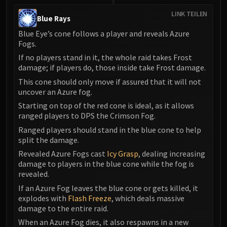
LINK TEILEN
Blue Rays
Blue Eye’s cone follows a player and reveals Azure
Fogs.
If no players stand in it, the whole raid takes Frost
damage; if players do, those inside take Frost damage.
This cone should only move if assured that it will not
uncover an Azure fog.
Starting on top of the red cone is ideal, as it allows
ranged players to DPS the Crimson Fog.
Ranged players should stand in the blue cone to help
split the damage.
Revealed Azure Fogs cast
Icy Grasp
, dealing increasing
damage to players in the blue cone while the fog is
revealed.
If an Azure Fog leaves the blue cone or gets killed, it
explodes with
Flash Freeze
, which deals massive
damage to the entire raid.
When an Azure Fog dies, it also respawns in a new