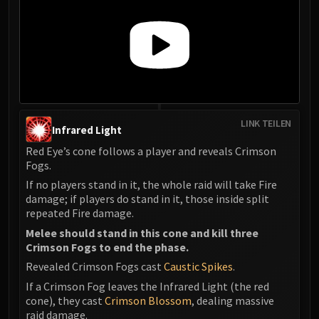
Assembly of Iron
Kologarn
Auriaya
Mimiron
Freya
Thorim
Hodir
LINK TEILEN
Infrared Light
Vezax
Yogg-Saron
Red Eye’s cone follows a player and reveals Crimson
Fogs.
Algalon
If no players stand in it, the whole raid will take Fire
RESOURCES
damage; if players do stand in it, those inside split
Addons
repeated Fire damage.
Weakauras
Melee should stand in this cone and kill three
Streamers By Class
Crimson Fogs to end the phase.
Mythic+ Streamers
Revealed Crimson Fogs cast
Caustic Spikes
.
Raid Streamers
If a Crimson Fog leaves the Infrared Light (the red
Recommended Websites
cone), they cast
Crimson Blossom
, dealing massive
raid damage.