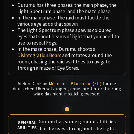
Megaera
Durumu has three phases: the main phase, the
Ji-Kun
Light Spectrum phase, and the maze phase.
Durumu the Forgotten
In the main phase, the raid must tackle the
Primordius
various eye adds that spawn.
The Light Spectrum phase spawns coloured
Dark Animus
eyes that shoot beams of light that you need to
Iron Qon
use to reveal Fogs.
Twin Empyreans
In the maze phase, Durumu shoots a
Lei Shen
Disintegration Beam
and rotates around the
room, chasing the raid as it tries to navigate
Ra-den
through a maze of Eye Sores.
MANAFORGE OMEGA
Plexus Sentinel
Vielen Dank an
Mèlusine - Blackhand (EU)
für die
Loom'ithar
deutschen Übersetzungen, ohne ihre Unterstützung
Soulbinder Naazindhri
wäre das nicht möglich gewesen.
Forgeweaver Araz
The Soul Hunters
Fractillus
Durumu has some general abilities
GENERAL
Nexus-King Salhadaar
ABILITIES
that he uses throughout the fight.
Dimensius, the All-Devouring