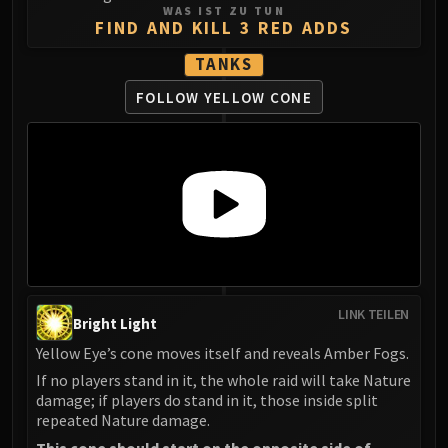
WAS IST ZU TUN
FIND AND KILL 3 RED ADDS
TANKS
FOLLOW YELLOW CONE
LINK TEILEN
Bright Light
Yellow Eye’s cone moves itself and reveals Amber Fogs.
If no players stand in it, the whole raid will take Nature
damage; if players do stand in it, those inside split
repeated Nature damage.
This cone should start on the opposite side of