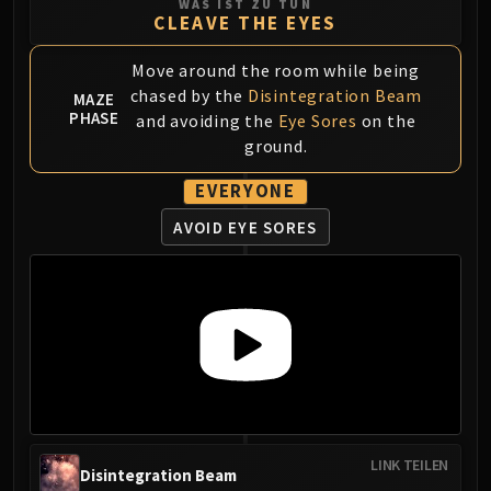
WAS IST ZU TUN
Volcoross
CLEAVE THE EYES
Council of Dreams
Larodar
Move around the room while being
Nymue
chased by the
Disintegration Beam
MAZE
PHASE
and avoiding the
Eye Sores
on the
Smolderon
ground.
Tindral Sageswift
Fyrakk
EVERYONE
ABERRUS
AVOID EYE SORES
Kazzara
The Amalgamation Chamber
The Forgotten Experiments
Assault of the Zaqali
Rashok, the Elder
Zskarn
Magmorax
Echo of Neltharion
Scalecommander Sarkareth
LINK TEILEN
Disintegration Beam
VAULT