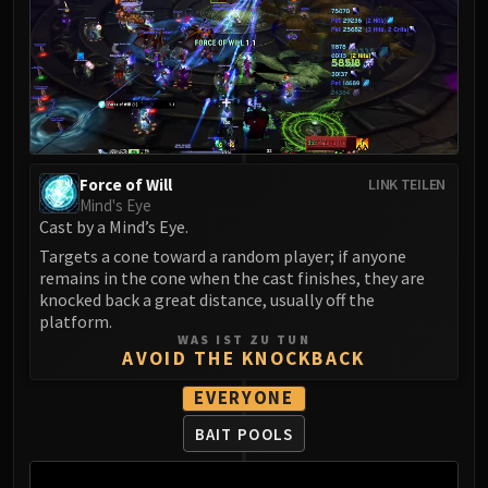
LIBERATION OF UNDERMINE
Vexie and the Geargrinders
Cauldron of Carnage
Rik Reverb
Stix Bunkjunker
Sprocketmonger Lockenstock
One-Armed Bandit
Force of Will
LINK TEILEN
Mind's Eye
Mug'Zee, Heads of Security
Cast by a Mind’s Eye.
Chrome King Gallywix
Targets a cone toward a random player; if anyone
DRAGON SOUL
remains in the cone when the cast finishes, they are
Morchok
knocked back a great distance, usually off the
Warlord Zon'ozz
platform.
WAS IST ZU TUN
Yor'sahj the Unsleeping
AVOID THE KNOCKBACK
Hagara the Stormbinder
EVERYONE
Ultraxion
Majordomo Staghelm
BAIT POOLS
Spine of Deathwing