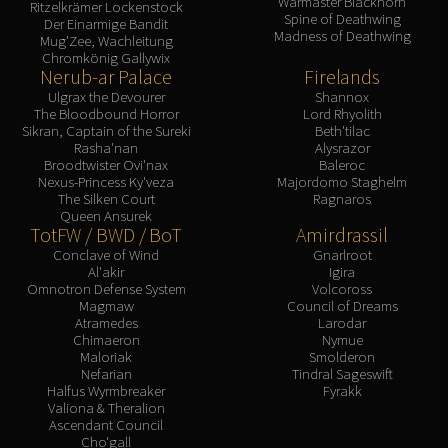
Warmaster Blackhorn
Ritzelkrämer Lockenstock
Spine of Deathwing
Der Einarmige Bandit
Madness of Deathwing
Mug'Zee, Wachleitung
Chromkönig Gallywix
Nerub-ar Palace
Firelands
Ulgrax the Devourer
Shannox
The Bloodbound Horror
Lord Rhyolith
Sikran, Captain of the Sureki
Beth'tilac
Rasha'nan
Alysrazor
Broodtwister Ovi'nax
Baleroc
Nexus-Princess Ky'veza
Majordomo Staghelm
The Silken Court
Ragnaros
Queen Ansurek
TotFW / BWD / BoT
Amirdrassil
Conclave of Wind
Gnarlroot
Al'akir
Igira
Omnotron Defense System
Volcoross
Magmaw
Council of Dreams
Atramedes
Larodar
Chimaeron
Nymue
Maloriak
Smolderon
Nefarian
Tindral Sageswift
Halfus Wyrmbreaker
Fyrakk
Valiona & Theralion
Ascendant Council
Cho'gall