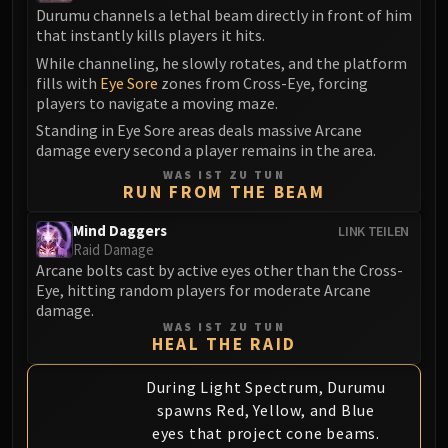
Durumu channels a lethal beam directly in front of him
Eranog
that instantly kills players it hits.
Terros
While channeling, he slowly rotates, and the platform
Sennarth
fills with
Eye Sore
zones from Cross-Eye, forcing
Primal Council
players to navigate a moving maze.
Dathea
Standing in Eye Sore areas deals massive Arcane
damage every second a player remains in the area.
Kurog
WAS IST ZU TUN
Diurna
RUN FROM THE BEAM
Raszageth
ICECROWN CITADEL
Mind Daggers
LINK TEILEN
Raid Damage
Lord Marrowgar
Arcane bolts cast by active eyes other than the Cross-
Lady Deathwhisper
Eye, hitting random players for moderate Arcane
Gunship Battle
damage.
WAS IST ZU TUN
Deathbringer Saurfang
HEAL THE RAID
Festergut
Rotface
During Light Spectrum, Durumu
spawns Red, Yellow, and Blue
Professor Putricide
eyes that project cone beams.
Blood Prince Council