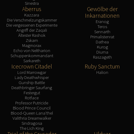
Sinestra
Aberrus
Gewölbe der
Inkarnationen
Kazzara
Die Verschmelzungskammer
Eranog
Die vergessenen Experimente
Teros
Angriff der Zaqali
Sennarth
Ältester Rashok
Primalistenrat
Zskarn
Dathea
Magmorax
Kurog
Echo von Neltharion
Diurna
Schuppenkommandant
Raszageth
Sarkareth
Icecrown Citadel
Ruby Sanctum
Lord Marrowgar
Halion
Lady Deathwhisper
Gunship Battle
Deathbringer Saurfang
Festergut
Rotface
Professor Putricide
Blood Prince Council
Blood-Queen Lana'thel
Valithria Dreamwalker
Sindragosa
The Lich King
Trial of the Crusader
Ulduar