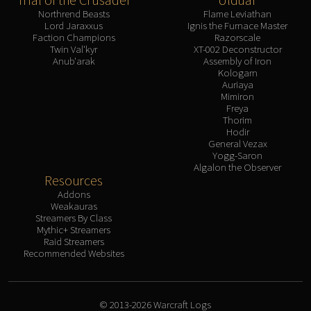
Northrend Beasts
Flame Leviathan
Lord Jaraxxus
Ignis the Furnace Master
Faction Champions
Razorscale
Twin Val'kyr
XT-002 Deconstructor
Anub'arak
Assembly of Iron
Kologarn
Auriaya
Mimiron
Freya
Thorim
Hodir
General Vezax
Yogg-Saron
Algalon the Observer
Resources
Addons
Weakauras
Streamers By Class
Mythic+ Streamers
Raid Streamers
Recommended Websites
© 2013-2026 Warcraft Logs