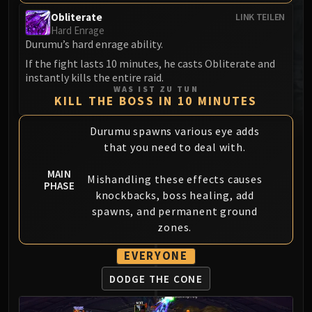
MSV / HOF / TOES
Obliterate
LINK TEILEN
The Stone Guard
Hard Enrage
Durumu’s hard enrage ability.
Feng the Accursed
If the fight lasts 10 minutes, he casts Obliterate and
Gara'jal the Spiritbinder
instantly kills the entire raid.
The Spirit Kings
WAS IST ZU TUN
KILL THE BOSS IN 10 MINUTES
Elegon
Will of the Emperor
Durumu spawns various eye adds
Imperial Vizier Zor'lok
that you need to deal with.
Blade Lord Ta'yak
MAIN
Garalon
Mishandling these effects causes
PHASE
Wind Lord Mel'jarak
knockbacks, boss healing, add
Amber-Shaper Un'sok
spawns, and permanent ground
zones.
Grand Empress Shek'zeer
Protectors of the Endless
EVERYONE
Tsulong
DODGE THE CONE
Lei Shi
Sha of Fear