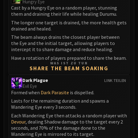
Hungry Eye
FIRELANDS
Cast by a Hungry Eye on a random player, stunning
Conclave of Wind
them and draining their life while healing Durumu.
Al'akir
The longer one target is drained, the more health gets
drained and healed.
Omnotron Defense System
Magmaw
The beam always drains the closest player between
the Eye and the initial target, allowing players to
Atramedes
intercept it to share damage and reduce healing.
Chimaeron
Have a rotation of players prepared to share the beam.
Maloriak
WAS IST ZU TUN
SHARE THE BEAM SOAKING
Nefarian
Halfus Wyrmbreaker
Dark Plague
LINK TEILEN
Valiona & Theralion
Evil Eye
Formed when
Dark Parasite
is dispelled.
Ascendant Council
Cho#gall
Lasts for the remaining duration and spawns a
Wandering Eye every 3 seconds.
Sinestra
Each Wandering Eye then attacks a random player with
AMIRDRASSIL
Devour
, dealing Shadow damage to the target every 2
Gnarlroot
seconds, and 70% of the damage done to the
Igira
Wandering Eye is mirrored to its target.