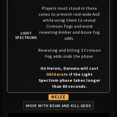
Blood-Queen Lana'thel
Players must stand in these
Valithria Dreamwalker
cones to prevent raid-wide AoE
Sindragosa
while using them to reveal
The Lich King
Crimson Fogs and avoid
RUBY SANCTUM
revealing Amber and Azure fog
LIGHT
Halion
SPECTRUMS
adds.
TRIALS OF THE CRUSADER
Revealing and killing 3 Crimson
Northrend Beasts
Fog adds ends the phase.
Lord Jaraxxus
Faction Champions
On Heroic, Durumu will cast
Twin Val'kyr
Obliterate
if the Light
Anub'Arak
Spectrum phase takes longer
ULDUAR
than 80 seconds.
Flame Leviathan
MELEE
Ignis
Razorscale
MOVE WITH BEAM AND KILL ADDS
XT-002