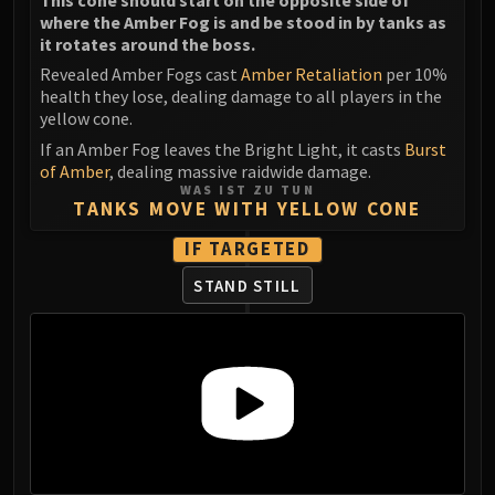
where the Amber Fog is and be stood in by tanks as
it rotates around the boss.
Revealed Amber Fogs cast
Amber Retaliation
per 10%
health they lose, dealing damage to all players in the
yellow cone.
If an Amber Fog leaves the Bright Light, it casts
Burst
of Amber
, dealing massive raidwide damage.
WAS IST ZU TUN
TANKS MOVE WITH YELLOW CONE
IF TARGETED
STAND STILL