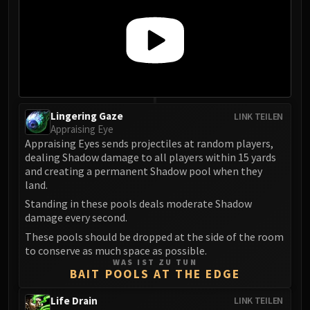
Madness of Deathwing
NERUB-AR PALACE
Ulgrax the Devourer
Bloodbound Horror
Sikran, Captain of the Sureki
Rashanan
Broodtwister Ovinax
Lingering Gaze
LINK TEILEN
Nexus Princess Kyveza
Appraising Eye
Appraising Eyes sends projectiles at random players,
Silken Court
dealing Shadow damage to all players within 15 yards
Queen Ansurek
and creating a permanent Shadow pool when they
FIRELANDS
land.
Shannox
Standing in these pools deals moderate Shadow
Lord Rhyolith
damage every second.
Beth'tilac
These pools should be dropped at the side of the room
Alysrazor
to conserve as much space as possible.
WAS IST ZU TUN
Baleroc
BAIT POOLS AT THE EDGE
Majordomo Staghelm
Life Drain
LINK TEILEN
Ragnaros