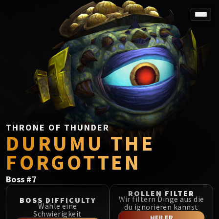
SPOREFALL
Rotmire
VS / DR / MQD
Imperator Averzian
Vorasius
Vaelgor & Ezzorak
Fallen-King Salhadaar
Lightblinded Vanguard
THRONE OF THUNDER
DURUMU THE
Crown of the Cosmos
Chimaerus the Undreamt God
FORGOTTEN
Belo'ren, Child of Al'ar
Midnight Falls
Boss
#
7
SIEGE OF ORGRIMMAR
ROLLEN FILTER
Immerseus
Wir filtern Dinge aus die
BOSS DIFFICULTY
Wähle eine
du ignorieren kannst
Fallen Protectors
Schwierigkeit
HEILER