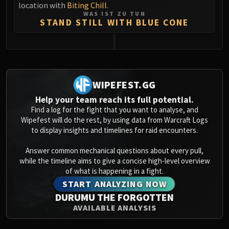
location with
Biting Chill
.
WAS IST ZU TUN
STAND STILL WITH BLUE CONE
0
WIPEFEST.GG
Help your team reach its full potential.
Find a log for the fight that you want to analyse, and
Wipefest will do the rest, by using data from Warcraft Logs
to display insights and timelines for raid encounters.
Answer common mechanical questions about every pull,
while the timeline aims to give a concise high-level overview
of what is happening in a fight.
START ANALYZING NOW
DURUMU THE FORGOTTEN
AVAILABLE ANALYSIS