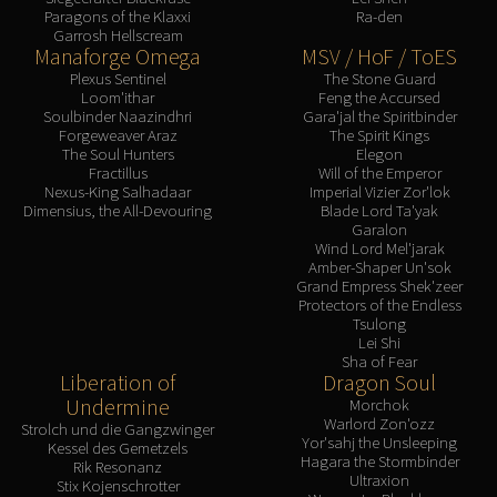
Paragons of the Klaxxi
Ra-den
Garrosh Hellscream
Manaforge Omega
MSV / HoF / ToES
Plexus Sentinel
The Stone Guard
Loom'ithar
Feng the Accursed
Soulbinder Naazindhri
Gara'jal the Spiritbinder
Forgeweaver Araz
The Spirit Kings
The Soul Hunters
Elegon
Fractillus
Will of the Emperor
Nexus-King Salhadaar
Imperial Vizier Zor'lok
Dimensius, the All-Devouring
Blade Lord Ta'yak
Garalon
Wind Lord Mel'jarak
Amber-Shaper Un'sok
Grand Empress Shek'zeer
Protectors of the Endless
Tsulong
Lei Shi
Sha of Fear
Liberation of
Dragon Soul
Undermine
Morchok
Warlord Zon'ozz
Strolch und die Gangzwinger
Yor'sahj the Unsleeping
Kessel des Gemetzels
Hagara the Stormbinder
Rik Resonanz
Ultraxion
Stix Kojenschrotter