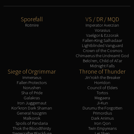
Sporefall
VS / DR / MQD
Rotmire
Imperator Averzian
Vorasius
Vaelgor & Ezzorak
Fallen-King Salhadaar
Lightblinded Vanguard
Crown of the Cosmos
Chimaerus the Undreamt God
Belo'ren, Child of Al'ar
Midnight Falls
Siege of Orgrimmar
Throne of Thunder
Immerseus
Jin'rokh the Breaker
Fallen Protectors
Horridon
Norushen
Council of Elders
Sha of Pride
Tortos
Galakras
Megaera
Iron Juggernaut
Ji-Kun
Kor'kron Dark Shaman
Durumu the Forgotten
General Nazgrim
Primordius
Malkorok
Dark Animus
Spoils of Pandaria
Iron Qon
Thok the Bloodthirsty
Twin Empyreans
Siegecrafter Blackfuse
Lei Shen