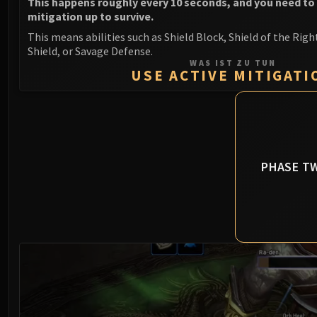
This happens roughly every 10 seconds, and you need to
mitigation up to survive.
This means abilities such as Shield Block, Shield of the Righ
Shield, or Savage Defense.
WAS IST ZU TUN
USE ACTIVE MITIGATI
PHASE T