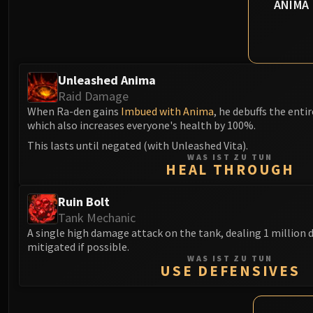
ANIMA
Unleashed Anima
Raid Damage
When Ra-den gains
Imbued with Anima
, he debuffs the entir
which also increases everyone's health by 100%.
This lasts until negated (with Unleashed Vita).
WAS IST ZU TUN
HEAL THROUGH
Ruin Bolt
Tank Mechanic
A single high damage attack on the tank, dealing 1 million
mitigated if possible.
WAS IST ZU TUN
USE DEFENSIVES