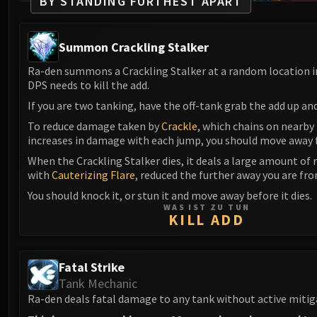
BY STANDING FURTHEST APART
Summon Crackling Stalker
Ra-den summons a Crackling Stalker at a random location i
DPS needs to kill the add.
If you are two tanking, have the off-tank grab the add up an
To reduce damage taken by
Crackle
, which chains on nearby
increases in damage with each jump, you should move away 
When the Crackling Stalker dies, it deals a large amount of
with
Cauterizing Flare
, reduced the further away you are fro
You should knock it, or stun it and move away before it dies.
WAS IST ZU TUN
KILL ADD
Fatal Strike
Tank Mechanic
Ra-den deals fatal damage to any tank without active mitig