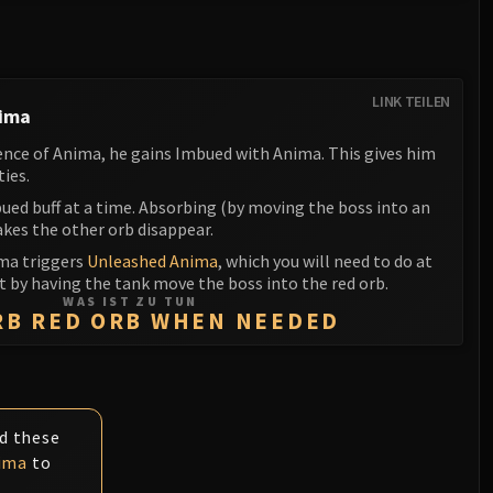
LINK TEILEN
nima
ence of Anima, he gains Imbued with Anima. This gives him
ties.
ued buff at a time. Absorbing (by moving the boss into an
akes the other orb disappear.
ma triggers
Unleashed Anima
, which you will need to do at
ht by having the tank move the boss into the red orb.
WAS IST ZU TUN
RB RED ORB WHEN NEEDED
id these
ima
to