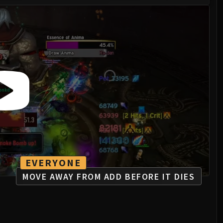
EVERYONE
MOVE AWAY FROM ADD BEFORE IT DIES