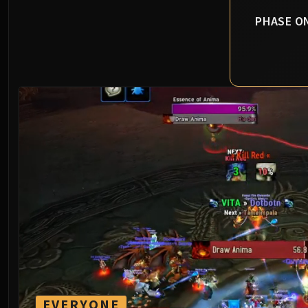
PHASE O
EVERYONE