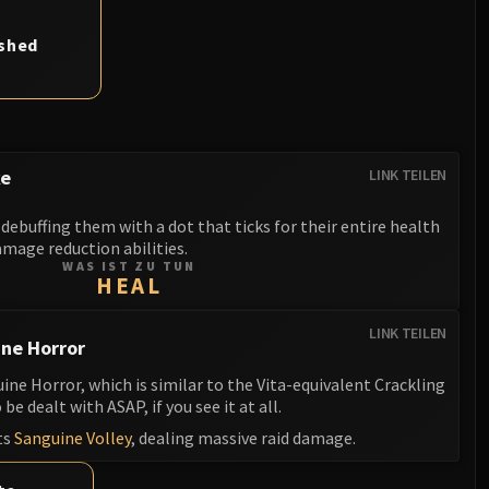
ashed
ke
LINK TEILEN
debuffing them with a dot that ticks for their entire health
mage reduction abilities.
WAS IST ZU TUN
HEAL
LINK TEILEN
ne Horror
e Horror, which is similar to the Vita-equivalent Crackling
be dealt with ASAP, if you see it at all.
ts
Sanguine Volley
, dealing massive raid damage.