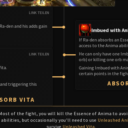
LINK TEILEN
 Ra-den and his adds gain
Imbued with A
If Ra-den absorbs an Ess
S
access to the Anima abili
He can only have one Imb
LINK TEILEN
orb) or killing one orb m
ita.
Gaining Imbued with Ani
certain points in the fig
ABSO
 and triggering this
BSORB VITA
Most of the fight, you will kill the Essence of Anima to avo
abilities, but occasionally you'll need to use
Unleashed An
survive
Unleashed Vita
.