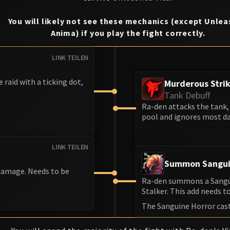
You will likely not see these mechanics (except Unle
Anima) if you play the fight correctly.
LINK TEILEN
e raid with a ticking dot,
Murderous Stri
Tank Debuff
Ra-den attacks the tank, 
pool and ignores most da
LINK TEILEN
Summon Sangui
 damage. Needs to be
Ra-den summons a Sanguin
Stalker. This add needs to 
The Sanguine Horror cas