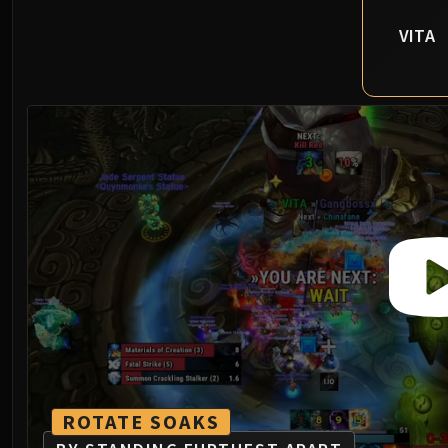
VITA
ROTATE SOAKS