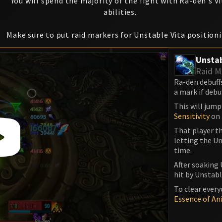
You will spend the majority of the fight with Ra-den's Vi
abilities.
Make sure to put raid markers for Unstable Vita position
Unstab
Raid M
Ra-den debuff
a mark if debu
This will jump
Sensitivity
on 
That player th
letting the Un
time.
After soaking 
hit by Unstable
To clear every
Essence of An