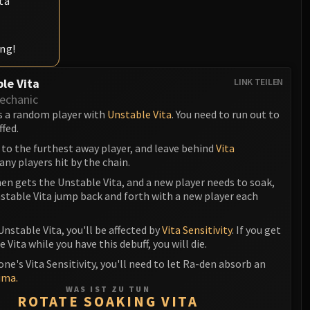
ta
ing!
le Vita
LINK TEILEN
echanic
s a random player with
Unstable Vita
. You need to run out to
ffed.
 to the furthest away player, and leave behind
Vita
any players hit by the chain.
en gets the Unstable Vita, and a new player needs to soak,
stable Vita jump back and forth with a new player each
Unstable Vita, you'll be affected by
Vita Sensitivity
. If you get
 Vita while you have this debuff, you will die.
one's Vita Sensitivity, you'll need to let Ra-den absorb an
ima.
WAS IST ZU TUN
ROTATE SOAKING VITA