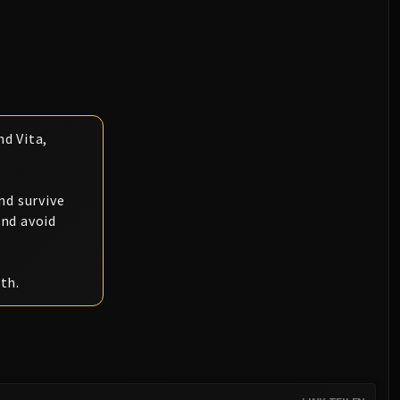
d Vita,
.
nd survive
and avoid
th.