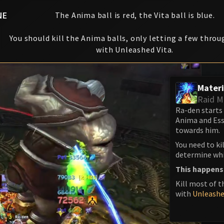
NE
The Anima ball is red, the Vita ball is blue.
You should kill the Anima balls, only letting a few throu
with Unleashed Vita.
Materi
Raid M
Ra-den starts
Anima and Ess
towards him.
You need to ki
determine whic
This happens
Kill most of t
with
Unleashe