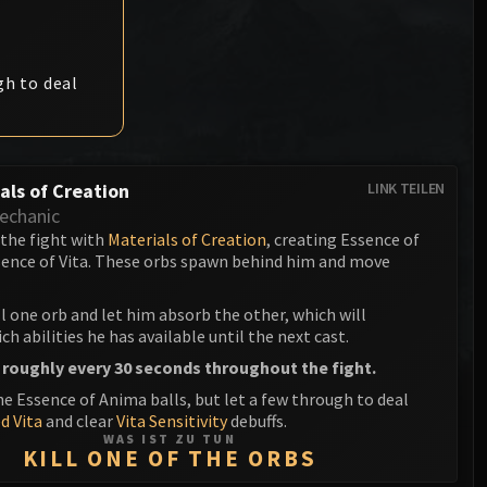
Anub'arak
XT-002 Deconstructor
Blood Prince Council
Sinestra
Assembly of Iron
Blood-Queen Lana'thel
gh to deal
Kologarn
Valithria Dreamwalker
Auriaya
Sindragosa
Mimiron
als of Creation
LINK TEILEN
The Lich King
echanic
Freya
 the fight with
Materials of Creation
, creating Essence of
ence of Vita. These orbs spawn behind him and move
Thorim
Hodir
ll one orb and let him absorb the other, which will
h abilities he has available until the next cast.
General Vezax
 roughly every 30 seconds throughout the fight.
he Essence of Anima balls, but let a few through to deal
Yogg-Saron
d Vita
and clear
Vita Sensitivity
debuffs.
WAS IST ZU TUN
Algalon the Observer
KILL ONE OF THE ORBS