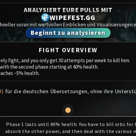
Spoils of Pandaria
ANALYSIERT EURE PULLS MIT
Amirdr
Thok the Bloodthirsty
WIPEFEST.GG
neller voran mit wertvollen Einblicken und Visualisierungen e
Aberru
Siegecrafter Blackfuse
Beginnt zu analysieren
Paragons of the Klaxxi
Gewölb
FIGHT OVERVIEW
Garrosh Hellscream
Icecro
nly fight, and you only get 30 attempts per week to kill him.
, with the second phase starting at 40% health.
Ruby 
eaches ~5% health.
Trial 
U)
für die deutschen Übersetzungen, ohne ihre Unterst
Uldua
Phase 1 lasts until 40% health. You have to kill orbs for
absorb the other power, and then deal with the various 