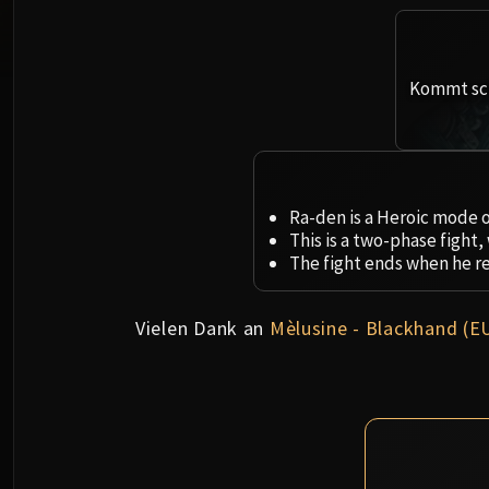
Kommt sch
Ra-den is a Heroic mode o
This is a two-phase fight
The fight ends when he r
Vielen Dank an
Mèlusine - Blackhand (E