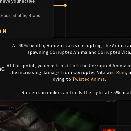
 have your active
teous, Shuffle, Blood
ON
At 40% health, Ra-den starts corrupting the Anima an
spawning Corrupted Anima and Corrupted Vita
At this point, you need to kill all the Corrupted Anima a
WO
the increasing damage from Corrupted Vita and
Ruin
, 
dying to
Twisted Anima
.
Ra-den surrenders and ends the fight at ~5% heal