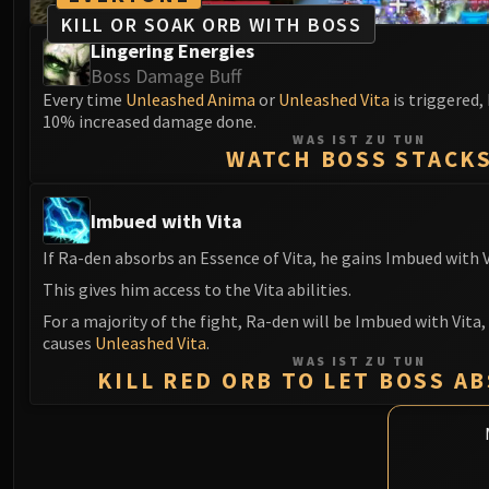
KILL OR SOAK ORB WITH BOSS
Lingering Energies
Boss Damage Buff
Every time
Unleashed Anima
or
Unleashed Vita
is triggered,
10% increased damage done.
WAS IST ZU TUN
WATCH BOSS STACK
Imbued with Vita
If Ra-den absorbs an Essence of Vita, he gains Imbued with V
This gives him access to the Vita abilities.
For a majority of the fight, Ra-den will be Imbued with Vita,
causes
Unleashed Vita
.
WAS IST ZU TUN
KILL RED ORB TO LET BOSS A