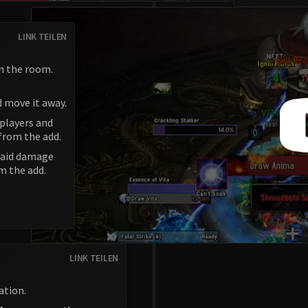
LINK TEILEN
n the room.
d move it away.
 players and
from the add.
 raid damage
m the add.
LINK TEILEN
ation.