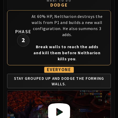
Assembly of Iron
WHAT TO DO
DODGE
Kologarn
Auriaya
At 60% HP, Neltharion destroys the
Mimiron
walls from P1 and builds a new wall
Freya
configuration. He also summons 3
PHASE
adds.
Thorim
2
Hodir
Break walls to reach the adds
Vezax
and kill them before Neltharion
Yogg-Saron
kills you
.
Algalon
RESOURCES
EVERYONE
Addons
STAY GROUPED UP AND
DODGE THE FORMING
Weakauras
WALLS.
Streamers By Class
Mythic+ Streamers
Raid Streamers
Recommended Websites