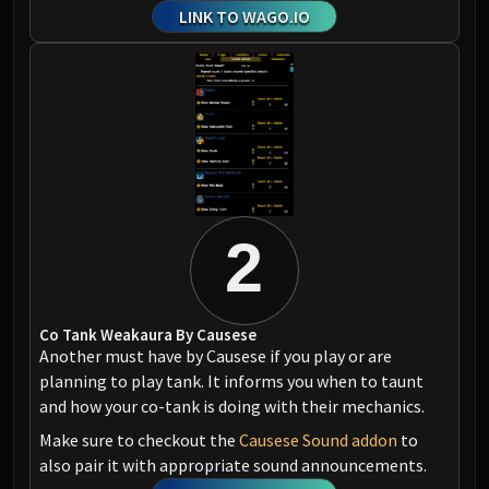
LINK TO WAGO.IO
2
Co Tank Weakaura By Causese
Another must have by Causese if you play or are
planning to play tank. It informs you when to taunt
and how your co-tank is doing with their mechanics.
Make sure to checkout the
Causese Sound addon
to
also pair it with appropriate sound announcements.