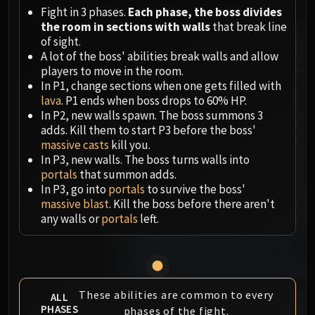
Megaera
Fight in 3 phases.
Each phase, the boss divides
Ji-Kun
the room in sections with walls
that break line
Durumu the Forgotten
of sight.
Primordius
A lot of the boss' abilities break walls and allow
players to move in the room.
Dark Animus
In P1, change sections when one gets filled with
Iron Qon
lava
. P1 ends when boss drops to 60% HP.
Twin Empyreans
In P2, new walls spawn. The boss summons 3
Lei Shen
adds. Kill them to start P3 before the boss'
massive casts
kill you.
Ra-den
In P3, new walls. The boss turns walls into
MANAFORGE OMEGA
portals
that summon adds.
Plexus Sentinel
In P3, go into
portals
to survive the boss'
Loom'ithar
massive blast
. Kill the boss before there aren't
any walls or
portals
left.
Soulbinder Naazindhri
Forgeweaver Araz
The Soul Hunters
Fractillus
Nexus-King Salhadaar
These abilities are common to every
ALL
PHASES
Dimensius, the All-Devouring
phases of the fight.