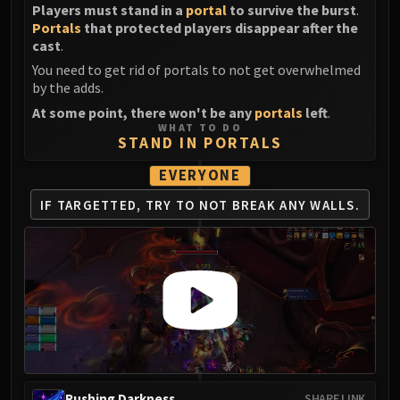
Players must stand in a
portal
to survive the burst
.
Portals
that protected players disappear after the
cast
.
You need to get rid of portals to not get overwhelmed
by the adds.
At some point, there won't be any
portals
left
.
WHAT TO DO
STAND IN PORTALS
EVERYONE
IF TARGETTED,
TRY TO NOT
BREAK ANY WALLS.
Rushing Darkness
SHARE LINK