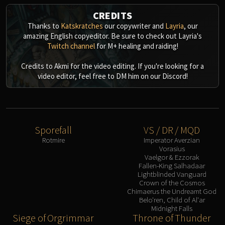
CREDITS
Thanks to
Katskratches
our copywriter and
Layria
, our
amazing English copyeditor. Be sure to check out Layria's
Twitch channel
for M+ healing and raiding!
Credits to Akmi for the video editing. If you're looking for a
video editor, feel free to DM him on our Discord!
Sporefall
VS / DR / MQD
Rotmire
Imperator Averzian
Vorasius
Vaelgor & Ezzorak
Fallen-King Salhadaar
Lightblinded Vanguard
Crown of the Cosmos
Chimaerus the Undreamt God
Belo'ren, Child of Al'ar
Midnight Falls
Siege of Orgrimmar
Throne of Thunder