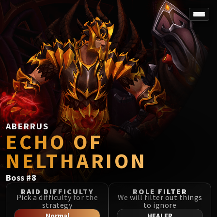
SPOREFALL
Rotmire
VS / DR / MQD
Imperator Averzian
Vorasius
Vaelgor & Ezzorak
Fallen-King Salhadaar
Lightblinded Vanguard
ABERRUS
ECHO OF
Crown of the Cosmos
Chimaerus the Undreamt God
NELTHARION
Belo'ren, Child of Al'ar
Midnight Falls
Boss
#
8
SIEGE OF ORGRIMMAR
RAID DIFFICULTY
ROLE FILTER
Immerseus
Pick a difficulty for the
We will filter out things
strategy
to ignore
Fallen Protectors
Normal
HEALER