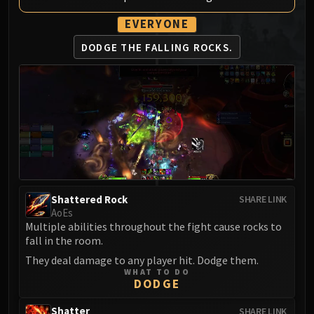
MSV / HOF / TOES
EVERYONE
The Stone Guard
DODGE THE FALLING ROCKS.
Feng the Accursed
Gara'jal the Spiritbinder
The Spirit Kings
Elegon
Will of the Emperor
Imperial Vizier Zor'lok
Blade Lord Ta'yak
Garalon
Wind Lord Mel'jarak
Shattered Rock
SHARE LINK
Amber-Shaper Un'sok
AoEs
Multiple abilities throughout the fight cause rocks to
Grand Empress Shek'zeer
fall in the room.
Protectors of the Endless
They deal damage to any player hit. Dodge them.
Tsulong
WHAT TO DO
DODGE
Lei Shi
Sha of Fear
Shatter
SHARE LINK