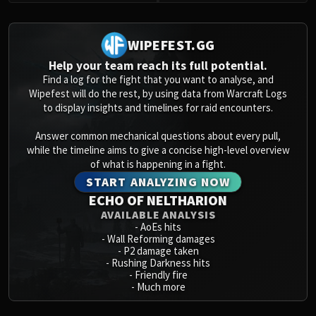
WIPEFEST.GG
Help your team reach its full potential.
Find a log for the fight that you want to analyse, and
Wipefest will do the rest, by using data from Warcraft Logs
to display insights and timelines for raid encounters.
Answer common mechanical questions about every pull,
while the timeline aims to give a concise high-level overview
of what is happening in a fight.
START ANALYZING NOW
ECHO OF NELTHARION
AVAILABLE ANALYSIS
-
AoEs hits
-
Wall Reforming damages
-
P2 damage taken
-
Rushing Darkness hits
-
Friendly fire
-
Much more