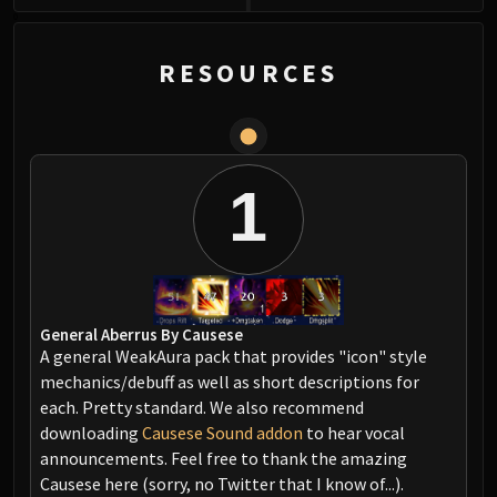
0
RESOURCES
1
General Aberrus By Causese
A general WeakAura pack that provides "icon" style
mechanics/debuff as well as short descriptions for
each. Pretty standard. We also recommend
downloading
Causese Sound addon
to hear vocal
announcements. Feel free to thank the amazing
Causese here (sorry, no Twitter that I know of...).