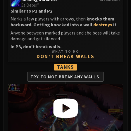
5s Debuff
Similar to P1 and P2
Marks a few players with arrows, then
knocks them
backward. Getting knocked into a wall
destroys
it
.
Anyone between marked players and the boss will take
damage and get silenced.
In P3, don't break walls.
WHAT TO DO
DON'T BREAK WALLS
TANKS
TRY TO NOT
BREAK ANY WALLS.