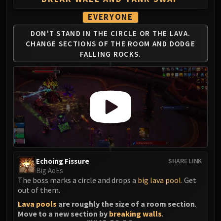
Blood-Queen Lana'thel
EVERYONE
Valithria Dreamwalker
Sindragosa
DON'T STAND IN THE CIRCLE OR
THE LAVA.
CHANGE SECTIONS OF THE
ROOM AND DODGE
The Lich King
FALLING ROCKS.
RUBY SANCTUM
Halion
TRIALS OF THE CRUSADER
Northrend Beasts
Lord Jaraxxus
Faction Champions
Twin Val'kyr
Anub'Arak
ULDUAR
Echoing Fissure
SHARE LINK
Big AoEs
Flame Leviathan
The boss marks a circle and drops a
big lava pool
. Get
Ignis
out of them.
Razorscale
Lava pools
are roughly the size of a room section
.
XT-002
Move to a new section by
breaking
walls
.