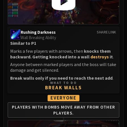
Rushing Darkness
SHARE LINK
Wall Breaking Ability
Similar to P1
Marks a few players with arrows, then
knocks them
backward. Getting knocked into a wall
destroys
it
.
Anyone between marked players and the boss will take
damage and get silenced.
Break walls only if you need to reach the next add
.
WHAT TO DO
BREAK WALLS
EVERYONE
PLAYERS WITH BOMBS
MOVE AWAY FROM
OTHER
PLAYERS.