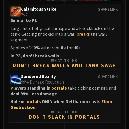
Calamitous Strike
SHARE LINK
2s Cast
Similar to P1
Large hit of physical damage and a knockback on the
tank. Getting knocked into a wall
breaks
the wall
segment.
Applies a 200% vulnerability for 40s.
In P3, don't break walls.
WHAT TO DO
DON'T BREAK WALLS AND TANK SWAP
Sundered Reality
SHARE LINK
99% Damage Reduction
Players standing in
portals
take ticking damage and
deal 99% less damage
.
Hide in
portals
ONLY when Neltharion casts
Ebon
Destruction
.
WHAT TO DO
DON'T SLACK IN PORTALS