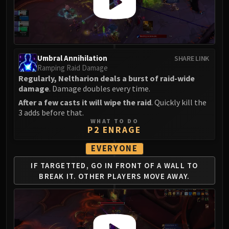
Umbral Annihilation
SHARE LINK
Ramping Raid Damage
Regularly, Neltharion deals a burst of raid-wide
damage
. Damage doubles every time.
After a few casts it will wipe the raid
. Quickly kill the
3 adds before that.
WHAT TO DO
P2 ENRAGE
EVERYONE
IF TARGETTED, GO IN FRONT
OF A WALL TO
BREAK IT.
OTHER PLAYERS MOVE AWAY.