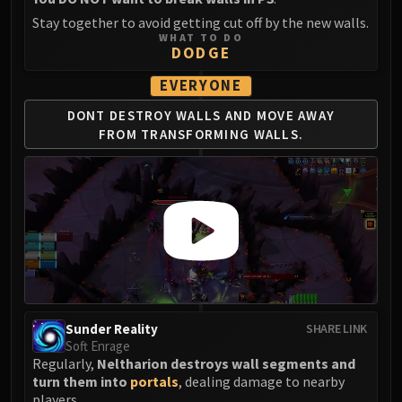
Stay together to avoid getting cut off by the new walls.
WHAT TO DO
DODGE
EVERYONE
DONT DESTROY WALLS
AND MOVE AWAY
FROM
TRANSFORMING WALLS.
Sunder Reality
SHARE LINK
Soft Enrage
Regularly,
Neltharion destroys wall segments and
turn them into
portals
, dealing damage to nearby
players.