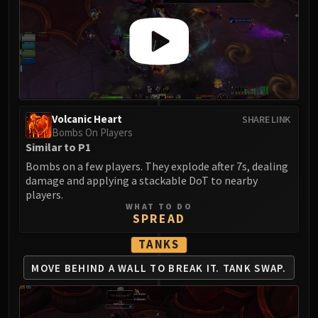
Volcanic Heart
SHARE LINK
Bombs On Players
Similar to P1
Bombs on a few players. They explode after 7s, dealing
damage and applying a stackable DoT to nearby
players.
WHAT TO DO
SPREAD
TANKS
MOVE BEHIND A
WALL TO BREAK IT.
TANK SWAP.