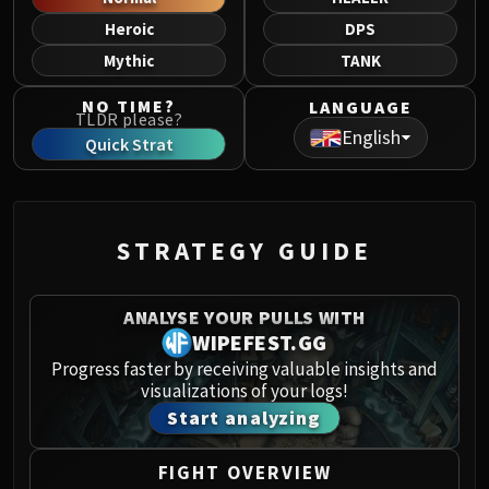
Norushen
Heroic
DPS
Sha of Pride
Mythic
TANK
Galakras
Iron Juggernaut
NO TIME?
LANGUAGE
TLDR please?
Kor'kron Dark Shaman
English
Quick Strat
General Nazgrim
Malkorok
Spoils of Pandaria
Thok the Bloodthirsty
STRATEGY GUIDE
Siegecrafter Blackfuse
Paragons of the Klaxxi
ANALYSE YOUR PULLS WITH
Garrosh Hellscream
WIPEFEST.GG
THRONE OF THUNDER
Progress faster by receiving valuable insights and
Jin'rokh the Breaker
visualizations of your logs!
Horridon
Start analyzing
Council of Elders
Tortos
FIGHT OVERVIEW