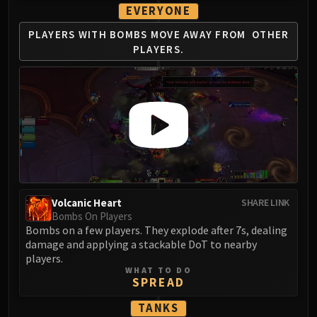
Volcoross
EVERYONE
Council of Dreams
PLAYERS WITH BOMBS
MOVE AWAY FROM
OTHER
Larodar
PLAYERS.
Nymue
Smolderon
Tindral Sageswift
Fyrakk
ABERRUS
Kazzara
The Amalgamation Chamber
The Forgotten Experiments
Volcanic Heart
SHARE LINK
Assault of the Zaqali
Bombs On Players
Rashok, the Elder
Bombs on a few players. They explode after 7s, dealing
Zskarn
damage and applying a stackable DoT to nearby
players.
Magmorax
WHAT TO DO
Echo of Neltharion
SPREAD
Scalecommander Sarkareth
TANKS
VAULT