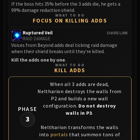
If the boss hits 35% before the 3 adds die, he gets a
99% damage reduction shield.
WHAT TO DO
FOCUS ON KILLING ADDS
Ruptured Veil
SHARE LINK
RAID DAMAGE
Voices from Beyond adds deal ticking raid damage
when their shield breaks until they're killed.
Kill the adds one by one
.
WHAT TO DO
KILL ADDS
When all 3 adds are dead,
Neltharion destroys the walls from
P2 and builds a new wall
configuration.
Do not destroy
PHASE
walls in P3
.
3
Neltharion transforms the walls
into
portals
that summon tons of