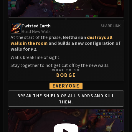
Twisted Earth
SHARE LINK
Build New Walls
At the start of the phase,
Neltharion
destroys all
walls in the room
and builds a new configuration of
walls for P2
.
Walls break line of sight.
Stay together to not get cut off by the new walls.
WHAT TO DO
DODGE
EVERYONE
BREAK THE SHIELD
OF ALL 3 ADDS AND
KILL
THEM.