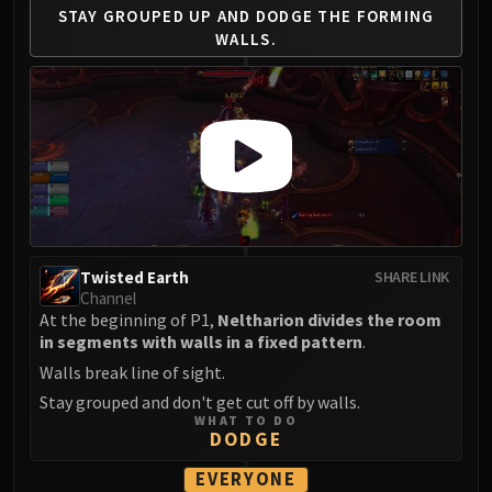
Madness of Deathwing
STAY GROUPED UP AND
DODGE THE FORMING
NERUB-AR PALACE
WALLS.
Ulgrax the Devourer
Bloodbound Horror
Sikran, Captain of the Sureki
Rashanan
Broodtwister Ovinax
Nexus Princess Kyveza
Silken Court
Queen Ansurek
Twisted Earth
SHARE LINK
FIRELANDS
Channel
Shannox
At the beginning of P1,
Neltharion divides the room
Lord Rhyolith
in segments with walls in a fixed pattern
.
Beth'tilac
Walls break line of sight.
Alysrazor
Stay grouped and don't get cut off by walls.
WHAT TO DO
Baleroc
DODGE
Majordomo Staghelm
EVERYONE
Ragnaros