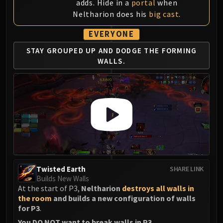
adds. Hide in a
portal
when
Neltharion does his
big cast
.
EVERYONE
STAY GROUPED UP AND
DODGE THE FORMING
WALLS.
Twisted Earth
SHARE LINK
Builds New Walls
At the start of P3,
Neltharion
destroys all walls in
the room
and builds a new configuration of walls
for P3
.
You DO NOT want to break walls in P3
.