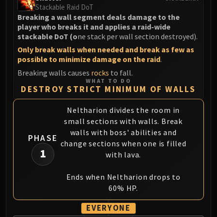
LIBERATION OF UNDERMINE
Stackable Raid DoT
Breaking a wall segment deals damage to the
Vexie and the Geargrinders
player who breaks it and applies a raid-wide
Cauldron of Carnage
stackable DoT (o
ne stack per wall section destroyed).
Rik Reverb
Only break walls when needed and break as few as
Stix Bunkjunker
possible to minimize damage on the raid
.
Sprocketmonger Lockenstock
Breaking walls causes
rocks
to fall.
One-Armed Bandit
WHAT TO DO
DESTROY STRICT MINIMUM OF WALLS
Mug'Zee, Heads of Security
Chrome King Gallywix
Neltharion divides the room in
DRAGON SOUL
small sections with walls. Break
Morchok
walls with boss' abilities and
PHASE
Warlord Zon'ozz
change sections when one is filled
1
Yor'sahj the Unsleeping
with lava.
Hagara the Stormbinder
Ends when Neltharion drops to
Ultraxion
60% HP.
Majordomo Staghelm
Spine of Deathwing
EVERYONE