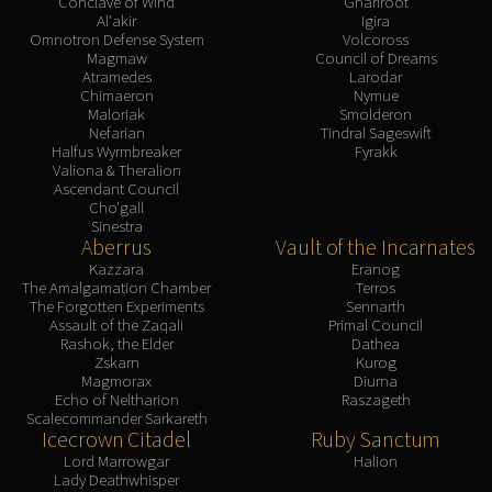
Conclave of Wind
Gnarlroot
Al'akir
Igira
Omnotron Defense System
Volcoross
Magmaw
Council of Dreams
Atramedes
Larodar
Chimaeron
Nymue
Maloriak
Smolderon
Nefarian
Tindral Sageswift
Halfus Wyrmbreaker
Fyrakk
Valiona & Theralion
Ascendant Council
Cho'gall
Sinestra
Aberrus
Vault of the Incarnates
Kazzara
Eranog
The Amalgamation Chamber
Terros
The Forgotten Experiments
Sennarth
Assault of the Zaqali
Primal Council
Rashok, the Elder
Dathea
Zskarn
Kurog
Magmorax
Diurna
Echo of Neltharion
Raszageth
Scalecommander Sarkareth
Icecrown Citadel
Ruby Sanctum
Lord Marrowgar
Halion
Lady Deathwhisper