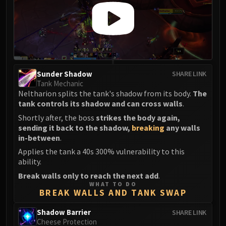
Sunder Shadow
SHARE LINK
Tank Mechanic
Neltharion splits the tank's shadow from its body.
The
tank controls its shadow and can cross walls
.
Shortly after, the boss
strikes the body again,
sending it back to the shadow,
breaking
any walls
in-between
.
Applies the tank a 40s 300% vulnerability to this
ability.
Break walls only to reach the next add
.
WHAT TO DO
BREAK WALLS AND TANK SWAP
Shadow Barrier
SHARE LINK
Cheese Protection