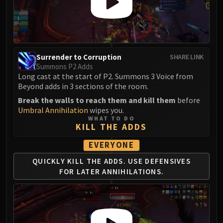
Surrender to Corruption
SHARE LINK
Summons P2 Adds
Long cast at the start of P2. Summons 3 Voice from
Beyond adds in 3 sections of the room.
Break the walls to reach them and kill them
before
Umbral Annihilation
wipes you.
WHAT TO DO
KILL THE ADDS
EVERYONE
QUICKLY KILL THE ADDS.
USE DEFENSIVES
FOR
LATER ANNIHILATIONS.