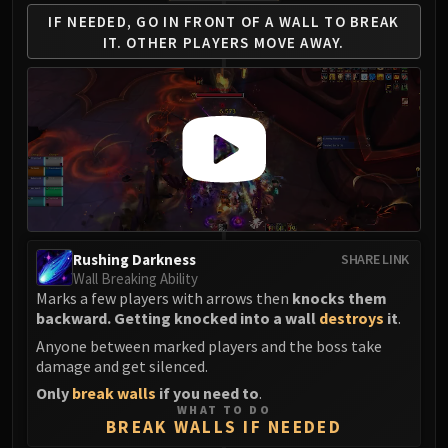
FIRELANDS
IF NEEDED, GO IN FRONT
OF A WALL TO BREAK
Conclave of Wind
IT.
OTHER PLAYERS MOVE AWAY.
Al'akir
Omnotron Defense System
Magmaw
Atramedes
Chimaeron
Maloriak
Nefarian
Halfus Wyrmbreaker
Rushing Darkness
SHARE LINK
Valiona & Theralion
Wall Breaking Ability
Marks a few players with arrows then
knocks them
Ascendant Council
backward. Getting knocked into a wall
destroys
it
.
Cho#gall
Anyone between marked players and the boss take
Sinestra
damage and get silenced.
AMIRDRASSIL
Only
break walls
if you need to
.
Gnarlroot
WHAT TO DO
BREAK WALLS IF NEEDED
Igira