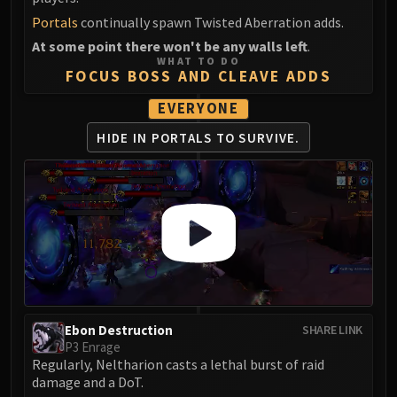
Portals
continually spawn Twisted Aberration adds.
At some point there won't be any walls left
.
WHAT TO DO
FOCUS BOSS AND CLEAVE ADDS
EVERYONE
HIDE IN PORTALS
TO SURVIVE.
Ebon Destruction
SHARE LINK
P3 Enrage
Regularly, Neltharion casts a lethal burst of raid
damage and a DoT.