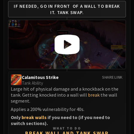
IF NEEDED, GO IN FRONT
OF A WALL TO BREAK
Eranog
IT.
TANK SWAP.
Terros
Sennarth
Primal Council
Dathea
Kurog
Diurna
Raszageth
ICECROWN CITADEL
Lord Marrowgar
Calamitous Strike
SHARE LINK
Tank Ability
Lady Deathwhisper
Large hit of physical damage and a knockback on the
Gunship Battle
tank. Getting knocked into a wall will
break
the wall
Deathbringer Saurfang
segment.
Festergut
Applies a 200% vulnerability for 40s.
Rotface
Only
break walls
if you need to (if you need to
Professor Putricide
switch sections).
WHAT TO DO
Blood Prince Council
BREAK WALL AND TANK SWAP