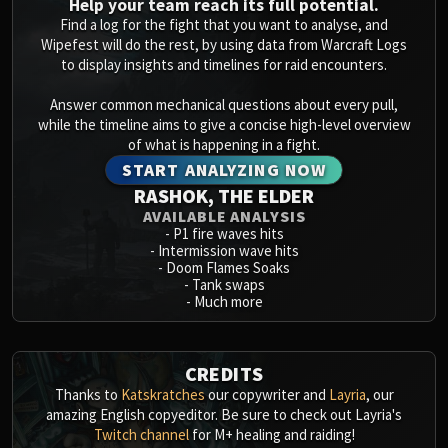
Help your team reach its full potential.
Find a log for the fight that you want to analyse, and
Wipefest will do the rest, by using data from Warcraft Logs
to display insights and timelines for raid encounters.
Answer common mechanical questions about every pull,
while the timeline aims to give a concise high-level overview
of what is happening in a fight.
START ANALYZING NOW
RASHOK, THE ELDER
AVAILABLE ANALYSIS
-
P1 fire waves hits
-
Intermission wave hits
-
Doom Flames Soaks
-
Tank swaps
-
Much more
CREDITS
Thanks to
Katskratches
our copywriter and
Layria
, our
amazing English copyeditor. Be sure to check out Layria's
Twitch channel
for M+ healing and raiding!