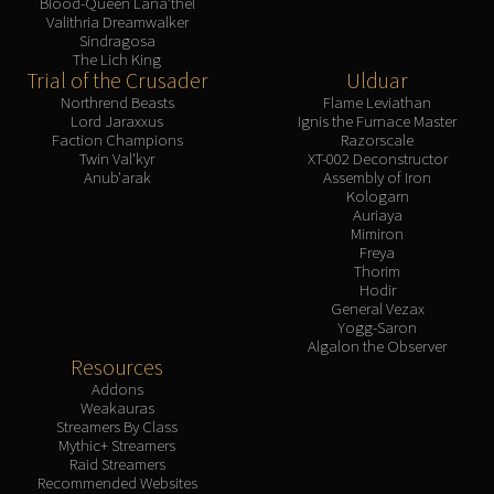
Blood-Queen Lana'thel
Valithria Dreamwalker
Sindragosa
The Lich King
Trial of the Crusader
Ulduar
Northrend Beasts
Flame Leviathan
Lord Jaraxxus
Ignis the Furnace Master
Faction Champions
Razorscale
Twin Val'kyr
XT-002 Deconstructor
Anub'arak
Assembly of Iron
Kologarn
Auriaya
Mimiron
Freya
Thorim
Hodir
General Vezax
Yogg-Saron
Algalon the Observer
Resources
Addons
Weakauras
Streamers By Class
Mythic+ Streamers
Raid Streamers
Recommended Websites