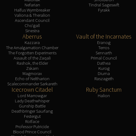
Nefarian
Tindral Sageswift
Halfus Wyrmbreaker
Fyrakk
Valiona & Theralion
Ascendant Council
Cho'gall
Sinestra
Aberrus
Vault of the Incarnates
Kazzara
Eranog
The Amalgamation Chamber
Terros
The Forgotten Experiments
Sennarth
Assault of the Zaqali
Primal Council
Rashok, the Elder
Dathea
Zskarn
Kurog
Magmorax
Diurna
Echo of Neltharion
Raszageth
Scalecommander Sarkareth
Icecrown Citadel
Ruby Sanctum
Lord Marrowgar
Halion
Lady Deathwhisper
Gunship Battle
Deathbringer Saurfang
Festergut
Rotface
Professor Putricide
Blood Prince Council