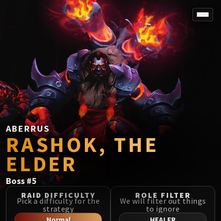
SPOREFALL
Rotmire
VS / DR / MQD
Imperator Averzian
Vorasius
Vaelgor & Ezzorak
Fallen-King Salhadaar
Lightblinded Vanguard
ABERRUS
RASHOK, THE
Crown of the Cosmos
Chimaerus the Undreamt God
ELDER
Belo'ren, Child of Al'ar
Midnight Falls
Boss
#
5
SIEGE OF ORGRIMMAR
RAID DIFFICULTY
ROLE FILTER
Immerseus
Pick a difficulty for the
We will filter out things
strategy
to ignore
Fallen Protectors
Normal
HEALER