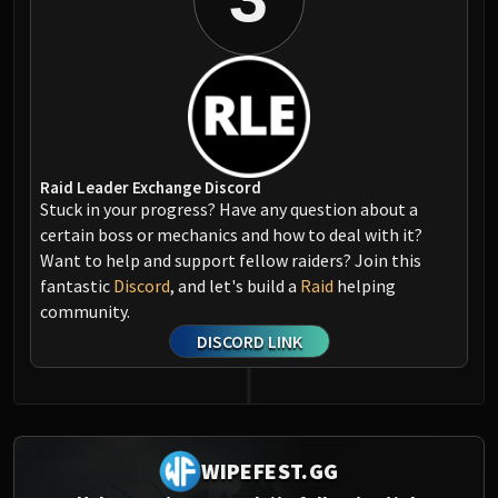
Raid Leader Exchange Discord
Stuck in your progress? Have any question about a
certain boss or mechanics and how to deal with it?
Want to help and support fellow raiders? Join this
fantastic
Discord
, and let's build a
Raid
helping
community.
DISCORD LINK
WIPEFEST.GG