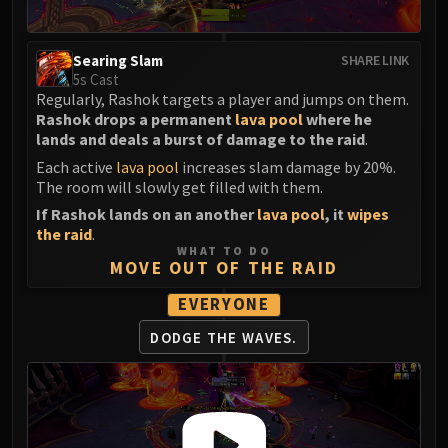
LIBERATION OF UNDERMINE
Vexie and the Geargrinders
Searing Slam
Cauldron of Carnage
SHARE LINK
5s Cast
Rik Reverb
Regularly, Rashok targets a player and jumps on them.
Stix Bunkjunker
Rashok drops a permanent
lava pool
where he
Sprocketmonger Lockenstock
lands and deals a burst of damage to the raid
.
One-Armed Bandit
Each active
lava pool
increases slam damage by 20%.
The room will slowly get filled with them.
Mug'Zee, Heads of Security
If Rashok lands on an another
lava pool
, it
wipes
Chrome King Gallywix
the raid
.
DRAGON SOUL
WHAT TO DO
Morchok
MOVE OUT OF THE RAID
Warlord Zon'ozz
EVERYONE
Yor'sahj the Unsleeping
DODGE THE WAVES.
Hagara the Stormbinder
Ultraxion
Majordomo Staghelm
Spine of Deathwing