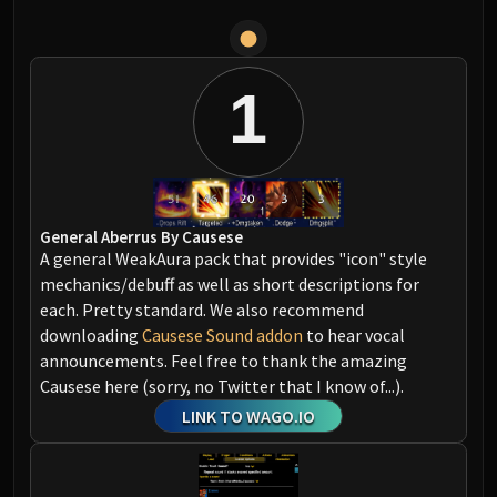
1
General Aberrus By Causese
A general WeakAura pack that provides "icon" style
mechanics/debuff as well as short descriptions for
each. Pretty standard. We also recommend
downloading
Causese Sound addon
to hear vocal
announcements. Feel free to thank the amazing
Causese here (sorry, no Twitter that I know of...).
LINK TO WAGO.IO