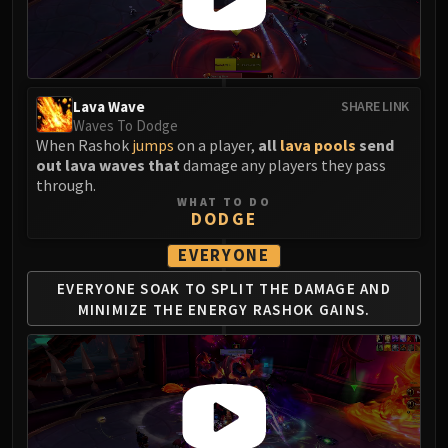
Madness of Deathwing
NERUB-AR PALACE
Ulgrax the Devourer
Bloodbound Horror
Sikran, Captain of the Sureki
Lava Wave
SHARE LINK
Waves To Dodge
Rashanan
When Rashok
jumps
on a player,
all
lava pools
send
Broodtwister Ovinax
out lava waves that
damage any players they pass
Nexus Princess Kyveza
through.
WHAT TO DO
Silken Court
DODGE
Queen Ansurek
EVERYONE
FIRELANDS
Shannox
EVERYONE SOAK TO SPLIT THE
DAMAGE AND
Lord Rhyolith
MINIMIZE THE
ENERGY RASHOK GAINS.
Beth'tilac
Alysrazor
Baleroc
Majordomo Staghelm
Ragnaros