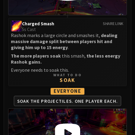
FIRELANDS
Conclave of Wind
Al'akir
Charged Smash
SHARE LINK
Omnotron Defense System
5s Cast
Rashok marks a large circle and smashes it,
dealing
Magmaw
massive damage split between players hit and
Atramedes
giving him up to 15 energy
.
Chimaeron
The more players soak
this smash,
the less energy
Maloriak
Rashok gains.
Nefarian
Everyone needs to soak this.
Halfus Wyrmbreaker
WHAT TO DO
SOAK
Valiona & Theralion
Ascendant Council
EVERYONE
Cho#gall
SOAK THE PROJECTILES.
ONE PLAYER EACH.
Sinestra
AMIRDRASSIL
Gnarlroot
Igira