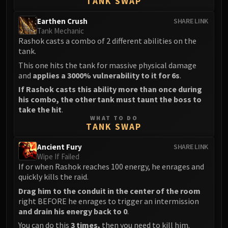
TANK SWAP
Blood-Queen Lana'thel
Valithria Dreamwalker
Earthen Crush
SHARE LINK
Tank Mechanic
Sindragosa
Rashok casts a combo of 2 different abilities on the
The Lich King
tank.
RUBY SANCTUM
This one hits the tank for massive physical damage
Halion
and
applies a 3000% vulnerability to it for 6s
.
TRIALS OF THE CRUSADER
If Rashok casts this ability more than once during
Northrend Beasts
his combo, the other tank must taunt the boss to
take the hit
.
Lord Jaraxxus
WHAT TO DO
Faction Champions
TANK SWAP
Twin Val'kyr
Ancient Fury
SHARE LINK
Anub'Arak
Wipe If Failed
ULDUAR
If or when Rashok reaches 100 energy, he enrages and
Flame Leviathan
quickly kills the raid.
Ignis
Drag him to the conduit in the center of the room
right BEFORE he enrages to trigger an intermission
Razorscale
and drain his energy back to 0
.
XT-002
You can do this
3 times,
then you need to kill him.