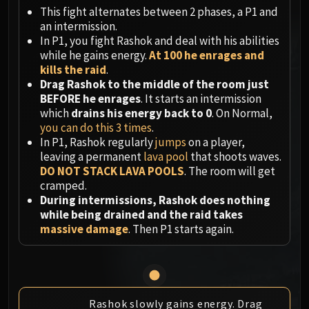
Megaera
This fight alternates between 2 phases, a P1 and
Ji-Kun
an intermission.
Durumu the Forgotten
In P1, you fight Rashok and deal with his abilities
Primordius
while he gains energy.
At 100 he enrages and
kills the raid
.
Dark Animus
Drag Rashok to the middle of the room just
Iron Qon
BEFORE he enrages
. It starts an intermission
Twin Empyreans
which
drains his energy back to 0
. On Normal,
Lei Shen
you can do this 3 times
.
In P1, Rashok regularly
jumps
on a player,
Ra-den
leaving a permanent
lava pool
that shoots waves.
MANAFORGE OMEGA
DO NOT STACK LAVA POOLS
. The room will get
Plexus Sentinel
cramped.
Loom'ithar
During intermissions, Rashok does nothing
while being drained and the raid takes
Soulbinder Naazindhri
massive damage
. Then P1 starts again.
Forgeweaver Araz
The Soul Hunters
Fractillus
Nexus-King Salhadaar
Rashok slowly gains energy. Drag
Dimensius, the All-Devouring