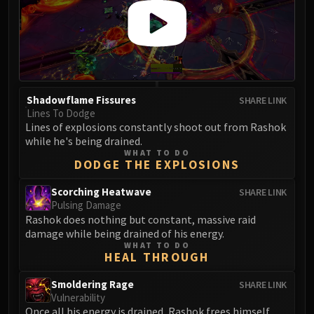
Shadowflame Fissures
SHARE LINK
Lines To Dodge
Lines of explosions constantly shoot out from Rashok
while he's being drained.
WHAT TO DO
DODGE THE EXPLOSIONS
Scorching Heatwave
SHARE LINK
Pulsing Damage
Rashok does nothing but constant, massive raid
damage while being drained of his energy.
WHAT TO DO
HEAL THROUGH
Smoldering Rage
SHARE LINK
Vulnerability
Once all his energy is drained, Rashok frees himself