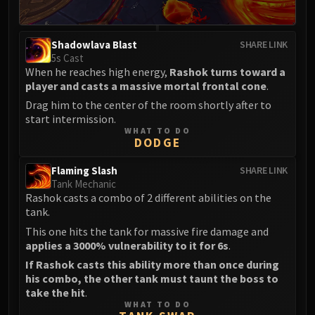
Eranog
Terros
Shadowlava Blast
SHARE LINK
Sennarth
5s Cast
Primal Council
When he reaches high energy,
Rashok turns toward a
player and casts a massive mortal frontal cone
.
Dathea
Drag him to the center of the room shortly after to
Kurog
start intermission.
Diurna
WHAT TO DO
DODGE
Raszageth
ICECROWN CITADEL
Flaming Slash
SHARE LINK
Lord Marrowgar
Tank Mechanic
Lady Deathwhisper
Rashok casts a combo of 2 different abilities on the
tank.
Gunship Battle
This one hits the tank for massive fire damage and
Deathbringer Saurfang
applies a 3000% vulnerability to it for 6s
.
Festergut
If Rashok casts this ability more than once during
Rotface
his combo, the other tank must taunt the boss to
Professor Putricide
take the hit
.
WHAT TO DO
Blood Prince Council