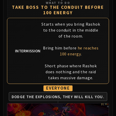
Assembly of Iron
WHAT TO DO
TAKE BOSS TO THE CONDUIT BEFORE
Kologarn
100 ENERGY
Auriaya
Mimiron
Starts when you bring Rashok
Freya
to the conduit in the middle
Thorim
of the room.
Hodir
Bring him before
he reaches
Vezax
INTERMISSION
100 energy
.
Yogg-Saron
Algalon
Short phase where Rashok
RESOURCES
does nothing and the raid
Addons
takes massive damage.
Weakauras
Streamers By Class
EVERYONE
Mythic+ Streamers
DODGE THE EXPLOSIONS,
THEY WILL KILL YOU.
Raid Streamers
Recommended Websites