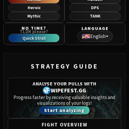
Norushen
Heroic
DPS
Sha of Pride
Mythic
TANK
Galakras
Iron Juggernaut
NO TIME?
LANGUAGE
TLDR please?
Kor'kron Dark Shaman
English
Quick Strat
General Nazgrim
Malkorok
Spoils of Pandaria
Thok the Bloodthirsty
STRATEGY GUIDE
Siegecrafter Blackfuse
Paragons of the Klaxxi
ANALYSE YOUR PULLS WITH
Garrosh Hellscream
WIPEFEST.GG
THRONE OF THUNDER
Progress faster by receiving valuable insights and
Jin'rokh the Breaker
visualizations of your logs!
Horridon
Start analyzing
Council of Elders
Tortos
FIGHT OVERVIEW