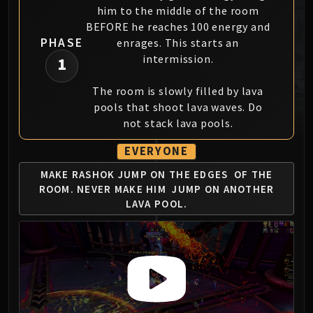
him to the middle of the room
MSV / HOF / TOES
BEFORE he reaches 100 energy and
The Stone Guard
PHASE
enrages. This starts an
Feng the Accursed
intermission.
1
Gara'jal the Spiritbinder
The Spirit Kings
The room is slowly filled by lava
Elegon
pools that shoot lava waves. Do
Will of the Emperor
not stack lava pools.
Imperial Vizier Zor'lok
EVERYONE
Blade Lord Ta'yak
MAKE RASHOK JUMP ON THE EDGES
OF THE
Garalon
ROOM. NEVER MAKE HIM
JUMP ON ANOTHER
Wind Lord Mel'jarak
LAVA POOL.
Amber-Shaper Un'sok
Grand Empress Shek'zeer
Protectors of the Endless
Tsulong
Lei Shi
Sha of Fear