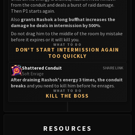
from the conduit and deals a burst of raid damage.
Then P1 starts again.
Also
grants Rashok a long buff that increases the
damage he deals in intermission by 500%
.
Do not drag him to the middle of the room by mistake
before it expires or it will kill you.
WHAT TO DO
DON'T START INTERMISSION AGAIN
TOO QUICKLY
Shattered Conduit
SHARE LINK
Soft Enrage
After draining Rashok's energy 3 times, the conduit
breaks
and you need to kill him before he enrages.
WHAT TO DO
KILL THE BOSS
0
RESOURCES