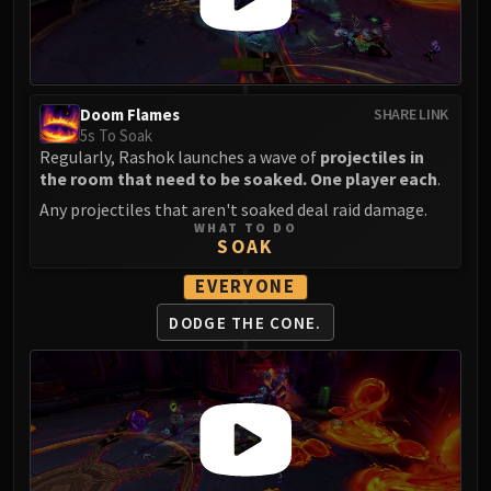
Volcoross
Council of Dreams
Larodar
Nymue
Doom Flames
SHARE LINK
Smolderon
5s To Soak
Tindral Sageswift
Regularly, Rashok launches a wave of
projectiles in
Fyrakk
the room that need to be soaked. One player each
.
ABERRUS
Any projectiles that aren't soaked deal raid damage.
WHAT TO DO
Kazzara
SOAK
The Amalgamation Chamber
EVERYONE
The Forgotten Experiments
Assault of the Zaqali
DODGE THE CONE.
Rashok, the Elder
Zskarn
Magmorax
Echo of Neltharion
Scalecommander Sarkareth
VAULT