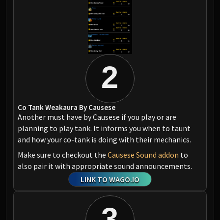
2
Co Tank Weakaura By Causese
Another must have by Causese if you play or are
planning to play tank. It informs you when to taunt
and how your co-tank is doing with their mechanics.
Make sure to checkout the
Causese Sound addon
to
also pair it with appropriate sound announcements.
LINK TO WAGO.IO
3