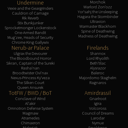
Undermine
Morchok
Warlord Zon'ozz
Vexie and the Geargrinders
Yor'sahj the Unsleeping
Cauldron of Carnage
Hagara the Stormbinder
Rik Reverb
Ultraxion
Stix Bunkjunker
Warmaster Blackhorn
Sprocketmonger Lockenstock
Spine of Deathwing
One-Armed Bandit
Madness of Deathwing
Mug'zee, Heads of Security
Chrome King Gallywix
Nerub-ar Palace
Firelands
Ulgrax the Devourer
Shannox
The Bloodbound Horror
Lord Rhyolith
Sikran, Captain of the Sureki
Beth'tilac
Rasha'nan
Alysrazor
Broodtwister Ovi'nax
Baleroc
Nexus-Princess Ky'veza
Majordomo Staghelm
The Silken Court
Ragnaros
Queen Ansurek
TotFW / BWD / BoT
Amirdrassil
Conclave of Wind
Gnarlroot
Al'akir
Igira
Omnotron Defense System
Volcoross
Magmaw
Council of Dreams
Atramedes
Larodar
Chimaeron
Nymue
Maloriak
Smolderon