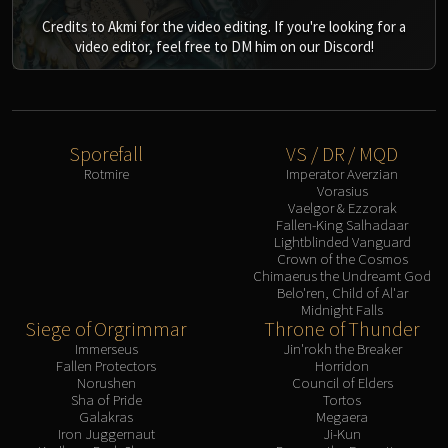
Credits to Akmi for the video editing. If you're looking for a
video editor, feel free to DM him on our Discord!
Sporefall
VS / DR / MQD
Rotmire
Imperator Averzian
Vorasius
Vaelgor & Ezzorak
Fallen-King Salhadaar
Lightblinded Vanguard
Crown of the Cosmos
Chimaerus the Undreamt God
Belo'ren, Child of Al'ar
Midnight Falls
Siege of Orgrimmar
Throne of Thunder
Immerseus
Jin'rokh the Breaker
Fallen Protectors
Horridon
Norushen
Council of Elders
Sha of Pride
Tortos
Galakras
Megaera
Iron Juggernaut
Ji-Kun