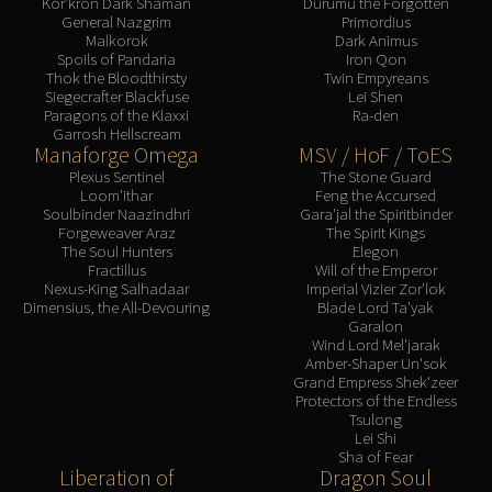
Kor'kron Dark Shaman
Durumu the Forgotten
General Nazgrim
Primordius
Malkorok
Dark Animus
Spoils of Pandaria
Iron Qon
Thok the Bloodthirsty
Twin Empyreans
Siegecrafter Blackfuse
Lei Shen
Paragons of the Klaxxi
Ra-den
Garrosh Hellscream
Manaforge Omega
MSV / HoF / ToES
Plexus Sentinel
The Stone Guard
Loom'ithar
Feng the Accursed
Soulbinder Naazindhri
Gara'jal the Spiritbinder
Forgeweaver Araz
The Spirit Kings
The Soul Hunters
Elegon
Fractillus
Will of the Emperor
Nexus-King Salhadaar
Imperial Vizier Zor'lok
Dimensius, the All-Devouring
Blade Lord Ta'yak
Garalon
Wind Lord Mel'jarak
Amber-Shaper Un'sok
Grand Empress Shek'zeer
Protectors of the Endless
Tsulong
Lei Shi
Sha of Fear
Liberation of
Dragon Soul