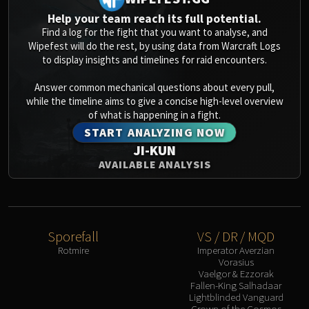
Help your team reach its full potential.
Find a log for the fight that you want to analyse, and
Wipefest will do the rest, by using data from Warcraft Logs
to display insights and timelines for raid encounters.
Answer common mechanical questions about every pull,
while the timeline aims to give a concise high-level overview
of what is happening in a fight.
START ANALYZING NOW
JI-KUN
AVAILABLE ANALYSIS
Sporefall
VS / DR / MQD
Rotmire
Imperator Averzian
Vorasius
Vaelgor & Ezzorak
Fallen-King Salhadaar
Lightblinded Vanguard
Crown of the Cosmos