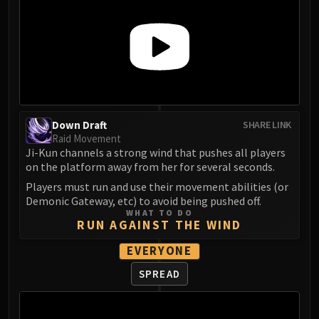
FIRELANDS
Conclave of Wind
Al'akir
Omnotron Defense System
Magmaw
Atramedes
Chimaeron
Down Draft
SHARE LINK
Raid Movement
Maloriak
Ji-Kun channels a strong wind that pushes all players
Nefarian
on the platform away from her for several seconds.
Halfus Wyrmbreaker
Players must run and use their movement abilities (or
Valiona & Theralion
Demonic Gateway, etc) to avoid being pushed off.
WHAT TO DO
Ascendant Council
RUN AGAINST THE WIND
Cho#gall
EVERYONE
Sinestra
AMIRDRASSIL
SPREAD
Gnarlroot
Igira