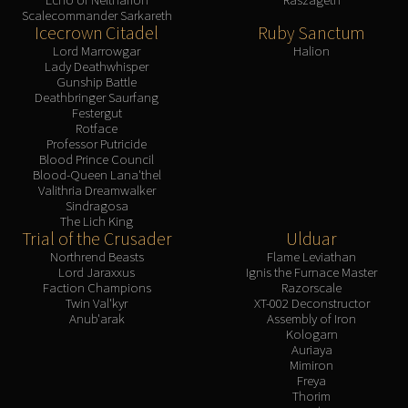
Scalecommander Sarkareth
Icecrown Citadel
Ruby Sanctum
Lord Marrowgar
Halion
Lady Deathwhisper
Gunship Battle
Deathbringer Saurfang
Festergut
Rotface
Professor Putricide
Blood Prince Council
Blood-Queen Lana'thel
Valithria Dreamwalker
Sindragosa
The Lich King
Trial of the Crusader
Ulduar
Northrend Beasts
Flame Leviathan
Lord Jaraxxus
Ignis the Furnace Master
Faction Champions
Razorscale
Twin Val'kyr
XT-002 Deconstructor
Anub'arak
Assembly of Iron
Kologarn
Auriaya
Mimiron
Freya
Thorim