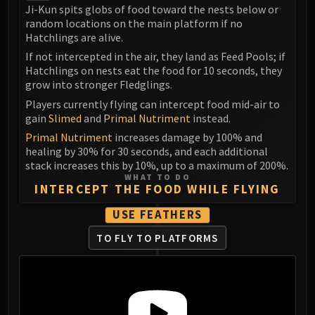
LIBERATION OF UNDERMINE
Ji-Kun spits globs of food toward the nests below or
random locations on the main platform if no
Vexie and the Geargrinders
Hatchlings are alive.
Cauldron of Carnage
If not intercepted in the air, they land as Feed Pools; if
Rik Reverb
Hatchlings on nests eat the food for 10 seconds, they
Stix Bunkjunker
grow into stronger Fledglings.
Sprocketmonger Lockenstock
Players currently flying can intercept food mid-air to
One-Armed Bandit
gain
Slimed
and
Primal Nutriment
instead.
Mug'Zee, Heads of Security
Primal Nutriment
increases damage by 100% and
healing by 30% for 30 seconds, and each additional
Chrome King Gallywix
stack increases this by 10%, up to a maximum of 200%.
DRAGON SOUL
WHAT TO DO
Morchok
INTERCEPT THE FOOD WHILE FLYING
Warlord Zon'ozz
USE FEATHERS
Yor'sahj the Unsleeping
TO FLY TO PLATFORMS
Hagara the Stormbinder
Ultraxion
Majordomo Staghelm
Spine of Deathwing