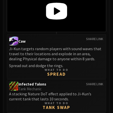
Volcoross
Council of Dreams
Larodar
Nymue
Smolderon
Tindral Sageswift
SHARE LINK
Fyrakk
Caw
ABERRUS
Ji-Kun targets random players with sound waves that
travel to their locations and explode in an area,
Kazzara
dealing Physical damage to anyone within 8 yards.
The Amalgamation Chamber
Spread out and dodge the rings.
The Forgotten Experiments
WHAT TO DO
Assault of the Zaqali
SPREAD
Rashok, the Elder
Infected Talons
SHARE LINK
Zskarn
Tank Mechanic
Magmorax
A stacking Nature DoT effect applied to Ji-Kun’s
current tank that lasts 10 seconds.
Echo of Neltharion
WHAT TO DO
Scalecommander Sarkareth
TANK SWAP
VAULT