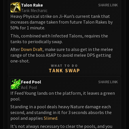
Talon Rake
SHARE LINK
Eranog
Tank Mechanic
Terros
Heavy Physical strike on Ji-Kun’s current tank that
Sennarth
increases damage taken from future Talon Rakes by
50% for 1 minute.
Primal Council
This, combined with Infected Talons, requires the
Dathea
tanks to periodically swap.
Kurog
After
Down Draft
, make sure to also get in the melee
Diurna
range of the boss ASAP to avoid melee DPS getting
Raszageth
one-shot.
ICECROWN CITADEL
WHAT TO DO
TANK SWAP
Lord Marrowgar
Lady Deathwhisper
Feed Pool
SHARE LINK
AoE Pool
Gunship Battle
If Feed Young lands on the platform, it leaves a green
Deathbringer Saurfang
pool.
Festergut
Standing in a pool deals heavy Nature damage each
Rotface
second, and standing in it for 3 seconds absorbs the
pool and applies
Slimed
.
Professor Putricide
Blood Prince Council
It's not always necessary to clear the pools, and you