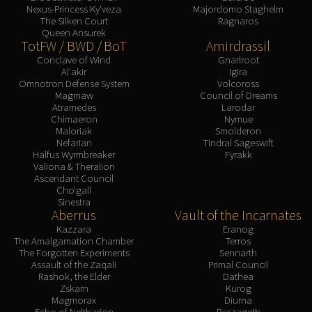
Nexus-Princess Ky'veza
Majordomo Staghelm
The Silken Court
Ragnaros
Queen Ansurek
TotFW / BWD / BoT
Amirdrassil
Conclave of Wind
Gnarlroot
Al'akir
Igira
Omnotron Defense System
Volcoross
Magmaw
Council of Dreams
Atramedes
Larodar
Chimaeron
Nymue
Maloriak
Smolderon
Nefarian
Tindral Sageswift
Halfus Wyrmbreaker
Fyrakk
Valiona & Theralion
Ascendant Council
Cho'gall
Sinestra
Aberrus
Vault of the Incarnates
Kazzara
Eranog
The Amalgamation Chamber
Terros
The Forgotten Experiments
Sennarth
Assault of the Zaqali
Primal Council
Rashok, the Elder
Dathea
Zskarn
Kurog
Magmorax
Diurna
Echo of Neltharion
Raszageth