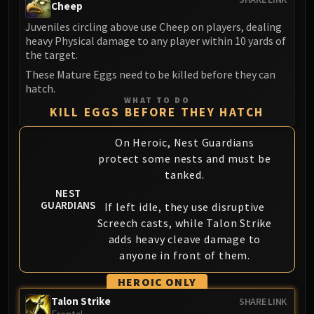
Cheep
Juveniles circling above use Cheep on players, dealing
heavy Physical damage to any player within 10 yards of
the target.
These Mature Eggs need to be killed before they can
hatch.
WHAT TO DO
KILL EGGS BEFORE THEY HATCH
On Heroic, Nest Guardians
protect some nests and must be
tanked.
NEST
GUARDIANS
If left idle, they use disruptive
Screech casts, while Talon Strike
adds heavy cleave damage to
anyone in front of them.
HEROIC ONLY
Talon Strike
SHARE LINK