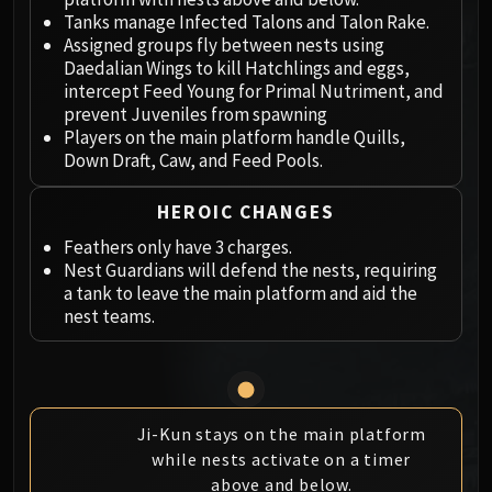
Megaera
Tanks manage Infected Talons and Talon Rake.
Ji-Kun
Assigned groups fly between nests using
Durumu the Forgotten
Daedalian Wings to kill Hatchlings and eggs,
Primordius
intercept Feed Young for Primal Nutriment, and
prevent Juveniles from spawning
Dark Animus
Players on the main platform handle Quills,
Iron Qon
Down Draft, Caw, and Feed Pools.
Twin Empyreans
Lei Shen
HEROIC CHANGES
Ra-den
Feathers only have 3 charges.
MANAFORGE OMEGA
Nest Guardians will defend the nests, requiring
Plexus Sentinel
a tank to leave the main platform and aid the
Loom'ithar
nest teams.
Soulbinder Naazindhri
Forgeweaver Araz
The Soul Hunters
Fractillus
Ji-Kun stays on the main platform
Nexus-King Salhadaar
while nests activate on a timer
above and below.
Dimensius, the All-Devouring