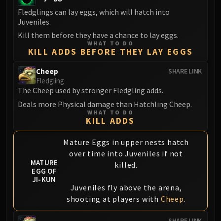
Fledglings can lay eggs, which will hatch into
Juveniles.
Kill them before they have a chance to lay eggs.
WHAT TO DO
KILL ADDS BEFORE THEY LAY EGGS
Cheep
SHARE LINK
Fledgling
The Cheep used by stronger Fledgling adds.
Deals more Physical damage than Hatchling Cheep.
WHAT TO DO
KILL ADDS
Mature Eggs in upper nests hatch
over time into Juveniles if not
MATURE
killed.
EGG OF
JI-KUN
Juveniles fly above the arena,
shooting at players with
Cheep
.
SHARE LINK