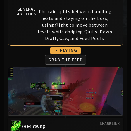
MSV / HOF / TOES
GENERAL
The raid splits between handling
The Stone Guard
ABILITIES
nests and staying on the boss,
Feng the Accursed
using flight to move between
Gara'jal the Spiritbinder
levels while dodging Quills, Down
The Spirit Kings
Draft, Caw, and Feed Pools.
Elegon
IF FLYING
Will of the Emperor
Imperial Vizier Zor'lok
GRAB THE FEED
Blade Lord Ta'yak
Garalon
Wind Lord Mel'jarak
Amber-Shaper Un'sok
Grand Empress Shek'zeer
Protectors of the Endless
Tsulong
Lei Shi
SHARE LINK
Feed Young
Sha of Fear