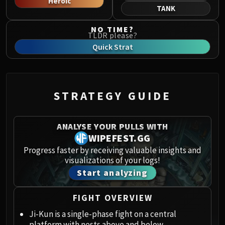
Heroic
Norushen
TANK
Sha of Pride
NO TIME?
Galakras
TLDR please?
Iron Juggernaut
Quick Strat
Kor'kron Dark Shaman
General Nazgrim
Malkorok
STRATEGY GUIDE
Spoils of Pandaria
Thok the Bloodthirsty
Siegecrafter Blackfuse
ANALYSE YOUR PULLS WITH
Paragons of the Klaxxi
WIPEFEST.GG
Garrosh Hellscream
Progress faster by receiving valuable insights and
visualizations of your logs!
THRONE OF THUNDER
Start analyzing
Jin'rokh the Breaker
Horridon
FIGHT OVERVIEW
Council of Elders
Tortos
Ji-Kun is a single-phase fight on a central
platform with nests above and below.