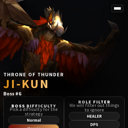
SPOREFALL
Rotmire
VS / DR / MQD
Imperator Averzian
Vorasius
Vaelgor & Ezzorak
Fallen-King Salhadaar
Lightblinded Vanguard
THRONE OF THUNDER
JI-KUN
Crown of the Cosmos
Chimaerus the Undreamt God
Boss
#
6
Belo'ren, Child of Al'ar
Midnight Falls
ROLE FILTER
We will filter out things
BOSS DIFFICULTY
SIEGE OF ORGRIMMAR
Pick a difficulty for the
to ignore
strategy
Immerseus
HEALER
Normal
Fallen Protectors
DPS