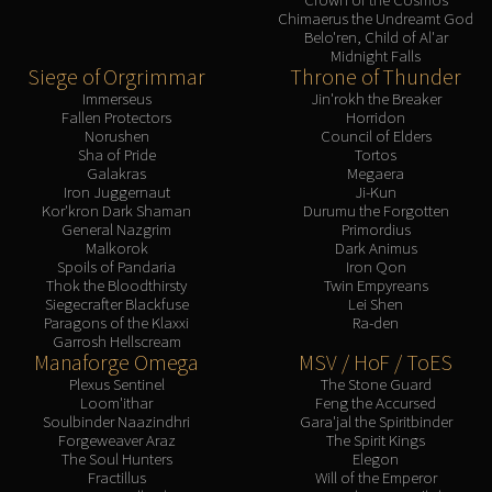
Chimaerus the Undreamt God
Belo'ren, Child of Al'ar
Midnight Falls
Siege of Orgrimmar
Throne of Thunder
Immerseus
Jin'rokh the Breaker
Fallen Protectors
Horridon
Norushen
Council of Elders
Sha of Pride
Tortos
Galakras
Megaera
Iron Juggernaut
Ji-Kun
Kor'kron Dark Shaman
Durumu the Forgotten
General Nazgrim
Primordius
Malkorok
Dark Animus
Spoils of Pandaria
Iron Qon
Thok the Bloodthirsty
Twin Empyreans
Siegecrafter Blackfuse
Lei Shen
Paragons of the Klaxxi
Ra-den
Garrosh Hellscream
Manaforge Omega
MSV / HoF / ToES
Plexus Sentinel
The Stone Guard
Loom'ithar
Feng the Accursed
Soulbinder Naazindhri
Gara'jal the Spiritbinder
Forgeweaver Araz
The Spirit Kings
The Soul Hunters
Elegon
Fractillus
Will of the Emperor