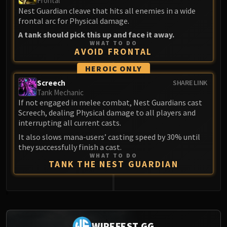
Frontal
Nest Guardian cleave that hits all enemies in a wide
frontal arc for Physical damage.
A tank should pick this up and face it away.
WHAT TO DO
AVOID FRONTAL
HEROIC ONLY
Screech
SHARE LINK
Tank Mechanic
If not engaged in melee combat, Nest Guardians cast
Screech, dealing Physical damage to all players and
interrupting all current casts.
It also slows mana-users’ casting speed by 30% until
they successfully finish a cast.
WHAT TO DO
TANK THE NEST GUARDIAN
0
WIPEFEST.GG