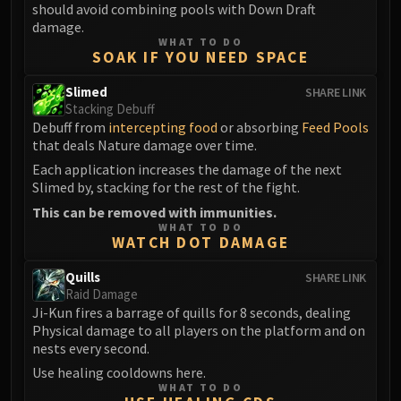
should avoid combining pools with Down Draft
Blood-Queen Lana'thel
damage.
Valithria Dreamwalker
WHAT TO DO
SOAK IF YOU NEED SPACE
Sindragosa
The Lich King
Slimed
SHARE LINK
RUBY SANCTUM
Stacking Debuff
Debuff from
intercepting food
or absorbing
Feed Pools
Halion
that deals Nature damage over time.
TRIALS OF THE CRUSADER
Each application increases the damage of the next
Northrend Beasts
Slimed by, stacking for the rest of the fight.
Lord Jaraxxus
This can be removed with immunities.
Faction Champions
WHAT TO DO
WATCH DOT DAMAGE
Twin Val'kyr
Anub'Arak
Quills
SHARE LINK
ULDUAR
Raid Damage
Flame Leviathan
Ji-Kun fires a barrage of quills for 8 seconds, dealing
Physical damage to all players on the platform and on
Ignis
nests every second.
Razorscale
Use healing cooldowns here.
XT-002
WHAT TO DO