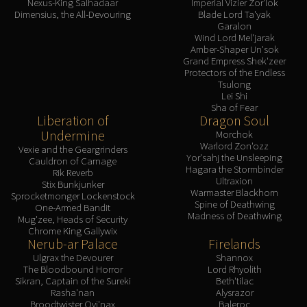
Nexus-King Salhadaar
Imperial Vizier Zor'lok
Dimensius, the All-Devouring
Blade Lord Ta'yak
Garalon
Wind Lord Mel'jarak
Amber-Shaper Un'sok
Grand Empress Shek'zeer
Protectors of the Endless
Tsulong
Lei Shi
Sha of Fear
Liberation of
Dragon Soul
Undermine
Morchok
Warlord Zon'ozz
Vexie and the Geargrinders
Yor'sahj the Unsleeping
Cauldron of Carnage
Hagara the Stormbinder
Rik Reverb
Ultraxion
Stix Bunkjunker
Warmaster Blackhorn
Sprocketmonger Lockenstock
Spine of Deathwing
One-Armed Bandit
Madness of Deathwing
Mug'zee, Heads of Security
Chrome King Gallywix
Nerub-ar Palace
Firelands
Ulgrax the Devourer
Shannox
The Bloodbound Horror
Lord Rhyolith
Sikran, Captain of the Sureki
Beth'tilac
Rasha'nan
Alysrazor
Broodtwister Ovi'nax
Baleroc