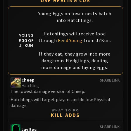
USE HEALING CDS
Assembly of Iron
Kologarn
Young Eggs on lower nests hatch
Auriaya
into Hatchlings.
Mimiron
Freya
Hatchlings will receive food
YOUNG
Thorim
through
Feed Young
from Ji'Kun.
EGG OF
JI-KUN
Hodir
If they eat, they grow into more
Vezax
dangerous Fledglings, dealing
Yogg-Saron
more damage and laying eggs.
Algalon
RESOURCES
Cheep
SHARE LINK
Addons
Hatchling
The lowest damage version of Cheep.
Weakauras
Streamers By Class
Hatchlings will target players and do low Physical
damage.
Mythic+ Streamers
WHAT TO DO
Raid Streamers
KILL ADDS
Recommended Websites
SHARE LINK
Lay Egg