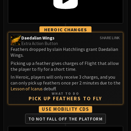
Madness of Deathwing
NERUB-AR PALACE
Ulgrax the Devourer
Bloodbound Horror
HEROIC CHANGES
Sikran, Captain of the Sureki
Rashanan
Daedalian Wings
SHARE LINK
Extra Action Button
Broodtwister Ovinax
Feathers dropped by slain Hatchlings grant Daedalian
Nexus Princess Kyveza
Wings.
Silken Court
Picking up a feather gives charges of Flight that allow
Queen Ansurek
the player to fly for a short time.
FIRELANDS
In Heroic, players will only receive 3 charges, and you
Shannox
can only pick up feathers once per 2 minutes due to the
Lesson of Icarus
debuff.
Lord Rhyolith
WHAT TO DO
Beth'tilac
PICK UP FEATHERS TO FLY
Alysrazor
USE MOBILITY CDS
Baleroc
TO NOT FALL OFF THE PLATFORM
Majordomo Staghelm
Ragnaros