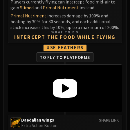
Players currently flying can intercept food mid-air to
LIBERATION OF UNDERMINE
gain
Slimed
and
Primal Nutriment
instead.
Vexie and the Geargrinders
Primal Nutriment
increases damage by 100% and
Cauldron of Carnage
healing by 30% for 30 seconds, and each additional
Rik Reverb
stack increases this by 10%, up to a maximum of 200%.
WHAT TO DO
Stix Bunkjunker
INTERCEPT THE FOOD WHILE FLYING
Sprocketmonger Lockenstock
USE FEATHERS
One-Armed Bandit
Mug'Zee, Heads of Security
TO FLY TO PLATFORMS
Chrome King Gallywix
DRAGON SOUL
Morchok
Warlord Zon'ozz
Yor'sahj the Unsleeping
Hagara the Stormbinder
Ultraxion
Majordomo Staghelm
Daedalian Wings
SHARE LINK
Spine of Deathwing
Extra Action Button