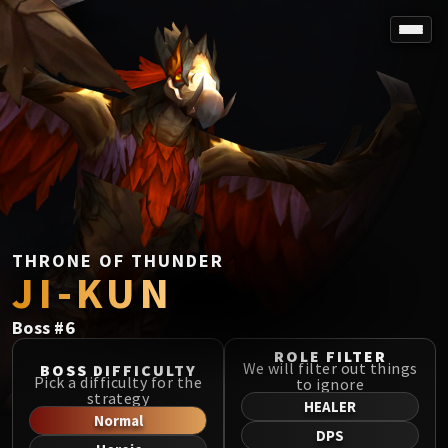
SPOREFALL
Rotmire
VS / DR / MQD
Imperator Averzian
Vorasius
Vaelgor & Ezzorak
Fallen-King Salhadaar
Lightblinded Vanguard
THRONE OF THUNDER
JI-KUN
Crown of the Cosmos
Chimaerus the Undreamt God
Boss
#
6
Belo'ren, Child of Al'ar
Midnight Falls
ROLE FILTER
We will filter out things
BOSS DIFFICULTY
SIEGE OF ORGRIMMAR
Pick a difficulty for the
to ignore
strategy
Immerseus
HEALER
Normal
Fallen Protectors
DPS