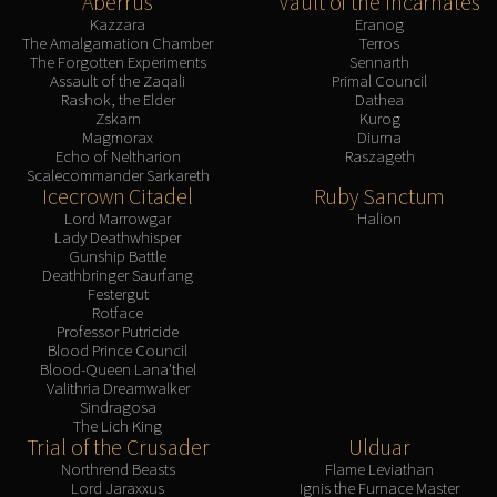
Aberrus
Vault of the Incarnates
Kazzara
Eranog
The Amalgamation Chamber
Terros
The Forgotten Experiments
Sennarth
Assault of the Zaqali
Primal Council
Rashok, the Elder
Dathea
Zskarn
Kurog
Magmorax
Diurna
Echo of Neltharion
Raszageth
Scalecommander Sarkareth
Icecrown Citadel
Ruby Sanctum
Lord Marrowgar
Halion
Lady Deathwhisper
Gunship Battle
Deathbringer Saurfang
Festergut
Rotface
Professor Putricide
Blood Prince Council
Blood-Queen Lana'thel
Valithria Dreamwalker
Sindragosa
The Lich King
Trial of the Crusader
Ulduar
Northrend Beasts
Flame Leviathan
Lord Jaraxxus
Ignis the Furnace Master