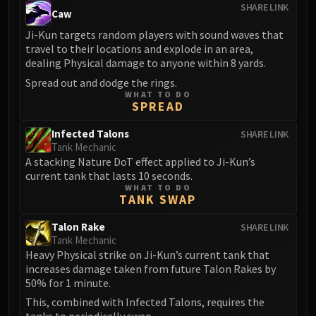
Volcoross
SHARE LINK
Caw
Council of Dreams
Ji-Kun targets random players with sound waves that
Larodar
travel to their locations and explode in an area,
Nymue
dealing Physical damage to anyone within 8 yards.
Smolderon
Spread out and dodge the rings.
WHAT TO DO
Tindral Sageswift
SPREAD
Fyrakk
ABERRUS
Infected Talons
SHARE LINK
Tank Mechanic
Kazzara
A stacking Nature DoT effect applied to Ji-Kun’s
The Amalgamation Chamber
current tank that lasts 10 seconds.
The Forgotten Experiments
WHAT TO DO
TANK SWAP
Assault of the Zaqali
Rashok, the Elder
Talon Rake
SHARE LINK
Tank Mechanic
Zskarn
Heavy Physical strike on Ji-Kun’s current tank that
Magmorax
increases damage taken from future Talon Rakes by
Echo of Neltharion
50% for 1 minute.
Scalecommander Sarkareth
This, combined with Infected Talons, requires the
VAULT