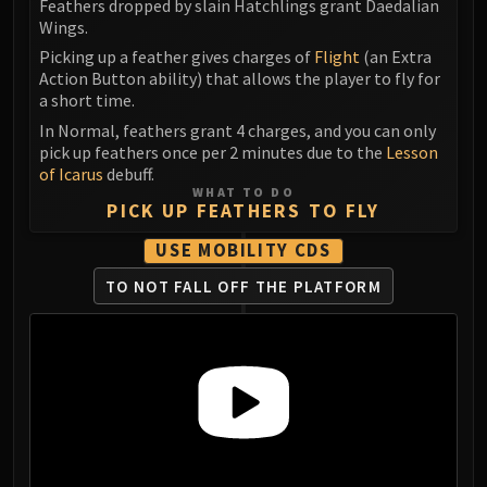
Madness of Deathwing
Feathers dropped by slain Hatchlings grant Daedalian
Wings.
NERUB-AR PALACE
Ulgrax the Devourer
Picking up a feather gives charges of
Flight
(an Extra
Action Button ability) that allows the player to fly for
Bloodbound Horror
a short time.
Sikran, Captain of the Sureki
In Normal, feathers grant 4 charges, and you can only
Rashanan
pick up feathers once per 2 minutes due to the
Lesson
Broodtwister Ovinax
of Icarus
debuff.
WHAT TO DO
Nexus Princess Kyveza
PICK UP FEATHERS TO FLY
Silken Court
USE MOBILITY CDS
Queen Ansurek
FIRELANDS
TO NOT FALL OFF THE PLATFORM
Shannox
Lord Rhyolith
Beth'tilac
Alysrazor
Baleroc
Majordomo Staghelm
Ragnaros