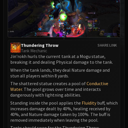
MSV / HOF / TOES
The Stone Guard
Feng the Accursed
Gara'jal the Spiritbinder
The Spirit Kings
Elegon
Thundering Throw
SHARE LINK
Will of the Emperor
Tank Mechanic
Jin'rokh hurls the current tank at a Mogu statue,
Imperial Vizier Zor'lok
breaking it and dealing Physical damage to the tank.
Blade Lord Ta'yak
When the tank lands, they deal Nature damage and
Garalon
stun all players within 8 yards.
Wind Lord Mel'jarak
The shattered statue creates a pool of
Conductive
Amber-Shaper Un'sok
Water
. The pool grows over time and interacts
Grand Empress Shek'zeer
dangerously with lightning abilities.
Protectors of the Endless
Standing inside the pool applies the
Fluidity
buff, which
increases damage dealt by 40%, healing received by
Tsulong
40%, and Nature damage taken by 100%. The buff is
Lei Shi
removed immediately when leaving the pool.
Sha of Fear
Tanks should swap for the Thundering Throw