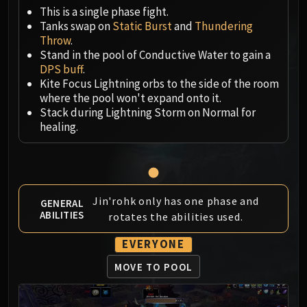
Megaera
This is a single phase fight.
Ji-Kun
Tanks swap on
Static Burst
and
Thundering
Durumu the Forgotten
Throw
.
Primordius
Stand in the pool of Conductive Water to gain a
DPS buff
.
Dark Animus
Kite Focus Lightning orbs to the side of the room
Iron Qon
where the pool won't expand onto it.
Twin Empyreans
Stack during Lightning Storm on Normal for
Lei Shen
healing.
Ra-den
MANAFORGE OMEGA
Plexus Sentinel
Loom'ithar
Jin'rohk only has one phase and
GENERAL
Soulbinder Naazindhri
ABILITIES
rotates the abilities used.
Forgeweaver Araz
EVERYONE
The Soul Hunters
Fractillus
MOVE TO POOL
Nexus-King Salhadaar
Dimensius, the All-Devouring