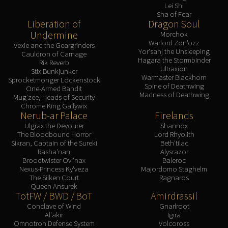
Lei Shi
Sha of Fear
Liberation of
Dragon Soul
Undermine
Morchok
Warlord Zon'ozz
Vexie and the Geargrinders
Yor'sahj the Unsleeping
Cauldron of Carnage
Hagara the Stormbinder
Rik Reverb
Ultraxion
Stix Bunkjunker
Warmaster Blackhorn
Sprocketmonger Lockenstock
Spine of Deathwing
One-Armed Bandit
Madness of Deathwing
Mug'zee, Heads of Security
Chrome King Gallywix
Nerub-ar Palace
Firelands
Ulgrax the Devourer
Shannox
The Bloodbound Horror
Lord Rhyolith
Sikran, Captain of the Sureki
Beth'tilac
Rasha'nan
Alysrazor
Broodtwister Ovi'nax
Baleroc
Nexus-Princess Ky'veza
Majordomo Staghelm
The Silken Court
Ragnaros
Queen Ansurek
TotFW / BWD / BoT
Amirdrassil
Conclave of Wind
Gnarlroot
Al'akir
Igira
Omnotron Defense System
Volcoross