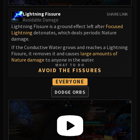
FIRELANDS
Conclave of Wind
Lightning Fissure
SHARE LINK
Avoidable Damage
Al'akir
Lightning Fissure is a ground effect left after
Focused
Omnotron Defense System
Lightning
detonates, which deals periodic Nature
Magmaw
damage.
Atramedes
If the Conductive Water grows and reaches a Lightning
Chimaeron
Fissure, it removes it and causes
large amounts of
Nature damage
to anyone in the water.
Maloriak
WHAT TO DO
Nefarian
AVOID THE FISSURES
Halfus Wyrmbreaker
EVERYONE
Valiona & Theralion
DODGE ORBS
Ascendant Council
Cho#gall
Sinestra
AMIRDRASSIL
Gnarlroot
Igira