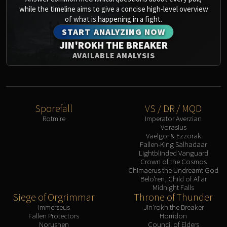
Blood-Queen Lana'thel
while the timeline aims to give a concise high-level overview
of what is happening in a fight.
Valithria Dreamwalker
START ANALYZING NOW
Sindragosa
JIN'ROKH THE BREAKER
The Lich King
AVAILABLE ANALYSIS
RUBY SANCTUM
Halion
TRIALS OF THE CRUSADER
Northrend Beasts
Sporefall
VS / DR / MQD
Lord Jaraxxus
Rotmire
Imperator Averzian
Faction Champions
Vorasius
Vaelgor & Ezzorak
Twin Val'kyr
Fallen-King Salhadaar
Anub'Arak
Lightblinded Vanguard
Crown of the Cosmos
ULDUAR
Chimaerus the Undreamt God
Flame Leviathan
Belo'ren, Child of Al'ar
Midnight Falls
Ignis
Siege of Orgrimmar
Throne of Thunder
Razorscale
Immerseus
Jin'rokh the Breaker
XT-002
Fallen Protectors
Horridon
Norushen
Council of Elders