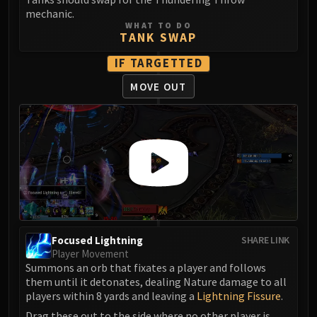
LIBERATION OF UNDERMINE
mechanic.
Vexie and the Geargrinders
WHAT TO DO
TANK SWAP
Cauldron of Carnage
Rik Reverb
IF TARGETTED
Stix Bunkjunker
MOVE OUT
Sprocketmonger Lockenstock
One-Armed Bandit
Mug'Zee, Heads of Security
Chrome King Gallywix
DRAGON SOUL
Morchok
Warlord Zon'ozz
Yor'sahj the Unsleeping
Focused Lightning
SHARE LINK
Hagara the Stormbinder
Player Movement
Ultraxion
Summons an orb that fixates a player and follows
Majordomo Staghelm
them until it detonates, dealing Nature damage to all
players within 8 yards and leaving a
Lightning Fissure
.
Spine of Deathwing
Drag these out to the side where no other player is