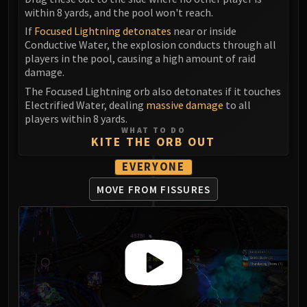
Madness of Deathwing
within 8 yards, and the pool won't reach.
NERUB-AR PALACE
If
Focused Lightning detonates
near or inside
Ulgrax the Devourer
Conductive Water, the explosion conducts through all
Bloodbound Horror
players in the pool, causing a high amount of raid
Sikran, Captain of the Sureki
damage.
Rashanan
The Focused Lightning orb also detonates if it touches
Electrified Water, dealing
massive damage
to all
Broodtwister Ovinax
players within 8 yards.
Nexus Princess Kyveza
WHAT TO DO
KITE THE ORB OUT
Silken Court
Queen Ansurek
EVERYONE
FIRELANDS
MOVE FROM FISSURES
Shannox
Lord Rhyolith
Beth'tilac
Alysrazor
Baleroc
Majordomo Staghelm
Ragnaros