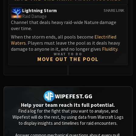
Eranog
Lightning Storm
SHARE LINK
Terros
Raid Damage
Channel that deals heavy raid-wide Nature damage
Sennarth
over time.
Primal Council
When the storm ends, all pools become
Electrified
Dathea
Waters
. Players must leave the pool as it deals heavy
Kurog
damage to anyone in it, and no longer gives
Fluidity
.
Diurna
WHAT TO DO
MOVE OUT THE POOL
Raszageth
ICECROWN CITADEL
Lord Marrowgar
0
Lady Deathwhisper
Gunship Battle
WIPEFEST.GG
Deathbringer Saurfang
Help your team reach its full potential.
Festergut
Find a log for the fight that you want to analyse, and
Rotface
Wipefest will do the rest, by using data from Warcraft Logs
to display insights and timelines for raid encounters.
Professor Putricide
Blood Prince Council
Answer common mechanical questions about every pull,