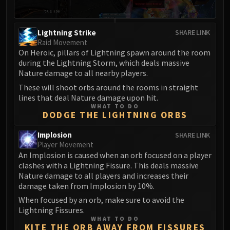
Volcoross
Council of Dreams
Larodar
Lightning Strike
SHARE LINK
Raid Movement
Nymue
On Heroic, pillars of Lightning spawn around the room
Smolderon
during the Lightning Storm, which deals massive
Tindral Sageswift
Nature damage to all nearby players.
Fyrakk
These will shoot orbs around the rooms in straight
ABERRUS
lines that deal Nature damage upon hit.
WHAT TO DO
Kazzara
DODGE THE LIGHTNING ORBS
The Amalgamation Chamber
Implosion
SHARE LINK
The Forgotten Experiments
Player Movement
Assault of the Zaqali
An Implosion is caused when an orb focused on a player
Rashok, the Elder
clashes with a Lightning Fissure. This deals massive
Nature damage to all players and increases their
Zskarn
damage taken from Implosion by 10%.
Magmorax
When focused by an orb, make sure to avoid the
Echo of Neltharion
Lightning Fissures.
Scalecommander Sarkareth
WHAT TO DO
KITE THE ORB AWAY FROM FISSURES
VAULT