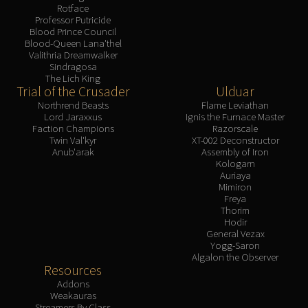
Rotface
Professor Putricide
Blood Prince Council
Blood-Queen Lana'thel
Valithria Dreamwalker
Sindragosa
The Lich King
Trial of the Crusader
Ulduar
Northrend Beasts
Flame Leviathan
Lord Jaraxxus
Ignis the Furnace Master
Faction Champions
Razorscale
Twin Val'kyr
XT-002 Deconstructor
Anub'arak
Assembly of Iron
Kologarn
Auriaya
Mimiron
Freya
Thorim
Hodir
General Vezax
Yogg-Saron
Algalon the Observer
Resources
Addons
Weakauras
Streamers By Class