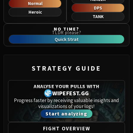
Norushen
Normal
DPS
Sha of Pride
Heroic
TANK
Galakras
Iron Juggernaut
NO TIME?
TLDR please?
Kor'kron Dark Shaman
Quick Strat
General Nazgrim
Malkorok
Spoils of Pandaria
Thok the Bloodthirsty
STRATEGY GUIDE
Siegecrafter Blackfuse
Paragons of the Klaxxi
ANALYSE YOUR PULLS WITH
Garrosh Hellscream
WIPEFEST.GG
THRONE OF THUNDER
Progress faster by receiving valuable insights and
Jin'rokh the Breaker
visualizations of your logs!
Horridon
Start analyzing
Council of Elders
Tortos
FIGHT OVERVIEW