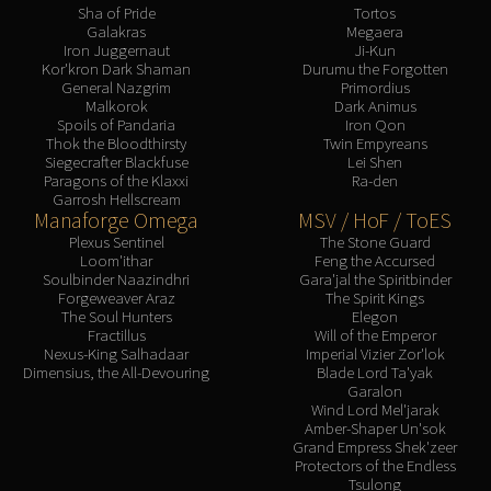
Assembly of Iron
Sha of Pride
Tortos
Kologarn
Galakras
Megaera
Iron Juggernaut
Ji-Kun
Auriaya
Kor'kron Dark Shaman
Durumu the Forgotten
General Nazgrim
Primordius
Mimiron
Malkorok
Dark Animus
Freya
Spoils of Pandaria
Iron Qon
Thok the Bloodthirsty
Twin Empyreans
Thorim
Siegecrafter Blackfuse
Lei Shen
Hodir
Paragons of the Klaxxi
Ra-den
Garrosh Hellscream
Vezax
Manaforge Omega
MSV / HoF / ToES
Yogg-Saron
Plexus Sentinel
The Stone Guard
Algalon
Loom'ithar
Feng the Accursed
Soulbinder Naazindhri
Gara'jal the Spiritbinder
RESOURCES
Forgeweaver Araz
The Spirit Kings
Addons
The Soul Hunters
Elegon
Fractillus
Will of the Emperor
Weakauras
Nexus-King Salhadaar
Imperial Vizier Zor'lok
Streamers By Class
Dimensius, the All-Devouring
Blade Lord Ta'yak
Garalon
Mythic+ Streamers
Wind Lord Mel'jarak
Raid Streamers
Amber-Shaper Un'sok
Grand Empress Shek'zeer
Recommended Websites
Protectors of the Endless
Tsulong