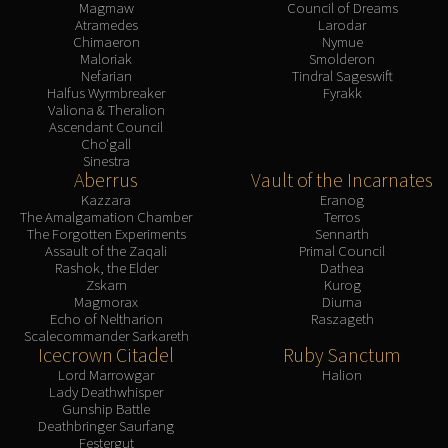
Magmaw
Council of Dreams
Atramedes
Larodar
Chimaeron
Nymue
Maloriak
Smolderon
Nefarian
Tindral Sageswift
Halfus Wyrmbreaker
Fyrakk
Valiona & Theralion
Ascendant Council
Cho'gall
Sinestra
Aberrus
Vault of the Incarnates
Kazzara
Eranog
The Amalgamation Chamber
Terros
The Forgotten Experiments
Sennarth
Assault of the Zaqali
Primal Council
Rashok, the Elder
Dathea
Zskarn
Kurog
Magmorax
Diurna
Echo of Neltharion
Raszageth
Scalecommander Sarkareth
Icecrown Citadel
Ruby Sanctum
Lord Marrowgar
Halion
Lady Deathwhisper
Gunship Battle
Deathbringer Saurfang
Festergut