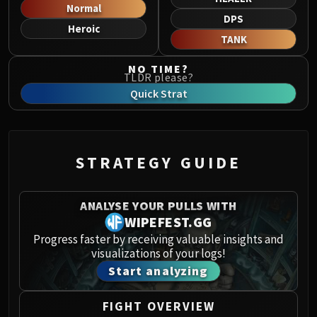
Norushen
Normal
DPS
Sha of Pride
Heroic
TANK
Galakras
Iron Juggernaut
NO TIME?
TLDR please?
Kor'kron Dark Shaman
Quick Strat
General Nazgrim
Malkorok
Spoils of Pandaria
Thok the Bloodthirsty
STRATEGY GUIDE
Siegecrafter Blackfuse
Paragons of the Klaxxi
ANALYSE YOUR PULLS WITH
Garrosh Hellscream
WIPEFEST.GG
THRONE OF THUNDER
Progress faster by receiving valuable insights and
Jin'rokh the Breaker
visualizations of your logs!
Horridon
Start analyzing
Council of Elders
Tortos
FIGHT OVERVIEW