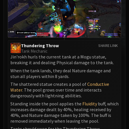
MSV / HOF / TOES
The Stone Guard
Feng the Accursed
Gara'jal the Spiritbinder
The Spirit Kings
Elegon
Thundering Throw
SHARE LINK
Will of the Emperor
Tank Mechanic
Jin'rokh hurls the current tank at a Mogu statue,
Imperial Vizier Zor'lok
breaking it and dealing Physical damage to the tank.
Blade Lord Ta'yak
When the tank lands, they deal Nature damage and
Garalon
stun all players within 8 yards.
Wind Lord Mel'jarak
The shattered statue creates a pool of
Conductive
Amber-Shaper Un'sok
Water
. The pool grows over time and interacts
Grand Empress Shek'zeer
dangerously with lightning abilities.
Protectors of the Endless
Standing inside the pool applies the
Fluidity
buff, which
increases damage dealt by 40%, healing received by
Tsulong
40%, and Nature damage taken by 100%. The buff is
Lei Shi
removed immediately when leaving the pool.
Sha of Fear
Tanks should swap for the Thundering Throw