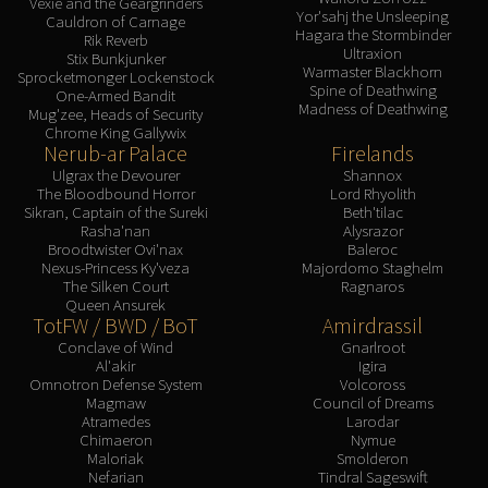
Vexie and the Geargrinders
Yor'sahj the Unsleeping
Cauldron of Carnage
Hagara the Stormbinder
Rik Reverb
Ultraxion
Stix Bunkjunker
Warmaster Blackhorn
Sprocketmonger Lockenstock
Spine of Deathwing
One-Armed Bandit
Madness of Deathwing
Mug'zee, Heads of Security
Chrome King Gallywix
Nerub-ar Palace
Firelands
Ulgrax the Devourer
Shannox
The Bloodbound Horror
Lord Rhyolith
Sikran, Captain of the Sureki
Beth'tilac
Rasha'nan
Alysrazor
Broodtwister Ovi'nax
Baleroc
Nexus-Princess Ky'veza
Majordomo Staghelm
The Silken Court
Ragnaros
Queen Ansurek
TotFW / BWD / BoT
Amirdrassil
Conclave of Wind
Gnarlroot
Al'akir
Igira
Omnotron Defense System
Volcoross
Magmaw
Council of Dreams
Atramedes
Larodar
Chimaeron
Nymue
Maloriak
Smolderon
Nefarian
Tindral Sageswift