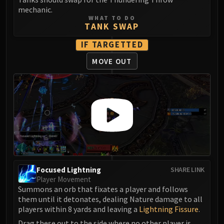
LIBERATION OF UNDERMINE
mechanic.
Vexie and the Geargrinders
WHAT TO DO
TANK SWAP
Cauldron of Carnage
Rik Reverb
IF TARGETTED
Stix Bunkjunker
MOVE OUT
Sprocketmonger Lockenstock
One-Armed Bandit
Mug'Zee, Heads of Security
Chrome King Gallywix
DRAGON SOUL
Morchok
Warlord Zon'ozz
Yor'sahj the Unsleeping
Focused Lightning
SHARE LINK
Hagara the Stormbinder
Player Movement
Ultraxion
Summons an orb that fixates a player and follows
Majordomo Staghelm
them until it detonates, dealing Nature damage to all
players within 8 yards and leaving a
Lightning Fissure
.
Spine of Deathwing
Drag these out to the side where no other player is