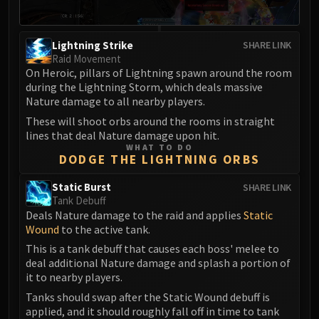
Volcoross
Council of Dreams
Larodar
Lightning Strike
SHARE LINK
Raid Movement
Nymue
On Heroic, pillars of Lightning spawn around the room
Smolderon
during the Lightning Storm, which deals massive
Tindral Sageswift
Nature damage to all nearby players.
Fyrakk
These will shoot orbs around the rooms in straight
ABERRUS
lines that deal Nature damage upon hit.
WHAT TO DO
Kazzara
DODGE THE LIGHTNING ORBS
The Amalgamation Chamber
Static Burst
SHARE LINK
The Forgotten Experiments
Tank Debuff
Assault of the Zaqali
Deals Nature damage to the raid and applies
Static
Rashok, the Elder
Wound
to the active tank.
Zskarn
This is a tank debuff that causes each boss' melee to
Magmorax
deal additional Nature damage and splash a portion of
it to nearby players.
Echo of Neltharion
Tanks should swap after the Static Wound debuff is
Scalecommander Sarkareth
applied, and it should roughly fall off in time to tank
VAULT