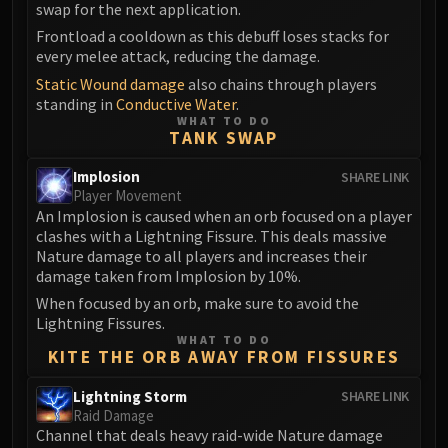
swap for the next application.
Eranog
Frontload a cooldown as this debuff loses stacks for
Terros
every melee attack, reducing the damage.
Sennarth
Static Wound damage
also chains through players
Primal Council
standing in
Conductive Water
.
WHAT TO DO
Dathea
TANK SWAP
Kurog
Implosion
SHARE LINK
Diurna
Player Movement
Raszageth
An Implosion is caused when an orb focused on a player
ICECROWN CITADEL
clashes with a Lightning Fissure. This deals massive
Lord Marrowgar
Nature damage to all players and increases their
damage taken from Implosion by 10%.
Lady Deathwhisper
When focused by an orb, make sure to avoid the
Gunship Battle
Lightning Fissures.
Deathbringer Saurfang
WHAT TO DO
KITE THE ORB AWAY FROM FISSURES
Festergut
Rotface
Lightning Storm
SHARE LINK
Professor Putricide
Raid Damage
Channel that deals heavy raid-wide Nature damage
Blood Prince Council