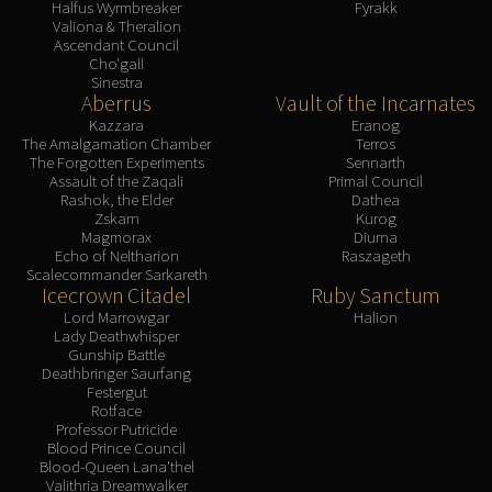
Halfus Wyrmbreaker
Fyrakk
Valiona & Theralion
Ascendant Council
Cho'gall
Sinestra
Aberrus
Vault of the Incarnates
Kazzara
Eranog
The Amalgamation Chamber
Terros
The Forgotten Experiments
Sennarth
Assault of the Zaqali
Primal Council
Rashok, the Elder
Dathea
Zskarn
Kurog
Magmorax
Diurna
Echo of Neltharion
Raszageth
Scalecommander Sarkareth
Icecrown Citadel
Ruby Sanctum
Lord Marrowgar
Halion
Lady Deathwhisper
Gunship Battle
Deathbringer Saurfang
Festergut
Rotface
Professor Putricide
Blood Prince Council
Blood-Queen Lana'thel
Valithria Dreamwalker