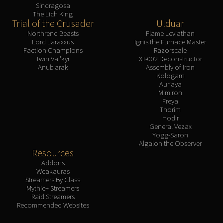
Sindragosa
The Lich King
Trial of the Crusader
Ulduar
Northrend Beasts
Flame Leviathan
Lord Jaraxxus
Ignis the Furnace Master
Faction Champions
Razorscale
Twin Val'kyr
XT-002 Deconstructor
Anub'arak
Assembly of Iron
Kologarn
Auriaya
Mimiron
Freya
Thorim
Hodir
General Vezax
Yogg-Saron
Algalon the Observer
Resources
Addons
Weakauras
Streamers By Class
Mythic+ Streamers
Raid Streamers
Recommended Websites