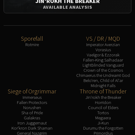
JIN'ROKH THE BREAKER
Assembly of Iron
AVAILABLE ANALYSIS
Kologarn
Auriaya
Mimiron
Freya
Sporefall
VS / DR / MQD
Thorim
Rotmire
Imperator Averzian
Hodir
Vorasius
Vaelgor & Ezzorak
Vezax
Fallen-King Salhadaar
Yogg-Saron
Lightblinded Vanguard
Crown of the Cosmos
Algalon
Chimaerus the Undreamt God
RESOURCES
Belo'ren, Child of Al'ar
Midnight Falls
Addons
Siege of Orgrimmar
Throne of Thunder
Weakauras
Immerseus
Jin'rokh the Breaker
Streamers By Class
Fallen Protectors
Horridon
Norushen
Council of Elders
Mythic+ Streamers
Sha of Pride
Tortos
Raid Streamers
Galakras
Megaera
Iron Juggernaut
Ji-Kun
Recommended Websites
Kor'kron Dark Shaman
Durumu the Forgotten
General Nazgrim
Primordius