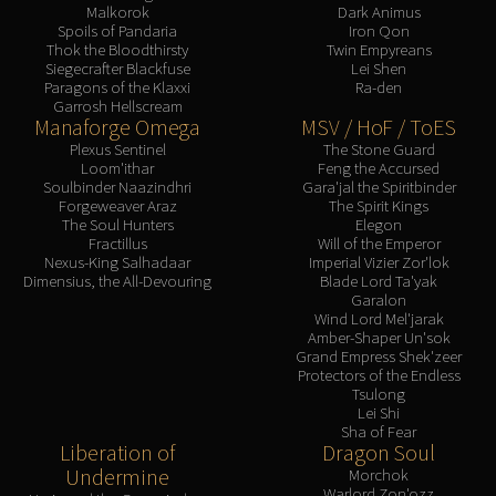
Malkorok
Dark Animus
Spoils of Pandaria
Iron Qon
Thok the Bloodthirsty
Twin Empyreans
Siegecrafter Blackfuse
Lei Shen
Paragons of the Klaxxi
Ra-den
Garrosh Hellscream
Manaforge Omega
MSV / HoF / ToES
Plexus Sentinel
The Stone Guard
Loom'ithar
Feng the Accursed
Soulbinder Naazindhri
Gara'jal the Spiritbinder
Forgeweaver Araz
The Spirit Kings
The Soul Hunters
Elegon
Fractillus
Will of the Emperor
Nexus-King Salhadaar
Imperial Vizier Zor'lok
Dimensius, the All-Devouring
Blade Lord Ta'yak
Garalon
Wind Lord Mel'jarak
Amber-Shaper Un'sok
Grand Empress Shek'zeer
Protectors of the Endless
Tsulong
Lei Shi
Sha of Fear
Liberation of
Dragon Soul
Undermine
Morchok
Warlord Zon'ozz