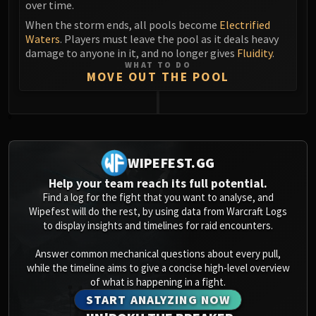
over time.
Blood-Queen Lana'thel
When the storm ends, all pools become
Electrified
Valithria Dreamwalker
Waters
. Players must leave the pool as it deals heavy
Sindragosa
damage to anyone in it, and no longer gives
Fluidity
.
The Lich King
WHAT TO DO
MOVE OUT THE POOL
RUBY SANCTUM
Halion
TRIALS OF THE CRUSADER
0
Northrend Beasts
Lord Jaraxxus
WIPEFEST.GG
Faction Champions
Help your team reach its full potential.
Twin Val'kyr
Find a log for the fight that you want to analyse, and
Anub'Arak
Wipefest will do the rest, by using data from Warcraft Logs
to display insights and timelines for raid encounters.
ULDUAR
Flame Leviathan
Answer common mechanical questions about every pull,
Ignis
while the timeline aims to give a concise high-level overview
Razorscale
of what is happening in a fight.
START ANALYZING NOW
XT-002