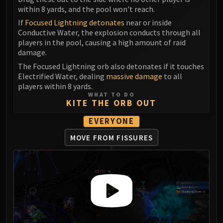
Madness of Deathwing
within 8 yards, and the pool won't reach.
NERUB-AR PALACE
If
Focused Lightning detonates
near or inside
Ulgrax the Devourer
Conductive Water, the explosion conducts through all
Bloodbound Horror
players in the pool, causing a high amount of raid
Sikran, Captain of the Sureki
damage.
Rashanan
The Focused Lightning orb also detonates if it touches
Electrified Water, dealing
massive damage
to all
Broodtwister Ovinax
players within 8 yards.
Nexus Princess Kyveza
WHAT TO DO
KITE THE ORB OUT
Silken Court
Queen Ansurek
EVERYONE
FIRELANDS
MOVE FROM FISSURES
Shannox
Lord Rhyolith
Beth'tilac
Alysrazor
Baleroc
Majordomo Staghelm
Ragnaros