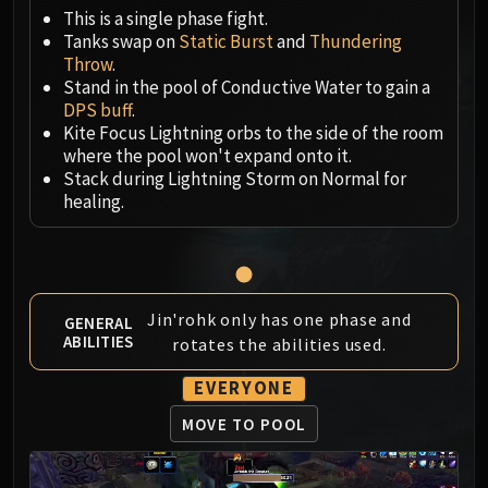
Megaera
This is a single phase fight.
Ji-Kun
Tanks swap on
Static Burst
and
Thundering
Durumu the Forgotten
Throw
.
Primordius
Stand in the pool of Conductive Water to gain a
DPS buff
.
Dark Animus
Kite Focus Lightning orbs to the side of the room
Iron Qon
where the pool won't expand onto it.
Twin Empyreans
Stack during Lightning Storm on Normal for
Lei Shen
healing.
Ra-den
MANAFORGE OMEGA
Plexus Sentinel
Loom'ithar
Jin'rohk only has one phase and
GENERAL
Soulbinder Naazindhri
ABILITIES
rotates the abilities used.
Forgeweaver Araz
EVERYONE
The Soul Hunters
Fractillus
MOVE TO POOL
Nexus-King Salhadaar
Dimensius, the All-Devouring