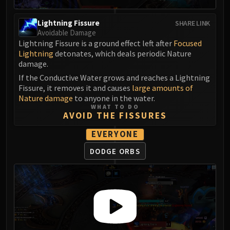
FIRELANDS
Conclave of Wind
Lightning Fissure
SHARE LINK
Avoidable Damage
Al'akir
Lightning Fissure is a ground effect left after
Focused
Omnotron Defense System
Lightning
detonates, which deals periodic Nature
Magmaw
damage.
Atramedes
If the Conductive Water grows and reaches a Lightning
Chimaeron
Fissure, it removes it and causes
large amounts of
Nature damage
to anyone in the water.
Maloriak
WHAT TO DO
Nefarian
AVOID THE FISSURES
Halfus Wyrmbreaker
EVERYONE
Valiona & Theralion
DODGE ORBS
Ascendant Council
Cho#gall
Sinestra
AMIRDRASSIL
Gnarlroot
Igira