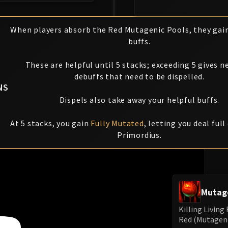
When players absorb the Red Mutagenic Pools, they gai
buffs.
These are helpful until 5 stacks; exceeding 5 gives n
debuffs that need to be dispelled.
NS
Dispels also take away your helpful buffs.
At 5 stacks, you gain
Fully Mutated
, letting you deal ful
Primordius.
Mutag
Killing Livin
Red (Mutagenic