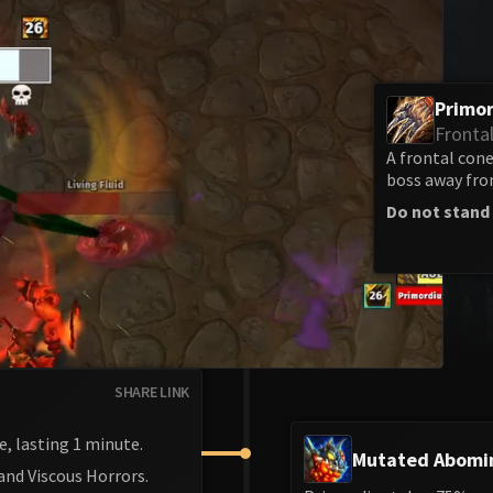
Primor
Fronta
A frontal con
boss away from
Do not stand 
SHARE LINK
e, lasting 1 minute.
Mutated Abomi
and Viscous Horrors.