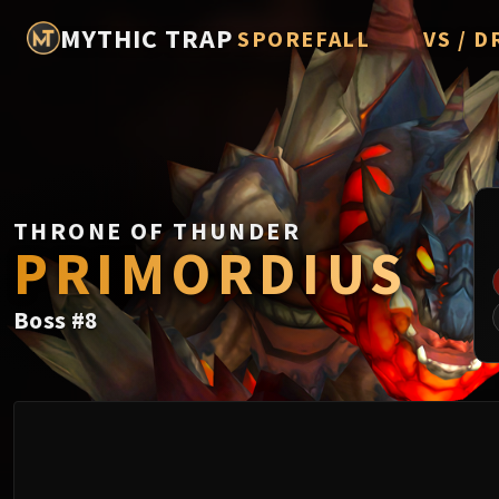
MYTHIC TRAP
SPOREFALL
VS / D
Rotmire
Imperato
Vorasius
Vaelgor 
THRONE OF THUNDER
Fallen-K
PRIMORDIUS
Lightbli
Boss
#
8
Crown of
Chimaer
Belo'ren,
Midnight 