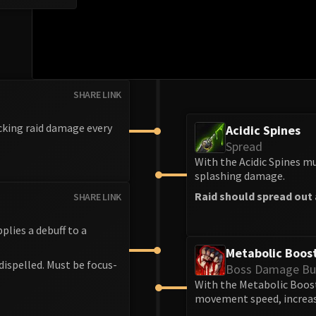
SHARE LINK
cking raid damage every
Acidic Spines
Spread
With the Acidic Spines mu
splashing damage.
Raid should spread out a
SHARE LINK
lies a debuff to a
Metabolic Boos
ispelled. Must be focus-
Boss Damage Bu
With the Metabolic Boost
movement speed, increasi