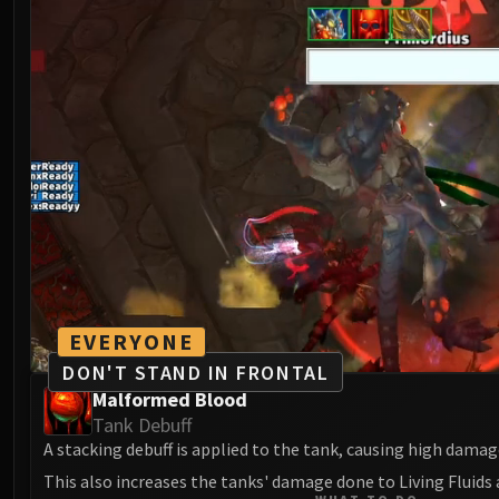
EVERYONE
DON'T STAND IN FRONTAL
Malformed Blood
Tank Debuff
A stacking debuff is applied to the tank, causing high damag
This also increases the tanks' damage done to Living Fluids 