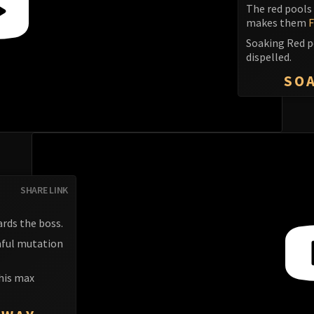
The red pools 
makes them
F
Soaking Red p
dispelled.
SOA
SHARE LINK
rds the boss.
rmful mutation
 his max