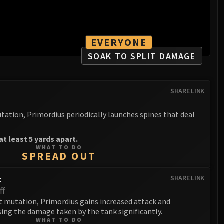
EVERYONE
SOAK TO SPLIT DAMAGE
SHARE LINK
tation, Primordius periodically launches spines that deal
t least 5 yards apart.
WHAT TO DO
SPREAD OUT
t
SHARE LINK
ff
 mutation, Primordius gains increased attack and
ng the damage taken by the tank significantly.
WHAT TO DO