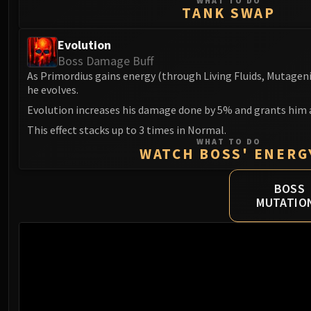
WHAT TO DO
TANK SWAP
Evolution
Boss Damage Buff
As Primordius gains energy (through Living Fluids, Mutageni
he evolves.
Evolution increases his damage done by 5% and grants him
This effect stacks up to 3 times in Normal.
WHAT TO DO
WATCH BOSS' ENERG
BOSS
MUTATIO