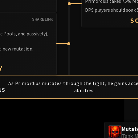
Primordius takes 75% re
DPS players should soak 
SHARE LINK
S
c Pools, and passively),
 a new mutation.
Y
As Primordius mutates through the fight, he gains acc
NS
abilities.
Mutat
Tank M