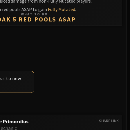
duced damage from non-Fully Mutated players.
5 red pools ASAP to gain
Fully Mutated
.
WHAT TO DO
OAK 5 RED POOLS ASAP
ess to new
e Primordius
SHARE LINK
echanic