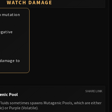
WATCH DAMAGE
n mutation
egative
l damage to
SHARE LINK
enic Pool
g Fluids sometimes spawns Mutagenic Pools, which are either
) or Purple (Volatile).