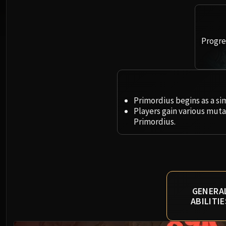
Progres
Primordius begins as a si
Players gain various mut
Primordius.
GENERA
ABILITIE