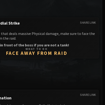
Anub'arak
XT-002 Deconstructor
Blood Prince Council
Sinestra
Assembly of Iron
Blood-Queen Lana'thel
Kologarn
dial Strike
SHARE LINK
Valithria Dreamwalker
l
Auriaya
e that deals massive Physical damage, make sure to face the
Sindragosa
 the raid.
Mimiron
The Lich King
in front of the boss if you are not a tank!
Freya
WHAT TO DO
FACE AWAY FROM RAID
Thorim
Hodir
General Vezax
Yogg-Saron
SHARE LINK
Algalon the Observer
nation