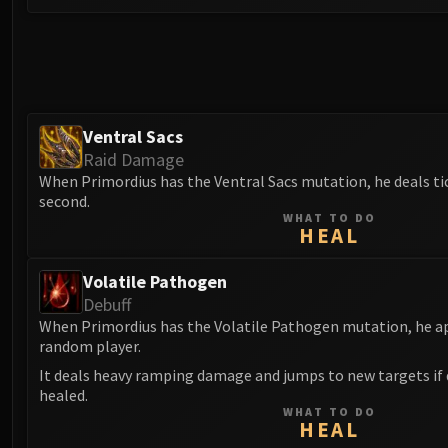
Ventral Sacs
Raid Damage
When Primordius has the Ventral Sacs mutation, he deals ti
second.
WHAT TO DO
HEAL
Volatile Pathogen
Debuff
When Primordius has the Volatile Pathogen mutation, he app
random player.
It deals heavy ramping damage and jumps to new targets if d
healed.
WHAT TO DO
HEAL