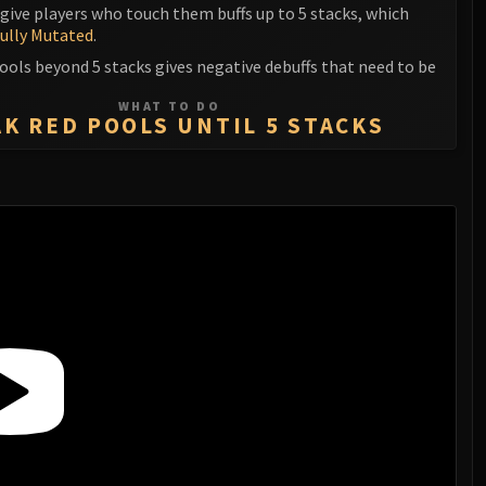
give players who touch them buffs up to 5 stacks, which
ully Mutated
.
ools beyond 5 stacks gives negative debuffs that need to be
WHAT TO DO
K RED POOLS UNTIL 5 STACKS