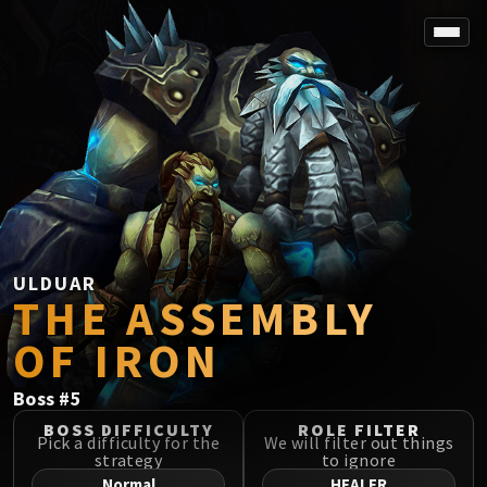
SPOREFALL
Rotmire
VS / DR / MQD
Imperator Averzian
Vorasius
Vaelgor & Ezzorak
Fallen-King Salhadaar
Lightblinded Vanguard
ULDUAR
THE ASSEMBLY
Crown of the Cosmos
Chimaerus the Undreamt God
OF IRON
Belo'ren, Child of Al'ar
Midnight Falls
Boss
#
5
SIEGE OF ORGRIMMAR
BOSS DIFFICULTY
ROLE FILTER
Immerseus
Pick a difficulty for the
We will filter out things
strategy
to ignore
Fallen Protectors
Normal
HEALER