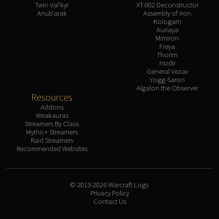
Twin Val'kyr
XT-002 Deconstructor
Anub'arak
Assembly of Iron
Kologarn
Auriaya
Mimiron
Freya
Thorim
Hodir
General Vezax
Yogg-Saron
Algalon the Observer
Resources
Addons
Weakauras
Streamers By Class
Mythic+ Streamers
Raid Streamers
Recommended Websites
© 2013-2026 Warcraft Logs
Privacy Policy
Contact Us