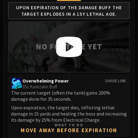
UPON EXPIRATION OF THE
DAMAGE BUFF THE
TARGET
EXPLODES IN A 15Y LETHAL AOE.
Overwhelming Power
SHARE LINK
35s Kamizake Buff
The current target (often the tank) gains 200%
damage done for 35 seconds.
Upon expiration, the target dies, inflicting lethal
damage in 15 yards and healing the boss and increasing
its damage by 25% from Electrical Charge.
WHAT TO DO
MOVE AWAY BEFORE EXPIRATION