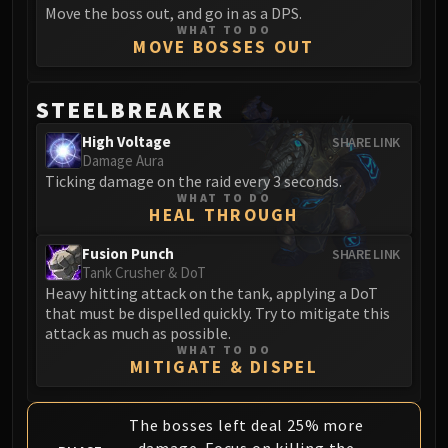
Volcoross
Move the boss out, and go in as a DPS.
WHAT TO DO
Council of Dreams
MOVE BOSSES OUT
Larodar
Nymue
STEELBREAKER
Smolderon
Tindral Sageswift
High Voltage
SHARE LINK
Damage Aura
Fyrakk
Ticking damage on the raid every 3 seconds.
ABERRUS
WHAT TO DO
Kazzara
HEAL THROUGH
The Amalgamation Chamber
Fusion Punch
SHARE LINK
The Forgotten Experiments
Tank Crusher & DoT
Assault of the Zaqali
Heavy hitting attack on the tank, applying a DoT
that must be dispelled quickly. Try to mitigate this
Rashok, the Elder
attack as much as possible.
Zskarn
WHAT TO DO
MITIGATE & DISPEL
Magmorax
Echo of Neltharion
Scalecommander Sarkareth
The bosses left deal 25% more
VAULT