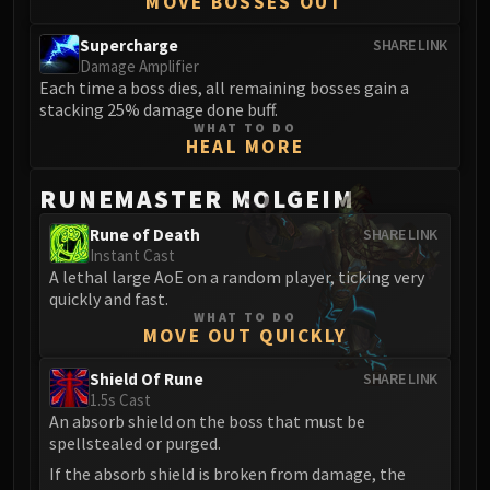
MOVE BOSSES OUT
Supercharge
SHARE LINK
Damage Amplifier
Each time a boss dies, all remaining bosses gain a
stacking 25% damage done buff.
WHAT TO DO
HEAL MORE
RUNEMASTER MOLGEIM
Rune of Death
SHARE LINK
Instant Cast
A lethal large AoE on a random player, ticking very
quickly and fast.
WHAT TO DO
MOVE OUT QUICKLY
Shield Of Rune
SHARE LINK
1.5s Cast
An absorb shield on the boss that must be
spellstealed or purged.
If the absorb shield is broken from damage, the