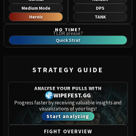
Norushen
Medium Mode
DPS
Sha of Pride
Heroic
TANK
Galakras
Iron Juggernaut
NO TIME?
TLDR please?
Kor'kron Dark Shaman
Quick Strat
General Nazgrim
Malkorok
Spoils of Pandaria
Thok the Bloodthirsty
STRATEGY GUIDE
Siegecrafter Blackfuse
Paragons of the Klaxxi
ANALYSE YOUR PULLS WITH
Garrosh Hellscream
WIPEFEST.GG
THRONE OF THUNDER
Progress faster by receiving valuable insights and
Jin'rokh the Breaker
visualizations of your logs!
Horridon
Start analyzing
Council of Elders
Tortos
FIGHT OVERVIEW