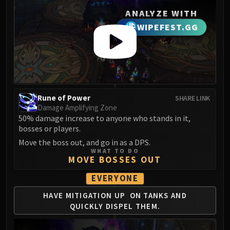
LIBERATION OF UNDERMINE
ANALYZE WITH
Vexie and the Geargrinders
WIPEFEST.GG
Cauldron of Carnage
Rik Reverb
Stix Bunkjunker
Sprocketmonger Lockenstock
One-Armed Bandit
Mug'Zee, Heads of Security
Rune of Power
SHARE LINK
Damage Amplifying Zone
Chrome King Gallywix
50% damage increase to anyone who stands in it,
DRAGON SOUL
bosses or players.
Morchok
Move the boss out, and go in as a DPS.
Warlord Zon'ozz
WHAT TO DO
MOVE BOSSES OUT
Yor'sahj the Unsleeping
Hagara the Stormbinder
EVERYONE
Ultraxion
HAVE MITIGATION UP
ON TANKS AND
Majordomo Staghelm
QUICKLY
DISPEL THEM.
Spine of Deathwing