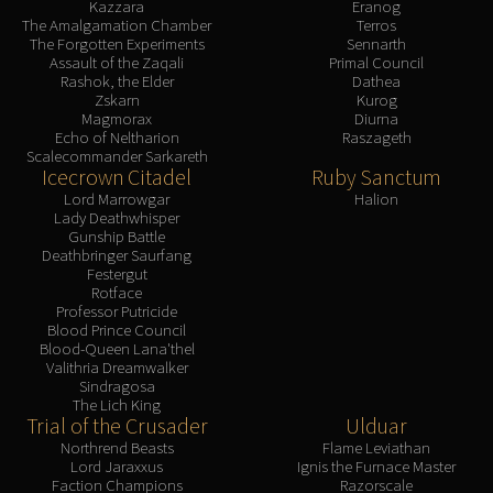
Kazzara
Eranog
The Amalgamation Chamber
Terros
The Forgotten Experiments
Sennarth
Assault of the Zaqali
Primal Council
Rashok, the Elder
Dathea
Zskarn
Kurog
Magmorax
Diurna
Echo of Neltharion
Raszageth
Scalecommander Sarkareth
Icecrown Citadel
Ruby Sanctum
Lord Marrowgar
Halion
Lady Deathwhisper
Gunship Battle
Deathbringer Saurfang
Festergut
Rotface
Professor Putricide
Blood Prince Council
Blood-Queen Lana'thel
Valithria Dreamwalker
Sindragosa
The Lich King
Trial of the Crusader
Ulduar
Northrend Beasts
Flame Leviathan
Lord Jaraxxus
Ignis the Furnace Master
Faction Champions
Razorscale