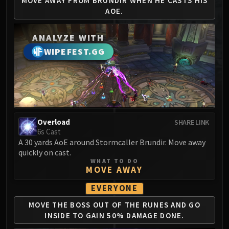
MOVE AWAY FROM BRUNDIR
WHEN HE CASTS HIS
MSV / HOF / TOES
AOE.
The Stone Guard
Feng the Accursed
ANALYZE WITH
Gara'jal the Spiritbinder
WIPEFEST.GG
The Spirit Kings
Elegon
Will of the Emperor
Imperial Vizier Zor'lok
Blade Lord Ta'yak
Overload
SHARE LINK
Garalon
6s Cast
Wind Lord Mel'jarak
A 30 yards AoE around Stormcaller Brundir. Move away
quickly on cast.
Amber-Shaper Un'sok
WHAT TO DO
Grand Empress Shek'zeer
MOVE AWAY
Protectors of the Endless
EVERYONE
Tsulong
MOVE THE BOSS OUT OF
THE RUNES AND GO
Lei Shi
INSIDE
TO GAIN 50% DAMAGE DONE.
Sha of Fear