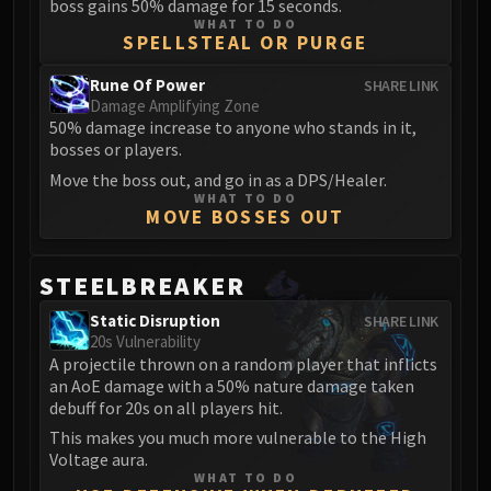
boss gains 50% damage for 15 seconds.
WHAT TO DO
SPELLSTEAL OR PURGE
Rune Of Power
SHARE LINK
Damage Amplifying Zone
50% damage increase to anyone who stands in it,
bosses or players.
Move the boss out, and go in as a DPS/Healer.
WHAT TO DO
MOVE BOSSES OUT
STEELBREAKER
Static Disruption
SHARE LINK
20s Vulnerability
A projectile thrown on a random player that inflicts
an AoE damage with a 50% nature damage taken
debuff for 20s on all players hit.
This makes you much more vulnerable to the High
Voltage aura.
WHAT TO DO