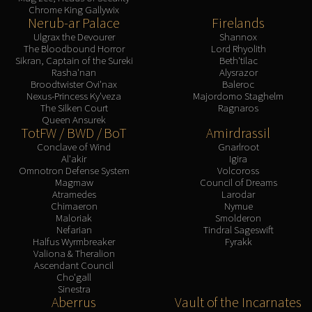
Chrome King Gallywix
Nerub-ar Palace
Firelands
Ulgrax the Devourer
Shannox
The Bloodbound Horror
Lord Rhyolith
Sikran, Captain of the Sureki
Beth'tilac
Rasha'nan
Alysrazor
Broodtwister Ovi'nax
Baleroc
Nexus-Princess Ky'veza
Majordomo Staghelm
The Silken Court
Ragnaros
Queen Ansurek
TotFW / BWD / BoT
Amirdrassil
Conclave of Wind
Gnarlroot
Al'akir
Igira
Omnotron Defense System
Volcoross
Magmaw
Council of Dreams
Atramedes
Larodar
Chimaeron
Nymue
Maloriak
Smolderon
Nefarian
Tindral Sageswift
Halfus Wyrmbreaker
Fyrakk
Valiona & Theralion
Ascendant Council
Cho'gall
Sinestra
Aberrus
Vault of the Incarnates