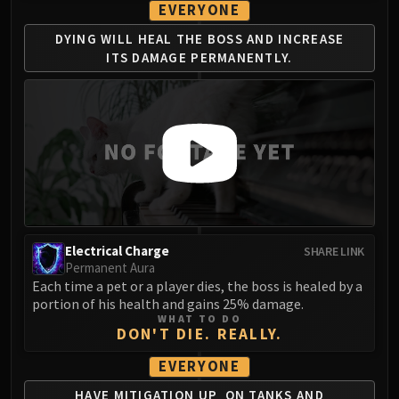
EVERYONE
DYING WILL HEAL THE
BOSS AND INCREASE
ITS
DAMAGE PERMANENTLY.
Electrical Charge
SHARE LINK
Permanent Aura
Each time a pet or a player dies, the boss is healed by a
portion of his health and gains 25% damage.
WHAT TO DO
DON'T DIE. REALLY.
EVERYONE
HAVE MITIGATION UP
ON TANKS AND