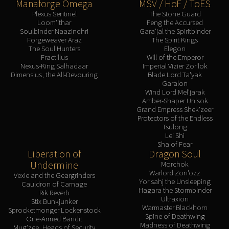
Manaforge Omega
MSV / HoF / ToES
Plexus Sentinel
The Stone Guard
Loom'ithar
Feng the Accursed
Soulbinder Naazindhri
Gara'jal the Spiritbinder
Forgeweaver Araz
The Spirit Kings
The Soul Hunters
Elegon
Fractillus
Will of the Emperor
Nexus-King Salhadaar
Imperial Vizier Zor'lok
Dimensius, the All-Devouring
Blade Lord Ta'yak
Garalon
Wind Lord Mel'jarak
Amber-Shaper Un'sok
Grand Empress Shek'zeer
Protectors of the Endless
Tsulong
Lei Shi
Sha of Fear
Liberation of
Dragon Soul
Undermine
Morchok
Warlord Zon'ozz
Vexie and the Geargrinders
Yor'sahj the Unsleeping
Cauldron of Carnage
Hagara the Stormbinder
Rik Reverb
Ultraxion
Stix Bunkjunker
Warmaster Blackhorn
Sprocketmonger Lockenstock
Spine of Deathwing
One-Armed Bandit
Madness of Deathwing
Mug'zee, Heads of Security