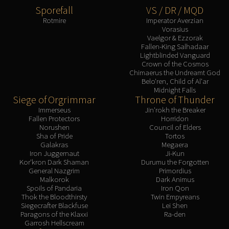
Sporefall
VS / DR / MQD
Rotmire
Imperator Averzian
Vorasius
Vaelgor & Ezzorak
Fallen-King Salhadaar
Lightblinded Vanguard
Crown of the Cosmos
Chimaerus the Undreamt God
Belo'ren, Child of Al'ar
Midnight Falls
Siege of Orgrimmar
Throne of Thunder
Immerseus
Jin'rokh the Breaker
Fallen Protectors
Horridon
Norushen
Council of Elders
Sha of Pride
Tortos
Galakras
Megaera
Iron Juggernaut
Ji-Kun
Kor'kron Dark Shaman
Durumu the Forgotten
General Nazgrim
Primordius
Malkorok
Dark Animus
Spoils of Pandaria
Iron Qon
Thok the Bloodthirsty
Twin Empyreans
Siegecrafter Blackfuse
Lei Shen
Paragons of the Klaxxi
Ra-den
Garrosh Hellscream