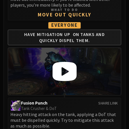
Blood-Queen Lana'thel
players, you're more likely to be affected.
WHAT TO DO
Valithria Dreamwalker
MOVE OUT QUICKLY
Sindragosa
EVERYONE
The Lich King
RUBY SANCTUM
HAVE MITIGATION UP
ON TANKS AND
QUICKLY
DISPEL THEM.
Halion
TRIALS OF THE CRUSADER
Northrend Beasts
Lord Jaraxxus
Faction Champions
Twin Val'kyr
Anub'Arak
ULDUAR
Flame Leviathan
Fusion Punch
SHARE LINK
Ignis
Tank Crusher & DoT
Heavy hitting attack on the tank, applying a DoT that
Razorscale
must be dispelled quickly. Try to mitigate this attack
XT-002
as much as possible.