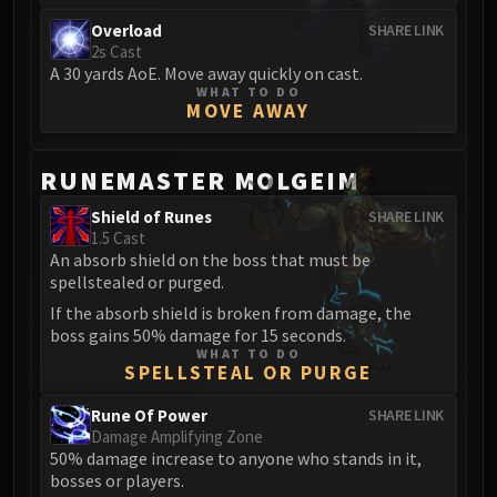
FIRELANDS
Overload
SHARE LINK
Conclave of Wind
2s Cast
A 30 yards AoE. Move away quickly on cast.
Al'akir
WHAT TO DO
Omnotron Defense System
MOVE AWAY
Magmaw
Atramedes
RUNEMASTER MOLGEIM
Chimaeron
Shield of Runes
SHARE LINK
Maloriak
1.5 Cast
Nefarian
An absorb shield on the boss that must be
Halfus Wyrmbreaker
spellstealed or purged.
Valiona & Theralion
If the absorb shield is broken from damage, the
Ascendant Council
boss gains 50% damage for 15 seconds.
WHAT TO DO
Cho#gall
SPELLSTEAL OR PURGE
Sinestra
Rune Of Power
SHARE LINK
AMIRDRASSIL
Damage Amplifying Zone
Gnarlroot
50% damage increase to anyone who stands in it,
Igira
bosses or players.