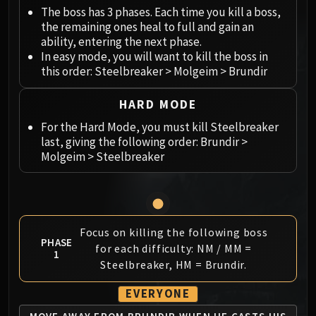
Megaera
The boss has 3 phases. Each time you kill a boss,
Ji-Kun
the remaining ones heal to full and gain an
Durumu the Forgotten
ability, entering the next phase.
Primordius
In easy mode, you will want to kill the boss in
this order: Steelbreaker > Molgeim > Brundir
Dark Animus
Iron Qon
HARD MODE
Twin Empyreans
For the Hard Mode, you must kill Steelbreaker
Lei Shen
last, giving the following order: Brundir >
Ra-den
Molgeim > Steelbreaker
MANAFORGE OMEGA
Plexus Sentinel
Loom'ithar
Soulbinder Naazindhri
Focus on killing the following boss
Forgeweaver Araz
PHASE
for each difficulty: NM / MM =
1
The Soul Hunters
Steelbreaker, HM = Brundir.
Fractillus
Nexus-King Salhadaar
EVERYONE
Dimensius, the All-Devouring