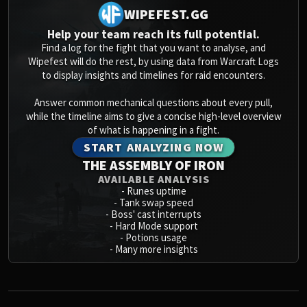
WIPEFEST.GG
Help your team reach its full potential.
Find a log for the fight that you want to analyse, and
Wipefest will do the rest, by using data from Warcraft Logs
to display insights and timelines for raid encounters.
Answer common mechanical questions about every pull,
while the timeline aims to give a concise high-level overview
of what is happening in a fight.
START ANALYZING NOW
THE ASSEMBLY OF IRON
AVAILABLE ANALYSIS
-
Runes uptime
-
Tank swap speed
-
Boss' cast interrupts
-
Hard Mode support
-
Potions usage
-
Many more insights