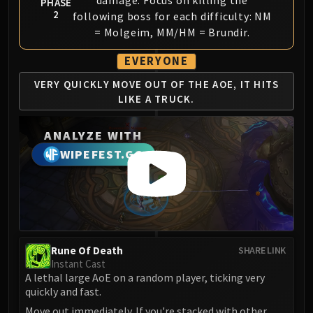
damage. Focus on killing the
PHASE
2
Eranog
following boss for each difficulty: NM
= Molgeim, MM/HM = Brundir.
Terros
Sennarth
EVERYONE
Primal Council
VERY QUICKLY MOVE
OUT OF THE AOE, IT
HITS
Dathea
LIKE A TRUCK.
Kurog
Diurna
ANALYZE WITH
Raszageth
WIPEFEST.GG
ICECROWN CITADEL
Lord Marrowgar
Lady Deathwhisper
Gunship Battle
Deathbringer Saurfang
Rune Of Death
Festergut
SHARE LINK
Instant Cast
Rotface
A lethal large AoE on a random player, ticking very
Professor Putricide
quickly and fast.
Blood Prince Council
Move out immediately. If you're stacked with other