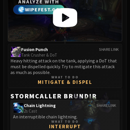
Madness of Deathwing
ANALYZE WITH
NERUB-AR PALACE
WIPEFEST.GG
Ulgrax the Devourer
Bloodbound Horror
Sikran, Captain of the Sureki
Rashanan
Broodtwister Ovinax
Fusion Punch
SHARE LINK
Nexus Princess Kyveza
Tank Crusher & DoT
Silken Court
Heavy hitting attack on the tank, applying a DoT that
must be dispelled quickly. Try to mitigate this attack
Queen Ansurek
as much as possible.
FIRELANDS
WHAT TO DO
MITIGATE & DISPEL
Shannox
Lord Rhyolith
STORMCALLER BRUNDIR
Beth'tilac
Alysrazor
Chain Lightning
SHARE LINK
2s Cast
Baleroc
An interruptible chain lightning.
Majordomo Staghelm
WHAT TO DO
INTERRUPT
Ragnaros