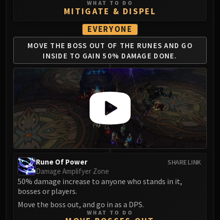
Assembly of Iron
WHAT TO DO
MITIGATE & DISPEL
Kologarn
Auriaya
EVERYONE
Mimiron
MOVE THE BOSS OUT OF
THE RUNES AND GO
Freya
INSIDE
TO GAIN 50% DAMAGE DONE.
Thorim
Hodir
Vezax
Yogg-Saron
Algalon
RESOURCES
Addons
Weakauras
Rune Of Power
SHARE LINK
Streamers By Class
Damage Amplifyer Zone
Mythic+ Streamers
50% damage increase to anyone who stands in it,
bosses or players.
Raid Streamers
Move the boss out, and go in as a DPS.
Recommended Websites
WHAT TO DO