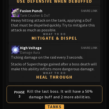
USE DEFENSIVE WHEN DEBUFFED
Fusion Punch
SHARE LINK
Tank Crusher & DoT
Heavy hitting attack on the tank, applying a DoT
that must be dispelled quickly. Try to mitigate this
attack as much as possible.
WHAT TO DO
MITIGATE & DISPEL
High Voltage
SHARE LINK
Damage Aura
Ticking damage on the raid every 3 seconds.
Stacks of Supercharge gained after a boss death will
make this ability inflicts more dangerous damage.
WHAT TO DO
HEAL THROUGH
Kill the last boss. It will have a 50%
PHASE
3
damage buff and 2 more abilities.
TANKS