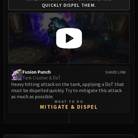
QUICKLY
DISPEL THEM.
Fusion Punch
SHARE LINK
Tank Crusher & DoT
Heavy hitting attack on the tank, applying a DoT that
must be dispelled quickly. Try to mitigate this attack
as much as possible.
WHAT TO DO
MITIGATE & DISPEL
0