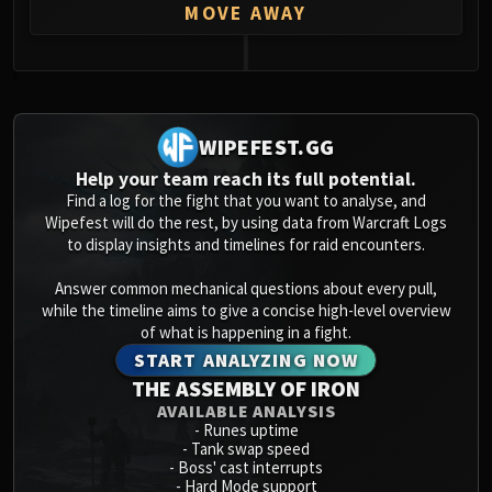
MOVE AWAY
0
WIPEFEST.GG
Help your team reach its full potential.
Find a log for the fight that you want to analyse, and
Wipefest will do the rest, by using data from Warcraft Logs
to display insights and timelines for raid encounters.
Answer common mechanical questions about every pull,
while the timeline aims to give a concise high-level overview
of what is happening in a fight.
START ANALYZING NOW
THE ASSEMBLY OF IRON
AVAILABLE ANALYSIS
-
Runes uptime
-
Tank swap speed
-
Boss' cast interrupts
-
Hard Mode support