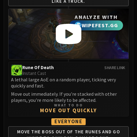
LIKE A TRUCK.
Blood-Queen Lana'thel
Valithria Dreamwalker
ANALYZE WITH
Sindragosa
WIPEFEST.GG
The Lich King
RUBY SANCTUM
Halion
TRIALS OF THE CRUSADER
Northrend Beasts
Lord Jaraxxus
Rune Of Death
SHARE LINK
Instant Cast
Faction Champions
A lethal large AoE on a random player, ticking very
Twin Val'kyr
quickly and fast.
Anub'Arak
Move out immediately. If you're stacked with other
ULDUAR
players, you're more likely to be affected.
WHAT TO DO
Flame Leviathan
MOVE OUT QUICKLY
Ignis
EVERYONE
Razorscale
XT-002
MOVE THE BOSS OUT OF
THE RUNES AND GO