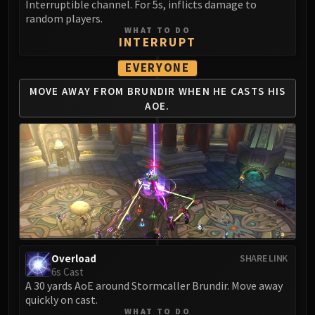
Interruptible channel. For 5s, inflicts damage to
random players.
WHAT TO DO
INTERRUPT
EVERYONE
MOVE AWAY FROM BRUNDIR
WHEN HE CASTS HIS
AOE.
Overload
SHARE LINK
6s Cast
A 30 yards AoE around Stormcaller Brundir. Move away
quickly on cast.
WHAT TO DO