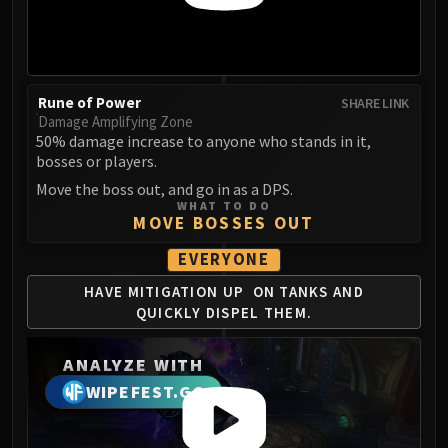
LIBERATION OF UNDERMINE
Vexie and the Geargrinders
Cauldron of Carnage
Rik Reverb
Rune of Power
SHARE LINK
Stix Bunkjunker
Damage Amplifying Zone
Sprocketmonger Lockenstock
50% damage increase to anyone who stands in it,
bosses or players.
One-Armed Bandit
Move the boss out, and go in as a DPS.
Mug'Zee, Heads of Security
WHAT TO DO
Chrome King Gallywix
MOVE BOSSES OUT
DRAGON SOUL
EVERYONE
Morchok
HAVE MITIGATION UP
ON TANKS AND
Warlord Zon'ozz
QUICKLY
DISPEL THEM.
Yor'sahj the Unsleeping
Hagara the Stormbinder
ANALYZE WITH
Ultraxion
WIPEFEST.GG
Majordomo Staghelm
Spine of Deathwing