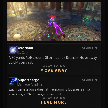
Overload
SHARE LINK
6s Cast
A 30 yards AoE around Stormcaller Brundir. Move away
quickly on cast.
WHAT TO DO
MOVE AWAY
Supercharge
SHARE LINK
Damage Amplifier
Each time a boss dies, all remaining bosses gain a
stacking 25% damage done buff.
WHAT TO DO
HEAL MORE