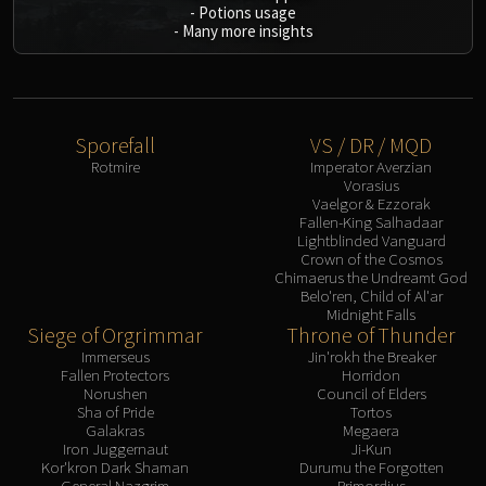
-
Potions usage
-
Many more insights
Sporefall
VS / DR / MQD
Rotmire
Imperator Averzian
Vorasius
Vaelgor & Ezzorak
Fallen-King Salhadaar
Lightblinded Vanguard
Crown of the Cosmos
Chimaerus the Undreamt God
Belo'ren, Child of Al'ar
Midnight Falls
Siege of Orgrimmar
Throne of Thunder
Immerseus
Jin'rokh the Breaker
Fallen Protectors
Horridon
Norushen
Council of Elders
Sha of Pride
Tortos
Galakras
Megaera
Iron Juggernaut
Ji-Kun
Kor'kron Dark Shaman
Durumu the Forgotten
General Nazgrim
Primordius