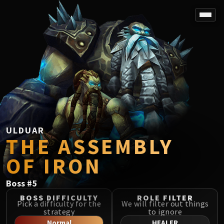
SPOREFALL
Rotmire
VS / DR / MQD
Imperator Averzian
Vorasius
Vaelgor & Ezzorak
Fallen-King Salhadaar
Lightblinded Vanguard
ULDUAR
THE ASSEMBLY
Crown of the Cosmos
Chimaerus the Undreamt God
OF IRON
Belo'ren, Child of Al'ar
Midnight Falls
Boss
#
5
SIEGE OF ORGRIMMAR
BOSS DIFFICULTY
ROLE FILTER
Immerseus
Pick a difficulty for the
We will filter out things
strategy
to ignore
Fallen Protectors
Normal
HEALER