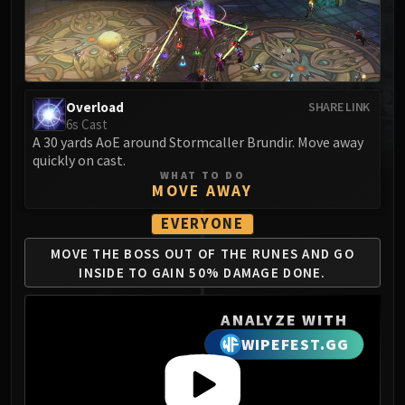
MSV / HOF / TOES
The Stone Guard
Feng the Accursed
Gara'jal the Spiritbinder
Overload
SHARE LINK
The Spirit Kings
6s Cast
Elegon
A 30 yards AoE around Stormcaller Brundir. Move away
Will of the Emperor
quickly on cast.
WHAT TO DO
Imperial Vizier Zor'lok
MOVE AWAY
Blade Lord Ta'yak
EVERYONE
Garalon
Wind Lord Mel'jarak
MOVE THE BOSS OUT OF
THE RUNES AND GO
INSIDE
TO GAIN 50% DAMAGE DONE.
Amber-Shaper Un'sok
Grand Empress Shek'zeer
ANALYZE WITH
Protectors of the Endless
WIPEFEST.GG
Tsulong
Lei Shi
Sha of Fear