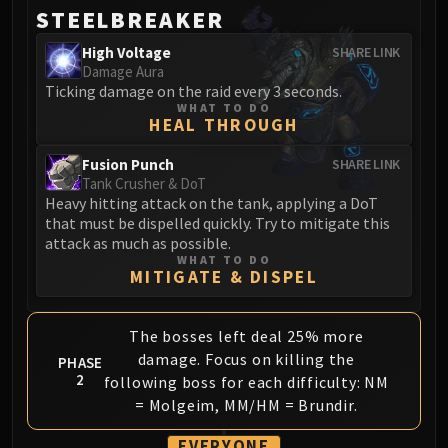
Volcoross
STEELBREAKER
Council of Dreams
High Voltage
SHARE LINK
Larodar
Damage Aura
Nymue
Ticking damage on the raid every 3 seconds.
WHAT TO DO
Smolderon
HEAL THROUGH
Tindral Sageswift
Fyrakk
Fusion Punch
SHARE LINK
Tank Crusher & DoT
ABERRUS
Heavy hitting attack on the tank, applying a DoT
Kazzara
that must be dispelled quickly. Try to mitigate this
The Amalgamation Chamber
attack as much as possible.
WHAT TO DO
The Forgotten Experiments
MITIGATE & DISPEL
Assault of the Zaqali
Rashok, the Elder
The bosses left deal 25% more
Zskarn
damage. Focus on killing the
PHASE
Magmorax
2
following boss for each difficulty: NM
Echo of Neltharion
= Molgeim, MM/HM = Brundir.
Scalecommander Sarkareth
EVERYONE
VAULT