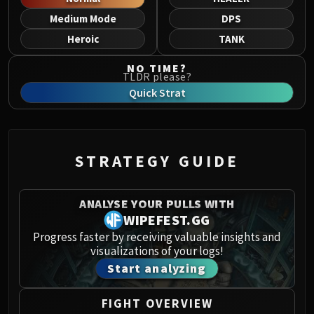
Norushen
Medium Mode
DPS
Sha of Pride
Heroic
TANK
Galakras
Iron Juggernaut
NO TIME?
TLDR please?
Kor'kron Dark Shaman
Quick Strat
General Nazgrim
Malkorok
Spoils of Pandaria
Thok the Bloodthirsty
STRATEGY GUIDE
Siegecrafter Blackfuse
Paragons of the Klaxxi
ANALYSE YOUR PULLS WITH
Garrosh Hellscream
WIPEFEST.GG
THRONE OF THUNDER
Progress faster by receiving valuable insights and
Jin'rokh the Breaker
visualizations of your logs!
Horridon
Start analyzing
Council of Elders
Tortos
FIGHT OVERVIEW