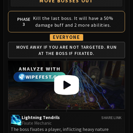
MOVE BOSSES OUT
Kill the last boss. It will have a 50%
PHASE
3
damage buff and 2 more abilities.
EVERYONE
MOVE AWAY IF YOU ARE
NOT TARGETED. RUN
AT
THE BOSS IF FIXATED.
ANALYZE WITH
WIPEFEST.GG
Lightning Tendrils
SHARE LINK
Fixate Mechanic
The boss fixates a player, inflicting heavy nature