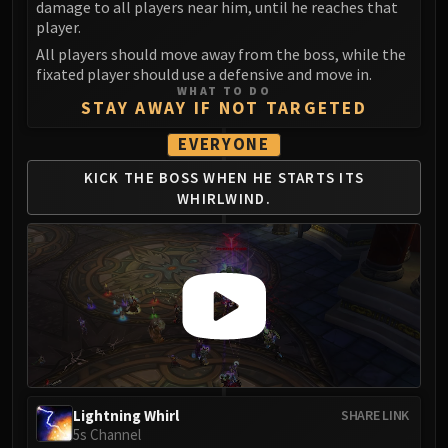
damage to all players near him, until he reaches that
player.
All players should move away from the boss, while the
fixated player should use a defensive and move in.
WHAT TO DO
STAY AWAY IF NOT TARGETED
EVERYONE
KICK THE BOSS WHEN
HE STARTS ITS
WHIRLWIND.
Lightning Whirl
SHARE LINK
5s Channel