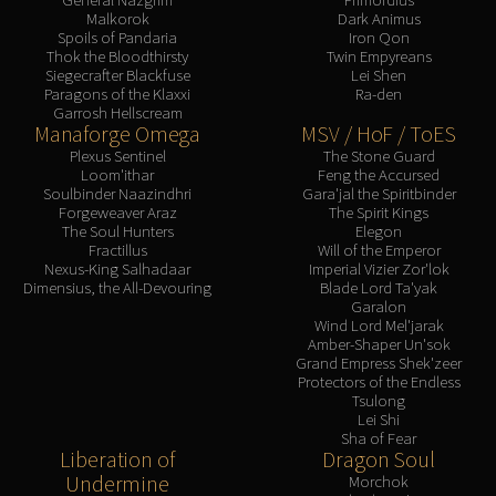
Malkorok
Dark Animus
Spoils of Pandaria
Iron Qon
Thok the Bloodthirsty
Twin Empyreans
Siegecrafter Blackfuse
Lei Shen
Paragons of the Klaxxi
Ra-den
Garrosh Hellscream
Manaforge Omega
MSV / HoF / ToES
Plexus Sentinel
The Stone Guard
Loom'ithar
Feng the Accursed
Soulbinder Naazindhri
Gara'jal the Spiritbinder
Forgeweaver Araz
The Spirit Kings
The Soul Hunters
Elegon
Fractillus
Will of the Emperor
Nexus-King Salhadaar
Imperial Vizier Zor'lok
Dimensius, the All-Devouring
Blade Lord Ta'yak
Garalon
Wind Lord Mel'jarak
Amber-Shaper Un'sok
Grand Empress Shek'zeer
Protectors of the Endless
Tsulong
Lei Shi
Sha of Fear
Liberation of
Dragon Soul
Undermine
Morchok