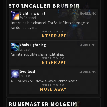
STORMCALLER BRUNDIR
Lightning Whirl
SHARE LINK
5s Channel
Interruptible channel. For 5s, inflicts damage to
random players.
WHAT TO DO
INTERRUPT
Chain Lightning
SHARE LINK
2s Cast
An interruptible chain lightning.
WHAT TO DO
INTERRUPT
Overload
SHARE LINK
6s Cast
A 30 yards AoE. Move away quickly on cast.
WHAT TO DO
MOVE AWAY
RUNEMASTER MOLGEIM