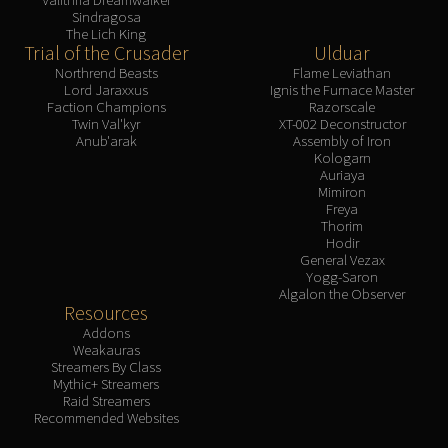
Sindragosa
The Lich King
Trial of the Crusader
Ulduar
Northrend Beasts
Flame Leviathan
Lord Jaraxxus
Ignis the Furnace Master
Faction Champions
Razorscale
Twin Val'kyr
XT-002 Deconstructor
Anub'arak
Assembly of Iron
Kologarn
Auriaya
Mimiron
Freya
Thorim
Hodir
General Vezax
Yogg-Saron
Algalon the Observer
Resources
Addons
Weakauras
Streamers By Class
Mythic+ Streamers
Raid Streamers
Recommended Websites