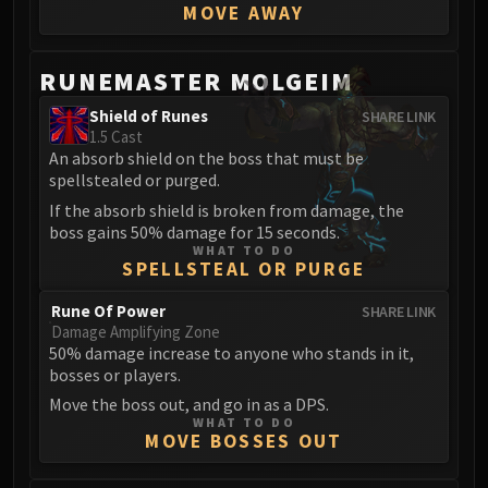
MOVE AWAY
FIRELANDS
Conclave of Wind
Al'akir
RUNEMASTER MOLGEIM
Omnotron Defense System
Shield of Runes
SHARE LINK
Magmaw
1.5 Cast
Atramedes
An absorb shield on the boss that must be
spellstealed or purged.
Chimaeron
If the absorb shield is broken from damage, the
Maloriak
boss gains 50% damage for 15 seconds.
Nefarian
WHAT TO DO
SPELLSTEAL OR PURGE
Halfus Wyrmbreaker
Valiona & Theralion
Rune Of Power
SHARE LINK
Ascendant Council
Damage Amplifying Zone
50% damage increase to anyone who stands in it,
Cho#gall
bosses or players.
Sinestra
Move the boss out, and go in as a DPS.
AMIRDRASSIL
WHAT TO DO
Gnarlroot
MOVE BOSSES OUT
Igira