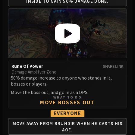
Assembly of Iron
INSIDE
TO GAIN 50% DAMAGE DONE.
Kologarn
Auriaya
Mimiron
Freya
Thorim
Hodir
Vezax
Yogg-Saron
Rune Of Power
SHARE LINK
Algalon
Damage Amplifyer Zone
50% damage increase to anyone who stands in it,
RESOURCES
bosses or players.
Addons
Move the boss out, and go in as a DPS.
Weakauras
WHAT TO DO
MOVE BOSSES OUT
Streamers By Class
Mythic+ Streamers
EVERYONE
Raid Streamers
MOVE AWAY FROM BRUNDIR
WHEN HE CASTS HIS
Recommended Websites
AOE.