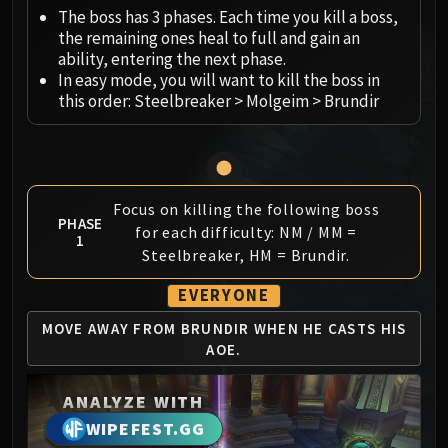
Megaera
The boss has 3 phases. Each time you kill a boss,
Ji-Kun
the remaining ones heal to full and gain an
Durumu the Forgotten
ability, entering the next phase.
Primordius
In easy mode, you will want to kill the boss in
this order: Steelbreaker > Molgeim > Brundir
Dark Animus
Iron Qon
Twin Empyreans
Lei Shen
Focus on killing the following boss
Ra-den
PHASE
for each difficulty: NM / MM =
MANAFORGE OMEGA
1
Steelbreaker, HM = Brundir.
Plexus Sentinel
Loom'ithar
EVERYONE
Soulbinder Naazindhri
MOVE AWAY FROM BRUNDIR
WHEN HE CASTS HIS
Forgeweaver Araz
AOE.
The Soul Hunters
Fractillus
ANALYZE WITH
Nexus-King Salhadaar
WIPEFEST.GG
Dimensius, the All-Devouring