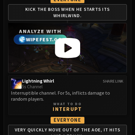
Eranog
KICK THE BOSS WHEN
HE STARTS ITS
Terros
WHIRLWIND.
Sennarth
Primal Council
ANALYZE WITH
Dathea
WIPEFEST.GG
Kurog
Diurna
Raszageth
ICECROWN CITADEL
Lord Marrowgar
Lightning Whirl
SHARE LINK
Lady Deathwhisper
5s Channel
Gunship Battle
Interruptible channel. For 5s, inflicts damage to
random players.
Deathbringer Saurfang
WHAT TO DO
Festergut
INTERUPT
Rotface
EVERYONE
Professor Putricide
VERY QUICKLY MOVE
OUT OF THE AOE, IT
HITS
Blood Prince Council