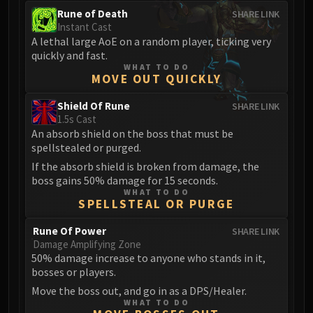
Rune of Death
SHARE LINK
Instant Cast
A lethal large AoE on a random player, ticking very
quickly and fast.
WHAT TO DO
MOVE OUT QUICKLY
Shield Of Rune
SHARE LINK
1.5s Cast
An absorb shield on the boss that must be
spellstealed or purged.
If the absorb shield is broken from damage, the
boss gains 50% damage for 15 seconds.
WHAT TO DO
SPELLSTEAL OR PURGE
Rune Of Power
SHARE LINK
Damage Amplifying Zone
50% damage increase to anyone who stands in it,
bosses or players.
Move the boss out, and go in as a DPS/Healer.
WHAT TO DO