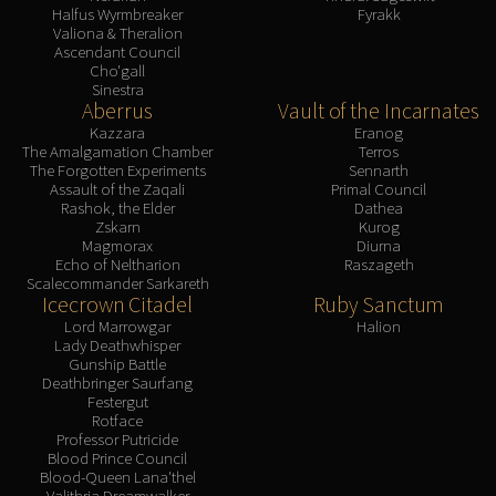
Halfus Wyrmbreaker
Fyrakk
Valiona & Theralion
Ascendant Council
Cho'gall
Sinestra
Aberrus
Vault of the Incarnates
Kazzara
Eranog
The Amalgamation Chamber
Terros
The Forgotten Experiments
Sennarth
Assault of the Zaqali
Primal Council
Rashok, the Elder
Dathea
Zskarn
Kurog
Magmorax
Diurna
Echo of Neltharion
Raszageth
Scalecommander Sarkareth
Icecrown Citadel
Ruby Sanctum
Lord Marrowgar
Halion
Lady Deathwhisper
Gunship Battle
Deathbringer Saurfang
Festergut
Rotface
Professor Putricide
Blood Prince Council
Blood-Queen Lana'thel
Valithria Dreamwalker