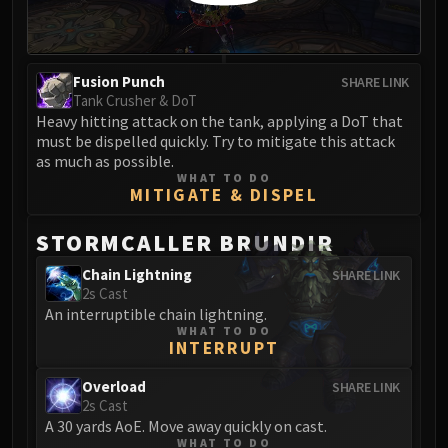
Madness of Deathwing
NERUB-AR PALACE
Ulgrax the Devourer
Bloodbound Horror
Fusion Punch
SHARE LINK
Tank Crusher & DoT
Sikran, Captain of the Sureki
Heavy hitting attack on the tank, applying a DoT that
Rashanan
must be dispelled quickly. Try to mitigate this attack
Broodtwister Ovinax
as much as possible.
WHAT TO DO
Nexus Princess Kyveza
MITIGATE & DISPEL
Silken Court
Queen Ansurek
STORMCALLER BRUNDIR
FIRELANDS
Chain Lightning
SHARE LINK
Shannox
2s Cast
Lord Rhyolith
An interruptible chain lightning.
WHAT TO DO
Beth'tilac
INTERRUPT
Alysrazor
Baleroc
Overload
SHARE LINK
2s Cast
Majordomo Staghelm
A 30 yards AoE. Move away quickly on cast.
Ragnaros
WHAT TO DO