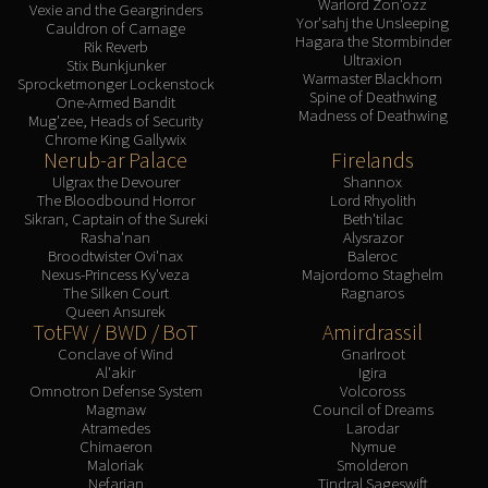
Warlord Zon'ozz
Vexie and the Geargrinders
Yor'sahj the Unsleeping
Cauldron of Carnage
Hagara the Stormbinder
Rik Reverb
Ultraxion
Stix Bunkjunker
Warmaster Blackhorn
Sprocketmonger Lockenstock
Spine of Deathwing
One-Armed Bandit
Madness of Deathwing
Mug'zee, Heads of Security
Chrome King Gallywix
Nerub-ar Palace
Firelands
Ulgrax the Devourer
Shannox
The Bloodbound Horror
Lord Rhyolith
Sikran, Captain of the Sureki
Beth'tilac
Rasha'nan
Alysrazor
Broodtwister Ovi'nax
Baleroc
Nexus-Princess Ky'veza
Majordomo Staghelm
The Silken Court
Ragnaros
Queen Ansurek
TotFW / BWD / BoT
Amirdrassil
Conclave of Wind
Gnarlroot
Al'akir
Igira
Omnotron Defense System
Volcoross
Magmaw
Council of Dreams
Atramedes
Larodar
Chimaeron
Nymue
Maloriak
Smolderon
Nefarian
Tindral Sageswift