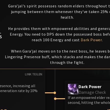
Gara'jal's spirit possesses random elders throughout t
jumping between them whenever they've taken 25% o
health.
He provides them with empowered abilities and gener
L
Energy. You need to DPS down the possessed boss bef
S
reach 100 Energy and cast
Dark Power
.
When Gara'jal moves on to the next boss, he leaves 
Lingering Presence buff, which stacks and makes the d
through the fight.
LINK TEILEN
esence, increasing all
Dark Power
generation rate by 10%
Damage Check
If an empowered elder re
second, hitting the whole