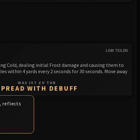
LINK TEILEN
ing Cold, dealing initial Frost damage and causing them to
ies within 4 yards every 2 seconds for 30 seconds. Move away
WAS IST ZU TUN
SPREAD WITH DEBUFF
 reflects