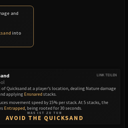
amage and
ksand
into
sand
LINK TEILEN
ol
 of Quicksand at a player’s location, dealing Nature damage
and applying
Ensnared
stacks.
uces movement speed by 15% per stack. At 5 stacks, the
es
Entrapped
, being rooted for 30 seconds.
WAS IST ZU TUN
AVOID THE QUICKSAND