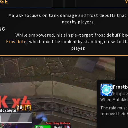
AGE
Malakk focuses on tank damage and frost debuffs that
nearby players.
NG
K
While empowered, his single-target frost debuff b
Frostbite
, which must be soaked by standing close to t
player.
Frostb
Empow
When Malakk b
The raid must 
remove their F