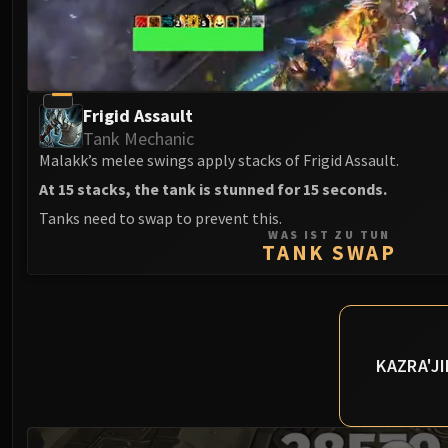
Frigid Assault
Tank Mechanic
Malakk’s melee swings apply stacks of Frigid Assault.
At 15 stacks, the tank is stunned for 15 seconds.
Tanks need to swap to prevent this.
WAS IST ZU TUN
TANK SWAP
KAZRA'J