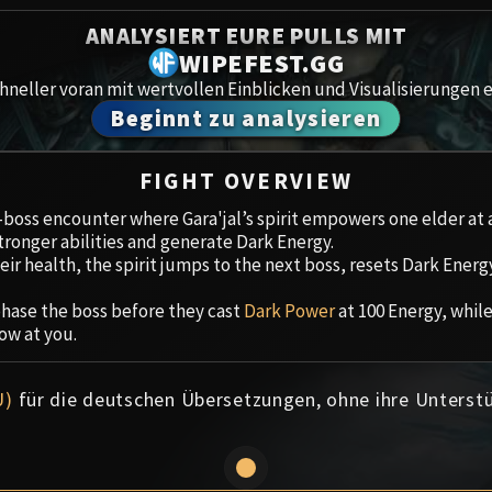
Spoils of Pandaria
ANALYSIERT EURE PULLS MIT
Amirdr
Thok the Bloodthirsty
WIPEFEST.GG
neller voran mit wertvollen Einblicken und Visualisierungen e
Aberru
Siegecrafter Blackfuse
Beginnt zu analysieren
Paragons of the Klaxxi
Gewölb
FIGHT OVERVIEW
Garrosh Hellscream
Icecro
r-boss encounter where Gara'jal’s spirit empowers one elder at 
ronger abilities and generate Dark Energy.
Ruby 
ir health, the spirit jumps to the next boss, resets Dark Energ
Trial 
hase the boss before they cast
Dark Power
at 100 Energy, while
ow at you.
Uldua
U)
für die deutschen Übersetzungen, ohne ihre Unterst