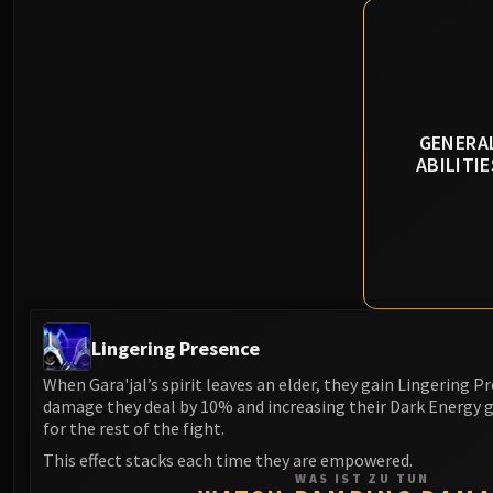
GENERA
ABILITIE
Lingering Presence
When Gara'jal’s spirit leaves an elder, they gain Lingering Pr
damage they deal by 10% and increasing their Dark Energy 
for the rest of the fight.
This effect stacks each time they are empowered.
WAS IST ZU TUN