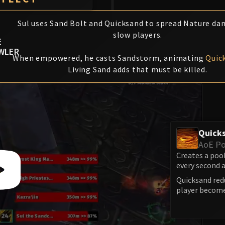
Sul uses Sand Bolt and Quicksand to spread Nature d
slow players.
E
WLER
When empowered, he casts Sandstorm, animating
Quic
Living Sand adds that must be killed.
Quick
AoE Po
Creates a pool
every second 
Quicksand red
player becom