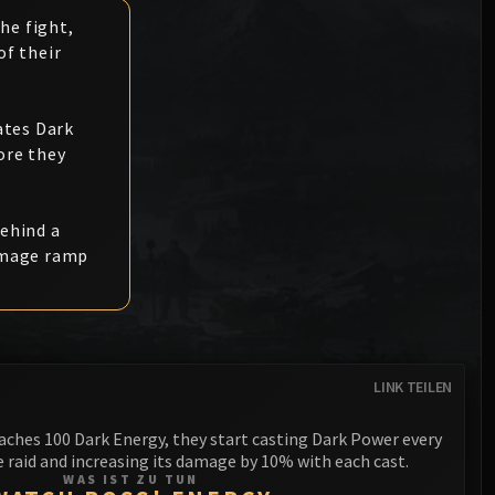
Anub'arak
XT-002 Deconstructor
he fight,
Blood Prince Council
Sinestra
f their
Assembly of Iron
Blood-Queen Lana'thel
Kologarn
Valithria Dreamwalker
ates Dark
Auriaya
ore they
Sindragosa
Mimiron
The Lich King
behind a
Freya
amage ramp
Thorim
Hodir
General Vezax
LINK TEILEN
Yogg-Saron
aches 100 Dark Energy, they start casting Dark Power every
Algalon the Observer
 raid and increasing its damage by 10% with each cast.
WAS IST ZU TUN