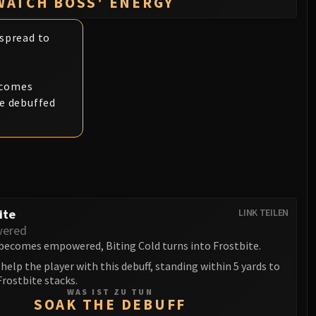
WATCH BOSS' ENERGY
 spread to
ecomes
he debuffed
ite
LINK TEILEN
ered
ecomes empowered, Biting Cold turns into Frostbite.
help the player with this debuff, standing within 5 yards to
rostbite stacks.
WAS IST ZU TUN
SOAK THE DEBUFF