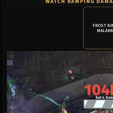
WATCH RAMPING DAM
FROST KI
MALAK