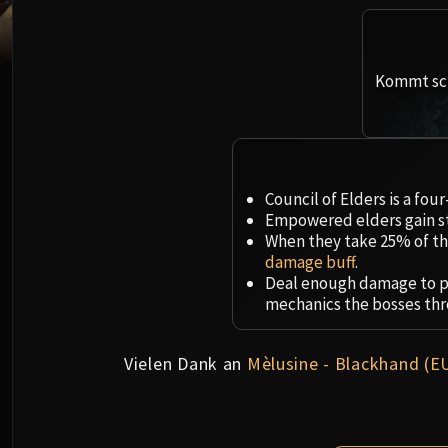
Kommt sch
Council of Elders is a fou
Empowered elders gain st
When they take 25% of the
damage buff
.
Deal enough damage to p
mechanics the bosses thr
Vielen Dank an
Mèlusine - Blackhand (E