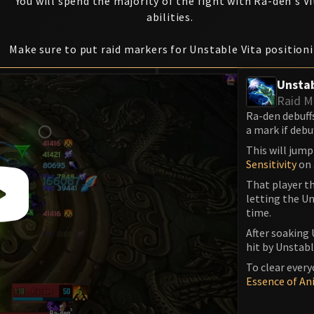
You will spend the majority of the fight with Ra-den's Vi
abilities.
Make sure to put raid markers for Unstable Vita position
Unstab
Raid M
Ra-den debuff
a mark if debu
This will jump
Sensitivity
on 
That player th
letting the Un
time.
After soaking 
hit by Unstable
To clear every
Essence of An