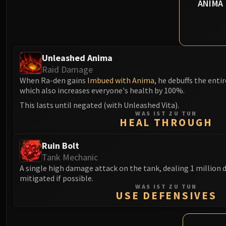
ANIMA
Unleashed Anima
Raid Damage
When Ra-den gains
Imbued with Anima
, he debuffs the entir
which also increases everyone's health by 100%.
This lasts until negated (with Unleashed Vita).
WAS IST ZU TUN
HEAL THROUGH
Ruin Bolt
Tank Mechanic
A single high damage attack on the tank, dealing 1 million
mitigated if possible.
WAS IST ZU TUN
USE DEFENSIVES