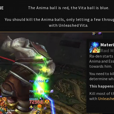
NE
The Anima ball is red, the Vita ball is blue.
You should kill the Anima balls, only letting a few throu
with Unleashed Vita.
Materi
Raid M
Ra-den starts
Anima and Ess
towards him.
You need to ki
determine whic
This happens
Kill most of t
with
Unleashe