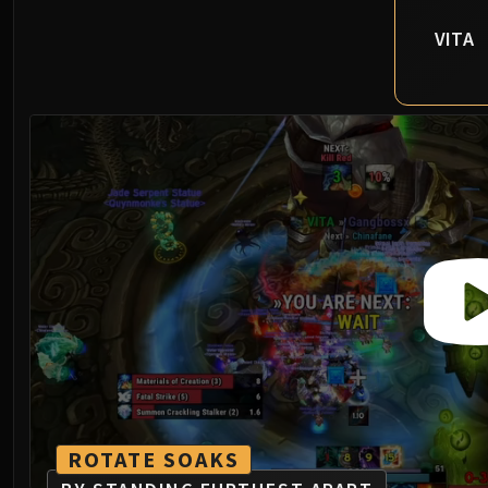
VITA
ROTATE SOAKS