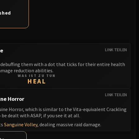
ashed
ke
LINK TEILEN
debuffing them with a dot that ticks for their entire health
mage reduction abilities.
WAS IST ZU TUN
HEAL
LINK TEILEN
ne Horror
e Horror, which is similar to the Vita-equivalent Crackling
be dealt with ASAP, if you see it at all.
ts
Sanguine Volley
, dealing massive raid damage.