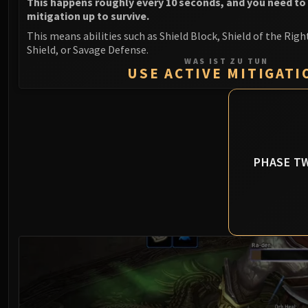
This happens roughly every 10 seconds, and you need to
mitigation up to survive.
This means abilities such as Shield Block, Shield of the Righ
Shield, or Savage Defense.
WAS IST ZU TUN
USE ACTIVE MITIGATI
PHASE T