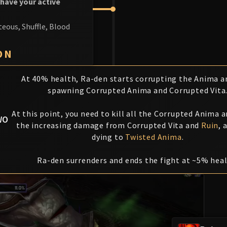
 have your active
teous, Shuffle, Blood
ON
At 40% health, Ra-den starts corrupting the Anima an
spawning Corrupted Anima and Corrupted Vita
At this point, you need to kill all the Corrupted Anima a
WO
the increasing damage from Corrupted Vita and
Ruin
, 
dying to
Twisted Anima
.
Ra-den surrenders and ends the fight at ~5% heal