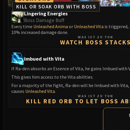
KILL OR SOAK ORB WITH BOSS
Lingering Energies
Boss Damage Buff
Every time
Unleashed Anima
or
Unleashed Vita
is triggered,
10% increased damage done.
WAS IST ZU TUN
WATCH BOSS STACK
Imbued with Vita
If Ra-den absorbs an Essence of Vita, he gains Imbued with V
This gives him access to the Vita abilities.
For a majority of the fight, Ra-den will be Imbued with Vita,
causes
Unleashed Vita
.
WAS IST ZU TUN
KILL RED ORB TO LET BOSS A