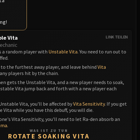
ta
ing!
le Vita
LINK TEILEN
echanic
s a random player with
Unstable Vita
. You need to run out to
ffed.
 to the furthest away player, and leave behind
Vita
any players hit by the chain.
en gets the Unstable Vita, and a new player needs to soak,
stable Vita jump back and forth with a new player each
Unstable Vita, you'll be affected by
Vita Sensitivity
. If you get
 Vita while you have this debuff, you will die.
one's Vita Sensitivity, you'll need to let Ra-den absorb an
ima.
WAS IST ZU TUN
ROTATE SOAKING VITA