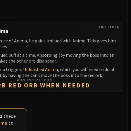
LINK TEILEN
nima
ence of Anima, he gains Imbued with Anima. This gives him
ties.
ued buff at a time. Absorbing (by moving the boss into an
akes the other orb disappear.
ma triggers
Unleashed Anima
, which you will need to do at
ht by having the tank move the boss into the red orb.
WAS IST ZU TUN
RB RED ORB WHEN NEEDED
id these
ima
to