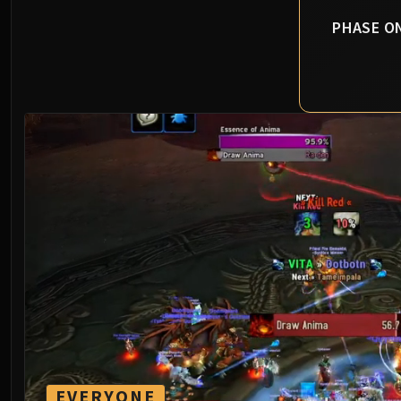
PHASE O
EVERYONE