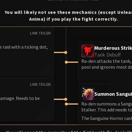
You will likely not see these mechanics (except Unle
Anima) if you play the fight correctly.
LINK TEILEN
e raid with a ticking dot,
Murderous Stri
Tank Debuff
Ra-den attacks the tank, 
pool and ignores most da
LINK TEILEN
Summon Sangui
 damage. Needs to be
Ra-den summons a Sanguin
Stalker. This add needs to 
The Sanguine Horror cas