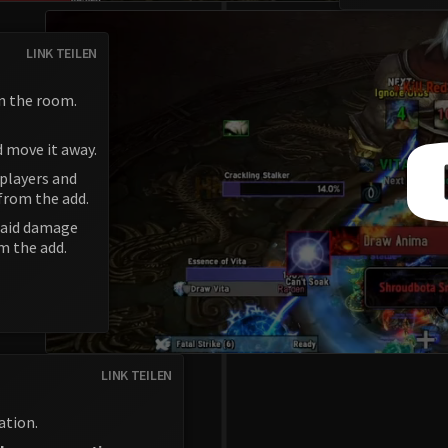
LINK TEILEN
n the room.
d move it away.
 players and
from the add.
 raid damage
m the add.
LINK TEILEN
ation.