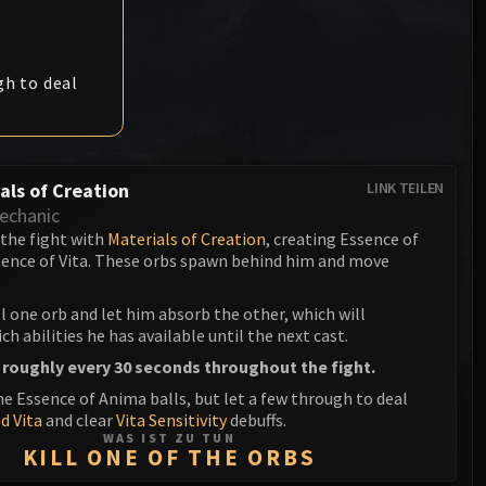
Anub'arak
XT-002 Deconstructor
Blood Prince Council
Sinestra
Assembly of Iron
Blood-Queen Lana'thel
gh to deal
Kologarn
Valithria Dreamwalker
Auriaya
Sindragosa
Mimiron
als of Creation
LINK TEILEN
The Lich King
echanic
Freya
 the fight with
Materials of Creation
, creating Essence of
ence of Vita. These orbs spawn behind him and move
Thorim
Hodir
ll one orb and let him absorb the other, which will
h abilities he has available until the next cast.
General Vezax
 roughly every 30 seconds throughout the fight.
he Essence of Anima balls, but let a few through to deal
Yogg-Saron
d Vita
and clear
Vita Sensitivity
debuffs.
WAS IST ZU TUN
Algalon the Observer
KILL ONE OF THE ORBS