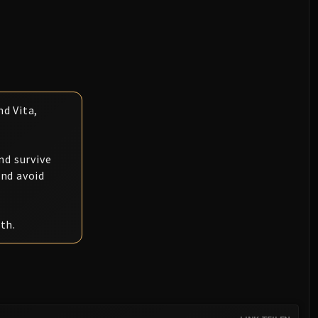
d Vita,
.
nd survive
and avoid
th.