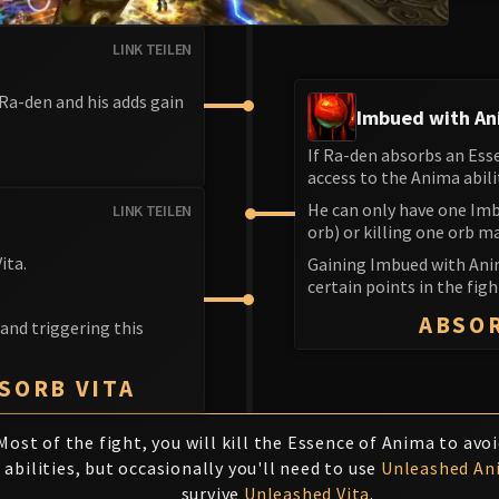
LINK TEILEN
 Ra-den and his adds gain
Imbued with A
If Ra-den absorbs an Ess
S
access to the Anima abili
He can only have one Imb
LINK TEILEN
orb) or killing one orb m
ita.
Gaining Imbued with Ani
certain points in the fig
ABSO
 and triggering this
BSORB VITA
Most of the fight, you will kill the Essence of Anima to avo
abilities, but occasionally you'll need to use
Unleashed An
survive
Unleashed Vita
.