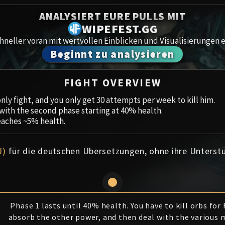
Spoils of Pandaria
ANALYSIERT EURE PULLS MIT
Amirdr
Thok the Bloodthirsty
WIPEFEST.GG
neller voran mit wertvollen Einblicken und Visualisierungen e
Aberru
Siegecrafter Blackfuse
Beginnt zu analysieren
Paragons of the Klaxxi
Gewölb
FIGHT OVERVIEW
Garrosh Hellscream
Icecro
nly fight, and you only get 30 attempts per week to kill him.
, with the second phase starting at 40% health.
Ruby 
eaches ~5% health.
Trial 
U)
für die deutschen Übersetzungen, ohne ihre Unterst
Uldua
Phase 1 lasts until 40% health. You have to kill orbs for
absorb the other power, and then deal with the various 