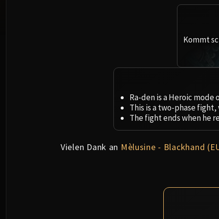
Kommt sch
Ra-den is a Heroic mode o
This is a two-phase fight
The fight ends when he r
Vielen Dank an
Mèlusine - Blackhand (E