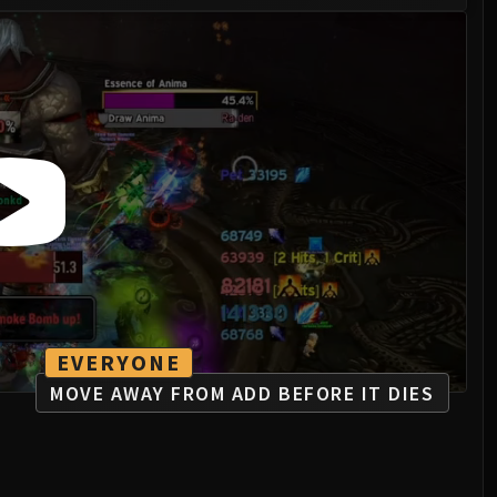
EVERYONE
MOVE AWAY FROM ADD BEFORE IT DIES