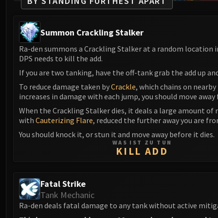
BY STANDING FURTHEST APART
Summon Crackling Stalker
Ra-den summons a Crackling Stalker at a random location i
DPS needs to kill the add.
If you are two tanking, have the off-tank grab the add up an
To reduce damage taken by
Crackle
, which chains on nearby
increases in damage with each jump, you should move away 
When the Crackling Stalker dies, it deals a large amount of
with
Cauterizing Flare
, reduced the further away you are fro
You should knock it, or stun it and move away before it dies.
WAS IST ZU TUN
KILL ADD
Fatal Strike
Tank Mechanic
Ra-den deals fatal damage to any tank without active mitig