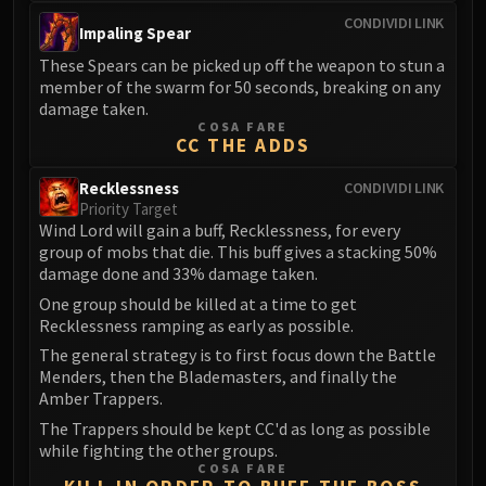
FIRELANDS
CONDIVIDI LINK
Impaling Spear
Conclave of Wind
These Spears can be picked up off the weapon to stun a
Al'akir
member of the swarm for 50 seconds, breaking on any
Omnotron Defense System
damage taken.
Magmaw
COSA FARE
CC THE ADDS
Atramedes
Chimaeron
Recklessness
CONDIVIDI LINK
Priority Target
Maloriak
Wind Lord will gain a buff, Recklessness, for every
Nefarian
group of mobs that die. This buff gives a stacking 50%
Halfus Wyrmbreaker
damage done and 33% damage taken.
Valiona & Theralion
One group should be killed at a time to get
Recklessness ramping as early as possible.
Ascendant Council
Cho#gall
The general strategy is to first focus down the Battle
Menders, then the Blademasters, and finally the
Sinestra
Amber Trappers.
AMIRDRASSIL
The Trappers should be kept CC'd as long as possible
Gnarlroot
while fighting the other groups.
Igira
COSA FARE