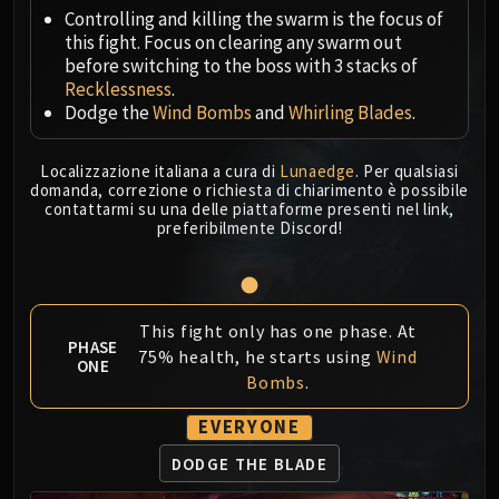
Megaera
Controlling and killing the swarm is the focus of
Ji-Kun
this fight. Focus on clearing any swarm out
Durumu the Forgotten
before switching to the boss with 3 stacks of
Primordius
Recklessness
.
Dodge the
Wind Bombs
and
Whirling Blades
.
Dark Animus
Iron Qon
Localizzazione italiana a cura di
Lunaedge
. Per qualsiasi
Twin Empyreans
domanda, correzione o richiesta di chiarimento è possibile
Lei Shen
contattarmi su una delle piattaforme presenti nel link,
preferibilmente Discord!
Ra-den
MANAFORGE OMEGA
Plexus Sentinel
Loom'ithar
This fight only has one phase. At
Soulbinder Naazindhri
PHASE
75% health, he starts using
Wind
ONE
Forgeweaver Araz
Bombs
.
The Soul Hunters
EVERYONE
Fractillus
Nexus-King Salhadaar
DODGE THE BLADE
Dimensius, the All-Devouring