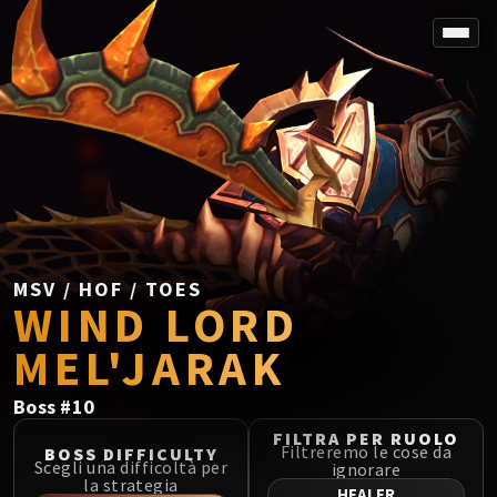
SPOREFALL
Rotmire
VS / DR / MQD
Imperator Averzian
Vorasius
Vaelgor & Ezzorak
Fallen-King Salhadaar
Lightblinded Vanguard
MSV / HOF / TOES
WIND LORD
Crown of the Cosmos
Chimaerus the Undreamt God
MEL'JARAK
Belo'ren, Child of Al'ar
Midnight Falls
Boss
#
10
SIEGE OF ORGRIMMAR
FILTRA PER RUOLO
Immerseus
Filtreremo le cose da
BOSS DIFFICULTY
Scegli una difficoltà per
ignorare
Fallen Protectors
la strategia
HEALER