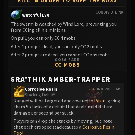
KILL IN ORDER TO BUFF THE BOSS
Volcoross
Council of Dreams
CONDIVIDI LINK
Watchful Eye
Larodar
The swarm is watched by Wind Lord, preventing you
Nymue
from CCing all his minions.
Smolderon
On pull, you can only CC 4 mobs.
Tindral Sageswift
After 1 group is dead, you can only CC 2 mobs.
Fyrakk
After 2 groups are dead, you cannot CC any mobs.
ABERRUS
COSA FARE
Kazzara
CC MOBS
The Amalgamation Chamber
SRA'THIK AMBER-TRAPPER
The Forgotten Experiments
Assault of the Zaqali
Corrosive Resin
CONDIVIDI LINK
Stacking Debuff
Rashok, the Elder
Ranged will be targeted and covered in
Resin
, giving
Zskarn
them 5 stacks of a debuff that deals mild Nature
Magmorax
damage per second per stack.
Echo of Neltharion
Players can drop the stacks by moving, but note
Scalecommander Sarkareth
that each dropped stack causes a
Corrosive Resin
Pool
.
VAULT