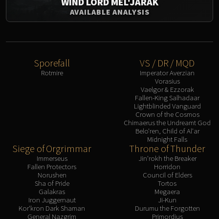
WIND LORD MEL'JARAK
AVAILABLE ANALYSIS
Sporefall
VS / DR / MQD
Rotmire
Imperator Averzian
Vorasius
Vaelgor & Ezzorak
Fallen-King Salhadaar
Lightblinded Vanguard
Crown of the Cosmos
Chimaerus the Undreamt God
Belo'ren, Child of Al'ar
Midnight Falls
Siege of Orgrimmar
Throne of Thunder
Immerseus
Jin'rokh the Breaker
Fallen Protectors
Horridon
Norushen
Council of Elders
Sha of Pride
Tortos
Galakras
Megaera
Iron Juggernaut
Ji-Kun
Kor'kron Dark Shaman
Durumu the Forgotten
General Nazgrim
Primordius