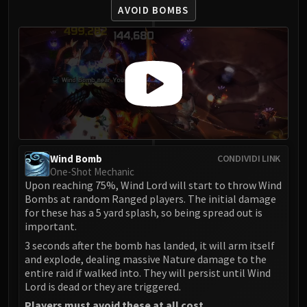
LIBERATION OF UNDERMINE
AVOID BOMBS
Vexie and the Geargrinders
Cauldron of Carnage
Rik Reverb
Stix Bunkjunker
Sprocketmonger Lockenstock
One-Armed Bandit
Mug'Zee, Heads of Security
Chrome King Gallywix
Wind Bomb
CONDIVIDI LINK
DRAGON SOUL
One-Shot Mechanic
Morchok
Upon reaching 75%, Wind Lord will start to throw Wind
Bombs at random Ranged players. The initial damage
Warlord Zon'ozz
for these has a 5 yard splash, so being spread out is
Yor'sahj the Unsleeping
important.
Hagara the Stormbinder
3 seconds after the bomb has landed, it will arm itself
Ultraxion
and explode, dealing massive Nature damage to the
Majordomo Staghelm
entire raid if walked into. They will persist until Wind
Lord is dead or they are triggered.
Spine of Deathwing
Players must avoid these at all cost.