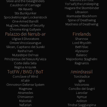
Vexie and the Geargrinders
Yor'sahj the Unsleeping
Cauldron of Carnage
Hagara the Stormbinder
Rik Reverb
Ultraxion
Stix Bunkjunker
Warmaster Blackhorn
Sprocketmonger Lockenstock
Spine of Deathwing
One-Armed Bandit
Madness of Deathwing
Mug'zee, Heads of Security
Chrome King Gallywix
Palazzo dei Nerub-ar
Firelands
Ulgrax il Divoratore
Shannox
Orrore Vincolasangue
Lord Rhyolith
Sikran, Capitano dei Sureki
Beth'tilac
Rasha'nan
Alysrazor
Mutastirpe Ovi'nax
Baleroc
Principessa del Nexus Ky'veza
Majordomo Staghelm
Corte della Seta
Ragnaros
Regina Ansurek
TotFW / BWD / BoT
Amirdrassil
Conclave of Wind
Torciradice
Al'akir
Igira
Omnotron Defense System
Volcoross
Magmaw
Concilio dei Sogni
Atramedes
Larodar
Chimaeron
Nymue
Maloriak
Ardiron
Nefarian
Tindral Saggiaspina