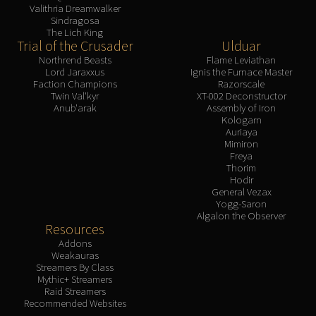
Valithria Dreamwalker
Sindragosa
The Lich King
Trial of the Crusader
Ulduar
Northrend Beasts
Flame Leviathan
Lord Jaraxxus
Ignis the Furnace Master
Faction Champions
Razorscale
Twin Val'kyr
XT-002 Deconstructor
Anub'arak
Assembly of Iron
Kologarn
Auriaya
Mimiron
Freya
Thorim
Hodir
General Vezax
Yogg-Saron
Algalon the Observer
Resources
Addons
Weakauras
Streamers By Class
Mythic+ Streamers
Raid Streamers
Recommended Websites