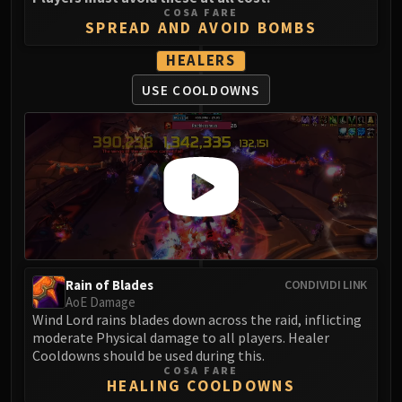
Madness of Deathwing
COSA FARE
NERUB-AR PALACE
SPREAD AND AVOID BOMBS
Ulgrax the Devourer
HEALERS
Bloodbound Horror
USE COOLDOWNS
Sikran, Captain of the Sureki
Rashanan
Broodtwister Ovinax
Nexus Princess Kyveza
Silken Court
Queen Ansurek
FIRELANDS
Shannox
Lord Rhyolith
Rain of Blades
CONDIVIDI LINK
Beth'tilac
AoE Damage
Wind Lord rains blades down across the raid, inflicting
Alysrazor
moderate Physical damage to all players. Healer
Baleroc
Cooldowns should be used during this.
Majordomo Staghelm
COSA FARE
HEALING COOLDOWNS
Ragnaros