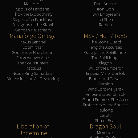
Malkorok
Dark Animus
Spoils of Pandaria
Iron Qon
Thok the Bloodthirsty
Twin Empyreans
Siegecrafter Blackfuse
Lei Shen
Paragons of the Klaxxi
Ra-den
Garrosh Hellscream
Manaforge Omega
MSV / HoF / ToES
Plexus Sentinel
The Stone Guard
Loom'ithar
Feng the Accursed
Soulbinder Naazindhri
Gara'jal the Spiritbinder
Forgeweaver Araz
The Spirit Kings
The Soul Hunters
Elegon
Fractillus
Will of the Emperor
Nexus-King Salhadaar
Imperial Vizier Zor'lok
Dimensius, the All-Devouring
Blade Lord Ta'yak
Garalon
Wind Lord Mel'jarak
Amber-Shaper Un'sok
Grand Empress Shek'zeer
Protectors of the Endless
Tsulong
Lei Shi
Sha of Fear
Liberation of
Dragon Soul
Undermine
Morchok
Warlord Zon'ozz