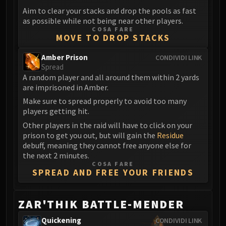
Aim to clear your stacks and drop the pools as fast
Eranog
as possible while not being near other players.
Terros
COSA FARE
MOVE TO DROP STACKS
Sennarth
Primal Council
Amber Prison
CONDIVIDI LINK
Dathea
Spread
A random player and all around them within 2 yards
Kurog
are imprisoned in Amber.
Diurna
Make sure to spread properly to avoid too many
Raszageth
players getting hit.
ICECROWN CITADEL
Other players in the raid will have to click on your
Lord Marrowgar
prison to get you out, but will gain the
Residue
Lady Deathwhisper
debuff, meaning they cannot free anyone else for
Gunship Battle
the next 2 minutes.
COSA FARE
Deathbringer Saurfang
SPREAD AND FREE YOUR FRIENDS
Festergut
Rotface
ZAR'THIK BATTLE-MENDER
Professor Putricide
Blood Prince Council
Quickening
CONDIVIDI LINK