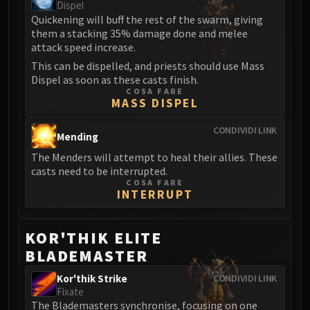
Dispel
Blood-Queen Lana'thel
Quickening will buff the rest of the swarm, giving
Valithria Dreamwalker
them a stacking 35% damage done and melee
Sindragosa
attack speed increase.
The Lich King
This can be dispelled, and priests should use Mass
Dispel as soon as these casts finish.
RUBY SANCTUM
COSA FARE
Halion
MASS DISPEL
TRIALS OF THE CRUSADER
CONDIVIDI LINK
Northrend Beasts
Mending
Lord Jaraxxus
The Menders will attempt to heal their allies. These
Faction Champions
casts need to be interrupted.
COSA FARE
Twin Val'kyr
INTERRUPT
Anub'Arak
ULDUAR
KOR'THIK ELITE
Flame Leviathan
BLADEMASTER
Ignis
Razorscale
Kor'thik Strike
CONDIVIDI LINK
Fixate
XT-002
The Blademasters synchronise, focusing on one