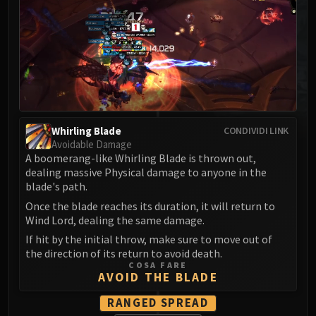
MSV / HOF / TOES
The Stone Guard
Feng the Accursed
Gara'jal the Spiritbinder
The Spirit Kings
Elegon
Will of the Emperor
Whirling Blade
CONDIVIDI LINK
Imperial Vizier Zor'lok
Avoidable Damage
A boomerang-like Whirling Blade is thrown out,
Blade Lord Ta'yak
dealing massive Physical damage to anyone in the
Garalon
blade's path.
Wind Lord Mel'jarak
Once the blade reaches its duration, it will return to
Amber-Shaper Un'sok
Wind Lord, dealing the same damage.
Grand Empress Shek'zeer
If hit by the initial throw, make sure to move out of
Protectors of the Endless
the direction of its return to avoid death.
COSA FARE
Tsulong
AVOID THE BLADE
Lei Shi
RANGED SPREAD
Sha of Fear