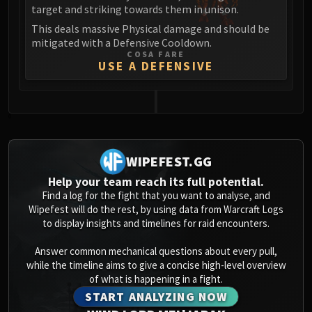
Assembly of Iron
target and striking towards them in unison.
Kologarn
This deals massive Physical damage and should be
Auriaya
mitigated with a Defensive Cooldown.
COSA FARE
Mimiron
USE A DEFENSIVE
Freya
Thorim
Hodir
0
Vezax
Yogg-Saron
WIPEFEST.GG
Algalon
Help your team reach its full potential.
RESOURCES
Find a log for the fight that you want to analyse, and
Addons
Wipefest will do the rest, by using data from Warcraft Logs
Weakauras
to display insights and timelines for raid encounters.
Streamers By Class
Answer common mechanical questions about every pull,
Mythic+ Streamers
while the timeline aims to give a concise high-level overview
Raid Streamers
of what is happening in a fight.
Recommended Websites
START ANALYZING NOW