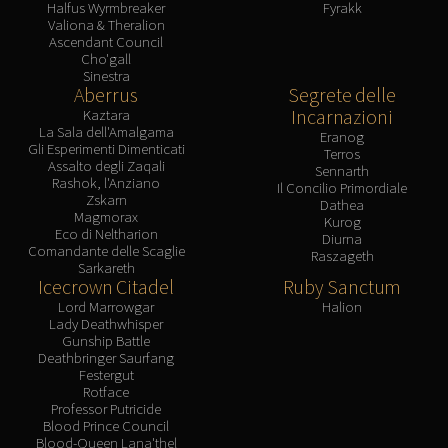
Halfus Wyrmbreaker
Fyrakk
Valiona & Theralion
Ascendant Council
Cho'gall
Sinestra
Aberrus
Segrete delle
Incarnazioni
Kaztara
La Sala dell'Amalgama
Eranog
Gli Esperimenti Dimenticati
Terros
Assalto degli Zaqali
Sennarth
Rashok, l'Anziano
Il Concilio Primordiale
Zskarn
Dathea
Magmorax
Kurog
Eco di Neltharion
Diurna
Comandante delle Scaglie
Raszageth
Sarkareth
Icecrown Citadel
Ruby Sanctum
Lord Marrowgar
Halion
Lady Deathwhisper
Gunship Battle
Deathbringer Saurfang
Festergut
Rotface
Professor Putricide
Blood Prince Council
Blood-Queen Lana'thel