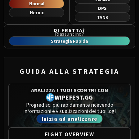
Norushen
Normal
DPS
Sha of Pride
Heroic
TANK
Galakras
Iron Juggernaut
DI FRETTA?
Riassuntino?
Kor'kron Dark Shaman
Strategia Rapida
General Nazgrim
Malkorok
Spoils of Pandaria
Thok the Bloodthirsty
GUIDA ALLA STRATEGIA
Siegecrafter Blackfuse
Paragons of the Klaxxi
ANALIZZA I TUOI SCONTRI CON
Garrosh Hellscream
WIPEFEST.GG
THRONE OF THUNDER
Progredisci più rapidamente ricevendo
Jin'rokh the Breaker
informazioni e visualizzazioni dei tuoi log!
Horridon
Inizia ad analizzare
Council of Elders
Tortos
FIGHT OVERVIEW