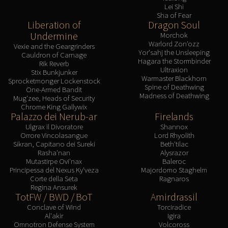
Lei Shi
Sha of Fear
Liberation of
Dragon Soul
Undermine
Morchok
Warlord Zon'ozz
Vexie and the Geargrinders
Yor'sahj the Unsleeping
Cauldron of Carnage
Hagara the Stormbinder
Rik Reverb
Ultraxion
Stix Bunkjunker
Warmaster Blackhorn
Sprocketmonger Lockenstock
Spine of Deathwing
One-Armed Bandit
Madness of Deathwing
Mug'zee, Heads of Security
Chrome King Gallywix
Palazzo dei Nerub-ar
Firelands
Ulgrax il Divoratore
Shannox
Orrore Vincolasangue
Lord Rhyolith
Sikran, Capitano dei Sureki
Beth'tilac
Rasha'nan
Alysrazor
Mutastirpe Ovi'nax
Baleroc
Principessa del Nexus Ky'veza
Majordomo Staghelm
Corte della Seta
Ragnaros
Regina Ansurek
TotFW / BWD / BoT
Amirdrassil
Conclave of Wind
Torciradice
Al'akir
Igira
Omnotron Defense System
Volcoross