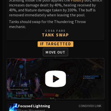
LIBERATION OF UNDERMINE
increases damage dealt by 40%, healing received by
Vexie and the Geargrinders
40%, and Nature damage taken by 100%. The buff is
removed immediately when leaving the pool.
Cauldron of Carnage
Rik Reverb
Tanks should swap for the Thundering Throw
mechanic.
Stix Bunkjunker
COSA FARE
Sprocketmonger Lockenstock
TANK SWAP
One-Armed Bandit
IF TARGETTED
Mug'Zee, Heads of Security
MOVE OUT
Chrome King Gallywix
DRAGON SOUL
Morchok
Warlord Zon'ozz
Yor'sahj the Unsleeping
Hagara the Stormbinder
Ultraxion
Majordomo Staghelm
Spine of Deathwing
Focused Lightning
CONDIVIDI LINK
Player Movement