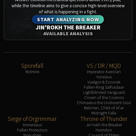
Assembly of Iron
while the timeline aims to give a concise high-level overview
Kologarn
of what is happening in a fight.
Auriaya
START ANALYZING NOW
Mimiron
JIN'ROKH THE BREAKER
Freya
AVAILABLE ANALYSIS
Thorim
Hodir
Vezax
Yogg-Saron
Sporefall
VS / DR / MQD
Rotmire
Imperator Averzian
Algalon
Vorasius
RESOURCES
Vaelgor & Ezzorak
Addons
Fallen-King Salhadaar
Lightblinded Vanguard
Weakauras
Crown of the Cosmos
Chimaerus the Undreamt God
Streamers By Class
Belo'ren, Child of Al'ar
Mythic+ Streamers
Midnight Falls
Siege of Orgrimmar
Throne of Thunder
Raid Streamers
Immerseus
Jin'rokh the Breaker
Recommended Websites
Fallen Protectors
Horridon
Norushen
Council of Elders