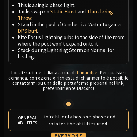
Megaera
This is a single phase fight.
Ji-Kun
Tanks swap on
Static Burst
and
Thundering
Durumu the Forgotten
Throw
.
Primordius
Stand in the pool of Conductive Water to gain a
DPS buff
.
Dark Animus
Kite Focus Lightning orbs to the side of the room
Iron Qon
where the pool won't expand onto it.
Twin Empyreans
Stack during Lightning Storm on Normal for
Lei Shen
healing.
Ra-den
MANAFORGE OMEGA
Localizzazione italiana a cura di
Lunaedge
. Per qualsiasi
domanda, correzione o richiesta di chiarimento è possibile
Plexus Sentinel
contattarmi su una delle piattaforme presenti nel link,
Loom'ithar
preferibilmente Discord!
Soulbinder Naazindhri
Forgeweaver Araz
The Soul Hunters
Jin'rohk only has one phase and
GENERAL
Fractillus
ABILITIES
rotates the abilities used.
Nexus-King Salhadaar
Dimensius, the All-Devouring
EVERYONE