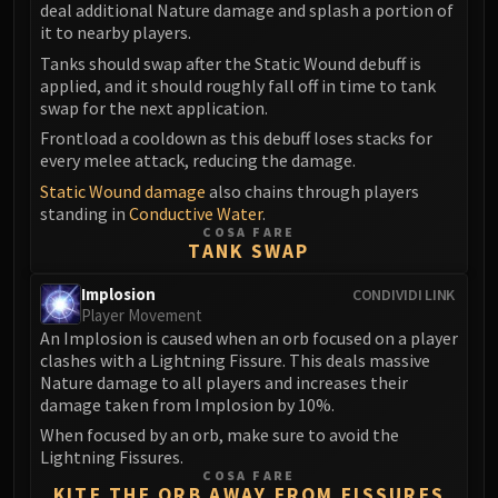
deal additional Nature damage and splash a portion of
Eranog
it to nearby players.
Terros
Tanks should swap after the Static Wound debuff is
Sennarth
applied, and it should roughly fall off in time to tank
swap for the next application.
Primal Council
Frontload a cooldown as this debuff loses stacks for
Dathea
every melee attack, reducing the damage.
Kurog
Static Wound damage
also chains through players
Diurna
standing in
Conductive Water
.
Raszageth
COSA FARE
TANK SWAP
ICECROWN CITADEL
Lord Marrowgar
Implosion
CONDIVIDI LINK
Lady Deathwhisper
Player Movement
An Implosion is caused when an orb focused on a player
Gunship Battle
clashes with a Lightning Fissure. This deals massive
Deathbringer Saurfang
Nature damage to all players and increases their
Festergut
damage taken from Implosion by 10%.
Rotface
When focused by an orb, make sure to avoid the
Professor Putricide
Lightning Fissures.
COSA FARE
Blood Prince Council
KITE THE ORB AWAY FROM FISSURES