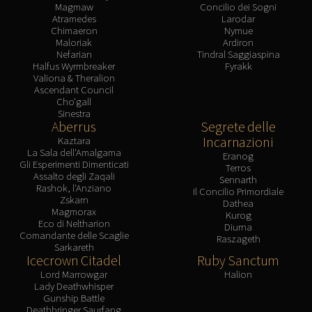
Magmaw
Concilio dei Sogni
Atramedes
Larodar
Chimaeron
Nymue
Maloriak
Ardiron
Nefarian
Tindral Saggiaspina
Halfus Wyrmbreaker
Fyrakk
Valiona & Theralion
Ascendant Council
Cho'gall
Sinestra
Aberrus
Segrete delle
Incarnazioni
Kaztara
La Sala dell'Amalgama
Eranog
Gli Esperimenti Dimenticati
Terros
Assalto degli Zaqali
Sennarth
Rashok, l'Anziano
Il Concilio Primordiale
Zskarn
Dathea
Magmorax
Kurog
Eco di Neltharion
Diurna
Comandante delle Scaglie
Raszageth
Sarkareth
Icecrown Citadel
Ruby Sanctum
Lord Marrowgar
Halion
Lady Deathwhisper
Gunship Battle
Deathbringer Saurfang