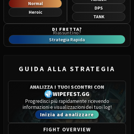
Norushen
Normal
DPS
Sha of Pride
Heroic
TANK
Galakras
Iron Juggernaut
DI FRETTA?
Riassuntino?
Kor'kron Dark Shaman
Strategia Rapida
General Nazgrim
Malkorok
Spoils of Pandaria
Thok the Bloodthirsty
GUIDA ALLA STRATEGIA
Siegecrafter Blackfuse
Paragons of the Klaxxi
ANALIZZA I TUOI SCONTRI CON
Garrosh Hellscream
WIPEFEST.GG
THRONE OF THUNDER
Progredisci più rapidamente ricevendo
Jin'rokh the Breaker
informazioni e visualizzazioni dei tuoi log!
Horridon
Inizia ad analizzare
Council of Elders
Tortos
FIGHT OVERVIEW