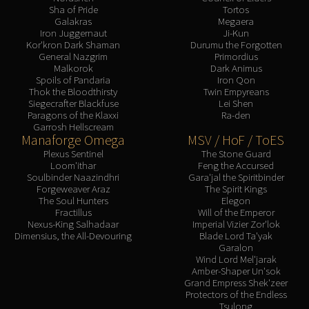
Sha of Pride
Tortos
Galakras
Megaera
Iron Juggernaut
Ji-Kun
Kor'kron Dark Shaman
Durumu the Forgotten
General Nazgrim
Primordius
Malkorok
Dark Animus
Spoils of Pandaria
Iron Qon
Thok the Bloodthirsty
Twin Empyreans
Siegecrafter Blackfuse
Lei Shen
Paragons of the Klaxxi
Ra-den
Garrosh Hellscream
Manaforge Omega
MSV / HoF / ToES
Plexus Sentinel
The Stone Guard
Loom'ithar
Feng the Accursed
Soulbinder Naazindhri
Gara'jal the Spiritbinder
Forgeweaver Araz
The Spirit Kings
The Soul Hunters
Elegon
Fractillus
Will of the Emperor
Nexus-King Salhadaar
Imperial Vizier Zor'lok
Dimensius, the All-Devouring
Blade Lord Ta'yak
Garalon
Wind Lord Mel'jarak
Amber-Shaper Un'sok
Grand Empress Shek'zeer
Protectors of the Endless
Tsulong