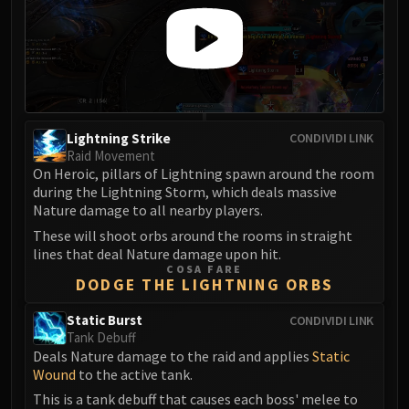
Volcoross
Council of Dreams
Larodar
Nymue
Smolderon
Tindral Sageswift
Lightning Strike
CONDIVIDI LINK
Fyrakk
Raid Movement
ABERRUS
On Heroic, pillars of Lightning spawn around the room
during the Lightning Storm, which deals massive
Kazzara
Nature damage to all nearby players.
The Amalgamation Chamber
These will shoot orbs around the rooms in straight
The Forgotten Experiments
lines that deal Nature damage upon hit.
Assault of the Zaqali
COSA FARE
DODGE THE LIGHTNING ORBS
Rashok, the Elder
Zskarn
Static Burst
CONDIVIDI LINK
Magmorax
Tank Debuff
Deals Nature damage to the raid and applies
Static
Echo of Neltharion
Wound
to the active tank.
Scalecommander Sarkareth
This is a tank debuff that causes each boss' melee to
VAULT