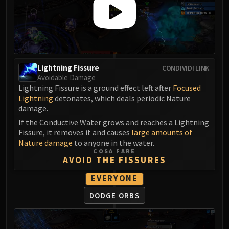
FIRELANDS
Conclave of Wind
Al'akir
Omnotron Defense System
Magmaw
Lightning Fissure
CONDIVIDI LINK
Atramedes
Avoidable Damage
Chimaeron
Lightning Fissure is a ground effect left after
Focused
Lightning
detonates, which deals periodic Nature
Maloriak
damage.
Nefarian
If the Conductive Water grows and reaches a Lightning
Halfus Wyrmbreaker
Fissure, it removes it and causes
large amounts of
Valiona & Theralion
Nature damage
to anyone in the water.
COSA FARE
Ascendant Council
AVOID THE FISSURES
Cho#gall
EVERYONE
Sinestra
AMIRDRASSIL
DODGE ORBS
Gnarlroot
Igira