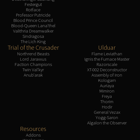
Festergut
Rotface
Professor Putricide
Blood Prince Council
Blood-Queen Lana'thel
Valithria Dreamwalker
Sindragosa
The Lich King
Trial of the Crusader
Ulduar
Northrend Beasts
Flame Leviathan
Lord Jaraxxus
Ignis the Furnace Master
Faction Champions
Razorscale
Twin Val'kyr
XT-002 Deconstructor
Anub'arak
Assembly of Iron
Kologarn
Auriaya
Mimiron
Freya
Thorim
Hodir
General Vezax
Yogg-Saron
Algalon the Observer
Resources
Addons