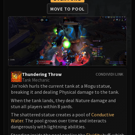
MSV / HOF / TOES
MOVE TO POOL
The Stone Guard
Feng the Accursed
Gara'jal the Spiritbinder
The Spirit Kings
Elegon
Will of the Emperor
Imperial Vizier Zor'lok
Blade Lord Ta'yak
Thundering Throw
CONDIVIDI LINK
Garalon
Tank Mechanic
Wind Lord Mel'jarak
Jin'rokh hurls the current tank at a Mogu statue,
Amber-Shaper Un'sok
breaking it and dealing Physical damage to the tank.
Grand Empress Shek'zeer
When the tank lands, they deal Nature damage and
stun all players within 8 yards.
Protectors of the Endless
The shattered statue creates a pool of
Conductive
Tsulong
Water
. The pool grows over time and interacts
Lei Shi
dangerously with lightning abilities.
Sha of Fear
Standing inside the pool applies the
Fluidity
buff, which