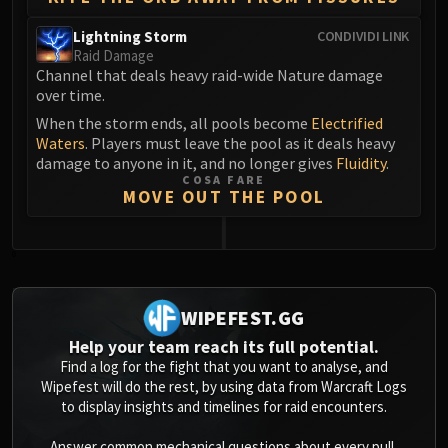
Blood-Queen Lana'thel
Lightning Storm
CONDIVIDI LINK
Valithria Dreamwalker
Raid Damage
Sindragosa
Channel that deals heavy raid-wide Nature damage
The Lich King
over time.
RUBY SANCTUM
When the storm ends, all pools become
Electrified
Waters
. Players must leave the pool as it deals heavy
Halion
damage to anyone in it, and no longer gives
Fluidity
.
TRIALS OF THE CRUSADER
COSA FARE
Northrend Beasts
MOVE OUT THE POOL
Lord Jaraxxus
Faction Champions
0
Twin Val'kyr
Anub'Arak
WIPEFEST.GG
ULDUAR
Help your team reach its full potential.
Flame Leviathan
Find a log for the fight that you want to analyse, and
Ignis
Wipefest will do the rest, by using data from Warcraft Logs
Razorscale
to display insights and timelines for raid encounters.
XT-002
Answer common mechanical questions about every pull,