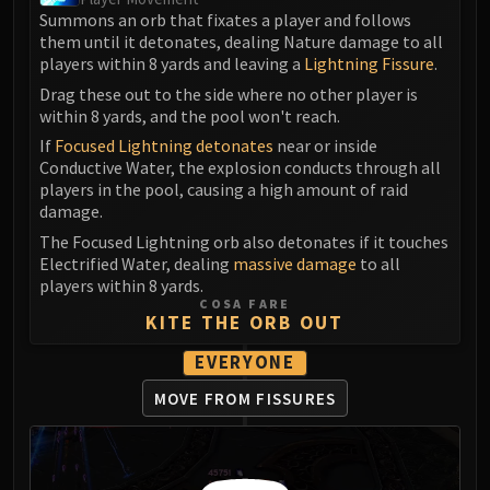
Madness of Deathwing
Summons an orb that fixates a player and follows
NERUB-AR PALACE
them until it detonates, dealing Nature damage to all
Ulgrax the Devourer
players within 8 yards and leaving a
Lightning Fissure
.
Bloodbound Horror
Drag these out to the side where no other player is
Sikran, Captain of the Sureki
within 8 yards, and the pool won't reach.
Rashanan
If
Focused Lightning detonates
near or inside
Conductive Water, the explosion conducts through all
Broodtwister Ovinax
players in the pool, causing a high amount of raid
Nexus Princess Kyveza
damage.
Silken Court
The Focused Lightning orb also detonates if it touches
Queen Ansurek
Electrified Water, dealing
massive damage
to all
FIRELANDS
players within 8 yards.
COSA FARE
Shannox
KITE THE ORB OUT
Lord Rhyolith
EVERYONE
Beth'tilac
Alysrazor
MOVE FROM FISSURES
Baleroc
Majordomo Staghelm
Ragnaros