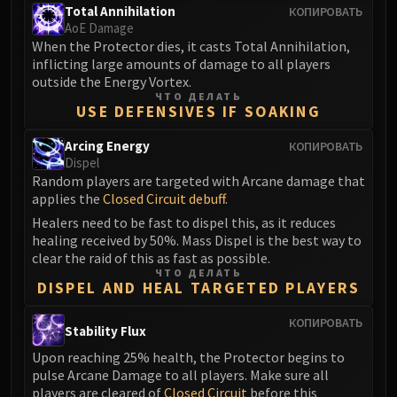
Total Annihilation
КОПИРОВАТЬ
FIRELANDS
AoE Damage
Conclave of Wind
When the Protector dies, it casts Total Annihilation,
Al'akir
inflicting large amounts of damage to all players
outside the Energy Vortex.
Omnotron Defense System
ЧТО ДЕЛАТЬ
Magmaw
USE DEFENSIVES IF SOAKING
Atramedes
Arcing Energy
КОПИРОВАТЬ
Chimaeron
Dispel
Maloriak
Random players are targeted with Arcane damage that
Nefarian
applies the
Closed Circuit debuff
.
Halfus Wyrmbreaker
Healers need to be fast to dispel this, as it reduces
healing received by 50%. Mass Dispel is the best way to
Valiona & Theralion
clear the raid of this as fast as possible.
Ascendant Council
ЧТО ДЕЛАТЬ
DISPEL AND HEAL TARGETED PLAYERS
Cho#gall
Sinestra
КОПИРОВАТЬ
Stability Flux
AMIRDRASSIL
Upon reaching 25% health, the Protector begins to
Gnarlroot
pulse Arcane Damage to all players. Make sure all
Igira
players are cleared of
Closed Circuit
before this