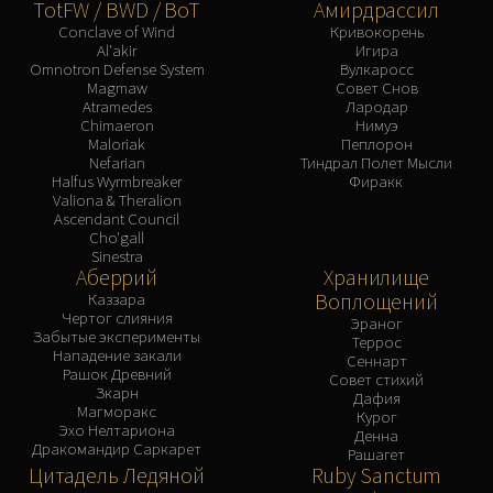
TotFW / BWD / BoT
Амирдрассил
Conclave of Wind
Кривокорень
Al'akir
Игира
Omnotron Defense System
Вулкаросс
Magmaw
Совет Снов
Atramedes
Лародар
Chimaeron
Нимуэ
Maloriak
Пеплорон
Nefarian
Тиндрал Полет Мысли
Halfus Wyrmbreaker
Фиракк
Valiona & Theralion
Ascendant Council
Cho'gall
Sinestra
Аберрий
Хранилище
Воплощений
Каззара
Чертог слияния
Эраног
Забытые эксперименты
Террос
Нападение закали
Сеннарт
Рашок Древний
Совет стихий
Зкарн
Дафия
Магморакс
Курог
Эхо Нелтариона
Денна
Дракомандир Саркарет
Рашагет
Цитадель Ледяной
Ruby Sanctum