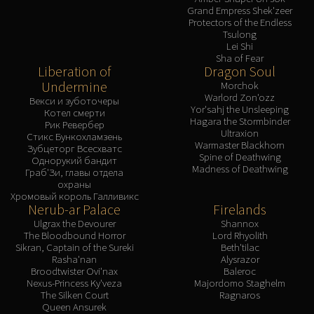
Grand Empress Shek'zeer
Protectors of the Endless
Tsulong
Lei Shi
Sha of Fear
Liberation of
Dragon Soul
Undermine
Morchok
Warlord Zon'ozz
Векси и зуботочеры
Yor'sahj the Unsleeping
Котел смерти
Hagara the Stormbinder
Рик Ревербер
Ultraxion
Стикс Бункохламзень
Warmaster Blackhorn
Зубцеторг Всесхватс
Spine of Deathwing
Однорукий бандит
Madness of Deathwing
Граб'Зи, главы отдела
охраны
Хромовый король Галливикс
Nerub-ar Palace
Firelands
Ulgrax the Devourer
Shannox
The Bloodbound Horror
Lord Rhyolith
Sikran, Captain of the Sureki
Beth'tilac
Rasha'nan
Alysrazor
Broodtwister Ovi'nax
Baleroc
Nexus-Princess Ky'veza
Majordomo Staghelm
The Silken Court
Ragnaros
Queen Ansurek