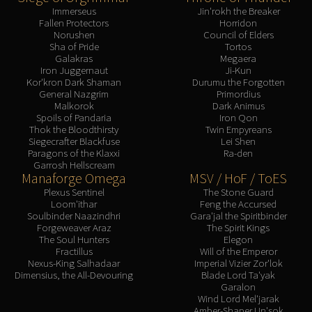
Immerseus
Jin'rokh the Breaker
Fallen Protectors
Horridon
Norushen
Council of Elders
Sha of Pride
Tortos
Galakras
Megaera
Iron Juggernaut
Ji-Kun
Kor'kron Dark Shaman
Durumu the Forgotten
General Nazgrim
Primordius
Malkorok
Dark Animus
Spoils of Pandaria
Iron Qon
Thok the Bloodthirsty
Twin Empyreans
Siegecrafter Blackfuse
Lei Shen
Paragons of the Klaxxi
Ra-den
Garrosh Hellscream
Manaforge Omega
MSV / HoF / ToES
Plexus Sentinel
The Stone Guard
Loom'ithar
Feng the Accursed
Soulbinder Naazindhri
Gara'jal the Spiritbinder
Forgeweaver Araz
The Spirit Kings
The Soul Hunters
Elegon
Fractillus
Will of the Emperor
Nexus-King Salhadaar
Imperial Vizier Zor'lok
Dimensius, the All-Devouring
Blade Lord Ta'yak
Garalon
Wind Lord Mel'jarak
Amber-Shaper Un'sok