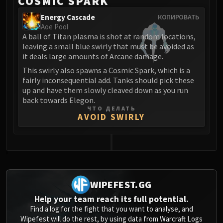
COSMIC SPARK
Energy Cascade
КОПИРОВАТЬ
Aoe Pool
A ball of Titan plasma is shot at random locations,
leaving a small blue swirly that must be avoided as
it deals large amounts of Arcane damage.
This swirly also spawns a Cosmic Spark, which is a
fairly inconsequential add. Tanks should pick these
up and have them slowly cleaved down as you run
back towards Elegon.
ЧТО ДЕЛАТЬ
AVOID SWIRLY
0
WIPEFEST.GG
Help your team reach its full potential.
Find a log for the fight that you want to analyse, and
Wipefest will do the rest, by using data from Warcraft Logs