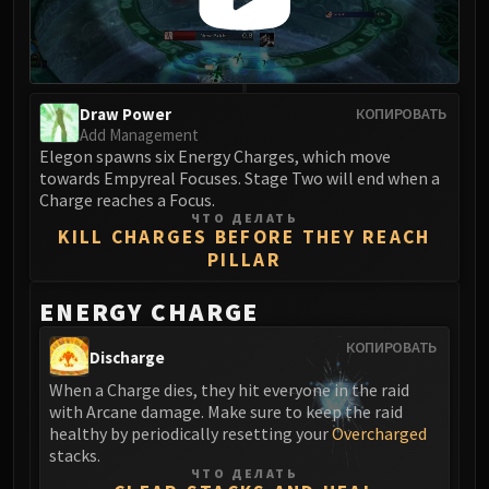
Blood-Queen Lana'thel
Valithria Dreamwalker
Sindragosa
The Lich King
Draw Power
КОПИРОВАТЬ
RUBY SANCTUM
Add Management
Halion
Elegon spawns six Energy Charges, which move
towards Empyreal Focuses. Stage Two will end when a
TRIALS OF THE CRUSADER
Charge reaches a Focus.
Northrend Beasts
ЧТО ДЕЛАТЬ
KILL CHARGES BEFORE THEY REACH
Lord Jaraxxus
PILLAR
Faction Champions
Twin Val'kyr
ENERGY CHARGE
Anub'Arak
КОПИРОВАТЬ
ULDUAR
Discharge
Flame Leviathan
When a Charge dies, they hit everyone in the raid
Ignis
with Arcane damage. Make sure to keep the raid
healthy by periodically resetting your
Overcharged
Razorscale
stacks.
XT-002
ЧТО ДЕЛАТЬ