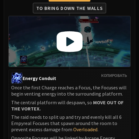
TO BRING DOWN THE WALLS
КОПИРОВАТЬ
Energy Conduit
Once the first Charge reaches a Focus, the Focuses will
begin venting energy into the surrounding platform.
The central platform will despawn, so
MOVE OUT OF
THE VORTEX.
The raid needs to split up and try and evenly kill all 6
Empyreal Focuses that spawn around the room to
prevent excess damage from
Overloaded
.
Opposite Focuses will be linked by Arcane Energy,