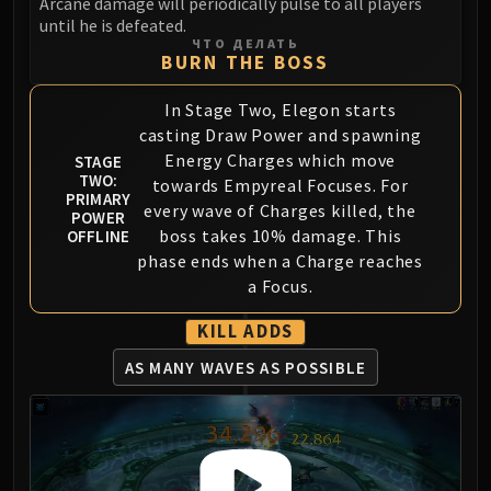
Arcane damage will periodically pulse to all players
until he is defeated.
Eranog
ЧТО ДЕЛАТЬ
Terros
BURN THE BOSS
Sennarth
In Stage Two, Elegon starts
Primal Council
casting Draw Power and spawning
Dathea
Energy Charges which move
STAGE
Kurog
TWO:
towards Empyreal Focuses. For
Diurna
PRIMARY
every wave of Charges killed, the
POWER
Raszageth
boss takes 10% damage. This
OFFLINE
ICECROWN CITADEL
phase ends when a Charge reaches
Lord Marrowgar
a Focus.
Lady Deathwhisper
KILL ADDS
Gunship Battle
Deathbringer Saurfang
AS MANY WAVES AS POSSIBLE
Festergut
Rotface
Professor Putricide
Blood Prince Council