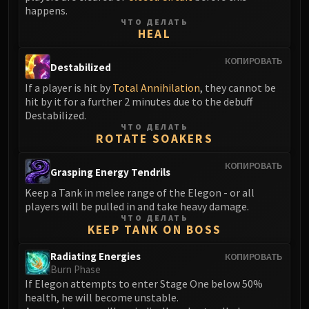
Volcoross
happens.
Council of Dreams
ЧТО ДЕЛАТЬ
HEAL
Larodar
Nymue
КОПИРОВАТЬ
Destabilized
Smolderon
If a player is hit by
Total Annihilation
, they cannot be
Tindral Sageswift
hit by it for a further 2 minutes due to the debuff
Fyrakk
Destabilized.
ЧТО ДЕЛАТЬ
ABERRUS
ROTATE SOAKERS
Kazzara
The Amalgamation Chamber
КОПИРОВАТЬ
Grasping Energy Tendrils
The Forgotten Experiments
Keep a Tank in melee range of the Elegon - or all
Assault of the Zaqali
players will be pulled in and take heavy damage.
Rashok, the Elder
ЧТО ДЕЛАТЬ
KEEP TANK ON BOSS
Zskarn
Magmorax
Radiating Energies
КОПИРОВАТЬ
Burn Phase
Echo of Neltharion
If Elegon attempts to enter Stage One below 50%
Scalecommander Sarkareth
health, he will become unstable.
VAULT