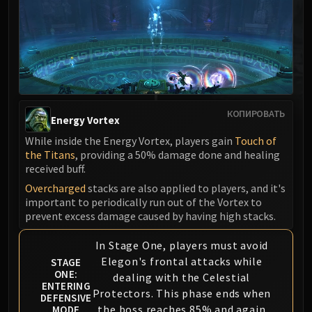
MSV / HOF / TOES
The Stone Guard
Feng the Accursed
Gara'jal the Spiritbinder
The Spirit Kings
Elegon
КОПИРОВАТЬ
Will of the Emperor
Energy Vortex
Imperial Vizier Zor'lok
While inside the Energy Vortex, players gain
Touch of
the Titans
, providing a 50% damage done and healing
Blade Lord Ta'yak
received buff.
Garalon
Overcharged
stacks are also applied to players, and it's
Wind Lord Mel'jarak
important to periodically run out of the Vortex to
Amber-Shaper Un'sok
prevent excess damage caused by having high stacks.
Grand Empress Shek'zeer
In Stage One, players must avoid
Protectors of the Endless
Elegon's frontal attacks while
STAGE
Tsulong
ONE:
dealing with the Celestial
Lei Shi
ENTERING
Protectors. This phase ends when
DEFENSIVE
Sha of Fear
the boss reaches 85% and again
MODE