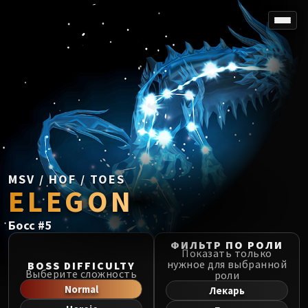
SPOREFALL
Rotmire
VS / DR / MQD
Imperator Averzian
Vorasius
Vaelgor & Ezzorak
Fallen-King Salhadaar
Lightblinded Vanguard
MSV / HOF / TOES
ELEGON
Crown of the Cosmos
Chimaerus the Undreamt God
Босс
#
5
Belo'ren, Child of Al'ar
Midnight Falls
ФИЛЬТР ПО РОЛИ
Показать только
SIEGE OF ORGRIMMAR
нужное для выбранной
BOSS DIFFICULTY
Выберите сложность
роли
Immerseus
Normal
Лекарь
Fallen Protectors