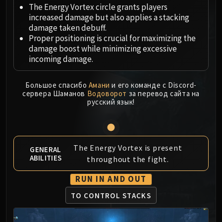
Megaera
The Energy Vortex circle grants players
Ji-Kun
increased damage but also applies a stacking
Durumu the Forgotten
damage taken debuff.
Proper positioning is crucial for maximizing the
Primordius
damage boost while minimizing excessive
Dark Animus
incoming damage.
Iron Qon
Twin Empyreans
Большое спасибо
Амани
и его команде с Discord-
Lei Shen
сервера Шаманов
Водоворот
за перевод сайта на
русский язык!
Ra-den
MANAFORGE OMEGA
Plexus Sentinel
Loom'ithar
The Energy Vortex is present
GENERAL
Soulbinder Naazindhri
ABILITIES
throughout the fight.
Forgeweaver Araz
RUN IN AND OUT
The Soul Hunters
Fractillus
TO CONTROL STACKS
Nexus-King Salhadaar
Dimensius, the All-Devouring