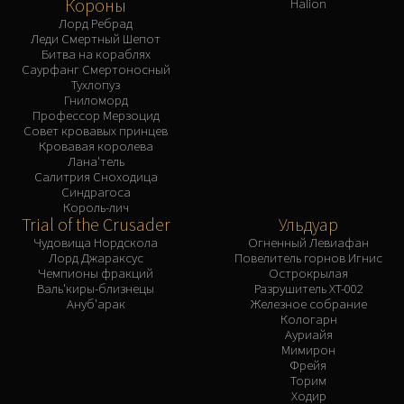
Короны
Halion
Лорд Ребрад
Леди Смертный Шепот
Битва на кораблях
Саурфанг Смертоносный
Тухлопуз
Гниломорд
Профессор Мерзоцид
Совет кровавых принцев
Кровавая королева
Лана'тель
Салитрия Сноходица
Синдрагоса
Король-лич
Trial of the Crusader
Ульдуар
Чудовища Нордскола
Огненный Левиафан
Лорд Джараксус
Повелитель горнов Игнис
Чемпионы фракций
Острокрылая
Валь'киры-близнецы
Разрушитель XT-002
Ануб'арак
Железное собрание
Кологарн
Ауриайя
Мимирон
Фрейя
Торим
Ходир