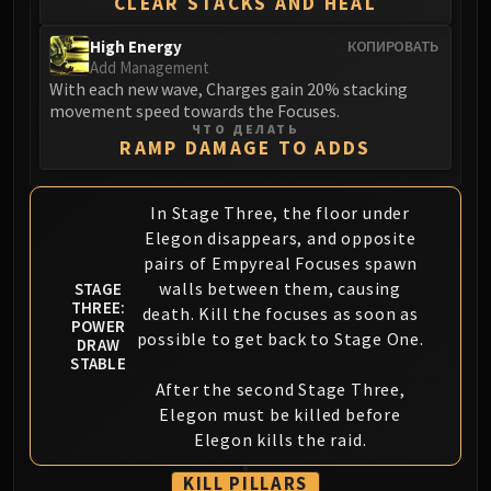
CLEAR STACKS AND HEAL
Assembly of Iron
Kologarn
High Energy
КОПИРОВАТЬ
Auriaya
Add Management
With each new wave, Charges gain 20% stacking
Mimiron
movement speed towards the Focuses.
Freya
ЧТО ДЕЛАТЬ
Thorim
RAMP DAMAGE TO ADDS
Hodir
Vezax
In Stage Three, the floor under
Yogg-Saron
Elegon disappears, and opposite
Algalon
pairs of Empyreal Focuses spawn
RESOURCES
walls between them, causing
STAGE
THREE:
death. Kill the focuses as soon as
Addons
POWER
possible to get back to Stage One.
Weakauras
DRAW
STABLE
Streamers By Class
After the second Stage Three,
Mythic+ Streamers
Elegon must be killed before
Raid Streamers
Elegon kills the raid.
Recommended Websites
KILL PILLARS