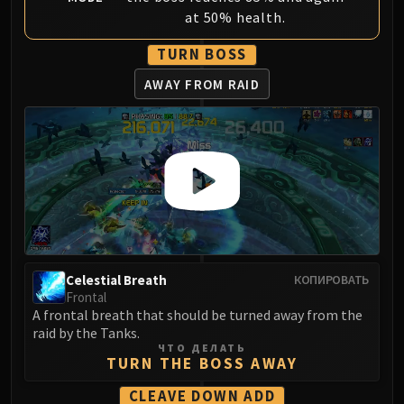
LIBERATION OF UNDERMINE
at 50% health.
Vexie and the Geargrinders
TURN BOSS
Cauldron of Carnage
Rik Reverb
AWAY FROM RAID
Stix Bunkjunker
Sprocketmonger Lockenstock
One-Armed Bandit
Mug'Zee, Heads of Security
Chrome King Gallywix
DRAGON SOUL
Morchok
Warlord Zon'ozz
Celestial Breath
КОПИРОВАТЬ
Yor'sahj the Unsleeping
Frontal
Hagara the Stormbinder
A frontal breath that should be turned away from the
raid by the Tanks.
Ultraxion
ЧТО ДЕЛАТЬ
Majordomo Staghelm
TURN THE BOSS AWAY
Spine of Deathwing
CLEAVE DOWN ADD