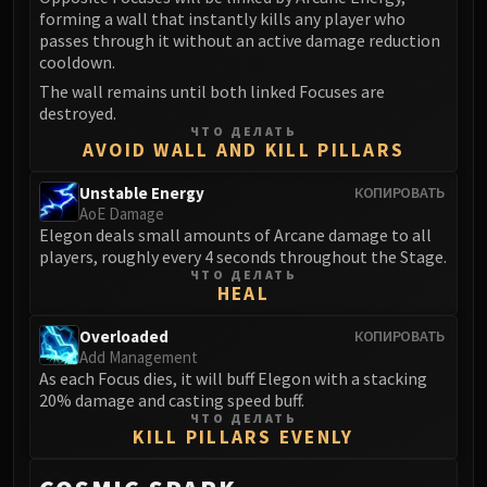
forming a wall that instantly kills any player who
passes through it without an active damage reduction
cooldown.
The wall remains until both linked Focuses are
destroyed.
ЧТО ДЕЛАТЬ
AVOID WALL AND KILL PILLARS
Unstable Energy
КОПИРОВАТЬ
AoE Damage
Elegon deals small amounts of Arcane damage to all
players, roughly every 4 seconds throughout the Stage.
ЧТО ДЕЛАТЬ
HEAL
Overloaded
КОПИРОВАТЬ
Add Management
As each Focus dies, it will buff Elegon with a stacking
20% damage and casting speed buff.
ЧТО ДЕЛАТЬ
KILL PILLARS EVENLY