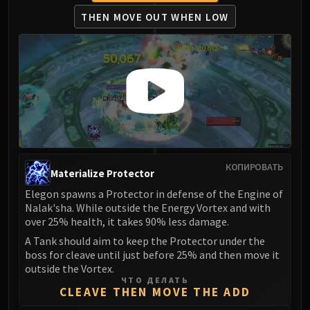
Madness of Deathwing
THEN MOVE OUT WHEN LOW
NERUB-AR PALACE
Ulgrax the Devourer
Bloodbound Horror
Sikran, Captain of the Sureki
Rashanan
Broodtwister Ovinax
Nexus Princess Kyveza
Silken Court
Queen Ansurek
КОПИРОВАТЬ
Materialize Protector
FIRELANDS
Elegon spawns a Protector in defense of the Engine of
Shannox
Nalak'sha. While outside the Energy Vortex and with
Lord Rhyolith
over 25% health, it takes 90% less damage.
Beth'tilac
A Tank should aim to keep the Protector under the
Alysrazor
boss for cleave until just before 25% and then move it
Baleroc
outside the Vortex.
ЧТО ДЕЛАТЬ
Majordomo Staghelm
CLEAVE THEN MOVE THE ADD
Ragnaros