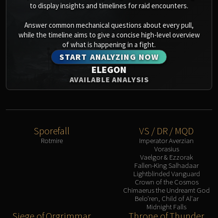
to display insights and timelines for raid encounters.
Answer common mechanical questions about every pull,
while the timeline aims to give a concise high-level overview
of what is happening in a fight.
START ANALYZING NOW
ELEGON
AVAILABLE ANALYSIS
Sporefall
VS / DR / MQD
Rotmire
Imperator Averzian
Vorasius
Vaelgor & Ezzorak
Fallen-King Salhadaar
Lightblinded Vanguard
Crown of the Cosmos
Chimaerus the Undreamt God
Belo'ren, Child of Al'ar
Midnight Falls
Siege of Orgrimmar
Throne of Thunder