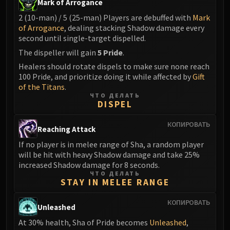
Mark of Arrogance
Blood-Queen Lana'thel
2 (10-man) / 5 (25-man) Players are debuffed with
Mark
Valithria Dreamwalker
of Arrogance
, dealing stacking Shadow damage every
Sindragosa
second until single-target dispelled.
The Lich King
The dispeller will gain
5 Pride
.
RUBY SANCTUM
Healers should rotate dispels to make sure none reach
Halion
100 Pride, and prioritize doing it while affected by
Gift
TRIALS OF THE CRUSADER
of the Titans
.
ЧТО ДЕЛАТЬ
Northrend Beasts
DISPEL
Lord Jaraxxus
КОПИРОВАТЬ
Faction Champions
Reaching Attack
Twin Val'kyr
If no player is in melee range of Sha, a random player
Anub'Arak
will be hit with heavy Shadow damage and take 25%
increased Shadow damage for 8 seconds.
ULDUAR
ЧТО ДЕЛАТЬ
Flame Leviathan
STAY IN MELEE RANGE
Ignis
КОПИРОВАТЬ
Razorscale
Unleashed
XT-002
At 30% health, Sha of Pride becomes
Unleashed
,