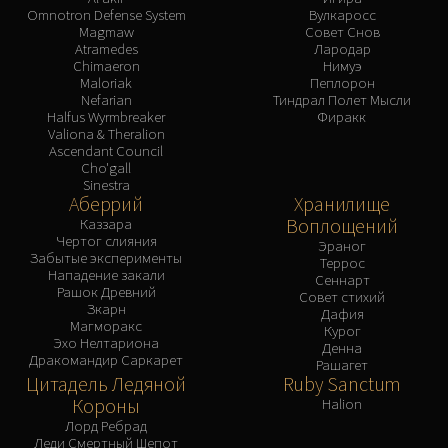
Omnotron Defense System
Вулкаросс
Magmaw
Совет Снов
Atramedes
Лародар
Chimaeron
Нимуэ
Maloriak
Пеплорон
Nefarian
Тиндрал Полет Мысли
Halfus Wyrmbreaker
Фиракк
Valiona & Theralion
Ascendant Council
Cho'gall
Sinestra
Аберрий
Хранилище
Воплощений
Каззара
Чертог слияния
Эраног
Забытые эксперименты
Террос
Нападение закали
Сеннарт
Рашок Древний
Совет стихий
Зкарн
Дафия
Магморакс
Курог
Эхо Нелтариона
Денна
Дракомандир Саркарет
Рашагет
Цитадель Ледяной
Ruby Sanctum
Короны
Halion
Лорд Ребрад
Леди Смертный Шепот