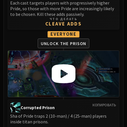
Volcoross
Each cast targets players with progressively higher
Pride, so those with more Pride are increasingly likely
Council of Dreams
to be chosen. Kill these adds passively.
Larodar
ЧТО ДЕЛАТЬ
CLEAVE ADDS
Nymue
Smolderon
EVERYONE
Tindral Sageswift
UNLOCK THE PRISON
Fyrakk
ABERRUS
Kazzara
The Amalgamation Chamber
The Forgotten Experiments
Assault of the Zaqali
Rashok, the Elder
Zskarn
Magmorax
КОПИРОВАТЬ
Corrupted Prison
Echo of Neltharion
Sha of Pride traps 2 (10-man) / 4 (25-man) players
Scalecommander Sarkareth
inside titan prisons.
VAULT