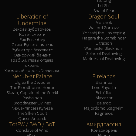
Tsulong
Lei Shi
Sha of Fear
Liberation of
Dragon Soul
Undermine
Morchok
Warlord Zon'ozz
Векси и зуботочеры
Yor'sahj the Unsleeping
Котел смерти
Hagara the Stormbinder
Рик Ревербер
Ultraxion
Стикс Бункохламзень
Warmaster Blackhorn
Зубцеторг Всесхватс
Spine of Deathwing
Однорукий бандит
Madness of Deathwing
Граб'Зи, главы отдела
охраны
Хромовый король Галливикс
Nerub-ar Palace
Firelands
Ulgrax the Devourer
Shannox
The Bloodbound Horror
Lord Rhyolith
Sikran, Captain of the Sureki
Beth'tilac
Rasha'nan
Alysrazor
Broodtwister Ovi'nax
Baleroc
Nexus-Princess Ky'veza
Majordomo Staghelm
The Silken Court
Ragnaros
Queen Ansurek
TotFW / BWD / BoT
Амирдрассил
Conclave of Wind
Кривокорень
Al'akir
Игира