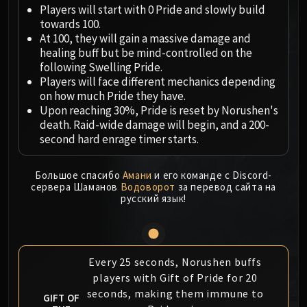
Megaera
Players will start with 0 Pride and slowly build
Ji-Kun
towards 100.
Durumu the Forgotten
At 100, they will gain a massive damage and
healing buff but be mind-controlled on the
Primordius
following Swelling Pride.
Dark Animus
Players will face different mechanics depending
Iron Qon
on how much Pride they have.
Twin Empyreans
Upon reaching 30%, Pride is reset by Norushen's
death. Raid-wide damage will begin, and a 200-
Lei Shen
second hard enrage timer starts.
Ra-den
MANAFORGE OMEGA
Большое спасибо
Амани
и его команде с Discord-
Plexus Sentinel
сервера Шаманов
Водоворот
за перевод сайта на
Loom'ithar
русский язык!
Soulbinder Naazindhri
Forgeweaver Araz
The Soul Hunters
Every 25 seconds, Norushen buffs
Fractillus
players with Gift of Pride for 20
Nexus-King Salhadaar
seconds, making them immune to
GIFT OF
Dimensius, the All-Devouring