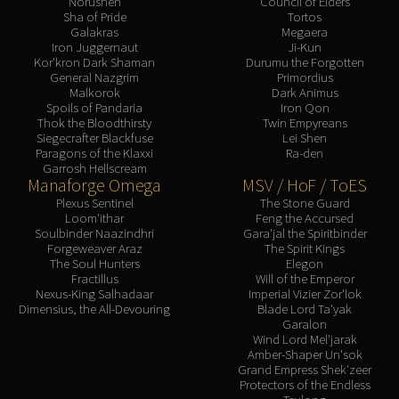
Norushen
Council of Elders
Sha of Pride
Tortos
Galakras
Megaera
Iron Juggernaut
Ji-Kun
Kor'kron Dark Shaman
Durumu the Forgotten
General Nazgrim
Primordius
Malkorok
Dark Animus
Spoils of Pandaria
Iron Qon
Thok the Bloodthirsty
Twin Empyreans
Siegecrafter Blackfuse
Lei Shen
Paragons of the Klaxxi
Ra-den
Garrosh Hellscream
Manaforge Omega
MSV / HoF / ToES
Plexus Sentinel
The Stone Guard
Loom'ithar
Feng the Accursed
Soulbinder Naazindhri
Gara'jal the Spiritbinder
Forgeweaver Araz
The Spirit Kings
The Soul Hunters
Elegon
Fractillus
Will of the Emperor
Nexus-King Salhadaar
Imperial Vizier Zor'lok
Dimensius, the All-Devouring
Blade Lord Ta'yak
Garalon
Wind Lord Mel'jarak
Amber-Shaper Un'sok
Grand Empress Shek'zeer
Protectors of the Endless