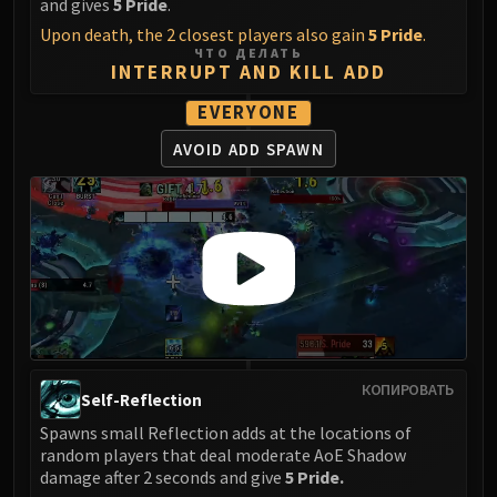
and gives
5 Pride
.
FIRELANDS
Upon death, the 2 closest players also gain
5 Pride
.
Conclave of Wind
ЧТО ДЕЛАТЬ
INTERRUPT AND KILL ADD
Al'akir
Omnotron Defense System
EVERYONE
Magmaw
AVOID ADD SPAWN
Atramedes
Chimaeron
Maloriak
Nefarian
Halfus Wyrmbreaker
Valiona & Theralion
Ascendant Council
Cho#gall
КОПИРОВАТЬ
Sinestra
Self-Reflection
AMIRDRASSIL
Spawns small Reflection adds at the locations of
Gnarlroot
random players that deal moderate AoE Shadow
Igira
damage after 2 seconds and give
5 Pride.