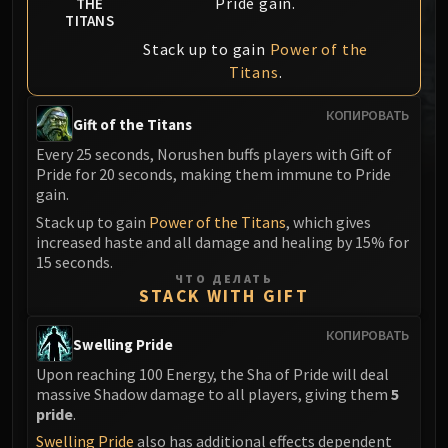
Pride gain.
THE
MSV / HOF / TOES
TITANS
The Stone Guard
Stack up to gain
Power of the
Feng the Accursed
Titans
.
Gara'jal the Spiritbinder
КОПИРОВАТЬ
The Spirit Kings
Gift of the Titans
Elegon
Every 25 seconds, Norushen buffs players with Gift of
Will of the Emperor
Pride for 20 seconds, making them immune to Pride
gain.
Imperial Vizier Zor'lok
Stack up to gain
Power of the Titans
, which gives
Blade Lord Ta'yak
increased haste and all damage and healing by 15% for
Garalon
15 seconds.
Wind Lord Mel'jarak
ЧТО ДЕЛАТЬ
STACK WITH GIFT
Amber-Shaper Un'sok
Grand Empress Shek'zeer
КОПИРОВАТЬ
Swelling Pride
Protectors of the Endless
Upon reaching 100 Energy, the Sha of Pride will deal
Tsulong
massive Shadow damage to all players, giving them
5
Lei Shi
pride
.
Sha of Fear
Swelling Pride
also has additional effects dependent