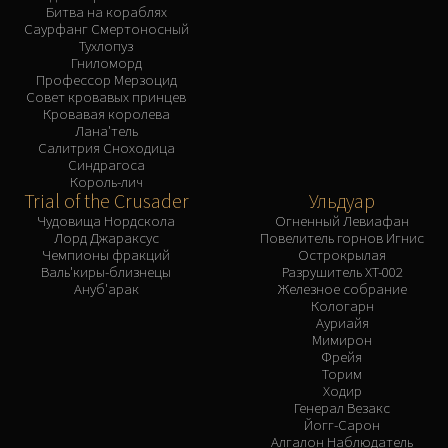
Битва на кораблях
Саурфанг Смертоносный
Тухлопуз
Гниломорд
Профессор Мерзоцид
Совет кровавых принцев
Кровавая королева
Лана'тель
Салитрия Сноходица
Синдрагоса
Король-лич
Trial of the Crusader
Ульдуар
Чудовища Нордскола
Огненный Левиафан
Лорд Джараксус
Повелитель горнов Игнис
Чемпионы фракций
Острокрылая
Валь'киры-близнецы
Разрушитель XT-002
Ануб'арак
Железное собрание
Кологарн
Ауриайя
Мимирон
Фрейя
Торим
Ходир
Генерал Везакс
Йогг-Сарон
Алгалон Наблюдатель