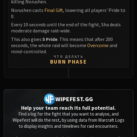
Assembly of Iron
killing Norushen.
Kologarn
Norushen casts
Final Gift
, lowering all players' Pride to
0.
Auriaya
Every 10 seconds until the end of the fight, Sha deals
Mimiron
moderate damage raid-wide.
Freya
This also gives
5 Pride
. This means that after 200
Thorim
seconds, the whole raid will become
Overcome
and
Hodir
mind-controlled.
Vezax
ЧТО ДЕЛАТЬ
BURN PHASE
Yogg-Saron
Algalon
RESOURCES
0
Addons
Weakauras
WIPEFEST.GG
Streamers By Class
Help your team reach its full potential.
Mythic+ Streamers
Find a log for the fight that you want to analyse, and
Raid Streamers
Wipefest will do the rest, by using data from Warcraft Logs
to display insights and timelines for raid encounters.
Recommended Websites