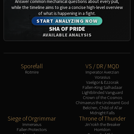
Answer common mechanical questions about every pull,
while the timeline aims to give a concise high-level overview
of what is happening in a fight.
START ANALYZING NOW
SHA OF PRIDE
AVAILABLE ANALYSIS
Sporefall
VS / DR / MQD
Rotmire
Imperator Averzian
Vorasius
Vaelgor & Ezzorak
Fallen-King Salhadaar
Lightblinded Vanguard
Crown of the Cosmos
Chimaerus the Undreamt God
Belo'ren, Child of Al'ar
Midnight Falls
Siege of Orgrimmar
Throne of Thunder
Immerseus
Jin'rokh the Breaker
Fallen Protectors
Horridon