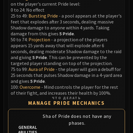
LIBERATION OF UNDERMINE
on the player's current Pride level:
0 to 24: No effect
Vexie and the Geargrinders
25 to 49:
Bursting Pride
- a pool appears at the player's
Cauldron of Carnage
feet that explodes after 3 seconds, dealing massive
Rik Reverb
Shadow damage to anyone within 4 yards. Taking
Stix Bunkjunker
damage from this gives
5 Pride
.
50 to 74:
Projection
- a projection of the players
Sprocketmonger Lockenstock
appears 15 yards away that will explode after 6
One-Armed Bandit
seconds, dealing moderate Shadow damage to the raid
Mug'Zee, Heads of Security
and giving
5 Pride
. This can be prevented by the
targeted player standing on top of the projection.
Chrome King Gallywix
75 to 99:
Aura of Pride
- the player will gain a debuff for
DRAGON SOUL
25 seconds that pulses Shadow damage in a 4-yard area
Morchok
and gives
5 Pride
.
Warlord Zon'ozz
100:
Overcome
- Mind controls the player for the rest
of their fight, and increases their health by 100%.
Yor'sahj the Unsleeping
ЧТО ДЕЛАТЬ
Hagara the Stormbinder
MANAGE PRIDE MECHANICS
Ultraxion
Sha of Pride does not have any
Majordomo Staghelm
phases.
Spine of Deathwing
GENERAL
ABILITIES