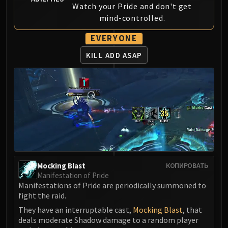
Madness of Deathwing
Watch your Pride and don't get
NERUB-AR PALACE
mind-controlled.
Ulgrax the Devourer
EVERYONE
Bloodbound Horror
Sikran, Captain of the Sureki
KILL ADD ASAP
Rashanan
Broodtwister Ovinax
Nexus Princess Kyveza
Silken Court
Queen Ansurek
FIRELANDS
Shannox
Lord Rhyolith
Mocking Blast
КОПИРОВАТЬ
Beth'tilac
Manifestation of Pride
Alysrazor
Manifestations of Pride are periodically summoned to
fight the raid.
Baleroc
They have an interruptable cast,
Mocking Blast
, that
Majordomo Staghelm
deals moderate Shadow damage to a random player
Ragnaros