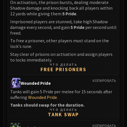
On activation, the prison bursts, dealing moderate
Eranog
Shadow damage and knocking back all players within
12 yards while giving them
5 Pride
.
Terros
Sennarth
Imprisoned players are stunned, take high Shadow
damage every second, and gain
5 Pride
per second until
Primal Council
freed.
Dathea
To free a prisoner, other players must stand on the
Kurog
lock's rune.
Diurna
Stay clear of prisons on activation and assign players
Raszageth
to locks immediately.
ЧТО ДЕЛАТЬ
ICECROWN CITADEL
FREE PRISONERS
Lord Marrowgar
Lady Deathwhisper
КОПИРОВАТЬ
Wounded Pride
Gunship Battle
Tanks will gain 5 Pride per melee for 15 seconds after
Deathbringer Saurfang
suffering
Wounded Pride
.
Festergut
Tanks should swap for the duration.
Rotface
ЧТО ДЕЛАТЬ
TANK SWAP
Professor Putricide
Blood Prince Council
КОПИРОВАТЬ