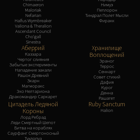
Chimaeron
Нимуэ
Maloriak
Пеплорон
Nefarian
Тиндрал Полет Мысли
Halfus Wyrmbreaker
Фиракк
Valiona & Theralion
Ascendant Council
Cho'gall
Sinestra
Аберрий
Хранилище
Воплощений
Каззара
Чертог слияния
Эраног
Забытые эксперименты
Террос
Нападение закали
Сеннарт
Рашок Древний
Совет стихий
Зкарн
Дафия
Магморакс
Курог
Эхо Нелтариона
Денна
Дракомандир Саркарет
Рашагет
Цитадель Ледяной
Ruby Sanctum
Короны
Halion
Лорд Ребрад
Леди Смертный Шепот
Битва на кораблях
Саурфанг Смертоносный
Тухлопуз