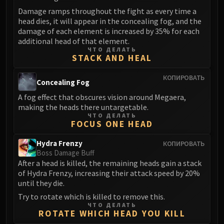
LIBERATION OF UNDERMINE
Damage ramps throughout the fight as every time a
Vexie and the Geargrinders
head dies, it will appear in the concealing fog, and the
Cauldron of Carnage
damage of each element is increased by 35% for each
additional head of that element.
Rik Reverb
ЧТО ДЕЛАТЬ
Stix Bunkjunker
STACK AND HEAL
Sprocketmonger Lockenstock
КОПИРОВАТЬ
Concealing Fog
One-Armed Bandit
Mug'Zee, Heads of Security
A fog effect that obscures vision around Megaera,
making the heads there untargetable.
Chrome King Gallywix
ЧТО ДЕЛАТЬ
DRAGON SOUL
FOCUS ONE HEAD
Morchok
Hydra Frenzy
КОПИРОВАТЬ
Warlord Zon'ozz
Boss Damage Buff
Yor'sahj the Unsleeping
After a head is killed, the remaining heads gain a stack
Hagara the Stormbinder
of Hydra Frenzy, increasing their attack speed by 20%
until they die.
Ultraxion
Try to rotate which is killed to remove this.
Majordomo Staghelm
ЧТО ДЕЛАТЬ
Spine of Deathwing
ROTATE WHICH HEAD YOU KILL