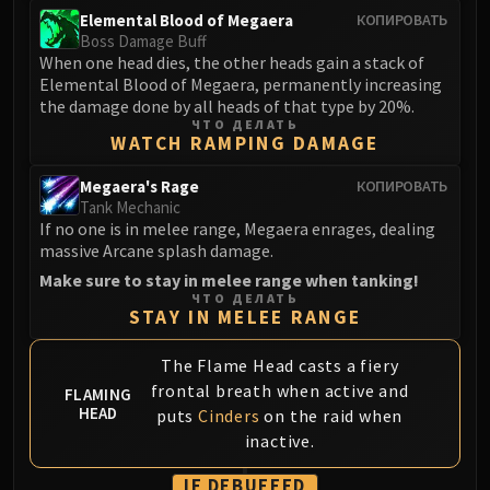
Madness of Deathwing
Elemental Blood of Megaera
КОПИРОВАТЬ
NERUB-AR PALACE
Boss Damage Buff
Ulgrax the Devourer
When one head dies, the other heads gain a stack of
Bloodbound Horror
Elemental Blood of Megaera, permanently increasing
the damage done by all heads of that type by 20%.
Sikran, Captain of the Sureki
ЧТО ДЕЛАТЬ
Rashanan
WATCH RAMPING DAMAGE
Broodtwister Ovinax
Megaera's Rage
КОПИРОВАТЬ
Nexus Princess Kyveza
Tank Mechanic
Silken Court
If no one is in melee range, Megaera enrages, dealing
massive Arcane splash damage.
Queen Ansurek
Make sure to stay in melee range when tanking!
FIRELANDS
ЧТО ДЕЛАТЬ
Shannox
STAY IN MELEE RANGE
Lord Rhyolith
The Flame Head casts a fiery
Beth'tilac
frontal breath when active and
Alysrazor
FLAMING
HEAD
puts
Cinders
on the raid when
Baleroc
inactive.
Majordomo Staghelm
Ragnaros
IF DEBUFFED