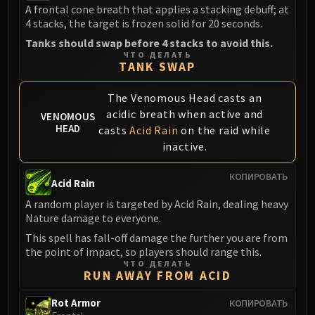
A frontal cone breath that applies a stacking debuff; at
Blood-Queen Lana'thel
4 stacks, the target is frozen solid for 20 seconds.
Valithria Dreamwalker
Tanks should swap before 4 stacks to avoid this.
Sindragosa
ЧТО ДЕЛАТЬ
The Lich King
TANK SWAP
RUBY SANCTUM
The Venomous Head casts an
Halion
acidic breath when active and
VENOMOUS
TRIALS OF THE CRUSADER
HEAD
casts
Acid Rain
on the raid while
Northrend Beasts
inactive.
Lord Jaraxxus
Faction Champions
КОПИРОВАТЬ
Acid Rain
Twin Val'kyr
A random player is targeted by Acid Rain, dealing heavy
Anub'Arak
Nature damage to everyone.
ULDUAR
This spell has fall-off damage the further you are from
Flame Leviathan
the point of impact, so players should range this.
Ignis
ЧТО ДЕЛАТЬ
RUN AWAY FROM ACID
Razorscale
XT-002
Rot Armor
КОПИРОВАТЬ