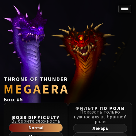
SPOREFALL
Rotmire
VS / DR / MQD
Imperator Averzian
Vorasius
Vaelgor & Ezzorak
Fallen-King Salhadaar
Lightblinded Vanguard
THRONE OF THUNDER
MEGAERA
Crown of the Cosmos
Chimaerus the Undreamt God
Босс
#
5
Belo'ren, Child of Al'ar
Midnight Falls
ФИЛЬТР ПО РОЛИ
Показать только
SIEGE OF ORGRIMMAR
нужное для выбранной
BOSS DIFFICULTY
Выберите сложность
роли
Immerseus
Normal
Лекарь
Fallen Protectors