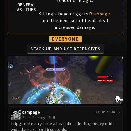
school of magic.
GENERAL
MSV / HOF / TOES
ABILITIES
The Stone Guard
Killing a head triggers
Rampage
,
Feng the Accursed
and the next set of heads deal
increased damage.
Gara'jal the Spiritbinder
The Spirit Kings
EVERYONE
Elegon
STACK UP AND USE DEFENSIVES
Will of the Emperor
Imperial Vizier Zor'lok
Blade Lord Ta'yak
Garalon
Wind Lord Mel'jarak
Amber-Shaper Un'sok
Grand Empress Shek'zeer
Protectors of the Endless
Tsulong
Rampage
КОПИРОВАТЬ
Boss Damage Buff
Lei Shi
Triggered every time a head dies, dealing heavy raid-
Sha of Fear
wide damage for 16 seconds.