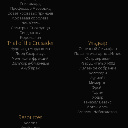
Гниломорд
Профессор Мерзоцид
Совет кровавых принцев
Кровавая королева
Лана'тель
Салитрия Сноходица
Синдрагоса
Король-лич
Trial of the Crusader
Ульдуар
Чудовища Нордскола
Огненный Левиафан
Лорд Джараксус
Повелитель горнов Игнис
Чемпионы фракций
Острокрылая
Валь'киры-близнецы
Разрушитель XT-002
Ануб'арак
Железное собрание
Кологарн
Ауриайя
Мимирон
Фрейя
Торим
Ходир
Генерал Везакс
Йогг-Сарон
Алгалон Наблюдатель
Resources
Addons
Weakauras