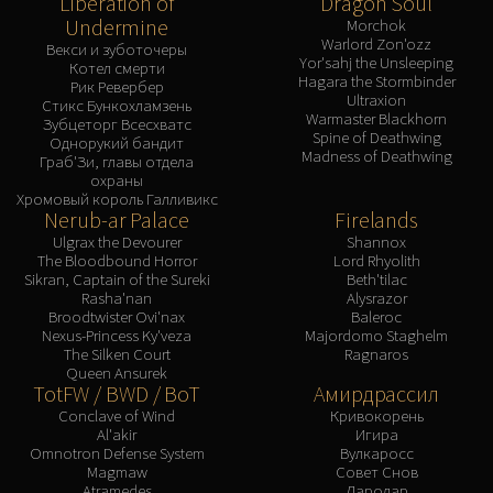
Liberation of
Dragon Soul
Undermine
Morchok
Warlord Zon'ozz
Векси и зуботочеры
Yor'sahj the Unsleeping
Котел смерти
Hagara the Stormbinder
Рик Ревербер
Ultraxion
Стикс Бункохламзень
Warmaster Blackhorn
Зубцеторг Всесхватс
Spine of Deathwing
Однорукий бандит
Madness of Deathwing
Граб'Зи, главы отдела
охраны
Хромовый король Галливикс
Nerub-ar Palace
Firelands
Ulgrax the Devourer
Shannox
The Bloodbound Horror
Lord Rhyolith
Sikran, Captain of the Sureki
Beth'tilac
Rasha'nan
Alysrazor
Broodtwister Ovi'nax
Baleroc
Nexus-Princess Ky'veza
Majordomo Staghelm
The Silken Court
Ragnaros
Queen Ansurek
TotFW / BWD / BoT
Амирдрассил
Conclave of Wind
Кривокорень
Al'akir
Игира
Omnotron Defense System
Вулкаросс
Magmaw
Совет Снов
Atramedes
Лародар