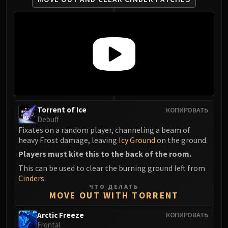
Eranog
Terros
Sennarth
Primal Council
Dathea
Kurog
Diurna
Raszageth
Torrent of Ice
КОПИРОВАТЬ
ICECROWN CITADEL
Debuff
Fixates on a random player, channeling a beam of
Lord Marrowgar
heavy Frost damage, leaving
Icy Ground
on the ground.
Lady Deathwhisper
Players must kite this to the back of the room.
Gunship Battle
This can be used to clear the burning ground left from
Deathbringer Saurfang
Cinders
.
Festergut
ЧТО ДЕЛАТЬ
MOVE OUT WITH TORRENT
Rotface
Professor Putricide
Arctic Freeze
КОПИРОВАТЬ
Blood Prince Council
Frontal