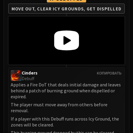
FIRELANDS
MOVE OUT, CLEAR ICY GROUNDS, GET DISPELLED
Conclave of Wind
Al'akir
Omnotron Defense System
Magmaw
Atramedes
Chimaeron
Maloriak
Nefarian
Cinders
КОПИРОВАТЬ
Halfus Wyrmbreaker
Debuff
Valiona & Theralion
Applies a Fire DoT that deals initial damage and leaves
Ascendant Council
behind a patch of burning ground when dispelled or
expired.
Cho#gall
The player must move away from others before
Sinestra
removal.
AMIRDRASSIL
If a player with this Debuff runs across Icy Ground, the
Gnarlroot
zones will be cleared.
Igira
This burning ground dropped by this can be cleared