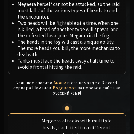
Megaera
Megaera herself cannot be attacked, so the raid
Ji-Kun
must kill 7 of the various types of heads to end
Durumu the Forgotten
the encounter.
Two heads will be fightable at a time. When one
Primordius
is killed, a head of another type will spawn, and
Dark Animus
the defeated head joins Megaera in the fog.
Iron Qon
The heads in the fog will cast a unique ability.
Twin Empyreans
The more heads you kill, the more mechanics to
deal with.
Lei Shen
Tanks must face the heads away at all time to
Ra-den
avoid a frontal hitting the raid.
MANAFORGE OMEGA
Plexus Sentinel
Большое спасибо
Амани
и его команде с Discord-
Loom'ithar
сервера Шаманов
Водоворот
за перевод сайта на
Soulbinder Naazindhri
русский язык!
Forgeweaver Araz
The Soul Hunters
Fractillus
Megaera attacks with multiple
Nexus-King Salhadaar
heads, each tied to a different
Dimensius, the All-Devouring