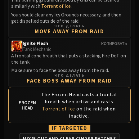
Volcoross
similarly with
Torrent of Ice
.
Council of Dreams
You should clear any Icy Grounds necessary, and then
Larodar
get dispelled outside of the raid.
Nymue
ЧТО ДЕЛАТЬ
MOVE AWAY FROM RAID
Smolderon
Tindral Sageswift
Ignite Flesh
КОПИРОВАТЬ
Tank Mechanic
Fyrakk
A frontal cone breath that puts a stacking Fire DoT on
ABERRUS
the tank.
Kazzara
Make sure to face the boss away from the raid.
The Amalgamation Chamber
ЧТО ДЕЛАТЬ
FACE BOSS AWAY FROM RAID
The Forgotten Experiments
Assault of the Zaqali
The Frozen Head casts a frontal
Rashok, the Elder
breath when active and casts
FROZEN
Zskarn
HEAD
Torrent of Ice
on the raid when
Magmorax
inactive.
Echo of Neltharion
IF TARGETED
Scalecommander Sarkareth
VAULT
MOVE OUT AND CLEAR CINDER PATCHES