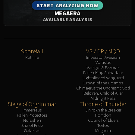
START ANALYZING NOW
MEGAERA
AVAILABLE ANALYSIS
Sporefall
VS / DR / MQD
Rotmire
Imperator Averzian
Vorasius
Vaelgor & Ezzorak
Fallen-King Salhadaar
Lightblinded Vanguard
Crown of the Cosmos
Chimaerus the Undreamt God
Belo'ren, Child of Al'ar
Midnight Falls
Siege of Orgrimmar
Throne of Thunder
Immerseus
Jin'rokh the Breaker
Fallen Protectors
Horridon
Norushen
Council of Elders
Sha of Pride
Tortos
Galakras
Megaera