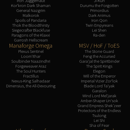
Iron Juggernaut
Ji-Kun
Kor'kron Dark Shaman
Durumu the Forgotten
General Nazgrim
Primordius
Malkorok
Dark Animus
Spoils of Pandaria
Iron Qon
Thok the Bloodthirsty
Twin Empyreans
Siegecrafter Blackfuse
Lei Shen
Paragons of the Klaxxi
Ra-den
Garrosh Hellscream
Manaforge Omega
MSV / HoF / ToES
Plexus Sentinel
The Stone Guard
Loom'ithar
Feng the Accursed
Soulbinder Naazindhri
Gara'jal the Spiritbinder
Forgeweaver Araz
The Spirit Kings
The Soul Hunters
Elegon
Fractillus
Will of the Emperor
Nexus-King Salhadaar
Imperial Vizier Zor'lok
Dimensius, the All-Devouring
Blade Lord Ta'yak
Garalon
Wind Lord Mel'jarak
Amber-Shaper Un'sok
Grand Empress Shek'zeer
Protectors of the Endless
Tsulong
Lei Shi
Sha of Fear