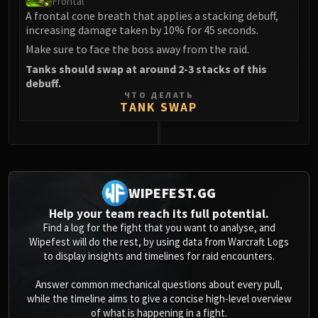
Frontal
Assembly of Iron
A frontal cone breath that applies a stacking debuff,
Kologarn
increasing damage taken by 10% for 45 seconds.
Auriaya
Make sure to face the boss away from the raid.
Mimiron
Tanks should swap at around 2-3 stacks of this
Freya
debuff.
Thorim
ЧТО ДЕЛАТЬ
TANK SWAP
Hodir
Vezax
Yogg-Saron
0
Algalon
RESOURCES
WIPEFEST.GG
Addons
Help your team reach its full potential.
Weakauras
Find a log for the fight that you want to analyse, and
Streamers By Class
Wipefest will do the rest, by using data from Warcraft Logs
to display insights and timelines for raid encounters.
Mythic+ Streamers
Raid Streamers
Answer common mechanical questions about every pull,
Recommended Websites
while the timeline aims to give a concise high-level overview
of what is happening in a fight.