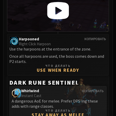
LIBERATION OF UNDERMINE
Vexie and the Geargrinders
Cauldron of Carnage
Rik Reverb
Stix Bunkjunker
Sprocketmonger Lockenstock
Harpooned
КОПИРОВАТЬ
One-Armed Bandit
Right Click Harpoon
Use the harpoons at the entrance of the zone.
Mug'Zee, Heads of Security
Once all harpoons are used, the boss comes down and
Chrome King Gallywix
P2 starts.
DRAGON SOUL
ЧТО ДЕЛАТЬ
Morchok
USE WHEN READY
Warlord Zon'ozz
DARK RUNE SENTINEL
Yor'sahj the Unsleeping
Hagara the Stormbinder
Whirlwind
КОПИРОВАТЬ
Instant Cast
Ultraxion
A dangerous AoE for melee. Prefer DPS'ing these
Majordomo Staghelm
adds with range classes.
Spine of Deathwing
ЧТО ДЕЛАТЬ
STAY AWAY AS MELEE