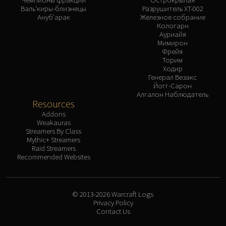
Валь'киры-близнецы
Разрушитель XT-002
Ануб'арак
Железное собрание
Кологарн
Ауриайя
Мимирон
Фрейя
Торим
Ходир
Генерал Везакс
Йогг-Сарон
Алгалон Наблюдатель
Resources
Addons
Weakauras
Streamers By Class
Mythic+ Streamers
Raid Streamers
Recommended Websites
© 2013-2026 Warcraft Logs
Privacy Policy
Contact Us