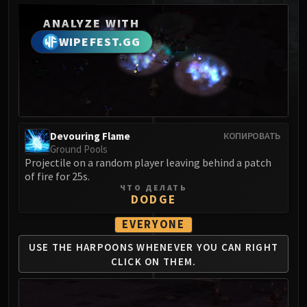
MSV / HOF / TOES
ANALYZE WITH
The Stone Guard
WIPEFEST.GG
Feng the Accursed
Gara'jal the Spiritbinder
The Spirit Kings
Elegon
Will of the Emperor
Devouring Flame
Imperial Vizier Zor'lok
КОПИРОВАТЬ
Ground Pools
Blade Lord Ta'yak
Projectile on a random player leaving behind a patch
Garalon
of fire for 25s.
ЧТО ДЕЛАТЬ
Wind Lord Mel'jarak
DODGE
Amber-Shaper Un'sok
EVERYONE
Grand Empress Shek'zeer
Protectors of the Endless
USE THE HARPOONS WHENEVER
YOU CAN RIGHT
Tsulong
CLICK ON THEM.
Lei Shi
Sha of Fear