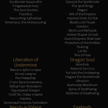
Soulbinder Naazindhri
Gara'jal the Spiritbinder
Forgeweaver Araz
The Spirit Kings
The Soul Hunters
Elegon
Fractillus
Will of the Emperor
Nexus-King Salhadaar
Imperial Vizier Zor'lok
Dimensius, the All-Devouring
Blade Lord Ta'yak
Garalon
Wind Lord Mel'jarak
Amber-Shaper Un'sok
Grand Empress Shek'zeer
Protectors of the Endless
Tsulong
Lei Shi
Sha of Fear
Liberation of
Dragon Soul
Undermine
Morchok
Warlord Zon'ozz
Векси и зуботочеры
Yor'sahj the Unsleeping
Котел смерти
Hagara the Stormbinder
Рик Ревербер
Ultraxion
Стикс Бункохламзень
Warmaster Blackhorn
Зубцеторг Всесхватс
Spine of Deathwing
Однорукий бандит
Madness of Deathwing
Граб'Зи, главы отдела
охраны
Хромовый король Галливикс
Nerub-ar Palace
Firelands