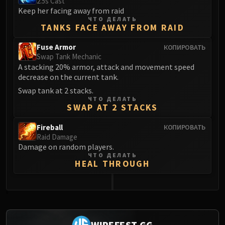
2.5s Cast
Keep her facing away from raid
Eranog
ЧТО ДЕЛАТЬ
Terros
TANKS FACE AWAY FROM RAID
Sennarth
Fuse Armor
КОПИРОВАТЬ
Primal Council
Swap Tank Mechanic
Dathea
A stacking 20% armor, attack and movement speed
decrease on the current tank.
Kurog
Diurna
Swap tank at 2 stacks.
ЧТО ДЕЛАТЬ
Raszageth
SWAP AT 2 STACKS
ICECROWN CITADEL
Fireball
КОПИРОВАТЬ
Lord Marrowgar
Raid Damage
Lady Deathwhisper
Damage on random players.
Gunship Battle
ЧТО ДЕЛАТЬ
HEAL THROUGH
Deathbringer Saurfang
Festergut
Rotface
0
Professor Putricide
Blood Prince Council
WIPEFEST.GG