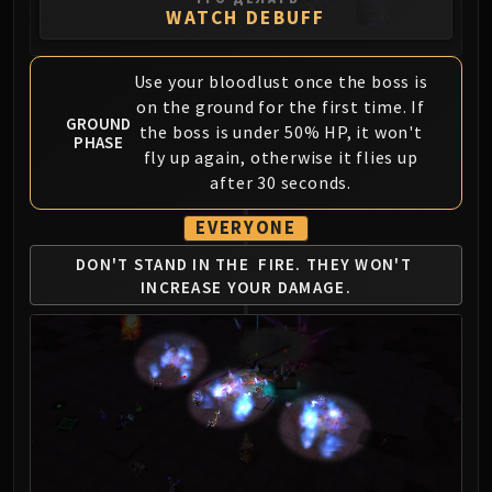
WATCH DEBUFF
FIRELANDS
Conclave of Wind
Al'akir
Use your bloodlust once the boss is
Omnotron Defense System
on the ground for the first time. If
GROUND
Magmaw
the boss is under 50% HP, it won't
PHASE
fly up again, otherwise it flies up
Atramedes
after 30 seconds.
Chimaeron
Maloriak
EVERYONE
Nefarian
DON'T STAND IN THE
FIRE. THEY WON'T
Halfus Wyrmbreaker
INCREASE YOUR DAMAGE.
Valiona & Theralion
Ascendant Council
Cho#gall
Sinestra
AMIRDRASSIL
Gnarlroot
Igira