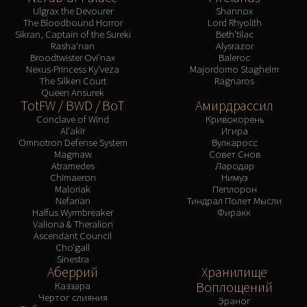
Ulgrax the Devourer
Shannox
The Bloodbound Horror
Lord Rhyolith
Sikran, Captain of the Sureki
Beth'tilac
Rasha'nan
Alysrazor
Broodtwister Ovi'nax
Baleroc
Nexus-Princess Ky'veza
Majordomo Staghelm
The Silken Court
Ragnaros
Queen Ansurek
TotFW / BWD / BoT
Амирдрассил
Conclave of Wind
Кривокорень
Al'akir
Игира
Omnotron Defense System
Вулкаросс
Magmaw
Совет Снов
Atramedes
Лародар
Chimaeron
Нимуэ
Maloriak
Пеплорон
Nefarian
Тиндрал Полет Мысли
Halfus Wyrmbreaker
Фиракк
Valiona & Theralion
Ascendant Council
Cho'gall
Sinestra
Аберрий
Хранилище
Воплощений
Каззара
Чертог слияния
Эраног