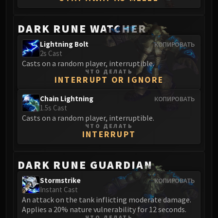
Madness of Deathwing
NERUB-AR PALACE
Ulgrax the Devourer
DARK RUNE WATCHER
Bloodbound Horror
Lightning Bolt
КОПИРОВАТЬ
Sikran, Captain of the Sureki
2s Cast
Rashanan
Casts on a random player, interruptible.
ЧТО ДЕЛАТЬ
Broodtwister Ovinax
INTERRUPT OR IGNORE
Nexus Princess Kyveza
Chain Lightning
КОПИРОВАТЬ
Silken Court
1.5s Cast
Queen Ansurek
Casts on a random player, interruptible.
FIRELANDS
ЧТО ДЕЛАТЬ
INTERRUPT
Shannox
Lord Rhyolith
DARK RUNE GUARDIAN
Beth'tilac
Alysrazor
Stormstrike
КОПИРОВАТЬ
Baleroc
Instant Cast
An attack on the tank inflicting moderate damage.
Majordomo Staghelm
Applies a 20% nature vulnerability for 12 seconds.
Ragnaros
ЧТО ДЕЛАТЬ