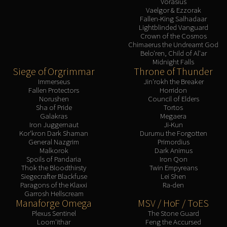
Vorasius
Assembly of Iron
Vaelgor & Ezzorak
Kologarn
Fallen-King Salhadaar
Lightblinded Vanguard
Auriaya
Crown of the Cosmos
Mimiron
Chimaerus the Undreamt God
Belo'ren, Child of Al'ar
Freya
Midnight Falls
Thorim
Siege of Orgrimmar
Throne of Thunder
Hodir
Immerseus
Jin'rokh the Breaker
Fallen Protectors
Horridon
Vezax
Norushen
Council of Elders
Yogg-Saron
Sha of Pride
Tortos
Galakras
Megaera
Algalon
Iron Juggernaut
Ji-Kun
RESOURCES
Kor'kron Dark Shaman
Durumu the Forgotten
General Nazgrim
Primordius
Addons
Malkorok
Dark Animus
Weakauras
Spoils of Pandaria
Iron Qon
Thok the Bloodthirsty
Twin Empyreans
Streamers By Class
Siegecrafter Blackfuse
Lei Shen
Paragons of the Klaxxi
Ra-den
Mythic+ Streamers
Garrosh Hellscream
Raid Streamers
Manaforge Omega
MSV / HoF / ToES
Recommended Websites
Plexus Sentinel
The Stone Guard
Loom'ithar
Feng the Accursed