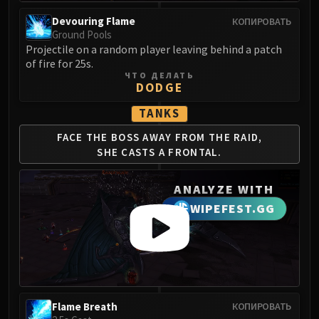
Volcoross
Devouring Flame
КОПИРОВАТЬ
Council of Dreams
Ground Pools
Larodar
Projectile on a random player leaving behind a patch
Nymue
of fire for 25s.
ЧТО ДЕЛАТЬ
Smolderon
DODGE
Tindral Sageswift
TANKS
Fyrakk
ABERRUS
FACE THE BOSS AWAY
FROM THE RAID,
Kazzara
SHE
CASTS A FRONTAL.
The Amalgamation Chamber
ANALYZE WITH
The Forgotten Experiments
Assault of the Zaqali
WIPEFEST.GG
Rashok, the Elder
Zskarn
Magmorax
Echo of Neltharion
Scalecommander Sarkareth
Flame Breath
КОПИРОВАТЬ
VAULT