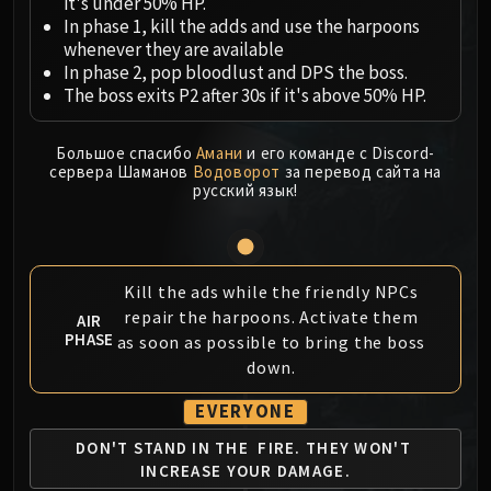
Megaera
it's under 50% HP.
In phase 1, kill the adds and use the harpoons
Ji-Kun
whenever they are available
Durumu the Forgotten
In phase 2, pop bloodlust and DPS the boss.
Primordius
The boss exits P2 after 30s if it's above 50% HP.
Dark Animus
Iron Qon
Большое спасибо
Амани
и его команде с Discord-
Twin Empyreans
сервера Шаманов
Водоворот
за перевод сайта на
русский язык!
Lei Shen
Ra-den
MANAFORGE OMEGA
Plexus Sentinel
Kill the ads while the friendly NPCs
Loom'ithar
repair the harpoons. Activate them
AIR
PHASE
Soulbinder Naazindhri
as soon as possible to bring the boss
down.
Forgeweaver Araz
The Soul Hunters
EVERYONE
Fractillus
DON'T STAND IN THE
FIRE. THEY WON'T
Nexus-King Salhadaar
INCREASE YOUR DAMAGE.
Dimensius, the All-Devouring