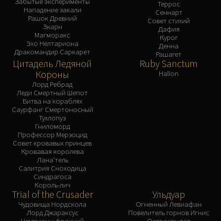
Забытые эксперименты
Террос
Нападение закали
Сеннарт
Рашок Древний
Совет стихий
Зкарн
Дафия
Магморакс
Курог
Эхо Нелтариона
Денна
Дракомандир Саркарет
Рашагет
Цитадель Ледяной
Ruby Sanctum
Короны
Halion
Лорд Ребрад
Леди Смертный Шепот
Битва на кораблях
Саурфанг Смертоносный
Тухлопуз
Гниломорд
Профессор Мерзоцид
Совет кровавых принцев
Кровавая королева
Лана'тель
Салитрия Сноходица
Синдрагоса
Король-лич
Trial of the Crusader
Ульдуар
Чудовища Нордскола
Огненный Левиафан
Лорд Джараксус
Повелитель горнов Игнис
Чемпионы фракций
Острокрылая