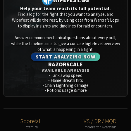
Blood-Queen Lana'thel
Help your team reach its full potential.
Valithria Dreamwalker
Find a log for the fight that you want to analyse, and
Sindragosa
Wipefest will do the rest, by using data from Warcraft Logs
to display insights and timelines for raid encounters.
The Lich King
RUBY SANCTUM
Answer common mechanical questions about every pull,
Halion
while the timeline aims to give a concise high-level overview
TRIALS OF THE CRUSADER
of what is happening in a fight.
Northrend Beasts
START ANALYZING NOW
RAZORSCALE
Lord Jaraxxus
AVAILABLE ANALYSIS
Faction Champions
-
Tank swap speed
Twin Val'kyr
-
Flame Breath hits
-
Chain Lightning damage
Anub'Arak
-
Potions usage & more
ULDUAR
Flame Leviathan
Ignis
Razorscale
Sporefall
VS / DR / MQD
XT-002
Rotmire
Imperator Averzian