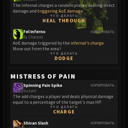
Blood-Queen Lana'thel
The Infernal charges a random player, dealing direct
damage and
triggering AoE damage
.
Valithria Dreamwalker
ЧТО ДЕЛАТЬ
Sindragosa
HEAL THROUGH
The Lich King
Fel Inferno
КОПИРОВАТЬ
RUBY SANCTUM
6s Channel
Halion
AoE damage triggered by the
infernal's charge
.
TRIALS OF THE CRUSADER
Move out from the area !
ЧТО ДЕЛАТЬ
Northrend Beasts
DODGE
Lord Jaraxxus
Faction Champions
MISTRESS OF PAIN
Twin Val'kyr
Anub'Arak
Spinning Pain Spike
КОПИРОВАТЬ
Instant
ULDUAR
The add charges a player and deals physical damage
Flame Leviathan
equal to a percentage of the target's max HP.
Ignis
ЧТО ДЕЛАТЬ
CHARGE
Razorscale
XT-002
Shivan Slash
КОПИРОВАТЬ