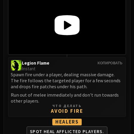
LIBERATION OF UNDERMINE
Vexie and the Geargrinders
Cauldron of Carnage
Rik Reverb
Stix Bunkjunker
Sprocketmonger Lockenstock
One-Armed Bandit
Mug'Zee, Heads of Security
Legion Flame
КОПИРОВАТЬ
Chrome King Gallywix
Instant
DRAGON SOUL
Spawn fire under a player, dealing massive damage.
Morchok
The fire follows the targeted player for a few seconds
and drops fire patches under his path.
Warlord Zon'ozz
Run out of melee immediately and don't run towards
Yor'sahj the Unsleeping
other players.
Hagara the Stormbinder
ЧТО ДЕЛАТЬ
AVOID FIRE
Ultraxion
Majordomo Staghelm
HEALERS
Spine of Deathwing
SPOT HEAL AFFLICTED PLAYERS.