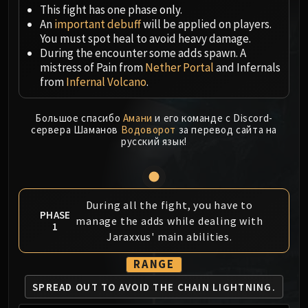
Megaera
This fight has one phase
only
.
Ji-Kun
An
important debuff
will be applied on players.
Durumu the Forgotten
You must spot heal to avoid heavy damage.
During the encounter some adds spawn. A
Primordius
mistress of Pain from
Nether Portal
and Infernals
Dark Animus
from
Infernal Volcano
.
Iron Qon
Twin Empyreans
Большое спасибо
Амани
и его команде с Discord-
Lei Shen
сервера Шаманов
Водоворот
за перевод сайта на
русский язык!
Ra-den
MANAFORGE OMEGA
Plexus Sentinel
Loom'ithar
During all the fight, you have to
Soulbinder Naazindhri
PHASE
manage the adds while dealing with
1
Forgeweaver Araz
Jaraxxus' main abilities.
The Soul Hunters
RANGE
Fractillus
Nexus-King Salhadaar
SPREAD OUT TO AVOID
THE CHAIN LIGHTNING.
Dimensius, the All-Devouring