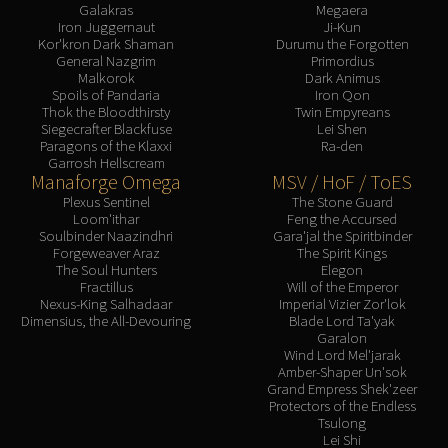
Galakras
Megaera
Iron Juggernaut
Ji-Kun
Kor'kron Dark Shaman
Durumu the Forgotten
General Nazgrim
Primordius
Malkorok
Dark Animus
Spoils of Pandaria
Iron Qon
Thok the Bloodthirsty
Twin Empyreans
Siegecrafter Blackfuse
Lei Shen
Paragons of the Klaxxi
Ra-den
Garrosh Hellscream
Manaforge Omega
MSV / HoF / ToES
Plexus Sentinel
The Stone Guard
Loom'ithar
Feng the Accursed
Soulbinder Naazindhri
Gara'jal the Spiritbinder
Forgeweaver Araz
The Spirit Kings
The Soul Hunters
Elegon
Fractillus
Will of the Emperor
Nexus-King Salhadaar
Imperial Vizier Zor'lok
Dimensius, the All-Devouring
Blade Lord Ta'yak
Garalon
Wind Lord Mel'jarak
Amber-Shaper Un'sok
Grand Empress Shek'zeer
Protectors of the Endless
Tsulong
Lei Shi