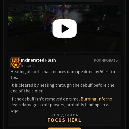
Madness of Deathwing
NERUB-AR PALACE
Ulgrax the Devourer
Bloodbound Horror
Sikran, Captain of the Sureki
Rashanan
Broodtwister Ovinax
Nexus Princess Kyveza
Silken Court
Incinerated Flesh
КОПИРОВАТЬ
Instant
Queen Ansurek
Healing absorb that reduces damage done by 50% for
FIRELANDS
15s.
Shannox
It is cleared by healing through the debuff before the
Lord Rhyolith
end of the timer.
Beth'tilac
If the debuff isn't removed on time,
Burning Inferno
Alysrazor
deals damage to all players, probably leading to a
wipe.
Baleroc
ЧТО ДЕЛАТЬ
Majordomo Staghelm
FOCUS HEAL
Ragnaros