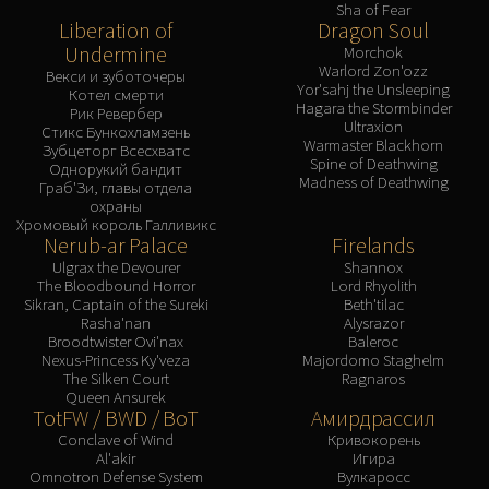
Sha of Fear
Liberation of
Dragon Soul
Undermine
Morchok
Warlord Zon'ozz
Векси и зуботочеры
Yor'sahj the Unsleeping
Котел смерти
Hagara the Stormbinder
Рик Ревербер
Ultraxion
Стикс Бункохламзень
Warmaster Blackhorn
Зубцеторг Всесхватс
Spine of Deathwing
Однорукий бандит
Madness of Deathwing
Граб'Зи, главы отдела
охраны
Хромовый король Галливикс
Nerub-ar Palace
Firelands
Ulgrax the Devourer
Shannox
The Bloodbound Horror
Lord Rhyolith
Sikran, Captain of the Sureki
Beth'tilac
Rasha'nan
Alysrazor
Broodtwister Ovi'nax
Baleroc
Nexus-Princess Ky'veza
Majordomo Staghelm
The Silken Court
Ragnaros
Queen Ansurek
TotFW / BWD / BoT
Амирдрассил
Conclave of Wind
Кривокорень
Al'akir
Игира
Omnotron Defense System
Вулкаросс