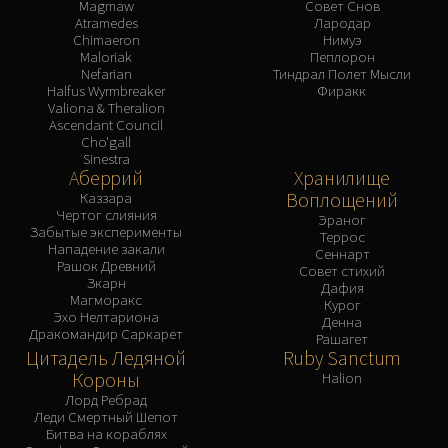
Magmaw
Совет Снов
Atramedes
Лародар
Chimaeron
Нимуэ
Maloriak
Пеплорон
Nefarian
Тиндрал Полет Мысли
Halfus Wyrmbreaker
Фиракк
Valiona & Theralion
Ascendant Council
Cho'gall
Sinestra
Аберрий
Хранилище
Воплощений
Каззара
Чертог слияния
Эраног
Забытые эксперименты
Террос
Нападение закали
Сеннарт
Рашок Древний
Совет стихий
Зкарн
Дафия
Магморакс
Курог
Эхо Нелтариона
Денна
Дракомандир Саркарет
Рашагет
Цитадель Ледяной
Ruby Sanctum
Короны
Halion
Лорд Ребрад
Леди Смертный Шепот
Битва на кораблях