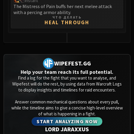
Instant
Assembly of Iron
The Mistress of Pain buffs her next melee attack
Kologarn
with a percing armor ability.
Auriaya
ЧТО ДЕЛАТЬ
HEAL THROUGH
Mimiron
Freya
Thorim
0
Hodir
Vezax
WIPEFEST.GG
Yogg-Saron
Algalon
Help your team reach its full potential.
Find a log for the fight that you want to analyse, and
RESOURCES
Wipefest will do the rest, by using data from Warcraft Logs
Addons
to display insights and timelines for raid encounters.
Weakauras
Streamers By Class
Answer common mechanical questions about every pull,
while the timeline aims to give a concise high-level overview
Mythic+ Streamers
of what is happening in a fight.
Raid Streamers
START ANALYZING NOW
Recommended Websites
LORD JARAXXUS