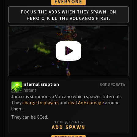
EVERYONE
FIRELANDS
FOCUS THE ADDS WHEN
THEY SPAWN. ON
Conclave of Wind
HEROIC,
KILL THE VOLCANOS FIRST.
Al'akir
Omnotron Defense System
Magmaw
Atramedes
Chimaeron
Maloriak
Nefarian
Halfus Wyrmbreaker
Valiona & Theralion
Infernal Eruption
КОПИРОВАТЬ
Instant
Ascendant Council
Jaraxxus summons a Volcano which spawns Infernals.
Cho#gall
They
charge to players
and
deal AoE damage
around
Sinestra
them.
AMIRDRASSIL
They can be CCed.
ЧТО ДЕЛАТЬ
Gnarlroot
ADD SPAWN
Igira