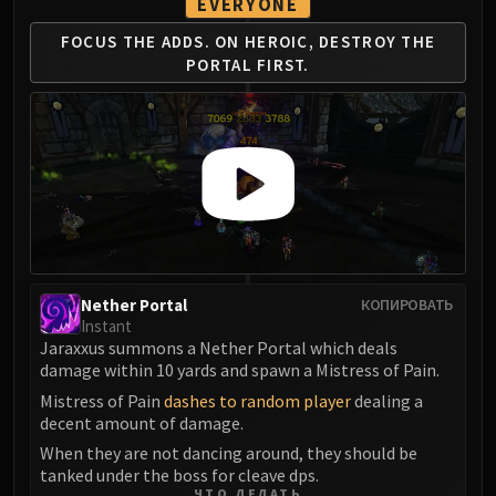
EVERYONE
Volcoross
Council of Dreams
FOCUS THE ADDS.
ON HEROIC, DESTROY
THE
Larodar
PORTAL FIRST.
Nymue
Smolderon
Tindral Sageswift
Fyrakk
ABERRUS
Kazzara
The Amalgamation Chamber
The Forgotten Experiments
Nether Portal
КОПИРОВАТЬ
Assault of the Zaqali
Instant
Jaraxxus summons a Nether Portal which deals
Rashok, the Elder
damage within 10 yards and spawn a Mistress of Pain.
Zskarn
Mistress of Pain
dashes to random player
dealing a
Magmorax
decent amount of damage.
Echo of Neltharion
When they are not dancing around, they should be
Scalecommander Sarkareth
tanked under the boss for cleave dps.
VAULT
ЧТО ДЕЛАТЬ