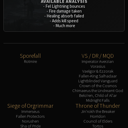
AVAILABLE ANALYSIS
-
Fel Lightning bounces
-
Fire damage taken
-
Healing absorb failed
-
Adds kill speed
-
Much more
Sporefall
VS / DR / MQD
Rotmire
Imperator Averzian
Vorasius
Vaelgor & Ezzorak
Fallen-King Salhadaar
Lightblinded Vanguard
Crown of the Cosmos
Chimaerus the Undreamt God
Belo'ren, Child of Al'ar
Midnight Falls
Siege of Orgrimmar
Throne of Thunder
Immerseus
Jin'rokh the Breaker
Fallen Protectors
Horridon
Norushen
Council of Elders
Sha of Pride
Tortos