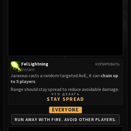
MSV / HOF / TOES
The Stone Guard
Feng the Accursed
Gara'jal the Spiritbinder
The Spirit Kings
Elegon
Will of the Emperor
Imperial Vizier Zor'lok
Fel Lightning
КОПИРОВАТЬ
Blade Lord Ta'yak
Instant
Garalon
Jaraxxus casts a random targeted AoE, it can
chain up
Wind Lord Mel'jarak
to 5 players
.
Amber-Shaper Un'sok
Range should stay spread to reduce avoidable damage.
ЧТО ДЕЛАТЬ
Grand Empress Shek'zeer
STAY SPREAD
Protectors of the Endless
EVERYONE
Tsulong
Lei Shi
RUN AWAY WITH FIRE.
AVOID OTHER PLAYERS.
Sha of Fear