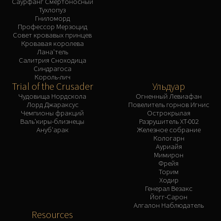
Саурфанг Смертоносный
Тухлопуз
Гниломорд
Профессор Мерзоцид
Совет кровавых принцев
Кровавая королева
Лана'тель
Салитрия Сноходица
Синдрагоса
Король-лич
Trial of the Crusader
Ульдуар
Чудовища Нордскола
Огненный Левиафан
Лорд Джараксус
Повелитель горнов Игнис
Чемпионы фракций
Острокрылая
Валь'киры-близнецы
Разрушитель XT-002
Ануб'арак
Железное собрание
Кологарн
Ауриайя
Мимирон
Фрейя
Торим
Ходир
Генерал Везакс
Йогг-Сарон
Алгалон Наблюдатель
Resources