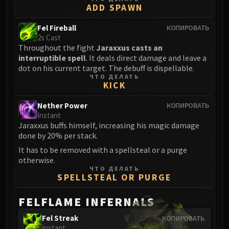
ADD SPAWN
Eranog
Terros
Fel Fireball
КОПИРОВАТЬ
2s Cast
Sennarth
Throughout the fight
Jaraxxus casts an
Primal Council
interruptible spell
. It deals direct damage and leave a
Dathea
dot on his current target. The debuff is dispellable.
ЧТО ДЕЛАТЬ
Kurog
KICK
Diurna
Raszageth
Nether Power
КОПИРОВАТЬ
Instant
ICECROWN CITADEL
Jaraxxus buffs himself, increasing his magic damage
Lord Marrowgar
done by 20% per stack.
Lady Deathwhisper
It has to be removed with a spellsteal or a purge
Gunship Battle
otherwise.
ЧТО ДЕЛАТЬ
Deathbringer Saurfang
SPELLSTEAL OR PURGE
Festergut
Rotface
FELFLAME INFERNALS
Professor Putricide
Fel Streak
КОПИРОВАТЬ
Blood Prince Council
Instant