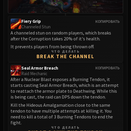
Volcoross
Council of Dreams
Larodar
Fiery Grip
КОПИРОВАТЬ
Nymue
Channeled Stun
Smolderon
A channeled stun on random players, which breaks
after the Corruption takes 20% of it's health.
Tindral Sageswift
It prevents players from being thrown off.
Fyrakk
ЧТО ДЕЛАТЬ
ABERRUS
BREAK THE CHANNEL
Kazzara
Seal Armor Breach
КОПИРОВАТЬ
The Amalgamation Chamber
Raid Mechanic
The Forgotten Experiments
After a Nuclear Blast exposes a Burning Tendon, it
Assault of the Zaqali
starts casting Seal Armor Breach, which is an attempt
to reattach the armor plate to Deathwing. While this
Rashok, the Elder
is being cast, the raid can DPS down the tendon.
Zskarn
Kill the Hideous Amalgamation close to the same
Magmorax
tendon to have multiple attempts at killing it. You
Echo of Neltharion
need to kill a total of 3 Burning Tendons to end the
fight.
Scalecommander Sarkareth
ЧТО ДЕЛАТЬ
VAULT