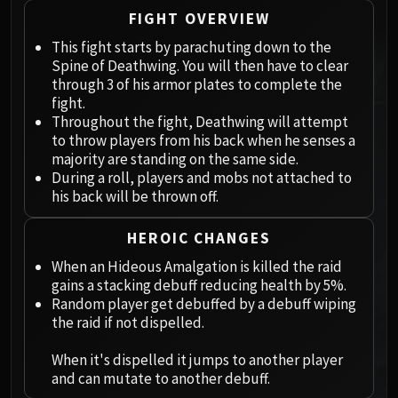
Megaera
FIGHT OVERVIEW
Ji-Kun
This fight starts by parachuting down to the
Durumu the Forgotten
Spine of Deathwing. You will then have to clear
Primordius
through 3 of his armor plates to complete the
Dark Animus
fight.
Iron Qon
Throughout the fight, Deathwing will attempt
Twin Empyreans
to throw players from his back when he senses a
majority are standing on the same side.
Lei Shen
During a roll, players and mobs not attached to
Ra-den
his back will be thrown off.
MANAFORGE OMEGA
Plexus Sentinel
HEROIC CHANGES
Loom'ithar
When an Hideous Amalgation is killed the raid
Soulbinder Naazindhri
gains a stacking debuff reducing health by 5%.
Forgeweaver Araz
Random player get debuffed by a debuff wiping
the raid if not dispelled.
The Soul Hunters
Fractillus
When it's dispelled it jumps to another player
Nexus-King Salhadaar
and can mutate to another debuff.
Dimensius, the All-Devouring