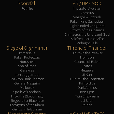
Sporefall
VS / DR / MQD
Rotmire
Imperator Averzian
Vorasius
Vaelgor & Ezzorak
Fallen-King Salhadaar
Lightblinded Vanguard
Crown of the Cosmos
Chimaerus the Undreamt God
Belo'ren, Child of Al'ar
Midnight Falls
Siege of Orgrimmar
Throne of Thunder
Immerseus
Jin'rokh the Breaker
Fallen Protectors
Horridon
Norushen
Council of Elders
Sha of Pride
Tortos
Galakras
Megaera
Iron Juggernaut
Ji-Kun
Kor'kron Dark Shaman
Durumu the Forgotten
General Nazgrim
Primordius
Malkorok
Dark Animus
Spoils of Pandaria
Iron Qon
Thok the Bloodthirsty
Twin Empyreans
Siegecrafter Blackfuse
Lei Shen
Paragons of the Klaxxi
Ra-den
Garrosh Hellscream
Manaforge Omega
MSV / HoF / ToES