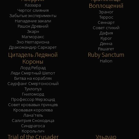
Воплощений
Каззара
Чертог слияния
Эраног
Забытые эксперименты
Террос
Нападение закали
Сеннарт
Рашок Древний
Совет стихий
Зкарн
Дафия
Магморакс
Курог
Эхо Нелтариона
Денна
Дракомандир Саркарет
Рашагет
Цитадель Ледяной
Ruby Sanctum
Короны
Halion
Лорд Ребрад
Леди Смертный Шепот
Битва на кораблях
Саурфанг Смертоносный
Тухлопуз
Гниломорд
Профессор Мерзоцид
Совет кровавых принцев
Кровавая королева
Лана'тель
Салитрия Сноходица
Синдрагоса
Король-лич
Trial of the Crusader
Ульдуар