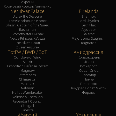
охраны
Хромовый король Галливикс
Nerub-ar Palace
Firelands
Ulgrax the Devourer
Shannox
The Bloodbound Horror
Lord Rhyolith
Sikran, Captain of the Sureki
Beth'tilac
Rasha'nan
Alysrazor
Broodtwister Ovi'nax
Baleroc
Nexus-Princess Ky'veza
Majordomo Staghelm
The Silken Court
Ragnaros
Queen Ansurek
TotFW / BWD / BoT
Амирдрассил
Conclave of Wind
Кривокорень
Al'akir
Игира
Omnotron Defense System
Вулкаросс
Magmaw
Совет Снов
Atramedes
Лародар
Chimaeron
Нимуэ
Maloriak
Пеплорон
Nefarian
Тиндрал Полет Мысли
Halfus Wyrmbreaker
Фиракк
Valiona & Theralion
Ascendant Council
Cho'gall
Sinestra
Аберрий
Хранилище