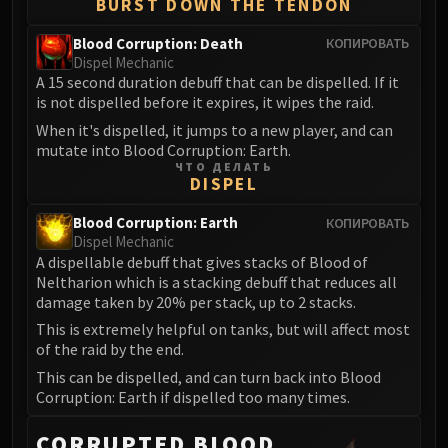
BURST DOWN THE TENDON
Eranog
Blood Corruption: Death
КОПИРОВАТЬ
Terros
Dispel Mechanic
Sennarth
A 15 second duration debuff that can be dispelled. If it
Primal Council
is not dispelled before it expires, it wipes the raid.
Dathea
When it's dispelled, it jumps to a new player, and can
mutate into Blood Corruption: Earth.
Kurog
ЧТО ДЕЛАТЬ
Diurna
DISPEL
Raszageth
Blood Corruption: Earth
КОПИРОВАТЬ
ICECROWN CITADEL
Dispel Mechanic
Lord Marrowgar
A dispellable debuff that gives stacks of Blood of
Lady Deathwhisper
Neltharion which is a stacking debuff that reduces all
damage taken by 20% per stack, up to 2 stacks.
Gunship Battle
This is extremely helpful on tanks, but will affect most
Deathbringer Saurfang
of the raid by the end.
Festergut
This can be dispelled, and can turn back into Blood
Rotface
Corruption: Earth if dispelled too many times.
Professor Putricide
Blood Prince Council
CORRUPTED BLOOD