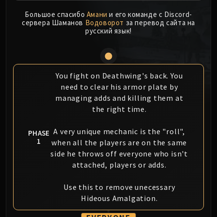
MSV / HOF / TOES
Большое спасибо
Амани
и его команде с Discord-
The Stone Guard
сервера Шаманов
Водоворот
за перевод сайта на
русский язык!
Feng the Accursed
Gara'jal the Spiritbinder
The Spirit Kings
Elegon
You fight on Deathwing's back. You
Will of the Emperor
need to clear his armor plate by
Imperial Vizier Zor'lok
managing adds and killing them at
the right time.
Blade Lord Ta'yak
Garalon
A very unique mechanic is the "roll",
PHASE
Wind Lord Mel'jarak
1
when all the players are on the same
Amber-Shaper Un'sok
side he throws off everyone who isn't
Grand Empress Shek'zeer
attached, players or adds.
Protectors of the Endless
Tsulong
Use this to remove unecessary
Lei Shi
Hideous Amalgation.
Sha of Fear