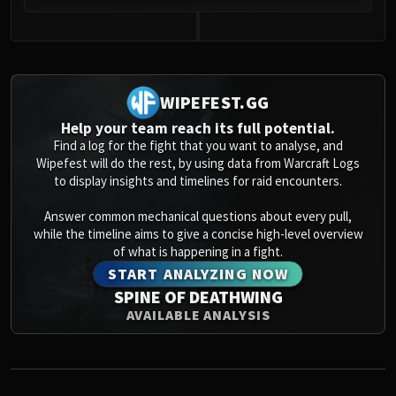
0
WIPEFEST.GG
Help your team reach its full potential.
Find a log for the fight that you want to analyse, and
Wipefest will do the rest, by using data from Warcraft Logs
to display insights and timelines for raid encounters.
Answer common mechanical questions about every pull,
while the timeline aims to give a concise high-level overview
of what is happening in a fight.
START ANALYZING NOW
SPINE OF DEATHWING
AVAILABLE ANALYSIS