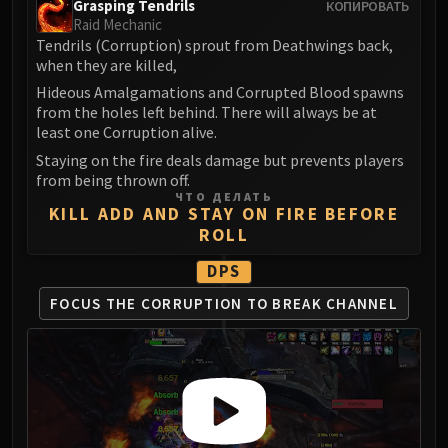
Grasping Tendrils
КОПИРОВАТЬ
FIRELANDS
Raid Mechanic
Conclave of Wind
Tendrils (Corruption) sprout from Deathwings back,
when they are killed,
Al'akir
Hideous Amalgamations and Corrupted Blood spawns
Omnotron Defense System
from the holes left behind. There will always be at
Magmaw
least one Corruption alive.
Atramedes
Staying on the fire deals damage but prevents players
Chimaeron
from being thrown off.
Maloriak
ЧТО ДЕЛАТЬ
KILL ADD AND STAY ON FIRE BEFORE
Nefarian
ROLL
Halfus Wyrmbreaker
DPS
Valiona & Theralion
Ascendant Council
FOCUS THE CORRUPTION
TO BREAK CHANNEL
Cho#gall
Sinestra
AMIRDRASSIL
Gnarlroot
Igira