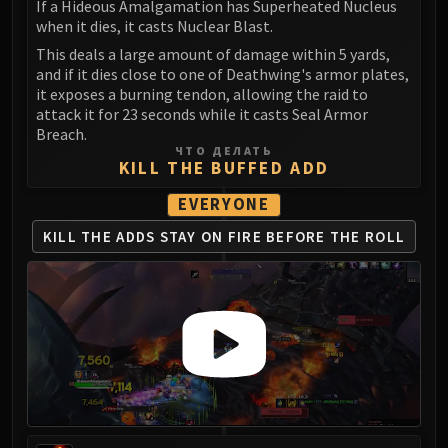
Madness of Deathwing
If a Hideous Amalgamation has Superheated Nucleus
NERUB-AR PALACE
when it dies, it casts Nuclear Blast.
Ulgrax the Devourer
This deals a large amount of damage within 5 yards,
and if it dies close to one of Deathwing's armor plates,
Bloodbound Horror
it exposes a burning tendon, allowing the raid to
Sikran, Captain of the Sureki
attack it for 23 seconds while it casts Seal Armor
Rashanan
Breach.
ЧТО ДЕЛАТЬ
Broodtwister Ovinax
KILL THE BUFFED ADD
Nexus Princess Kyveza
EVERYONE
Silken Court
Queen Ansurek
KILL THE ADDS
STAY ON FIRE
BEFORE THE ROLL
FIRELANDS
Shannox
Lord Rhyolith
Beth'tilac
Alysrazor
Baleroc
Majordomo Staghelm
Ragnaros