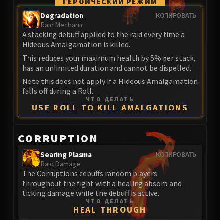
Assembly of Iron
ГЕРОИЧЕСКИЙ РЕЖИМ
Kologarn
Degradation
КОПИРОВАТЬ
Raid Mechanic
Auriaya
A stacking debuff applied to the raid every time a
Mimiron
Hideous Amalgamation is killed.
Freya
This reduces your maximum health by 5% per stack,
Thorim
has an unlimited duration and cannot be dispelled.
Hodir
Note this does not apply if a Hideous Amalgamation
Vezax
falls off during a Roll.
ЧТО ДЕЛАТЬ
Yogg-Saron
USE ROLL TO KILL AMALGATIONS
Algalon
RESOURCES
CORRUPTION
Addons
Weakauras
Searing Plasma
КОПИРОВАТЬ
Raid Damage
Streamers By Class
The Corruptions debuffs random players
Mythic+ Streamers
throughout the fight with a healing absorb and
Raid Streamers
ticking damage while the debuff is active.
ЧТО ДЕЛАТЬ
Recommended Websites
HEAL THROUGH