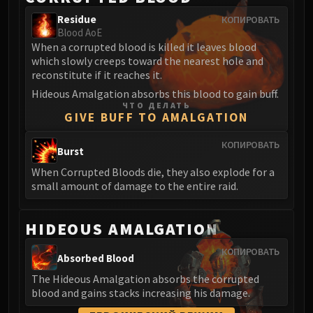
Blood-Queen Lana'thel
Residue
КОПИРОВАТЬ
Valithria Dreamwalker
Blood AoE
When a corrupted blood is killed it leaves blood
Sindragosa
which slowly creeps toward the nearest hole and
The Lich King
reconstitute if it reaches it.
RUBY SANCTUM
Hideous Amalgation absorbs this blood to gain buff.
Halion
ЧТО ДЕЛАТЬ
GIVE BUFF TO AMALGATION
TRIALS OF THE CRUSADER
Northrend Beasts
КОПИРОВАТЬ
Burst
Lord Jaraxxus
Faction Champions
When Corrupted Bloods die, they also explode for a
small amount of damage to the entire raid.
Twin Val'kyr
Anub'Arak
ULDUAR
HIDEOUS AMALGATION
Flame Leviathan
КОПИРОВАТЬ
Absorbed Blood
Ignis
Razorscale
The Hideous Amalgation absorbs the corrupted
blood and gains stacks increasing his damage.
XT-002