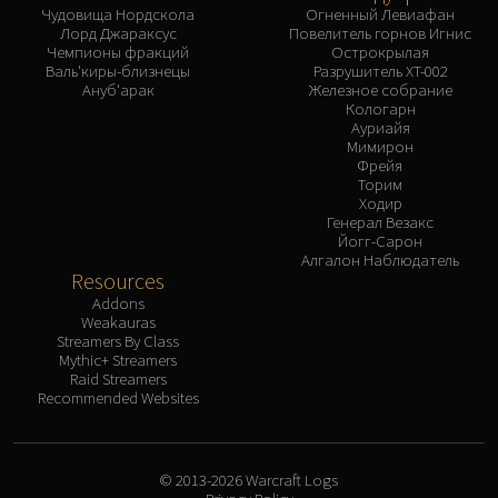
Чудовища Нордскола
Огненный Левиафан
Лорд Джараксус
Повелитель горнов Игнис
Чемпионы фракций
Острокрылая
Валь'киры-близнецы
Разрушитель XT-002
Ануб'арак
Железное собрание
Кологарн
Ауриайя
Мимирон
Фрейя
Торим
Ходир
Генерал Везакс
Йогг-Сарон
Алгалон Наблюдатель
Resources
Addons
Weakauras
Streamers By Class
Mythic+ Streamers
Raid Streamers
Recommended Websites
© 2013-2026 Warcraft Logs