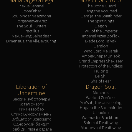
Plexus Sentinel
The Stone Guard
Loom'ithar
Feng the Accursed
Soulbinder Naazindhri
Gara'jal the Spiritbinder
Forgeweaver Araz
The Spirit Kings
The Soul Hunters
Elegon
Fractillus
Will of the Emperor
Nexus-King Salhadaar
Imperial Vizier Zor'lok
Dimensius, the All-Devouring
Blade Lord Ta'yak
Garalon
Wind Lord Mel'jarak
Amber-Shaper Un'sok
Grand Empress Shek'zeer
Protectors of the Endless
Tsulong
Lei Shi
Sha of Fear
Liberation of
Dragon Soul
Undermine
Morchok
Warlord Zon'ozz
Векси и зуботочеры
Yor'sahj the Unsleeping
Котел смерти
Hagara the Stormbinder
Рик Ревербер
Ultraxion
Стикс Бункохламзень
Warmaster Blackhorn
Зубцеторг Всесхватс
Spine of Deathwing
Однорукий бандит
Madness of Deathwing
Граб'Зи, главы отдела