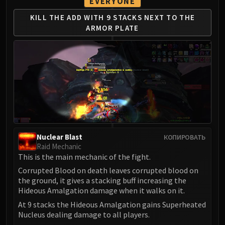
EVERYONE
LIBERATION OF UNDERMINE
Vexie and the Geargrinders
KILL THE ADD WITH 9 STACKS
NEXT TO THE
ARMOR PLATE
Cauldron of Carnage
Rik Reverb
Stix Bunkjunker
Sprocketmonger Lockenstock
One-Armed Bandit
Mug'Zee, Heads of Security
Chrome King Gallywix
DRAGON SOUL
Morchok
Nuclear Blast
КОПИРОВАТЬ
Raid Mechanic
Warlord Zon'ozz
This is the main mechanic of the fight.
Yor'sahj the Unsleeping
Corrupted Blood on death leaves corrupted blood on
Hagara the Stormbinder
the ground, it gives a stacking buff increasing the
Ultraxion
Hideous Amalgation damage when it walks on it.
Majordomo Staghelm
At 9 stacks the Hideous Amalgation gains Superheated
Spine of Deathwing
Nucleus dealing damage to all players.