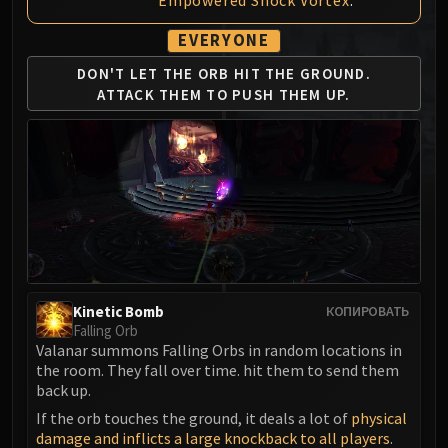
MSV / HOF / TOES
EVERYONE
The Stone Guard
Feng the Accursed
DON'T LET THE ORB HIT
THE GROUND.
Gara'jal the Spiritbinder
ATTACK
THEM TO PUSH THEM UP.
The Spirit Kings
Elegon
Will of the Emperor
Imperial Vizier Zor'lok
Blade Lord Ta'yak
Garalon
Wind Lord Mel'jarak
Amber-Shaper Un'sok
Kinetic Bomb
КОПИРОВАТЬ
Grand Empress Shek'zeer
Falling Orb
Valanar summons Falling Orbs in random locations in
Protectors of the Endless
the room. They fall over time. hit them to send them
Tsulong
back up.
Lei Shi
If the orb touches the ground, it deals a lot of
physical
Sha of Fear
damage and inflicts a large knockback to all players
.