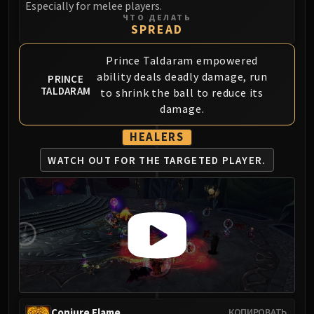
Especially for melee players.
FIRELANDS
ЧТО ДЕЛАТЬ
SPREAD
Conclave of Wind
Al'akir
Prince Taldaram empowered
Omnotron Defense System
ability deals deadly damage, run
PRINCE
Magmaw
TALDARAM
to shrink the ball to reduce its
Atramedes
damage.
Chimaeron
HEALERS
Maloriak
Nefarian
WATCH OUT FOR THE
TARGETED PLAYER.
Halfus Wyrmbreaker
Valiona & Theralion
Ascendant Council
Cho#gall
Sinestra
AMIRDRASSIL
Gnarlroot
Igira
Conjure Flame
КОПИРОВАТЬ