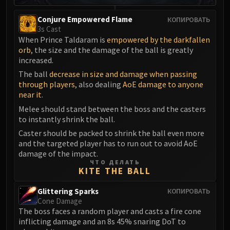
Eranog
Conjure Empowered Flame
КОПИРОВАТЬ
Terros
3s Cast
Sennarth
When Prince Taldaram is
empowered by the darkfallen
orb
, the size and the damage of the ball is greatly
Primal Council
increased.
Dathea
The ball
decrease in size and damage when passing
Kurog
through players
, also dealing
AoE damage to anyone
Diurna
near it
.
Raszageth
Melee should stand between the boss and the casters
ICECROWN CITADEL
to instantly shrink the ball.
Lord Marrowgar
Caster should be packed to shrink the ball even more
and the targeted player has to run out to avoid AoE
Lady Deathwhisper
damage of the impact.
Gunship Battle
ЧТО ДЕЛАТЬ
KITE THE BALL
Deathbringer Saurfang
Festergut
Glittering Sparks
КОПИРОВАТЬ
Rotface
Cone Damage
Professor Putricide
The boss faces a random player and casts a fire cone
inflicting damage and an 8s 45% snaring DoT to
Blood Prince Council