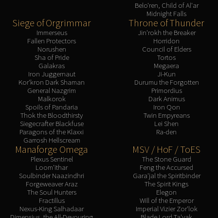
Belo'ren, Child of Al'ar
Midnight Falls
Siege of Orgrimmar
Throne of Thunder
Immerseus
Jin'rokh the Breaker
Fallen Protectors
Horridon
Norushen
Council of Elders
Sha of Pride
Tortos
Galakras
Megaera
Iron Juggernaut
Ji-Kun
Kor'kron Dark Shaman
Durumu the Forgotten
General Nazgrim
Primordius
Malkorok
Dark Animus
Spoils of Pandaria
Iron Qon
Thok the Bloodthirsty
Twin Empyreans
Siegecrafter Blackfuse
Lei Shen
Paragons of the Klaxxi
Ra-den
Garrosh Hellscream
Manaforge Omega
MSV / HoF / ToES
Plexus Sentinel
The Stone Guard
Loom'ithar
Feng the Accursed
Soulbinder Naazindhri
Gara'jal the Spiritbinder
Forgeweaver Araz
The Spirit Kings
The Soul Hunters
Elegon
Fractillus
Will of the Emperor
Nexus-King Salhadaar
Imperial Vizier Zor'lok
Dimensius, the All-Devouring
Blade Lord Ta'yak