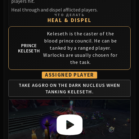
players hit.
Blood-Queen Lana'thel
Heal through and dispel afflicted players.
Valithria Dreamwalker
ЧТО ДЕЛАТЬ
HEAL & DISPEL
Sindragosa
The Lich King
Keleseth is the caster of the
RUBY SANCTUM
blood prince council. He can be
Halion
PRINCE
tanked by a ranged player.
KELESETH
TRIALS OF THE CRUSADER
Warlocks are usually chosen for
Northrend Beasts
the task.
Lord Jaraxxus
ASSIGNED PLAYER
Faction Champions
Twin Val'kyr
TAKE AGGRO ON
THE DARK NUCLEUS
WHEN
TANKING KELESETH.
Anub'Arak
ULDUAR
Flame Leviathan
Ignis
Razorscale
XT-002