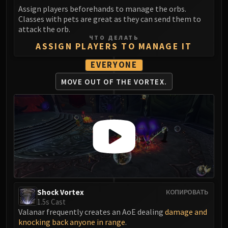
LIBERATION OF UNDERMINE
Assign players beforehands to manage the orbs.
Vexie and the Geargrinders
Classes with pets are great as they can send them to
attack the orb.
Cauldron of Carnage
ЧТО ДЕЛАТЬ
Rik Reverb
ASSIGN PLAYERS TO MANAGE IT
Stix Bunkjunker
EVERYONE
Sprocketmonger Lockenstock
MOVE OUT OF
THE VORTEX.
One-Armed Bandit
Mug'Zee, Heads of Security
Chrome King Gallywix
DRAGON SOUL
Morchok
Warlord Zon'ozz
Yor'sahj the Unsleeping
Hagara the Stormbinder
Ultraxion
Shock Vortex
КОПИРОВАТЬ
1.5s Cast
Majordomo Staghelm
Valanar frequently creates an AoE dealing
damage and
Spine of Deathwing
knocking back anyone in range
.