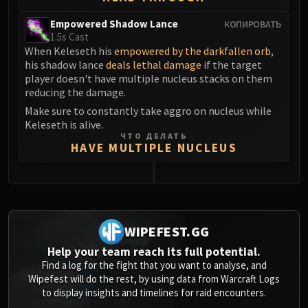
Empowered Shadow Lance
КОПИРОВАТЬ
1.5s Cast
When Keleseth his
empowered by the darkfallen orb
,
his shadow lance
deals lethal damage
if the target
player doesn't have multiple nucleus stacks on them
reducing the damage.
Make sure to constantly take aggro on nucleus while
Keleseth is alive.
ЧТО ДЕЛАТЬ
HAVE MULTIPLE NUCLEUS
0
WIPEFEST.GG
Help your team reach its full potential.
Find a log for the fight that you want to analyse, and
Wipefest will do the rest, by using data from Warcraft Logs
to display insights and timelines for raid encounters.