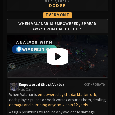
Madness of Deathwing
ЧТО ДЕЛАТЬ
DODGE
NERUB-AR PALACE
Ulgrax the Devourer
EVERYONE
Bloodbound Horror
WHEN VALANAR IS
EMPOWERED, SPREAD
Sikran, Captain of the Sureki
AWAY
FROM EACH OTHER.
Rashanan
Broodtwister Ovinax
ANALYZE WITH
Nexus Princess Kyveza
WIPEFEST.GG
Silken Court
Queen Ansurek
FIRELANDS
Shannox
Lord Rhyolith
Empowered Shock Vortex
КОПИРОВАТЬ
Beth'tilac
4.5s Cast
Alysrazor
When Valanar is
empowered by the darkfallen orb
,
Baleroc
each player pulses a shock vortex around them, dealing
damage and bumping anyone within 12 yards
.
Majordomo Staghelm
Assign positions to reduce any avoidable damage.
Ragnaros