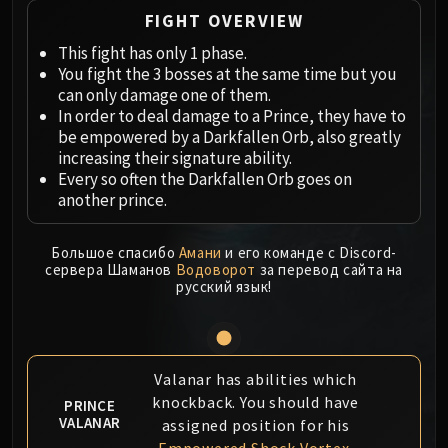
Megaera
FIGHT OVERVIEW
Ji-Kun
This fight has only 1 phase.
Durumu the Forgotten
You fight the 3 bosses at the same time but you
Primordius
can only damage one of them.
Dark Animus
In order to deal damage to a Prince, they have to
Iron Qon
be empowered by a Darkfallen Orb, also greatly
Twin Empyreans
increasing their signature ability.
Every so often the Darkfallen Orb goes on
Lei Shen
another prince.
Ra-den
MANAFORGE OMEGA
Большое спасибо
Амани
и его команде с Discord-
Plexus Sentinel
сервера Шаманов
Водоворот
за перевод сайта на
Loom'ithar
русский язык!
Soulbinder Naazindhri
Forgeweaver Araz
The Soul Hunters
Valanar has abilities which
Fractillus
knockback. You should have
PRINCE
Nexus-King Salhadaar
VALANAR
assigned position for his
Dimensius, the All-Devouring
Empowered Shock Vortex
.