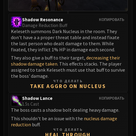
Assembly of Iron
Kologarn
Auriaya
Shadow Resonance
КОПИРОВАТЬ
Mimiron
Damage Reduction Buff
Keleseth summons Dark Nucleus in the room. They
Freya
don't have a a proper threat table and instead fixate
Thorim
the last person who dealt damage to them. While
Hodir
fixated, they inflict 1% HP in damage each second.
Vezax
They also give a buff to their target,
decreasing their
shadow damage taken
. This effects stacks. The player
Yogg-Saron
assigned to tank Keleseth must use that buff to survive
Algalon
the boss' damage.
RESOURCES
ЧТО ДЕЛАТЬ
TAKE AGGRO ON NUCLEUS
Addons
Weakauras
Shadow Lance
КОПИРОВАТЬ
Streamers By Class
1.5s Cast
The boss casts a shadow bolt dealing heavy damage.
Mythic+ Streamers
This shouldn't be an issue with the
nucleus damage
Raid Streamers
reduction
buff.
Recommended Websites
ЧТО ДЕЛАТЬ
HEAL THROUGH