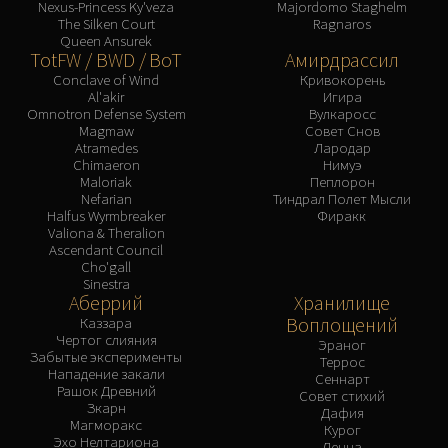
Nexus-Princess Ky'veza
Majordomo Staghelm
The Silken Court
Ragnaros
Queen Ansurek
TotFW / BWD / BoT
Амирдрассил
Conclave of Wind
Кривокорень
Al'akir
Игира
Omnotron Defense System
Вулкаросс
Magmaw
Совет Снов
Atramedes
Лародар
Chimaeron
Нимуэ
Maloriak
Пеплорон
Nefarian
Тиндрал Полет Мысли
Halfus Wyrmbreaker
Фиракк
Valiona & Theralion
Ascendant Council
Cho'gall
Sinestra
Аберрий
Хранилище
Воплощений
Каззара
Чертог слияния
Эраног
Забытые эксперименты
Террос
Нападение закали
Сеннарт
Рашок Древний
Совет стихий
Зкарн
Дафия
Магморакс
Курог
Эхо Нелтариона
Денна