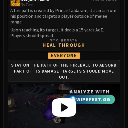
Volcoross
3s Cast
Council of Dreams
A fire ball is created by Prince Taldaram, it starts from
his position and targets a player outside of melee
Larodar
range.
Nymue
Upon reaching its target, it deals a 15 yards AoE.
Smolderon
Players should spread.
Tindral Sageswift
ЧТО ДЕЛАТЬ
HEAL THROUGH
Fyrakk
ABERRUS
EVERYONE
Kazzara
STAY ON THE PATH OF THE
FIREBALL TO ABSORB
The Amalgamation Chamber
PART
OF ITS DAMAGE. TARGETS
SHOULD MOVE
The Forgotten Experiments
OUT.
Assault of the Zaqali
Rashok, the Elder
ANALYZE WITH
Zskarn
WIPEFEST.GG
Magmorax
Echo of Neltharion
Scalecommander Sarkareth
VAULT