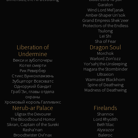
Garalon
Wind Lord Mel'jarak
Amber-Shaper Un'sok
Grand Empress Shek'zeer
Protectors of the Endless
Tsulong
Lei Shi
Sha of Fear
Liberation of
Dragon Soul
Undermine
Morchok
Warlord Zon'ozz
Векси и зуботочеры
Yor'sahj the Unsleeping
Котел смерти
Hagara the Stormbinder
Рик Ревербер
Ultraxion
Стикс Бункохламзень
Warmaster Blackhorn
Зубцеторг Всесхватс
Spine of Deathwing
Однорукий бандит
Madness of Deathwing
Граб'Зи, главы отдела
охраны
Хромовый король Галливикс
Nerub-ar Palace
Firelands
Ulgrax the Devourer
Shannox
The Bloodbound Horror
Lord Rhyolith
Sikran, Captain of the Sureki
Beth'tilac
Rasha'nan
Alysrazor
Broodtwister Ovi'nax
Baleroc