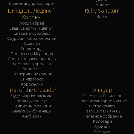
Дракомандир Саркарет
Рашагет
Цитадель Ледяной
Ruby Sanctum
Короны
Halion
Лорд Ребрад
Леди Смертный Шепот
Битва на кораблях
Саурфанг Смертоносный
Тухлопуз
Гниломорд
Профессор Мерзоцид
Совет кровавых принцев
Кровавая королева
Лана'тель
Салитрия Сноходица
Синдрагоса
Король-лич
Trial of the Crusader
Ульдуар
Чудовища Нордскола
Огненный Левиафан
Лорд Джараксус
Повелитель горнов Игнис
Чемпионы фракций
Острокрылая
Валь'киры-близнецы
Разрушитель XT-002
Ануб'арак
Железное собрание
Кологарн
Ауриайя
Мимирон