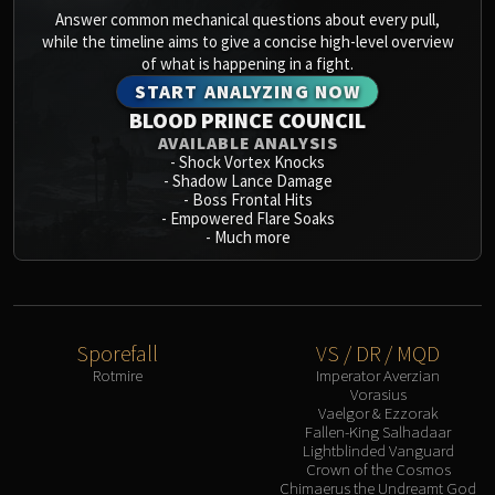
Answer common mechanical questions about every pull,
while the timeline aims to give a concise high-level overview
of what is happening in a fight.
START ANALYZING NOW
BLOOD PRINCE COUNCIL
AVAILABLE ANALYSIS
-
Shock Vortex Knocks
-
Shadow Lance Damage
-
Boss Frontal Hits
-
Empowered Flare Soaks
-
Much more
Sporefall
VS / DR / MQD
Rotmire
Imperator Averzian
Vorasius
Vaelgor & Ezzorak
Fallen-King Salhadaar
Lightblinded Vanguard
Crown of the Cosmos
Chimaerus the Undreamt God