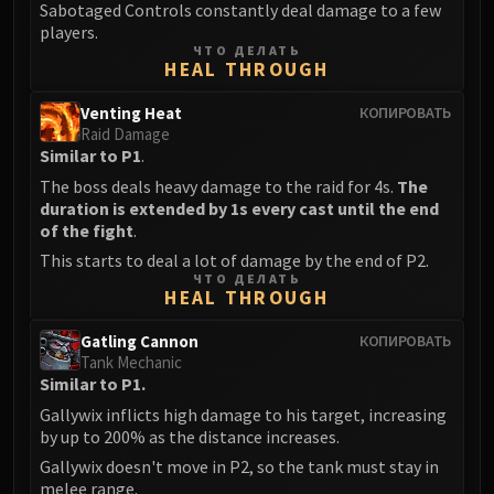
Sabotaged Controls constantly deal damage to a few
players.
ЧТО ДЕЛАТЬ
HEAL THROUGH
Venting Heat
КОПИРОВАТЬ
Raid Damage
Similar to P1
.
The boss deals heavy damage to the raid for 4s.
The
duration is extended by 1s every cast until the end
of the fight
.
This starts to deal a lot of damage by the end of P2.
ЧТО ДЕЛАТЬ
HEAL THROUGH
Gatling Cannon
КОПИРОВАТЬ
Tank Mechanic
Similar to P1.
Gallywix inflicts high damage to his target, increasing
by up to 200% as the distance increases.
Gallywix doesn't move in P2, so the tank must stay in
melee range.