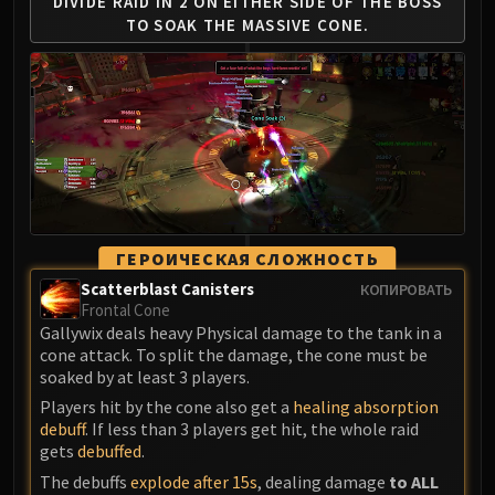
Madness of Deathwing
DIVIDE RAID IN 2 ON EITHER
SIDE OF THE BOSS
TO SOAK
THE MASSIVE CONE.
NERUB-AR PALACE
Ulgrax the Devourer
Bloodbound Horror
Sikran, Captain of the Sureki
Rashanan
Broodtwister Ovinax
Nexus Princess Kyveza
Silken Court
Queen Ansurek
ГЕРОИЧЕСКАЯ СЛОЖНОСТЬ
FIRELANDS
Scatterblast Canisters
КОПИРОВАТЬ
Frontal Cone
Shannox
Gallywix deals heavy Physical damage to the tank in a
Lord Rhyolith
cone attack. To split the damage, the cone must be
Beth'tilac
soaked by at least 3 players.
Alysrazor
Players hit by the cone also get a
healing absorption
Baleroc
debuff
. If less than 3 players get hit, the whole raid
gets
debuffed
.
Majordomo Staghelm
The debuffs
explode after 15s
, dealing damage
to ALL
Ragnaros