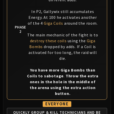
In P2, Gallywix still accumulates
Energy. At 100 he activates another
of the 4
Giga Coils
around the room.
PHASE
2
The main mechanic of the fight is to
destroy these coils
using the
Giga
Bombs
dropped by adds. If a Coil is
activated for too long, the raid will
die.
You have more Giga Bombs than
Coils to sabotage
.
Throw the extra
ones in the hole in the middle of
the arena using the extra action
button.
EVERYONE
QUICKLY GROUP & KILL TECHNICIANS
AND BE