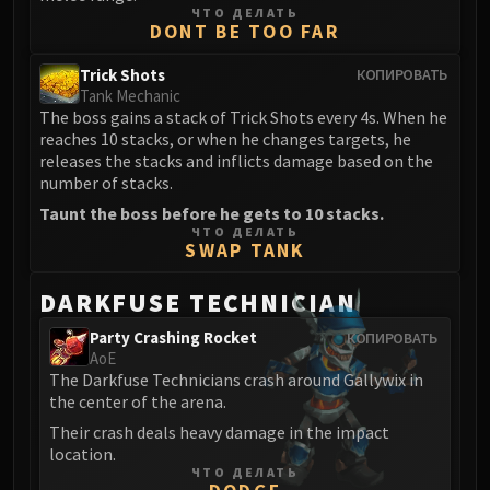
ЧТО ДЕЛАТЬ
DONT BE TOO FAR
Trick Shots
КОПИРОВАТЬ
Tank Mechanic
The boss gains a stack of Trick Shots every 4s. When he
reaches 10 stacks, or when he changes targets, he
releases the stacks and inflicts damage based on the
number of stacks.
Taunt the boss before he gets to 10 stacks.
ЧТО ДЕЛАТЬ
SWAP TANK
DARKFUSE TECHNICIAN
Party Crashing Rocket
КОПИРОВАТЬ
AoE
The Darkfuse Technicians crash around Gallywix in
the center of the arena.
Their crash deals heavy damage in the impact
location.
ЧТО ДЕЛАТЬ