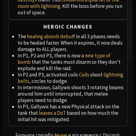
MSV / HOF / TOES
room with lightning
. Kill the boss before you run
out of space.
The Stone Guard
Feng the Accursed
HEROIC CHANGES
Gara'jal the Spiritbinder
The
healing absorb debuff
in all 3 phases needs
The Spirit Kings
to be healed faster. When it expires, it now deals
Elegon
damage to ALL players.
Will of the Emperor
In P1, P2 and P3, there is now a
new type of
Imperial Vizier Zor'lok
bomb
that the tanks must disarm so they don't
explode and kill the raid.
Blade Lord Ta'yak
In P2 and P3, activated coils
Coils
shoot
lightning
Garalon
bolts
, circles to dodge.
Wind Lord Mel'jarak
In intermission, Gallywix shoots 3 rotating beams
Amber-Shaper Un'sok
around him until interrupted, that melee
players need to dodge.
Grand Empress Shek'zeer
In P3, Gallywix has a new Physical attack on the
Protectors of the Endless
tank that
leaves a DoT
based on how much the
Tsulong
initial hit was mitigated.
Lei Shi
Sha of Fear
Большое спасибо
Амани
и его команде с Discord-