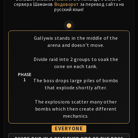
LIBERATION OF UNDERMINE
сервера Шаманов
Водоворот
за перевод сайта на
русский язык!
Vexie and the Geargrinders
Cauldron of Carnage
Rik Reverb
Stix Bunkjunker
Gallywix stands in the middle of the
Sprocketmonger Lockenstock
arena and doesn't move.
One-Armed Bandit
Mug'Zee, Heads of Security
Divide raid into 2 groups to soak the
cone on each tank.
Chrome King Gallywix
PHASE
DRAGON SOUL
1
The boss drops large piles of bombs
Morchok
that explode shortly after.
Warlord Zon'ozz
Yor'sahj the Unsleeping
The explosions scatter many other
Hagara the Stormbinder
bombs which then create different
Ultraxion
mechanics.
Majordomo Staghelm
EVERYONE
Spine of Deathwing