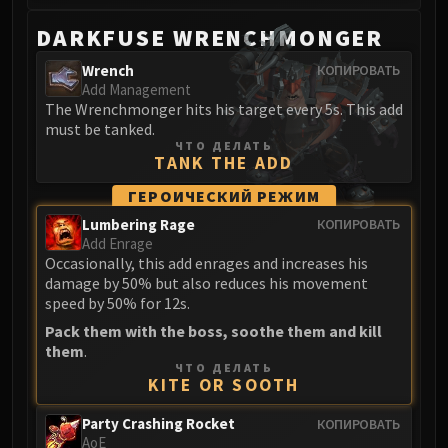
DARKFUSE WRENCHMONGER
Wrench
КОПИРОВАТЬ
Add Management
The Wrenchmonger hits his target every 5s. This add
must be tanked.
ЧТО ДЕЛАТЬ
TANK THE ADD
ГЕРОИЧЕСКИЙ РЕЖИМ
Lumbering Rage
КОПИРОВАТЬ
Add Enrage
Occasionally, this add enrages and increases his
damage by 50% but also reduces his movement
speed by 50% for 12s.
Pack them with the boss, soothe them and kill
them
.
ЧТО ДЕЛАТЬ
KITE OR SOOTH
Party Crashing Rocket
КОПИРОВАТЬ
AoE