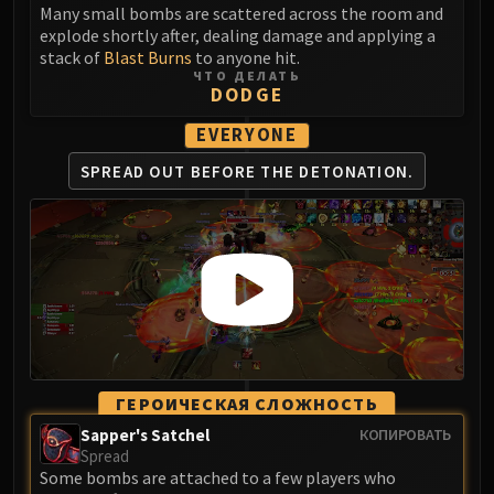
Many small bombs are scattered across the room and
Eranog
explode shortly after, dealing damage and applying a
Terros
stack of
Blast Burns
to anyone hit.
ЧТО ДЕЛАТЬ
Sennarth
DODGE
Primal Council
EVERYONE
Dathea
Kurog
SPREAD OUT BEFORE
THE DETONATION.
Diurna
Raszageth
ICECROWN CITADEL
Lord Marrowgar
Lady Deathwhisper
Gunship Battle
Deathbringer Saurfang
Festergut
ГЕРОИЧЕСКАЯ СЛОЖНОСТЬ
Rotface
Sapper's Satchel
КОПИРОВАТЬ
Professor Putricide
Spread
Some bombs are attached to a few players who
Blood Prince Council