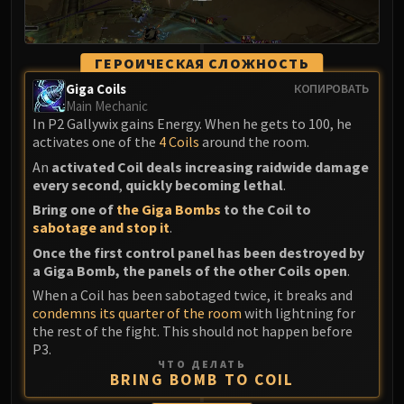
ГЕРОИЧЕСКАЯ СЛОЖНОСТЬ
Giga Coils
КОПИРОВАТЬ
Main Mechanic
In P2 Gallywix gains Energy. When he gets to 100, he
activates one of the
4 Coils
around the room.
An
activated Coil deals increasing raidwide damage
every second
,
quickly becoming lethal
.
Bring one of
the Giga Bombs
to the Coil to
sabotage and stop it
.
Once the first control panel has been destroyed by
a Giga Bomb, the panels of the other Coils open
.
When a Coil has been sabotaged twice, it breaks and
condemns its quarter of the room
with lightning for
the rest of the fight. This should not happen before
P3.
ЧТО ДЕЛАТЬ
BRING BOMB TO COIL