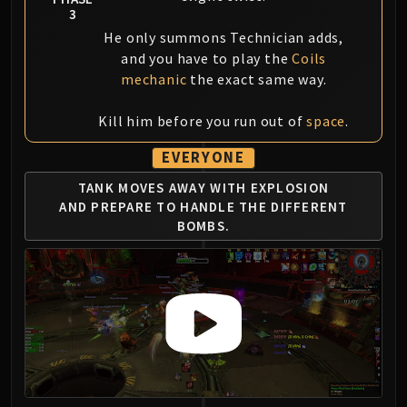
3
He only summons Technician adds,
and you have to play the
Coils
mechanic
the exact same way.
Kill him before you run out of
space
.
EVERYONE
TANK MOVES AWAY WITH EXPLOSION
AND
PREPARE TO HANDLE THE DIFFERENT
BOMBS.