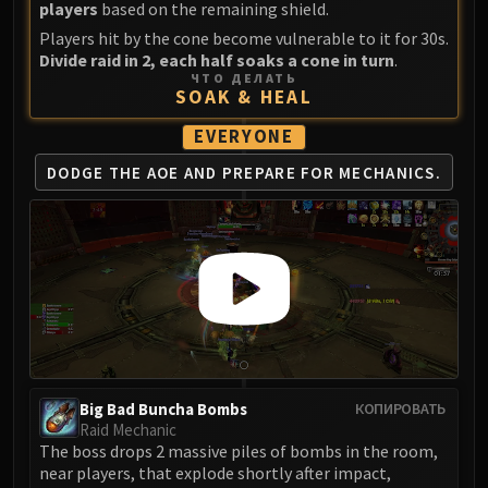
players
based on the remaining shield.
FIRELANDS
Players hit by the cone become vulnerable to it for 30s.
Conclave of Wind
Divide raid in 2, each half soaks a cone in turn
.
Al'akir
ЧТО ДЕЛАТЬ
SOAK & HEAL
Omnotron Defense System
Magmaw
EVERYONE
Atramedes
DODGE THE AOE AND
PREPARE FOR MECHANICS.
Chimaeron
Maloriak
Nefarian
Halfus Wyrmbreaker
Valiona & Theralion
Ascendant Council
Cho#gall
Sinestra
Big Bad Buncha Bombs
КОПИРОВАТЬ
AMIRDRASSIL
Raid Mechanic
Gnarlroot
The boss drops 2 massive piles of bombs in the room,
Igira
near players, that explode shortly after impact,