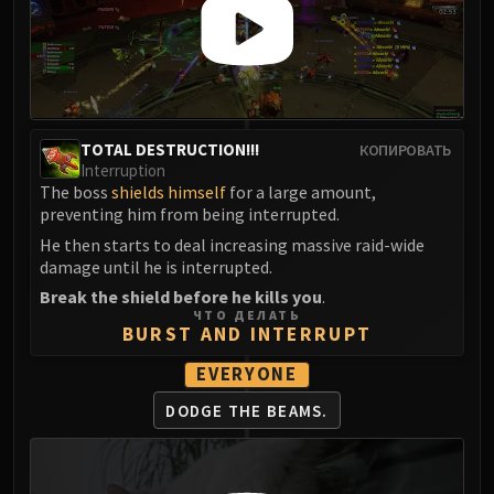
TOTAL DESTRUCTION!!!
КОПИРОВАТЬ
Interruption
The boss
shields himself
for a large amount,
preventing him from being interrupted.
He then starts to deal increasing massive raid-wide
damage until he is interrupted.
Break the shield before he kills you
.
ЧТО ДЕЛАТЬ
BURST AND INTERRUPT
EVERYONE
DODGE THE BEAMS.