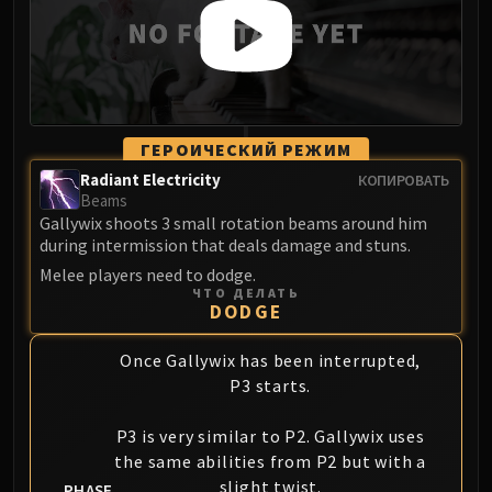
ГЕРОИЧЕСКИЙ РЕЖИМ
Radiant Electricity
КОПИРОВАТЬ
Beams
Gallywix shoots 3 small rotation beams around him
during intermission that deals damage and stuns.
Melee players need to dodge.
ЧТО ДЕЛАТЬ
DODGE
Once Gallywix has been interrupted,
P3 starts.
P3 is very similar to P2. Gallywix uses
the same abilities from P2 but with a
slight twist.
PHASE