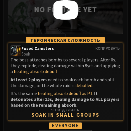
ГЕРОИЧЕСКАЯ СЛОЖНОСТЬ
Fused Canisters
КОПИРОВАТЬ
Soak
The boss attaches bombs to several players. After 6s,
they explode, dealing damage within 8yds and applying
a
healing absorb debuff
.
At least 2 player
s need to soak each bomb and split
the damage, or the whole raid is
debuffed
.
It's the same
healing absorb debuff as P1
.
It
detonates after 15s, dealing damage to ALL players
based on the remaining absorb
.
ЧТО ДЕЛАТЬ
SOAK IN SMALL GROUPS
EVERYONE