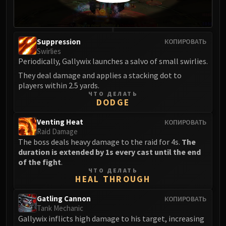
Suppression
КОПИРОВАТЬ
Swirlies
Periodically, Gallywix launches a salvo of small swirlies.
They deal damage and applies a stacking dot to
players within 2.5 yards.
ЧТО ДЕЛАТЬ
DODGE
Venting Heat
КОПИРОВАТЬ
Raid Damage
The boss deals heavy damage to the raid for 4s.
The
duration is extended by 1s every cast until the end
of the fight
.
ЧТО ДЕЛАТЬ
HEAL THROUGH
Gatling Cannon
КОПИРОВАТЬ
Tank Mechanic
Gallywix inflicts high damage to his target, increasing