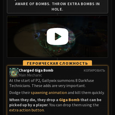
AWARE OF BOMBS.
THROW EXTRA BOMBS IN
HOLE.
ГЕРОИЧЕСКАЯ СЛОЖНОСТЬ
Charged Giga Bomb
КОПИРОВАТЬ
Main Mechanic
At the start of P2, Gallywix summons 8 Darkfuse
Technicians. These adds are very important.
Dodge their
spawning animation
and kill them quickly.
When they die, they drop a
Giga Bomb
that can be
picked up by a player
. You can drop them using the
extra action button
.