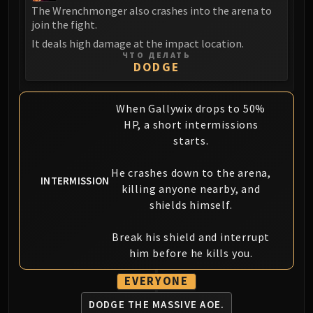
The Wrenchmonger also crashes into the arena to
join the fight.
It deals high damage at the impact location.
ЧТО ДЕЛАТЬ
DODGE
When Gallywix drops to 50%
HP, a short intermissions
starts.
He crashes down to the arena,
INTERMISSION
killing anyone nearby, and
shields himself.
Break his shield and interrupt
him before he kills you.
EVERYONE
DODGE THE
MASSIVE AOE.