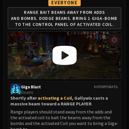
EVERYONE
RANGE BAIT BEAMS AWAY FROM ADDS
AND
BOMBS. DODGE BEAMS. BRING 1 GIGA-BOMB
TO THE CONTROL PANEL OF ACTIVATED COIL.
Giga Blast
КОПИРОВАТЬ
Beams
Shortly after
activating a Coil
, Gallywix casts a
massive beam toward a RANGE PLAYER
.
Range players should stand away from the adds and
the activated coil to bait the beams away from the
bombs and the activated Coil you want to bring a Giga-
bomb to.