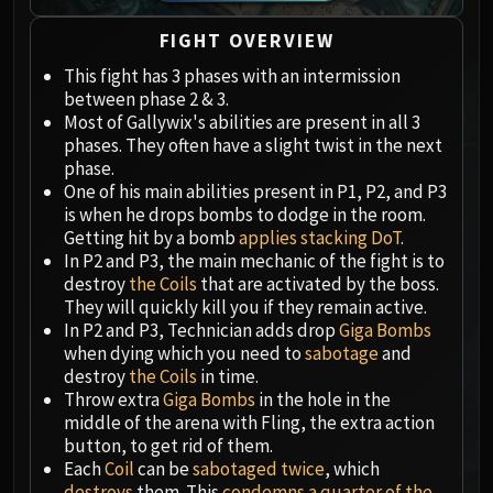
Megaera
Ji-Kun
FIGHT OVERVIEW
Durumu the Forgotten
This fight has 3 phases with an intermission
Primordius
between phase 2 & 3.
Dark Animus
Most of Gallywix's abilities are present in all 3
Iron Qon
phases. They often have a slight twist in the next
phase.
Twin Empyreans
One of his main abilities present in P1, P2, and P3
Lei Shen
is when he drops bombs to dodge in the room.
Ra-den
Getting hit by a bomb
applies stacking DoT
.
MANAFORGE OMEGA
In P2 and P3, the main mechanic of the fight is to
destroy
the Coils
that are activated by the boss.
Plexus Sentinel
They will quickly kill you if they remain active.
Loom'ithar
In P2 and P3, Technician adds drop
Giga Bombs
Soulbinder Naazindhri
when dying which you need to
sabotage
and
Forgeweaver Araz
destroy
the Coils
in time.
Throw extra
Giga Bombs
in the hole in the
The Soul Hunters
middle of the arena with Fling, the extra action
Fractillus
button, to get rid of them.
Nexus-King Salhadaar
Each
Coil
can be
sabotaged twice
, which
Dimensius, the All-Devouring
destroys
them. This
condemns a quarter of the