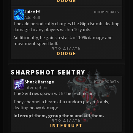
DODGE
Juice It!
КОПИРОВАТЬ
Add Buff
The add periodically charges the Giga Bomb, dealing
damage to any players within 10 yards.
Additionally, he gains a stack of 10% damage and
movement speed buff.
ЧТО ДЕЛАТЬ
DODGE
SHARPSHOT SENTRY
Shock Barrage
КОПИРОВАТЬ
Interruption
The Sentries spawn with the technicians.
They channel a beam at a random player for 4s,
dealing heavy damage.
Interrupt them, group them and kill them.
ЧТО ДЕЛАТЬ
INTERRUPT