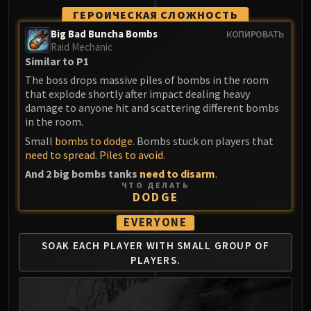
ГЕРОИЧЕСКАЯ СЛОЖНОСТЬ
Big Bad Buncha Bombs
КОПИРОВАТЬ
Raid Mechanic
Similar to P1
The boss drops massive piles of bombs in the room
that explode shortly after impact dealing heavy
damage to anyone hit and scattering different bombs
in the room.
Small
bombs to dodge
. Bombs stuck on players that
need to spread
.
Piles to avoid
.
And 2 big bombs tanks
need to disarm
.
ЧТО ДЕЛАТЬ
DODGE
EVERYONE
SOAK EACH PLAYER WITH
SMALL GROUP OF
PLAYERS.