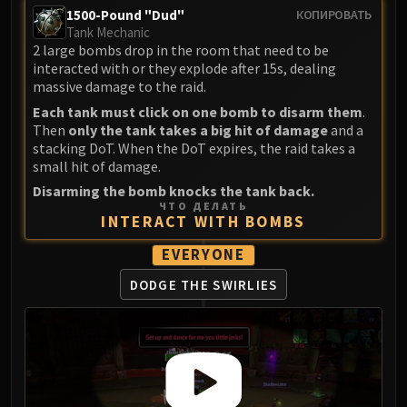
Assembly of Iron
1500-Pound "Dud"
КОПИРОВАТЬ
Kologarn
Tank Mechanic
Auriaya
2 large bombs drop in the room that need to be
interacted with or they explode after 15s, dealing
Mimiron
massive damage to the raid.
Freya
Each tank must click on one bomb to disarm them
.
Thorim
Then
only the tank takes a big hit of damage
and a
Hodir
stacking DoT. When the DoT expires, the raid takes a
small hit of damage.
Vezax
Disarming the bomb knocks the tank back.
Yogg-Saron
ЧТО ДЕЛАТЬ
Algalon
INTERACT WITH BOMBS
RESOURCES
EVERYONE
Addons
Weakauras
DODGE THE SWIRLIES
Streamers By Class
Mythic+ Streamers
Raid Streamers
Recommended Websites