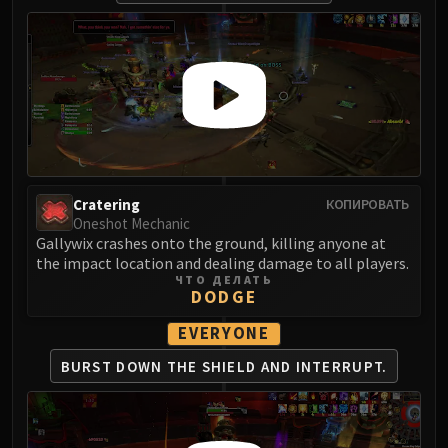
Cratering
КОПИРОВАТЬ
Oneshot Mechanic
Gallywix crashes onto the ground, killing anyone at
the impact location and dealing damage to all players.
ЧТО ДЕЛАТЬ
DODGE
EVERYONE
BURST DOWN THE
SHIELD AND INTERRUPT.