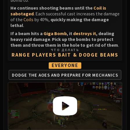
He continues shooting beams until the
Coil is
sabotaged
. Each successful cast increases the damage
of the
Coils
by 40%,
quickly making the damage
lethal
.
If a beam hits a
Giga Bomb
, it
destroys it
, dealing
heavy raid damage
.
Pick up the bombs to protect
them and throw them in the hole to get rid of them
.
ЧТО ДЕЛАТЬ
RANGE PLAYERS BAIT & DODGE BEAMS
EVERYONE
DODGE THE AOES AND
PREPARE FOR MECHANICS