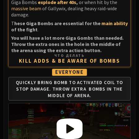
Giga Bombs
explode after 40s
,
or when hit by the
massive beam
of Gallywix, dealing heavy raid-wide
damage.
T
hese Giga Bombs are essential for the
main ability
of the fight
.
You will have a lot more Giga Gombs than needed.
Throw the extra ones in the hole in the middle of
the arena using the extra action button.
ЧТО ДЕЛАТЬ
KILL ADDS & BE AWARE OF BOMBS
EVERYONE
QUICKLY BRING BOMB TO ACTIVATED
COIL TO
STOP DAMAGE. THROW EXTRA
BOMBS IN THE
MIDDLE OF ARENA.