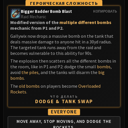
ГЕРОИЧЕСКАЯ СЛОЖНОСТЬ
Bigger Badder Bomb Blast
КОПИРОВАТЬ
Raid Mechanic
Modified version of the
multiple different bombs
mechanic from P1 and P2.
Gallywix now drops a massive bomb on the tank that
deals massive damage to anyone hit in a 30yd radius.
The targeted tank runs away from the raid and
becomes vulnerable to this ability for 90s.
The explosion then scatters all the different bombs in
the room, like in P1 and P2: dodge the small
bombs
,
avoid
the piles
, and the tanks will disarm the
big
bombs
.
The
old bombs
on players become
Overloaded
Rockets
.
ЧТО ДЕЛАТЬ
DODGE & TANK SWAP
EVERYONE
MOVE AWAY, STOP MOVING,
AND DODGE THE
ROCKETS.