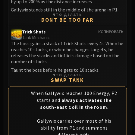
by up to 200% as the distance increases.
Gallywix stands still in the middle of the arena in P1.
ЧТО ДЕЛАТЬ
DONT BE TOO FAR
Trick Shots
КОПИРОВАТЬ
Tank Mechanic
The boss gains a stack of Trick Shots every 4s. When he
reaches 10 stacks, or when he changes targets, he
releases the stacks and inflicts damage based on the
number of stacks.
Taunt the boss before he gets to 10 stacks.
ЧТО ДЕЛАТЬ
SWAP TANK
When Gallywix reaches 100 Energy, P2
starts and
always activates the
south-east Coil in the room
.
Gallywix carries over most of his
ability from P1 and summons
different adds.