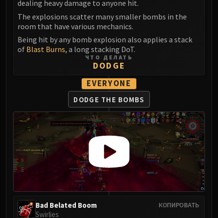
dealing heavy damage to anyone hit.
Volcoross
Council of Dreams
The explosions scatter many smaller bombs in the
room that have various mechanics.
Larodar
Being hit by any bomb explosion also applies a stack
Nymue
of
Blast Burns
, a long stacking DoT.
Smolderon
ЧТО ДЕЛАТЬ
DODGE
Tindral Sageswift
Fyrakk
EVERYONE
ABERRUS
DODGE THE BOMBS
Kazzara
The Amalgamation Chamber
The Forgotten Experiments
Assault of the Zaqali
Rashok, the Elder
Zskarn
Magmorax
Echo of Neltharion
Scalecommander Sarkareth
Bad Belated Boom
КОПИРОВАТЬ
Swirlies
VAULT