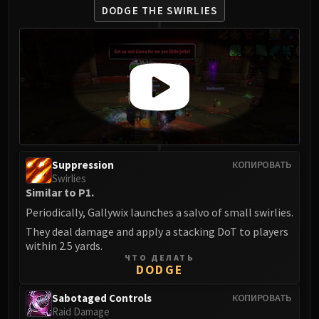
DODGE THE SWIRLIES
Suppression
КОПИРОВАТЬ
Swirlies
Similar to P1.
Periodically, Gallywix launches a salvo of small swirlies.
They deal damage and apply a stacking DoT to players
within 2.5 yards.
ЧТО ДЕЛАТЬ
DODGE
Sabotaged Controls
КОПИРОВАТЬ
Raid Damage