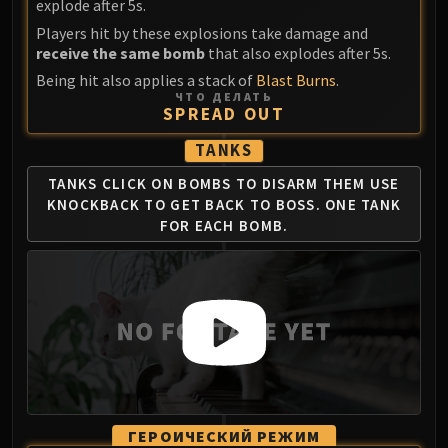
explode after 5s.
Blood-Queen Lana'thel
Players hit by these explosions take damage and
Valithria Dreamwalker
receive the same bomb
that also explodes after 5s.
Sindragosa
Being hit also applies a stack of
Blast Burns
.
The Lich King
ЧТО ДЕЛАТЬ
SPREAD OUT
RUBY SANCTUM
Halion
TANKS
TRIALS OF THE CRUSADER
TANKS CLICK ON BOMBS TO DISARM THEM
USE
Northrend Beasts
KNOCKBACK TO GET BACK TO BOSS.
ONE TANK
Lord Jaraxxus
FOR EACH BOMB.
Faction Champions
Twin Val'kyr
Anub'Arak
ULDUAR
Flame Leviathan
Ignis
Razorscale
XT-002
ГЕРОИЧЕСКИЙ РЕЖИМ