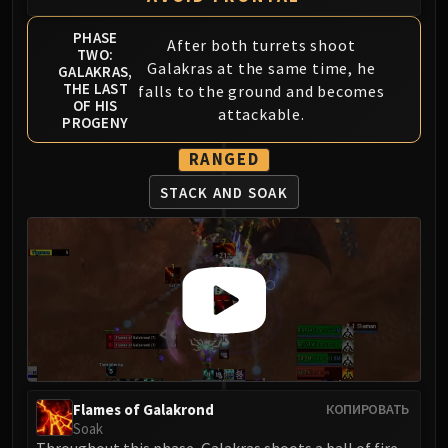
PHASE
After both turrets shoot
TWO:
Galakras at the same time, he
GALAKRAS,
THE LAST
falls to the ground and becomes
OF HIS
attackable.
PROGENY
RANGED
STACK AND SOAK
Flames of Galakrond
КОПИРОВАТЬ
Soak