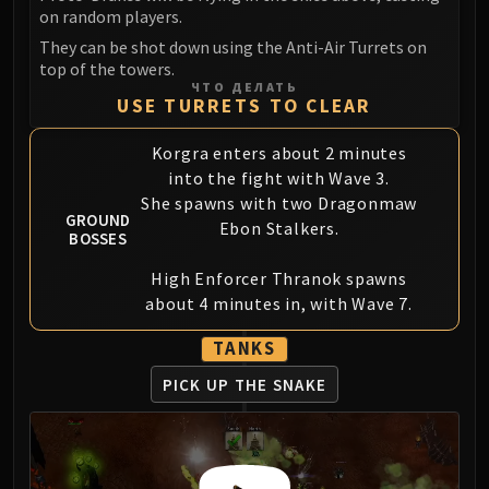
Blood-Queen Lana'thel
on random players.
Valithria Dreamwalker
They can be shot down using the Anti-Air Turrets on
top of the towers.
Sindragosa
ЧТО ДЕЛАТЬ
The Lich King
USE TURRETS TO CLEAR
RUBY SANCTUM
Korgra enters about 2 minutes
Halion
into the fight with Wave 3.
TRIALS OF THE CRUSADER
She spawns with two Dragonmaw
Northrend Beasts
GROUND
Ebon Stalkers.
BOSSES
Lord Jaraxxus
Faction Champions
High Enforcer Thranok spawns
Twin Val'kyr
about 4 minutes in, with Wave 7.
Anub'Arak
TANKS
ULDUAR
Flame Leviathan
PICK UP THE SNAKE
Ignis
Razorscale
XT-002