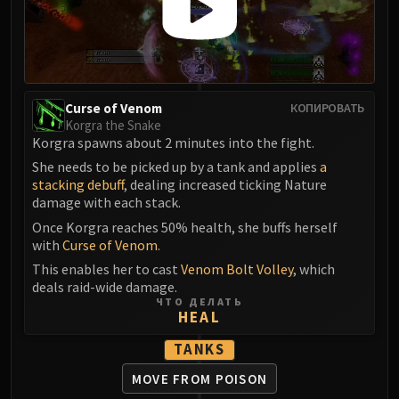
Assembly of Iron
Kologarn
Auriaya
Mimiron
Freya
Curse of Venom
КОПИРОВАТЬ
Thorim
Korgra the Snake
Hodir
Korgra spawns about 2 minutes into the fight.
Vezax
She needs to be picked up by a tank and applies
a
stacking debuff
, dealing increased ticking Nature
Yogg-Saron
damage with each stack.
Algalon
Once Korgra reaches 50% health, she buffs herself
RESOURCES
with
Curse of Venom
.
Addons
This enables her to cast
Venom Bolt Volley
, which
Weakauras
deals raid-wide damage.
Streamers By Class
ЧТО ДЕЛАТЬ
HEAL
Mythic+ Streamers
Raid Streamers
TANKS
Recommended Websites
MOVE FROM POISON