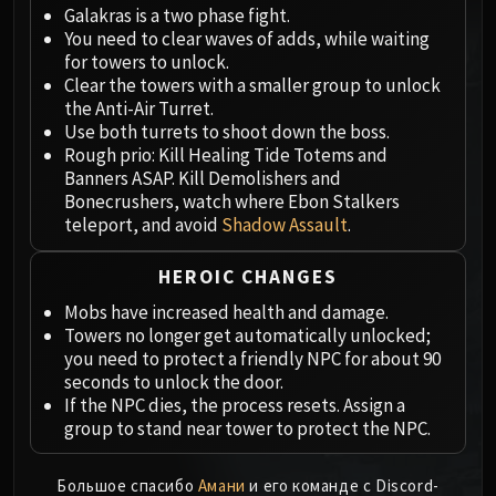
Megaera
Galakras is a two phase fight.
Ji-Kun
You need to clear waves of adds, while waiting
Durumu the Forgotten
for towers to unlock.
Clear the towers with a smaller group to unlock
Primordius
the Anti-Air Turret.
Dark Animus
Use both turrets to shoot down the boss.
Iron Qon
Rough prio: Kill Healing Tide Totems and
Twin Empyreans
Banners ASAP. Kill Demolishers and
Bonecrushers, watch where Ebon Stalkers
Lei Shen
teleport, and avoid
Shadow Assault
.
Ra-den
MANAFORGE OMEGA
HEROIC CHANGES
Plexus Sentinel
Mobs have increased health and damage.
Loom'ithar
Towers no longer get automatically unlocked;
Soulbinder Naazindhri
you need to protect a friendly NPC for about 90
Forgeweaver Araz
seconds to unlock the door.
The Soul Hunters
If the NPC dies, the process resets. Assign a
group to stand near tower to protect the NPC.
Fractillus
Nexus-King Salhadaar
Большое спасибо
Амани
и его команде с Discord-
Dimensius, the All-Devouring