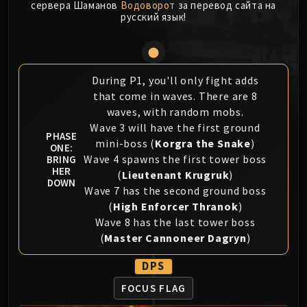
сервера Шаманов
Водоворот
за перевод сайта на
MSV / HOF / TOES
русский язык!
The Stone Guard
Feng the Accursed
Gara'jal the Spiritbinder
During P1, you'll only fight adds
The Spirit Kings
that come in waves. There are 8
Elegon
waves, with random mobs.
Will of the Emperor
Wave 3 will have the first ground
PHASE
Imperial Vizier Zor'lok
mini-boss (
Korgra the Snake
)
ONE:
Blade Lord Ta'yak
Wave 4 spawns the first tower boss
BRING
HER
Garalon
(
Lieutenant Krugruk
)
DOWN
Wind Lord Mel'jarak
Wave 7 has the second ground boss
(
High Enforcer Thranok
)
Amber-Shaper Un'sok
Wave 8 has the last tower boss
Grand Empress Shek'zeer
(
Master Cannoneer Dagryn
)
Protectors of the Endless
Tsulong
DPS
Lei Shi
FOCUS FLAG
Sha of Fear