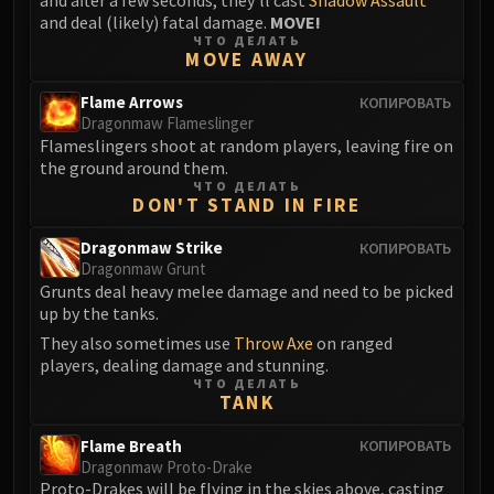
and deal (likely) fatal damage.
MOVE!
Eranog
ЧТО ДЕЛАТЬ
Terros
MOVE AWAY
Sennarth
Flame Arrows
КОПИРОВАТЬ
Primal Council
Dragonmaw Flameslinger
Dathea
Flameslingers shoot at random players, leaving fire on
the ground around them.
Kurog
ЧТО ДЕЛАТЬ
Diurna
DON'T STAND IN FIRE
Raszageth
Dragonmaw Strike
КОПИРОВАТЬ
ICECROWN CITADEL
Dragonmaw Grunt
Lord Marrowgar
Grunts deal heavy melee damage and need to be picked
Lady Deathwhisper
up by the tanks.
Gunship Battle
They also sometimes use
Throw Axe
on ranged
players, dealing damage and stunning.
Deathbringer Saurfang
ЧТО ДЕЛАТЬ
Festergut
TANK
Rotface
Flame Breath
КОПИРОВАТЬ
Professor Putricide
Dragonmaw Proto-Drake
Blood Prince Council
Proto-Drakes will be flying in the skies above, casting