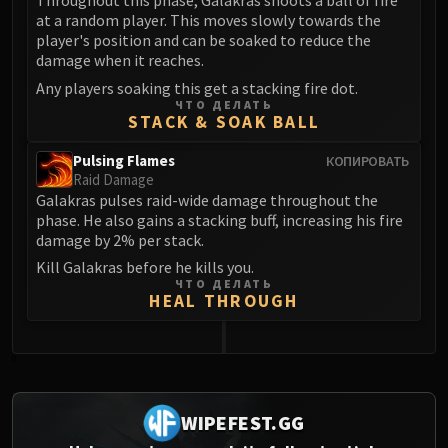
Throughout this phase, Galakras shoots a ball of fire
at a random player. This moves slowly towards the
player's position and can be soaked to reduce the
damage when it reaches.
Any players soaking this get a stacking fire dot.
ЧТО ДЕЛАТЬ
STACK & SOAK BALL
Pulsing Flames
КОПИРОВАТЬ
Raid Damage
Galakras pulses raid-wide damage throughout the
phase. He also gains a stacking buff, increasing his fire
damage by 2% per stack.
Kill Galakras before he kills you.
ЧТО ДЕЛАТЬ
HEAL THROUGH
0
WIPEFEST.GG