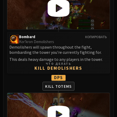
Madness of Deathwing
NERUB-AR PALACE
Ulgrax the Devourer
Bloodbound Horror
Sikran, Captain of the Sureki
Rashanan
Bombard
КОПИРОВАТЬ
Broodtwister Ovinax
Kor'kron Demolishers
Demolishers will spawn throughout the fight,
Nexus Princess Kyveza
bombarding the tower you're currently fighting for.
Silken Court
This deals heavy damage to any players in the tower.
Queen Ansurek
ЧТО ДЕЛАТЬ
FIRELANDS
KILL DEMOLISHERS
Shannox
DPS
Lord Rhyolith
KILL TOTEMS
Beth'tilac
Alysrazor
Baleroc
Majordomo Staghelm
Ragnaros