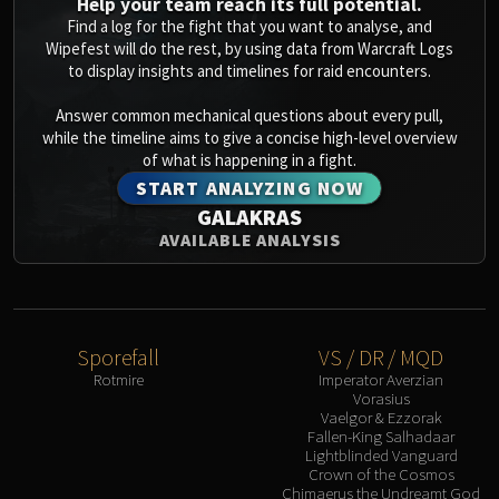
Help your team reach its full potential.
Find a log for the fight that you want to analyse, and
Wipefest will do the rest, by using data from Warcraft Logs
to display insights and timelines for raid encounters.
Answer common mechanical questions about every pull,
while the timeline aims to give a concise high-level overview
of what is happening in a fight.
START ANALYZING NOW
GALAKRAS
AVAILABLE ANALYSIS
Sporefall
VS / DR / MQD
Rotmire
Imperator Averzian
Vorasius
Vaelgor & Ezzorak
Fallen-King Salhadaar
Lightblinded Vanguard
Crown of the Cosmos
Chimaerus the Undreamt God