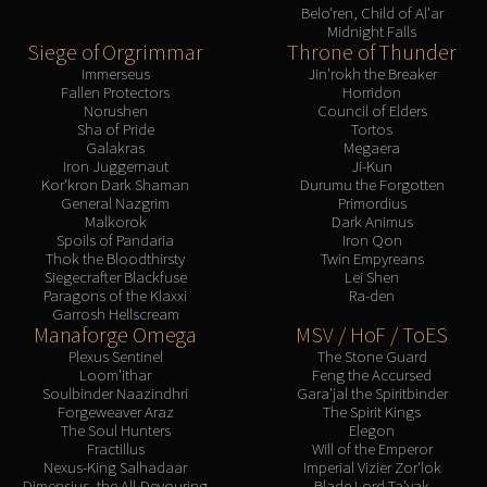
Belo'ren, Child of Al'ar
Midnight Falls
Siege of Orgrimmar
Throne of Thunder
Immerseus
Jin'rokh the Breaker
Fallen Protectors
Horridon
Norushen
Council of Elders
Sha of Pride
Tortos
Galakras
Megaera
Iron Juggernaut
Ji-Kun
Kor'kron Dark Shaman
Durumu the Forgotten
General Nazgrim
Primordius
Malkorok
Dark Animus
Spoils of Pandaria
Iron Qon
Thok the Bloodthirsty
Twin Empyreans
Siegecrafter Blackfuse
Lei Shen
Paragons of the Klaxxi
Ra-den
Garrosh Hellscream
Manaforge Omega
MSV / HoF / ToES
Plexus Sentinel
The Stone Guard
Loom'ithar
Feng the Accursed
Soulbinder Naazindhri
Gara'jal the Spiritbinder
Forgeweaver Araz
The Spirit Kings
The Soul Hunters
Elegon
Fractillus
Will of the Emperor
Nexus-King Salhadaar
Imperial Vizier Zor'lok
Dimensius, the All-Devouring
Blade Lord Ta'yak