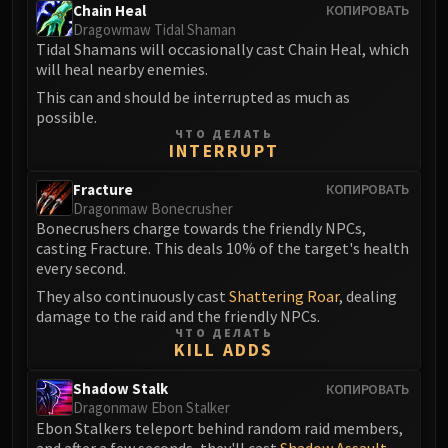
Volcoross
Chain Heal
КОПИРОВАТЬ
Dragowmaw Tidal Shaman
Council of Dreams
Tidal Shamans will occasionally cast Chain Heal, which
Larodar
will heal nearby enemies.
Nymue
This can and should be interrupted as much as
Smolderon
possible.
ЧТО ДЕЛАТЬ
Tindral Sageswift
INTERRUPT
Fyrakk
ABERRUS
Fracture
КОПИРОВАТЬ
Dragonmaw Bonecrusher
Kazzara
Bonecrushers charge towards the friendly NPCs,
The Amalgamation Chamber
casting Fracture. This deals 10% of the target's health
The Forgotten Experiments
every second.
Assault of the Zaqali
They also continuously cast
Shattering Roar
, dealing
damage to the raid and the friendly NPCs.
Rashok, the Elder
ЧТО ДЕЛАТЬ
Zskarn
KILL ADDS
Magmorax
Shadow Stalk
КОПИРОВАТЬ
Echo of Neltharion
Dragonmaw Ebon Stalker
Scalecommander Sarkareth
Ebon Stalkers teleport behind random raid members,
VAULT
and after a few seconds, they'll cast
Shadow Assault