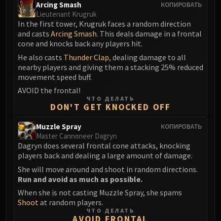
Arcing Smash
КОПИРОВАТЬ
Lieutenant Krugruk
In the first tower, Krugruk faces a random direction
and casts
Arcing Smash
. This deals damage in a frontal
cone and knocks back any players hit.
He also casts
Thunder Clap
, dealing damage to all
nearby players and giving them a stacking 25% reduced
movement speed buff.
AVOID the frontal!
ЧТО ДЕЛАТЬ
DON'T GET KNOCKED OFF
Muzzle Spray
КОПИРОВАТЬ
Master Cannoneer Dagryn
Dagryn does several frontal cone attacks, knocking
players back and dealing a large amount of damage.
She will move around and shoot in random directions.
Run and avoid as much as possible.
When she is not casting Muzzle Spray, she spams
Shoot
at random players.
ЧТО ДЕЛАТЬ
AVOID FRONTAL