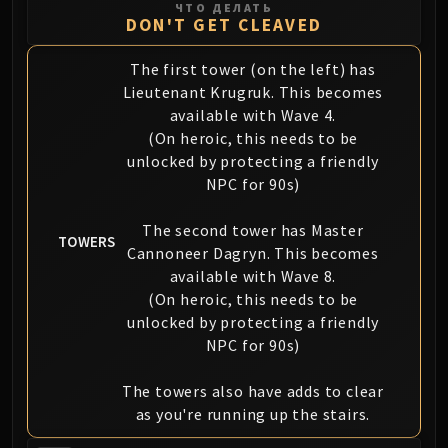
ЧТО ДЕЛАТЬ
DON'T GET CLEAVED
The first tower (on the left) has
Lieutenant Krugruk. This becomes
available with Wave 4.
(On heroic, this needs to be
unlocked by protecting a friendly
NPC for 90s)
The second tower has Master
TOWERS
Cannoneer Dagryn. This becomes
available with Wave 8.
(On heroic, this needs to be
unlocked by protecting a friendly
NPC for 90s)
The towers also have adds to clear
as you're running up the stairs.