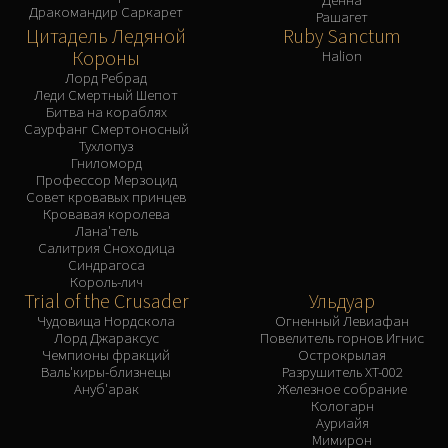
Дракомандир Саркарет
Рашагет
Цитадель Ледяной
Ruby Sanctum
Короны
Halion
Лорд Ребрад
Леди Смертный Шепот
Битва на кораблях
Саурфанг Смертоносный
Тухлопуз
Гниломорд
Профессор Мерзоцид
Совет кровавых принцев
Кровавая королева
Лана'тель
Салитрия Сноходица
Синдрагоса
Король-лич
Trial of the Crusader
Ульдуар
Чудовища Нордскола
Огненный Левиафан
Лорд Джараксус
Повелитель горнов Игнис
Чемпионы фракций
Острокрылая
Валь'киры-близнецы
Разрушитель XT-002
Ануб'арак
Железное собрание
Кологарн
Ауриайя
Мимирон