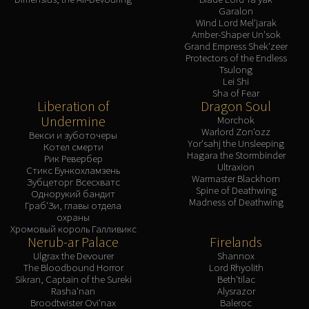
Garalon
Wind Lord Mel'jarak
Amber-Shaper Un'sok
Grand Empress Shek'zeer
Protectors of the Endless
Tsulong
Lei Shi
Sha of Fear
Liberation of
Dragon Soul
Undermine
Morchok
Warlord Zon'ozz
Векси и зуботочеры
Yor'sahj the Unsleeping
Котел смерти
Hagara the Stormbinder
Рик Ревербер
Ultraxion
Стикс Бункохламзень
Warmaster Blackhorn
Зубцеторг Всесхватс
Spine of Deathwing
Однорукий бандит
Madness of Deathwing
Граб'Зи, главы отдела
охраны
Хромовый король Галливикс
Nerub-ar Palace
Firelands
Ulgrax the Devourer
Shannox
The Bloodbound Horror
Lord Rhyolith
Sikran, Captain of the Sureki
Beth'tilac
Rasha'nan
Alysrazor
Broodtwister Ovi'nax
Baleroc