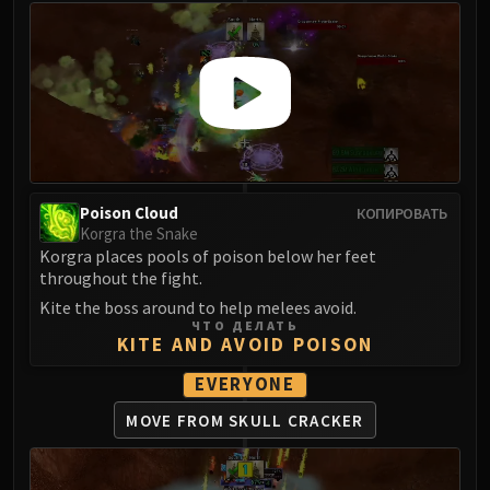
Poison Cloud
КОПИРОВАТЬ
Korgra the Snake
Korgra places pools of poison below her feet
throughout the fight.
Kite the boss around to help melees avoid.
ЧТО ДЕЛАТЬ
KITE AND AVOID POISON
EVERYONE
MOVE FROM SKULL CRACKER