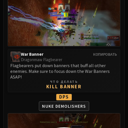
LIBERATION OF UNDERMINE
Vexie and the Geargrinders
Cauldron of Carnage
Rik Reverb
Stix Bunkjunker
Sprocketmonger Lockenstock
One-Armed Bandit
War Banner
КОПИРОВАТЬ
Mug'Zee, Heads of Security
Dragonmaw Flagbearer
Chrome King Gallywix
Flagbearers put down banners that buff all other
DRAGON SOUL
enemies. Make sure to focus down the War Banners
Morchok
ASAP!
ЧТО ДЕЛАТЬ
Warlord Zon'ozz
KILL BANNER
Yor'sahj the Unsleeping
DPS
Hagara the Stormbinder
Ultraxion
NUKE DEMOLISHERS
Majordomo Staghelm
Spine of Deathwing