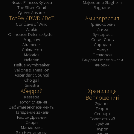
Nexus-Princess Ky'veza
Majordomo Staghelm
The Silken Court
Ragnaros
Queen Ansurek
TotFW / BWD / BoT
Амирдрассил
Conclave of Wind
Кривокорень
Al'akir
Игира
Omnotron Defense System
Вулкаросс
Magmaw
Совет Снов
Atramedes
Лародар
Chimaeron
Нимуэ
Maloriak
Пеплорон
Nefarian
Тиндрал Полет Мысли
Halfus Wyrmbreaker
Фиракк
Valiona & Theralion
Ascendant Council
Cho'gall
Sinestra
Аберрий
Хранилище
Воплощений
Каззара
Чертог слияния
Эраног
Забытые эксперименты
Террос
Нападение закали
Сеннарт
Рашок Древний
Совет стихий
Зкарн
Дафия
Магморакс
Курог
Эхо Нелтариона
Денна