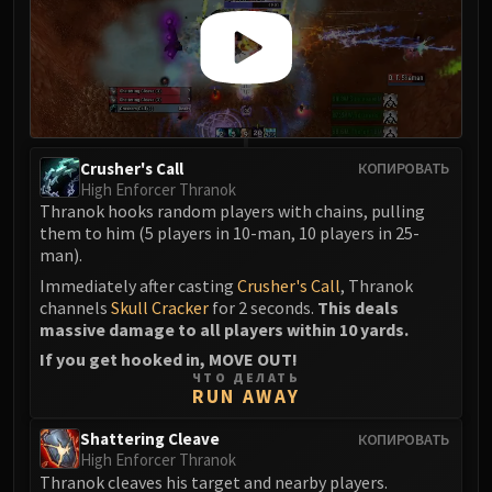
Crusher's Call
КОПИРОВАТЬ
High Enforcer Thranok
Thranok hooks random players with chains, pulling
them to him (5 players in 10-man, 10 players in 25-
man).
Immediately after casting
Crusher's Call
, Thranok
channels
Skull Cracker
for 2 seconds.
This deals
massive damage to all players within 10 yards.
If you get hooked in, MOVE OUT!
ЧТО ДЕЛАТЬ
RUN AWAY
Shattering Cleave
КОПИРОВАТЬ
High Enforcer Thranok
Thranok cleaves his target and nearby players.