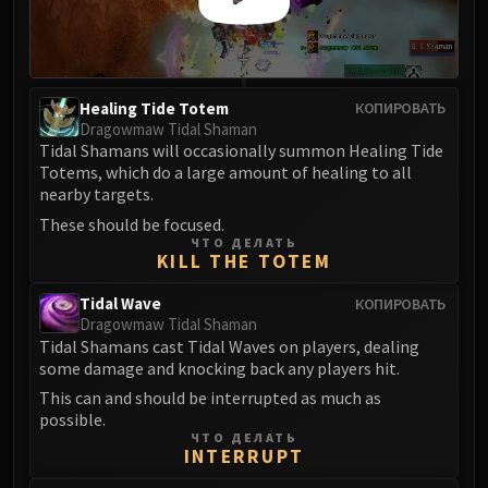
FIRELANDS
Conclave of Wind
Al'akir
Omnotron Defense System
Healing Tide Totem
КОПИРОВАТЬ
Dragowmaw Tidal Shaman
Magmaw
Tidal Shamans will occasionally summon Healing Tide
Atramedes
Totems, which do a large amount of healing to all
Chimaeron
nearby targets.
Maloriak
These should be focused.
Nefarian
ЧТО ДЕЛАТЬ
KILL THE TOTEM
Halfus Wyrmbreaker
Valiona & Theralion
Tidal Wave
КОПИРОВАТЬ
Dragowmaw Tidal Shaman
Ascendant Council
Tidal Shamans cast Tidal Waves on players, dealing
Cho#gall
some damage and knocking back any players hit.
Sinestra
This can and should be interrupted as much as
AMIRDRASSIL
possible.
Gnarlroot
ЧТО ДЕЛАТЬ
INTERRUPT
Igira