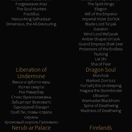
Forgeweaver Araz
The Spirit Kings
The Soul Hunters
Elegon
Fractillus
Will of the Emperor
Nexus-King Salhadaar
Imperial Vizier Zor'lok
Dimensius, the All-Devouring
Blade Lord Ta'yak
Garalon
Wind Lord Mel'jarak
Amber-Shaper Un'sok
Grand Empress Shek'zeer
Protectors of the Endless
Tsulong
Lei Shi
Sha of Fear
Liberation of
Dragon Soul
Undermine
Morchok
Warlord Zon'ozz
Векси и зуботочеры
Yor'sahj the Unsleeping
Котел смерти
Hagara the Stormbinder
Рик Ревербер
Ultraxion
Стикс Бункохламзень
Warmaster Blackhorn
Зубцеторг Всесхватс
Spine of Deathwing
Однорукий бандит
Madness of Deathwing
Граб'Зи, главы отдела
охраны
Хромовый король Галливикс
Nerub-ar Palace
Firelands