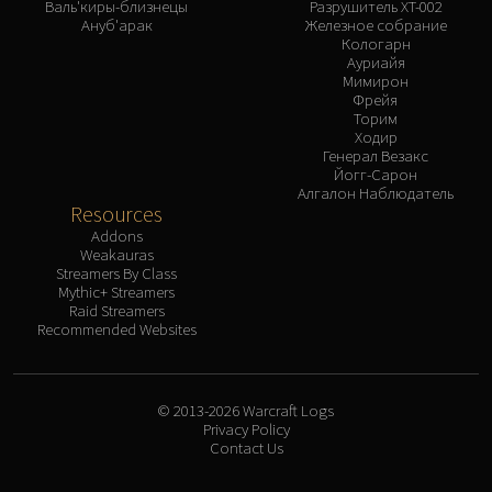
Валь'киры-близнецы
Разрушитель XT-002
Ануб'арак
Железное собрание
Кологарн
Ауриайя
Мимирон
Фрейя
Торим
Ходир
Генерал Везакс
Йогг-Сарон
Алгалон Наблюдатель
Resources
Addons
Weakauras
Streamers By Class
Mythic+ Streamers
Raid Streamers
Recommended Websites
© 2013-2026 Warcraft Logs
Privacy Policy
Contact Us