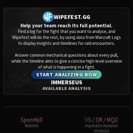
Assembly of Iron
Kologarn
WIPEFEST.GG
Auriaya
Mimiron
Help your team reach its full potential.
Find a log for the fight that you want to analyse, and
Freya
Wipefest will do the rest, by using data from Warcraft Logs
Thorim
to display insights and timelines for raid encounters.
Hodir
Vezax
Answer common mechanical questions about every pull,
while the timeline aims to give a concise high-level overview
Yogg-Saron
of what is happening in a fight.
Algalon
START ANALYZING NOW
RESOURCES
IMMERSEUS
Addons
AVAILABLE ANALYSIS
Weakauras
Streamers By Class
Mythic+ Streamers
Raid Streamers
Sporefall
VS / DR / MQD
Recommended Websites
Rotmire
Imperator Averzian
Vorasius