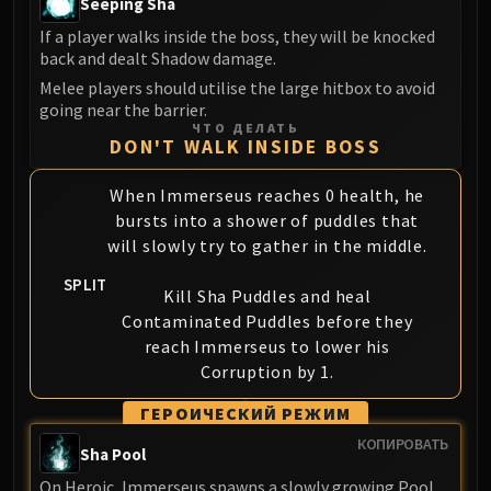
Seeping Sha
Volcoross
If a player walks inside the boss, they will be knocked
Council of Dreams
back and dealt Shadow damage.
Larodar
Melee players should utilise the large hitbox to avoid
Nymue
going near the barrier.
Smolderon
ЧТО ДЕЛАТЬ
DON'T WALK INSIDE BOSS
Tindral Sageswift
Fyrakk
When Immerseus reaches 0 health, he
ABERRUS
bursts into a shower of puddles that
Kazzara
will slowly try to gather in the middle.
The Amalgamation Chamber
SPLIT
The Forgotten Experiments
Kill Sha Puddles and heal
Assault of the Zaqali
Contaminated Puddles before they
reach Immerseus to lower his
Rashok, the Elder
Corruption by 1.
Zskarn
Magmorax
ГЕРОИЧЕСКИЙ РЕЖИМ
Echo of Neltharion
КОПИРОВАТЬ
Sha Pool
Scalecommander Sarkareth
On Heroic, Immerseus spawns a slowly growing Pool
VAULT