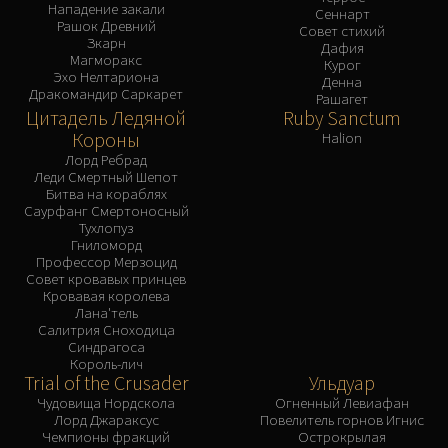
Нападение закали
Сеннарт
Рашок Древний
Совет стихий
Зкарн
Дафия
Магморакс
Курог
Эхо Нелтариона
Денна
Дракомандир Саркарет
Рашагет
Цитадель Ледяной
Ruby Sanctum
Короны
Halion
Лорд Ребрад
Леди Смертный Шепот
Битва на кораблях
Саурфанг Смертоносный
Тухлопуз
Гниломорд
Профессор Мерзоцид
Совет кровавых принцев
Кровавая королева
Лана'тель
Салитрия Сноходица
Синдрагоса
Король-лич
Trial of the Crusader
Ульдуар
Чудовища Нордскола
Огненный Левиафан
Лорд Джараксус
Повелитель горнов Игнис
Чемпионы фракций
Острокрылая