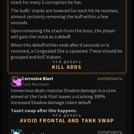
stack for every 2 corruption he has.
FIRELANDS
The buffs' stacks are lowered for each hit he receives,
Conclave of Wind
almost certainly removing the buff within a few
Al'akir
seconds.
Omnotron Defense System
Upon removing the stack from the boss, the player
Magmaw
will gain the stack as a debuff.
Atramedes
When this debuff either ends after 6 seconds or is
removed, a Congealed Sha is spawned. These should be
Chimaeron
grouped and AoE'd down.
Maloriak
ЧТО ДЕЛАТЬ
KILL ADDS
Nefarian
Halfus Wyrmbreaker
Corrosive Blast
КОПИРОВАТЬ
Valiona & Theralion
Tank Mechanic
Ascendant Council
Immerseus deals massive Shadow damage in a cone
aimed at the tank that leaves a stacking 300%
Cho#gall
increased Shadow damage taken debuff.
Sinestra
Taunt swap after this happens.
AMIRDRASSIL
ЧТО ДЕЛАТЬ
AVOID FRONTAL AND TANK SWAP
Gnarlroot
Igira
КОПИРОВАТЬ