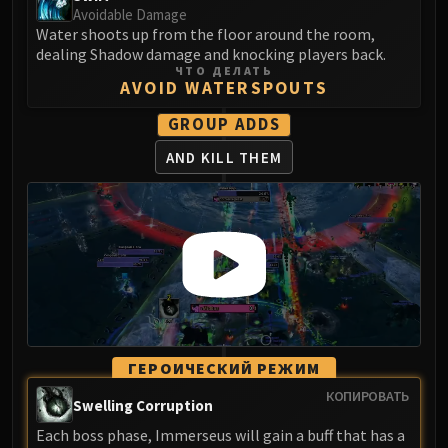
Madness of Deathwing
Avoidable Damage
NERUB-AR PALACE
Water shoots up from the floor around the room,
Ulgrax the Devourer
dealing Shadow damage and knocking players back.
ЧТО ДЕЛАТЬ
Bloodbound Horror
AVOID WATERSPOUTS
Sikran, Captain of the Sureki
GROUP ADDS
Rashanan
Broodtwister Ovinax
AND KILL THEM
Nexus Princess Kyveza
Silken Court
Queen Ansurek
FIRELANDS
Shannox
Lord Rhyolith
Beth'tilac
Alysrazor
ГЕРОИЧЕСКИЙ РЕЖИМ
Baleroc
КОПИРОВАТЬ
Swelling Corruption
Majordomo Staghelm
Each boss phase, Immerseus will gain a buff that has a
Ragnaros