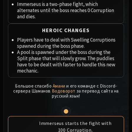
Megaera
Immerseus is a two-phase fight, which
Ji-Kun
alternates until the boss reaches 0 Corruption
Durumu the Forgotten
and dies.
Primordius
HEROIC CHANGES
Dark Animus
Iron Qon
Players have to deal with Swelling Corruptions
spawned during the boss phase.
Twin Empyreans
A pool is spawned under the boss during the
Lei Shen
Split phase that will slowly grow. The puddles
Ra-den
have to be dealt with faster to handle this new
MANAFORGE OMEGA
mechanic.
Plexus Sentinel
Loom'ithar
Большое спасибо
Амани
и его команде с Discord-
сервера Шаманов
Водоворот
за перевод сайта на
Soulbinder Naazindhri
русский язык!
Forgeweaver Araz
The Soul Hunters
Fractillus
Nexus-King Salhadaar
Immerseus starts the fight with
100 Corruption.
Dimensius, the All-Devouring