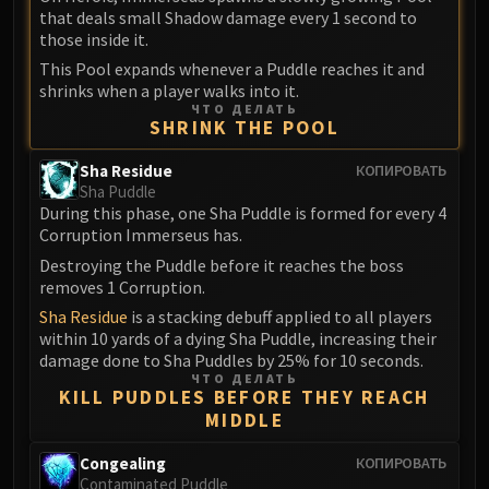
that deals small Shadow damage every 1 second to
Eranog
those inside it.
Terros
This Pool expands whenever a Puddle reaches it and
Sennarth
shrinks when a player walks into it.
Primal Council
ЧТО ДЕЛАТЬ
SHRINK THE POOL
Dathea
Kurog
Sha Residue
КОПИРОВАТЬ
Sha Puddle
Diurna
During this phase, one Sha Puddle is formed for every 4
Raszageth
Corruption Immerseus has.
ICECROWN CITADEL
Destroying the Puddle before it reaches the boss
Lord Marrowgar
removes 1 Corruption.
Lady Deathwhisper
Sha Residue
is a stacking debuff applied to all players
Gunship Battle
within 10 yards of a dying Sha Puddle, increasing their
damage done to Sha Puddles by 25% for 10 seconds.
Deathbringer Saurfang
ЧТО ДЕЛАТЬ
Festergut
KILL PUDDLES BEFORE THEY REACH
MIDDLE
Rotface
Professor Putricide
Congealing
КОПИРОВАТЬ
Blood Prince Council
Contaminated Puddle