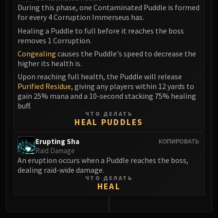
Blood-Queen Lana'thel
During this phase, one Contaminated Puddle is formed
for every 4 Corruption Immerseus has.
Valithria Dreamwalker
Healing a Puddle to full before it reaches the boss
Sindragosa
removes 1 Corruption.
The Lich King
Congealing
causes the Puddle's speed to decrease the
RUBY SANCTUM
higher its health is.
Halion
Upon reaching full health, the Puddle will release
TRIALS OF THE CRUSADER
Purified Residue
, giving any players within 12 yards to
Northrend Beasts
gain 25% mana and a 10-second stacking 75% healing
buff.
Lord Jaraxxus
ЧТО ДЕЛАТЬ
Faction Champions
HEAL PUDDLES
Twin Val'kyr
Erupting Sha
КОПИРОВАТЬ
Anub'Arak
Raid Damage
ULDUAR
An eruption occurs when a Puddle reaches the boss,
Flame Leviathan
dealing raid-wide damage.
ЧТО ДЕЛАТЬ
Ignis
HEAL
Razorscale
XT-002
0