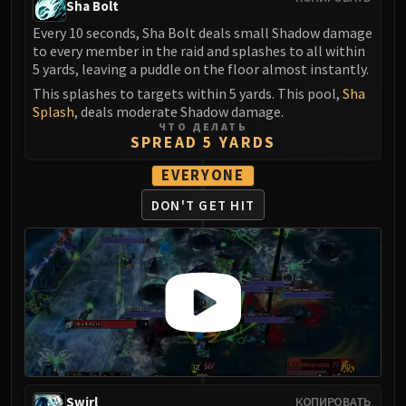
Sha Bolt
LIBERATION OF UNDERMINE
Vexie and the Geargrinders
Every 10 seconds, Sha Bolt deals small Shadow damage
to every member in the raid and splashes to all within
Cauldron of Carnage
5 yards, leaving a puddle on the floor almost instantly.
Rik Reverb
This splashes to targets within 5 yards. This pool,
Sha
Stix Bunkjunker
Splash
, deals moderate Shadow damage.
Sprocketmonger Lockenstock
ЧТО ДЕЛАТЬ
SPREAD 5 YARDS
One-Armed Bandit
Mug'Zee, Heads of Security
EVERYONE
Chrome King Gallywix
DON'T GET HIT
DRAGON SOUL
Morchok
Warlord Zon'ozz
Yor'sahj the Unsleeping
Hagara the Stormbinder
Ultraxion
Majordomo Staghelm
Spine of Deathwing
Swirl
КОПИРОВАТЬ