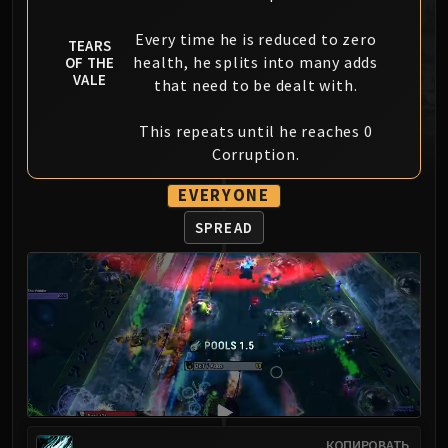
MSV / HOF / TOES
Every time he is reduced to zero
The Stone Guard
TEARS
health, he splits into many adds
OF THE
Feng the Accursed
VALE
that need to be dealt with.
Gara'jal the Spiritbinder
The Spirit Kings
This repeats until he reaches 0
Elegon
Corruption.
Will of the Emperor
EVERYONE
Imperial Vizier Zor'lok
Blade Lord Ta'yak
SPREAD
Garalon
Wind Lord Mel'jarak
Amber-Shaper Un'sok
Grand Empress Shek'zeer
Protectors of the Endless
Tsulong
Lei Shi
Sha of Fear
КОПИРОВАТЬ