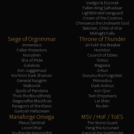
Vaelgor & Ezzorak
Fallen-King Salhadaar
Lightblinded Vanguard
Crown of the Cosmos
Chimaerus the Undreamt God
Belo'ren, Child of Al'ar
Midnight Falls
Siege of Orgrimmar
Throne of Thunder
Immerseus
Jin'rokh the Breaker
Fallen Protectors
Horridon
Norushen
Council of Elders
Sha of Pride
Tortos
Galakras
Megaera
Iron Juggernaut
Ji-Kun
Kor'kron Dark Shaman
Durumu the Forgotten
General Nazgrim
Primordius
Malkorok
Dark Animus
Spoils of Pandaria
Iron Qon
Thok the Bloodthirsty
Twin Empyreans
Siegecrafter Blackfuse
Lei Shen
Paragons of the Klaxxi
Ra-den
Garrosh Hellscream
Manaforge Omega
MSV / HoF / ToES
Plexus Sentinel
The Stone Guard
Loom'ithar
Feng the Accursed
Soulbinder Naazindhri
Gara'jal the Spiritbinder