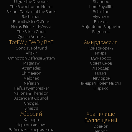
Ulgrax the Devourer
Shannox
The Bloodbound Horror
Lord Rhyolith
Sikran, Captain of the Sureki
Beth'tilac
Rasha'nan
Alysrazor
Broodtwister Ovi'nax
Baleroc
Nexus-Princess Ky'veza
Majordomo Staghelm
The Silken Court
Ragnaros
Queen Ansurek
TotFW / BWD / BoT
Амирдрассил
Conclave of Wind
Кривокорень
Al'akir
Игира
Omnotron Defense System
Вулкаросс
Magmaw
Совет Снов
Atramedes
Лародар
Chimaeron
Нимуэ
Maloriak
Пеплорон
Nefarian
Тиндрал Полет Мысли
Halfus Wyrmbreaker
Фиракк
Valiona & Theralion
Ascendant Council
Cho'gall
Sinestra
Аберрий
Хранилище
Воплощений
Каззара
Чертог слияния
Эраног
Забытые эксперименты
Террос