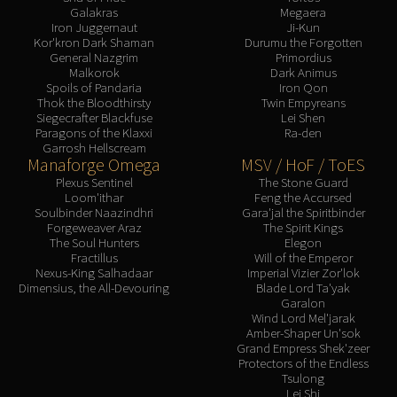
Galakras
Megaera
Iron Juggernaut
Ji-Kun
Kor'kron Dark Shaman
Durumu the Forgotten
General Nazgrim
Primordius
Malkorok
Dark Animus
Spoils of Pandaria
Iron Qon
Thok the Bloodthirsty
Twin Empyreans
Siegecrafter Blackfuse
Lei Shen
Paragons of the Klaxxi
Ra-den
Garrosh Hellscream
Manaforge Omega
MSV / HoF / ToES
Plexus Sentinel
The Stone Guard
Loom'ithar
Feng the Accursed
Soulbinder Naazindhri
Gara'jal the Spiritbinder
Forgeweaver Araz
The Spirit Kings
The Soul Hunters
Elegon
Fractillus
Will of the Emperor
Nexus-King Salhadaar
Imperial Vizier Zor'lok
Dimensius, the All-Devouring
Blade Lord Ta'yak
Garalon
Wind Lord Mel'jarak
Amber-Shaper Un'sok
Grand Empress Shek'zeer
Protectors of the Endless
Tsulong
Lei Shi