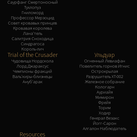
Саурфанг Смертоносный
Тухлопуз
Гниломорд
Профессор Мерзоцид
Совет кровавых принцев
Кровавая королева
Лана'тель
Салитрия Сноходица
Синдрагоса
Король-лич
Trial of the Crusader
Ульдуар
Чудовища Нордскола
Огненный Левиафан
Лорд Джараксус
Повелитель горнов Игнис
Чемпионы фракций
Острокрылая
Валь'киры-близнецы
Разрушитель XT-002
Ануб'арак
Железное собрание
Кологарн
Ауриайя
Мимирон
Фрейя
Торим
Ходир
Генерал Везакс
Йогг-Сарон
Алгалон Наблюдатель
Resources