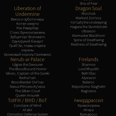
Sha of Fear
Liberation of
Dragon Soul
Undermine
Morchok
Warlord Zon'ozz
Векси и зуботочеры
Yor'sahj the Unsleeping
Котел смерти
Hagara the Stormbinder
Рик Ревербер
Ultraxion
Стикс Бункохламзень
Warmaster Blackhorn
Зубцеторг Всесхватс
Spine of Deathwing
Однорукий бандит
Madness of Deathwing
Граб'Зи, главы отдела
охраны
Хромовый король Галливикс
Nerub-ar Palace
Firelands
Ulgrax the Devourer
Shannox
The Bloodbound Horror
Lord Rhyolith
Sikran, Captain of the Sureki
Beth'tilac
Rasha'nan
Alysrazor
Broodtwister Ovi'nax
Baleroc
Nexus-Princess Ky'veza
Majordomo Staghelm
The Silken Court
Ragnaros
Queen Ansurek
TotFW / BWD / BoT
Амирдрассил
Conclave of Wind
Кривокорень
Al'akir
Игира
Omnotron Defense System
Вулкаросс