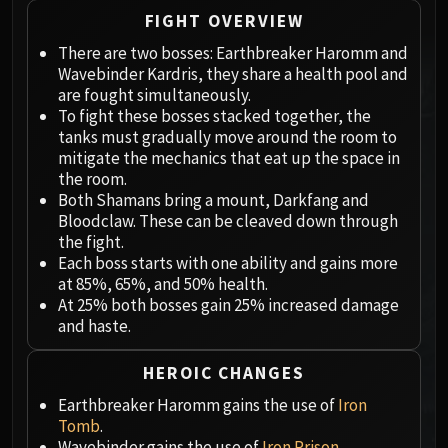
Megaera
FIGHT OVERVIEW
Ji-Kun
There are two bosses: Earthbreaker Haromm and
Durumu the Forgotten
Wavebinder Kardris, they share a health pool and
Primordius
are fought simultaneously.
Dark Animus
To fight these bosses stacked together, the
Iron Qon
tanks must gradually move around the room to
Twin Empyreans
mitigate the mechanics that eat up the space in
the room.
Lei Shen
Both Shamans bring a mount, Darkfang and
Ra-den
Bloodclaw. These can be cleaved down through
MANAFORGE OMEGA
the fight.
Plexus Sentinel
Each boss starts with one ability and gains more
at 85%, 65%, and 50% health.
Loom'ithar
At 25% both bosses gain 25% increased damage
Soulbinder Naazindhri
and haste.
Forgeweaver Araz
The Soul Hunters
HEROIC CHANGES
Fractillus
Earthbreaker Haromm gains the use of
Iron
Nexus-King Salhadaar
Tomb
.
Dimensius, the All-Devouring
Wavebinder gains the use of
Iron Prison
.