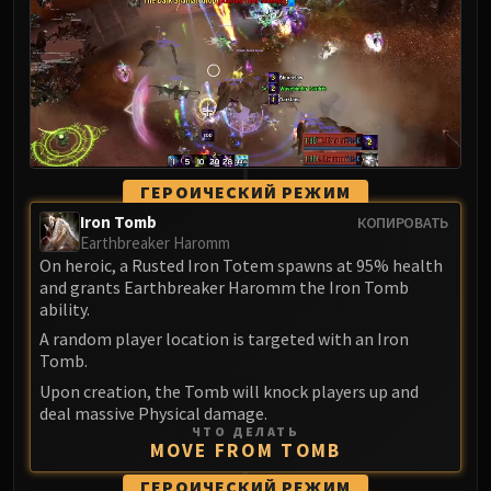
LIBERATION OF UNDERMINE
Vexie and the Geargrinders
Cauldron of Carnage
Rik Reverb
Stix Bunkjunker
Sprocketmonger Lockenstock
One-Armed Bandit
ГЕРОИЧЕСКИЙ РЕЖИМ
Mug'Zee, Heads of Security
Iron Tomb
КОПИРОВАТЬ
Chrome King Gallywix
Earthbreaker Haromm
On heroic, a Rusted Iron Totem spawns at 95% health
DRAGON SOUL
and grants Earthbreaker Haromm the Iron Tomb
Morchok
ability.
Warlord Zon'ozz
A random player location is targeted with an Iron
Yor'sahj the Unsleeping
Tomb.
Hagara the Stormbinder
Upon creation, the Tomb will knock players up and
Ultraxion
deal massive Physical damage.
ЧТО ДЕЛАТЬ
Majordomo Staghelm
MOVE FROM TOMB
Spine of Deathwing
ГЕРОИЧЕСКИЙ РЕЖИМ