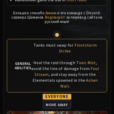
MSV / HOF / TOES
The Stone Guard
Большое спасибо
Амани
и его команде с Discord-
сервера Шаманов
Водоворот
за перевод сайта на
Feng the Accursed
русский язык!
Gara'jal the Spiritbinder
The Spirit Kings
Elegon
Will of the Emperor
Tanks must swap for
Froststorm
Imperial Vizier Zor'lok
Strike
.
Blade Lord Ta'yak
Heal the raid through
Toxic Mist
,
GENERAL
Garalon
ABILITIES
avoid the line of damage from
Foul
Wind Lord Mel'jarak
Stream
, and stay away from the
Amber-Shaper Un'sok
Elementals spawned in the
Ashen
Grand Empress Shek'zeer
Wall
.
Protectors of the Endless
EVERYONE
Tsulong
Lei Shi
MOVE AWAY
Sha of Fear