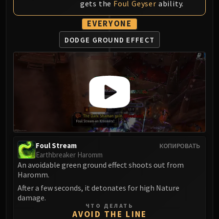
gets the
Foul Geyser
ability.
Blood-Queen Lana'thel
Valithria Dreamwalker
EVERYONE
Sindragosa
DODGE GROUND EFFECT
The Lich King
RUBY SANCTUM
Halion
TRIALS OF THE CRUSADER
Northrend Beasts
Lord Jaraxxus
Faction Champions
Twin Val'kyr
Anub'Arak
Foul Stream
КОПИРОВАТЬ
Earthbreaker Haromm
ULDUAR
An avoidable green ground effect shoots out from
Flame Leviathan
Haromm.
Ignis
After a few seconds, it detonates for high Nature
Razorscale
damage.
ЧТО ДЕЛАТЬ
XT-002
AVOID THE LINE