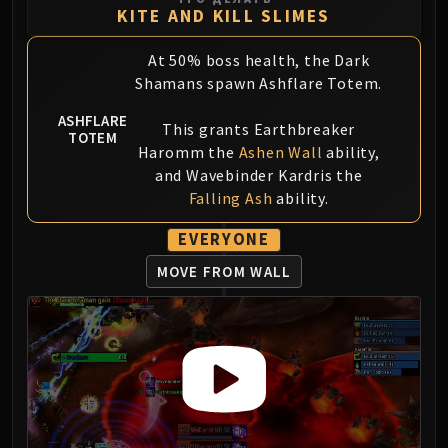
KITE AND KILL SLIMES
At 50% boss health, the Dark
Shamans spawn Ashflare Totem.
ASHFLARE
This grants Earthbreaker
TOTEM
Haromm the
Ashen Wall
ability,
and Wavebinder Kardris the
Falling Ash
ability.
EVERYONE
MOVE FROM WALL