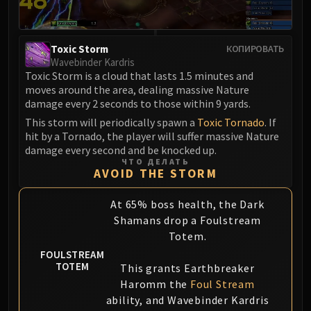
Eranog
Terros
Toxic Storm
КОПИРОВАТЬ
Sennarth
Wavebinder Kardris
Primal Council
Toxic Storm is a cloud that lasts 1.5 minutes and
Dathea
moves around the area, dealing massive Nature
damage every 2 seconds to those within 9 yards.
Kurog
This storm will periodically spawn a
Toxic Tornado
. If
Diurna
hit by a Tornado, the player will suffer massive Nature
Raszageth
damage every second and be knocked up.
ICECROWN CITADEL
ЧТО ДЕЛАТЬ
AVOID THE STORM
Lord Marrowgar
Lady Deathwhisper
At 65% boss health, the Dark
Gunship Battle
Shamans drop a Foulstream
Deathbringer Saurfang
Totem.
Festergut
FOULSTREAM
TOTEM
Rotface
This grants Earthbreaker
Haromm the
Foul Stream
Professor Putricide
ability, and Wavebinder Kardris
Blood Prince Council