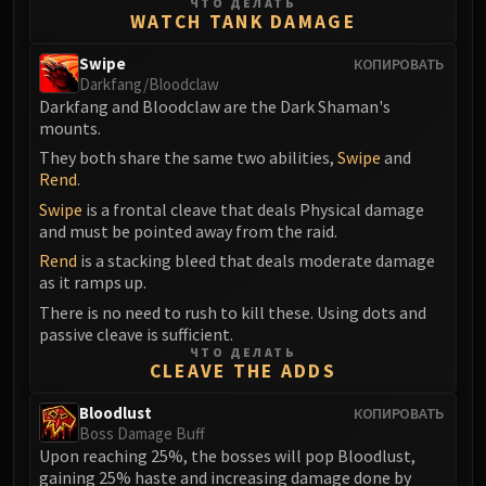
ЧТО ДЕЛАТЬ
FIRELANDS
WATCH TANK DAMAGE
Conclave of Wind
Swipe
КОПИРОВАТЬ
Al'akir
Darkfang/Bloodclaw
Omnotron Defense System
Darkfang and Bloodclaw are the Dark Shaman's
mounts.
Magmaw
Atramedes
They both share the same two abilities,
Swipe
and
Rend
.
Chimaeron
Swipe
is a frontal cleave that deals Physical damage
Maloriak
and must be pointed away from the raid.
Nefarian
Rend
is a stacking bleed that deals moderate damage
Halfus Wyrmbreaker
as it ramps up.
Valiona & Theralion
There is no need to rush to kill these. Using dots and
Ascendant Council
passive cleave is sufficient.
ЧТО ДЕЛАТЬ
Cho#gall
CLEAVE THE ADDS
Sinestra
AMIRDRASSIL
Bloodlust
КОПИРОВАТЬ
Boss Damage Buff
Gnarlroot
Upon reaching 25%, the bosses will pop Bloodlust,
Igira
gaining 25% haste and increasing damage done by