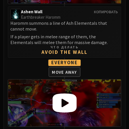
Ashen Wall
КОПИРОВАТЬ
Earthbreaker Haromm
Haromm summons a line of Ash Elementals that
cannot move.
If a player gets in melee range of them, the
Elementals will melee them for massive damage.
ЧТО ДЕЛАТЬ
AVOID THE WALL
EVERYONE
MOVE AWAY