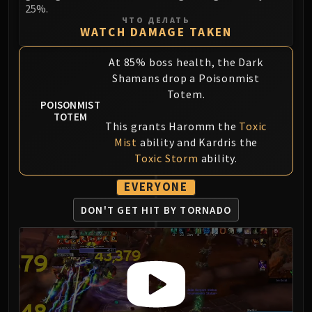
Volcoross
25%.
ЧТО ДЕЛАТЬ
Council of Dreams
WATCH DAMAGE TAKEN
Larodar
Nymue
At 85% boss health, the Dark
Smolderon
Shamans drop a Poisonmist
Totem.
Tindral Sageswift
POISONMIST
Fyrakk
TOTEM
This grants Haromm the
Toxic
ABERRUS
Mist
ability and Kardris the
Kazzara
Toxic Storm
ability.
The Amalgamation Chamber
The Forgotten Experiments
EVERYONE
Assault of the Zaqali
DON'T GET HIT BY TORNADO
Rashok, the Elder
Zskarn
Magmorax
Echo of Neltharion
Scalecommander Sarkareth
VAULT