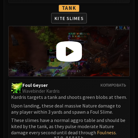
Assembly of Iron
TANK
Kologarn
Auriaya
KITE SLIMES
Mimiron
Freya
Thorim
Hodir
Vezax
Yogg-Saron
Algalon
RESOURCES
Foul Geyser
КОПИРОВАТЬ
Addons
Wavebinder Kardris
Weakauras
Kardris targets a tank and shoots green blobs at them.
Streamers By Class
Upon landing, these deal massive Nature damage to
any player within 3 yards and spawn a Foul Slime.
Mythic+ Streamers
These slimes have a normal aggro table and should be
Raid Streamers
kited by the tank, as they pulse moderate Nature
Recommended Websites
damage every second until dead through
Foulness
.
ЧТО ДЕЛАТЬ