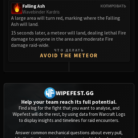
Falling Ash
КОПИРОВАТЬ
Wavebinder Kardris
A large area will turn red, marking where the Falling
Ash will land.
15 seconds later, a meteor will land, dealing lethal Fire
damage to anyone in the area and moderate Fire
damage raid-wide.
ЧТО ДЕЛАТЬ
AVOID THE METEOR
0
WIPEFEST.GG
Help your team reach its full potential.
Find a log for the fight that you want to analyse, and
Wipefest will do the rest, by using data from Warcraft Logs
to display insights and timelines for raid encounters.
Answer common mechanical questions about every pull,