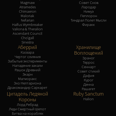
Magmaw
Совет Снов
Atramedes
Лародар
Chimaeron
Нимуэ
Maloriak
Пеплорон
Nefarian
Тиндрал Полет Мысли
Halfus Wyrmbreaker
Фиракк
Valiona & Theralion
Ascendant Council
Cho'gall
Sinestra
Аберрий
Хранилище
Воплощений
Каззара
Чертог слияния
Эраног
Забытые эксперименты
Террос
Нападение закали
Сеннарт
Рашок Древний
Совет стихий
Зкарн
Дафия
Магморакс
Курог
Эхо Нелтариона
Денна
Дракомандир Саркарет
Рашагет
Цитадель Ледяной
Ruby Sanctum
Короны
Halion
Лорд Ребрад
Леди Смертный Шепот
Битва на кораблях