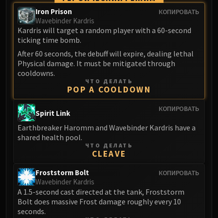
Madness of Deathwing
Iron Prison
КОПИРОВАТЬ
NERUB-AR PALACE
Wavebinder Kardris
Ulgrax the Devourer
Kardris will target a random player with a 60-second
Bloodbound Horror
ticking time bomb.
Sikran, Captain of the Sureki
After 60 seconds, the debuff will expire, dealing lethal
Rashanan
Physical damage. It must be mitigated through
cooldowns.
Broodtwister Ovinax
ЧТО ДЕЛАТЬ
Nexus Princess Kyveza
POP A COOLDOWN
Silken Court
КОПИРОВАТЬ
Spirit Link
Queen Ansurek
FIRELANDS
Earthbreaker Haromm and Wavebinder Kardris have a
shared health pool.
Shannox
ЧТО ДЕЛАТЬ
Lord Rhyolith
CLEAVE
Beth'tilac
Froststorm Bolt
КОПИРОВАТЬ
Alysrazor
Wavebinder Kardris
Baleroc
A 1.5-second cast directed at the tank, Froststorm
Majordomo Staghelm
Bolt does massive Frost damage roughly every 10
seconds.
Ragnaros