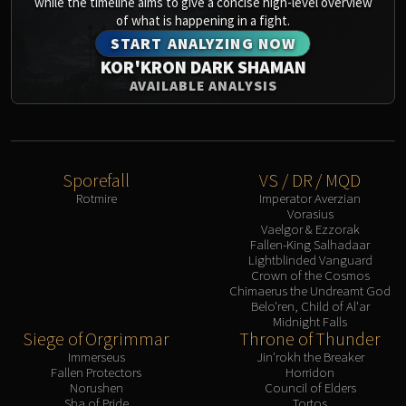
while the timeline aims to give a concise high-level overview
of what is happening in a fight.
START ANALYZING NOW
KOR'KRON DARK SHAMAN
AVAILABLE ANALYSIS
Sporefall
VS / DR / MQD
Rotmire
Imperator Averzian
Vorasius
Vaelgor & Ezzorak
Fallen-King Salhadaar
Lightblinded Vanguard
Crown of the Cosmos
Chimaerus the Undreamt God
Belo'ren, Child of Al'ar
Midnight Falls
Siege of Orgrimmar
Throne of Thunder
Immerseus
Jin'rokh the Breaker
Fallen Protectors
Horridon
Norushen
Council of Elders
Sha of Pride
Tortos