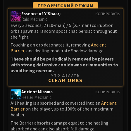
LIBERATION OF UNDERMINE
ГЕРОИЧЕСКИЙ РЕЖИМ
Vexie and the Geargrinders
Essence of Y'Shaarj
КОПИРОВАТЬ
Cauldron of Carnage
Raid Mechanic
Every 3 seconds, 2 (10-man) / 5 (25-man) corruption
Rik Reverb
orbs spawn at random spots that persist throughout
Stix Bunkjunker
the fight.
Sprocketmonger Lockenstock
Touching an orb detonates it, removing
Ancient
One-Armed Bandit
Barrier
, and dealing moderate Shadow damage.
Mug'Zee, Heads of Security
These should be periodically removed by players
Chrome King Gallywix
with strong defensive cooldowns or immunities to
avoid being overrun.
DRAGON SOUL
ЧТО ДЕЛАТЬ
Morchok
CLEAR ORBS
Warlord Zon'ozz
Ancient Miasma
КОПИРОВАТЬ
Yor'sahj the Unsleeping
Healer Mechanic
Hagara the Stormbinder
All healing is absorbed and converted into an
Ancient
Ultraxion
Barrier
on the player, up to 100% of their maximum
health.
Majordomo Staghelm
The Barrier absorbs damage equal to the healing
Spine of Deathwing
absorbed and can also absorb fall damage.