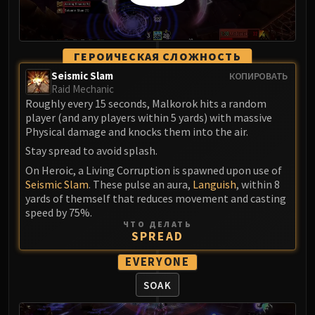
Volcoross
Council of Dreams
Larodar
ГЕРОИЧЕСКАЯ СЛОЖНОСТЬ
Nymue
Seismic Slam
КОПИРОВАТЬ
Smolderon
Raid Mechanic
Tindral Sageswift
Roughly every 15 seconds, Malkorok hits a random
Fyrakk
player (and any players within 5 yards) with massive
Physical damage and knocks them into the air.
ABERRUS
Kazzara
Stay spread to avoid splash.
The Amalgamation Chamber
On Heroic, a Living Corruption is spawned upon use of
Seismic Slam
. These pulse an aura,
Languish
, within 8
The Forgotten Experiments
yards of themself that reduces movement and casting
Assault of the Zaqali
speed by 75%.
Rashok, the Elder
ЧТО ДЕЛАТЬ
SPREAD
Zskarn
Magmorax
EVERYONE
Echo of Neltharion
SOAK
Scalecommander Sarkareth
VAULT