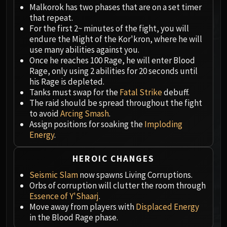
Megaera
Malkorok has two phases that are on a set timer
Ji-Kun
that repeat.
Durumu the Forgotten
For the first 2~ minutes of the fight, you will
endure the Might of the Kor'kron, where he will
Primordius
use many abilities against you.
Dark Animus
Once he reaches 100 Rage, he will enter Blood
Iron Qon
Rage, only using 2 abilities for 20 seconds until
Twin Empyreans
his Rage is depleted.
Tanks must swap for the
Fatal Strike
debuff.
Lei Shen
The raid should be spread throughout the fight
Ra-den
to avoid
Arcing Smash
.
MANAFORGE OMEGA
Assign positions for soaking the
Imploding
Plexus Sentinel
Energy
.
Loom'ithar
Soulbinder Naazindhri
HEROIC CHANGES
Forgeweaver Araz
Seismic Slam
now spawns Living Corruptions.
The Soul Hunters
Orbs of corruption will clutter the room through
Essence of Y'Shaarj
.
Fractillus
Move away from players with
Displaced Energy
Nexus-King Salhadaar
in the Blood Rage phase.
Dimensius, the All-Devouring