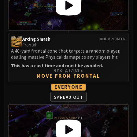
FIRELANDS
Conclave of Wind
Al'akir
Omnotron Defense System
Magmaw
Arcing Smash
КОПИРОВАТЬ
Atramedes
Frontal
A 40-yard frontal cone that targets a random player,
Chimaeron
dealing massive Physical damage to any players hit.
Maloriak
This has a cast time and must be avoided.
Nefarian
ЧТО ДЕЛАТЬ
MOVE FROM FRONTAL
Halfus Wyrmbreaker
Valiona & Theralion
EVERYONE
Ascendant Council
SPREAD OUT
Cho#gall
Sinestra
AMIRDRASSIL
Gnarlroot
Igira