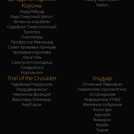
Короны
Halion
Лорд Ребрад
Леди Смертный Шепот
Битва на кораблях
Саурфанг Смертоносный
Тухлопуз
Гниломорд
Профессор Мерзоцид
Совет кровавых принцев
Кровавая королева
Лана'тель
Салитрия Сноходица
Синдрагоса
Король-лич
Trial of the Crusader
Ульдуар
Чудовища Нордскола
Огненный Левиафан
Лорд Джараксус
Повелитель горнов Игнис
Чемпионы фракций
Острокрылая
Валь'киры-близнецы
Разрушитель XT-002
Ануб'арак
Железное собрание
Кологарн
Ауриайя
Мимирон
Фрейя
Торим