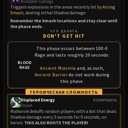
Avoidable Damage
Blood-Queen Lana'thel
Triggers explosions in the areas recently hit by
Arcing
Valithria Dreamwalker
Smash
, dealing lethal Shadow damage.
Sindragosa
Remember the Smash locations and stay clear until
the phase ends.
The Lich King
ЧТО ДЕЛАТЬ
RUBY SANCTUM
DON'T GET HIT
Halion
TRIALS OF THE CRUSADER
This phase occurs between 100-0
Rage and lasts roughly 20 seconds.
Northrend Beasts
Lord Jaraxxus
BLOOD
RAGE
Ancient Miasmia
and, as such,
Faction Champions
Ancient Barrier
do not work during
Twin Val'kyr
this phase.
Anub'Arak
ГЕРОИЧЕСКАЯ СЛОЖНОСТЬ
ULDUAR
Flame Leviathan
Displaced Energy
КОПИРОВАТЬ
Dispel
Ignis
Malkorok debuffs random players with a dot that deals
Razorscale
Shadow damage every 3 seconds for 9 seconds, on
XT-002
heroic:
THIS ALSO ROOTS THE PLAYER!