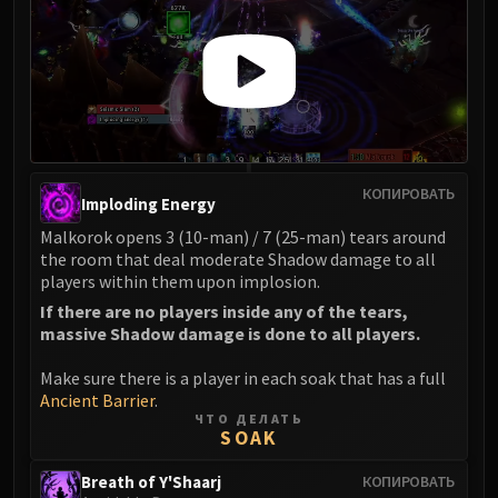
Eranog
Terros
Sennarth
Primal Council
Dathea
Kurog
КОПИРОВАТЬ
Diurna
Imploding Energy
Raszageth
Malkorok opens 3 (10-man) / 7 (25-man) tears around
ICECROWN CITADEL
the room that deal moderate Shadow damage to all
players within them upon implosion.
Lord Marrowgar
If there are no players inside any of the tears,
Lady Deathwhisper
massive Shadow damage is done to all players.
Gunship Battle
Deathbringer Saurfang
Make sure there is a player in each soak that has a full
Festergut
Ancient Barrier
.
ЧТО ДЕЛАТЬ
Rotface
SOAK
Professor Putricide
Breath of Y'Shaarj
КОПИРОВАТЬ
Blood Prince Council