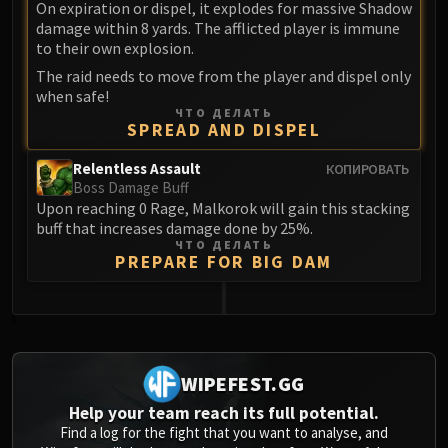
Assembly of Iron
On expiration or dispel, it explodes for massive Shadow
damage within 8 yards. The afflicted player is immune
Kologarn
to their own explosion.
Auriaya
The raid needs to move from the player and dispel only
Mimiron
when safe!
Freya
ЧТО ДЕЛАТЬ
SPREAD AND DISPEL
Thorim
Hodir
Relentless Assault
КОПИРОВАТЬ
Vezax
Boss Damage Buff
Upon reaching 0 Rage, Malkorok will gain this stacking
Yogg-Saron
buff that increases damage done by 25%.
Algalon
ЧТО ДЕЛАТЬ
PREPARE FOR BIG DAM
RESOURCES
Addons
Weakauras
0
Streamers By Class
Mythic+ Streamers
WIPEFEST.GG
Raid Streamers
Help your team reach its full potential.
Recommended Websites
Find a log for the fight that you want to analyse, and