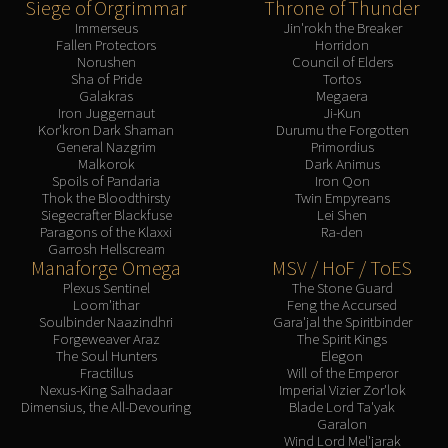
Siege of Orgrimmar
Throne of Thunder
Immerseus
Jin'rokh the Breaker
Fallen Protectors
Horridon
Norushen
Council of Elders
Sha of Pride
Tortos
Galakras
Megaera
Iron Juggernaut
Ji-Kun
Kor'kron Dark Shaman
Durumu the Forgotten
General Nazgrim
Primordius
Malkorok
Dark Animus
Spoils of Pandaria
Iron Qon
Thok the Bloodthirsty
Twin Empyreans
Siegecrafter Blackfuse
Lei Shen
Paragons of the Klaxxi
Ra-den
Garrosh Hellscream
Manaforge Omega
MSV / HoF / ToES
Plexus Sentinel
The Stone Guard
Loom'ithar
Feng the Accursed
Soulbinder Naazindhri
Gara'jal the Spiritbinder
Forgeweaver Araz
The Spirit Kings
The Soul Hunters
Elegon
Fractillus
Will of the Emperor
Nexus-King Salhadaar
Imperial Vizier Zor'lok
Dimensius, the All-Devouring
Blade Lord Ta'yak
Garalon
Wind Lord Mel'jarak