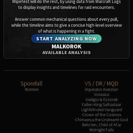
Wipefest will do the rest, by using data from Warcraft Logs
to display insights and timelines for raid encounters.
Answer common mechanical questions about every pull,
while the timeline aims to give a concise high-level overview
of what is happening in a fight.
START ANALYZING NOW
MALKOROK
AVAILABLE ANALYSIS
Sporefall
VS / DR / MQD
Rotmire
Imperator Averzian
Vorasius
Vaelgor & Ezzorak
Fallen-King Salhadaar
Lightblinded Vanguard
Crown of the Cosmos
Chimaerus the Undreamt God
Belo'ren, Child of Al'ar
Midnight Falls