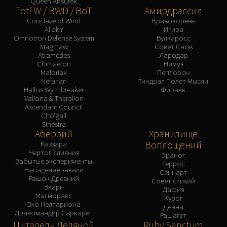
Queen Ansurek
TotFW / BWD / BoT
Амирдрассил
Conclave of Wind
Кривокорень
Al'akir
Игира
Omnotron Defense System
Вулкаросс
Magmaw
Совет Снов
Atramedes
Лародар
Chimaeron
Нимуэ
Maloriak
Пеплорон
Nefarian
Тиндрал Полет Мысли
Halfus Wyrmbreaker
Фиракк
Valiona & Theralion
Ascendant Council
Cho'gall
Sinestra
Аберрий
Хранилище
Воплощений
Каззара
Чертог слияния
Эраног
Забытые эксперименты
Террос
Нападение закали
Сеннарт
Рашок Древний
Совет стихий
Зкарн
Дафия
Магморакс
Курог
Эхо Нелтариона
Денна
Дракомандир Саркарет
Рашагет
Цитадель Ледяной
Ruby Sanctum