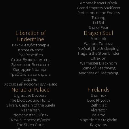
Amber-Shaper Un'sok
Grand Empress Shek'zeer
Protectors of the Endless
Tsulong
Lei Shi
Sha of Fear
Liberation of
Dragon Soul
Undermine
Morchok
Warlord Zon'ozz
Векси и зуботочеры
Yor'sahj the Unsleeping
Котел смерти
Hagara the Stormbinder
Рик Ревербер
Ultraxion
Стикс Бункохламзень
Warmaster Blackhorn
Зубцеторг Всесхватс
Spine of Deathwing
Однорукий бандит
Madness of Deathwing
Граб'Зи, главы отдела
охраны
Хромовый король Галливикс
Nerub-ar Palace
Firelands
Ulgrax the Devourer
Shannox
The Bloodbound Horror
Lord Rhyolith
Sikran, Captain of the Sureki
Beth'tilac
Rasha'nan
Alysrazor
Broodtwister Ovi'nax
Baleroc
Nexus-Princess Ky'veza
Majordomo Staghelm
The Silken Court
Ragnaros