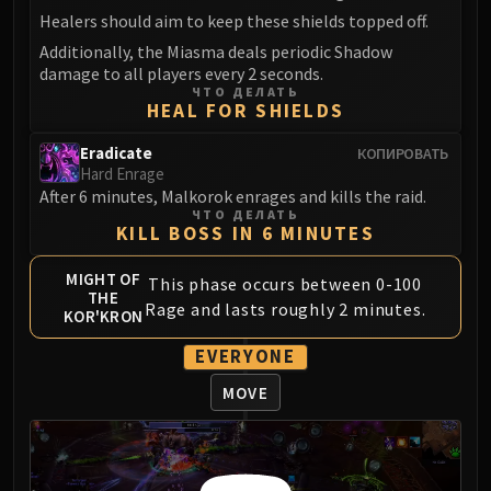
Madness of Deathwing
Healers should aim to keep these shields topped off.
NERUB-AR PALACE
Additionally, the Miasma deals periodic Shadow
Ulgrax the Devourer
damage to all players every 2 seconds.
Bloodbound Horror
ЧТО ДЕЛАТЬ
HEAL FOR SHIELDS
Sikran, Captain of the Sureki
Rashanan
Eradicate
КОПИРОВАТЬ
Broodtwister Ovinax
Hard Enrage
After 6 minutes, Malkorok enrages and kills the raid.
Nexus Princess Kyveza
ЧТО ДЕЛАТЬ
Silken Court
KILL BOSS IN 6 MINUTES
Queen Ansurek
MIGHT OF
FIRELANDS
This phase occurs between 0-100
THE
Rage and lasts roughly 2 minutes.
Shannox
KOR'KRON
Lord Rhyolith
EVERYONE
Beth'tilac
MOVE
Alysrazor
Baleroc
Majordomo Staghelm
Ragnaros