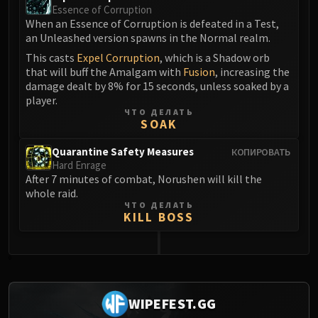
Essence of Corruption
When an Essence of Corruption is defeated in a Test,
an Unleashed version spawns in the Normal realm.
This casts
Expel Corruption
, which is a Shadow orb
that will buff the Amalgam with
Fusion
, increasing the
damage dealt by 8% for 15 seconds, unless soaked by a
player.
ЧТО ДЕЛАТЬ
SOAK
Quarantine Safety Measures
КОПИРОВАТЬ
Hard Enrage
After 7 minutes of combat, Norushen will kill the
whole raid.
ЧТО ДЕЛАТЬ
KILL BOSS
0
WIPEFEST.GG