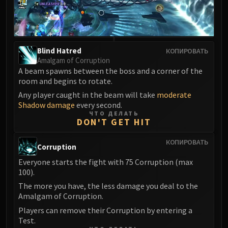
LIBERATION OF UNDERMINE
Vexie and the Geargrinders
Cauldron of Carnage
Rik Reverb
Blind Hatred
КОПИРОВАТЬ
Stix Bunkjunker
Amalgam of Corruption
A beam spawns between the boss and a corner of the
Sprocketmonger Lockenstock
room and begins to rotate.
One-Armed Bandit
Any player caught in the beam will take
moderate
Mug'Zee, Heads of Security
Shadow damage
every second.
Chrome King Gallywix
ЧТО ДЕЛАТЬ
DON'T GET HIT
DRAGON SOUL
Morchok
КОПИРОВАТЬ
Corruption
Warlord Zon'ozz
Everyone starts the fight with 75 Corruption (max
Yor'sahj the Unsleeping
100).
Hagara the Stormbinder
The more you have, the less damage you deal to the
Ultraxion
Amalgam of Corruption.
Majordomo Staghelm
Players can remove their Corruption by entering a
Spine of Deathwing
Test.