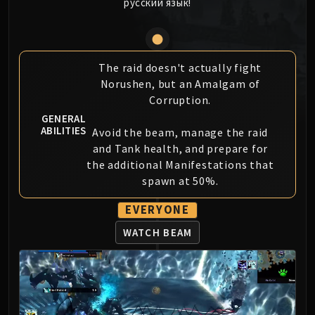
русский язык!
MSV / HOF / TOES
The Stone Guard
Feng the Accursed
Gara'jal the Spiritbinder
The raid doesn't actually fight
Norushen, but an Amalgam of
The Spirit Kings
Corruption.
Elegon
GENERAL
Will of the Emperor
ABILITIES
Avoid the beam, manage the raid
Imperial Vizier Zor'lok
and Tank health, and prepare for
Blade Lord Ta'yak
the additional Manifestations that
Garalon
spawn at 50%.
Wind Lord Mel'jarak
EVERYONE
Amber-Shaper Un'sok
Grand Empress Shek'zeer
WATCH BEAM
Protectors of the Endless
Tsulong
Lei Shi
Sha of Fear