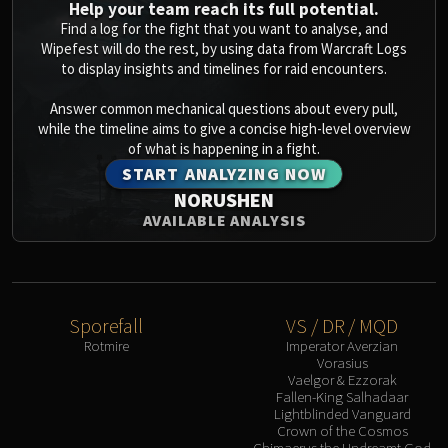
Help your team reach its full potential.
Find a log for the fight that you want to analyse, and
Wipefest will do the rest, by using data from Warcraft Logs
to display insights and timelines for raid encounters.
Answer common mechanical questions about every pull,
while the timeline aims to give a concise high-level overview
of what is happening in a fight.
START ANALYZING NOW
NORUSHEN
AVAILABLE ANALYSIS
Sporefall
VS / DR / MQD
Rotmire
Imperator Averzian
Vorasius
Vaelgor & Ezzorak
Fallen-King Salhadaar
Lightblinded Vanguard
Crown of the Cosmos
Chimaerus the Undreamt God