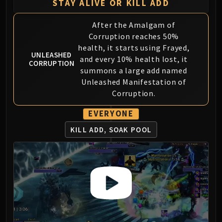
Assembly of Iron
STAY ALIVE OR KILL ADD
Kologarn
After the Amalgam of
Auriaya
Corruption reaches 50%
Mimiron
health, it starts using Frayed,
Freya
UNLEASHED
and every 10% health lost, it
CORRUPTION
Thorim
summons a large add named
Hodir
Unleashed Manifestation of
Vezax
Corruption.
Yogg-Saron
EVERYONE
Algalon
RESOURCES
KILL ADD, SOAK POOL
Addons
Weakauras
Streamers By Class
Mythic+ Streamers
Raid Streamers
Recommended Websites