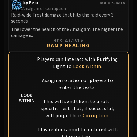
Icy Fear
КОПИРОВАТЬ
FIRELANDS
Amalgam of Corruption
Conclave of Wind
Raid-wide Frost damage that hits the raid every 3
Al'akir
seconds.
Omnotron Defense System
The lower the health of the Amalgam, the higher the
damage is.
Magmaw
ЧТО ДЕЛАТЬ
Atramedes
RAMP HEALING
Chimaeron
Players can interact with Purifying
Maloriak
Light to
Look Within
.
Nefarian
Halfus Wyrmbreaker
Assign a rotation of players to
Valiona & Theralion
enter the tests.
Ascendant Council
LOOK
Cho#gall
WITHIN
This will send them to a role-
Sinestra
specific Test that, if successful,
will purge their
Corruption
.
AMIRDRASSIL
Gnarlroot
This realm cannot be entered with
Igira
0 Corruption.