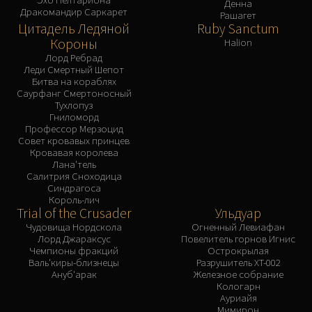
Денна
Дракомандир Саркарет
Рашагет
Цитадель Ледяной
Ruby Sanctum
Короны
Halion
Лорд Ребрад
Леди Смертный Шепот
Битва на кораблях
Саурфанг Смертоносный
Тухлопуз
Гниломорд
Профессор Мерзоцид
Совет кровавых принцев
Кровавая королева
Лана'тель
Салитрия Сноходица
Синдрагоса
Король-лич
Trial of the Crusader
Ульдуар
Чудовища Нордскола
Огненный Левиафан
Лорд Джараксус
Повелитель горнов Игнис
Чемпионы фракций
Острокрылая
Валь'киры-близнецы
Разрушитель XT-002
Ануб'арак
Железное собрание
Кологарн
Ауриайя
Мимирон