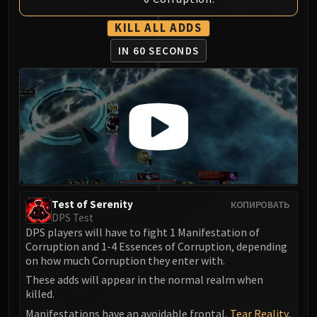
Volcoross
Council of Dreams
KILL ALL ADDS
Larodar
IN 60 SECONDS
Nymue
Smolderon
Tindral Sageswift
Fyrakk
ABERRUS
Kazzara
The Amalgamation Chamber
The Forgotten Experiments
Test of Serenity
КОПИРОВАТЬ
Assault of the Zaqali
DPS Test
Rashok, the Elder
DPS players will have to fight 1 Manifestation of
Zskarn
Corruption and 1-4 Essences of Corruption, depending
on how much Corruption they enter with.
Magmorax
Echo of Neltharion
These adds will appear in the normal realm when
killed.
Scalecommander Sarkareth
Manifestations have an avoidable frontal,
Tear Reality
,
VAULT