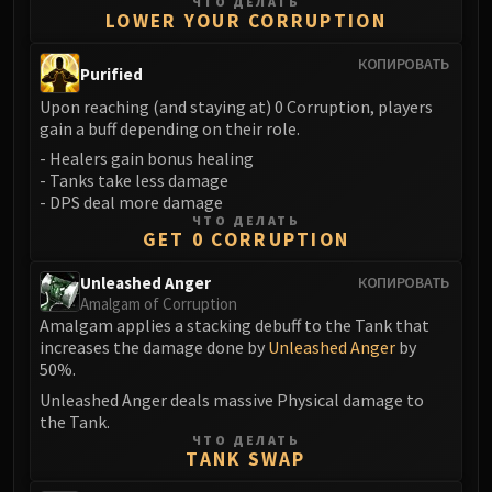
Madness of Deathwing
ЧТО ДЕЛАТЬ
LOWER YOUR CORRUPTION
NERUB-AR PALACE
Ulgrax the Devourer
КОПИРОВАТЬ
Purified
Bloodbound Horror
Upon reaching (and staying at) 0 Corruption, players
Sikran, Captain of the Sureki
gain a buff depending on their role.
Rashanan
- Healers gain bonus healing
Broodtwister Ovinax
- Tanks take less damage
Nexus Princess Kyveza
- DPS deal more damage
ЧТО ДЕЛАТЬ
Silken Court
GET 0 CORRUPTION
Queen Ansurek
Unleashed Anger
FIRELANDS
КОПИРОВАТЬ
Amalgam of Corruption
Shannox
Amalgam applies a stacking debuff to the Tank that
Lord Rhyolith
increases the damage done by
Unleashed Anger
by
Beth'tilac
50%.
Alysrazor
Unleashed Anger deals massive Physical damage to
the Tank.
Baleroc
ЧТО ДЕЛАТЬ
Majordomo Staghelm
TANK SWAP
Ragnaros