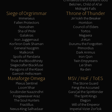
Belo'ren, Child of Al'ar
Midnight Falls
Siege of Orgrimmar
Throne of Thunder
Immerseus
Jin'rokh the Breaker
Fallen Protectors
Horridon
Norushen
Council of Elders
Sha of Pride
Tortos
Galakras
Megaera
Iron Juggernaut
Ji-Kun
Kor'kron Dark Shaman
Durumu the Forgotten
General Nazgrim
Primordius
Malkorok
Dark Animus
Spoils of Pandaria
Iron Qon
Thok the Bloodthirsty
Twin Empyreans
Siegecrafter Blackfuse
Lei Shen
Paragons of the Klaxxi
Ra-den
Garrosh Hellscream
Manaforge Omega
MSV / HoF / ToES
Plexus Sentinel
The Stone Guard
Loom'ithar
Feng the Accursed
Soulbinder Naazindhri
Gara'jal the Spiritbinder
Forgeweaver Araz
The Spirit Kings
The Soul Hunters
Elegon
Fractillus
Will of the Emperor
Nexus-King Salhadaar
Imperial Vizier Zor'lok