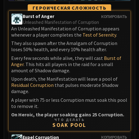
ГЕРОИЧЕСКАЯ СЛОЖНОСТЬ
Burst of Anger
КОПИРОВАТЬ
Unleashed Manifestation of Corruption
An Unleashed Manifestation of Corruption appears
whenever a player completes the
Test of Serenity
.
They also spawn after the Amalgam of Corruption
loses 50% health, and every 10% health after.
Every few seconds while alive, they will cast
Burst of
Anger
. This hits all players in the raid for a small
amount of Shadow damage.
Upon death, the Manifestation will leave a pool of
Residual Corruption
that pulses moderate Shadow
damage.
A player with 75 or less Corruption must soak this pool
to remove it.
On Heroic, the player soaking gains 25 Corruption.
ЧТО ДЕЛАТЬ
SOAK POOL
Expel Corruption
КОПИРОВАТЬ