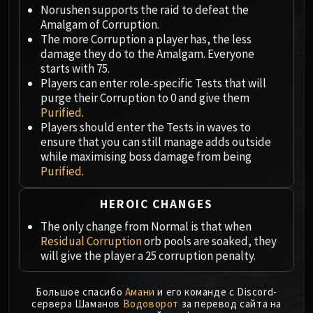
Megaera
Norushen supports the raid to defeat the
Ji-Kun
Amalgam of Corruption.
Durumu the Forgotten
The more Corruption a player has, the less
damage they do to the Amalgam. Everyone
Primordius
starts with 75.
Dark Animus
Players can enter role-specific Tests that will
Iron Qon
purge their Corruption to 0 and give them
Twin Empyreans
Purified
.
Players should enter the Tests in waves to
Lei Shen
ensure that you can still manage adds outside
Ra-den
while maximising boss damage from being
MANAFORGE OMEGA
Purified
.
Plexus Sentinel
Loom'ithar
HEROIC CHANGES
Soulbinder Naazindhri
The only change from Normal is that when
Forgeweaver Araz
Residual Corruption
orb pools are soaked, they
The Soul Hunters
will give the player a 25 corruption penalty.
Fractillus
Nexus-King Salhadaar
Большое спасибо
Амани
и его команде с Discord-
сервера Шаманов
Водоворот
за перевод сайта на
Dimensius, the All-Devouring