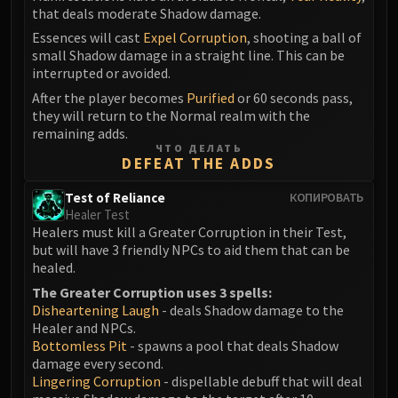
that deals moderate Shadow damage.
Eranog
Essences will cast
Expel Corruption
, shooting a ball of
Terros
small Shadow damage in a straight line. This can be
Sennarth
interrupted or avoided.
Primal Council
After the player becomes
Purified
or 60 seconds pass,
Dathea
they will return to the Normal realm with the
remaining adds.
Kurog
ЧТО ДЕЛАТЬ
Diurna
DEFEAT THE ADDS
Raszageth
Test of Reliance
КОПИРОВАТЬ
ICECROWN CITADEL
Healer Test
Lord Marrowgar
Healers must kill a Greater Corruption in their Test,
Lady Deathwhisper
but will have 3 friendly NPCs to aid them that can be
healed.
Gunship Battle
The Greater Corruption uses 3 spells:
Deathbringer Saurfang
Disheartening Laugh
- deals Shadow damage to the
Festergut
Healer and NPCs.
Rotface
Bottomless Pit
- spawns a pool that deals Shadow
damage every second.
Professor Putricide
Lingering Corruption
- dispellable debuff that will deal
Blood Prince Council