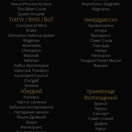
Nexus-Princess Ky'veza
Majordomo Staghelm
The Silken Court
Ragnaros
Queen Ansurek
TotFW / BWD / BoT
Амирдрассил
Conclave of Wind
Кривокорень
Al'akir
Игира
Omnotron Defense System
Вулкаросс
Magmaw
Совет Снов
Atramedes
Лародар
Chimaeron
Нимуэ
Maloriak
Пеплорон
Nefarian
Тиндрал Полет Мысли
Halfus Wyrmbreaker
Фиракк
Valiona & Theralion
Ascendant Council
Cho'gall
Sinestra
Аберрий
Хранилище
Воплощений
Каззара
Чертог слияния
Эраног
Забытые эксперименты
Террос
Нападение закали
Сеннарт
Рашок Древний
Совет стихий
Зкарн
Дафия
Магморакс
Курог
Эхо Нелтариона