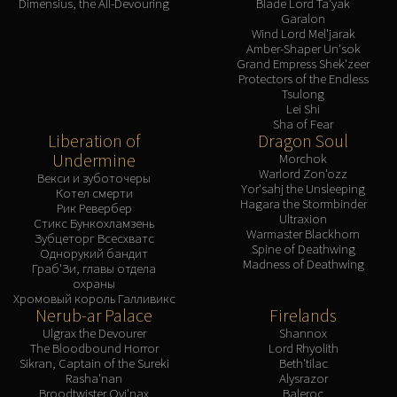
Dimensius, the All-Devouring
Blade Lord Ta'yak
Garalon
Wind Lord Mel'jarak
Amber-Shaper Un'sok
Grand Empress Shek'zeer
Protectors of the Endless
Tsulong
Lei Shi
Sha of Fear
Liberation of
Dragon Soul
Undermine
Morchok
Warlord Zon'ozz
Векси и зуботочеры
Yor'sahj the Unsleeping
Котел смерти
Hagara the Stormbinder
Рик Ревербер
Ultraxion
Стикс Бункохламзень
Warmaster Blackhorn
Зубцеторг Всесхватс
Spine of Deathwing
Однорукий бандит
Madness of Deathwing
Граб'Зи, главы отдела
охраны
Хромовый король Галливикс
Nerub-ar Palace
Firelands
Ulgrax the Devourer
Shannox
The Bloodbound Horror
Lord Rhyolith
Sikran, Captain of the Sureki
Beth'tilac
Rasha'nan
Alysrazor
Broodtwister Ovi'nax
Baleroc