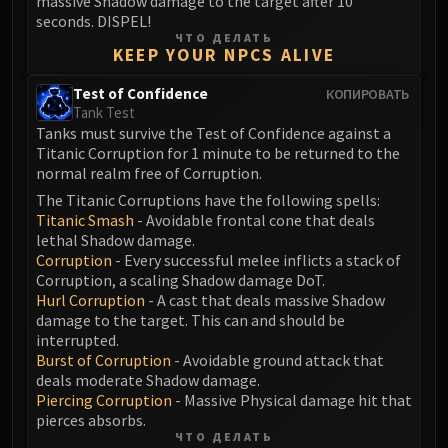
massive Shadow damage to the target after 10
Blood-Queen Lana'thel
seconds. DISPEL!
ЧТО ДЕЛАТЬ
Valithria Dreamwalker
KEEP YOUR NPCS ALIVE
Sindragosa
The Lich King
Test of Confidence
КОПИРОВАТЬ
Tank Test
RUBY SANCTUM
Tanks must survive the Test of Confidence against a
Halion
Titanic Corruption for 1 minute to be returned to the
TRIALS OF THE CRUSADER
normal realm free of Corruption.
Northrend Beasts
The Titanic Corruptions have the following spells:
Lord Jaraxxus
Titanic Smash
- Avoidable frontal cone that deals
lethal Shadow damage.
Faction Champions
Corruption
- Every successful melee inflicts a stack of
Twin Val'kyr
Corruption, a scaling Shadow damage DoT.
Anub'Arak
Hurl Corruption
- A cast that deals massive Shadow
damage to the target. This can and should be
ULDUAR
interrupted.
Flame Leviathan
Burst of Corruption
- Avoidable ground attack that
Ignis
deals moderate Shadow damage.
Razorscale
Piercing Corruption
- Massive Physical damage hit that
pierces absorbs.
XT-002
ЧТО ДЕЛАТЬ