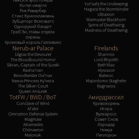
Yor'sahj the Unsleeping
Котел смерти
Hagara the Stormbinder
Рик Ревербер
Ultraxion
Стикс Бункохламзень
Warmaster Blackhorn
Зубцеторг Всесхватс
Spine of Deathwing
Однорукий бандит
Madness of Deathwing
Граб'Зи, главы отдела
охраны
Хромовый король Галливикс
Nerub-ar Palace
Firelands
Ulgrax the Devourer
Shannox
The Bloodbound Horror
Lord Rhyolith
Sikran, Captain of the Sureki
Beth'tilac
Rasha'nan
Alysrazor
Broodtwister Ovi'nax
Baleroc
Nexus-Princess Ky'veza
Majordomo Staghelm
The Silken Court
Ragnaros
Queen Ansurek
TotFW / BWD / BoT
Амирдрассил
Conclave of Wind
Кривокорень
Al'akir
Игира
Omnotron Defense System
Вулкаросс
Magmaw
Совет Снов
Atramedes
Лародар
Chimaeron
Нимуэ
Maloriak
Пеплорон