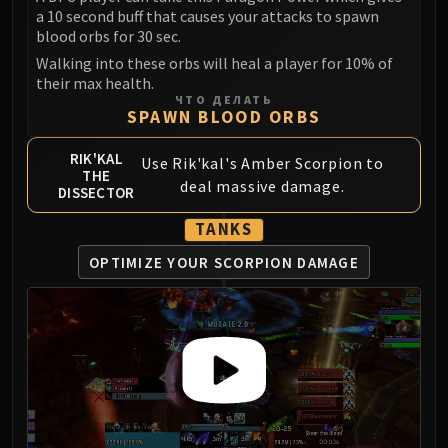
a 10 second buff that causes your attacks to spawn
FIRELANDS
blood orbs for 30 sec.
Conclave of Wind
Walking into these orbs will heal a player for 10% of
Al'akir
their max health.
Omnotron Defense System
ЧТО ДЕЛАТЬ
SPAWN BLOOD ORBS
Magmaw
Atramedes
RIK'KAL
Use Rik'kal's Amber Scorpion to
Chimaeron
THE
deal massive damage.
DISSECTOR
Maloriak
Nefarian
TANKS
Halfus Wyrmbreaker
OPTIMIZE YOUR SCORPION DAMAGE
Valiona & Theralion
Ascendant Council
Cho#gall
Sinestra
AMIRDRASSIL
Gnarlroot
Igira