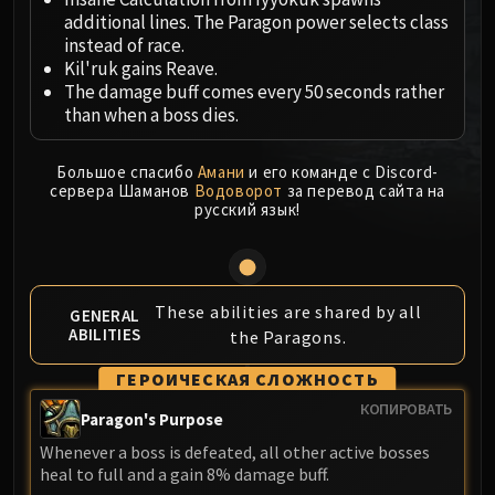
MSV / HOF / TOES
additional lines. The Paragon power selects class
instead of race.
The Stone Guard
Kil'ruk gains Reave.
Feng the Accursed
The damage buff comes every 50 seconds rather
Gara'jal the Spiritbinder
than when a boss dies.
The Spirit Kings
Elegon
Большое спасибо
Амани
и его команде с Discord-
Will of the Emperor
сервера Шаманов
Водоворот
за перевод сайта на
русский язык!
Imperial Vizier Zor'lok
Blade Lord Ta'yak
Garalon
Wind Lord Mel'jarak
These abilities are shared by all
GENERAL
ABILITIES
Amber-Shaper Un'sok
the Paragons.
Grand Empress Shek'zeer
ГЕРОИЧЕСКАЯ СЛОЖНОСТЬ
Protectors of the Endless
КОПИРОВАТЬ
Paragon's Purpose
Tsulong
Lei Shi
Whenever a boss is defeated, all other active bosses
heal to full and a gain 8% damage buff.
Sha of Fear