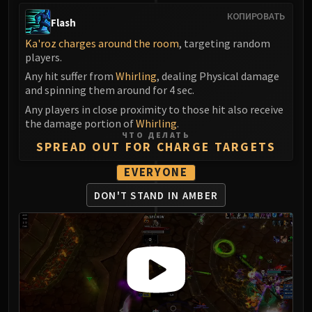
КОПИРОВАТЬ
Flash
Ka'roz charges around the room
, targeting random
players.
Any hit suffer from
Whirling
, dealing Physical damage
and spinning them around for 4 sec.
Any players in close proximity to those hit also receive
the damage portion of
Whirling
.
ЧТО ДЕЛАТЬ
SPREAD OUT FOR CHARGE TARGETS
EVERYONE
DON'T STAND IN AMBER