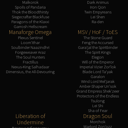
Malkorok
Dark Animus
Spoils of Pandaria
Iron Qon
Thok the Bloodthirsty
Twin Empyreans
Siegecrafter Blackfuse
Lei Shen
Paragons of the Klaxxi
Ra-den
Garrosh Hellscream
Manaforge Omega
MSV / HoF / ToES
Plexus Sentinel
The Stone Guard
Loom'ithar
Feng the Accursed
Soulbinder Naazindhri
Gara'jal the Spiritbinder
Forgeweaver Araz
The Spirit Kings
The Soul Hunters
Elegon
Fractillus
Will of the Emperor
Nexus-King Salhadaar
Imperial Vizier Zor'lok
Dimensius, the All-Devouring
Blade Lord Ta'yak
Garalon
Wind Lord Mel'jarak
Amber-Shaper Un'sok
Grand Empress Shek'zeer
Protectors of the Endless
Tsulong
Lei Shi
Sha of Fear
Liberation of
Dragon Soul
Undermine
Morchok
Warlord Zon'ozz
Векси и зуботочеры