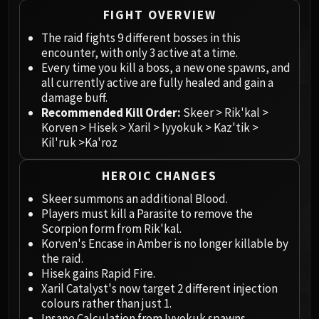
Megaera
FIGHT OVERVIEW
Ji-Kun
The raid fights 9 different bosses in this
Durumu the Forgotten
encounter, with only 3 active at a time.
Primordius
Every time you kill a boss, a new one spawns, and
Dark Animus
all currently active are fully healed and gain a
Iron Qon
damage buff.
Twin Empyreans
Recommended Kill Order:
Skeer > Rik'kal >
Korven > Hisek > Xaril > Iyyokuk > Kaz'tik >
Lei Shen
Kil'ruk >Ka'roz
Ra-den
MANAFORGE OMEGA
HEROIC CHANGES
Plexus Sentinel
Skeer summons an additional Blood.
Loom'ithar
Players must kill a Parasite to remove the
Soulbinder Naazindhri
Scorpion form from Rik'kal.
Forgeweaver Araz
Korven's Encase in Amber is no longer killable by
the raid.
The Soul Hunters
Hisek gains Rapid Fire.
Fractillus
Xaril Catalyst's now target 2 different injection
Nexus-King Salhadaar
colours rather than just 1.
Dimensius, the All-Devouring
Insane Calculation from Iyyokuk spawns