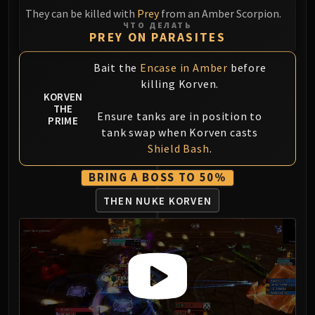
They can be killed with
Prey
from an Amber Scorpion.
Eranog
ЧТО ДЕЛАТЬ
Terros
PREY ON PARASITES
Sennarth
Bait the
Encase in Amber
before
Primal Council
killing Korven.
Dathea
KORVEN
Kurog
THE
Ensure tanks are in position to
PRIME
Diurna
tank swap when Korven casts
Raszageth
Shield Bash
.
ICECROWN CITADEL
BRING A BOSS TO 50%
Lord Marrowgar
Lady Deathwhisper
THEN NUKE KORVEN
Gunship Battle
Deathbringer Saurfang
Festergut
Rotface
Professor Putricide
Blood Prince Council