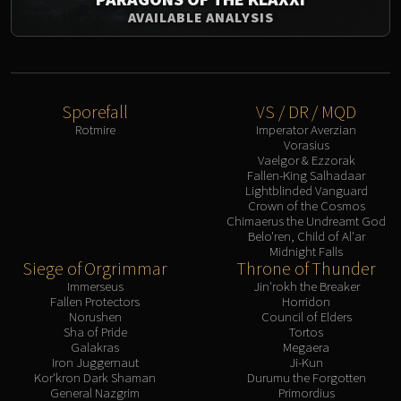
AVAILABLE ANALYSIS
Sporefall
VS / DR / MQD
Rotmire
Imperator Averzian
Vorasius
Vaelgor & Ezzorak
Fallen-King Salhadaar
Lightblinded Vanguard
Crown of the Cosmos
Chimaerus the Undreamt God
Belo'ren, Child of Al'ar
Midnight Falls
Siege of Orgrimmar
Throne of Thunder
Immerseus
Jin'rokh the Breaker
Fallen Protectors
Horridon
Norushen
Council of Elders
Sha of Pride
Tortos
Galakras
Megaera
Iron Juggernaut
Ji-Kun
Kor'kron Dark Shaman
Durumu the Forgotten
General Nazgrim
Primordius