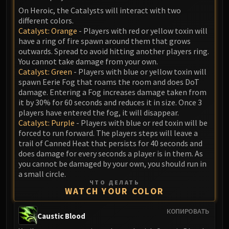
On Heroic, the Catalysts will interact with two
different colors.
Catalyst: Orange
- Players with red or yellow toxin will
have a ring of fire spawn around them that grows
outwards. Spread to avoid hitting another players ring.
You cannot take damage from your own.
Catalyst: Green
- Players with blue or yellow toxin will
spawn Eerie Fog that roams the room and does DoT
damage. Entering a Fog increases damage taken from
it by 30% for 60 seconds and reduces it in size. Once 3
players have entered the fog, it will disappear.
Catalyst: Purple
- Players with blue or red toxin will be
forced to run forward. The players steps will leave a
trail of Canned Heat that persists for 40 seconds and
does damage for every seconds a player is in them. As
you cannot be damaged by your own, you should run in
a small circle.
ЧТО ДЕЛАТЬ
WATCH YOUR COLOR
КОПИРОВАТЬ
Caustic Blood