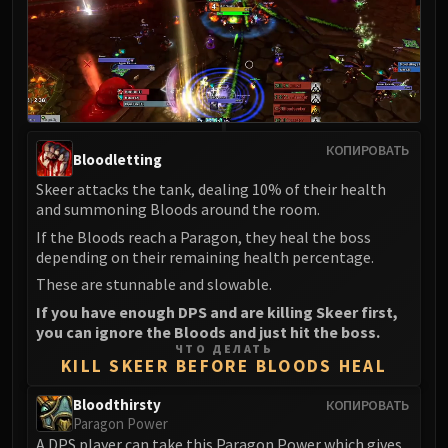
Madness of Deathwing
NERUB-AR PALACE
Ulgrax the Devourer
Bloodbound Horror
Sikran, Captain of the Sureki
Rashanan
КОПИРОВАТЬ
Broodtwister Ovinax
Bloodletting
Nexus Princess Kyveza
Skeer attacks the tank, dealing 10% of their health
Silken Court
and summoning Bloods around the room.
Queen Ansurek
If the Bloods reach a Paragon, they heal the boss
depending on their remaining health percentage.
FIRELANDS
Shannox
These are stunnable and slowable.
Lord Rhyolith
If you have enough DPS and are killing Skeer first,
you can ignore the Bloods and just hit the boss.
Beth'tilac
ЧТО ДЕЛАТЬ
Alysrazor
KILL SKEER BEFORE BLOODS HEAL
Baleroc
Bloodthirsty
КОПИРОВАТЬ
Majordomo Staghelm
Paragon Power
Ragnaros
A DPS player can take this Paragon Power which gives