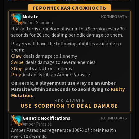
Volcoross
ГЕРОИЧЕСКАЯ СЛОЖНОСТЬ
Council of Dreams
Mutate
КОПИРОВАТЬ
Larodar
Amber Scorpion
Nymue
Rik'kal turns a random player into a Scorpion every 30
Smolderon
seconds for 20 sec, dealing periodic damage to them.
Tindral Sageswift
Players will have the following abilities available to
them:
Fyrakk
Claw
: deals damage to 1 enemy
ABERRUS
Swipe
: deals damage to several enemies
Kazzara
Sting
: puts a DoT on 1 enemy
The Amalgamation Chamber
Prey
: instantly kill an Amber Parasite.
The Forgotten Experiments
On Heroic, a player must use Prey on an Amber
Parasite within 18 seconds to avoid dying to
Faulty
Assault of the Zaqali
Mutation
.
Rashok, the Elder
ЧТО ДЕЛАТЬ
USE SCORPION TO DEAL DAMAGE
Zskarn
Magmorax
Genetic Modifications
КОПИРОВАТЬ
Echo of Neltharion
Amber Parasite
Amber Parasites regenerate 100% of their health
Scalecommander Sarkareth
every 10 seconds.
VAULT