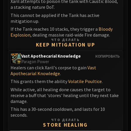
Xaril attempts to poison the tank with Caustic Blood,
a stacking nature DoT.
This cannot be applied if the Tank has active
mitigation up.
If the Tank reaches 10 stacks, they trigger a
Bloody
Explosion
, dealing massive raid-wide Fire damage.
ЧТО ДЕЛАТЬ
KEEP MITIGATION UP
Vast Apothecarial Knowledge
КОПИРОВАТЬ
Paragon Power
Healers can click Xaril's corpse to gain
Vast
Apothecarial Knowledge
.
This grants them the ability
Volatile Poultice
.
While active, all healing done causes the target to
receive a buff that 'stores' healing until they next take
damage.
This has a 30-second cooldown, and lasts for 10
seconds.
ЧТО ДЕЛАТЬ
STORE HEALING