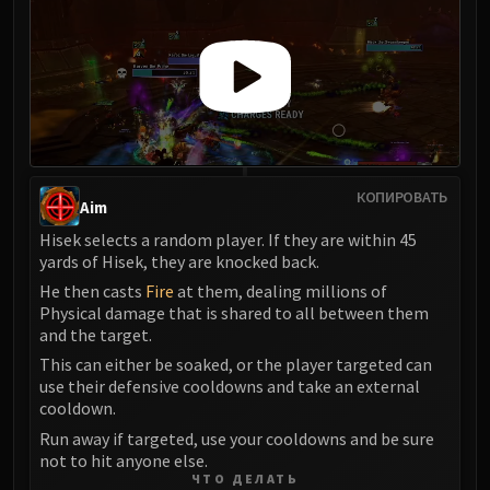
КОПИРОВАТЬ
Aim
Hisek selects a random player. If they are within 45
yards of Hisek, they are knocked back.
He then casts
Fire
at them, dealing millions of
Physical damage that is shared to all between them
and the target.
This can either be soaked, or the player targeted can
use their defensive cooldowns and take an external
cooldown.
Run away if targeted, use your cooldowns and be sure
not to hit anyone else.
ЧТО ДЕЛАТЬ