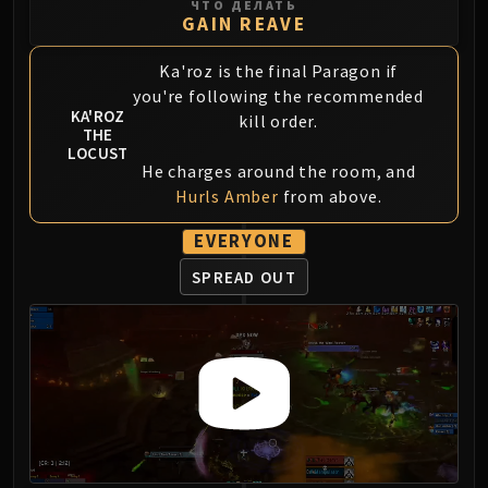
ЧТО ДЕЛАТЬ
GAIN REAVE
Ka'roz is the final Paragon if
you're following the recommended
KA'ROZ
kill order.
THE
LOCUST
He charges around the room, and
Hurls Amber
from above.
EVERYONE
SPREAD OUT