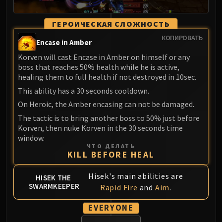
Blood-Queen Lana'thel
Valithria Dreamwalker
ГЕРОИЧЕСКАЯ СЛОЖНОСТЬ
Sindragosa
КОПИРОВАТЬ
Encase in Amber
The Lich King
Korven will cast Encase in Amber on himself or any
RUBY SANCTUM
boss that reaches 50% health while he is active,
Halion
healing them to full health if not destroyed in 10sec.
TRIALS OF THE CRUSADER
This ability has a 30 seconds cooldown.
Northrend Beasts
On Heroic, the Amber encasing can not be damaged.
Lord Jaraxxus
The tactic is to bring another boss to 50% just before
Faction Champions
Korven, then nuke Korven in the 30 seconds time
Twin Val'kyr
window.
ЧТО ДЕЛАТЬ
Anub'Arak
KILL BEFORE HEAL
ULDUAR
Flame Leviathan
Hisek's main abilities are
HISEK THE
Ignis
SWARMKEEPER
Rapid Fire
and
Aim
.
Razorscale
EVERYONE
XT-002