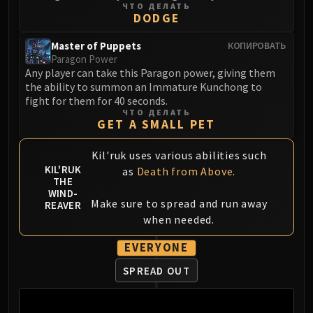
ЧТО ДЕЛАТЬ
DODGE
Master of Puppets
КОПИРОВАТЬ
Paragon Power
Any player can take this Paragon power, giving them
the ability to summon an Immature Kunchong to
fight for them for 40 seconds.
ЧТО ДЕЛАТЬ
GET A SMALL PET
Kil'ruk uses various abilities such
KIL'RUK
as
Death from Above
.
THE
WIND-
Make sure to spread and run away
REAVER
when needed.
EVERYONE
SPREAD OUT