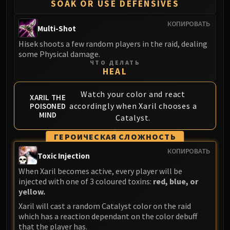
SOAK OR USE DEFENSIVES
КОПИРОВАТЬ
Multi-Shot
Hisek shoots a few random players in the raid, dealing
some Physical damage.
ЧТО ДЕЛАТЬ
HEAL
Watch your color and react
XARIL THE
accordingly when Xaril chooses a
POISONED
MIND
Catalyst.
ГЕРОИЧЕСКАЯ СЛОЖНОСТЬ
КОПИРОВАТЬ
Toxic Injection
When Xaril becomes active, every player will be
injected with one of 3 coloured toxins:
red, blue, or
yellow.
Xaril will cast a random Catalyst color on the raid
which has a reaction dependant on the color debuff
that the player has.