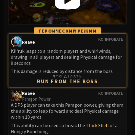
ГЕРОИЧЕСКИЙ РЕЖИМ
КОПИРОВАТЬ
Reave
Kil'ruk leaps to a random players and whirlwinds,
drawing in all players and dealing Physical damage for
9 seconds.
This damage is reduced by distance from the boss.
ЧТО ДЕЛАТЬ
RUN FROM THE BOSS
Reave
КОПИРОВАТЬ
Paragon Power
A DPS player can take this Paragon power, giving them
the ability to leap forward and deal Physical damage
within 10 yards.
This ability can be used to break the
Thick Shell
of a
Hungry Kunchong.