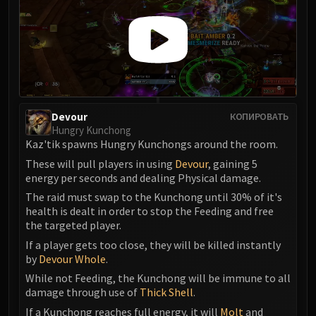
Devour
КОПИРОВАТЬ
Hungry Kunchong
Kaz'tik spawns Hungry Kunchongs around the room.
These will pull players in using
Devour
, gaining 5
energy per seconds and dealing Physical damage.
The raid must swap to the Kunchong until 30% of it's
health is dealt in order to stop the Feeding and free
the targeted player.
If a player gets too close, they will be killed instantly
by
Devour Whole
.
While not Feeding, the Kunchong will be immune to all
damage through use of
Thick Shell
.
If a Kunchong reaches full energy, it will
Molt
and