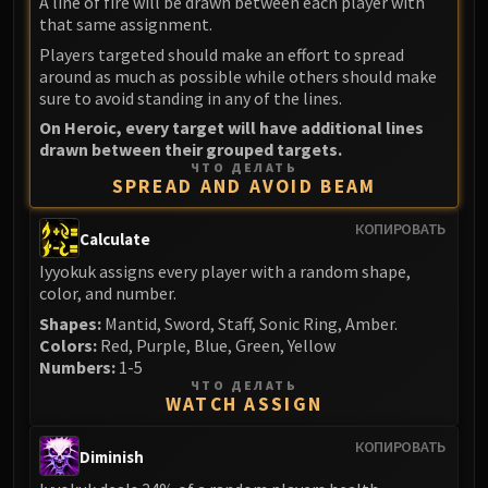
A line of fire will be drawn between each player with
that same assignment.
Players targeted should make an effort to spread
around as much as possible while others should make
sure to avoid standing in any of the lines.
On Heroic, every target will have additional lines
drawn between their grouped targets.
ЧТО ДЕЛАТЬ
SPREAD AND AVOID BEAM
КОПИРОВАТЬ
Calculate
Iyyokuk assigns every player with a random shape,
color, and number.
Shapes:
Mantid, Sword, Staff, Sonic Ring, Amber.
Colors:
Red, Purple, Blue, Green, Yellow
Numbers:
1-5
ЧТО ДЕЛАТЬ
WATCH ASSIGN
КОПИРОВАТЬ
Diminish