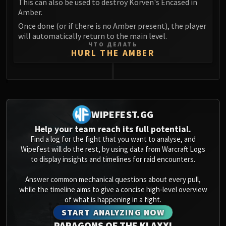
This can also be used to destroy Korven's Encased in
Amber.
Once done (or if there is no Amber present), the player
will automatically return to the main level.
ЧТО ДЕЛАТЬ
HURL THE AMBER
0
WIPEFEST.GG
Help your team reach its full potential.
Find a log for the fight that you want to analyse, and
Wipefest will do the rest, by using data from Warcraft Logs
to display insights and timelines for raid encounters.
Answer common mechanical questions about every pull,
while the timeline aims to give a concise high-level overview
of what is happening in a fight.
START ANALYZING NOW
PARAGONS OF THE KLAXXI