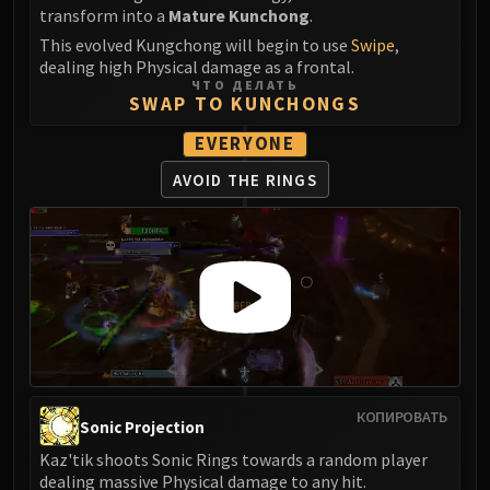
transform into a
Mature Kunchong
.
This evolved Kungchong will begin to use
Swipe
,
dealing high Physical damage as a frontal.
ЧТО ДЕЛАТЬ
SWAP TO KUNCHONGS
EVERYONE
AVOID THE RINGS
КОПИРОВАТЬ
Sonic Projection
Kaz'tik shoots Sonic Rings towards a random player
dealing massive Physical damage to any hit.