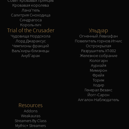
Совет кровавых принцев
Кровавая королева
Лана'тель
Салитрия Сноходица
Синдрагоса
Король-лич
Trial of the Crusader
Ульдуар
Чудовища Нордскола
Огненный Левиафан
Лорд Джараксус
Повелитель горнов Игнис
Чемпионы фракций
Острокрылая
Валь'киры-близнецы
Разрушитель XT-002
Ануб'арак
Железное собрание
Кологарн
Ауриайя
Мимирон
Фрейя
Торим
Ходир
Генерал Везакс
Йогг-Сарон
Алгалон Наблюдатель
Resources
Addons
Weakauras
Streamers By Class
Mythic+ Streamers