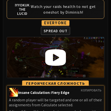
IYYOKUK
Watch your raids health to not get
THE
oneshot by Diminish!
LUCID
EVERYONE
SPREAD OUT
ГЕРОИЧЕСКАЯ СЛОЖНОСТЬ
КОПИРОВАТЬ
Insane Calculation: Fiery Edge
A random player will be targeted and one or all of their
assignments from Calculate selected.