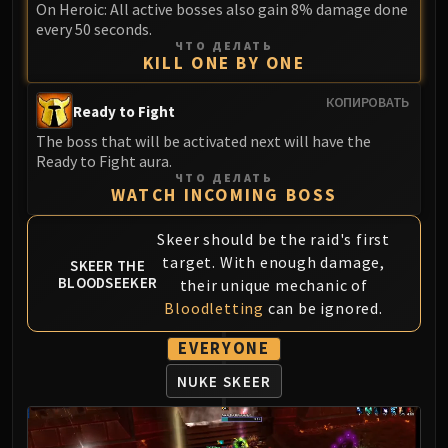
On Heroic: All active bosses also gain 8% damage done
LIBERATION OF UNDERMINE
every 50 seconds.
Vexie and the Geargrinders
ЧТО ДЕЛАТЬ
Cauldron of Carnage
KILL ONE BY ONE
Rik Reverb
КОПИРОВАТЬ
Ready to Fight
Stix Bunkjunker
Sprocketmonger Lockenstock
The boss that will be activated next will have the
Ready to Fight aura.
One-Armed Bandit
ЧТО ДЕЛАТЬ
Mug'Zee, Heads of Security
WATCH INCOMING BOSS
Chrome King Gallywix
Skeer should be the raid's first
DRAGON SOUL
target. With enough damage,
SKEER THE
Morchok
BLOODSEEKER
their unique mechanic of
Warlord Zon'ozz
Bloodletting
can be ignored.
Yor'sahj the Unsleeping
Hagara the Stormbinder
EVERYONE
Ultraxion
NUKE SKEER
Majordomo Staghelm
Spine of Deathwing