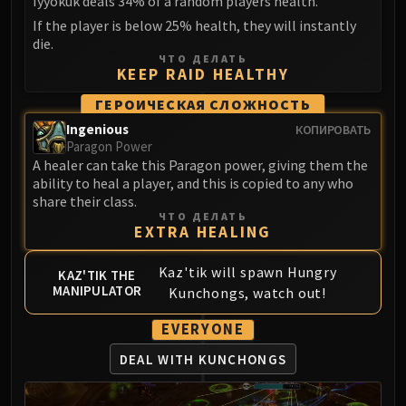
Iyyokuk deals 34% of a random players health.
If the player is below 25% health, they will instantly
die.
ЧТО ДЕЛАТЬ
KEEP RAID HEALTHY
ГЕРОИЧЕСКАЯ СЛОЖНОСТЬ
Ingenious
КОПИРОВАТЬ
Paragon Power
A healer can take this Paragon power, giving them the
ability to heal a player, and this is copied to any who
share their class.
ЧТО ДЕЛАТЬ
EXTRA HEALING
Kaz'tik will spawn Hungry
KAZ'TIK THE
MANIPULATOR
Kunchongs, watch out!
EVERYONE
DEAL WITH KUNCHONGS