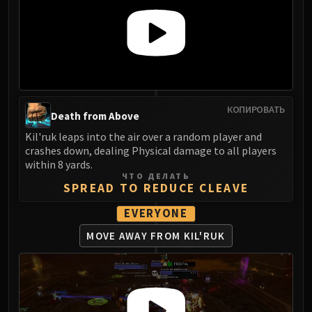
КОПИРОВАТЬ
Death from Above
Kil'ruk leaps into the air over a random player and
crashes down, dealing Physical damage to all players
within 8 yards.
ЧТО ДЕЛАТЬ
SPREAD TO REDUCE CLEAVE
EVERYONE
MOVE AWAY FROM KIL'RUK