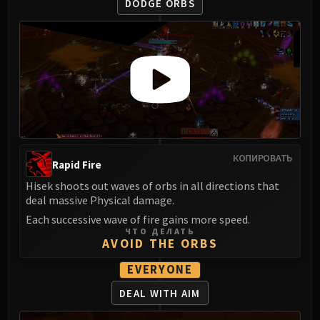
Assembly of Iron
DODGE ORBS
Kologarn
Auriaya
Mimiron
Freya
Thorim
Hodir
Vezax
Yogg-Saron
КОПИРОВАТЬ
Rapid Fire
Algalon
Hisek shoots out waves of orbs in all directions that
RESOURCES
deal massive Physical damage.
Addons
Each successive wave of fire gains more speed.
Weakauras
ЧТО ДЕЛАТЬ
Streamers By Class
AVOID THE ORBS
Mythic+ Streamers
EVERYONE
Raid Streamers
DEAL WITH AIM
Recommended Websites