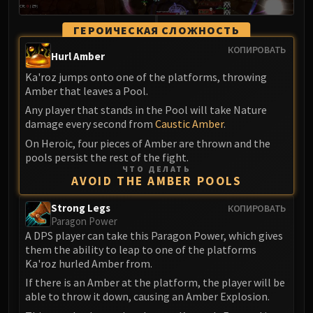
ГЕРОИЧЕСКАЯ СЛОЖНОСТЬ
КОПИРОВАТЬ
Hurl Amber
Ka'roz jumps onto one of the platforms, throwing
Amber that leaves a Pool.
Any player that stands in the Pool will take Nature
damage every second from
Caustic Amber
.
On Heroic, four pieces of Amber are thrown and the
pools persist the rest of the fight.
ЧТО ДЕЛАТЬ
AVOID THE AMBER POOLS
Strong Legs
КОПИРОВАТЬ
Paragon Power
A DPS player can take this Paragon Power, which gives
them the ability to leap to one of the platforms
Ka'roz hurled Amber from.
If there is an Amber at the platform, the player will be
able to throw it down, causing an Amber Explosion.