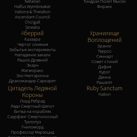
Nefarian
Тиндрал Полет Мысли
Halfus Wyrmbreaker
Фиракк
Valiona & Theralion
Ascendant Council
Cho'gall
Sinestra
Аберрий
Хранилище
Воплощений
Каззара
Чертог слияния
Эраног
Забытые эксперименты
Террос
Нападение закали
Сеннарт
Рашок Древний
Совет стихий
Зкарн
Дафия
Магморакс
Курог
Эхо Нелтариона
Денна
Дракомандир Саркарет
Рашагет
Цитадель Ледяной
Ruby Sanctum
Короны
Halion
Лорд Ребрад
Леди Смертный Шепот
Битва на кораблях
Саурфанг Смертоносный
Тухлопуз
Гниломорд
Профессор Мерзоцид