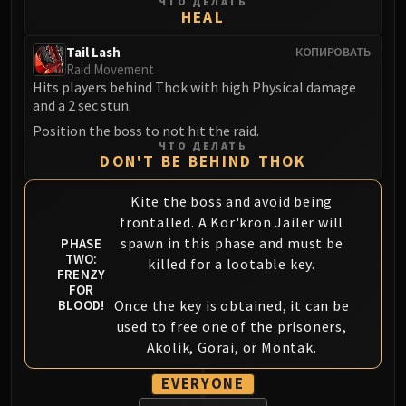
ЧТО ДЕЛАТЬ
FIRELANDS
HEAL
Conclave of Wind
Tail Lash
КОПИРОВАТЬ
Al'akir
Raid Movement
Omnotron Defense System
Hits players behind Thok with high Physical damage
and a 2 sec stun.
Magmaw
Position the boss to not hit the raid.
Atramedes
ЧТО ДЕЛАТЬ
Chimaeron
DON'T BE BEHIND THOK
Maloriak
Kite the boss and avoid being
Nefarian
frontalled. A Kor'kron Jailer will
Halfus Wyrmbreaker
spawn in this phase and must be
PHASE
Valiona & Theralion
TWO:
killed for a lootable key.
Ascendant Council
FRENZY
FOR
Cho#gall
Once the key is obtained, it can be
BLOOD!
Sinestra
used to free one of the prisoners,
AMIRDRASSIL
Akolik, Gorai, or Montak.
Gnarlroot
EVERYONE
Igira