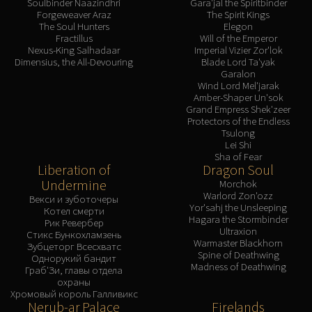
Soulbinder Naazindhri
Gara'jal the Spiritbinder
Forgeweaver Araz
The Spirit Kings
The Soul Hunters
Elegon
Fractillus
Will of the Emperor
Nexus-King Salhadaar
Imperial Vizier Zor'lok
Dimensius, the All-Devouring
Blade Lord Ta'yak
Garalon
Wind Lord Mel'jarak
Amber-Shaper Un'sok
Grand Empress Shek'zeer
Protectors of the Endless
Tsulong
Lei Shi
Sha of Fear
Liberation of
Dragon Soul
Undermine
Morchok
Warlord Zon'ozz
Векси и зуботочеры
Yor'sahj the Unsleeping
Котел смерти
Hagara the Stormbinder
Рик Ревербер
Ultraxion
Стикс Бункохламзень
Warmaster Blackhorn
Зубцеторг Всесхватс
Spine of Deathwing
Однорукий бандит
Madness of Deathwing
Граб'Зи, главы отдела
охраны
Хромовый король Галливикс
Nerub-ar Palace
Firelands