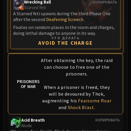
Assembly of Iron
Wrecking Ball
КОПИРОВАТЬ
Starved Yeti
Kologarn
A Starved Yeti spawns during the third Phase One
Auriaya
after the second
Deafening Screech
.
Mimiron
Fixates on random places in the room and charges,
Freya
doing lethal damage to anyone in its way.
ЧТО ДЕЛАТЬ
Thorim
AVOID THE CHARGE
Hodir
Vezax
After obtaining the key, the raid
Yogg-Saron
can choose to free one of the
Algalon
prisoners.
RESOURCES
PRISONERS
Addons
OF WAR
When a prisoner is freed, they
Weakauras
will be devoured by Thok,
Streamers By Class
augmenting his
Fearsome Roar
Mythic+ Streamers
and
Shock Blast
.
Raid Streamers
Acid Breath
КОПИРОВАТЬ
Recommended Websites
Akolik