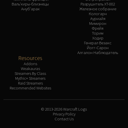
Валь'киры-близнецы
Разрушитель XT-002
Ануб'арак
Железное собрание
Кологарн
Ауриайя
Мимирон
Фрейя
Торим
Ходир
Генерал Везакс
Йогг-Сарон
Алгалон Наблюдатель
Resources
Addons
Weakauras
Streamers By Class
Mythic+ Streamers
Raid Streamers
Recommended Websites
© 2013-2026 Warcraft Logs
Privacy Policy
Contact Us