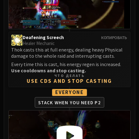
LIBERATION OF UNDERMINE
Vexie and the Geargrinders
Cauldron of Carnage
Rik Reverb
Stix Bunkjunker
Deafening Screech
КОПИРОВАТЬ
Sprocketmonger Lockenstock
Healer Mechanic
Thok casts this at full energy, dealing heavy Physical
One-Armed Bandit
damage to the whole raid and interrupting casts.
Mug'Zee, Heads of Security
Every time this is cast, his energy regen is increased.
Chrome King Gallywix
Use cooldowns and stop casting.
DRAGON SOUL
ЧТО ДЕЛАТЬ
USE CDS AND STOP CASTING
Morchok
Warlord Zon'ozz
EVERYONE
Yor'sahj the Unsleeping
STACK WHEN YOU NEED P2
Hagara the Stormbinder
Ultraxion
Majordomo Staghelm
Spine of Deathwing