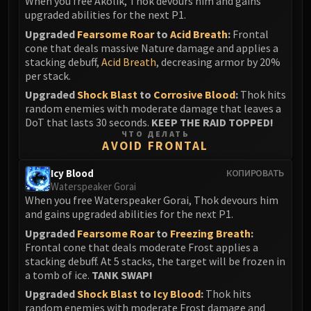
When you free Akolik, Thok devours him and gains
upgraded abilities for the next P1.
Upgraded
Fearsome Roar
to
Acid Breath
:
Frontal
cone that deals massive Nature damage and applies a
stacking debuff,
Acid Breath
, decreasing armor by 20%
per stack.
Upgraded
Shock Blast
to
Corrosive Blood
:
Thok hits
random enemies with moderate damage that leaves a
DoT that lasts 30 seconds.
KEEP THE RAID TOPPED!
ЧТО ДЕЛАТЬ
AVOID FRONTAL
Icy Blood
КОПИРОВАТЬ
Waterspeaker Gorai
When you free Waterspeaker Gorai, Thok devours him
and gains upgraded abilities for the next P1.
Upgraded
Fearsome Roar
to
Freezing Breath
:
Frontal cone that deals moderate Frost applies a
stacking debuff. At 5 stacks, the target will be frozen in
a tomb of ice.
TANK SWAP!
Upgraded
Shock Blast
to
Icy Blood
:
Thok hits
random enemies with moderate Frost damage and