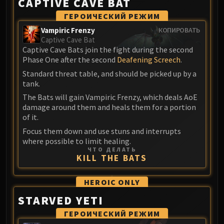
CAPTIVE CAVE BAT
Blood-Queen Lana'thel
ГЕРОИЧЕСКИЙ РЕЖИМ
Valithria Dreamwalker
Vampiric Frenzy
КОПИРОВАТЬ
Sindragosa
Captive Cave Bat
The Lich King
Captive Cave Bats join the fight during the second
RUBY SANCTUM
Phase One after the second
Deafening Screech
.
Halion
Standard threat table, and should be picked up by a
tank.
TRIALS OF THE CRUSADER
Northrend Beasts
The Bats will gain Vampiric Frenzy, which deals AoE
damage around them and heals them for a portion
Lord Jaraxxus
of it.
Faction Champions
Focus them down and use stuns and interrupts
Twin Val'kyr
where possible to limit healing.
Anub'Arak
ЧТО ДЕЛАТЬ
KILL THE BATS
ULDUAR
Flame Leviathan
HEROIC
ONLY
Ignis
STARVED YETI
Razorscale
XT-002
ГЕРОИЧЕСКИЙ РЕЖИМ