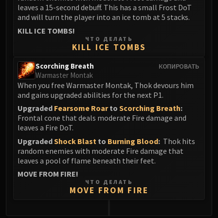
leaves a 15-second debuff. This has a small Frost DoT
and will turn the player into an ice tomb at 5 stacks.
KILL ICE TOMBS!
ЧТО ДЕЛАТЬ
KILL ICE TOMBS
Scorching Breath
КОПИРОВАТЬ
Warmaster Montak
When you free Warmaster Montak, Thok devours him
and gains upgraded abilities for the next P1.
Upgraded
Fearsome Roar
to
Scorching Breath
:
Frontal cone that deals moderate Fire damage and
leaves a Fire DoT.
Upgraded
Shock Blast
to
Burning Blood
:
Thok hits
random enemies with moderate Fire damage that
leaves a pool of flame beneath their feet.
MOVE FROM FIRE!
ЧТО ДЕЛАТЬ
MOVE FROM FIRE