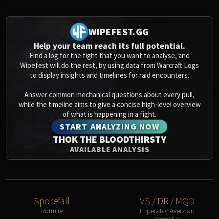
0
WIPEFEST.GG
Help your team reach its full potential.
Find a log for the fight that you want to analyse, and
Wipefest will do the rest, by using data from Warcraft Logs
to display insights and timelines for raid encounters.
Answer common mechanical questions about every pull,
while the timeline aims to give a concise high-level overview
of what is happening in a fight.
START ANALYZING NOW
THOK THE BLOODTHIRSTY
AVAILABLE ANALYSIS
Sporefall
VS / DR / MQD
Rotmire
Imperator Averzian
Vorasius