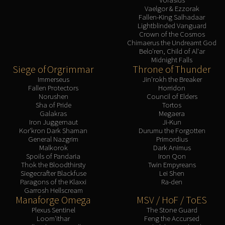
Vaelgor & Ezzorak
Fallen-King Salhadaar
Lightblinded Vanguard
Crown of the Cosmos
Chimaerus the Undreamt God
Belo'ren, Child of Al'ar
Midnight Falls
Siege of Orgrimmar
Throne of Thunder
Immerseus
Jin'rokh the Breaker
Fallen Protectors
Horridon
Norushen
Council of Elders
Sha of Pride
Tortos
Galakras
Megaera
Iron Juggernaut
Ji-Kun
Kor'kron Dark Shaman
Durumu the Forgotten
General Nazgrim
Primordius
Malkorok
Dark Animus
Spoils of Pandaria
Iron Qon
Thok the Bloodthirsty
Twin Empyreans
Siegecrafter Blackfuse
Lei Shen
Paragons of the Klaxxi
Ra-den
Garrosh Hellscream
Manaforge Omega
MSV / HoF / ToES
Plexus Sentinel
The Stone Guard
Loom'ithar
Feng the Accursed