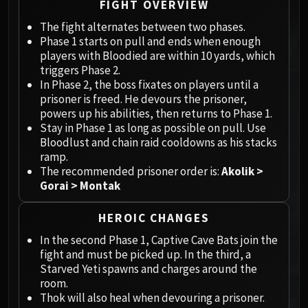
Megaera
FIGHT OVERVIEW
Ji-Kun
The fight alternates between two phases.
Durumu the Forgotten
Phase 1 starts on pull and ends when enough
Primordius
players with Bloodied are within 10 yards, which
triggers Phase 2.
Dark Animus
In Phase 2, the boss fixates on players until a
Iron Qon
prisoner is freed. He devours the prisoner,
Twin Empyreans
powers up his abilities, then returns to Phase 1.
Lei Shen
Stay in Phase 1 as long as possible on pull. Use
Bloodlust and chain raid cooldowns as his stacks
Ra-den
ramp.
MANAFORGE OMEGA
The recommended prisoner order is:
Akolik >
Plexus Sentinel
Gorai > Montak
Loom'ithar
Soulbinder Naazindhri
HEROIC CHANGES
Forgeweaver Araz
In the second Phase 1, Captive Cave Bats join the
The Soul Hunters
fight and must be picked up. In the third, a
Fractillus
Starved Yeti spawns and charges around the
room.
Nexus-King Salhadaar
Thok will also heal when devouring a prisoner.
Dimensius, the All-Devouring