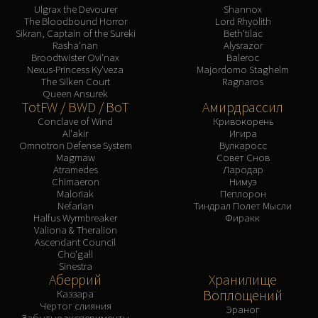
Ulgrax the Devourer
Shannox
The Bloodbound Horror
Lord Rhyolith
Sikran, Captain of the Sureki
Beth'tilac
Rasha'nan
Alysrazor
Broodtwister Ovi'nax
Baleroc
Nexus-Princess Ky'veza
Majordomo Staghelm
The Silken Court
Ragnaros
Queen Ansurek
TotFW / BWD / BoT
Амирдрассил
Conclave of Wind
Кривокорень
Al'akir
Игира
Omnotron Defense System
Вулкаросс
Magmaw
Совет Снов
Atramedes
Лародар
Chimaeron
Нимуэ
Maloriak
Пеплорон
Nefarian
Тиндрал Полет Мысли
Halfus Wyrmbreaker
Фиракк
Valiona & Theralion
Ascendant Council
Cho'gall
Sinestra
Аберрий
Хранилище
Воплощений
Каззара
Чертог слияния
Эраног
Забытые эксперименты