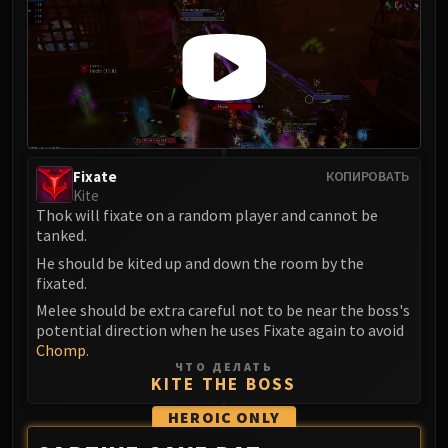
Eranog
Terros
Sennarth
Primal Council
Dathea
Kurog
Fixate
КОПИРОВАТЬ
Diurna
Kite
Raszageth
Thok will fixate on a random player and cannot be
ICECROWN CITADEL
tanked.
Lord Marrowgar
He should be kited up and down the room by the
Lady Deathwhisper
fixated.
Gunship Battle
Melee should be extra careful not to be near the boss's
potential direction when he uses Fixate again to avoid
Deathbringer Saurfang
Chomp
.
Festergut
ЧТО ДЕЛАТЬ
KITE THE BOSS
Rotface
Professor Putricide
HEROIC
ONLY
Blood Prince Council