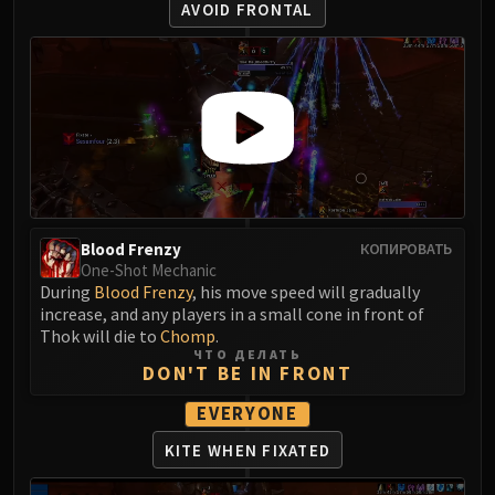
Volcoross
AVOID FRONTAL
Council of Dreams
Larodar
Nymue
Smolderon
Tindral Sageswift
Fyrakk
ABERRUS
Kazzara
Blood Frenzy
КОПИРОВАТЬ
The Amalgamation Chamber
One-Shot Mechanic
During
Blood Frenzy
, his move speed will gradually
The Forgotten Experiments
increase, and any players in a small cone in front of
Assault of the Zaqali
Thok will die to
Chomp
.
Rashok, the Elder
ЧТО ДЕЛАТЬ
DON'T BE IN FRONT
Zskarn
Magmorax
EVERYONE
Echo of Neltharion
KITE WHEN FIXATED
Scalecommander Sarkareth
VAULT