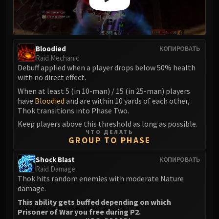
Madness of Deathwing
NERUB-AR PALACE
Ulgrax the Devourer
Bloodbound Horror
Bloodied
КОПИРОВАТЬ
Sikran, Captain of the Sureki
Raid Mechanic
Rashanan
Debuff applied when a player drops below 50% health
Broodtwister Ovinax
with no direct effect.
Nexus Princess Kyveza
When at least 5 (in 10-man) / 15 (in 25-man) players
have
Bloodied
and are within 10 yards of each other,
Silken Court
Thok transitions into Phase Two.
Queen Ansurek
Keep players above this threshold as long as possible.
FIRELANDS
ЧТО ДЕЛАТЬ
Shannox
GROUP TO PHASE
Lord Rhyolith
Shock Blast
КОПИРОВАТЬ
Beth'tilac
Raid Damage
Alysrazor
Thok hits random enemies with moderate Nature
damage.
Baleroc
This ability gets buffed depending on which
Majordomo Staghelm
Prisoner of War you free during P2.
Ragnaros