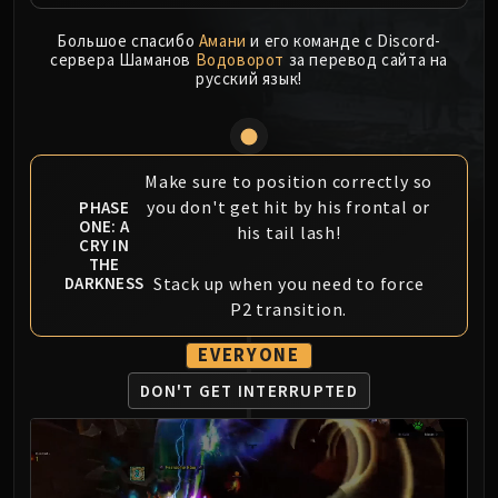
MSV / HOF / TOES
Большое спасибо
Амани
и его команде с Discord-
The Stone Guard
сервера Шаманов
Водоворот
за перевод сайта на
Feng the Accursed
русский язык!
Gara'jal the Spiritbinder
The Spirit Kings
Elegon
Make sure to position correctly so
Will of the Emperor
you don't get hit by his frontal or
PHASE
Imperial Vizier Zor'lok
ONE: A
his tail lash!
CRY IN
Blade Lord Ta'yak
THE
Garalon
Stack up when you need to force
DARKNESS
Wind Lord Mel'jarak
P2 transition.
Amber-Shaper Un'sok
EVERYONE
Grand Empress Shek'zeer
DON'T GET INTERRUPTED
Protectors of the Endless
Tsulong
Lei Shi
Sha of Fear