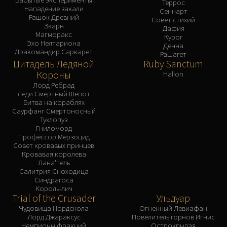
Террос
Нападение закали
Сеннарт
Рашок Древний
Совет стихий
Зкарн
Дафия
Магморакс
Курог
Эхо Нелтариона
Денна
Дракомандир Саркарет
Рашагет
Цитадель Ледяной
Ruby Sanctum
Короны
Halion
Лорд Ребрад
Леди Смертный Шепот
Битва на кораблях
Саурфанг Смертоносный
Тухлопуз
Гниломорд
Профессор Мерзоцид
Совет кровавых принцев
Кровавая королева
Лана'тель
Салитрия Сноходица
Синдрагоса
Король-лич
Trial of the Crusader
Ульдуар
Чудовища Нордскола
Огненный Левиафан
Лорд Джараксус
Повелитель горнов Игнис
Чемпионы фракций
Острокрылая