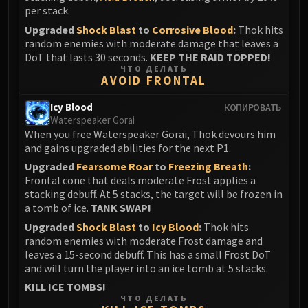
Assembly of Iron
per stack.
Kologarn
Upgraded
Shock Blast
to
Corrosive Blood
:
Thok hits
Auriaya
random enemies with moderate damage that leaves a
Mimiron
DoT that lasts 30 seconds.
KEEP THE RAID TOPPED!
ЧТО ДЕЛАТЬ
Freya
AVOID FRONTAL
Thorim
Icy Blood
КОПИРОВАТЬ
Hodir
Waterspeaker Gorai
Vezax
When you free Waterspeaker Gorai, Thok devours him
Yogg-Saron
and gains upgraded abilities for the next P1.
Algalon
Upgraded
Fearsome Roar
to
Freezing Breath
:
RESOURCES
Frontal cone that deals moderate Frost applies a
stacking debuff. At 5 stacks, the target will be frozen in
Addons
a tomb of ice.
TANK SWAP!
Weakauras
Upgraded
Shock Blast
to
Icy Blood
:
Thok hits
Streamers By Class
random enemies with moderate Frost damage and
Mythic+ Streamers
leaves a 15-second debuff. This has a small Frost DoT
and will turn the player into an ice tomb at 5 stacks.
Raid Streamers
KILL ICE TOMBS!
Recommended Websites
ЧТО ДЕЛАТЬ