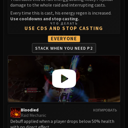
LIBERATION OF UNDERMINE
damage to the whole raid and interrupting casts.
Vexie and the Geargrinders
Every time this is cast, his energy regen is increased.
Cauldron of Carnage
Use cooldowns and stop casting.
ЧТО ДЕЛАТЬ
Rik Reverb
USE CDS AND STOP CASTING
Stix Bunkjunker
EVERYONE
Sprocketmonger Lockenstock
One-Armed Bandit
STACK WHEN YOU NEED P2
Mug'Zee, Heads of Security
Chrome King Gallywix
DRAGON SOUL
Morchok
Warlord Zon'ozz
Yor'sahj the Unsleeping
Hagara the Stormbinder
Ultraxion
Bloodied
КОПИРОВАТЬ
Majordomo Staghelm
Raid Mechanic
Spine of Deathwing
Debuff applied when a player drops below 50% health
with no direct effect.