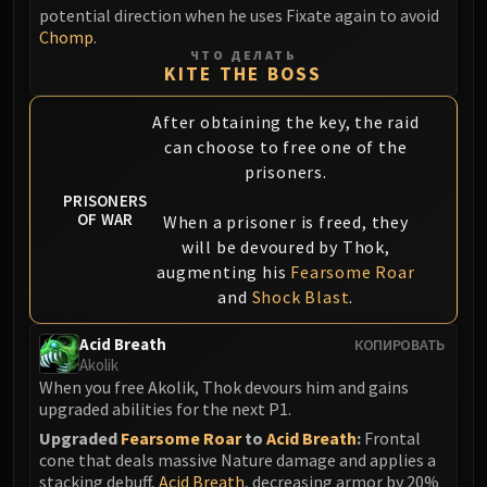
potential direction when he uses Fixate again to avoid
Blood-Queen Lana'thel
Chomp
.
Valithria Dreamwalker
ЧТО ДЕЛАТЬ
Sindragosa
KITE THE BOSS
The Lich King
After obtaining the key, the raid
RUBY SANCTUM
can choose to free one of the
Halion
prisoners.
TRIALS OF THE CRUSADER
PRISONERS
Northrend Beasts
OF WAR
When a prisoner is freed, they
Lord Jaraxxus
will be devoured by Thok,
Faction Champions
augmenting his
Fearsome Roar
Twin Val'kyr
and
Shock Blast
.
Anub'Arak
Acid Breath
КОПИРОВАТЬ
ULDUAR
Akolik
Flame Leviathan
When you free Akolik, Thok devours him and gains
Ignis
upgraded abilities for the next P1.
Razorscale
Upgraded
Fearsome Roar
to
Acid Breath
:
Frontal
cone that deals massive Nature damage and applies a
XT-002
stacking debuff,
Acid Breath
, decreasing armor by 20%