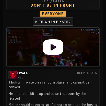
ЧТО ДЕЛАТЬ
DON'T BE IN FRONT
Eranog
Terros
EVERYONE
Sennarth
KITE WHEN FIXATED
Primal Council
Dathea
Kurog
Diurna
Raszageth
ICECROWN CITADEL
Lord Marrowgar
Lady Deathwhisper
Gunship Battle
Fixate
КОПИРОВАТЬ
Kite
Deathbringer Saurfang
Thok will fixate on a random player and cannot be
Festergut
tanked.
Rotface
He should be kited up and down the room by the
Professor Putricide
fixated.
Blood Prince Council
Melee should be extra careful not to be near the boss's