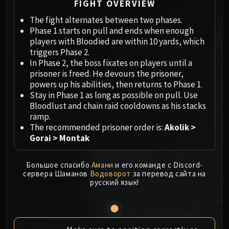
Megaera
FIGHT OVERVIEW
Ji-Kun
The fight alternates between two phases.
Durumu the Forgotten
Phase 1 starts on pull and ends when enough
Primordius
players with Bloodied are within 10 yards, which
triggers Phase 2.
Dark Animus
In Phase 2, the boss fixates on players until a
Iron Qon
prisoner is freed. He devours the prisoner,
Twin Empyreans
powers up his abilities, then returns to Phase 1.
Lei Shen
Stay in Phase 1 as long as possible on pull. Use
Bloodlust and chain raid cooldowns as his stacks
Ra-den
ramp.
MANAFORGE OMEGA
The recommended prisoner order is:
Akolik >
Plexus Sentinel
Gorai > Montak
Loom'ithar
Soulbinder Naazindhri
Большое спасибо
Амани
и его команде с Discord-
Forgeweaver Araz
сервера Шаманов
Водоворот
за перевод сайта на
русский язык!
The Soul Hunters
Fractillus
Nexus-King Salhadaar
Dimensius, the All-Devouring