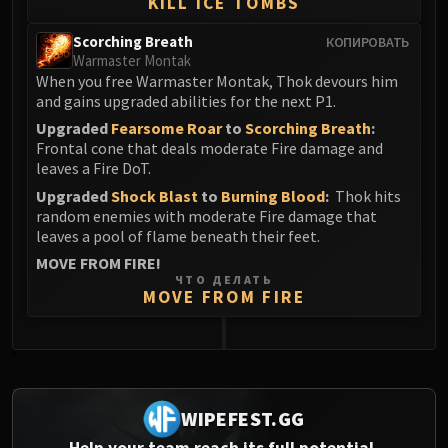
KILL ICE TOMBS
Scorching Breath
КОПИРОВАТЬ
Warmaster Montak
When you free Warmaster Montak, Thok devours him
and gains upgraded abilities for the next P1.
Upgraded
Fearsome Roar
to
Scorching Breath
:
Frontal cone that deals moderate Fire damage and
leaves a Fire DoT.
Upgraded
Shock Blast
to
Burning Blood
:
Thok hits
random enemies with moderate Fire damage that
leaves a pool of flame beneath their feet.
MOVE FROM FIRE!
ЧТО ДЕЛАТЬ
MOVE FROM FIRE
0
WIPEFEST.GG