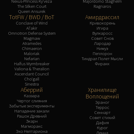
Nexus-Princess Ky'veza
Majordomo Staghelm
The Silken Court
Ragnaros
Queen Ansurek
TotFW / BWD / BoT
Амирдрассил
Conclave of Wind
Кривокорень
Al'akir
Игира
Omnotron Defense System
Вулкаросс
Magmaw
Совет Снов
Atramedes
Лародар
Chimaeron
Нимуэ
Maloriak
Пеплорон
Nefarian
Тиндрал Полет Мысли
Halfus Wyrmbreaker
Фиракк
Valiona & Theralion
Ascendant Council
Cho'gall
Sinestra
Аберрий
Хранилище
Воплощений
Каззара
Чертог слияния
Эраног
Забытые эксперименты
Террос
Нападение закали
Сеннарт
Рашок Древний
Совет стихий
Зкарн
Дафия
Магморакс
Курог
Эхо Нелтариона
Денна