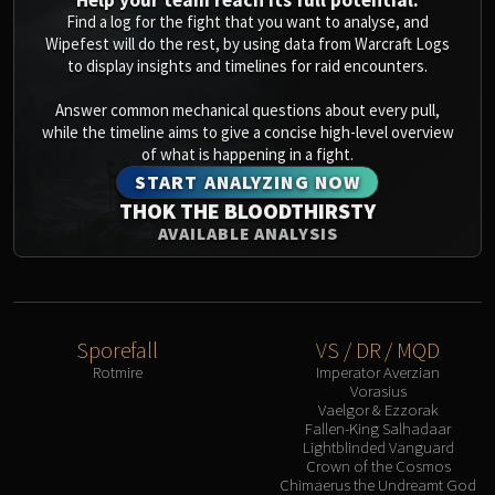
Help your team reach its full potential.
Find a log for the fight that you want to analyse, and
Wipefest will do the rest, by using data from Warcraft Logs
to display insights and timelines for raid encounters.
Answer common mechanical questions about every pull,
while the timeline aims to give a concise high-level overview
of what is happening in a fight.
START ANALYZING NOW
THOK THE BLOODTHIRSTY
AVAILABLE ANALYSIS
Sporefall
VS / DR / MQD
Rotmire
Imperator Averzian
Vorasius
Vaelgor & Ezzorak
Fallen-King Salhadaar
Lightblinded Vanguard
Crown of the Cosmos
Chimaerus the Undreamt God