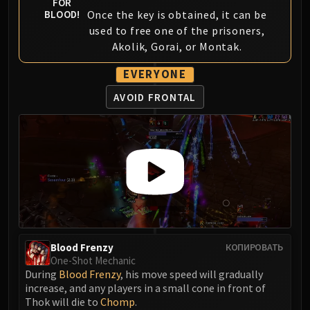
FOR
Volcoross
Once the key is obtained, it can be
BLOOD!
Council of Dreams
used to free one of the prisoners,
Larodar
Akolik, Gorai, or Montak.
Nymue
EVERYONE
Smolderon
Tindral Sageswift
AVOID FRONTAL
Fyrakk
ABERRUS
Kazzara
The Amalgamation Chamber
The Forgotten Experiments
Assault of the Zaqali
Rashok, the Elder
Zskarn
Blood Frenzy
КОПИРОВАТЬ
Magmorax
One-Shot Mechanic
Echo of Neltharion
During
Blood Frenzy
, his move speed will gradually
increase, and any players in a small cone in front of
Scalecommander Sarkareth
Thok will die to
Chomp
.
VAULT