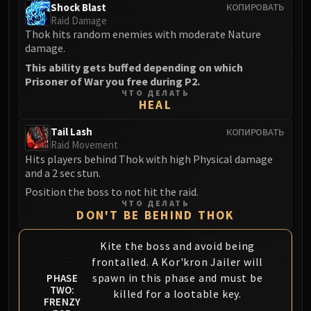
Shock Blast
КОПИРОВАТЬ
FIRELANDS
Raid Damage
Conclave of Wind
Thok hits random enemies with moderate Nature
Al'akir
damage.
Omnotron Defense System
This ability gets buffed depending on which
Prisoner of War you free during P2.
Magmaw
ЧТО ДЕЛАТЬ
Atramedes
HEAL
Chimaeron
Tail Lash
КОПИРОВАТЬ
Maloriak
Raid Movement
Nefarian
Hits players behind Thok with high Physical damage
and a 2 sec stun.
Halfus Wyrmbreaker
Valiona & Theralion
Position the boss to not hit the raid.
ЧТО ДЕЛАТЬ
Ascendant Council
DON'T BE BEHIND THOK
Cho#gall
Sinestra
Kite the boss and avoid being
frontalled. A Kor'kron Jailer will
AMIRDRASSIL
spawn in this phase and must be
PHASE
Gnarlroot
TWO:
killed for a lootable key.
Igira
FRENZY