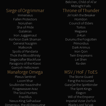
Belo'ren, Child of Al'ar
Midnight Falls
Siege of Orgrimmar
Throne of Thunder
Immerseus
Jin'rokh the Breaker
Fallen Protectors
Horridon
Norushen
Council of Elders
Sha of Pride
Tortos
Galakras
Megaera
Iron Juggernaut
Ji-Kun
Kor'kron Dark Shaman
Durumu the Forgotten
General Nazgrim
Primordius
Malkorok
Dark Animus
Spoils of Pandaria
Iron Qon
Thok the Bloodthirsty
Twin Empyreans
Siegecrafter Blackfuse
Lei Shen
Paragons of the Klaxxi
Ra-den
Garrosh Hellscream
Manaforge Omega
MSV / HoF / ToES
Plexus Sentinel
The Stone Guard
Loom'ithar
Feng the Accursed
Soulbinder Naazindhri
Gara'jal the Spiritbinder
Forgeweaver Araz
The Spirit Kings
The Soul Hunters
Elegon
Fractillus
Will of the Emperor
Nexus-King Salhadaar
Imperial Vizier Zor'lok
Dimensius, the All-Devouring
Blade Lord Ta'yak