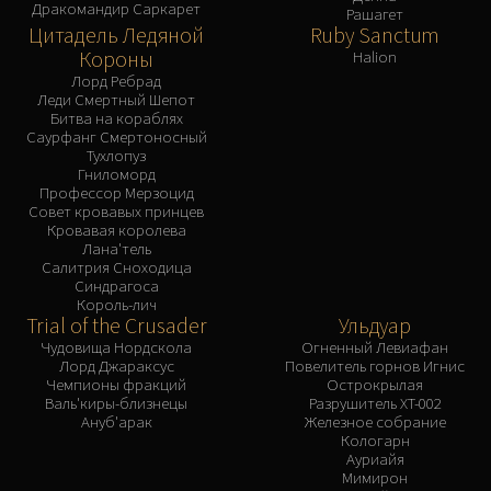
Дракомандир Саркарет
Рашагет
Цитадель Ледяной
Ruby Sanctum
Короны
Halion
Лорд Ребрад
Леди Смертный Шепот
Битва на кораблях
Саурфанг Смертоносный
Тухлопуз
Гниломорд
Профессор Мерзоцид
Совет кровавых принцев
Кровавая королева
Лана'тель
Салитрия Сноходица
Синдрагоса
Король-лич
Trial of the Crusader
Ульдуар
Чудовища Нордскола
Огненный Левиафан
Лорд Джараксус
Повелитель горнов Игнис
Чемпионы фракций
Острокрылая
Валь'киры-близнецы
Разрушитель XT-002
Ануб'арак
Железное собрание
Кологарн
Ауриайя
Мимирон