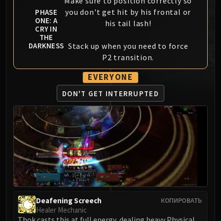
Make sure to position correctly so
MSV / HOF / TOES
you don't get hit by his frontal or
PHASE
ONE: A
The Stone Guard
his tail lash!
CRY IN
Feng the Accursed
THE
Stack up when you need to force
DARKNESS
Gara'jal the Spiritbinder
P2 transition.
The Spirit Kings
Elegon
EVERYONE
Will of the Emperor
DON'T GET INTERRUPTED
Imperial Vizier Zor'lok
Blade Lord Ta'yak
Garalon
Wind Lord Mel'jarak
Amber-Shaper Un'sok
Grand Empress Shek'zeer
Protectors of the Endless
Tsulong
Deafening Screech
Lei Shi
КОПИРОВАТЬ
Healer Mechanic
Sha of Fear
Thok casts this at full energy, dealing heavy Physical