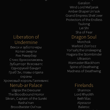
Garalon
Wind Lord Mel'jarak
Amber-Shaper Un'sok
Grand Empress Shek'zeer
Protectors of the Endless
Tsulong
Lei Shi
Sha of Fear
Liberation of
Dragon Soul
Undermine
Morchok
Warlord Zon'ozz
Векси и зуботочеры
Yor'sahj the Unsleeping
Котел смерти
Hagara the Stormbinder
Рик Ревербер
Ultraxion
Стикс Бункохламзень
Warmaster Blackhorn
Зубцеторг Всесхватс
Spine of Deathwing
Однорукий бандит
Madness of Deathwing
Граб'Зи, главы отдела
охраны
Хромовый король Галливикс
Nerub-ar Palace
Firelands
Ulgrax the Devourer
Shannox
The Bloodbound Horror
Lord Rhyolith
Sikran, Captain of the Sureki
Beth'tilac
Rasha'nan
Alysrazor
Broodtwister Ovi'nax
Baleroc