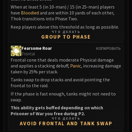
Madness of Deathwing
When at least 5 (in 10-man) / 15 (in 25-man) players
NERUB-AR PALACE
have
Bloodied
and are within 10 yards of each other,
Ulgrax the Devourer
Thok transitions into Phase Two.
Bloodbound Horror
Keep players above this threshold as long as possible.
Sikran, Captain of the Sureki
ЧТО ДЕЛАТЬ
GROUP TO PHASE
Rashanan
Broodtwister Ovinax
Fearsome Roar
КОПИРОВАТЬ
Nexus Princess Kyveza
Frontal
Frontal cone that deals moderate Physical damage
Silken Court
and applies a stacking debuff,
Panic
, increasing damage
Queen Ansurek
taken by 25% per stack.
FIRELANDS
Tanks swap to drop stacks and avoid pointing the
Shannox
frontal to the raid.
Lord Rhyolith
If the phase is fast enough, tanks might not need to
Beth'tilac
swap.
Alysrazor
This ability gets buffed depending on which
Prisoner of War you free during P2.
Baleroc
ЧТО ДЕЛАТЬ
Majordomo Staghelm
AVOID FRONTAL AND TANK SWAP
Ragnaros