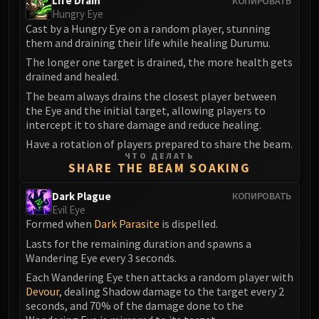
Life Drain
КОПИРОВАТЬ
Volcoross
Hungry Eye
Council of Dreams
Cast by a Hungry Eye on a random player, stunning
Larodar
them and draining their life while healing Durumu.
Nymue
The longer one target is drained, the more health gets
drained and healed.
Smolderon
The beam always drains the closest player between
Tindral Sageswift
the Eye and the initial target, allowing players to
Fyrakk
intercept it to share damage and reduce healing.
ABERRUS
Have a rotation of players prepared to share the beam.
Kazzara
ЧТО ДЕЛАТЬ
SHARE THE BEAM SOAKING
The Amalgamation Chamber
The Forgotten Experiments
Dark Plague
КОПИРОВАТЬ
Assault of the Zaqali
Evil Eye
Formed when
Dark Parasite
is dispelled.
Rashok, the Elder
Lasts for the remaining duration and spawns a
Zskarn
Wandering Eye every 3 seconds.
Magmorax
Each Wandering Eye then attacks a random player with
Echo of Neltharion
Devour
, dealing Shadow damage to the target every 2
Scalecommander Sarkareth
seconds, and 70% of the damage done to the
VAULT