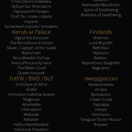
Стикс Бункохламзень
Warmaster Blackhorn
Зубцеторг Всесхватс
Spine of Deathwing
Однорукий бандит
Madness of Deathwing
Граб'Зи, главы отдела
охраны
Хромовый король Галливикс
Nerub-ar Palace
Firelands
Ulgrax the Devourer
Shannox
The Bloodbound Horror
Lord Rhyolith
Sikran, Captain of the Sureki
Beth'tilac
Rasha'nan
Alysrazor
Broodtwister Ovi'nax
Baleroc
Nexus-Princess Ky'veza
Majordomo Staghelm
The Silken Court
Ragnaros
Queen Ansurek
TotFW / BWD / BoT
Амирдрассил
Conclave of Wind
Кривокорень
Al'akir
Игира
Omnotron Defense System
Вулкаросс
Magmaw
Совет Снов
Atramedes
Лародар
Chimaeron
Нимуэ
Maloriak
Пеплорон
Nefarian
Тиндрал Полет Мысли
Halfus Wyrmbreaker
Фиракк
Valiona & Theralion