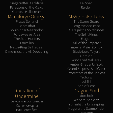
Siegecrafter Blackfuse
Lei Shen
Paragons of the Klaxxi
Ra-den
Garrosh Hellscream
Manaforge Omega
MSV / HoF / ToES
Plexus Sentinel
The Stone Guard
Loom'ithar
Feng the Accursed
Soulbinder Naazindhri
Gara'jal the Spiritbinder
Forgeweaver Araz
The Spirit Kings
The Soul Hunters
Elegon
Fractillus
Will of the Emperor
Nexus-King Salhadaar
Imperial Vizier Zor'lok
Dimensius, the All-Devouring
Blade Lord Ta'yak
Garalon
Wind Lord Mel'jarak
Amber-Shaper Un'sok
Grand Empress Shek'zeer
Protectors of the Endless
Tsulong
Lei Shi
Sha of Fear
Liberation of
Dragon Soul
Undermine
Morchok
Warlord Zon'ozz
Векси и зуботочеры
Yor'sahj the Unsleeping
Котел смерти
Hagara the Stormbinder
Рик Ревербер
Ultraxion