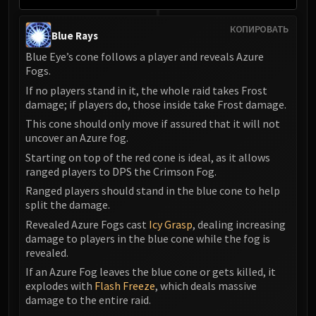
КОПИРОВАТЬ
Blue Rays
Blue Eye’s cone follows a player and reveals Azure
Fogs.
If no players stand in it, the whole raid takes Frost
damage; if players do, those inside take Frost damage.
This cone should only move if assured that it will not
uncover an Azure fog.
Starting on top of the red cone is ideal, as it allows
ranged players to DPS the Crimson Fog.
Ranged players should stand in the blue cone to help
split the damage.
Revealed Azure Fogs cast
Icy Grasp
, dealing increasing
damage to players in the blue cone while the fog is
revealed.
If an Azure Fog leaves the blue cone or gets killed, it
explodes with
Flash Freeze
, which deals massive
damage to the entire raid.