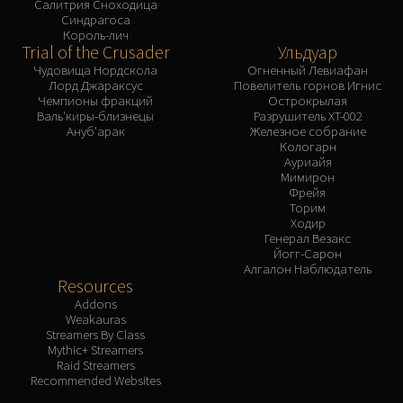
Салитрия Сноходица
Синдрагоса
Король-лич
Trial of the Crusader
Ульдуар
Чудовища Нордскола
Огненный Левиафан
Лорд Джараксус
Повелитель горнов Игнис
Чемпионы фракций
Острокрылая
Валь'киры-близнецы
Разрушитель XT-002
Ануб'арак
Железное собрание
Кологарн
Ауриайя
Мимирон
Фрейя
Торим
Ходир
Генерал Везакс
Йогг-Сарон
Алгалон Наблюдатель
Resources
Addons
Weakauras
Streamers By Class
Mythic+ Streamers
Raid Streamers
Recommended Websites