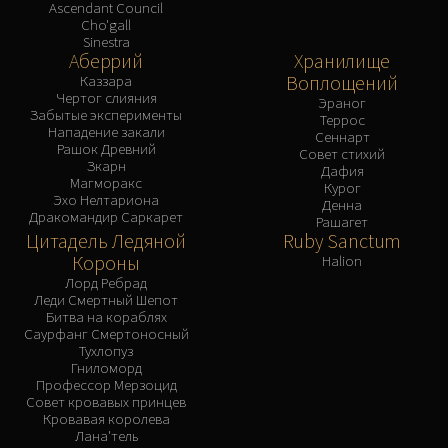
Ascendant Council
Cho'gall
Sinestra
Аберрий
Хранилище
Воплощений
Каззара
Чертог слияния
Эраног
Забытые эксперименты
Террос
Нападение закали
Сеннарт
Рашок Древний
Совет стихий
Зкарн
Дафия
Магморакс
Курог
Эхо Нелтариона
Денна
Дракомандир Саркарет
Рашагет
Цитадель Ледяной
Ruby Sanctum
Короны
Halion
Лорд Ребрад
Леди Смертный Шепот
Битва на кораблях
Саурфанг Смертоносный
Тухлопуз
Гниломорд
Профессор Мерзоцид
Совет кровавых принцев
Кровавая королева
Лана'тель