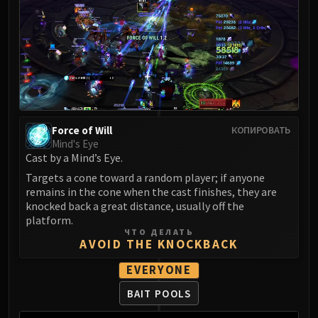
Madness of Deathwing
NERUB-AR PALACE
Ulgrax the Devourer
Bloodbound Horror
Sikran, Captain of the Sureki
Rashanan
Broodtwister Ovinax
Nexus Princess Kyveza
Force of Will
КОПИРОВАТЬ
Mind's Eye
Silken Court
Cast by a Mind’s Eye.
Queen Ansurek
Targets a cone toward a random player; if anyone
FIRELANDS
remains in the cone when the cast finishes, they are
Shannox
knocked back a great distance, usually off the
Lord Rhyolith
platform.
ЧТО ДЕЛАТЬ
Beth'tilac
AVOID THE KNOCKBACK
Alysrazor
EVERYONE
Baleroc
Majordomo Staghelm
BAIT POOLS
Ragnaros