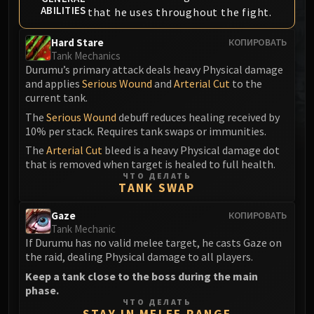
ABILITIES
that he uses throughout the fight.
MSV / HOF / TOES
The Stone Guard
Hard Stare
КОПИРОВАТЬ
Feng the Accursed
Tank Mechanics
Gara'jal the Spiritbinder
Durumu’s primary attack deals heavy Physical damage
and applies
Serious Wound
and
Arterial Cut
to the
The Spirit Kings
current tank.
Elegon
The
Serious Wound
debuff reduces healing received by
Will of the Emperor
10% per stack. Requires tank swaps or immunities.
Imperial Vizier Zor'lok
The
Arterial Cut
bleed is a heavy Physical damage dot
Blade Lord Ta'yak
that is removed when target is healed to full health.
Garalon
ЧТО ДЕЛАТЬ
TANK SWAP
Wind Lord Mel'jarak
Amber-Shaper Un'sok
Gaze
КОПИРОВАТЬ
Tank Mechanic
Grand Empress Shek'zeer
If Durumu has no valid melee target, he casts Gaze on
Protectors of the Endless
the raid, dealing Physical damage to all players.
Tsulong
Keep a tank close to the boss during the main
Lei Shi
phase.
ЧТО ДЕЛАТЬ
Sha of Fear
STAY IN MELEE RANGE