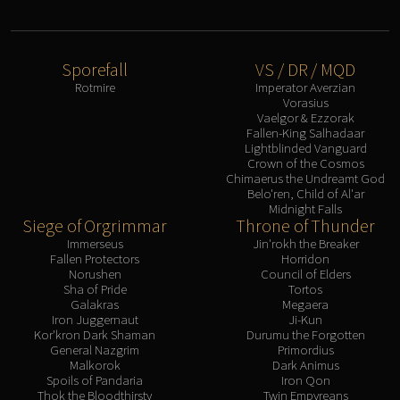
Sporefall
VS / DR / MQD
Rotmire
Imperator Averzian
Vorasius
Vaelgor & Ezzorak
Fallen-King Salhadaar
Lightblinded Vanguard
Crown of the Cosmos
Chimaerus the Undreamt God
Belo'ren, Child of Al'ar
Midnight Falls
Siege of Orgrimmar
Throne of Thunder
Immerseus
Jin'rokh the Breaker
Fallen Protectors
Horridon
Norushen
Council of Elders
Sha of Pride
Tortos
Galakras
Megaera
Iron Juggernaut
Ji-Kun
Kor'kron Dark Shaman
Durumu the Forgotten
General Nazgrim
Primordius
Malkorok
Dark Animus
Spoils of Pandaria
Iron Qon
Thok the Bloodthirsty
Twin Empyreans