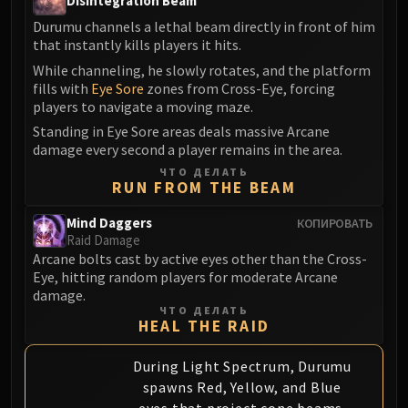
Disintegration Beam
Blood-Queen Lana'thel
Durumu channels a lethal beam directly in front of him
Valithria Dreamwalker
that instantly kills players it hits.
Sindragosa
While channeling, he slowly rotates, and the platform
The Lich King
fills with
Eye Sore
zones from Cross-Eye, forcing
players to navigate a moving maze.
RUBY SANCTUM
Halion
Standing in Eye Sore areas deals massive Arcane
damage every second a player remains in the area.
TRIALS OF THE CRUSADER
ЧТО ДЕЛАТЬ
Northrend Beasts
RUN FROM THE BEAM
Lord Jaraxxus
Faction Champions
Mind Daggers
КОПИРОВАТЬ
Raid Damage
Twin Val'kyr
Arcane bolts cast by active eyes other than the Cross-
Anub'Arak
Eye, hitting random players for moderate Arcane
ULDUAR
damage.
ЧТО ДЕЛАТЬ
Flame Leviathan
HEAL THE RAID
Ignis
Razorscale
During Light Spectrum, Durumu
spawns Red, Yellow, and Blue
XT-002
eyes that project cone beams.