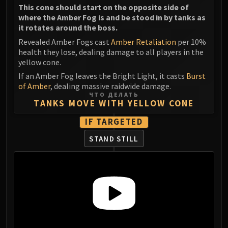
This cone should start on the opposite side of
where the Amber Fog is and be stood in by tanks as
it rotates around the boss.
Revealed Amber Fogs cast
Amber Retaliation
per 10%
health they lose, dealing damage to all players in the
yellow cone.
If an Amber Fog leaves the Bright Light, it casts
Burst
of Amber
, dealing massive raidwide damage.
ЧТО ДЕЛАТЬ
TANKS MOVE WITH YELLOW CONE
IF TARGETED
STAND STILL