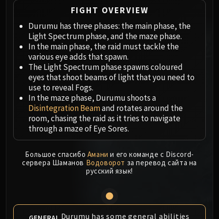
Megaera
FIGHT OVERVIEW
Ji-Kun
Durumu has three phases: the main phase, the
Durumu the Forgotten
Light Spectrum phase, and the maze phase.
Primordius
In the main phase, the raid must tackle the
Dark Animus
various eye adds that spawn.
Iron Qon
The Light Spectrum phase spawns coloured
Twin Empyreans
eyes that shoot beams of light that you need to
use to reveal Fogs.
Lei Shen
In the maze phase, Durumu shoots a
Ra-den
Disintegration Beam
and rotates around the
MANAFORGE OMEGA
room, chasing the raid as it tries to navigate
Plexus Sentinel
through a maze of Eye Sores.
Loom'ithar
Soulbinder Naazindhri
Большое спасибо
Амани
и его команде с Discord-
сервера Шаманов
Водоворот
за перевод сайта на
Forgeweaver Araz
русский язык!
The Soul Hunters
Fractillus
Nexus-King Salhadaar
Dimensius, the All-Devouring
Durumu has some general abilities
GENERAL