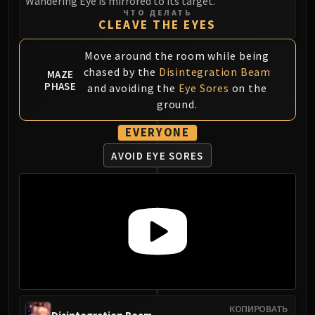
Wandering Eye is mirrored to its target.
ЧТО ДЕЛАТЬ
Eranog
CLEAVE THE EYES
Terros
Sennarth
Move around the room while being
Primal Council
chased by the
Disintegration Beam
MAZE
PHASE
and avoiding the
Eye Sores
on the
Dathea
ground.
Kurog
Diurna
EVERYONE
Raszageth
AVOID EYE SORES
ICECROWN CITADEL
Lord Marrowgar
Lady Deathwhisper
Gunship Battle
Deathbringer Saurfang
Festergut
Rotface
Professor Putricide
Blood Prince Council
КОПИРОВАТЬ