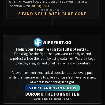
When an Azure Fog dies, it also respawns in a new
location with
Biting Chill
.
ЧТО ДЕЛАТЬ
STAND STILL WITH BLUE CONE
0
WIPEFEST.GG
Help your team reach its full potential.
Find a log for the fight that you want to analyse, and
Wipefest will do the rest, by using data from Warcraft Logs
to display insights and timelines for raid encounters.
Answer common mechanical questions about every pull,
while the timeline aims to give a concise high-level overview
of what is happening in a fight.
START ANALYZING NOW
DURUMU THE FORGOTTEN
AVAILABLE ANALYSIS