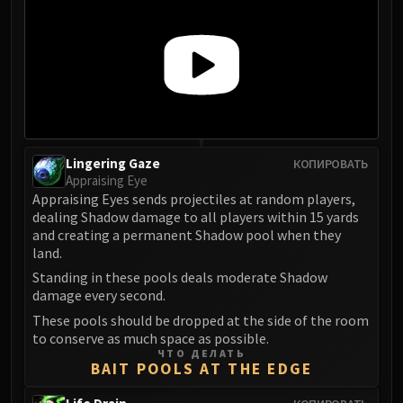
FIRELANDS
Conclave of Wind
Al'akir
Omnotron Defense System
Magmaw
Atramedes
Chimaeron
Lingering Gaze
КОПИРОВАТЬ
Maloriak
Appraising Eye
Appraising Eyes sends projectiles at random players,
Nefarian
dealing Shadow damage to all players within 15 yards
Halfus Wyrmbreaker
and creating a permanent Shadow pool when they
Valiona & Theralion
land.
Ascendant Council
Standing in these pools deals moderate Shadow
Cho#gall
damage every second.
Sinestra
These pools should be dropped at the side of the room
to conserve as much space as possible.
AMIRDRASSIL
ЧТО ДЕЛАТЬ
Gnarlroot
BAIT POOLS AT THE EDGE
Igira