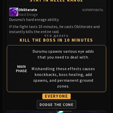
LIBERATION OF UNDERMINE
Vexie and the Geargrinders
Obliterate
КОПИРОВАТЬ
Hard Enrage
Cauldron of Carnage
Durumu’s hard enrage ability.
Rik Reverb
If the fight lasts 10 minutes, he casts Obliterate and
Stix Bunkjunker
instantly kills the entire raid.
Sprocketmonger Lockenstock
ЧТО ДЕЛАТЬ
KILL THE BOSS IN 10 MINUTES
One-Armed Bandit
Mug'Zee, Heads of Security
Durumu spawns various eye adds
Chrome King Gallywix
that you need to deal with.
DRAGON SOUL
MAIN
Morchok
Mishandling these effects causes
PHASE
Warlord Zon'ozz
knockbacks, boss healing, add
spawns, and permanent ground
Yor'sahj the Unsleeping
zones.
Hagara the Stormbinder
Ultraxion
EVERYONE
Majordomo Staghelm
DODGE THE CONE
Spine of Deathwing