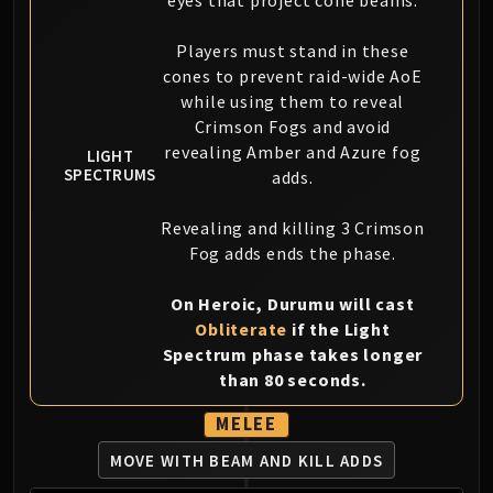
Assembly of Iron
Kologarn
Players must stand in these
Auriaya
cones to prevent raid-wide AoE
Mimiron
while using them to reveal
Freya
Crimson Fogs and avoid
Thorim
revealing Amber and Azure fog
LIGHT
SPECTRUMS
Hodir
adds.
Vezax
Revealing and killing 3 Crimson
Yogg-Saron
Fog adds ends the phase.
Algalon
RESOURCES
On Heroic, Durumu will cast
Addons
Obliterate
if the Light
Weakauras
Spectrum phase takes longer
Streamers By Class
than 80 seconds.
Mythic+ Streamers
MELEE
Raid Streamers
Recommended Websites
MOVE WITH BEAM AND KILL ADDS