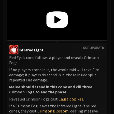
КОПИРОВАТЬ
Infrared Light
Red Eye’s cone follows a player and reveals Crimson
Fogs.
If no players stand in it, the whole raid will take Fire
damage; if players do stand in it, those inside split
repeated Fire damage.
Melee should stand in this cone and kill three
Crimson Fogs to end the phase.
Revealed Crimson Fogs cast
Caustic Spikes
.
If a Crimson Fog leaves the Infrared Light (the red
cone), they cast
Crimson Blossom
, dealing massive