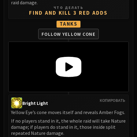
raid damage.
ЧТО ДЕЛАТЬ
FIND AND KILL 3 RED ADDS
TANKS
FOLLOW YELLOW CONE
КОПИРОВАТЬ
Bright Light
Yellow Eye’s cone moves itself and reveals Amber Fogs.
If no players stand in it, the whole raid will take Nature
damage; if players do stand in it, those inside split
repeated Nature damage.