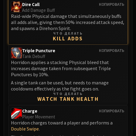
Volcoross
Dire Call
КОПИРОВАТЬ
Council of Dreams
Add Damage Buff
Raid-wide Physical damage that simultaneously buffs
Larodar
all adds alive, giving them 50% increased attack speed,
Nymue
and spawns a Direhorn Spirit.
Smolderon
ЧТО ДЕЛАТЬ
KILL ADDS
Tindral Sageswift
Fyrakk
Triple Puncture
КОПИРОВАТЬ
Tank Debuff
ABERRUS
Horridon applies a stacking Physical bleed that
Kazzara
increases damage taken from subsequent Triple
The Amalgamation Chamber
Punctures by 10%.
The Forgotten Experiments
A single tank can be used, but needs to manage
Assault of the Zaqali
cooldowns effectively as the fight goes on.
ЧТО ДЕЛАТЬ
Rashok, the Elder
WATCH TANK HEALTH
Zskarn
Charge
КОПИРОВАТЬ
Magmorax
Player Movement
Echo of Neltharion
Horridon charges toward a player and performs a
Scalecommander Sarkareth
Double Swipe
.
VAULT