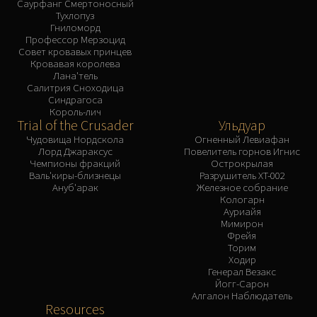
Саурфанг Смертоносный
Тухлопуз
Гниломорд
Профессор Мерзоцид
Совет кровавых принцев
Кровавая королева
Лана'тель
Салитрия Сноходица
Синдрагоса
Король-лич
Trial of the Crusader
Ульдуар
Чудовища Нордскола
Огненный Левиафан
Лорд Джараксус
Повелитель горнов Игнис
Чемпионы фракций
Острокрылая
Валь'киры-близнецы
Разрушитель XT-002
Ануб'арак
Железное собрание
Кологарн
Ауриайя
Мимирон
Фрейя
Торим
Ходир
Генерал Везакс
Йогг-Сарон
Алгалон Наблюдатель
Resources