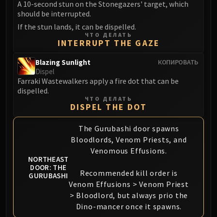
Assembly of Iron
A 10-second stun on the Stonegazers' target, which
should be interrupted.
Kologarn
Auriaya
If the stun lands, it can be dispelled.
ЧТО ДЕЛАТЬ
Mimiron
INTERRUPT THE GAZE
Freya
Blazing Sunlight
КОПИРОВАТЬ
Thorim
Dispel
Hodir
Farraki Wastewalkers apply a fire dot that can be
Vezax
dispelled.
ЧТО ДЕЛАТЬ
Yogg-Saron
DISPEL THE DOT
Algalon
RESOURCES
The Gurubashi door spawns
Addons
Bloodlords, Venom Priests, and
Venomous Effusions.
Weakauras
NORTHEAST
Streamers By Class
DOOR: THE
Recommended kill order is
GURUBASHI
Mythic+ Streamers
Venom Effusions > Venom Priest
Raid Streamers
> Bloodlord, but always prio the
Recommended Websites
Dino-mancer once it spawns.