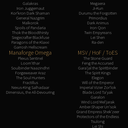
Galakras
Megaera
Iron Juggernaut
Ji-Kun
Kor'kron Dark Shaman
Durumu the Forgotten
General Nazgrim
Primordius
Malkorok
Dark Animus
Spoils of Pandaria
Iron Qon
Thok the Bloodthirsty
Twin Empyreans
Siegecrafter Blackfuse
Lei Shen
Paragons of the Klaxxi
Ra-den
Garrosh Hellscream
Manaforge Omega
MSV / HoF / ToES
Plexus Sentinel
The Stone Guard
Loom'ithar
Feng the Accursed
Soulbinder Naazindhri
Gara'jal the Spiritbinder
Forgeweaver Araz
The Spirit Kings
The Soul Hunters
Elegon
Fractillus
Will of the Emperor
Nexus-King Salhadaar
Imperial Vizier Zor'lok
Dimensius, the All-Devouring
Blade Lord Ta'yak
Garalon
Wind Lord Mel'jarak
Amber-Shaper Un'sok
Grand Empress Shek'zeer
Protectors of the Endless
Tsulong
Lei Shi