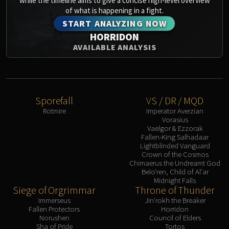
while the timeline aims to give a concise high-level overview
of what is happening in a fight.
START ANALYZING NOW
HORRIDON
AVAILABLE ANALYSIS
Sporefall
VS / DR / MQD
Rotmire
Imperator Averzian
Vorasius
Vaelgor & Ezzorak
Fallen-King Salhadaar
Lightblinded Vanguard
Crown of the Cosmos
Chimaerus the Undreamt God
Belo'ren, Child of Al'ar
Midnight Falls
Siege of Orgrimmar
Throne of Thunder
Immerseus
Jin'rokh the Breaker
Fallen Protectors
Horridon
Norushen
Council of Elders
Sha of Pride
Tortos