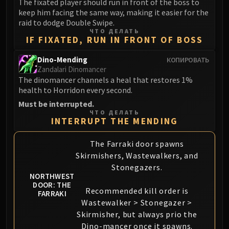
The fixated player should run in front of the boss to
Eranog
keep him facing the same way, making it easier for the
raid to dodge Double Swipe.
Terros
ЧТО ДЕЛАТЬ
Sennarth
IF FIXATED, RUN IN FRONT OF BOSS
Primal Council
Dino-Mending
КОПИРОВАТЬ
Dathea
Zandalari Dinomancer
Kurog
The dinomancer channels a heal that restores 1%
health to Horridon every second.
Diurna
Must be interrupted.
Raszageth
ЧТО ДЕЛАТЬ
ICECROWN CITADEL
INTERRUPT THE MENDING
Lord Marrowgar
The Farraki door spawns
Lady Deathwhisper
Skirmishers, Wastewalkers, and
Gunship Battle
Stonegazers.
Deathbringer Saurfang
NORTHWEST
Festergut
DOOR: THE
Recommended kill order is
FARRAKI
Rotface
Wastewalker > Stonegazer >
Professor Putricide
Skirmisher, but always prio the
Blood Prince Council
Dino-mancer once it spawns.