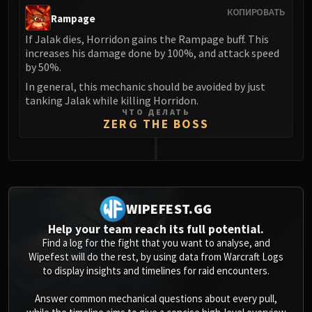
КОПИРОВАТЬ
Rampage
If Jalak dies, Horridon gains the Rampage buff. This
increases his damage done by 100%, and attack speed
by 50%.
In general, this mechanic should be avoided by just
tanking Jalak while killing Horridon.
ЧТО ДЕЛАТЬ
ZERG THE BOSS
0
WIPEFEST.GG
Help your team reach its full potential.
Find a log for the fight that you want to analyse, and
Wipefest will do the rest, by using data from Warcraft Logs
to display insights and timelines for raid encounters.
Answer common mechanical questions about every pull,