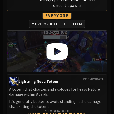
once it spawns.
EVERYONE
MOVE OR KILL THE TOTEM
КОПИРОВАТЬ
Lightning Nova Totem
A totem that charges and explodes for heavy Nature
damage within 8 yards.
It's generally better to avoid standing in the damage
than killing the totem.
ЧТО ДЕЛАТЬ