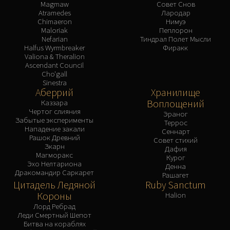
Magmaw
Совет Снов
Atramedes
Лародар
Chimaeron
Нимуэ
Maloriak
Пеплорон
Nefarian
Тиндрал Полет Мысли
Halfus Wyrmbreaker
Фиракк
Valiona & Theralion
Ascendant Council
Cho'gall
Sinestra
Аберрий
Хранилище
Воплощений
Каззара
Чертог слияния
Эраног
Забытые эксперименты
Террос
Нападение закали
Сеннарт
Рашок Древний
Совет стихий
Зкарн
Дафия
Магморакс
Курог
Эхо Нелтариона
Денна
Дракомандир Саркарет
Рашагет
Цитадель Ледяной
Ruby Sanctum
Короны
Halion
Лорд Ребрад
Леди Смертный Шепот
Битва на кораблях