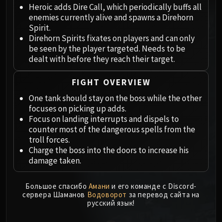
Megaera
Heroic adds Dire Call, which periodically buffs all
Ji-Kun
enemies currently alive and spawns a Direhorn
Durumu the Forgotten
Spirit.
Direhorn Spirits fixates on players and can only
Primordius
be seen by the player targeted. Needs to be
Dark Animus
dealt with before they reach their target.
Iron Qon
Twin Empyreans
FIGHT OVERVIEW
Lei Shen
One tank should stay on the boss while the other
Ra-den
focuses on picking up adds.
MANAFORGE OMEGA
Focus on landing interrupts and dispels to
Plexus Sentinel
counter most of the dangerous spells from the
troll forces.
Loom'ithar
Charge the boss into the doors to increase his
Soulbinder Naazindhri
damage taken.
Forgeweaver Araz
The Soul Hunters
Большое спасибо
Амани
и его команде с Discord-
Fractillus
сервера Шаманов
Водоворот
за перевод сайта на
русский язык!
Nexus-King Salhadaar
Dimensius, the All-Devouring