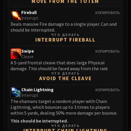
MOVE FROM THE TOTEM
Fireball
КОПИРОВАТЬ
Interrupt
Deals massive Fire damage to a single player. Can and
should be interrupted.
ЧТО ДЕЛАТЬ
INTERRUPT FIREBALL
Swipe
КОПИРОВАТЬ
Cleave
A 5-yard frontal cleave that does large Physical
damage. This should be faced away from the raid.
ЧТО ДЕЛАТЬ
AVOID THE CLEAVE
Chain Lightning
КОПИРОВАТЬ
Interrupt
The shamans target a random player with Chain
Lightning, which bounces up to 3 times to players
within 5 yards, dealing 50% more damage per bounce.
This should be interrupted.
ЧТО ДЕЛАТЬ
INTERRUPT CHAIN LIGHTNING