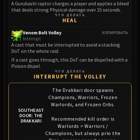
A Gurubashi raptor charges a player and applies a bleed
that deals strong Physical damage over 15 seconds.
ЧТО ДЕЛАТЬ
HEAL
Venom Bolt Volley
КОПИРОВАТЬ
Interrupt
A cast that must be interrupted to avoid a stacking
DoT on the whole raid.
If a cast goes through, this DoT can be dispelled with a
Poison dispel.
ЧТО ДЕЛАТЬ
INTERRUPT THE VOLLEY
The Drakkari door spawns
Champions, Warriors, Frozen
Warlords, and Frozen Orbs.
SOUTHEAST
DOOR: THE
Recommended kill order is
DRAKKARI
Warlords > Warriors /
Champions, but always prio the