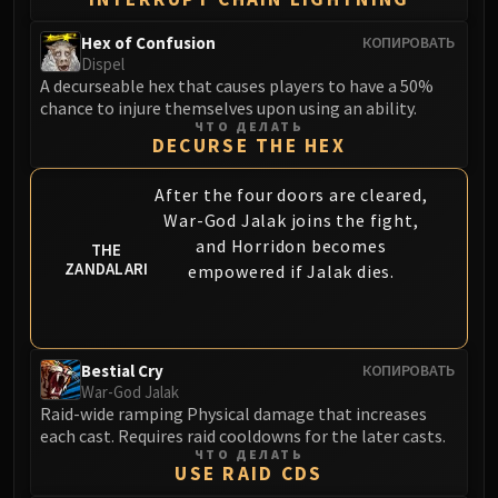
Hex of Confusion
КОПИРОВАТЬ
Dispel
A decurseable hex that causes players to have a 50%
chance to injure themselves upon using an ability.
ЧТО ДЕЛАТЬ
DECURSE THE HEX
After the four doors are cleared,
War-God Jalak joins the fight,
and Horridon becomes
THE
ZANDALARI
empowered if Jalak dies.
Bestial Cry
КОПИРОВАТЬ
War-God Jalak
Raid-wide ramping Physical damage that increases
each cast. Requires raid cooldowns for the later casts.
ЧТО ДЕЛАТЬ
USE RAID CDS