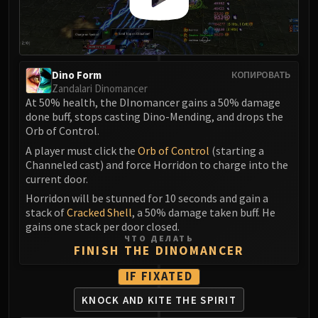
Madness of Deathwing
NERUB-AR PALACE
Ulgrax the Devourer
Bloodbound Horror
Sikran, Captain of the Sureki
Dino Form
КОПИРОВАТЬ
Zandalari Dinomancer
Rashanan
At 50% health, the DInomancer gains a 50% damage
Broodtwister Ovinax
done buff, stops casting Dino-Mending, and drops the
Nexus Princess Kyveza
Orb of Control.
Silken Court
A player must click the
Orb of Control
(starting a
Channeled cast) and force Horridon to charge into the
Queen Ansurek
current door.
FIRELANDS
Horridon will be stunned for 10 seconds and gain a
Shannox
stack of
Cracked Shell
, a 50% damage taken buff. He
Lord Rhyolith
gains one stack per door closed.
Beth'tilac
ЧТО ДЕЛАТЬ
FINISH THE DINOMANCER
Alysrazor
Baleroc
IF FIXATED
Majordomo Staghelm
KNOCK AND KITE THE SPIRIT
Ragnaros