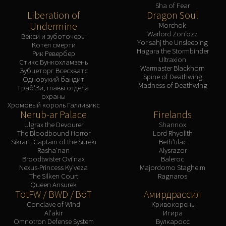
Sha of Fear
Liberation of
Dragon Soul
Undermine
Morchok
Warlord Zon'ozz
Векси и зуботочеры
Yor'sahj the Unsleeping
Котел смерти
Hagara the Stormbinder
Рик Ревербер
Ultraxion
Стикс Бункохламзень
Warmaster Blackhorn
Зубцеторг Всесхватс
Spine of Deathwing
Однорукий бандит
Madness of Deathwing
Граб'Зи, главы отдела
охраны
Хромовый король Галливикс
Nerub-ar Palace
Firelands
Ulgrax the Devourer
Shannox
The Bloodbound Horror
Lord Rhyolith
Sikran, Captain of the Sureki
Beth'tilac
Rasha'nan
Alysrazor
Broodtwister Ovi'nax
Baleroc
Nexus-Princess Ky'veza
Majordomo Staghelm
The Silken Court
Ragnaros
Queen Ansurek
TotFW / BWD / BoT
Амирдрассил
Conclave of Wind
Кривокорень
Al'akir
Игира
Omnotron Defense System
Вулкаросс