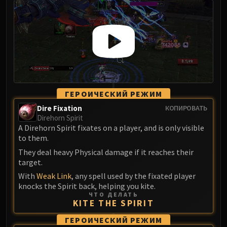
FIRELANDS
Conclave of Wind
Al'akir
Omnotron Defense System
Magmaw
Atramedes
Chimaeron
ГЕРОИЧЕСКИЙ РЕЖИМ
Maloriak
Dire Fixation
КОПИРОВАТЬ
Nefarian
Direhorn Spirit
Halfus Wyrmbreaker
A Direhorn Spirit fixates on a player, and is only visible
to them.
Valiona & Theralion
They deal heavy Physical damage if it reaches their
Ascendant Council
target.
Cho#gall
With
Weak Link
, any spell used by the fixated player
Sinestra
knocks the Spirit back, helping you kite.
AMIRDRASSIL
ЧТО ДЕЛАТЬ
KITE THE SPIRIT
Gnarlroot
Igira
ГЕРОИЧЕСКИЙ РЕЖИМ