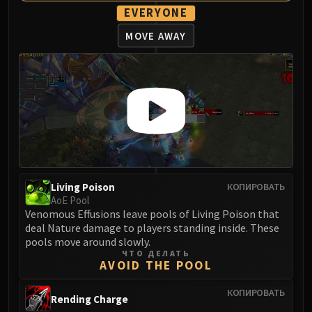
EVERYONE
MOVE AWAY
Living Poison
КОПИРОВАТЬ
AoE Pool
Venomous Effusions leave pools of Living Poison that
deal Nature damage to players standing inside. These
pools move around slowly.
ЧТО ДЕЛАТЬ
AVOID THE POOL
КОПИРОВАТЬ
Rending Charge