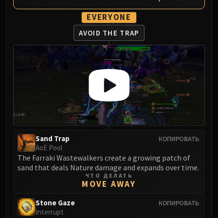
Blood-Queen Lana'thel
EVERYONE
Valithria Dreamwalker
Sindragosa
AVOID THE TRAP
The Lich King
RUBY SANCTUM
Halion
TRIALS OF THE CRUSADER
Northrend Beasts
Lord Jaraxxus
Faction Champions
Twin Val'kyr
Sand Trap
КОПИРОВАТЬ
Anub'Arak
AoE Pool
ULDUAR
The Farraki Wastewalkers create a growing patch of
sand that deals Nature damage and expands over time.
Flame Leviathan
ЧТО ДЕЛАТЬ
Ignis
MOVE AWAY
Razorscale
Stone Gaze
КОПИРОВАТЬ
XT-002
Interrupt