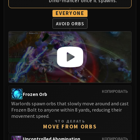
Dino-mancer once it spawns.
EVERYONE
AVOID ORBS
КОПИРОВАТЬ
Frozen Orb
Warlords spawn orbs that slowly move around and cast
Frozen Bolt to anyone within 8 yards, reducing their
movement speed.
ЧТО ДЕЛАТЬ
MOVE FROM ORBS
Uncontrolled Abomination
КОПИРОВАТЬ