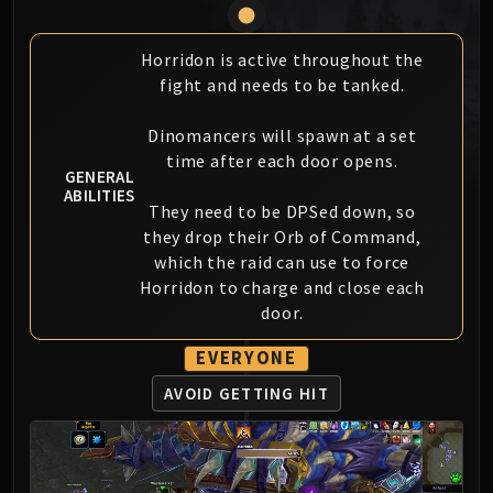
MSV / HOF / TOES
The Stone Guard
Horridon is active throughout the
Feng the Accursed
fight and needs to be tanked.
Gara'jal the Spiritbinder
The Spirit Kings
Dinomancers will spawn at a set
time after each door opens.
Elegon
GENERAL
Will of the Emperor
ABILITIES
They need to be DPSed down, so
Imperial Vizier Zor'lok
they drop their Orb of Command,
Blade Lord Ta'yak
which the raid can use to force
Garalon
Horridon to charge and close each
Wind Lord Mel'jarak
door.
Amber-Shaper Un'sok
EVERYONE
Grand Empress Shek'zeer
Protectors of the Endless
AVOID GETTING HIT
Tsulong
Lei Shi
Sha of Fear