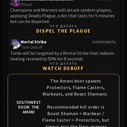
Dispel
Champions and Warriors will attack random players,
applying Deadly Plague, a dot that lasts for 5 minutes
but can be dispelled.
ЧТО ДЕЛАТЬ
DISPEL THE PLAGUE
Mortal Strike
КОПИРОВАТЬ
Tank Debuff
Tanks will be targeted by a Mortal Strike that reduces
healing received by 50% for 8 seconds.
ЧТО ДЕЛАТЬ
WATCH DEBUFF
The Amani door spawns
Protectors, Flame Casters,
Warbears, and Beast Shamans.
SOUTHWEST
Recommended kill order is
DOOR: THE
AMANI
Beast Shaman > Warbear /
Flame Caster > Protectors, but
always prio the Dino-mancer