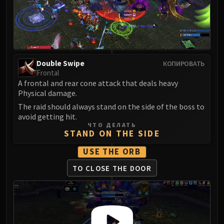
LIBERATION OF UNDERMINE
Vexie and the Geargrinders
Cauldron of Carnage
Rik Reverb
Stix Bunkjunker
Double Swipe
КОПИРОВАТЬ
Sprocketmonger Lockenstock
Frontal
One-Armed Bandit
A frontal and rear cone attack that deals heavy
Physical damage.
Mug'Zee, Heads of Security
The raid should always stand on the side of the boss to
Chrome King Gallywix
avoid getting hit.
DRAGON SOUL
ЧТО ДЕЛАТЬ
STAND ON THE SIDE
Morchok
Warlord Zon'ozz
USE THE ORB
Yor'sahj the Unsleeping
TO CLOSE THE DOOR
Hagara the Stormbinder
Ultraxion
Majordomo Staghelm
Spine of Deathwing