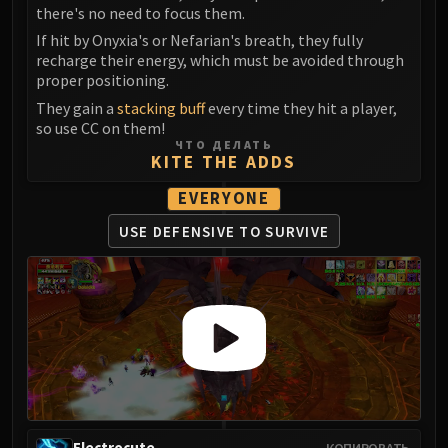
Volcoross
there's no need to focus them.
Council of Dreams
If hit by Onyxia's or Nefarian's breath, they fully
Larodar
recharge their energy, which must be avoided through
proper positioning.
Nymue
They gain a
stacking buff
every time they hit a player,
Smolderon
so use CC on them!
Tindral Sageswift
ЧТО ДЕЛАТЬ
KITE THE ADDS
Fyrakk
ABERRUS
EVERYONE
Kazzara
USE DEFENSIVE
TO SURVIVE
The Amalgamation Chamber
The Forgotten Experiments
Assault of the Zaqali
Rashok, the Elder
Zskarn
Magmorax
Echo of Neltharion
Scalecommander Sarkareth
VAULT
Electrocute
КОПИРОВАТЬ