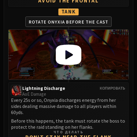
Madness of Deathwing
AVOID THE FRONTAL
NERUB-AR PALACE
TANK
Ulgrax the Devourer
ROTATE ONYXIA
BEFORE THE CAST
Bloodbound Horror
Sikran, Captain of the Sureki
Rashanan
Broodtwister Ovinax
Nexus Princess Kyveza
Silken Court
Queen Ansurek
FIRELANDS
Shannox
Lightning Discharge
КОПИРОВАТЬ
AoE Damage
Lord Rhyolith
Every 25s or so, Onyxia discharges energy from her
Beth'tilac
sides dealing massive damage to all players within
Alysrazor
60yds.
Baleroc
Before this happens, the tank must rotate the boss to
Majordomo Staghelm
protect the raid standing on her flanks.
ЧТО ДЕЛАТЬ
Ragnaros