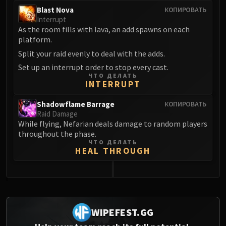
Blast Nova
КОПИРОВАТЬ
Interrupt
As the room fills with lava, an add spawns on each
platform.
Split your raid evenly to deal with the adds.
Set up an interrupt order to stop every cast.
ЧТО ДЕЛАТЬ
INTERRUPT
Shadowflame Barrage
КОПИРОВАТЬ
Raid Damage
While flying, Nefarian deals damage to random players
throughout the phase.
ЧТО ДЕЛАТЬ
HEAL THROUGH
0
WIPEFEST.GG