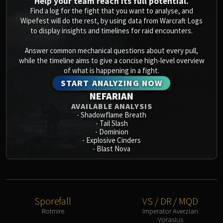
Help your team reach its full potential.
Find a log for the fight that you want to analyse, and
Wipefest will do the rest, by using data from Warcraft Logs
to display insights and timelines for raid encounters.
Answer common mechanical questions about every pull,
while the timeline aims to give a concise high-level overview
of what is happening in a fight.
START ANALYZING NOW
NEFARIAN
AVAILABLE ANALYSIS
-
Shadowflame Breath
-
Tail Slash
-
Dominion
-
Explosive Cinders
-
Blast Nova
Sporefall
VS / DR / MQD
Rotmire
Imperator Averzian
Vorasius