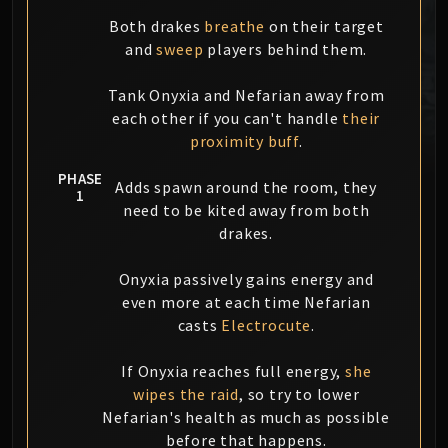
MSV / HOF / TOES
Both drakes
breathe
on their target
The Stone Guard
and
sweep
players behind them.
Feng the Accursed
Tank Onyxia and Nefarian away from
Gara'jal the Spiritbinder
each other if you can't handle
their
The Spirit Kings
proximity buff
.
Elegon
Will of the Emperor
PHASE
Adds spawn around the room, they
1
Imperial Vizier Zor'lok
need to be kited away from both
Blade Lord Ta'yak
drakes.
Garalon
Wind Lord Mel'jarak
Onyxia passively gains energy and
even more at each time Nefarian
Amber-Shaper Un'sok
casts
Electrocute
.
Grand Empress Shek'zeer
Protectors of the Endless
If Onyxia reaches full energy,
she
Tsulong
wipes the raid
, so try to lower
Lei Shi
Nefarian's health as much as possible
Sha of Fear
before that happens.