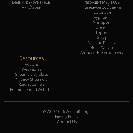
Валь'киры-близнецы
Разрушитель XT-002
Ануб'арак
Железное собрание
Кологарн
Ауриайя
Мимирон
Фрейя
Торим
Ходир
Генерал Везакс
Йогг-Сарон
Алгалон Наблюдатель
Resources
Addons
Weakauras
Streamers By Class
Mythic+ Streamers
Raid Streamers
Recommended Websites
© 2013-2026 Warcraft Logs
Privacy Policy
Contact Us