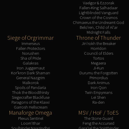
Vaelgor & Ezzorak
Fallen-King Salhadaar
Lightblinded Vanguard
Crown of the Cosmos
Chimaerus the Undreamt God
Belo'ren, Child of Al'ar
Midnight Falls
Siege of Orgrimmar
Throne of Thunder
Immerseus
Jin'rokh the Breaker
Fallen Protectors
Horridon
Norushen
Council of Elders
Sha of Pride
Tortos
Galakras
Megaera
Iron Juggernaut
Ji-Kun
Kor'kron Dark Shaman
Durumu the Forgotten
General Nazgrim
Primordius
Malkorok
Dark Animus
Spoils of Pandaria
Iron Qon
Thok the Bloodthirsty
Twin Empyreans
Siegecrafter Blackfuse
Lei Shen
Paragons of the Klaxxi
Ra-den
Garrosh Hellscream
Manaforge Omega
MSV / HoF / ToES
Plexus Sentinel
The Stone Guard
Loom'ithar
Feng the Accursed
Soulbinder Naazindhri
Gara'jal the Spiritbinder