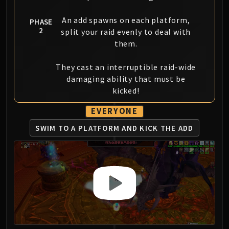
An add spawns on each platform,
PHASE
2
split your raid evenly to deal with
them.
They cast an interruptible raid-wide
damaging ability that must be
kicked!
EVERYONE
SWIM TO A PLATFORM
AND KICK THE ADD