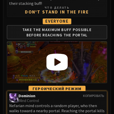
their stacking buff!
ЧТО ДЕЛАТЬ
DON'T STAND IN THE FIRE
EVERYONE
TAKE THE MAXIMUM
BUFF POSSIBLE
BEFORE
REACHING THE PORTAL
ГЕРОИЧЕСКИЙ РЕЖИМ
Dominion
КОПИРОВАТЬ
Mind Control
Nefarian mind controls a random player, who then
walks toward a nearby portal. Reaching the portal kills