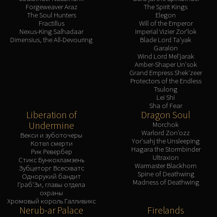
Forgeweaver Araz
The Spirit Kings
The Soul Hunters
Elegon
Fractillus
Will of the Emperor
Nexus-King Salhadaar
Imperial Vizier Zor'lok
Dimensius, the All-Devouring
Blade Lord Ta'yak
Garalon
Wind Lord Mel'jarak
Amber-Shaper Un'sok
Grand Empress Shek'zeer
Protectors of the Endless
Tsulong
Lei Shi
Sha of Fear
Liberation of
Dragon Soul
Undermine
Morchok
Warlord Zon'ozz
Векси и зуботочеры
Yor'sahj the Unsleeping
Котел смерти
Hagara the Stormbinder
Рик Ревербер
Ultraxion
Стикс Бункохламзень
Warmaster Blackhorn
Зубцеторг Всесхватс
Spine of Deathwing
Однорукий бандит
Madness of Deathwing
Граб'Зи, главы отдела
охраны
Хромовый король Галливикс
Nerub-ar Palace
Firelands