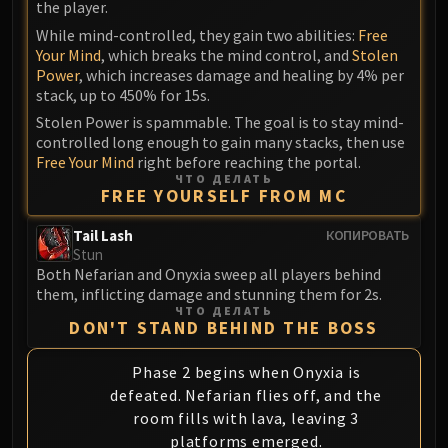
the player.
While mind-controlled, they gain two abilities:
Free
Your Mind
, which breaks the mind control, and
Stolen
Power
, which increases damage and healing by 4% per
stack, up to 450% for 15s.
Stolen Power is spammable. The goal is to stay mind-
controlled long enough to gain many stacks, then use
Free Your Mind
right before reaching the portal.
ЧТО ДЕЛАТЬ
FREE YOURSELF FROM MC
Tail Lash
КОПИРОВАТЬ
Stun
Both Nefarian and Onyxia sweep all players behind
them, inflicting damage and stunning them for 2s.
ЧТО ДЕЛАТЬ
DON'T STAND BEHIND THE BOSS
Phase 2 begins when Onyxia is
defeated. Nefarian flies off, and the
room fills with lava, leaving 3
platforms emerged.