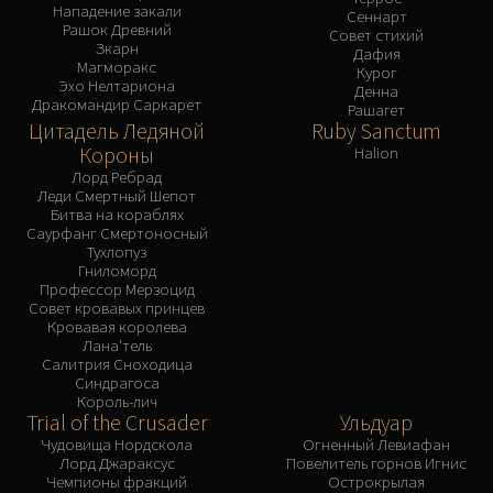
Нападение закали
Сеннарт
Рашок Древний
Совет стихий
Зкарн
Дафия
Магморакс
Курог
Эхо Нелтариона
Денна
Дракомандир Саркарет
Рашагет
Цитадель Ледяной
Ruby Sanctum
Короны
Halion
Лорд Ребрад
Леди Смертный Шепот
Битва на кораблях
Саурфанг Смертоносный
Тухлопуз
Гниломорд
Профессор Мерзоцид
Совет кровавых принцев
Кровавая королева
Лана'тель
Салитрия Сноходица
Синдрагоса
Король-лич
Trial of the Crusader
Ульдуар
Чудовища Нордскола
Огненный Левиафан
Лорд Джараксус
Повелитель горнов Игнис
Чемпионы фракций
Острокрылая