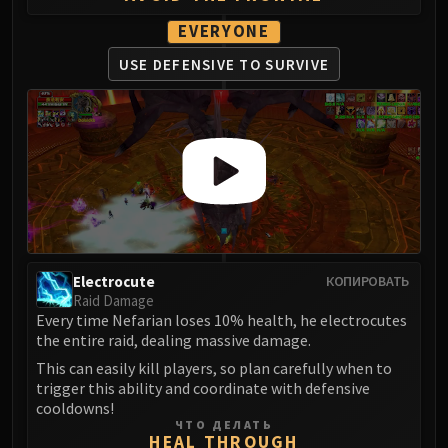
EVERYONE
USE DEFENSIVE
TO SURVIVE
Electrocute
КОПИРОВАТЬ
Raid Damage
Every time Nefarian loses 10% health, he electrocutes
the entire raid, dealing massive damage.
This can easily kill players, so plan carefully when to
trigger this ability and coordinate with defensive
cooldowns!
ЧТО ДЕЛАТЬ
HEAL THROUGH