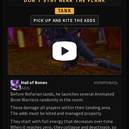
DON'T STAY NEAR THE FLANK
FIRELANDS
TANK
Conclave of Wind
Al'akir
PICK UP AND
KITE THE ADDS
Omnotron Defense System
Magmaw
Atramedes
Chimaeron
Maloriak
Nefarian
Halfus Wyrmbreaker
Valiona & Theralion
Hail of Bones
КОПИРОВАТЬ
Ascendant Council
Adds
Before Nefarian lands, he launches several Animated
Cho#gall
Bone Warriors randomly in the room.
Sinestra
These damage all players within their landing area.
AMIRDRASSIL
The adds must be kited and managed properly.
Gnarlroot
They start with full energy that decreases over time.
Igira
When it reaches zero, they collapse and deactivate, so