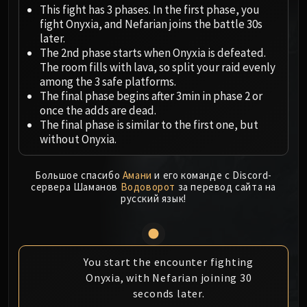
Megaera
This fight has 3 phases. In the first phase, you
Ji-Kun
fight Onyxia, and Nefarian joins the battle 30s
Durumu the Forgotten
later.
The 2nd phase starts when Onyxia is defeated.
Primordius
The room fills with lava, so split your raid evenly
Dark Animus
among the 3 safe platforms.
Iron Qon
The final phase begins after 3min in phase 2 or
Twin Empyreans
once the adds are dead.
The final phase is similar to the first one, but
Lei Shen
without Onyxia.
Ra-den
MANAFORGE OMEGA
Большое спасибо
Амани
и его команде с Discord-
Plexus Sentinel
сервера Шаманов
Водоворот
за перевод сайта на
Loom'ithar
русский язык!
Soulbinder Naazindhri
Forgeweaver Araz
The Soul Hunters
You start the encounter fighting
Fractillus
Onyxia, with Nefarian joining 30
Nexus-King Salhadaar
seconds later.
Dimensius, the All-Devouring