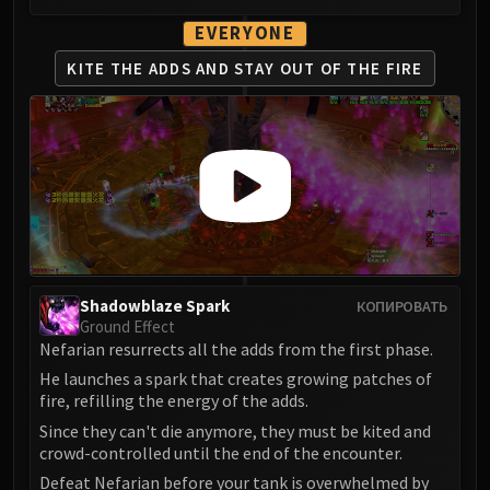
EVERYONE
KITE THE ADDS AND
STAY OUT OF THE FIRE
Shadowblaze Spark
КОПИРОВАТЬ
Ground Effect
Nefarian resurrects all the adds from the first phase.
He launches a spark that creates growing patches of
fire, refilling the energy of the adds.
Since they can't die anymore, they must be kited and
crowd-controlled until the end of the encounter.
Defeat Nefarian before your tank is overwhelmed by