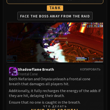
LIBERATION OF UNDERMINE
TANK
Vexie and the Geargrinders
Cauldron of Carnage
FACE THE BOSS AWAY
FROM THE RAID
Rik Reverb
Stix Bunkjunker
Sprocketmonger Lockenstock
One-Armed Bandit
Mug'Zee, Heads of Security
Chrome King Gallywix
DRAGON SOUL
Morchok
Shadowflame Breath
КОПИРОВАТЬ
Warlord Zon'ozz
Frontal Cone
Yor'sahj the Unsleeping
Both Nefarian and Onyxia unleash a frontal cone
breath that damages all players hit.
Hagara the Stormbinder
Additionally, it fully recharges the energy of the adds if
Ultraxion
they are hit, delaying their death.
Majordomo Staghelm
Ensure that no one is caught in the breath.
Spine of Deathwing
ЧТО ДЕЛАТЬ