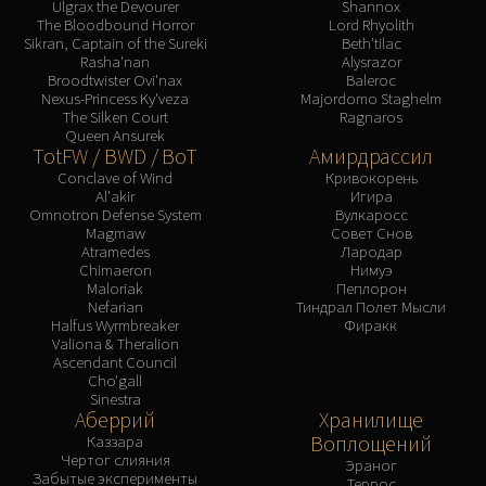
Ulgrax the Devourer
Shannox
The Bloodbound Horror
Lord Rhyolith
Sikran, Captain of the Sureki
Beth'tilac
Rasha'nan
Alysrazor
Broodtwister Ovi'nax
Baleroc
Nexus-Princess Ky'veza
Majordomo Staghelm
The Silken Court
Ragnaros
Queen Ansurek
TotFW / BWD / BoT
Амирдрассил
Conclave of Wind
Кривокорень
Al'akir
Игира
Omnotron Defense System
Вулкаросс
Magmaw
Совет Снов
Atramedes
Лародар
Chimaeron
Нимуэ
Maloriak
Пеплорон
Nefarian
Тиндрал Полет Мысли
Halfus Wyrmbreaker
Фиракк
Valiona & Theralion
Ascendant Council
Cho'gall
Sinestra
Аберрий
Хранилище
Воплощений
Каззара
Чертог слияния
Эраног
Забытые эксперименты
Террос