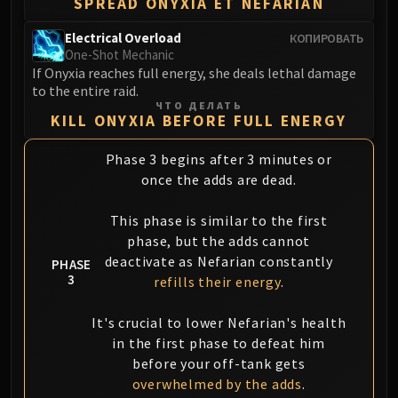
SPREAD ONYXIA ET NEFARIAN
Blood-Queen Lana'thel
Valithria Dreamwalker
Electrical Overload
КОПИРОВАТЬ
One-Shot Mechanic
Sindragosa
If Onyxia reaches full energy, she deals lethal damage
The Lich King
to the entire raid.
RUBY SANCTUM
ЧТО ДЕЛАТЬ
KILL ONYXIA BEFORE FULL ENERGY
Halion
TRIALS OF THE CRUSADER
Phase 3 begins after 3 minutes or
Northrend Beasts
once the adds are dead.
Lord Jaraxxus
Faction Champions
This phase is similar to the first
Twin Val'kyr
phase, but the adds cannot
deactivate as Nefarian constantly
Anub'Arak
PHASE
3
refills their energy
.
ULDUAR
Flame Leviathan
It's crucial to lower Nefarian's health
Ignis
in the first phase to defeat him
Razorscale
before your off-tank gets
XT-002
overwhelmed by the adds
.