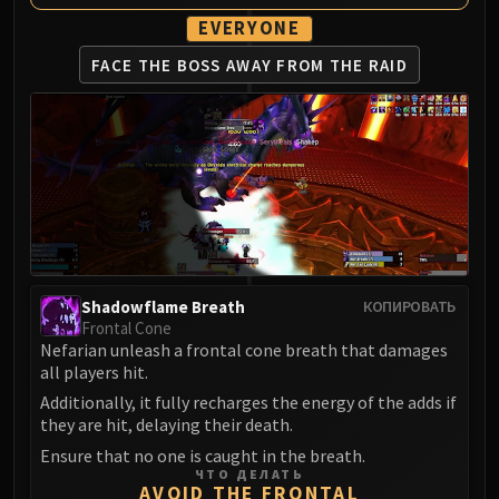
Assembly of Iron
EVERYONE
Kologarn
Auriaya
FACE THE BOSS AWAY
FROM THE RAID
Mimiron
Freya
Thorim
Hodir
Vezax
Yogg-Saron
Algalon
RESOURCES
Shadowflame Breath
КОПИРОВАТЬ
Addons
Frontal Cone
Weakauras
Nefarian unleash a frontal cone breath that damages
all players hit.
Streamers By Class
Additionally, it fully recharges the energy of the adds if
Mythic+ Streamers
they are hit, delaying their death.
Raid Streamers
Ensure that no one is caught in the breath.
Recommended Websites
ЧТО ДЕЛАТЬ
AVOID THE FRONTAL