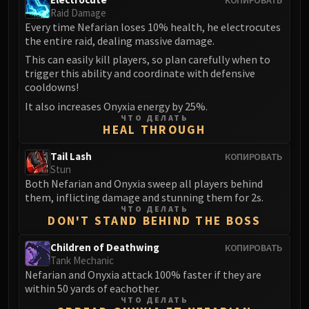
Raid Damage
Eranog
Every time Nefarian loses 10% health, he electrocutes
Terros
the entire raid, dealing massive damage.
Sennarth
This can easily kill players, so plan carefully when to
Primal Council
trigger this ability and coordinate with defensive
cooldowns!
Dathea
Kurog
It also increases Onyxia energy by 25%.
ЧТО ДЕЛАТЬ
Diurna
HEAL THROUGH
Raszageth
Tail Lash
КОПИРОВАТЬ
ICECROWN CITADEL
Stun
Lord Marrowgar
Both Nefarian and Onyxia sweep all players behind
Lady Deathwhisper
them, inflicting damage and stunning them for 2s.
ЧТО ДЕЛАТЬ
Gunship Battle
DON'T STAND BEHIND THE BOSS
Deathbringer Saurfang
Festergut
Children of Deathwing
КОПИРОВАТЬ
Tank Mechanic
Rotface
Nefarian and Onyxia attack 100% faster if they are
Professor Putricide
within 50 yards of eachother.
ЧТО ДЕЛАТЬ
Blood Prince Council