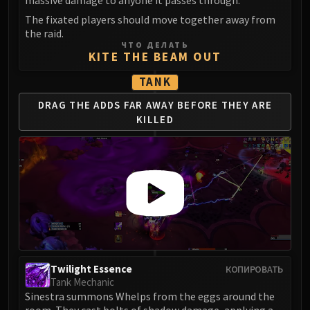
massive damage to anyone it passes through.
Madness of Deathwing
NERUB-AR PALACE
The fixated players should move together away from
the raid.
Ulgrax the Devourer
ЧТО ДЕЛАТЬ
Bloodbound Horror
KITE THE BEAM OUT
Sikran, Captain of the Sureki
TANK
Rashanan
DRAG THE ADDS
FAR AWAY BEFORE
THEY ARE
Broodtwister Ovinax
KILLED
Nexus Princess Kyveza
Silken Court
Queen Ansurek
FIRELANDS
Shannox
Lord Rhyolith
Beth'tilac
Alysrazor
Baleroc
Twilight Essence
КОПИРОВАТЬ
Tank Mechanic
Majordomo Staghelm
Sinestra summons Whelps from the eggs around the
Ragnaros
room. They cast bolts of shadow damage, applying a