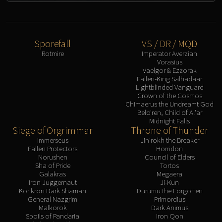
Sporefall
VS / DR / MQD
Rotmire
Imperator Averzian
Vorasius
Vaelgor & Ezzorak
Fallen-King Salhadaar
Lightblinded Vanguard
Crown of the Cosmos
Chimaerus the Undreamt God
Belo'ren, Child of Al'ar
Midnight Falls
Siege of Orgrimmar
Throne of Thunder
Immerseus
Jin'rokh the Breaker
Fallen Protectors
Horridon
Norushen
Council of Elders
Sha of Pride
Tortos
Galakras
Megaera
Iron Juggernaut
Ji-Kun
Kor'kron Dark Shaman
Durumu the Forgotten
General Nazgrim
Primordius
Malkorok
Dark Animus
Spoils of Pandaria
Iron Qon