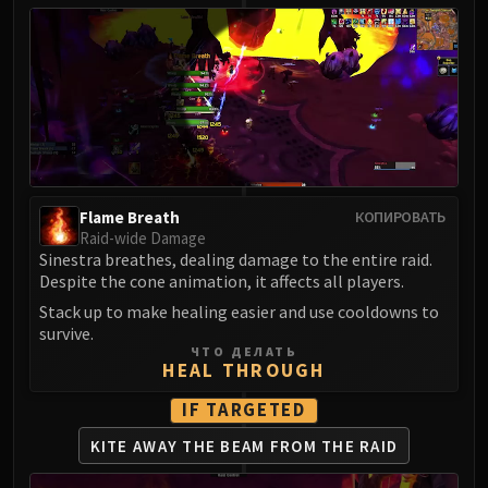
Flame Breath
КОПИРОВАТЬ
Raid-wide Damage
Sinestra breathes, dealing damage to the entire raid.
Despite the cone animation, it affects all players.
Stack up to make healing easier and use cooldowns to
survive.
ЧТО ДЕЛАТЬ
HEAL THROUGH
IF TARGETED
KITE AWAY THE BEAM
FROM THE RAID