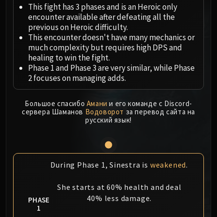
Megaera
This fight has 3 phases and is an Heroic only
Ji-Kun
encounter available after defeating all the
Durumu the Forgotten
previous on Heroic difficulty.
This encounter doesn't have many mechanics or
Primordius
much complexity but requires high DPS and
Dark Animus
healing to win the fight.
Iron Qon
Phase 1 and Phase 3 are very similar, while Phase
Twin Empyreans
2 focuses on managing adds.
Lei Shen
Ra-den
Большое спасибо
Амани
и его команде с Discord-
сервера Шаманов
Водоворот
за перевод сайта на
MANAFORGE OMEGA
русский язык!
Plexus Sentinel
Loom'ithar
Soulbinder Naazindhri
Forgeweaver Araz
During Phase 1, Sinestra is
weakened
.
The Soul Hunters
She starts at 60% health and deal
Fractillus
40% less damage.
PHASE
Nexus-King Salhadaar
1
Dimensius, the All-Devouring