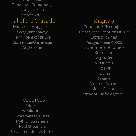
Салитрия Сноходица
Синдрагоса
Король-лич
Trial of the Crusader
Ульдуар
Чудовища Нордскола
Огненный Левиафан
Лорд Джараксус
Повелитель горнов Игнис
Чемпионы фракций
Острокрылая
Валь'киры-близнецы
Разрушитель XT-002
Ануб'арак
Железное собрание
Кологарн
Ауриайя
Мимирон
Фрейя
Торим
Ходир
Генерал Везакс
Йогг-Сарон
Алгалон Наблюдатель
Resources
Addons
Weakauras
Streamers By Class
Mythic+ Streamers
Raid Streamers
Recommended Websites