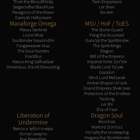
Thok the Bloodthirsty
Twin Empyreans
Siegecrafter Blackfuse
Lei Shen
Paragons of the Klaxxi
Ra-den
Garrosh Hellscream
Manaforge Omega
MSV / HoF / ToES
Plexus Sentinel
The Stone Guard
Loom'ithar
Feng the Accursed
Soulbinder Naazindhri
Gara'jal the Spiritbinder
Forgeweaver Araz
The Spirit Kings
The Soul Hunters
Elegon
Fractillus
Will of the Emperor
Nexus-King Salhadaar
Imperial Vizier Zor'lok
Dimensius, the All-Devouring
Blade Lord Ta'yak
Garalon
Wind Lord Mel'jarak
Amber-Shaper Un'sok
Grand Empress Shek'zeer
Protectors of the Endless
Tsulong
Lei Shi
Sha of Fear
Liberation of
Dragon Soul
Undermine
Morchok
Warlord Zon'ozz
Векси и зуботочеры
Yor'sahj the Unsleeping
Котел смерти
Hagara the Stormbinder
Рик Ревербер