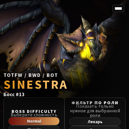
SPOREFALL
Rotmire
VS / DR / MQD
Imperator Averzian
Vorasius
Vaelgor & Ezzorak
Fallen-King Salhadaar
Lightblinded Vanguard
TOTFW / BWD / BOT
SINESTRA
Crown of the Cosmos
Chimaerus the Undreamt God
Босс
#
13
Belo'ren, Child of Al'ar
Midnight Falls
ФИЛЬТР ПО РОЛИ
Показать только
SIEGE OF ORGRIMMAR
нужное для выбранной
BOSS DIFFICULTY
Выберите сложность
роли
Immerseus
Normal
Лекарь
Fallen Protectors