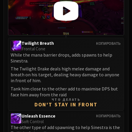
Assembly of Iron
Kologarn
Auriaya
Mimiron
Freya
Thorim
Twilight Breath
КОПИРОВАТЬ
Hodir
Frontal Cone
Vezax
While the mana barrier drops, adds spawns to help
Sinestra.
Yogg-Saron
The Twilight Drake deals high melee damage and
Algalon
breath on his target, dealing heavy damage to anyone
RESOURCES
in front of him.
Addons
Tank him close to the other add to maximise DPS but
Weakauras
face him away from the raid
Streamers By Class
ЧТО ДЕЛАТЬ
DON'T STAY IN FRONT
Mythic+ Streamers
Raid Streamers
Unleash Essence
КОПИРОВАТЬ
Soft Control
Recommended Websites
The other type of add spawning to help Sinestra is the