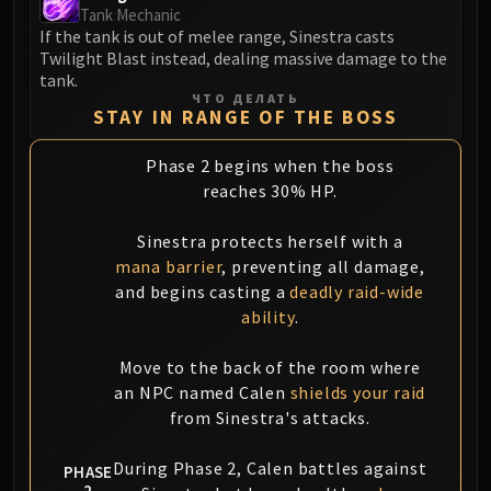
Volcoross
Tank Mechanic
Council of Dreams
If the tank is out of melee range, Sinestra casts
Twilight Blast instead, dealing massive damage to the
Larodar
tank.
Nymue
ЧТО ДЕЛАТЬ
STAY IN RANGE OF THE BOSS
Smolderon
Tindral Sageswift
Phase 2 begins when the boss
Fyrakk
reaches 30% HP.
ABERRUS
Kazzara
Sinestra protects herself with a
The Amalgamation Chamber
mana barrier
, preventing all damage,
The Forgotten Experiments
and begins casting a
deadly raid-wide
ability
.
Assault of the Zaqali
Rashok, the Elder
Move to the back of the room where
Zskarn
an NPC named Calen
shields your raid
Magmorax
from Sinestra's attacks.
Echo of Neltharion
Scalecommander Sarkareth
During Phase 2, Calen battles against
PHASE
VAULT
2