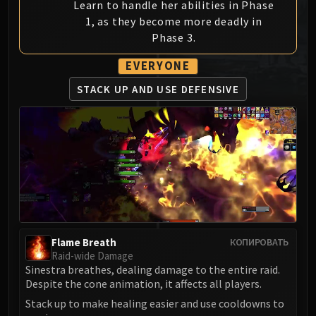
Learn to handle her abilities in Phase
MSV / HOF / TOES
1, as they become more deadly in
The Stone Guard
Phase 3.
Feng the Accursed
EVERYONE
Gara'jal the Spiritbinder
The Spirit Kings
STACK UP AND
USE DEFENSIVE
Elegon
Will of the Emperor
Imperial Vizier Zor'lok
Blade Lord Ta'yak
Garalon
Wind Lord Mel'jarak
Amber-Shaper Un'sok
Grand Empress Shek'zeer
Flame Breath
КОПИРОВАТЬ
Protectors of the Endless
Raid-wide Damage
Tsulong
Sinestra breathes, dealing damage to the entire raid.
Despite the cone animation, it affects all players.
Lei Shi
Stack up to make healing easier and use cooldowns to
Sha of Fear