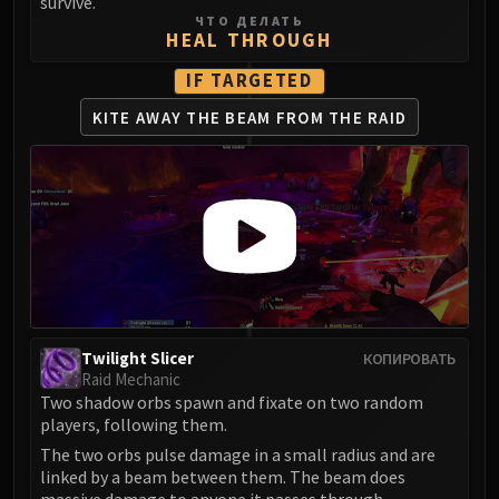
survive.
LIBERATION OF UNDERMINE
ЧТО ДЕЛАТЬ
HEAL THROUGH
Vexie and the Geargrinders
Cauldron of Carnage
IF TARGETED
Rik Reverb
KITE AWAY THE BEAM
FROM THE RAID
Stix Bunkjunker
Sprocketmonger Lockenstock
One-Armed Bandit
Mug'Zee, Heads of Security
Chrome King Gallywix
DRAGON SOUL
Morchok
Warlord Zon'ozz
Yor'sahj the Unsleeping
Twilight Slicer
КОПИРОВАТЬ
Raid Mechanic
Hagara the Stormbinder
Two shadow orbs spawn and fixate on two random
Ultraxion
players, following them.
Majordomo Staghelm
The two orbs pulse damage in a small radius and are
Spine of Deathwing
linked by a beam between them. The beam does