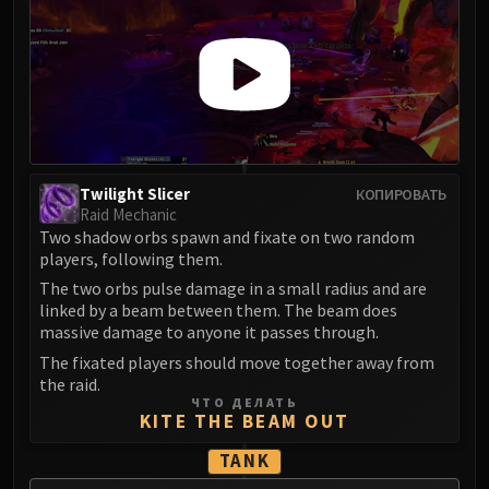
Twilight Slicer
КОПИРОВАТЬ
Raid Mechanic
Two shadow orbs spawn and fixate on two random
players, following them.
The two orbs pulse damage in a small radius and are
linked by a beam between them. The beam does
massive damage to anyone it passes through.
The fixated players should move together away from
the raid.
ЧТО ДЕЛАТЬ
KITE THE BEAM OUT
TANK