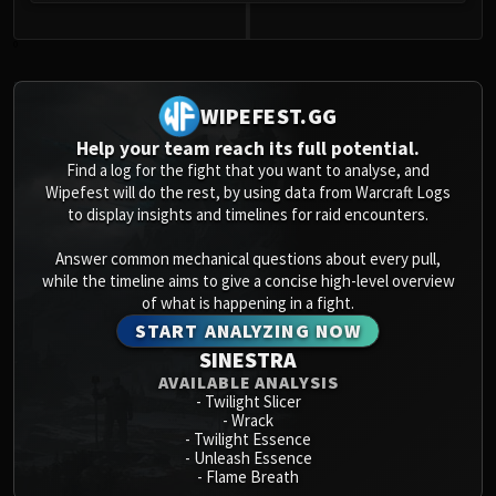
0
WIPEFEST.GG
Help your team reach its full potential.
Find a log for the fight that you want to analyse, and
Wipefest will do the rest, by using data from Warcraft Logs
to display insights and timelines for raid encounters.
Answer common mechanical questions about every pull,
while the timeline aims to give a concise high-level overview
of what is happening in a fight.
START ANALYZING NOW
SINESTRA
AVAILABLE ANALYSIS
-
Twilight Slicer
-
Wrack
-
Twilight Essence
-
Unleash Essence
-
Flame Breath