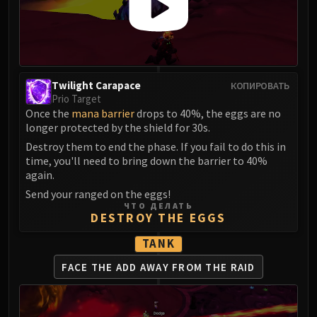
Blood-Queen Lana'thel
Valithria Dreamwalker
Sindragosa
The Lich King
RUBY SANCTUM
Twilight Carapace
КОПИРОВАТЬ
Prio Target
Halion
Once the
mana barrier
drops to 40%, the eggs are no
TRIALS OF THE CRUSADER
longer protected by the shield for 30s.
Northrend Beasts
Destroy them to end the phase. If you fail to do this in
Lord Jaraxxus
time, you'll need to bring down the barrier to 40%
Faction Champions
again.
Twin Val'kyr
Send your ranged on the eggs!
ЧТО ДЕЛАТЬ
Anub'Arak
DESTROY THE EGGS
ULDUAR
TANK
Flame Leviathan
Ignis
FACE THE ADD AWAY
FROM THE RAID
Razorscale
XT-002