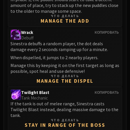
amount of place, try to stack up the new puddles close
to the older to manage some space.
ЧТО ДЕЛАТЬ
MANAGE THE ADD
Wrack
КОПИРОВАТЬ
Debuff
Sinestra debuffs a random player, the dot deals
damage every 2 seconds ramping up for a minute.
When dispelled, it jumps to 2 nearby players.
Manage this by keeping it on the first target as long as
possible, spot heal and use defensive!
ЧТО ДЕЛАТЬ
MANAGE THE DISPEL
Twilight Blast
КОПИРОВАТЬ
Tank Mechanic
If the tank is out of melee range, Sinestra casts
Twilight Blast instead, dealing massive damage to the
tank.
ЧТО ДЕЛАТЬ
STAY IN RANGE OF THE BOSS