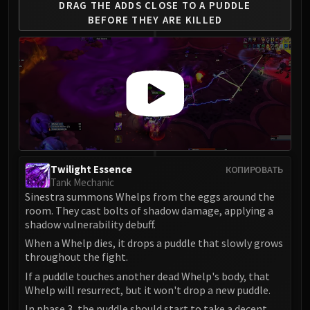
DRAG THE ADDS CLOSE
TO A PUDDLE
BEFORE
THEY ARE KILLED
Twilight Essence
КОПИРОВАТЬ
Tank Mechanic
Sinestra summons Whelps from the eggs around the
room. They cast bolts of shadow damage, applying a
shadow vulnerability debuff.
When a Whelp dies, it drops a puddle that slowly grows
throughout the fight.
If a puddle touches another dead Whelp's body, that
Whelp will resurrect, but it won't drop a new puddle.
In phase 3, the puddle should start to take a decent