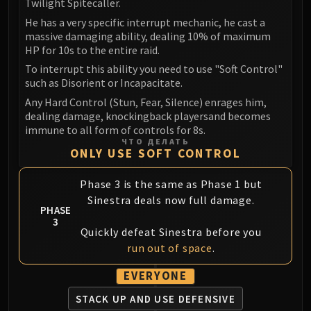
Twilight Spitecaller.
He has a very specific interrupt mechanic, he cast a
massive damaging ability, dealing 10% of maximum
HP for 10s to the entire raid.
To interrupt this ability you need to use "Soft Control"
such as Disorient or Incapacitate.
Any Hard Control (Stun, Fear, Silence) enrages him,
dealing damage, knockingback playersand becomes
immune to all form of controls for 8s.
ЧТО ДЕЛАТЬ
ONLY USE SOFT CONTROL
Phase 3 is the same as Phase 1 but
Sinestra deals now full damage.
PHASE
3
Quickly defeat Sinestra before you
run out of space
.
EVERYONE
STACK UP AND
USE DEFENSIVE