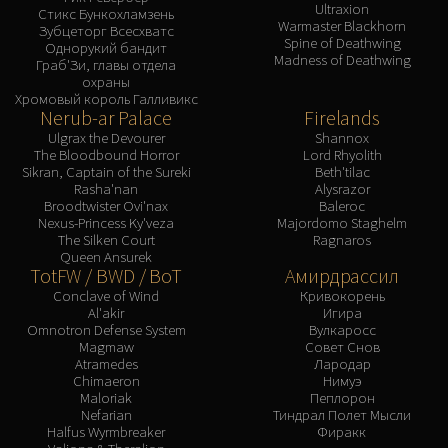
Ultraxion
Стикс Бункохламзень
Warmaster Blackhorn
Зубцеторг Всесхватс
Spine of Deathwing
Однорукий бандит
Madness of Deathwing
Граб'Зи, главы отдела
охраны
Хромовый король Галливикс
Nerub-ar Palace
Firelands
Ulgrax the Devourer
Shannox
The Bloodbound Horror
Lord Rhyolith
Sikran, Captain of the Sureki
Beth'tilac
Rasha'nan
Alysrazor
Broodtwister Ovi'nax
Baleroc
Nexus-Princess Ky'veza
Majordomo Staghelm
The Silken Court
Ragnaros
Queen Ansurek
TotFW / BWD / BoT
Амирдрассил
Conclave of Wind
Кривокорень
Al'akir
Игира
Omnotron Defense System
Вулкаросс
Magmaw
Совет Снов
Atramedes
Лародар
Chimaeron
Нимуэ
Maloriak
Пеплорон
Nefarian
Тиндрал Полет Мысли
Halfus Wyrmbreaker
Фиракк