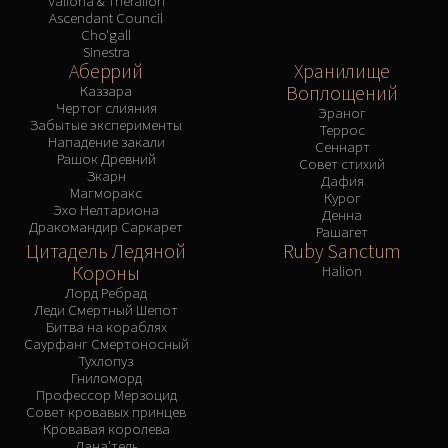
Valiona & Theralion
Ascendant Council
Cho'gall
Sinestra
Аберрий
Хранилище
Воплощений
Каззара
Чертог слияния
Эраног
Забытые эксперименты
Террос
Нападение закали
Сеннарт
Рашок Древний
Совет стихий
Зкарн
Дафия
Магморакс
Курог
Эхо Нелтариона
Денна
Дракомандир Саркарет
Рашагет
Цитадель Ледяной
Ruby Sanctum
Короны
Halion
Лорд Ребрад
Леди Смертный Шепот
Битва на кораблях
Саурфанг Смертоносный
Тухлопуз
Гниломорд
Профессор Мерзоцид
Совет кровавых принцев
Кровавая королева
Лана'тель