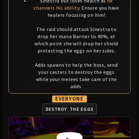
Sinestra but loses health as
he
Eranog
channels his ability
. Ensure you have
healers focusing on him!
Terros
Sennarth
The raid should attack Sinestra to
Primal Council
drop her mana Barrier to 40%, at
Dathea
which point she will drop her shield
Kurog
protecting the eggs on her sides.
Diurna
Raszageth
Adds spawns to help the boss, send
ICECROWN CITADEL
your casters to destroy the eggs
while your melees take care of the
Lord Marrowgar
adds.
Lady Deathwhisper
Gunship Battle
EVERYONE
Deathbringer Saurfang
DESTROY
THE EGGS
Festergut
Rotface
Professor Putricide
Blood Prince Council