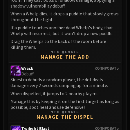
FIRELANDS
shadow vulnerability debuff.
Conclave of Wind
When a Whelp dies, it drops a puddle that slowly grows
Al'akir
throughout the fight.
Omnotron Defense System
If a puddle touches another dead Whelp's body, that
Whelp will resurrect, but it won't drop a new puddle.
Magmaw
Drag the Whelps to the back of the room before
Atramedes
killing them.
Chimaeron
ЧТО ДЕЛАТЬ
MANAGE THE ADD
Maloriak
Nefarian
Wrack
КОПИРОВАТЬ
Halfus Wyrmbreaker
Debuff
Sinestra debuffs a random player, the dot deals
Valiona & Theralion
damage every 2 seconds ramping up for a minute.
Ascendant Council
When dispelled, it jumps to 2 nearby players.
Cho#gall
Manage this by keeping it on the first target as long as
Sinestra
possible, spot heal and use defensive!
AMIRDRASSIL
ЧТО ДЕЛАТЬ
MANAGE THE DISPEL
Gnarlroot
Igira
Twilight Blast
КОПИРОВАТЬ