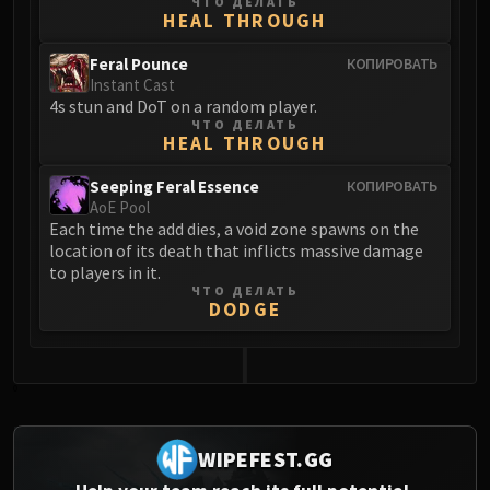
ЧТО ДЕЛАТЬ
HEAL THROUGH
Eranog
Terros
Feral Pounce
КОПИРОВАТЬ
Sennarth
Instant Cast
4s stun and DoT on a random player.
Primal Council
ЧТО ДЕЛАТЬ
Dathea
HEAL THROUGH
Kurog
Seeping Feral Essence
КОПИРОВАТЬ
Diurna
AoE Pool
Raszageth
Each time the add dies, a void zone spawns on the
location of its death that inflicts massive damage
ICECROWN CITADEL
to players in it.
Lord Marrowgar
ЧТО ДЕЛАТЬ
Lady Deathwhisper
DODGE
Gunship Battle
Deathbringer Saurfang
Festergut
0
Rotface
Professor Putricide
WIPEFEST.GG
Blood Prince Council