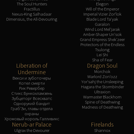
The Soul Hunters
Elegon
Fractillus
Will of the Emperor
Nexus-King Salhadaar
Imperial Vizier Zor'lok
Dimensius, the All-Devouring
Blade Lord Ta'yak
Garalon
Wind Lord Mel'jarak
Amber-Shaper Un'sok
Grand Empress Shek'zeer
Protectors of the Endless
Tsulong
Lei Shi
Sha of Fear
Liberation of
Dragon Soul
Undermine
Morchok
Warlord Zon'ozz
Векси и зуботочеры
Yor'sahj the Unsleeping
Котел смерти
Hagara the Stormbinder
Рик Ревербер
Ultraxion
Стикс Бункохламзень
Warmaster Blackhorn
Зубцеторг Всесхватс
Spine of Deathwing
Однорукий бандит
Madness of Deathwing
Граб'Зи, главы отдела
охраны
Хромовый король Галливикс
Nerub-ar Palace
Firelands
Ulgrax the Devourer
Shannox