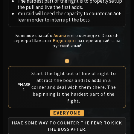
Megaera
The hardest part of the fight is to properly setup
the pull and live the first adds.
Ji-Kun
You raid will need the capacity to counter an AoE
Durumu the Forgotten
fear in order to interrupt the boss.
Primordius
Dark Animus
Большое спасибо
Амани
и его команде с Discord-
Iron Qon
сервера Шаманов
Водоворот
за перевод сайта на
русский язык!
Twin Empyreans
Lei Shen
Ra-den
MANAFORGE OMEGA
Start the fight out of line of sight to
Plexus Sentinel
attract the boss and its adds in a
PHASE
Loom'ithar
corner and deal with them there. The
1
Soulbinder Naazindhri
beginning is the hardest part of the
fight.
Forgeweaver Araz
The Soul Hunters
EVERYONE
Fractillus
HAVE SOME WAY TO
COUNTER THE FEAR
TO KICK
Nexus-King Salhadaar
THE BOSS AFTER.
Dimensius, the All-Devouring