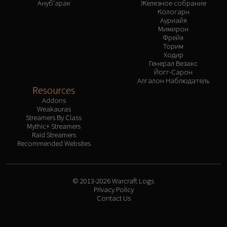
Ануб'арак
Железное собрание
Кологарн
Ауриайя
Мимирон
Фрейя
Торим
Ходир
Генерал Везакс
Йогг-Сарон
Алгалон Наблюдатель
Resources
Addons
Weakauras
Streamers By Class
Mythic+ Streamers
Raid Streamers
Recommended Websites
© 2013-2026 Warcraft Logs
Privacy Policy
Contact Us