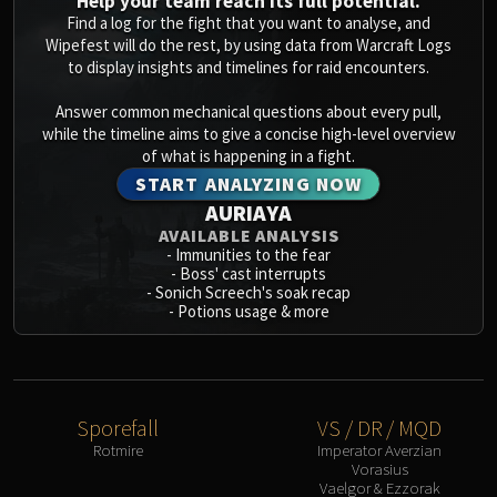
Help your team reach its full potential.
Blood-Queen Lana'thel
Find a log for the fight that you want to analyse, and
Valithria Dreamwalker
Wipefest will do the rest, by using data from Warcraft Logs
to display insights and timelines for raid encounters.
Sindragosa
The Lich King
Answer common mechanical questions about every pull,
RUBY SANCTUM
while the timeline aims to give a concise high-level overview
of what is happening in a fight.
Halion
START ANALYZING NOW
TRIALS OF THE CRUSADER
AURIAYA
Northrend Beasts
AVAILABLE ANALYSIS
Lord Jaraxxus
-
Immunities to the fear
Faction Champions
-
Boss' cast interrupts
-
Sonich Screech's soak recap
Twin Val'kyr
-
Potions usage & more
Anub'Arak
ULDUAR
Flame Leviathan
Ignis
Sporefall
VS / DR / MQD
Razorscale
Rotmire
Imperator Averzian
Vorasius
XT-002
Vaelgor & Ezzorak