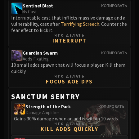
FIRELANDS
Sentinel Blast
КОПИРОВАТЬ
4s Cast
Conclave of Wind
Interruptable cast that inflicts massive damage and a
Al'akir
vulnerability, cast after
Terrifying Screech
. Counter the
Omnotron Defense System
fear effect to kick it.
ЧТО ДЕЛАТЬ
Magmaw
INTERRUPT
Atramedes
Guardian Swarm
Chimaeron
КОПИРОВАТЬ
Adds Fixating
Maloriak
10 small adds spawn that will focus a player. Kill them
Nefarian
quickly.
ЧТО ДЕЛАТЬ
Halfus Wyrmbreaker
FOCUS AOE DPS
Valiona & Theralion
Ascendant Council
SANCTUM SENTRY
Cho#gall
Strength of the Pack
КОПИРОВАТЬ
Sinestra
Damage Amplifier
AMIRDRASSIL
Gains 30% damage when an add is within 10 yards.
ЧТО ДЕЛАТЬ
Gnarlroot
KILL ADDS QUICKLY
Igira