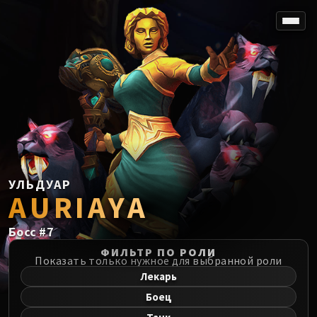
SPOREFALL
Rotmire
VS / DR / MQD
Imperator Averzian
Vorasius
Vaelgor & Ezzorak
Fallen-King Salhadaar
Lightblinded Vanguard
УЛЬДУАР
AURIAYA
Crown of the Cosmos
Chimaerus the Undreamt God
Босс
#
7
Belo'ren, Child of Al'ar
Midnight Falls
ФИЛЬТР ПО РОЛИ
Показать только нужное для выбранной роли
SIEGE OF ORGRIMMAR
Лекарь
Immerseus
Боец
Fallen Protectors