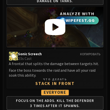
DAMAGE ON TANKS.
LIBERATION OF UNDERMINE
Vexie and the Geargrinders
ANALYZE WITH
Cauldron of Carnage
WIPEFEST.GG
Rik Reverb
Stix Bunkjunker
Sprocketmonger Lockenstock
One-Armed Bandit
Mug'Zee, Heads of Security
Chrome King Gallywix
Sonic Screech
КОПИРОВАТЬ
2.5s Cast
DRAGON SOUL
A frontal that splits the damage between targets hit.
Morchok
Face the boss towards the raid and have all your raid
Warlord Zon'ozz
soak this ability.
Yor'sahj the Unsleeping
ЧТО ДЕЛАТЬ
STACK IN FRONT
Hagara the Stormbinder
Ultraxion
EVERYONE
Majordomo Staghelm
FOCUS ON THE ADDS.
KILL THE DEFENDER
Spine of Deathwing
3
TIMES AFTER IT SPAWNS.