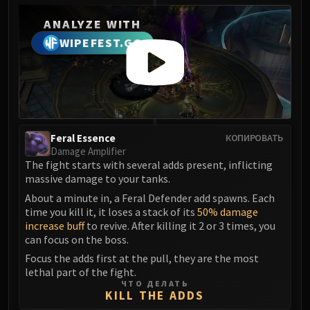
Madness of Deathwing
NERUB-AR PALACE
ANALYZE WITH
Ulgrax the Devourer
WIPEFEST.GG
Bloodbound Horror
Sikran, Captain of the Sureki
Rashanan
Broodtwister Ovinax
Nexus Princess Kyveza
Feral Essence
КОПИРОВАТЬ
Silken Court
Damage Amplifier
Queen Ansurek
The fight starts with several adds present, inflicting
FIRELANDS
massive damage to your tanks.
Shannox
About a minute in, a Feral Defender add spawns. Each
time you kill it, it loses a stack of its
50% damage
Lord Rhyolith
increase buff
to revive. After killing it 2 or 3 times, you
Beth'tilac
can focus on the boss.
Alysrazor
Focus the adds first at the pull, they are the most
Baleroc
lethal part of the fight.
ЧТО ДЕЛАТЬ
Majordomo Staghelm
KILL THE ADDS
Ragnaros