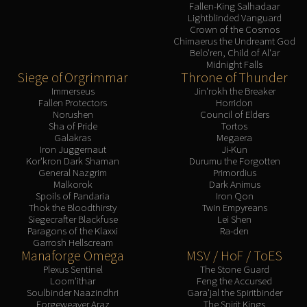
Assembly of Iron
Fallen-King Salhadaar
Lightblinded Vanguard
Kologarn
Crown of the Cosmos
Auriaya
Chimaerus the Undreamt God
Belo'ren, Child of Al'ar
Mimiron
Midnight Falls
Freya
Siege of Orgrimmar
Throne of Thunder
Immerseus
Jin'rokh the Breaker
Thorim
Fallen Protectors
Horridon
Hodir
Norushen
Council of Elders
Sha of Pride
Tortos
Vezax
Galakras
Megaera
Yogg-Saron
Iron Juggernaut
Ji-Kun
Kor'kron Dark Shaman
Durumu the Forgotten
Algalon
General Nazgrim
Primordius
RESOURCES
Malkorok
Dark Animus
Spoils of Pandaria
Iron Qon
Addons
Thok the Bloodthirsty
Twin Empyreans
Weakauras
Siegecrafter Blackfuse
Lei Shen
Paragons of the Klaxxi
Ra-den
Streamers By Class
Garrosh Hellscream
Mythic+ Streamers
Manaforge Omega
MSV / HoF / ToES
Raid Streamers
Plexus Sentinel
The Stone Guard
Loom'ithar
Feng the Accursed
Recommended Websites
Soulbinder Naazindhri
Gara'jal the Spiritbinder
Forgeweaver Araz
The Spirit Kings