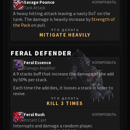
Volcoross
Savage Pounce
КОПИРОВАТЬ
Tank Attack
Council of Dreams
A heavy hitting attack leaving a nasty DoT on the
Larodar
tank. The damage is heavily increase by
Strength of
Nymue
the Pack
on pull.
ЧТО ДЕЛАТЬ
Smolderon
MITIGATE HEAVILY
Tindral Sageswift
Fyrakk
FERAL DEFENDER
ABERRUS
Kazzara
Feral Essence
КОПИРОВАТЬ
Damage Amplifier
The Amalgamation Chamber
A 9 stacks buff that increase the damage of the add
The Forgotten Experiments
by 50% per stack.
Assault of the Zaqali
Each time the add dies, it looses a stack in order to
Rashok, the Elder
revive.
ЧТО ДЕЛАТЬ
Zskarn
KILL 3 TIMES
Magmorax
Feral Rush
Echo of Neltharion
КОПИРОВАТЬ
Instant Cast
Scalecommander Sarkareth
Interrupts and damage a random player.
VAULT