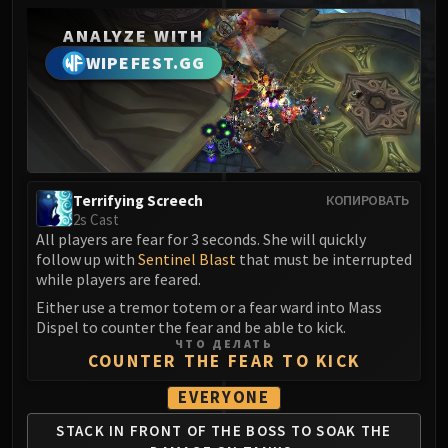
MSV / HOF / TOES
ANALYZE WITH
The Stone Guard
WIPEFEST.GG
Feng the Accursed
Gara'jal the Spiritbinder
The Spirit Kings
Elegon
Will of the Emperor
Imperial Vizier Zor'lok
Terrifying Screech
КОПИРОВАТЬ
2s Cast
Blade Lord Ta'yak
All players are fear for 3 seconds. She will quickly
Garalon
follow up with
Sentinel Blast
that must be interrupted
Wind Lord Mel'jarak
while players are feared.
Amber-Shaper Un'sok
Either use a tremor totem or a fear ward into Mass
Dispel to counter the fear and be able to kick.
Grand Empress Shek'zeer
ЧТО ДЕЛАТЬ
Protectors of the Endless
COUNTER THE FEAR TO KICK
Tsulong
EVERYONE
Lei Shi
STACK IN FRONT OF
THE BOSS TO SOAK
THE
Sha of Fear