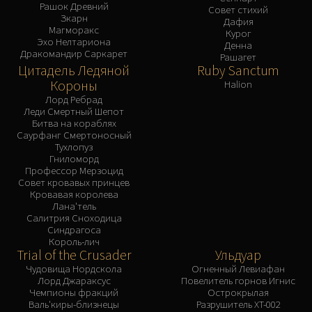
Рашок Древний
Совет стихий
Зкарн
Дафия
Магморакс
Курог
Эхо Нелтариона
Денна
Дракомандир Саркарет
Рашагет
Цитадель Ледяной
Ruby Sanctum
Короны
Halion
Лорд Ребрад
Леди Смертный Шепот
Битва на кораблях
Саурфанг Смертоносный
Тухлопуз
Гниломорд
Профессор Мерзоцид
Совет кровавых принцев
Кровавая королева
Лана'тель
Салитрия Сноходица
Синдрагоса
Король-лич
Trial of the Crusader
Ульдуар
Чудовища Нордскола
Огненный Левиафан
Лорд Джараксус
Повелитель горнов Игнис
Чемпионы фракций
Острокрылая
Валь'киры-близнецы
Разрушитель XT-002