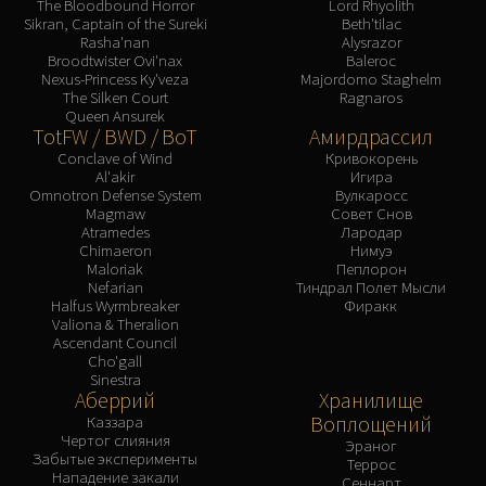
The Bloodbound Horror
Lord Rhyolith
Sikran, Captain of the Sureki
Beth'tilac
Rasha'nan
Alysrazor
Broodtwister Ovi'nax
Baleroc
Nexus-Princess Ky'veza
Majordomo Staghelm
The Silken Court
Ragnaros
Queen Ansurek
TotFW / BWD / BoT
Амирдрассил
Conclave of Wind
Кривокорень
Al'akir
Игира
Omnotron Defense System
Вулкаросс
Magmaw
Совет Снов
Atramedes
Лародар
Chimaeron
Нимуэ
Maloriak
Пеплорон
Nefarian
Тиндрал Полет Мысли
Halfus Wyrmbreaker
Фиракк
Valiona & Theralion
Ascendant Council
Cho'gall
Sinestra
Аберрий
Хранилище
Воплощений
Каззара
Чертог слияния
Эраног
Забытые эксперименты
Террос
Нападение закали
Сеннарт