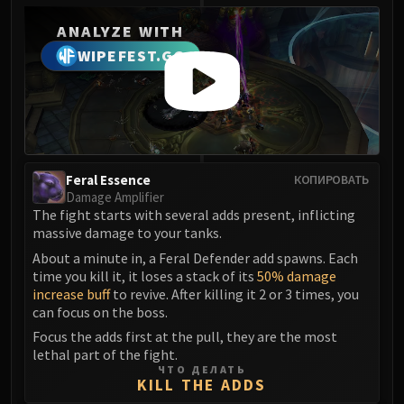
Madness of Deathwing
NERUB-AR PALACE
ANALYZE WITH
Ulgrax the Devourer
WIPEFEST.GG
Bloodbound Horror
Sikran, Captain of the Sureki
Rashanan
Broodtwister Ovinax
Nexus Princess Kyveza
Feral Essence
КОПИРОВАТЬ
Silken Court
Damage Amplifier
Queen Ansurek
The fight starts with several adds present, inflicting
FIRELANDS
massive damage to your tanks.
Shannox
About a minute in, a Feral Defender add spawns. Each
time you kill it, it loses a stack of its
50% damage
Lord Rhyolith
increase buff
to revive. After killing it 2 or 3 times, you
Beth'tilac
can focus on the boss.
Alysrazor
Focus the adds first at the pull, they are the most
Baleroc
lethal part of the fight.
ЧТО ДЕЛАТЬ
Majordomo Staghelm
KILL THE ADDS
Ragnaros