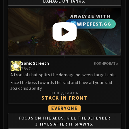
DAMAGE ON TANKS.
LIBERATION OF UNDERMINE
Vexie and the Geargrinders
ANALYZE WITH
Cauldron of Carnage
WIPEFEST.GG
Rik Reverb
Stix Bunkjunker
Sprocketmonger Lockenstock
One-Armed Bandit
Mug'Zee, Heads of Security
Chrome King Gallywix
Sonic Screech
КОПИРОВАТЬ
2.5s Cast
DRAGON SOUL
A frontal that splits the damage between targets hit.
Morchok
Face the boss towards the raid and have all your raid
Warlord Zon'ozz
soak this ability.
Yor'sahj the Unsleeping
ЧТО ДЕЛАТЬ
STACK IN FRONT
Hagara the Stormbinder
Ultraxion
EVERYONE
Majordomo Staghelm
FOCUS ON THE ADDS.
KILL THE DEFENDER
Spine of Deathwing
3
TIMES AFTER IT SPAWNS.