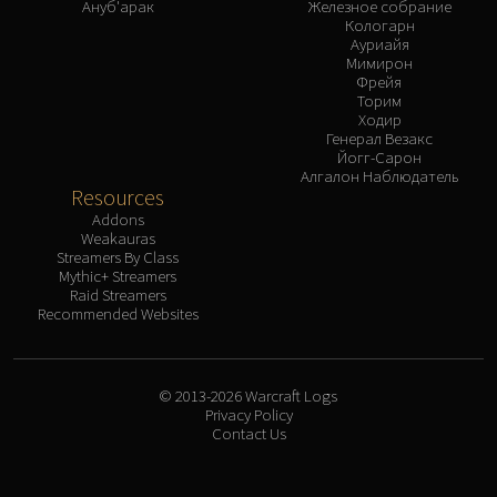
Ануб'арак
Железное собрание
Кологарн
Ауриайя
Мимирон
Фрейя
Торим
Ходир
Генерал Везакс
Йогг-Сарон
Алгалон Наблюдатель
Resources
Addons
Weakauras
Streamers By Class
Mythic+ Streamers
Raid Streamers
Recommended Websites
© 2013-2026 Warcraft Logs
Privacy Policy
Contact Us