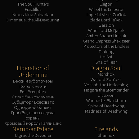
The Soul Hunters
Elegon
Fractillus
Will of the Emperor
Nexus-King Salhadaar
Imperial Vizier Zor'lok
Dimensius, the All-Devouring
Blade Lord Ta'yak
Garalon
Wind Lord Mel'jarak
Amber-Shaper Un'sok
Grand Empress Shek'zeer
Protectors of the Endless
Tsulong
Lei Shi
Sha of Fear
Liberation of
Dragon Soul
Undermine
Morchok
Warlord Zon'ozz
Векси и зуботочеры
Yor'sahj the Unsleeping
Котел смерти
Hagara the Stormbinder
Рик Ревербер
Ultraxion
Стикс Бункохламзень
Warmaster Blackhorn
Зубцеторг Всесхватс
Spine of Deathwing
Однорукий бандит
Madness of Deathwing
Граб'Зи, главы отдела
охраны
Хромовый король Галливикс
Nerub-ar Palace
Firelands
Ulgrax the Devourer
Shannox