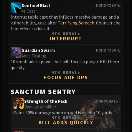
FIRELANDS
Sentinel Blast
КОПИРОВАТЬ
4s Cast
Conclave of Wind
Interruptable cast that inflicts massive damage and a
Al'akir
vulnerability, cast after
Terrifying Screech
. Counter the
Omnotron Defense System
fear effect to kick it.
ЧТО ДЕЛАТЬ
Magmaw
INTERRUPT
Atramedes
Guardian Swarm
Chimaeron
КОПИРОВАТЬ
Adds Fixating
Maloriak
10 small adds spawn that will focus a player. Kill them
Nefarian
quickly.
ЧТО ДЕЛАТЬ
Halfus Wyrmbreaker
FOCUS AOE DPS
Valiona & Theralion
Ascendant Council
SANCTUM SENTRY
Cho#gall
Strength of the Pack
КОПИРОВАТЬ
Sinestra
Damage Amplifier
AMIRDRASSIL
Gains 30% damage when an add is within 10 yards.
ЧТО ДЕЛАТЬ
Gnarlroot
KILL ADDS QUICKLY
Igira