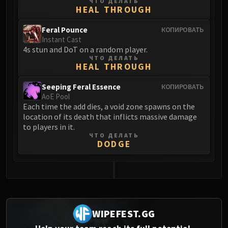
ЧТО ДЕЛАТЬ
HEAL THROUGH
Eranog
Terros
Feral Pounce
КОПИРОВАТЬ
Sennarth
Instant Cast
4s stun and DoT on a random player.
Primal Council
ЧТО ДЕЛАТЬ
Dathea
HEAL THROUGH
Kurog
Seeping Feral Essence
КОПИРОВАТЬ
Diurna
AoE Pool
Raszageth
Each time the add dies, a void zone spawns on the
location of its death that inflicts massive damage
ICECROWN CITADEL
to players in it.
Lord Marrowgar
ЧТО ДЕЛАТЬ
Lady Deathwhisper
DODGE
Gunship Battle
Deathbringer Saurfang
Festergut
0
Rotface
Professor Putricide
WIPEFEST.GG
Blood Prince Council