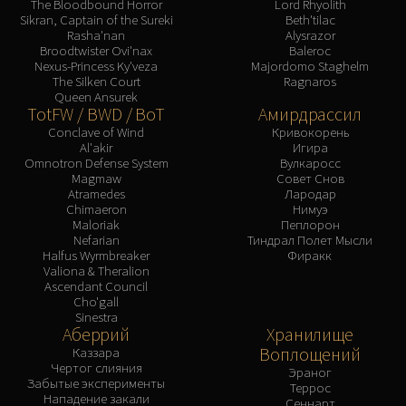
The Bloodbound Horror
Lord Rhyolith
Sikran, Captain of the Sureki
Beth'tilac
Rasha'nan
Alysrazor
Broodtwister Ovi'nax
Baleroc
Nexus-Princess Ky'veza
Majordomo Staghelm
The Silken Court
Ragnaros
Queen Ansurek
TotFW / BWD / BoT
Амирдрассил
Conclave of Wind
Кривокорень
Al'akir
Игира
Omnotron Defense System
Вулкаросс
Magmaw
Совет Снов
Atramedes
Лародар
Chimaeron
Нимуэ
Maloriak
Пеплорон
Nefarian
Тиндрал Полет Мысли
Halfus Wyrmbreaker
Фиракк
Valiona & Theralion
Ascendant Council
Cho'gall
Sinestra
Аберрий
Хранилище
Воплощений
Каззара
Чертог слияния
Эраног
Забытые эксперименты
Террос
Нападение закали
Сеннарт