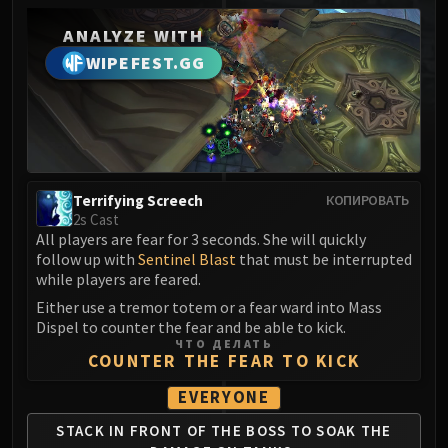
MSV / HOF / TOES
ANALYZE WITH
The Stone Guard
WIPEFEST.GG
Feng the Accursed
Gara'jal the Spiritbinder
The Spirit Kings
Elegon
Will of the Emperor
Imperial Vizier Zor'lok
Terrifying Screech
КОПИРОВАТЬ
2s Cast
Blade Lord Ta'yak
All players are fear for 3 seconds. She will quickly
Garalon
follow up with
Sentinel Blast
that must be interrupted
Wind Lord Mel'jarak
while players are feared.
Amber-Shaper Un'sok
Either use a tremor totem or a fear ward into Mass
Dispel to counter the fear and be able to kick.
Grand Empress Shek'zeer
ЧТО ДЕЛАТЬ
Protectors of the Endless
COUNTER THE FEAR TO KICK
Tsulong
EVERYONE
Lei Shi
STACK IN FRONT OF
THE BOSS TO SOAK
THE
Sha of Fear