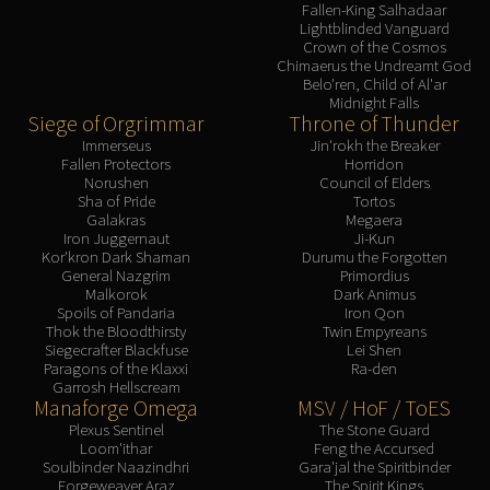
Assembly of Iron
Fallen-King Salhadaar
Lightblinded Vanguard
Kologarn
Crown of the Cosmos
Auriaya
Chimaerus the Undreamt God
Belo'ren, Child of Al'ar
Mimiron
Midnight Falls
Freya
Siege of Orgrimmar
Throne of Thunder
Immerseus
Jin'rokh the Breaker
Thorim
Fallen Protectors
Horridon
Hodir
Norushen
Council of Elders
Sha of Pride
Tortos
Vezax
Galakras
Megaera
Yogg-Saron
Iron Juggernaut
Ji-Kun
Kor'kron Dark Shaman
Durumu the Forgotten
Algalon
General Nazgrim
Primordius
RESOURCES
Malkorok
Dark Animus
Spoils of Pandaria
Iron Qon
Addons
Thok the Bloodthirsty
Twin Empyreans
Weakauras
Siegecrafter Blackfuse
Lei Shen
Paragons of the Klaxxi
Ra-den
Streamers By Class
Garrosh Hellscream
Mythic+ Streamers
Manaforge Omega
MSV / HoF / ToES
Raid Streamers
Plexus Sentinel
The Stone Guard
Loom'ithar
Feng the Accursed
Recommended Websites
Soulbinder Naazindhri
Gara'jal the Spiritbinder
Forgeweaver Araz
The Spirit Kings