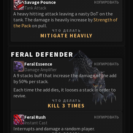
Volcoross
Savage Pounce
КОПИРОВАТЬ
Tank Attack
Council of Dreams
A heavy hitting attack leaving a nasty DoT on the
Larodar
tank. The damage is heavily increase by
Strength of
Nymue
the Pack
on pull.
ЧТО ДЕЛАТЬ
Smolderon
MITIGATE HEAVILY
Tindral Sageswift
Fyrakk
FERAL DEFENDER
ABERRUS
Kazzara
Feral Essence
КОПИРОВАТЬ
Damage Amplifier
The Amalgamation Chamber
A 9 stacks buff that increase the damage of the add
The Forgotten Experiments
by 50% per stack.
Assault of the Zaqali
Each time the add dies, it looses a stack in order to
Rashok, the Elder
revive.
ЧТО ДЕЛАТЬ
Zskarn
KILL 3 TIMES
Magmorax
Feral Rush
Echo of Neltharion
КОПИРОВАТЬ
Instant Cast
Scalecommander Sarkareth
Interrupts and damage a random player.
VAULT