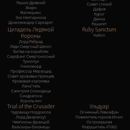
Рашок Древний
Совет стихий
Зкарн
Дафия
Магморакс
Курог
Эхо Нелтариона
Денна
Дракомандир Саркарет
Рашагет
Цитадель Ледяной
Ruby Sanctum
Короны
Halion
Лорд Ребрад
Леди Смертный Шепот
Битва на кораблях
Саурфанг Смертоносный
Тухлопуз
Гниломорд
Профессор Мерзоцид
Совет кровавых принцев
Кровавая королева
Лана'тель
Салитрия Сноходица
Синдрагоса
Король-лич
Trial of the Crusader
Ульдуар
Чудовища Нордскола
Огненный Левиафан
Лорд Джараксус
Повелитель горнов Игнис
Чемпионы фракций
Острокрылая
Валь'киры-близнецы
Разрушитель XT-002