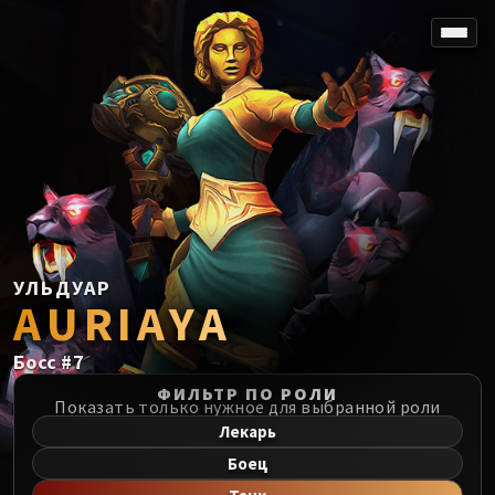
SPOREFALL
Rotmire
VS / DR / MQD
Imperator Averzian
Vorasius
Vaelgor & Ezzorak
Fallen-King Salhadaar
Lightblinded Vanguard
УЛЬДУАР
AURIAYA
Crown of the Cosmos
Chimaerus the Undreamt God
Босс
#
7
Belo'ren, Child of Al'ar
Midnight Falls
ФИЛЬТР ПО РОЛИ
Показать только нужное для выбранной роли
SIEGE OF ORGRIMMAR
Лекарь
Immerseus
Боец
Fallen Protectors