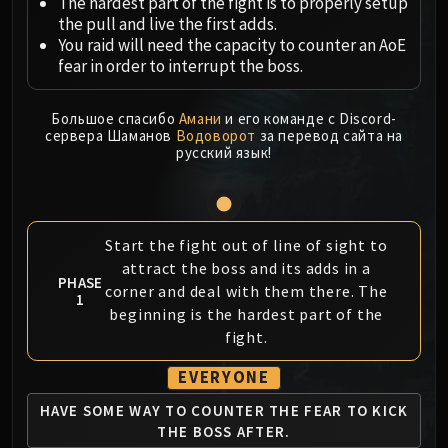
Megaera
The hardest part of the fight is to properly setup
the pull and live the first adds.
Ji-Kun
You raid will need the capacity to counter an AoE
Durumu the Forgotten
fear in order to interrupt the boss.
Primordius
Dark Animus
Большое спасибо
Амани
и его команде с Discord-
Iron Qon
сервера Шаманов
Водоворот
за перевод сайта на
русский язык!
Twin Empyreans
Lei Shen
Ra-den
MANAFORGE OMEGA
Start the fight out of line of sight to
Plexus Sentinel
attract the boss and its adds in a
PHASE
Loom'ithar
corner and deal with them there. The
1
Soulbinder Naazindhri
beginning is the hardest part of the
fight.
Forgeweaver Araz
The Soul Hunters
EVERYONE
Fractillus
HAVE SOME WAY TO
COUNTER THE FEAR
TO KICK
Nexus-King Salhadaar
THE BOSS AFTER.
Dimensius, the All-Devouring