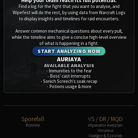
Help your team reach its full potential.
Blood-Queen Lana'thel
Find a log for the fight that you want to analyse, and
Valithria Dreamwalker
Wipefest will do the rest, by using data from Warcraft Logs
to display insights and timelines for raid encounters.
Sindragosa
The Lich King
Answer common mechanical questions about every pull,
RUBY SANCTUM
while the timeline aims to give a concise high-level overview
of what is happening in a fight.
Halion
START ANALYZING NOW
TRIALS OF THE CRUSADER
AURIAYA
Northrend Beasts
AVAILABLE ANALYSIS
Lord Jaraxxus
-
Immunities to the fear
Faction Champions
-
Boss' cast interrupts
-
Sonich Screech's soak recap
Twin Val'kyr
-
Potions usage & more
Anub'Arak
ULDUAR
Flame Leviathan
Ignis
Sporefall
VS / DR / MQD
Razorscale
Rotmire
Imperator Averzian
Vorasius
XT-002
Vaelgor & Ezzorak