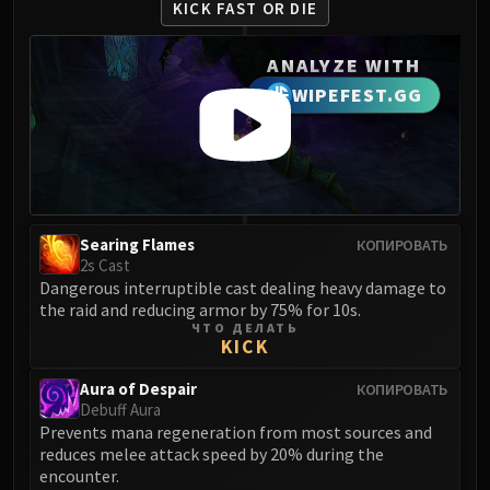
KICK FAST OR DIE
FIRELANDS
Conclave of Wind
ANALYZE WITH
Al'akir
WIPEFEST.GG
Omnotron Defense System
Magmaw
Atramedes
Chimaeron
Maloriak
Nefarian
Searing Flames
КОПИРОВАТЬ
2s Cast
Halfus Wyrmbreaker
Dangerous interruptible cast dealing heavy damage to
Valiona & Theralion
the raid and reducing armor by 75% for 10s.
Ascendant Council
ЧТО ДЕЛАТЬ
KICK
Cho#gall
Sinestra
Aura of Despair
КОПИРОВАТЬ
Debuff Aura
AMIRDRASSIL
Prevents mana regeneration from most sources and
Gnarlroot
reduces melee attack speed by 20% during the
Igira
encounter.