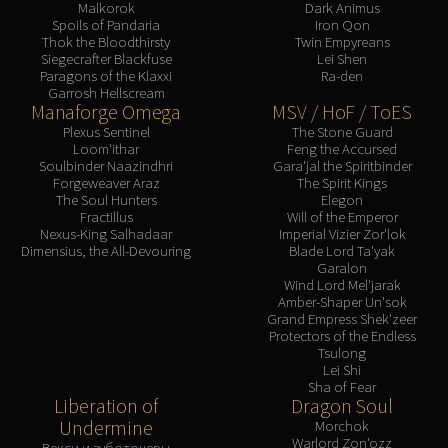
Malkorok
Dark Animus
Blood-Queen Lana'thel
Spoils of Pandaria
Iron Qon
Valithria Dreamwalker
Thok the Bloodthirsty
Twin Empyreans
Siegecrafter Blackfuse
Lei Shen
Sindragosa
Paragons of the Klaxxi
Ra-den
The Lich King
Garrosh Hellscream
Manaforge Omega
MSV / HoF / ToES
RUBY SANCTUM
Plexus Sentinel
The Stone Guard
Halion
Loom'ithar
Feng the Accursed
Soulbinder Naazindhri
Gara'jal the Spiritbinder
TRIALS OF THE CRUSADER
Forgeweaver Araz
The Spirit Kings
Northrend Beasts
The Soul Hunters
Elegon
Fractillus
Will of the Emperor
Lord Jaraxxus
Nexus-King Salhadaar
Imperial Vizier Zor'lok
Faction Champions
Dimensius, the All-Devouring
Blade Lord Ta'yak
Garalon
Twin Val'kyr
Wind Lord Mel'jarak
Anub'Arak
Amber-Shaper Un'sok
Grand Empress Shek'zeer
ULDUAR
Protectors of the Endless
Flame Leviathan
Tsulong
Lei Shi
Ignis
Sha of Fear
Razorscale
Liberation of
Dragon Soul
XT-002
Undermine
Morchok
Warlord Zon'ozz
Векси и зуботочеры