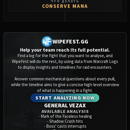
ЧТО ДЕЛАТЬ
Volcoross
CONSERVE MANA
Council of Dreams
Larodar
0
Nymue
Smolderon
Tindral Sageswift
WIPEFEST.GG
Fyrakk
Help your team reach its full potential.
ABERRUS
Find a log for the fight that you want to analyse, and
Wipefest will do the rest, by using data from Warcraft Logs
Kazzara
to display insights and timelines for raid encounters.
The Amalgamation Chamber
The Forgotten Experiments
Answer common mechanical questions about every pull,
Assault of the Zaqali
while the timeline aims to give a concise high-level overview
of what is happening in a fight.
Rashok, the Elder
START ANALYZING NOW
Zskarn
GENERAL VEZAX
Magmorax
AVAILABLE ANALYSIS
Echo of Neltharion
-
Mark of the Faceless healing
-
Shadow Crash hits
Scalecommander Sarkareth
-
Boss' casts interrupts
VAULT