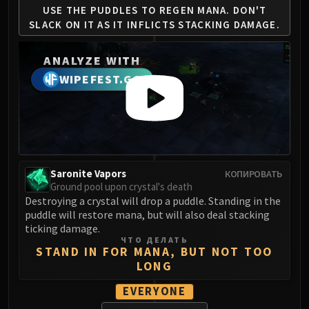
Madness of Deathwing
USE THE PUDDLES TO REGEN
MANA. DON'T
NERUB-AR PALACE
SLACK ON IT AS
IT INFLICTS STACKING DAMAGE.
Ulgrax the Devourer
Bloodbound Horror
ANALYZE WITH
Sikran, Captain of the Sureki
WIPEFEST.GG
Rashanan
Broodtwister Ovinax
Nexus Princess Kyveza
Silken Court
Queen Ansurek
Saronite Vapors
КОПИРОВАТЬ
FIRELANDS
Ground pool upon crystal's death
Shannox
Destroying a crystal will drop a puddle. Standing in the
Lord Rhyolith
puddle will restore mana, but will also deal stacking
ticking damage.
Beth'tilac
ЧТО ДЕЛАТЬ
Alysrazor
STAND IN FOR MANA, BUT NOT TOO
LONG
Baleroc
Majordomo Staghelm
EVERYONE
Ragnaros