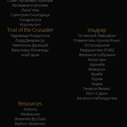
Совет кровавых принцев
Кровавая королева
Лана'тель
Салитрия Сноходица
Синдрагоса
Король-лич
Trial of the Crusader
Ульдуар
Чудовища Нордскола
Огненный Левиафан
Лорд Джараксус
Повелитель горнов Игнис
Чемпионы фракций
Острокрылая
Валь'киры-близнецы
Разрушитель XT-002
Ануб'арак
Железное собрание
Кологарн
Ауриайя
Мимирон
Фрейя
Торим
Ходир
Генерал Везакс
Йогг-Сарон
Алгалон Наблюдатель
Resources
Addons
Weakauras
Streamers By Class
Mythic+ Streamers