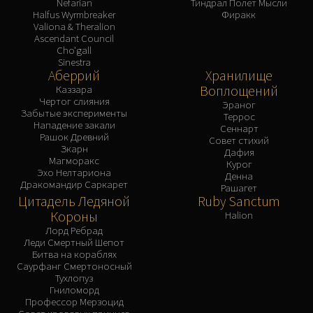
Nefarian
Тиндрал Полет Мысли
Halfus Wyrmbreaker
Фиракк
Valiona & Theralion
Ascendant Council
Cho'gall
Sinestra
Аберрий
Хранилище
Воплощений
Каззара
Чертог слияния
Эраног
Забытые эксперименты
Террос
Нападение закали
Сеннарт
Рашок Древний
Совет стихий
Зкарн
Дафия
Магморакс
Курог
Эхо Нелтариона
Денна
Дракомандир Саркарет
Рашагет
Цитадель Ледяной
Ruby Sanctum
Короны
Halion
Лорд Ребрад
Леди Смертный Шепот
Битва на кораблях
Саурфанг Смертоносный
Тухлопуз
Гниломорд
Профессор Мерзоцид