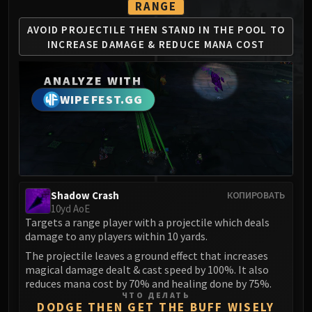
RANGE
MSV / HOF / TOES
The Stone Guard
AVOID PROJECTILE THEN STAND
IN THE POOL TO
INCREASE
DAMAGE & REDUCE MANA COST
Feng the Accursed
Gara'jal the Spiritbinder
ANALYZE WITH
The Spirit Kings
WIPEFEST.GG
Elegon
Will of the Emperor
Imperial Vizier Zor'lok
Blade Lord Ta'yak
Garalon
Wind Lord Mel'jarak
Shadow Crash
КОПИРОВАТЬ
10yd AoE
Amber-Shaper Un'sok
Targets a range player with a projectile which deals
Grand Empress Shek'zeer
damage to any players within 10 yards.
Protectors of the Endless
The projectile leaves a ground effect that increases
Tsulong
magical damage dealt & cast speed by 100%. It also
reduces mana cost by 70% and healing done by 75%.
Lei Shi
ЧТО ДЕЛАТЬ
Sha of Fear
DODGE THEN GET THE BUFF WISELY