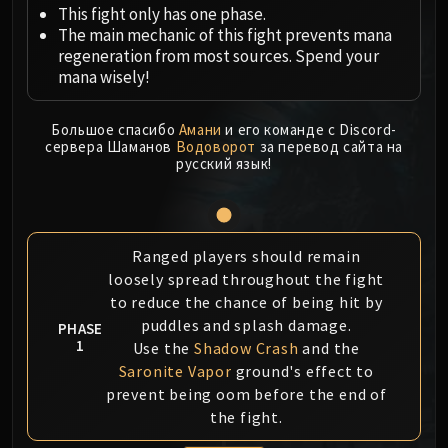
Megaera
This fight only has one phase.
Ji-Kun
The main mechanic of this fight prevents mana
Durumu the Forgotten
regeneration from most sources. Spend your
mana wisely!
Primordius
Dark Animus
Большое спасибо
Амани
и его команде с Discord-
Iron Qon
сервера Шаманов
Водоворот
за перевод сайта на
Twin Empyreans
русский язык!
Lei Shen
Ra-den
MANAFORGE OMEGA
Ranged players should remain
Plexus Sentinel
loosely spread throughout the fight
Loom'ithar
to reduce the chance of being hit by
Soulbinder Naazindhri
puddles and splash damage.
PHASE
Forgeweaver Araz
1
Use the
Shadow Crash
and the
The Soul Hunters
Saronite Vapor
ground's effect to
Fractillus
prevent being oom before the end of
Nexus-King Salhadaar
the fight.
Dimensius, the All-Devouring