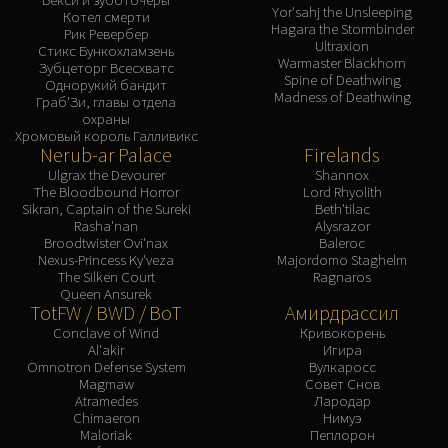
Assembly of Iron
Yor'sahj the Unsleeping
Котел смерти
Kologarn
Hagara the Stormbinder
Рик Ревербер
Ultraxion
Стикс Бункохламзень
Auriaya
Warmaster Blackhorn
Зубцеторг Всесхватс
Spine of Deathwing
Mimiron
Однорукий бандит
Madness of Deathwing
Граб'Зи, главы отдела
Freya
охраны
Thorim
Хромовый король Галливикс
Nerub-ar Palace
Firelands
Hodir
Ulgrax the Devourer
Shannox
Vezax
The Bloodbound Horror
Lord Rhyolith
Sikran, Captain of the Sureki
Beth'tilac
Yogg-Saron
Rasha'nan
Alysrazor
Algalon
Broodtwister Ovi'nax
Baleroc
Nexus-Princess Ky'veza
Majordomo Staghelm
RESOURCES
The Silken Court
Ragnaros
Addons
Queen Ansurek
TotFW / BWD / BoT
Амирдрассил
Weakauras
Conclave of Wind
Кривокорень
Streamers By Class
Al'akir
Игира
Mythic+ Streamers
Omnotron Defense System
Вулкаросс
Magmaw
Совет Снов
Raid Streamers
Atramedes
Лародар
Recommended Websites
Chimaeron
Нимуэ
Maloriak
Пеплорон