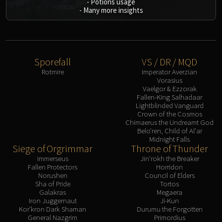
-
Potions usage
-
Many more insights
Eranog
Terros
Sennarth
Primal Council
Sporefall
VS / DR / MQD
Dathea
Rotmire
Imperator Averzian
Kurog
Vorasius
Diurna
Vaelgor & Ezzorak
Fallen-King Salhadaar
Raszageth
Lightblinded Vanguard
ICECROWN CITADEL
Crown of the Cosmos
Chimaerus the Undreamt God
Lord Marrowgar
Belo'ren, Child of Al'ar
Lady Deathwhisper
Midnight Falls
Siege of Orgrimmar
Throne of Thunder
Gunship Battle
Immerseus
Jin'rokh the Breaker
Deathbringer Saurfang
Fallen Protectors
Horridon
Norushen
Council of Elders
Festergut
Sha of Pride
Tortos
Rotface
Galakras
Megaera
Iron Juggernaut
Ji-Kun
Professor Putricide
Kor'kron Dark Shaman
Durumu the Forgotten
Blood Prince Council
General Nazgrim
Primordius