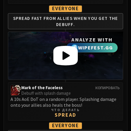
LIBERATION OF UNDERMINE
EVERYONE
Vexie and the Geargrinders
Cauldron of Carnage
SPREAD FAST FROM
ALLIES WHEN YOU
GET THE
DEBUFF.
Rik Reverb
Stix Bunkjunker
ANALYZE WITH
Sprocketmonger Lockenstock
WIPEFEST.GG
One-Armed Bandit
Mug'Zee, Heads of Security
Chrome King Gallywix
DRAGON SOUL
Morchok
Warlord Zon'ozz
Mark of the Faceless
КОПИРОВАТЬ
Yor'sahj the Unsleeping
Debuff with splash damage
A 10s AoE DoT on a random player. Splashing damage
Hagara the Stormbinder
onto your allies also heals the boss!
Ultraxion
ЧТО ДЕЛАТЬ
SPREAD
Majordomo Staghelm
Spine of Deathwing
EVERYONE