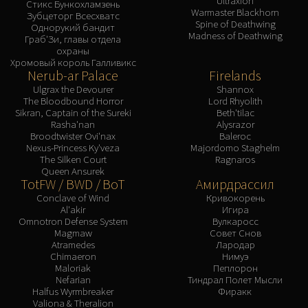
Ultraxion
Assembly of Iron
Стикс Бункохламзень
Warmaster Blackhorn
Зубцеторг Всесхватс
Kologarn
Spine of Deathwing
Однорукий бандит
Madness of Deathwing
Auriaya
Граб'Зи, главы отдела
охраны
Mimiron
Хромовый король Галливикс
Nerub-ar Palace
Firelands
Freya
Ulgrax the Devourer
Shannox
Thorim
The Bloodbound Horror
Lord Rhyolith
Hodir
Sikran, Captain of the Sureki
Beth'tilac
Rasha'nan
Alysrazor
Vezax
Broodtwister Ovi'nax
Baleroc
Yogg-Saron
Nexus-Princess Ky'veza
Majordomo Staghelm
The Silken Court
Ragnaros
Algalon
Queen Ansurek
RESOURCES
TotFW / BWD / BoT
Амирдрассил
Addons
Conclave of Wind
Кривокорень
Al'akir
Игира
Weakauras
Omnotron Defense System
Вулкаросс
Magmaw
Совет Снов
Streamers By Class
Atramedes
Лародар
Mythic+ Streamers
Chimaeron
Нимуэ
Maloriak
Пеплорон
Raid Streamers
Nefarian
Тиндрал Полет Мысли
Recommended Websites
Halfus Wyrmbreaker
Фиракк
Valiona & Theralion