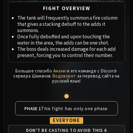
Megaera
Ji-Kun
FIGHT OVERVIEW
Durumu the Forgotten
The tank will frequently summon a fire column
Primordius
that gives a stacking debuff to the adds it
summons.
Dark Animus
Once fully debuffed and upon touching the
Iron Qon
water in the area, the adds can be one shot.
Twin Empyreans
The boss deals increased damage for each add
Lei Shen
present, forcing you to control their number.
Ra-den
MANAFORGE OMEGA
Большое спасибо
Амани
и его команде с Discord-
сервера Шаманов
Водоворот
за перевод сайта на
Plexus Sentinel
русский язык!
Loom'ithar
Soulbinder Naazindhri
Forgeweaver Araz
The Soul Hunters
This fight has only one phase.
PHASE 1
Fractillus
EVERYONE
Nexus-King Salhadaar
DON'T BE CASTING TO
AVOID THIS 6
Dimensius, the All-Devouring