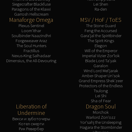
Siegecrafter Blackfuse
Lei Shen
Blood-Queen Lana'thel
Paragons of the Klaxxi
Ra-den
Valithria Dreamwalker
Garrosh Hellscream
Manaforge Omega
MSV / HoF / ToES
Sindragosa
Plexus Sentinel
The Stone Guard
The Lich King
Loom'ithar
Feng the Accursed
RUBY SANCTUM
Soulbinder Naazindhri
Gara'jal the Spiritbinder
Forgeweaver Araz
The Spirit Kings
Halion
The Soul Hunters
Elegon
TRIALS OF THE CRUSADER
Fractillus
Will of the Emperor
Nexus-King Salhadaar
Imperial Vizier Zor'lok
Northrend Beasts
Dimensius, the All-Devouring
Blade Lord Ta'yak
Lord Jaraxxus
Garalon
Wind Lord Mel'jarak
Faction Champions
Amber-Shaper Un'sok
Twin Val'kyr
Grand Empress Shek'zeer
Protectors of the Endless
Anub'Arak
Tsulong
ULDUAR
Lei Shi
Sha of Fear
Flame Leviathan
Liberation of
Dragon Soul
Ignis
Undermine
Morchok
Warlord Zon'ozz
Razorscale
Векси и зуботочеры
Yor'sahj the Unsleeping
Котел смерти
XT-002
Hagara the Stormbinder
Рик Ревербер