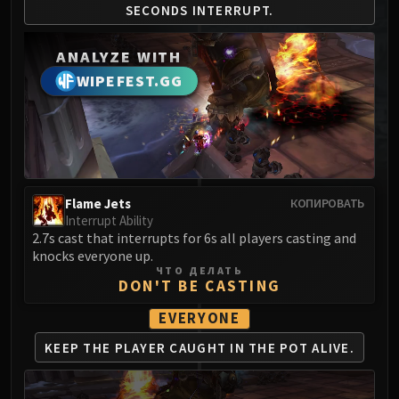
SECONDS
INTERRUPT.
MSV / HOF / TOES
The Stone Guard
ANALYZE WITH
Feng the Accursed
WIPEFEST.GG
Gara'jal the Spiritbinder
The Spirit Kings
Elegon
Will of the Emperor
Imperial Vizier Zor'lok
Blade Lord Ta'yak
Flame Jets
КОПИРОВАТЬ
Interrupt Ability
Garalon
2.7s cast that interrupts for 6s all players casting and
Wind Lord Mel'jarak
knocks everyone up.
Amber-Shaper Un'sok
ЧТО ДЕЛАТЬ
DON'T BE CASTING
Grand Empress Shek'zeer
Protectors of the Endless
EVERYONE
Tsulong
KEEP THE PLAYER CAUGHT
IN THE POT ALIVE.
Lei Shi
Sha of Fear