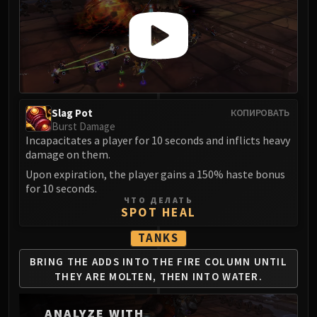
LIBERATION OF UNDERMINE
Vexie and the Geargrinders
Cauldron of Carnage
Rik Reverb
Stix Bunkjunker
Sprocketmonger Lockenstock
Slag Pot
КОПИРОВАТЬ
One-Armed Bandit
Burst Damage
Mug'Zee, Heads of Security
Incapacitates a player for 10 seconds and inflicts heavy
Chrome King Gallywix
damage on them.
DRAGON SOUL
Upon expiration, the player gains a 150% haste bonus
for 10 seconds.
Morchok
ЧТО ДЕЛАТЬ
Warlord Zon'ozz
SPOT HEAL
Yor'sahj the Unsleeping
TANKS
Hagara the Stormbinder
BRING THE ADDS INTO THE
FIRE COLUMN UNTIL
Ultraxion
THEY ARE
MOLTEN, THEN INTO WATER.
Majordomo Staghelm
Spine of Deathwing
ANALYZE WITH