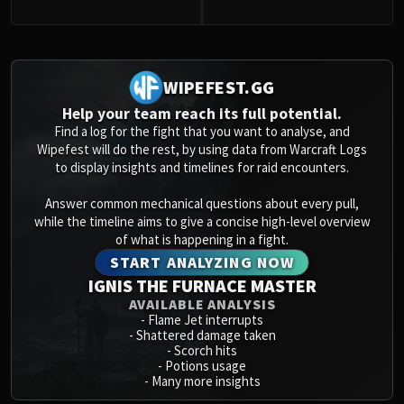
Volcoross
Council of Dreams
0
Larodar
Nymue
WIPEFEST.GG
Smolderon
Help your team reach its full potential.
Tindral Sageswift
Find a log for the fight that you want to analyse, and
Fyrakk
Wipefest will do the rest, by using data from Warcraft Logs
to display insights and timelines for raid encounters.
ABERRUS
Kazzara
Answer common mechanical questions about every pull,
The Amalgamation Chamber
while the timeline aims to give a concise high-level overview
The Forgotten Experiments
of what is happening in a fight.
START ANALYZING NOW
Assault of the Zaqali
IGNIS THE FURNACE MASTER
Rashok, the Elder
AVAILABLE ANALYSIS
Zskarn
-
Flame Jet interrupts
Magmorax
-
Shattered damage taken
-
Scorch hits
Echo of Neltharion
-
Potions usage
Scalecommander Sarkareth
-
Many more insights
VAULT