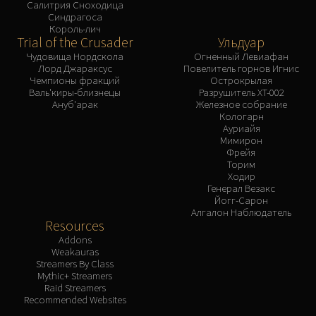
Салитрия Сноходица
Синдрагоса
Король-лич
Trial of the Crusader
Ульдуар
Чудовища Нордскола
Огненный Левиафан
Лорд Джараксус
Повелитель горнов Игнис
Чемпионы фракций
Острокрылая
Валь'киры-близнецы
Разрушитель XT-002
Ануб'арак
Железное собрание
Кологарн
Ауриайя
Мимирон
Фрейя
Торим
Ходир
Генерал Везакс
Йогг-Сарон
Алгалон Наблюдатель
Resources
Addons
Weakauras
Streamers By Class
Mythic+ Streamers
Raid Streamers
Recommended Websites