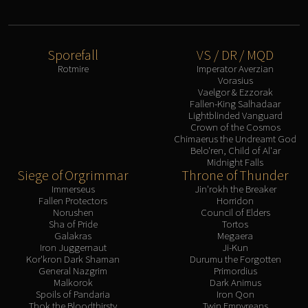
Eranog
Terros
Sennarth
Sporefall
VS / DR / MQD
Rotmire
Imperator Averzian
Primal Council
Vorasius
Dathea
Vaelgor & Ezzorak
Fallen-King Salhadaar
Kurog
Lightblinded Vanguard
Diurna
Crown of the Cosmos
Chimaerus the Undreamt God
Raszageth
Belo'ren, Child of Al'ar
ICECROWN CITADEL
Midnight Falls
Siege of Orgrimmar
Throne of Thunder
Lord Marrowgar
Immerseus
Jin'rokh the Breaker
Lady Deathwhisper
Fallen Protectors
Horridon
Gunship Battle
Norushen
Council of Elders
Sha of Pride
Tortos
Deathbringer Saurfang
Galakras
Megaera
Festergut
Iron Juggernaut
Ji-Kun
Kor'kron Dark Shaman
Durumu the Forgotten
Rotface
General Nazgrim
Primordius
Malkorok
Dark Animus
Professor Putricide
Spoils of Pandaria
Iron Qon
Blood Prince Council
Thok the Bloodthirsty
Twin Empyreans