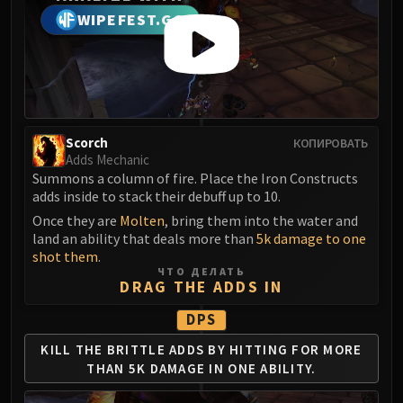
Madness of Deathwing
WIPEFEST.GG
NERUB-AR PALACE
Ulgrax the Devourer
Bloodbound Horror
Sikran, Captain of the Sureki
Rashanan
Broodtwister Ovinax
Scorch
КОПИРОВАТЬ
Adds Mechanic
Nexus Princess Kyveza
Summons a column of fire. Place the Iron Constructs
Silken Court
adds inside to stack their debuff up to 10.
Queen Ansurek
Once they are
Molten
, bring them into the water and
FIRELANDS
land an ability that deals more than
5k damage to one
Shannox
shot them
.
ЧТО ДЕЛАТЬ
Lord Rhyolith
DRAG THE ADDS IN
Beth'tilac
DPS
Alysrazor
Baleroc
KILL THE BRITTLE ADDS BY
HITTING FOR MORE
THAN
5K DAMAGE IN ONE ABILITY.
Majordomo Staghelm
Ragnaros