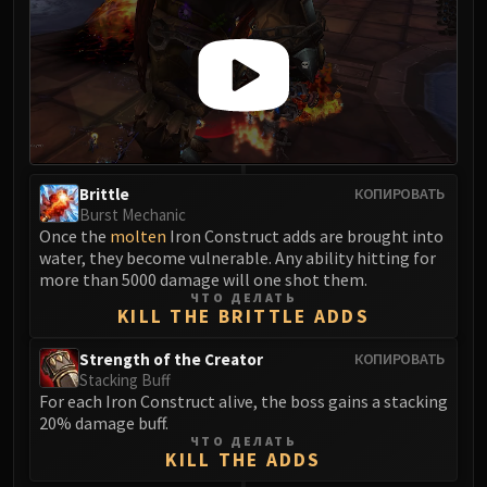
FIRELANDS
Conclave of Wind
Al'akir
Omnotron Defense System
Magmaw
Atramedes
Chimaeron
Brittle
КОПИРОВАТЬ
Maloriak
Burst Mechanic
Once the
molten
Iron Construct adds are brought into
Nefarian
water, they become vulnerable. Any ability hitting for
Halfus Wyrmbreaker
more than 5000 damage will one shot them.
Valiona & Theralion
ЧТО ДЕЛАТЬ
KILL THE BRITTLE ADDS
Ascendant Council
Cho#gall
Strength of the Creator
КОПИРОВАТЬ
Stacking Buff
Sinestra
For each Iron Construct alive, the boss gains a stacking
AMIRDRASSIL
20% damage buff.
Gnarlroot
ЧТО ДЕЛАТЬ
KILL THE ADDS
Igira