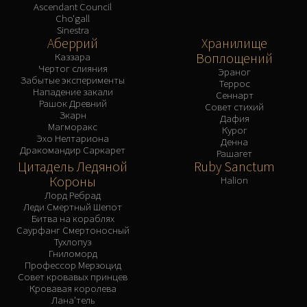
Ascendant Council
Cho'gall
Sinestra
Аберрий
Хранилище
Воплощений
Каззара
Чертог слияния
Эраног
Забытые эксперименты
Террос
Нападение закали
Сеннарт
Рашок Древний
Совет стихий
Зкарн
Дафия
Магморакс
Курог
Эхо Нелтариона
Денна
Дракомандир Саркарет
Рашагет
Цитадель Ледяной
Ruby Sanctum
Короны
Halion
Лорд Ребрад
Леди Смертный Шепот
Битва на кораблях
Саурфанг Смертоносный
Тухлопуз
Гниломорд
Профессор Мерзоцид
Совет кровавых принцев
Кровавая королева
Лана'тель