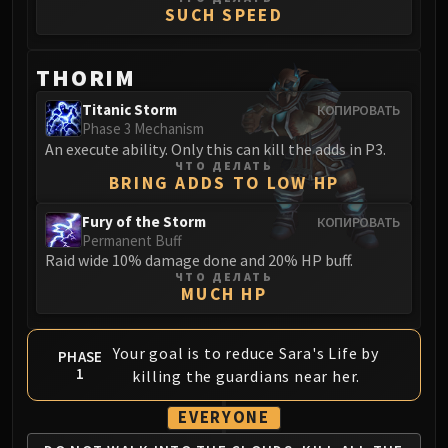
Madness of Deathwing
SUCH SPEED
NERUB-AR PALACE
Ulgrax the Devourer
THORIM
Bloodbound Horror
Sikran, Captain of the Sureki
Titanic Storm
КОПИРОВАТЬ
Rashanan
Phase 3 Mechanism
An execute ability. Only this can kill the adds in P3.
Broodtwister Ovinax
ЧТО ДЕЛАТЬ
Nexus Princess Kyveza
BRING ADDS TO LOW HP
Silken Court
Fury of the Storm
КОПИРОВАТЬ
Queen Ansurek
Permanent Buff
FIRELANDS
Raid wide 10% damage done and 20% HP buff.
ЧТО ДЕЛАТЬ
Shannox
MUCH HP
Lord Rhyolith
Beth'tilac
Your goal is to reduce Sara's Life by
PHASE
Alysrazor
1
killing the guardians near her.
Baleroc
Majordomo Staghelm
EVERYONE
Ragnaros