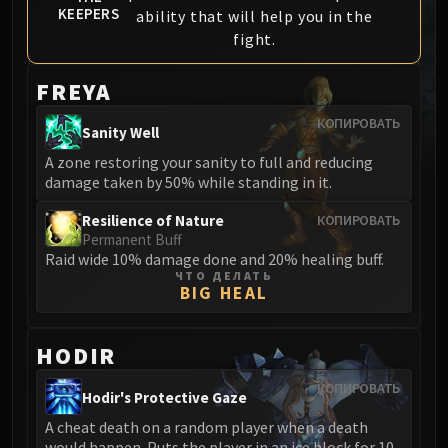
KEEPERS
ability that will help you in the
MSV / HOF / TOES
fight.
The Stone Guard
Feng the Accursed
FREYA
Gara'jal the Spiritbinder
The Spirit Kings
КОПИРОВАТЬ
Sanity Well
Elegon
A zone restoring your sanity to full and reducing
Will of the Emperor
damage taken by 50% while standing in it.
Imperial Vizier Zor'lok
Resilience of Nature
КОПИРОВАТЬ
Blade Lord Ta'yak
Permanent Buff
Garalon
Raid wide 10% damage done and 20% healing buff.
Wind Lord Mel'jarak
ЧТО ДЕЛАТЬ
BIG HEAL
Amber-Shaper Un'sok
Grand Empress Shek'zeer
HODIR
Protectors of the Endless
Tsulong
КОПИРОВАТЬ
Hodir's Protective Gaze
Lei Shi
A cheat death on a random player when a death
Sha of Fear
would happen. Puts the player in an ice block for 10