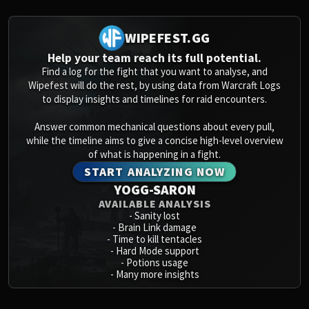
WIPEFEST.GG
Help your team reach its full potential.
Find a log for the fight that you want to analyse, and
Wipefest will do the rest, by using data from Warcraft Logs
to display insights and timelines for raid encounters.
Answer common mechanical questions about every pull,
while the timeline aims to give a concise high-level overview
of what is happening in a fight.
START ANALYZING NOW
YOGG-SARON
AVAILABLE ANALYSIS
-
Sanity lost
-
Brain Link damage
-
Time to kill tentacles
-
Hard Mode support
-
Potions usage
-
Many more insights