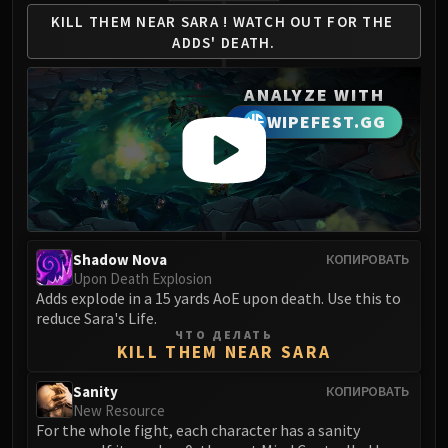
Volcoross
KILL THEM NEAR SARA !
WATCH OUT FOR THE
Council of Dreams
ADDS' DEATH.
Larodar
Nymue
ANALYZE WITH
Smolderon
WIPEFEST.GG
Tindral Sageswift
Fyrakk
ABERRUS
Kazzara
The Amalgamation Chamber
Shadow Nova
КОПИРОВАТЬ
The Forgotten Experiments
Upon Death Explosion
Assault of the Zaqali
Adds explode in a 15 yards AoE upon death. Use this to
Rashok, the Elder
reduce Sara's Life.
ЧТО ДЕЛАТЬ
Zskarn
KILL THEM NEAR SARA
Magmorax
Sanity
КОПИРОВАТЬ
Echo of Neltharion
New Resource
Scalecommander Sarkareth
For the whole fight, each character has a sanity
VAULT