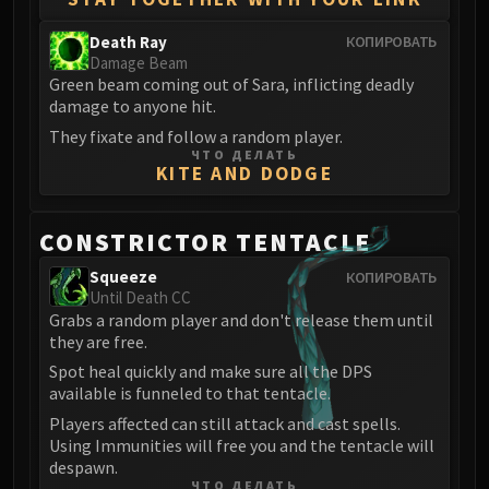
Death Ray
КОПИРОВАТЬ
Damage Beam
Green beam coming out of Sara, inflicting deadly
damage to anyone hit.
They fixate and follow a random player.
ЧТО ДЕЛАТЬ
KITE AND DODGE
CONSTRICTOR TENTACLE
Squeeze
КОПИРОВАТЬ
Until Death CC
Grabs a random player and don't release them until
they are free.
Spot heal quickly and make sure all the DPS
available is funneled to that tentacle.
Players affected can still attack and cast spells.
Using Immunities will free you and the tentacle will
despawn.
ЧТО ДЕЛАТЬ