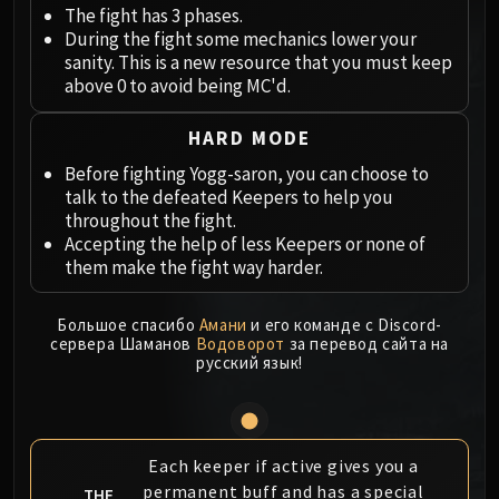
Megaera
The fight has 3 phases.
Ji-Kun
During the fight some mechanics lower your
Durumu the Forgotten
sanity. This is a new resource that you must keep
above 0 to avoid being MC'd.
Primordius
Dark Animus
HARD MODE
Iron Qon
Before fighting Yogg-saron, you can choose to
Twin Empyreans
talk to the defeated Keepers to help you
Lei Shen
throughout the fight.
Ra-den
Accepting the help of less Keepers or none of
MANAFORGE OMEGA
them make the fight way harder.
Plexus Sentinel
Loom'ithar
Большое спасибо
Амани
и его команде с Discord-
сервера Шаманов
Водоворот
за перевод сайта на
Soulbinder Naazindhri
русский язык!
Forgeweaver Araz
The Soul Hunters
Fractillus
Nexus-King Salhadaar
Each keeper if active gives you a
permanent buff and has a special
Dimensius, the All-Devouring
THE