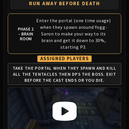
Assembly of Iron
RUN AWAY BEFORE DEATH
Kologarn
Auriaya
Enter the portal (one time usage)
Mimiron
when they spawn around Yogg-
PHASE 2
Freya
Saron to make your way to its
- BRAIN
Thorim
ROOM
brain and get it down to 30%,
Hodir
starting P3.
Vezax
ASSIGNED PLAYERS
Yogg-Saron
Algalon
TAKE THE PORTAL WHEN THEY
SPAWN AND KILL
ALL THE TENTACLES
THEN DPS THE BOSS. EXIT
RESOURCES
BEFORE
THE CAST ENDS OR YOU DIE.
Addons
Weakauras
Streamers By Class
Mythic+ Streamers
Raid Streamers
Recommended Websites