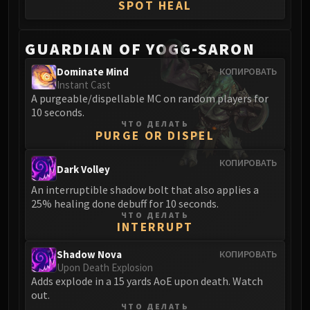
SPOT HEAL
Blood-Queen Lana'thel
Valithria Dreamwalker
GUARDIAN OF YOGG-SARON
Sindragosa
The Lich King
Dominate Mind
КОПИРОВАТЬ
RUBY SANCTUM
Instant Cast
A purgeable/dispellable MC on random players for
Halion
10 seconds.
TRIALS OF THE CRUSADER
ЧТО ДЕЛАТЬ
Northrend Beasts
PURGE OR DISPEL
Lord Jaraxxus
КОПИРОВАТЬ
Faction Champions
Dark Volley
Twin Val'kyr
An interruptible shadow bolt that also applies a
25% healing done debuff for 10 seconds.
Anub'Arak
ЧТО ДЕЛАТЬ
ULDUAR
INTERRUPT
Flame Leviathan
Shadow Nova
КОПИРОВАТЬ
Ignis
Upon Death Explosion
Razorscale
Adds explode in a 15 yards AoE upon death. Watch
XT-002
out.
ЧТО ДЕЛАТЬ