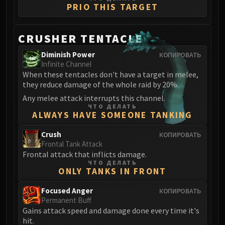
PRIO THIS TARGET
CRUSHER TENTACLE
Diminish Power
КОПИРОВАТЬ
Infinite Channel
When these tentacles don't have a target in melee,
they reduce damage of the whole raid by 20%.
Any melee attack interrupts this channel.
ЧТО ДЕЛАТЬ
ALWAYS HAVE SOMEONE TANKING
Crush
КОПИРОВАТЬ
Frontal Tank Attack
Frontal attack that inflicts damage.
ЧТО ДЕЛАТЬ
ONLY TANKS IN FRONT
Focused Anger
КОПИРОВАТЬ
Permanent Buff
Gains attack speed and damage done every time it's
hit.