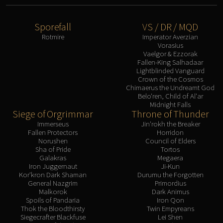
Sporefall
VS / DR / MQD
Rotmire
Imperator Averzian
Vorasius
Vaelgor & Ezzorak
Fallen-King Salhadaar
Lightblinded Vanguard
Crown of the Cosmos
Chimaerus the Undreamt God
Belo'ren, Child of Al'ar
Midnight Falls
Siege of Orgrimmar
Throne of Thunder
Immerseus
Jin'rokh the Breaker
Fallen Protectors
Horridon
Norushen
Council of Elders
Sha of Pride
Tortos
Galakras
Megaera
Iron Juggernaut
Ji-Kun
Kor'kron Dark Shaman
Durumu the Forgotten
General Nazgrim
Primordius
Malkorok
Dark Animus
Spoils of Pandaria
Iron Qon
Thok the Bloodthirsty
Twin Empyreans
Siegecrafter Blackfuse
Lei Shen