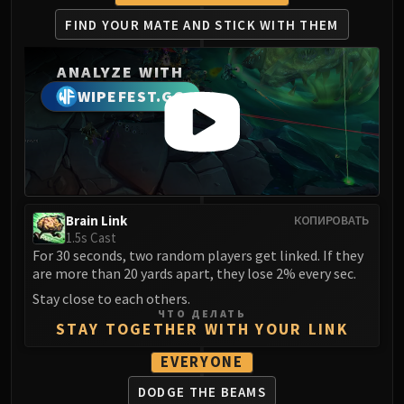
FIND YOUR MATE
AND STICK WITH THEM
ANALYZE WITH
WIPEFEST.GG
Brain Link
КОПИРОВАТЬ
1.5s Cast
For 30 seconds, two random players get linked. If they
are more than 20 yards apart, they lose 2% every sec.
Stay close to each others.
ЧТО ДЕЛАТЬ
STAY TOGETHER WITH YOUR LINK
EVERYONE
DODGE THE BEAMS