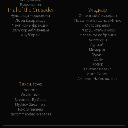
Король-лич
Trial of the Crusader
Ульдуар
Чудовища Нордскола
Огненный Левиафан
Лорд Джараксус
Повелитель горнов Игнис
Чемпионы фракций
Острокрылая
Валь'киры-близнецы
Разрушитель XT-002
Ануб'арак
Железное собрание
Кологарн
Ауриайя
Мимирон
Фрейя
Торим
Ходир
Генерал Везакс
Йогг-Сарон
Алгалон Наблюдатель
Resources
Addons
Weakauras
Streamers By Class
Mythic+ Streamers
Raid Streamers
Recommended Websites