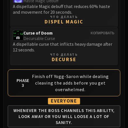
Haste Magic Debuff
A dispellable Magic debuff that reduces 60% haste
and movement for 20 seconds.
ЧТО ДЕЛАТЬ
DISPEL MAGIC
Curse of Doom
КОПИРОВАТЬ
Decursable Curse
A dispellable curse that inflicts heavy damage after
12 seconds.
ЧТО ДЕЛАТЬ
DECURSE
Finish off Yogg-Saron while dealing
PHASE
cleaving the adds before you get
3
overwhelmed.
EVERYONE
WHENEVER THE BOSS CHANNELS
THIS ABILITY,
LOOK AWAY OR YOU
WILL LOOSE A LOT OF
SANITY.