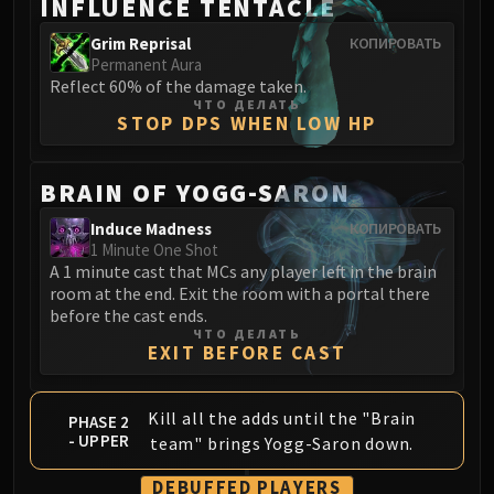
INFLUENCE TENTACLE
Grim Reprisal
КОПИРОВАТЬ
Permanent Aura
Reflect 60% of the damage taken.
ЧТО ДЕЛАТЬ
STOP DPS WHEN LOW HP
BRAIN OF YOGG-SARON
Induce Madness
КОПИРОВАТЬ
1 Minute One Shot
A 1 minute cast that MCs any player left in the brain
room at the end. Exit the room with a portal there
before the cast ends.
ЧТО ДЕЛАТЬ
EXIT BEFORE CAST
Kill all the adds until the "Brain
PHASE 2
- UPPER
team" brings Yogg-Saron down.
DEBUFFED PLAYERS