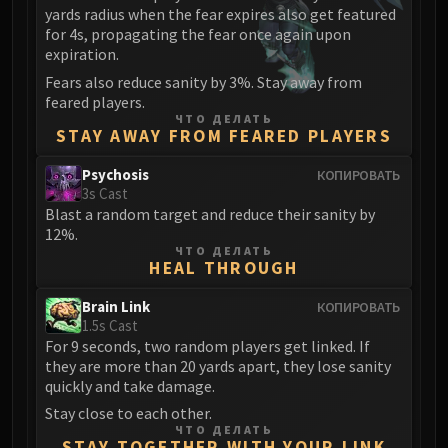
yards radius when the fear expires also get featured
for 4s, propagating the fear once again upon
expiration.
Fears also reduce sanity by 3%. Stay away from
feared players.
ЧТО ДЕЛАТЬ
STAY AWAY FROM FEARED PLAYERS
Psychosis
КОПИРОВАТЬ
3s Cast
Blast a random target and reduce their sanity by
12%.
ЧТО ДЕЛАТЬ
HEAL THROUGH
Brain Link
КОПИРОВАТЬ
1.5s Cast
For 9 seconds, two random players get linked. If
they are more than 20 yards apart, they lose sanity
quickly and take damage.
Stay close to each other.
ЧТО ДЕЛАТЬ
STAY TOGETHER WITH YOUR LINK