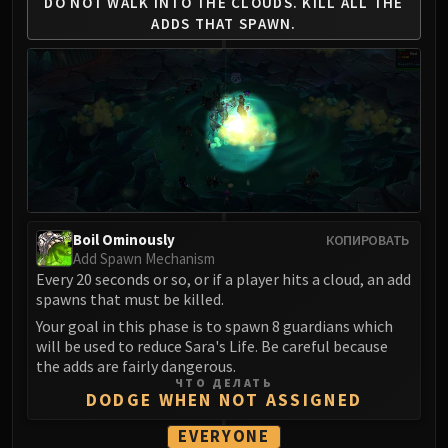
DO NOT WALK INTO THE CLOUDS.
KILL ALL THE
FIRELANDS
ADDS THAT SPAWN.
Conclave of Wind
Al'akir
Omnotron Defense System
Magmaw
Atramedes
Chimaeron
Maloriak
Nefarian
Boil Ominously
КОПИРОВАТЬ
Halfus Wyrmbreaker
Add Spawn Mechanism
Valiona & Theralion
Every 20 seconds or so, or if a player hits a cloud, an add
spawns that must be killed.
Ascendant Council
Your goal in this phase is to spawn 8 guardians which
Cho#gall
will be used to reduce Sara's Life. Be careful because
Sinestra
the adds are fairly dangerous.
AMIRDRASSIL
ЧТО ДЕЛАТЬ
DODGE WHEN NOT ASSIGNED
Gnarlroot
Igira
EVERYONE