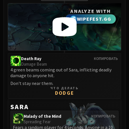
ANALYZE WITH
WIPEFEST.GG
Death Ray
КОПИРОВАТЬ
Damage Beam
4 green beams coming out of Sara, inflicting deadly
damage to anyone hit.
Don't stay near them.
ЧТО ДЕЛАТЬ
DODGE
SARA
Malady of the Mind
КОПИРОВАТЬ
Spreading Fear
Fears a random player for 4 seconds. Anyone in a 10