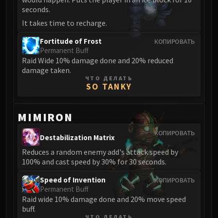
LIBERATION OF UNDERMINE
seconds.
Vexie and the Geargrinders
It takes time to recharge.
Cauldron of Carnage
Fortitude of Frost
КОПИРОВАТЬ
Rik Reverb
Permanent Buff
Stix Bunkjunker
Raid Wide 10% damage done and 20% reduced
Sprocketmonger Lockenstock
damage taken.
ЧТО ДЕЛАТЬ
One-Armed Bandit
SO TANKY
Mug'Zee, Heads of Security
Chrome King Gallywix
MIMIRON
DRAGON SOUL
Morchok
КОПИРОВАТЬ
Destabilization Matrix
Warlord Zon'ozz
Reduces a random enemy add's attack speed by
Yor'sahj the Unsleeping
100% and cast speed by 30% for 30 seconds.
Hagara the Stormbinder
Speed of Invention
КОПИРОВАТЬ
Ultraxion
Permanent Buff
Majordomo Staghelm
Raid wide 10% damage done and 20% move speed
Spine of Deathwing
buff.
ЧТО ДЕЛАТЬ