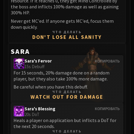
resource. If it reaches 0, they get Mind Controlled by
the boss and inflicts 100% damage as well as gaining
Eranog
300% HP.
Terros
Never get MC'ed. If anyone gets MC'ed, focus them
Sennarth
down quickly.
Primal Council
ЧТО ДЕЛАТЬ
DON'T LOSE ALL SANITY
Dathea
Kurog
SARA
Diurna
Sara's Fervor
КОПИРОВАТЬ
Raszageth
15s Debuff
ICECROWN CITADEL
For 15 seconds, 20% damage done on a random
Lord Marrowgar
player, but they also take 100% more damage.
Lady Deathwhisper
Be careful when you have this debuff.
Gunship Battle
ЧТО ДЕЛАТЬ
WATCH OUT FOR DAMAGE
Deathbringer Saurfang
Festergut
Sara's Blessing
КОПИРОВАТЬ
20s DoT
Rotface
Heals a player on application but inflicts a DoT for
Professor Putricide
the next 20 seconds.
Blood Prince Council
ЧТО ДЕЛАТЬ