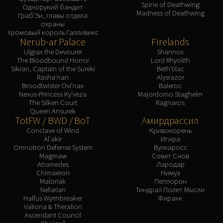
Spine of Deathwing
Однорукий бандит
Madness of Deathwing
Граб'Зи, главы отдела
охраны
Хромовый король Галливикс
Nerub-ar Palace
Firelands
Ulgrax the Devourer
Shannox
The Bloodbound Horror
Lord Rhyolith
Sikran, Captain of the Sureki
Beth'tilac
Rasha'nan
Alysrazor
Broodtwister Ovi'nax
Baleroc
Nexus-Princess Ky'veza
Majordomo Staghelm
The Silken Court
Ragnaros
Queen Ansurek
TotFW / BWD / BoT
Амирдрассил
Conclave of Wind
Кривокорень
Al'akir
Игира
Omnotron Defense System
Вулкаросс
Magmaw
Совет Снов
Atramedes
Лародар
Chimaeron
Нимуэ
Maloriak
Пеплорон
Nefarian
Тиндрал Полет Мысли
Halfus Wyrmbreaker
Фиракк
Valiona & Theralion
Ascendant Council