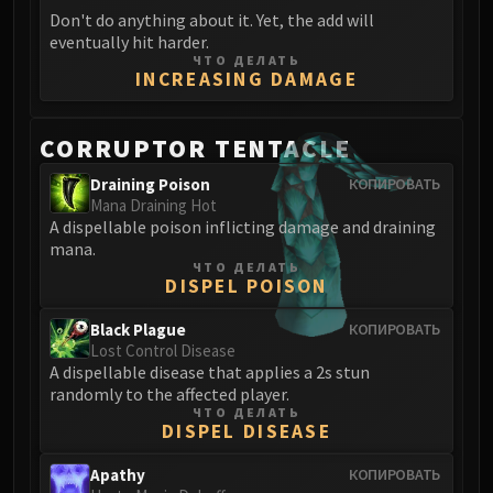
Don't do anything about it. Yet, the add will
eventually hit harder.
ЧТО ДЕЛАТЬ
INCREASING DAMAGE
CORRUPTOR TENTACLE
Draining Poison
КОПИРОВАТЬ
Mana Draining Hot
A dispellable poison inflicting damage and draining
mana.
ЧТО ДЕЛАТЬ
DISPEL POISON
Black Plague
КОПИРОВАТЬ
Lost Control Disease
A dispellable disease that applies a 2s stun
randomly to the affected player.
ЧТО ДЕЛАТЬ
DISPEL DISEASE
Apathy
КОПИРОВАТЬ