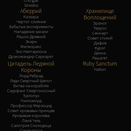
Cho'gall
Sinestra
Аберрий
Хранилище
Воплощений
Каззара
Чертог слияния
Эраног
Забытые эксперименты
Террос
Нападение закали
Сеннарт
Рашок Древний
Совет стихий
Зкарн
Дафия
Магморакс
Курог
Эхо Нелтариона
Денна
Дракомандир Саркарет
Рашагет
Цитадель Ледяной
Ruby Sanctum
Короны
Halion
Лорд Ребрад
Леди Смертный Шепот
Битва на кораблях
Саурфанг Смертоносный
Тухлопуз
Гниломорд
Профессор Мерзоцид
Совет кровавых принцев
Кровавая королева
Лана'тель
Салитрия Сноходица
Синдрагоса