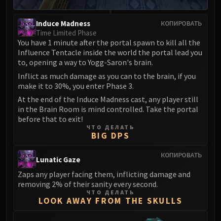
Induce Madness
КОПИРОВАТЬ
Time Limited Phase
You have 1 minute after the portal spawn to kill all the
Influence Tentacle inside the world the portal lead you
to, opening a way to Yogg-Saron's brain.
Inflict as much damage as you can to the brain, if you
make it to 30%, you enter Phase 3.
At the end of the Induce Madness cast, any player still
in the Brain Room is mind controlled. Take the portal
before that to exit!
ЧТО ДЕЛАТЬ
BIG DPS
КОПИРОВАТЬ
Lunatic Gaze
Zaps any player facing them, inflicting damage and
removing 2% of their sanity every second.
ЧТО ДЕЛАТЬ
LOOK AWAY FROM THE SKULLS