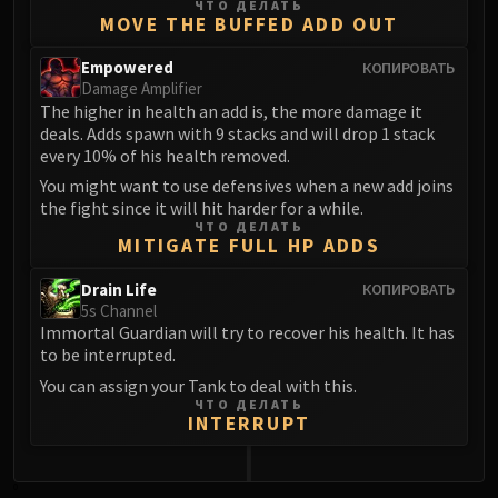
ЧТО ДЕЛАТЬ
MOVE THE BUFFED ADD OUT
Empowered
КОПИРОВАТЬ
Damage Amplifier
The higher in health an add is, the more damage it
deals. Adds spawn with 9 stacks and will drop 1 stack
every 10% of his health removed.
You might want to use defensives when a new add joins
the fight since it will hit harder for a while.
ЧТО ДЕЛАТЬ
MITIGATE FULL HP ADDS
Drain Life
КОПИРОВАТЬ
5s Channel
Immortal Guardian will try to recover his health. It has
to be interrupted.
You can assign your Tank to deal with this.
ЧТО ДЕЛАТЬ
INTERRUPT
0