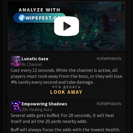
ANALYZE WITH
WIPEFEST.GG
Lunatic Gaze
КОПИРОВАТЬ
4s Channel
Cast every 12 seconds. While the channel is active, all
players must look away from the boss, or they will lose
4% sanity every second and take damage.
ЧТО ДЕЛАТЬ
LOOK AWAY
Empowering Shadows
КОПИРОВАТЬ
20s Healing Aura
Several adds gets buffed. For 20 seconds, it will heal
itself and all the 20 yards nearby adds.
Buff will always focus the adds with the lowest health.