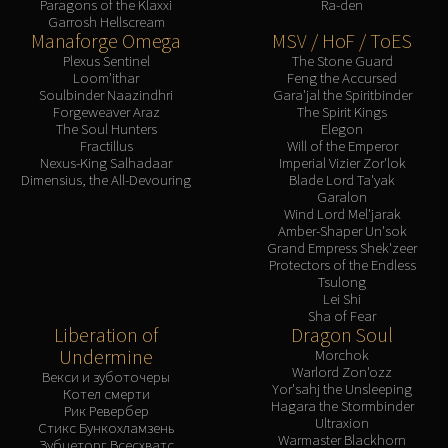
Paragons of the Klaxxi
Ra-den
Garrosh Hellscream
Manaforge Omega
MSV / HoF / ToES
Plexus Sentinel
The Stone Guard
Loom'ithar
Feng the Accursed
Soulbinder Naazindhri
Gara'jal the Spiritbinder
Forgeweaver Araz
The Spirit Kings
The Soul Hunters
Elegon
Fractillus
Will of the Emperor
Nexus-King Salhadaar
Imperial Vizier Zor'lok
Dimensius, the All-Devouring
Blade Lord Ta'yak
Garalon
Wind Lord Mel'jarak
Amber-Shaper Un'sok
Grand Empress Shek'zeer
Protectors of the Endless
Tsulong
Lei Shi
Sha of Fear
Liberation of
Dragon Soul
Undermine
Morchok
Warlord Zon'ozz
Векси и зуботочеры
Yor'sahj the Unsleeping
Котел смерти
Hagara the Stormbinder
Рик Ревербер
Ultraxion
Стикс Бункохламзень
Warmaster Blackhorn
Зубцеторг Всесхватс