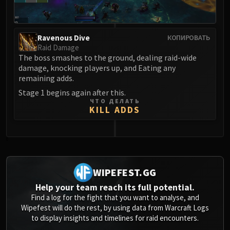
Ravenous Dive
КОПИРОВАТЬ
Raid Damage
The boss smashes to the ground, dealing raid-wide
damage, knocking players up, and Eating any
remaining adds.
Stage 1 begins again after this.
ЧТО ДЕЛАТЬ
KILL ADDS
0
WIPEFEST.GG
Help your team reach its full potential.
Find a log for the fight that you want to analyse, and
Wipefest will do the rest, by using data from Warcraft Logs
to display insights and timelines for raid encounters.