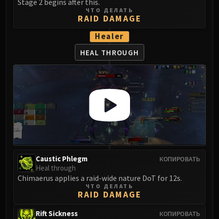
Stage 2 begins after this.
Eranog
ЧТО ДЕЛАТЬ
RAID DAMAGE
Terros
Healer
Sennarth
Primal Council
HEAL THROUGH
Dathea
Kurog
Diurna
Raszageth
ICECROWN CITADEL
Lord Marrowgar
Lady Deathwhisper
Gunship Battle
Caustic Phlegm
КОПИРОВАТЬ
Deathbringer Saurfang
Heal through
Festergut
Chimaerus applies a raid-wide nature DoT for 12s.
ЧТО ДЕЛАТЬ
Rotface
RAID DAMAGE
Professor Putricide
Rift Sickness
Blood Prince Council
КОПИРОВАТЬ