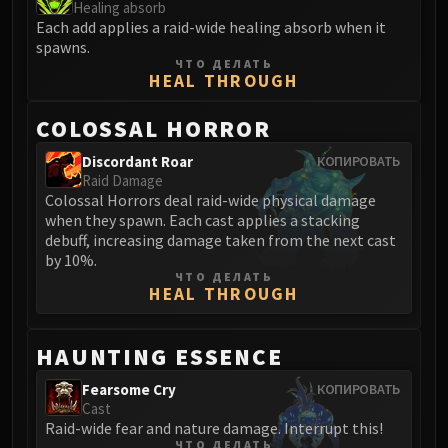
Healing absorb
Blood-Queen Lana'thel
Each add applies a raid-wide healing absorb when it
Valithria Dreamwalker
spawns.
ЧТО ДЕЛАТЬ
Sindragosa
HEAL THROUGH
The Lich King
RUBY SANCTUM
COLOSSAL HORROR
Halion
Discordant Roar
КОПИРОВАТЬ
TRIALS OF THE CRUSADER
Raid Damage
Northrend Beasts
Colossal Horrors deal raid-wide physical damage
Lord Jaraxxus
when they spawn. Each cast applies a stacking
debuff, increasing damage taken from the next cast
Faction Champions
by 10%.
Twin Val'kyr
ЧТО ДЕЛАТЬ
HEAL THROUGH
Anub'Arak
ULDUAR
Flame Leviathan
HAUNTING ESSENCE
Ignis
Fearsome Cry
КОПИРОВАТЬ
Razorscale
Cast
XT-002
Raid-wide fear and nature damage. Interrupt this!
ЧТО ДЕЛАТЬ