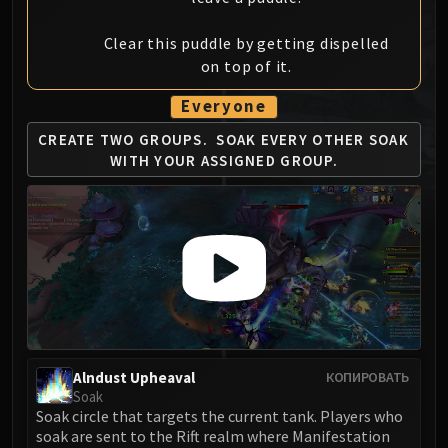
MSV / HOF / TOES
Clear this puddle by getting dispelled
The Stone Guard
on top of it.
Feng the Accursed
Gara'jal the Spiritbinder
Everyone
The Spirit Kings
CREATE TWO GROUPS.
SOAK EVERY OTHER SOAK
Elegon
WITH YOUR ASSIGNED GROUP.
Will of the Emperor
Imperial Vizier Zor'lok
Blade Lord Ta'yak
Garalon
Wind Lord Mel'jarak
Amber-Shaper Un'sok
Grand Empress Shek'zeer
Protectors of the Endless
Alndust Upheaval
КОПИРОВАТЬ
Tsulong
Soak
Lei Shi
Soak circle that targets the current tank. Players who
Sha of Fear
soak are sent to the Rift realm where Manifestation