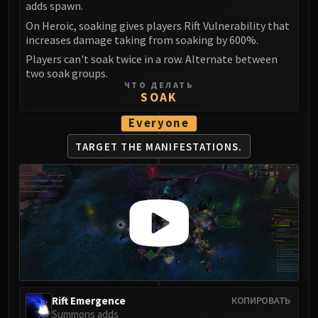
adds spawn.
LIBERATION OF UNDERMINE
Vexie and the Geargrinders
On Heroic, soaking gives players Rift Vulnerability that
increases damage taking from soaking by 600%.
Cauldron of Carnage
Players can't soak twice in a row. Alternate between
Rik Reverb
two soak groups.
Stix Bunkjunker
ЧТО ДЕЛАТЬ
SOAK
Sprocketmonger Lockenstock
One-Armed Bandit
Everyone
Mug'Zee, Heads of Security
TARGET THE MANIFESTATIONS.
Chrome King Gallywix
DRAGON SOUL
Morchok
Warlord Zon'ozz
Yor'sahj the Unsleeping
Hagara the Stormbinder
Ultraxion
Majordomo Staghelm
Spine of Deathwing
Rift Emergence
КОПИРОВАТЬ
Summons adds