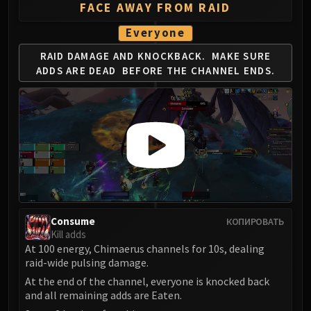
Volcoross
FACE AWAY FROM RAID
Council of Dreams
Everyone
Larodar
RAID DAMAGE AND KNOCKBACK.
MAKE SURE
Nymue
ADDS ARE DEAD
BEFORE THE CHANNEL ENDS.
Smolderon
Tindral Sageswift
Fyrakk
ABERRUS
Kazzara
The Amalgamation Chamber
The Forgotten Experiments
Assault of the Zaqali
Rashok, the Elder
Consume
КОПИРОВАТЬ
Kill adds
Zskarn
At 100 energy, Chimaerus channels for 10s, dealing
Magmorax
raid-wide pulsing damage.
Echo of Neltharion
At the end of the channel, everyone is knocked back
Scalecommander Sarkareth
and all remaining adds are Eaten.
VAULT