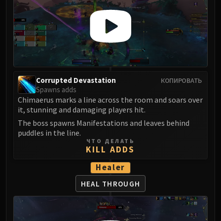
Corrupted Devastation
КОПИРОВАТЬ
Spawns adds
Chimaerus marks a line across the room and soars over
it, stunning and damaging players hit.
The boss spawns Manifestations and leaves behind
puddles in the line.
ЧТО ДЕЛАТЬ
KILL ADDS
Healer
HEAL THROUGH