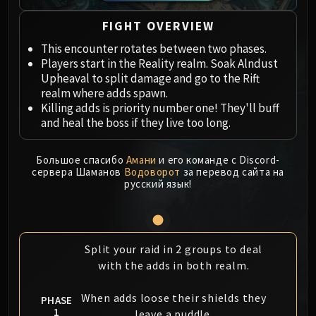
Megaera
Ji-Kun
FIGHT OVERVIEW
Durumu the Forgotten
This encounter rotates between two phases.
Primordius
Players start in the Reality realm. Soak Alndust
Dark Animus
Upheaval to split damage and go to the Rift
Iron Qon
realm where adds spawn.
Killing adds is priority number one! They'll buff
Twin Empyreans
and heal the boss if they live too long.
Lei Shen
Ra-den
Большое спасибо
Амани
и его команде с Discord-
MANAFORGE OMEGA
сервера Шаманов
Водоворот
за перевод сайта на
Plexus Sentinel
русский язык!
Loom'ithar
Soulbinder Naazindhri
Forgeweaver Araz
Split your raid in 2 groups to deal
The Soul Hunters
with the adds in both realm.
Fractillus
Nexus-King Salhadaar
When adds loose their shields they
PHASE
Dimensius, the All-Devouring
1
leave a puddle.