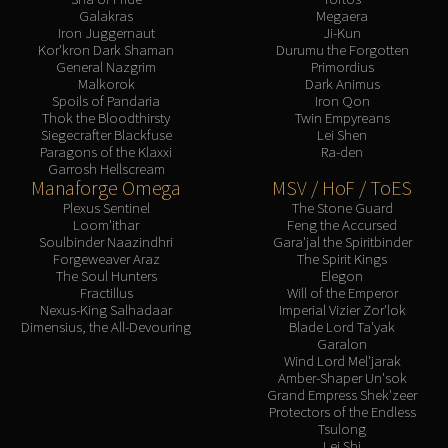
Galakras
Megaera
Iron Juggernaut
Ji-Kun
Kor'kron Dark Shaman
Durumu the Forgotten
General Nazgrim
Primordius
Malkorok
Dark Animus
Spoils of Pandaria
Iron Qon
Thok the Bloodthirsty
Twin Empyreans
Siegecrafter Blackfuse
Lei Shen
Paragons of the Klaxxi
Ra-den
Garrosh Hellscream
Manaforge Omega
MSV / HoF / ToES
Plexus Sentinel
The Stone Guard
Loom'ithar
Feng the Accursed
Soulbinder Naazindhri
Gara'jal the Spiritbinder
Forgeweaver Araz
The Spirit Kings
The Soul Hunters
Elegon
Fractillus
Will of the Emperor
Nexus-King Salhadaar
Imperial Vizier Zor'lok
Dimensius, the All-Devouring
Blade Lord Ta'yak
Garalon
Wind Lord Mel'jarak
Amber-Shaper Un'sok
Grand Empress Shek'zeer
Protectors of the Endless
Tsulong
Lei Shi