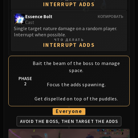
Assembly of Iron
INTERRUPT ADDS
Kologarn
Essence Bolt
КОПИРОВАТЬ
Auriaya
Cast
Mimiron
Single target nature damage on a random player.
Freya
Interrupt when possible.
ЧТО ДЕЛАТЬ
Thorim
INTERRUPT ADDS
Hodir
Vezax
Bait the beam of the boss to manage
Yogg-Saron
space.
Algalon
PHASE
RESOURCES
2
Focus the adds spawning.
Addons
Weakauras
Get dispelled on top of the puddles.
Streamers By Class
Everyone
Mythic+ Streamers
Raid Streamers
AVOID THE BOSS,
THEN TARGET THE ADDS
Recommended Websites