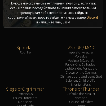
Помощь никогда не бывает лишней, поэтому, если у вас
есть желание посодействовать нашим замечательным
переводчикам либо перевести наши гайды на
собственный язык, просто зайдите на наш сервер
Discord
и напишите мне, Essk!
Sporefall
VS / DR / MQD
Rotmire
Imperator Averzian
Vorasius
Vaelgor & Ezzorak
Fallen-King Salhadaar
Lightblinded Vanguard
Crown of the Cosmos
Chimaerus the Undreamt God
Belo'ren, Child of Al'ar
Midnight Falls
Siege of Orgrimmar
Throne of Thunder
Immerseus
Jin'rokh the Breaker
Fallen Protectors
Horridon
Norushen
Council of Elders
Sha of Pride
Tortos