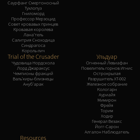
Саурфанг Смертоносный
Тухлопуз
Гниломорд
Профессор Мерзоцид
Совет кровавых принцев
Кровавая королева
Лана'тель
Салитрия Сноходица
Синдрагоса
Король-лич
Trial of the Crusader
Ульдуар
Чудовища Нордскола
Огненный Левиафан
Лорд Джараксус
Повелитель горнов Игнис
Чемпионы фракций
Острокрылая
Валь'киры-близнецы
Разрушитель XT-002
Ануб'арак
Железное собрание
Кологарн
Ауриайя
Мимирон
Фрейя
Торим
Ходир
Генерал Везакс
Йогг-Сарон
Алгалон Наблюдатель
Resources