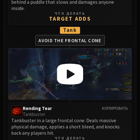
behind a puddle that slows and damages anyone
FIRELANDS
inside.
Conclave of Wind
ЧТО ДЕЛАТЬ
TARGET ADDS
Al'akir
Omnotron Defense System
Tank
Magmaw
AVOID THE FRONTAL CONE
Atramedes
Chimaeron
Maloriak
Nefarian
Halfus Wyrmbreaker
Valiona & Theralion
Ascendant Council
Cho#gall
Rending Tear
КОПИРОВАТЬ
Sinestra
Tankbuster
AMIRDRASSIL
Tankbuster in a large frontal cone. Deals massive
Gnarlroot
physical damage, applies a short bleed, and knocks
back any players hit.
Igira
ЧТО ДЕЛАТЬ