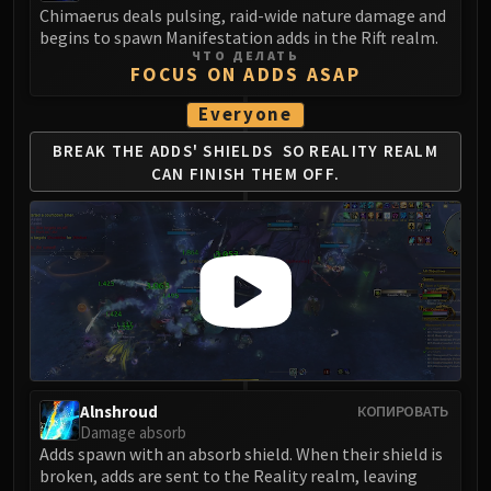
Madness of Deathwing
Chimaerus deals pulsing, raid-wide nature damage and
NERUB-AR PALACE
begins to spawn Manifestation adds in the Rift realm.
Ulgrax the Devourer
ЧТО ДЕЛАТЬ
FOCUS ON ADDS ASAP
Bloodbound Horror
Sikran, Captain of the Sureki
Everyone
Rashanan
BREAK THE ADDS' SHIELDS
SO REALITY REALM
Broodtwister Ovinax
CAN FINISH THEM OFF.
Nexus Princess Kyveza
Silken Court
Queen Ansurek
FIRELANDS
Shannox
Lord Rhyolith
Beth'tilac
Alysrazor
Alnshroud
КОПИРОВАТЬ
Baleroc
Damage absorb
Majordomo Staghelm
Adds spawn with an absorb shield. When their shield is
broken, adds are sent to the Reality realm, leaving
Ragnaros