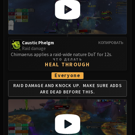
Caustic Phelgm
КОПИРОВАТЬ
Raid damage
Chimaerus applies a raid-wide nature DoT for 12s.
ЧТО ДЕЛАТЬ
HEAL THROUGH
Everyone
RAID DAMAGE AND KNOCK UP.
MAKE SURE ADDS
ARE DEAD BEFORE THIS.