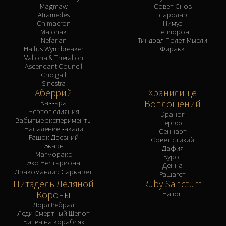
Magmaw
Совет Снов
Atramedes
Лародар
Chimaeron
Нимуэ
Maloriak
Пеплорон
Nefarian
Тиндрал Полет Мысли
Halfus Wyrmbreaker
Фиракк
Valiona & Theralion
Ascendant Council
Cho'gall
Sinestra
Аберрий
Хранилище
Воплощений
Каззара
Чертог слияния
Эраног
Забытые эксперименты
Террос
Нападение закали
Сеннарт
Рашок Древний
Совет стихий
Зкарн
Дафия
Магморакс
Курог
Эхо Нелтариона
Денна
Дракомандир Саркарет
Рашагет
Цитадель Ледяной
Ruby Sanctum
Короны
Halion
Лорд Ребрад
Леди Смертный Шепот
Битва на кораблях