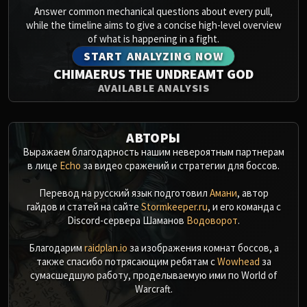
Answer common mechanical questions about every pull,
while the timeline aims to give a concise high-level overview
of what is happening in a fight.
START ANALYZING NOW
CHIMAERUS THE UNDREAMT GOD
AVAILABLE ANALYSIS
АВТОРЫ
Выражаем благодарность нашим невероятным партнерам
в лице
Echo
за видео сражений и стратегии для боссов.
Перевод на русский язык подготовил
Амани
, автор
гайдов и статей на сайте
Stormkeeper.ru
, и его команда с
Discord-сервера Шаманов
Водоворот
.
Благодарим
raidplan.io
за изображения комнат боссов, а
также спасибо потрясающим ребятам с
Wowhead
за
сумасшедшую работу, проделываемую ими по World of
Warcraft.