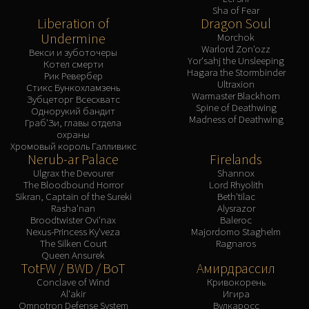
Sha of Fear
Liberation of
Dragon Soul
Undermine
Morchok
Warlord Zon'ozz
Векси и зуботочеры
Yor'sahj the Unsleeping
Котел смерти
Hagara the Stormbinder
Рик Ревербер
Ultraxion
Стикс Бункохламзень
Warmaster Blackhorn
Зубцеторг Всесхватс
Spine of Deathwing
Однорукий бандит
Madness of Deathwing
Граб'Зи, главы отдела
охраны
Хромовый король Галливикс
Nerub-ar Palace
Firelands
Ulgrax the Devourer
Shannox
The Bloodbound Horror
Lord Rhyolith
Sikran, Captain of the Sureki
Beth'tilac
Rasha'nan
Alysrazor
Broodtwister Ovi'nax
Baleroc
Nexus-Princess Ky'veza
Majordomo Staghelm
The Silken Court
Ragnaros
Queen Ansurek
TotFW / BWD / BoT
Амирдрассил
Conclave of Wind
Кривокорень
Al'akir
Игира
Omnotron Defense System
Вулкаросс