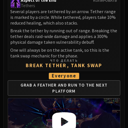
Aspect of the End
КОПИРОВАТЬ
Tethers
Several players are tethered by an arrow. Tether range
is marked by a circle. While tethered, players take 10%
reduced healing, which also stacks.
Break the tether by running out of range. Breaking the
tether deals raid-wide damage and applies a 300%
physical damage taken vulnerability debuff.
One will always be on the active tank, so this is the
tank swap mechanic for the phase.
ЧТО ДЕЛАТЬ
BREAK TETHER, TANK SWAP
Everyone
GRAB A FEATHER AND RUN
TO THE NEXT
PLATFORM