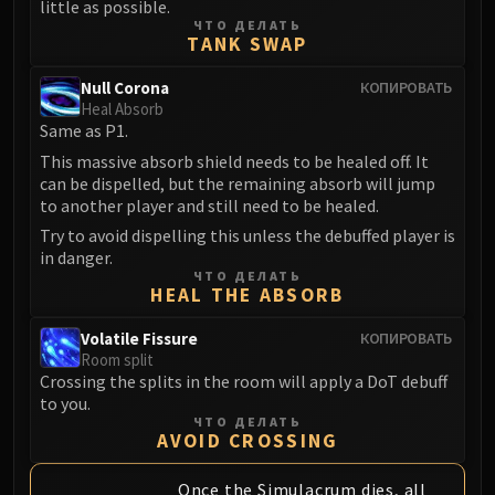
little as possible.
ЧТО ДЕЛАТЬ
TANK SWAP
Null Corona
КОПИРОВАТЬ
Heal Absorb
Same as P1.
This massive absorb shield needs to be healed off. It
can be dispelled, but the remaining absorb will jump
to another player and still need to be healed.
Try to avoid dispelling this unless the debuffed player is
in danger.
ЧТО ДЕЛАТЬ
HEAL THE ABSORB
Volatile Fissure
КОПИРОВАТЬ
Room split
Crossing the splits in the room will apply a DoT debuff
to you.
ЧТО ДЕЛАТЬ
AVOID CROSSING
Once the Simulacrum dies, all