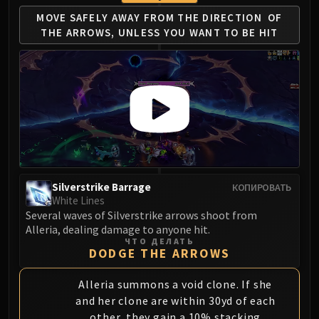
MOVE SAFELY AWAY FROM THE DIRECTION
OF
THE ARROWS, UNLESS YOU WANT TO BE HIT
Silverstrike Barrage
КОПИРОВАТЬ
White Lines
Several waves of Silverstrike arrows shoot from
Alleria, dealing damage to anyone hit.
ЧТО ДЕЛАТЬ
DODGE THE ARROWS
Alleria summons a void clone. If she
and her clone are within 30yd of each
other, they gain a 10% stacking