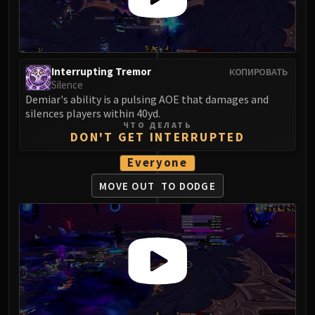
Volcoross
Council of Dreams
Larodar
Nymue
Interrupting Tremor
КОПИРОВАТЬ
Smolderon
Silence
Tindral Sageswift
Demiar's ability is a pulsing AOE that damages and
silences players within 40yd.
Fyrakk
ЧТО ДЕЛАТЬ
ABERRUS
DON'T GET INTERRUPTED
Kazzara
Everyone
The Amalgamation Chamber
MOVE OUT
TO DODGE
The Forgotten Experiments
Assault of the Zaqali
Rashok, the Elder
Zskarn
Magmorax
Echo of Neltharion
Scalecommander Sarkareth
VAULT