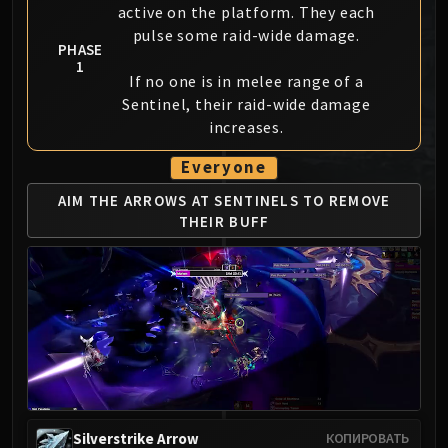
active on the platform. They each
MSV / HOF / TOES
pulse some raid-wide damage.
The Stone Guard
PHASE
1
Feng the Accursed
If no one is in melee range of a
Gara'jal the Spiritbinder
Sentinel, their raid-wide damage
The Spirit Kings
increases.
Elegon
Everyone
Will of the Emperor
Imperial Vizier Zor'lok
AIM THE ARROWS AT SENTINELS
TO REMOVE
THEIR BUFF
Blade Lord Ta'yak
Garalon
Wind Lord Mel'jarak
Amber-Shaper Un'sok
Grand Empress Shek'zeer
Protectors of the Endless
Tsulong
Lei Shi
Sha of Fear
Silverstrike Arrow
КОПИРОВАТЬ