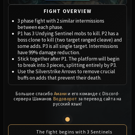
Megaera
Ji-Kun
FIGHT OVERVIEW
Durumu the Forgotten
3 phase fight with 2 similar intermissions
Primordius
between each phase.
Dark Animus
P1 has 3 Undying Sentinel mobs to kill. P2 has a
Iron Qon
boss clone to kill (two target ranged cleave) and
some adds. P3 is all single target. Intermissions
Twin Empyreans
have 99% damage reduction.
Lei Shen
Stick together after P1. The platform will begin
Ra-den
to break into 3 pieces, splitting entirely by P3.
MANAFORGE OMEGA
Use the Silverstrike Arrows to remove crucial
buffs on adds that prevent their death.
Plexus Sentinel
Loom'ithar
Soulbinder Naazindhri
Большое спасибо
Амани
и его команде с Discord-
сервера Шаманов
Водоворот
за перевод сайта на
Forgeweaver Araz
русский язык!
The Soul Hunters
Fractillus
Nexus-King Salhadaar
The fight begins with 3 Sentinels
Dimensius, the All-Devouring