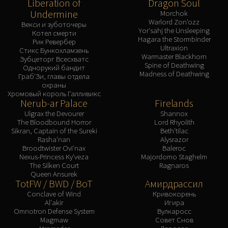
Liberation of
Dragon Soul
Undermine
Morchok
Warlord Zon'ozz
Векси и зуботочеры
Yor'sahj the Unsleeping
Котел смерти
Hagara the Stormbinder
Рик Ревербер
Ultraxion
Стикс Бункохламзень
Warmaster Blackhorn
Зубцеторг Всесхватс
Spine of Deathwing
Однорукий бандит
Madness of Deathwing
Граб'Зи, главы отдела
охраны
Хромовый король Галливикс
Nerub-ar Palace
Firelands
Ulgrax the Devourer
Shannox
The Bloodbound Horror
Lord Rhyolith
Sikran, Captain of the Sureki
Beth'tilac
Rasha'nan
Alysrazor
Broodtwister Ovi'nax
Baleroc
Nexus-Princess Ky'veza
Majordomo Staghelm
The Silken Court
Ragnaros
Queen Ansurek
TotFW / BWD / BoT
Амирдрассил
Conclave of Wind
Кривокорень
Al'akir
Игира
Omnotron Defense System
Вулкаросс
Magmaw
Совет Снов