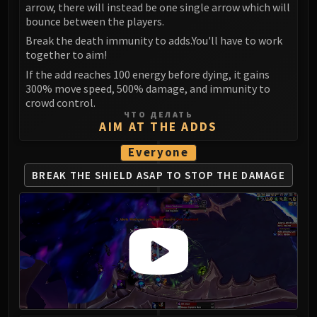
arrow, there will instead be one single arrow which will
bounce between the players.
Break the death immunity to adds.You'll have to work
together to aim!
If the add reaches 100 energy before dying, it gains
300% move speed, 500% damage, and immunity to
crowd control.
ЧТО ДЕЛАТЬ
AIM AT THE ADDS
Everyone
BREAK THE SHIELD ASAP
TO STOP THE DAMAGE