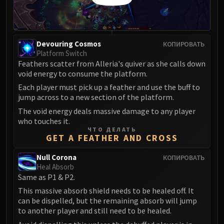
Devouring Cosmos
КОПИРОВАТЬ
Platform Switch
Feathers scatter from Alleria's quiver as she calls down
void energy to consume the platform.
Each player must pick up a feather and use the buff to
jump across to a new section of the platform.
The void energy deals massive damage to any player
who touches it.
ЧТО ДЕЛАТЬ
GET A FEATHER AND CROSS
Null Corona
КОПИРОВАТЬ
Heal Absorb
Same as P1 & P2.
This massive absorb shield needs to be healed off. It
can be dispelled, but the remaining absorb will jump
to another player and still need to be healed.