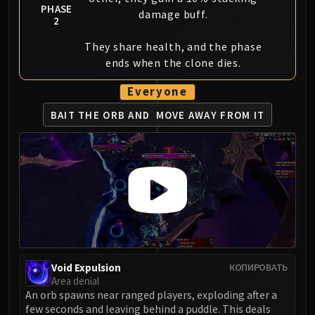
PHASE
damage buff.
2
They share health, and the phase
ends when the clone dies.
Everyone
BAIT THE ORB AND
MOVE AWAY FROM IT
Void Expulsion
КОПИРОВАТЬ
Area denial
An orb spawns near ranged players, exploding after a
few seconds and leaving behind a puddle. This deals