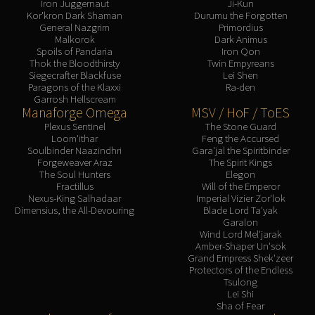
Iron Juggernaut
Ji-Kun
Kor'kron Dark Shaman
Durumu the Forgotten
General Nazgrim
Primordius
Malkorok
Dark Animus
Spoils of Pandaria
Iron Qon
Thok the Bloodthirsty
Twin Empyreans
Siegecrafter Blackfuse
Lei Shen
Paragons of the Klaxxi
Ra-den
Garrosh Hellscream
Manaforge Omega
MSV / HoF / ToES
Plexus Sentinel
The Stone Guard
Loom'ithar
Feng the Accursed
Soulbinder Naazindhri
Gara'jal the Spiritbinder
Forgeweaver Araz
The Spirit Kings
The Soul Hunters
Elegon
Fractillus
Will of the Emperor
Nexus-King Salhadaar
Imperial Vizier Zor'lok
Dimensius, the All-Devouring
Blade Lord Ta'yak
Garalon
Wind Lord Mel'jarak
Amber-Shaper Un'sok
Grand Empress Shek'zeer
Protectors of the Endless
Tsulong
Lei Shi
Sha of Fear