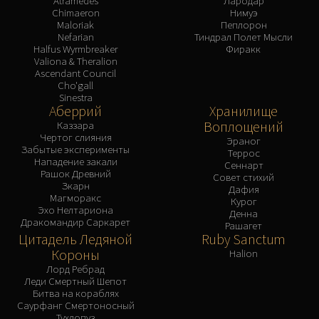
Atramedes
Лародар
Chimaeron
Нимуэ
Maloriak
Пеплорон
Nefarian
Тиндрал Полет Мысли
Halfus Wyrmbreaker
Фиракк
Valiona & Theralion
Ascendant Council
Cho'gall
Sinestra
Аберрий
Хранилище
Воплощений
Каззара
Чертог слияния
Эраног
Забытые эксперименты
Террос
Нападение закали
Сеннарт
Рашок Древний
Совет стихий
Зкарн
Дафия
Магморакс
Курог
Эхо Нелтариона
Денна
Дракомандир Саркарет
Рашагет
Цитадель Ледяной
Ruby Sanctum
Короны
Halion
Лорд Ребрад
Леди Смертный Шепот
Битва на кораблях
Саурфанг Смертоносный
Тухлопуз