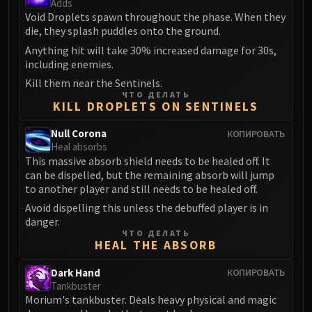
Adds
Blood-Queen Lana'thel
Void Droplets spawn throughout the phase. When they
Valithria Dreamwalker
die, they splash puddles onto the ground.
Sindragosa
Anything hit will take 30% increased damage for 30s,
including enemies.
The Lich King
RUBY SANCTUM
Kill them near the Sentinels.
ЧТО ДЕЛАТЬ
Halion
KILL DROPLETS ON SENTINELS
TRIALS OF THE CRUSADER
Null Corona
КОПИРОВАТЬ
Northrend Beasts
Heal absorbs
Lord Jaraxxus
This massive absorb shield needs to be healed off. It
Faction Champions
can be dispelled, but the remaining absorb will jump
to another player and still needs to be healed off.
Twin Val'kyr
Anub'Arak
Avoid dispelling this unless the debuffed player is in
danger.
ULDUAR
ЧТО ДЕЛАТЬ
Flame Leviathan
HEAL THE ABSORB
Ignis
Dark Hand
КОПИРОВАТЬ
Razorscale
Tankbuster
XT-002
Morium's tankbuster. Deals heavy physical and magic