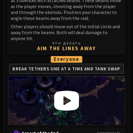
as 3 obelisks with attached beams. These beams move
as the player moves, shooting away from the player
and through the obelisks. Position your character to
angle these beams away from the raid.
Other players should move out of the initial circle and
away from the beams. Both will deal damage to
anyone hit.
ЧТО ДЕЛАТЬ
AIM THE LINES AWAY
Everyone
BREAK TETHERS ONE AT A TIME
AND TANK SWAP