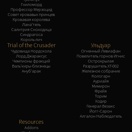
Гниломорд
Профессор Мерзоцид
Совет кровавых принцев
Кровавая королева
Лана'тель
Салитрия Сноходица
Синдрагоса
Король-лич
Trial of the Crusader
Ульдуар
Чудовища Нордскола
Огненный Левиафан
Лорд Джараксус
Повелитель горнов Игнис
Чемпионы фракций
Острокрылая
Валь'киры-близнецы
Разрушитель XT-002
Ануб'арак
Железное собрание
Кологарн
Ауриайя
Мимирон
Фрейя
Торим
Ходир
Генерал Везакс
Йогг-Сарон
Алгалон Наблюдатель
Resources
Addons