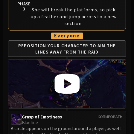
PHASE
3
She will break the platforms, so pick
up a feather and jump across to a new
section.
Everyone
REPOSITION YOUR CHARACTER TO AIM
THE
LINES AWAY FROM THE RAID
Grasp of Emptiness
КОПИРОВАТЬ
Blue line
A circle appears on the ground around a player, as well