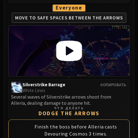
Everyone
MOVE TO SAFE SPACES
BETWEEN THE ARROWS
Silverstrike Barrage
КОПИРОВАТЬ
White Lines
Several waves of Silverstrike arrows shoot from
Alleria, dealing damage to anyone hit.
ЧТО ДЕЛАТЬ
DODGE THE ARROWS
Finish the boss before Alleria casts
Devouring Cosmos 3 times.