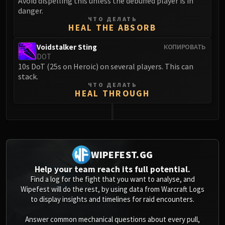
Avoid dispelling this unless the debuffed player is in
danger.
ЧТО ДЕЛАТЬ
HEAL THE ABSORB
Voidstalker Sting
КОПИРОВАТЬ
DOT
10s DoT (25s on Heroic) on several players. This can
stack.
ЧТО ДЕЛАТЬ
HEAL THROUGH
0
WIPEFEST.GG
Help your team reach its full potential.
Find a log for the fight that you want to analyse, and
Wipefest will do the rest, by using data from Warcraft Logs
to display insights and timelines for raid encounters.
Answer common mechanical questions about every pull,