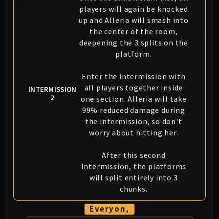
players will again be knocked
up and Alleria will smash into
the center of the room,
deepening the 3 splits on the
platform.
Enter the intermission with
all players together inside
INTERMISSION
2
one section. Alleria will take
99% reduced damage during
the intermission, so don't
worry about hitting her.
After this second
Intermission, the platforms
will split entirely into 3
chunks.
Everyon,