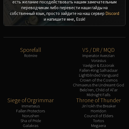
есть желание посодействовать нашим замечательным
переводчикам либо перевести наши гайды на
собственный язык, просто зайдите на наш сервер
Discord
и напишите мне, Essk!
Sporefall
VS / DR / MQD
Rotmire
Imperator Averzian
Vorasius
Vaelgor & Ezzorak
Fallen-King Salhadaar
Lightblinded Vanguard
Crown of the Cosmos
Chimaerus the Undreamt God
Belo'ren, Child of Al'ar
Midnight Falls
Siege of Orgrimmar
Throne of Thunder
Immerseus
Jin'rokh the Breaker
Fallen Protectors
Horridon
Norushen
Council of Elders
Sha of Pride
Tortos
Galakras
Megaera