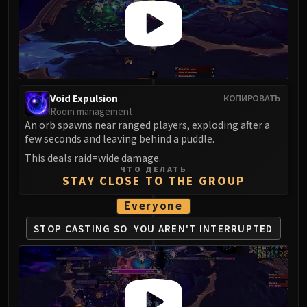
FIRELANDS
Conclave of Wind
Al'akir
Omnotron Defense System
Magmaw
Void Expulsion
КОПИРОВАТЬ
Atramedes
Room management
Chimaeron
An orb spawns near ranged players, exploding after a
Maloriak
few seconds and leaving behind a puddle.
Nefarian
This deals raid=wide damage.
ЧТО ДЕЛАТЬ
Halfus Wyrmbreaker
STAY CLOSE TO THE GROUP
Valiona & Theralion
Everyone
Ascendant Council
Cho#gall
STOP CASTING SO
YOU AREN'T INTERRUPTED
Sinestra
AMIRDRASSIL
Gnarlroot
Igira