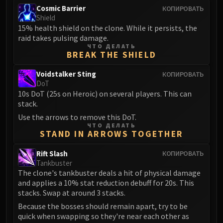
Cosmic Barrier
КОПИРОВАТЬ
Shield
15% health shield on the clone. While it persists, the
raid takes pulsing damage.
ЧТО ДЕЛАТЬ
BREAK THE SHIELD
Voidstalker Sting
КОПИРОВАТЬ
DoT
10s DoT (25s on Heroic) on several players. This can
stack.
Use the arrows to remove this DoT.
ЧТО ДЕЛАТЬ
STAND IN ARROWS TOGETHER
Rift Slash
КОПИРОВАТЬ
Tankbuster
The clone's tankbuster deals a hit of physical damage
and applies a 10% stat reduction debuff for 20s. This
stacks. Swap at around 3 stacks.
Because the bosses should remain apart, try to be
quick when swapping so they're near each other as