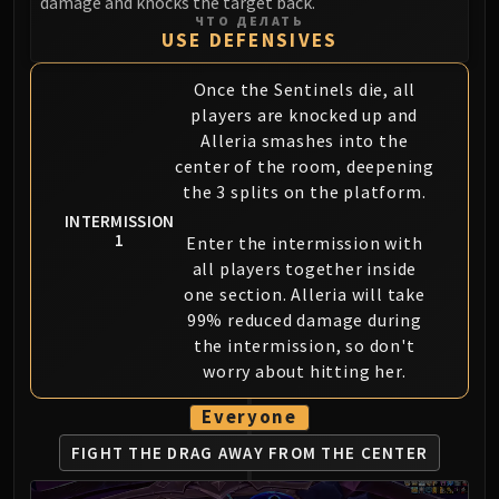
damage and knocks the target back.
Assembly of Iron
ЧТО ДЕЛАТЬ
Kologarn
USE DEFENSIVES
Auriaya
Once the Sentinels die, all
Mimiron
players are knocked up and
Freya
Alleria smashes into the
Thorim
center of the room, deepening
Hodir
the 3 splits on the platform.
Vezax
INTERMISSION
Yogg-Saron
1
Enter the intermission with
Algalon
all players together inside
RESOURCES
one section. Alleria will take
99% reduced damage during
Addons
the intermission, so don't
Weakauras
worry about hitting her.
Streamers By Class
Mythic+ Streamers
Everyone
Raid Streamers
FIGHT THE DRAG AWAY
FROM THE CENTER
Recommended Websites