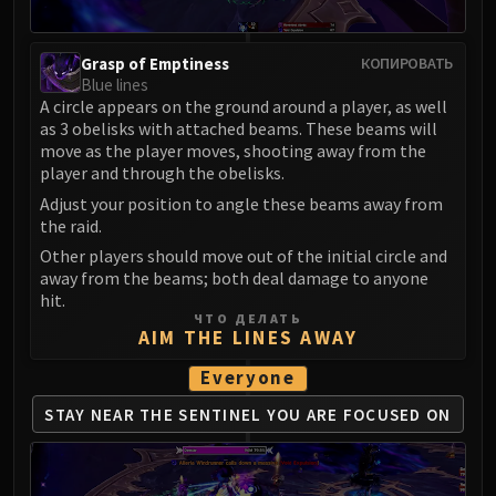
Madness of Deathwing
NERUB-AR PALACE
Ulgrax the Devourer
Grasp of Emptiness
КОПИРОВАТЬ
Blue lines
Bloodbound Horror
A circle appears on the ground around a player, as well
Sikran, Captain of the Sureki
as 3 obelisks with attached beams. These beams will
Rashanan
move as the player moves, shooting away from the
Broodtwister Ovinax
player and through the obelisks.
Nexus Princess Kyveza
Adjust your position to angle these beams away from
the raid.
Silken Court
Other players should move out of the initial circle and
Queen Ansurek
away from the beams; both deal damage to anyone
FIRELANDS
hit.
Shannox
ЧТО ДЕЛАТЬ
AIM THE LINES AWAY
Lord Rhyolith
Beth'tilac
Everyone
Alysrazor
STAY NEAR THE SENTINEL
YOU ARE FOCUSED ON
Baleroc
Majordomo Staghelm
Ragnaros