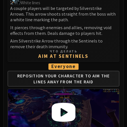
White lines
LIBERATION OF UNDERMINE
A couple players will be targeted by Silverstrike
Vexie and the Geargrinders
Arrows. This arrow shoots straight from the boss with
Cauldron of Carnage
a white line marking the path.
Rik Reverb
It pierces through enemies and allies, removing void
Stix Bunkjunker
effects from them. Deals damage to players hit.
Sprocketmonger Lockenstock
Aim Silverstrike Arrow through the Sentinels to
remove their death immunity.
One-Armed Bandit
ЧТО ДЕЛАТЬ
Mug'Zee, Heads of Security
AIM AT SENTINELS
Chrome King Gallywix
Everyone
DRAGON SOUL
Morchok
REPOSITION YOUR CHARACTER TO AIM
THE
LINES AWAY FROM THE RAID
Warlord Zon'ozz
Yor'sahj the Unsleeping
Hagara the Stormbinder
Ultraxion
Majordomo Staghelm
Spine of Deathwing