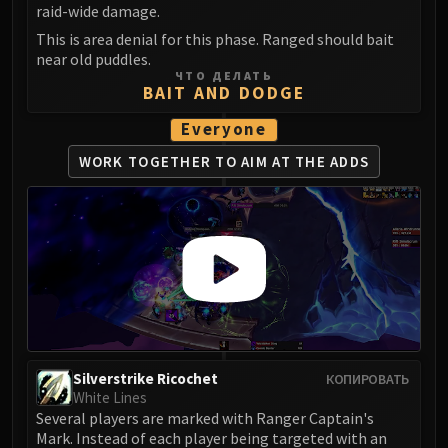
raid-wide damage.
This is area denial for this phase. Ranged should bait
near old puddles.
ЧТО ДЕЛАТЬ
BAIT AND DODGE
Everyone
WORK TOGETHER TO
AIM AT THE ADDS
Silverstrike Ricochet
КОПИРОВАТЬ
White Lines
Several players are marked with Ranger Captain's
Mark. Instead of each player being targeted with an