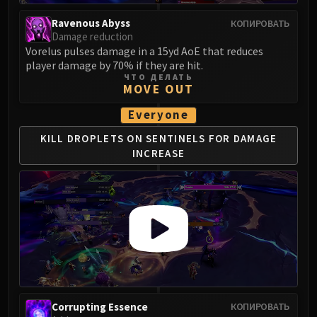
Eranog
Ravenous Abyss
КОПИРОВАТЬ
Terros
Damage reduction
Vorelus pulses damage in a 15yd AoE that reduces
Sennarth
player damage by 70% if they are hit.
Primal Council
ЧТО ДЕЛАТЬ
MOVE OUT
Dathea
Kurog
Everyone
Diurna
KILL DROPLETS ON SENTINELS
FOR DAMAGE
Raszageth
INCREASE
ICECROWN CITADEL
Lord Marrowgar
Lady Deathwhisper
Gunship Battle
Deathbringer Saurfang
Festergut
Rotface
Professor Putricide
Corrupting Essence
КОПИРОВАТЬ
Blood Prince Council