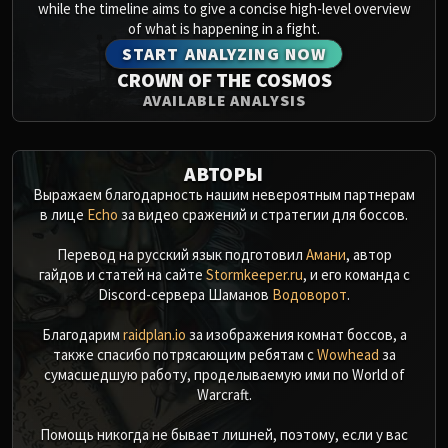
while the timeline aims to give a concise high-level overview
of what is happening in a fight.
START ANALYZING NOW
CROWN OF THE COSMOS
AVAILABLE ANALYSIS
АВТОРЫ
Выражаем благодарность нашим невероятным партнерам
в лице
Echo
за видео сражений и стратегии для боссов.
Перевод на русский язык подготовил
Амани
, автор
гайдов и статей на сайте
Stormkeeper.ru
, и его команда с
Discord-сервера Шаманов
Водоворот
.
Благодарим
raidplan.io
за изображения комнат боссов, а
также спасибо потрясающим ребятам с
Wowhead
за
сумасшедшую работу, проделываемую ими по World of
Warcraft.
Помощь никогда не бывает лишней, поэтому, если у вас