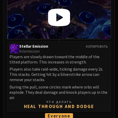
Stellar Emission
КОПИРОВАТЬ
Intermission
Players are slowly drawn toward the middle of the
tilted platform. This increases in strength.
Players also take raid-wide, ticking damage every 2s.
This stacks. Getting hit by a Silverstrike arrow can
remove your stacks.
During the pull, some circles mark where orbs will
explode. They deal damage and knock players up in the
air.
ЧТО ДЕЛАТЬ
HEAL THROUGH AND DODGE
Everyone