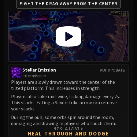
FIGHT THE DRAG AWAY
FROM THE CENTER
Stellar Emission
КОПИРОВАТЬ
Intermission
Players are slowly drawn toward the center of the
tilted platform. This increases in strength.
Players also take raid-wide, ticking damage every 2s.
This stacks. Eating a Silverstrike arrow can remove
your stacks.
During the pull, some orbs spin around the room,
damaging and drawing in players who touch them.
ЧТО ДЕЛАТЬ
HEAL THROUGH AND DODGE