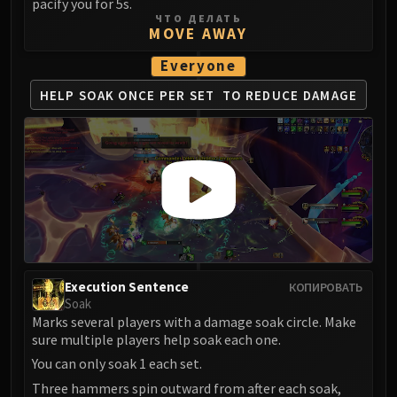
Madness of Deathwing
pacify you for 5s.
ЧТО ДЕЛАТЬ
NERUB-AR PALACE
MOVE AWAY
Ulgrax the Devourer
Everyone
Bloodbound Horror
Sikran, Captain of the Sureki
HELP SOAK ONCE PER SET
TO REDUCE DAMAGE
Rashanan
Broodtwister Ovinax
Nexus Princess Kyveza
Silken Court
Queen Ansurek
FIRELANDS
Shannox
Lord Rhyolith
Execution Sentence
КОПИРОВАТЬ
Beth'tilac
Soak
Alysrazor
Marks several players with a damage soak circle. Make
sure multiple players help soak each one.
Baleroc
You can only soak 1 each set.
Majordomo Staghelm
Three hammers spin outward from after each soak,
Ragnaros