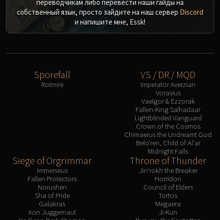
переводчикам либо перевести наши гайды на
собственный язык, просто зайдите на наш сервер
Discord
и напишите мне, Essk!
Sporefall
VS / DR / MQD
Rotmire
Imperator Averzian
Vorasius
Vaelgor & Ezzorak
Fallen-King Salhadaar
Lightblinded Vanguard
Crown of the Cosmos
Chimaerus the Undreamt God
Belo'ren, Child of Al'ar
Midnight Falls
Siege of Orgrimmar
Throne of Thunder
Immerseus
Jin'rokh the Breaker
Fallen Protectors
Horridon
Norushen
Council of Elders
Sha of Pride
Tortos
Galakras
Megaera
Iron Juggernaut
Ji-Kun