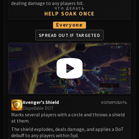
dealing damage to any players hit.
FIRELANDS
ЧТО ДЕЛАТЬ
Conclave of Wind
HELP SOAK ONCE
Al'akir
Everyone
Omnotron Defense System
SPREAD OUT
IF TARGETED
Magmaw
Atramedes
Chimaeron
Maloriak
Nefarian
Halfus Wyrmbreaker
Valiona & Theralion
Ascendant Council
Cho#gall
Avenger's Shield
КОПИРОВАТЬ
Dispellable DOT
Sinestra
Marks several players with a circle and throws a shield
AMIRDRASSIL
at them.
Gnarlroot
The shield explodes, deals damage, and applies a DoT
Igira
debuff to any players within 5yd.