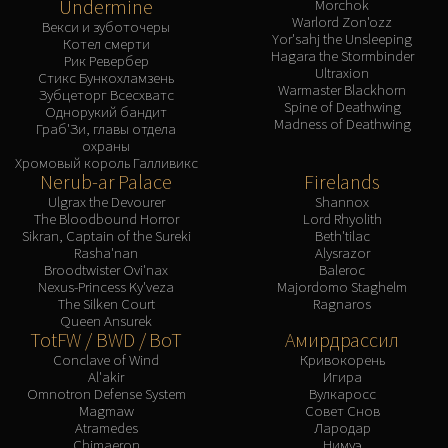
Undermine
Morchok
Warlord Zon'ozz
Векси и зуботочеры
Yor'sahj the Unsleeping
Котел смерти
Hagara the Stormbinder
Рик Ревербер
Ultraxion
Стикс Бункохламзень
Warmaster Blackhorn
Зубцеторг Всесхватс
Spine of Deathwing
Однорукий бандит
Madness of Deathwing
Граб'Зи, главы отдела
охраны
Хромовый король Галливикс
Nerub-ar Palace
Firelands
Ulgrax the Devourer
Shannox
The Bloodbound Horror
Lord Rhyolith
Sikran, Captain of the Sureki
Beth'tilac
Rasha'nan
Alysrazor
Broodtwister Ovi'nax
Baleroc
Nexus-Princess Ky'veza
Majordomo Staghelm
The Silken Court
Ragnaros
Queen Ansurek
TotFW / BWD / BoT
Амирдрассил
Conclave of Wind
Кривокорень
Al'akir
Игира
Omnotron Defense System
Вулкаросс
Magmaw
Совет Снов
Atramedes
Лародар
Chimaeron
Нимуэ