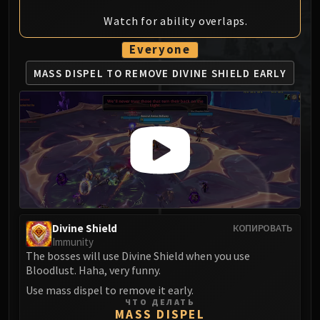
MSV / HOF / TOES
Watch for ability overlaps.
The Stone Guard
Feng the Accursed
Everyone
Gara'jal the Spiritbinder
MASS DISPEL TO REMOVE
DIVINE SHIELD EARLY
The Spirit Kings
Elegon
Will of the Emperor
Imperial Vizier Zor'lok
Blade Lord Ta'yak
Garalon
Wind Lord Mel'jarak
Amber-Shaper Un'sok
Divine Shield
КОПИРОВАТЬ
Grand Empress Shek'zeer
Immunity
Protectors of the Endless
The bosses will use Divine Shield when you use
Bloodlust. Haha, very funny.
Tsulong
Use mass dispel to remove it early.
Lei Shi
ЧТО ДЕЛАТЬ
Sha of Fear
MASS DISPEL