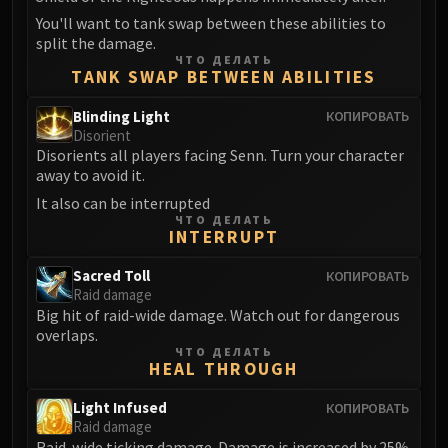
Assembly of Iron
You'll want to tank swap between these abilities to
Kologarn
split the damage.
Auriaya
ЧТО ДЕЛАТЬ
TANK SWAP BETWEEN ABILITIES
Mimiron
Freya
Blinding Light
КОПИРОВАТЬ
Thorim
Disorient
Disorients all players facing Senn. Turn your character
Hodir
away to avoid it.
Vezax
It also can be interrupted
Yogg-Saron
ЧТО ДЕЛАТЬ
INTERRUPT
Algalon
RESOURCES
Sacred Toll
КОПИРОВАТЬ
Addons
Raid damage
Weakauras
Big hit of raid-wide damage. Watch out for dangerous
overlaps.
Streamers By Class
ЧТО ДЕЛАТЬ
Mythic+ Streamers
HEAL THROUGH
Raid Streamers
Light Infused
КОПИРОВАТЬ
Recommended Websites
Raid damage
Raid-wide ticking damage. Damage is increased by 25%