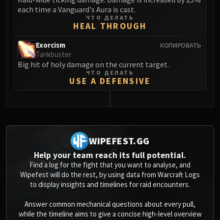
each time a Vanguard's Aura is cast.
ЧТО ДЕЛАТЬ
HEAL THROUGH
Exorcism
КОПИРОВАТЬ
Tankbuster
Big hit of holy damage on the current target.
ЧТО ДЕЛАТЬ
USE A DEFENSIVE
0
WIPEFEST.GG
Help your team reach its full potential.
Find a log for the fight that you want to analyse, and
Wipefest will do the rest, by using data from Warcraft Logs
to display insights and timelines for raid encounters.
Answer common mechanical questions about every pull,
while the timeline aims to give a concise high-level overview