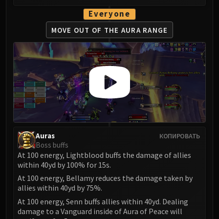
LIBERATION OF UNDERMINE
Everyone
Vexie and the Geargrinders
Cauldron of Carnage
MOVE OUT OF
THE AURA RANGE
Rik Reverb
Stix Bunkjunker
Sprocketmonger Lockenstock
One-Armed Bandit
Mug'Zee, Heads of Security
Chrome King Gallywix
DRAGON SOUL
Morchok
Auras
КОПИРОВАТЬ
Warlord Zon'ozz
Boss buffs
At 100 energy, Lightblood buffs the damage of allies
Yor'sahj the Unsleeping
within 40yd by 100% for 15s.
Hagara the Stormbinder
At 100 energy, Bellamy reduces the damage taken by
Ultraxion
allies within 40yd by 75%.
Majordomo Staghelm
At 100 energy, Senn buffs allies within 40yd. Dealing
Spine of Deathwing
damage to a Vanguard inside of Aura of Peace will