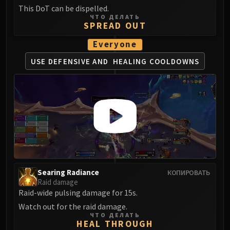
Volcoross
This DoT can be dispelled.
Council of Dreams
ЧТО ДЕЛАТЬ
SPREAD OUT
Larodar
Nymue
Everyone
Smolderon
USE DEFENSIVE AND
HEALING COOLDOWNS
Tindral Sageswift
Fyrakk
ABERRUS
Kazzara
The Amalgamation Chamber
The Forgotten Experiments
Assault of the Zaqali
Rashok, the Elder
Searing Radiance
КОПИРОВАТЬ
Zskarn
Raid damage
Magmorax
Raid-wide pulsing damage for 15s.
Echo of Neltharion
Watch out for the raid damage.
Scalecommander Sarkareth
ЧТО ДЕЛАТЬ
HEAL THROUGH
VAULT