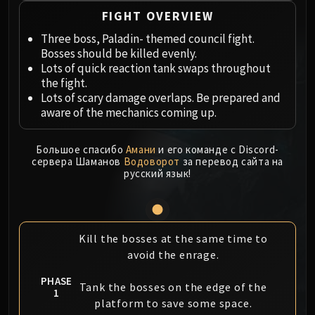
Megaera
FIGHT OVERVIEW
Ji-Kun
Durumu the Forgotten
Three boss, Paladin- themed council fight.
Bosses should be killed evenly.
Primordius
Lots of quick reaction tank swaps throughout
Dark Animus
the fight.
Iron Qon
Lots of scary damage overlaps. Be prepared and
Twin Empyreans
aware of the mechanics coming up.
Lei Shen
Ra-den
Большое спасибо
Амани
и его команде с Discord-
сервера Шаманов
Водоворот
за перевод сайта на
MANAFORGE OMEGA
русский язык!
Plexus Sentinel
Loom'ithar
Soulbinder Naazindhri
Forgeweaver Araz
Kill the bosses at the same time to
avoid the enrage.
The Soul Hunters
Fractillus
PHASE
Tank the bosses on the edge of the
Nexus-King Salhadaar
1
platform to save some space.
Dimensius, the All-Devouring