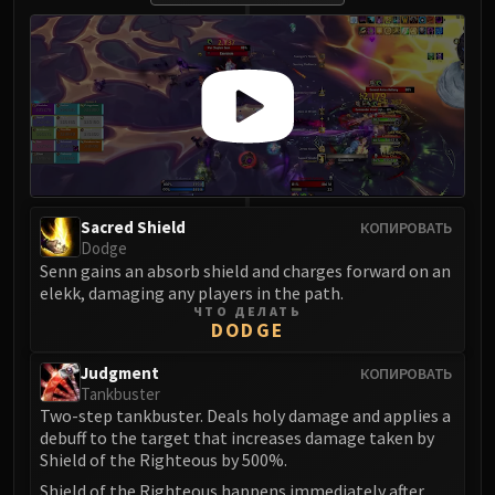
Blood-Queen Lana'thel
Valithria Dreamwalker
Sindragosa
The Lich King
RUBY SANCTUM
Halion
TRIALS OF THE CRUSADER
Northrend Beasts
Sacred Shield
КОПИРОВАТЬ
Lord Jaraxxus
Dodge
Senn gains an absorb shield and charges forward on an
Faction Champions
elekk, damaging any players in the path.
Twin Val'kyr
ЧТО ДЕЛАТЬ
Anub'Arak
DODGE
ULDUAR
Judgment
КОПИРОВАТЬ
Flame Leviathan
Tankbuster
Ignis
Two-step tankbuster. Deals holy damage and applies a
debuff to the target that increases damage taken by
Razorscale
Shield of the Righteous by 500%.
XT-002
Shield of the Righteous happens immediately after.