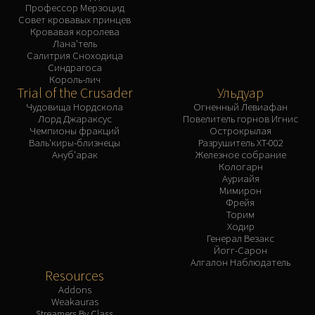
Профессор Мерзоцид
Совет кровавых принцев
Кровавая королева
Лана'тель
Салитрия Сноходица
Синдрагоса
Король-лич
Trial of the Crusader
Ульдуар
Чудовища Нордскола
Огненный Левиафан
Лорд Джараксус
Повелитель горнов Игнис
Чемпионы фракций
Острокрылая
Валь'киры-близнецы
Разрушитель XT-002
Ануб'арак
Железное собрание
Кологарн
Ауриайя
Мимирон
Фрейя
Торим
Ходир
Генерал Везакс
Йогг-Сарон
Алгалон Наблюдатель
Resources
Addons
Weakauras
Streamers By Class