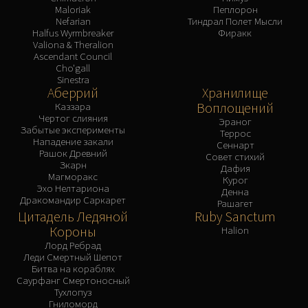
Maloriak
Пеплорон
Nefarian
Тиндрал Полет Мысли
Halfus Wyrmbreaker
Фиракк
Valiona & Theralion
Ascendant Council
Cho'gall
Sinestra
Аберрий
Хранилище
Воплощений
Каззара
Чертог слияния
Эраног
Забытые эксперименты
Террос
Нападение закали
Сеннарт
Рашок Древний
Совет стихий
Зкарн
Дафия
Магморакс
Курог
Эхо Нелтариона
Денна
Дракомандир Саркарет
Рашагет
Цитадель Ледяной
Ruby Sanctum
Короны
Halion
Лорд Ребрад
Леди Смертный Шепот
Битва на кораблях
Саурфанг Смертоносный
Тухлопуз
Гниломорд