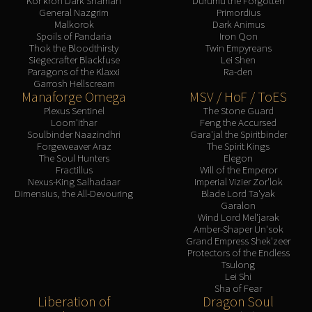
Kor'kron Dark Shaman
Durumu the Forgotten
General Nazgrim
Primordius
Malkorok
Dark Animus
Spoils of Pandaria
Iron Qon
Thok the Bloodthirsty
Twin Empyreans
Siegecrafter Blackfuse
Lei Shen
Paragons of the Klaxxi
Ra-den
Garrosh Hellscream
Manaforge Omega
MSV / HoF / ToES
Plexus Sentinel
The Stone Guard
Loom'ithar
Feng the Accursed
Soulbinder Naazindhri
Gara'jal the Spiritbinder
Forgeweaver Araz
The Spirit Kings
The Soul Hunters
Elegon
Fractillus
Will of the Emperor
Nexus-King Salhadaar
Imperial Vizier Zor'lok
Dimensius, the All-Devouring
Blade Lord Ta'yak
Garalon
Wind Lord Mel'jarak
Amber-Shaper Un'sok
Grand Empress Shek'zeer
Protectors of the Endless
Tsulong
Lei Shi
Sha of Fear
Liberation of
Dragon Soul