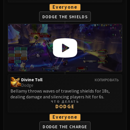
Eranog
Everyone
Terros
DODGE THE SHIELDS
Sennarth
Primal Council
Dathea
Kurog
Diurna
Raszageth
ICECROWN CITADEL
Lord Marrowgar
Divine Toll
КОПИРОВАТЬ
Lady Deathwhisper
Dodge
Gunship Battle
Bellamy throws waves of traveling shields for 18s,
Deathbringer Saurfang
dealing damage and silencing players hit for 6s.
ЧТО ДЕЛАТЬ
Festergut
DODGE
Rotface
Everyone
Professor Putricide
Blood Prince Council
DODGE THE CHARGE