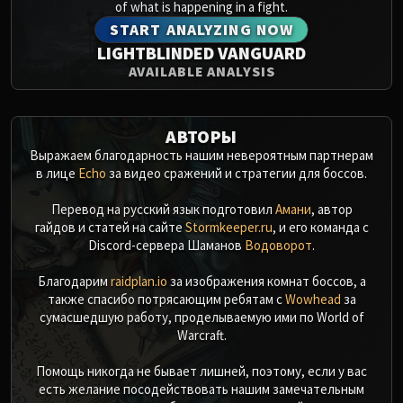
of what is happening in a fight.
START ANALYZING NOW
LIGHTBLINDED VANGUARD
AVAILABLE ANALYSIS
АВТОРЫ
Выражаем благодарность нашим невероятным партнерам
в лице
Echo
за видео сражений и стратегии для боссов.
Перевод на русский язык подготовил
Амани
, автор
гайдов и статей на сайте
Stormkeeper.ru
, и его команда с
Discord-сервера Шаманов
Водоворот
.
Благодарим
raidplan.io
за изображения комнат боссов, а
также спасибо потрясающим ребятам с
Wowhead
за
сумасшедшую работу, проделываемую ими по World of
Warcraft.
Помощь никогда не бывает лишней, поэтому, если у вас
есть желание посодействовать нашим замечательным