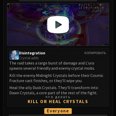
Volcoross
Council of Dreams
Larodar
Nymue
Smolderon
Tindral Sageswift
Fyrakk
ABERRUS
Disintegration
КОПИРОВАТЬ
Kazzara
Crystal adds
The Amalgamation Chamber
The raid takes a large burst of damage and L'ura
spawns several friendly and enemy crystal mobs.
The Forgotten Experiments
Kill the enemy Midnight Crystals before their Cosmic
Assault of the Zaqali
Fracture cast finishes, or they'll wipe you.
Rashok, the Elder
Heal the ally Dusk Crystals. They'll transform into
Zskarn
Dawn Crystals, a core part of the rest of the fight.
Magmorax
ЧТО ДЕЛАТЬ
KILL OR HEAL CRYSTALS
Echo of Neltharion
Scalecommander Sarkareth
Everyone
VAULT