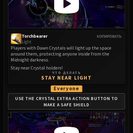
Torchbearer
КОПИРОВАТЬ
Light
Players with Dawn Crystals will light up the space
around them, protecting anyone inside from the
Midnight darkness.
Stay near Crystal holders!
ЧТО ДЕЛАТЬ
STAY NEAR LIGHT
Everyone
USE THE CRYSTAL EXTRA ACTION BUTTON
TO
MAKE A SAFE SHIELD