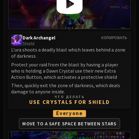
Dark Archangel
КОПИРОВАТЬ
Shield
L'ura shoots a deadly blast which leaves behind a zone
of darkness.
Protect your raid from the blast by having a player
who is holding a Dawn Crystal use their new Extra
Action Button, which activates a protective shield
Then, quickly exit the zone of darkness, which deals
damage to anyone inside.
ЧТО ДЕЛАТЬ
USE CRYSTALS FOR SHIELD
Everyone
MOVE TO A SAFE SPACE
BETWEEN STARS