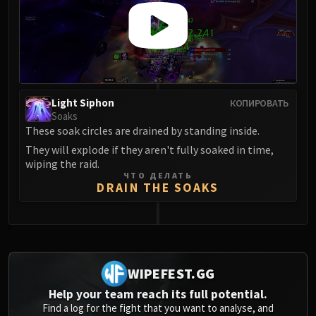
Light Siphon
КОПИРОВАТЬ
Soaks
These soak circles are drained by standing inside.
They will explode if they aren't fully soaked in time,
wiping the raid.
ЧТО ДЕЛАТЬ
DRAIN THE SOAKS
0
WIPEFEST.GG
Help your team reach its full potential.
Find a log for the fight that you want to analyse, and