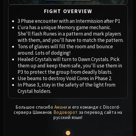
Megaera
Ji-Kun
FIGHT OVERVIEW
Durumu the Forgotten
3 Phase encounter with an Intermission after P1
Primordius
L'ura has a unique Memory game mechanic.
Dark Animus
She'll flash Runes in a pattern and mark players
Iron Qon
with them, and you'll have to match the pattern.
Tons of glaives will fill the room and bounce
Twin Empyreans
around. Lots of dodging!
Lei Shen
Healed Crystals will turn to Dawn Crystals. Pick
Ra-den
them up and keep them safe, you'll use them in
MANAFORGE OMEGA
P3 to protect the group from deadly blasts.
Use beams to destroy Void Cores in Phase 2.
Plexus Sentinel
In Phase 3, stay in the safety of the light from
Loom'ithar
Crystal holders.
Soulbinder Naazindhri
Forgeweaver Araz
Большое спасибо
Амани
и его команде с Discord-
The Soul Hunters
сервера Шаманов
Водоворот
за перевод сайта на
русский язык!
Fractillus
Nexus-King Salhadaar
Dimensius, the All-Devouring