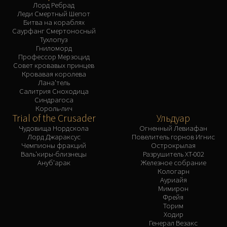
Лорд Ребрад
Леди Смертный Шепот
Битва на кораблях
Саурфанг Смертоносный
Тухлопуз
Гниломорд
Профессор Мерзоцид
Совет кровавых принцев
Кровавая королева
Лана'тель
Салитрия Сноходица
Синдрагоса
Король-лич
Trial of the Crusader
Ульдуар
Чудовища Нордскола
Огненный Левиафан
Лорд Джараксус
Повелитель горнов Игнис
Чемпионы фракций
Острокрылая
Валь'киры-близнецы
Разрушитель XT-002
Ануб'арак
Железное собрание
Кологарн
Ауриайя
Мимирон
Фрейя
Торим
Ходир
Генерал Везакс