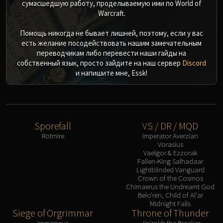
сумасшедшую работу, проделываемую ими по World of
Warcraft.
Помощь никогда не бывает лишней, поэтому, если у вас
есть желание посодействовать нашим замечательным
переводчикам либо перевести наши гайды на
собственный язык, просто зайдите на наш сервер
Discord
и напишите мне, Essk!
Sporefall
VS / DR / MQD
Rotmire
Imperator Averzian
Vorasius
Vaelgor & Ezzorak
Fallen-King Salhadaar
Lightblinded Vanguard
Crown of the Cosmos
Chimaerus the Undreamt God
Belo'ren, Child of Al'ar
Midnight Falls
Siege of Orgrimmar
Throne of Thunder
Immerseus
Jin'rokh the Breaker