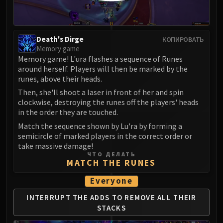
Madness of Deathwing
NERUB-AR PALACE
Ulgrax the Devourer
Bloodbound Horror
Death's Dirge
КОПИРОВАТЬ
Memory game
Sikran, Captain of the Sureki
Memory game! L'ura flashes a sequence of Runes
Rashanan
around herself. Players will then be marked by the
Broodtwister Ovinax
runes, above their heads.
Nexus Princess Kyveza
Then, she'll shoot a laser in front of her and spin
clockwise, destroying the runes off the players' heads
Silken Court
in the order they are touched.
Queen Ansurek
Match the sequence shown by Lu'ra by forming a
FIRELANDS
semicircle of marked players in the correct order or
Shannox
take massive damage!
Lord Rhyolith
ЧТО ДЕЛАТЬ
MATCH THE RUNES
Beth'tilac
Alysrazor
Everyone
Baleroc
INTERRUPT THE ADDS TO
REMOVE ALL THEIR
Majordomo Staghelm
STACKS
Ragnaros