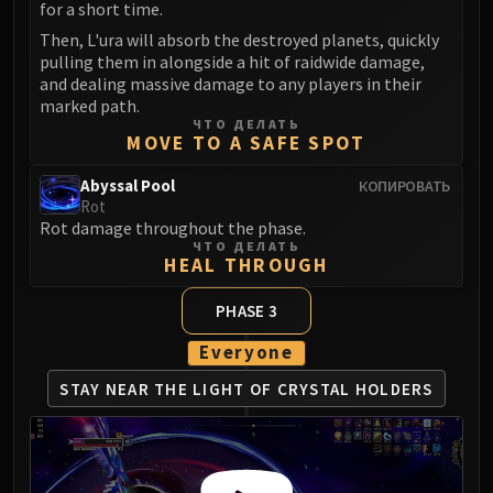
for a short time.
Then, L'ura will absorb the destroyed planets, quickly
pulling them in alongside a hit of raidwide damage,
and dealing massive damage to any players in their
marked path.
ЧТО ДЕЛАТЬ
MOVE TO A SAFE SPOT
Abyssal Pool
КОПИРОВАТЬ
Rot
Rot damage throughout the phase.
ЧТО ДЕЛАТЬ
HEAL THROUGH
PHASE 3
Everyone
STAY NEAR THE LIGHT
OF CRYSTAL HOLDERS