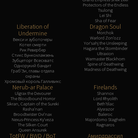
Protectors of the Endless
Tsulong
Lei Shi
Sha of Fear
Liberation of
Dragon Soul
Undermine
Morchok
Warlord Zon'ozz
Векси и зуботочеры
Yor'sahj the Unsleeping
Котел смерти
Hagara the Stormbinder
Рик Ревербер
Ultraxion
Стикс Бункохламзень
Warmaster Blackhorn
Зубцеторг Всесхватс
Spine of Deathwing
Однорукий бандит
Madness of Deathwing
Граб'Зи, главы отдела
охраны
Хромовый король Галливикс
Nerub-ar Palace
Firelands
Ulgrax the Devourer
Shannox
The Bloodbound Horror
Lord Rhyolith
Sikran, Captain of the Sureki
Beth'tilac
Rasha'nan
Alysrazor
Broodtwister Ovi'nax
Baleroc
Nexus-Princess Ky'veza
Majordomo Staghelm
The Silken Court
Ragnaros
Queen Ansurek
TotFW / BWD / BoT
Амирдрассил