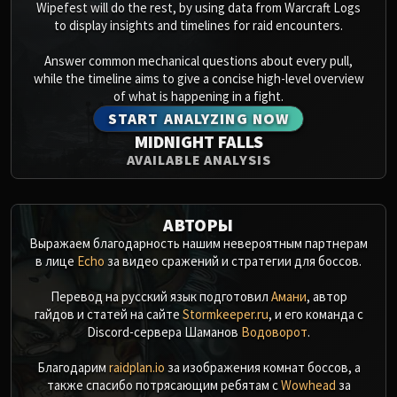
Wipefest will do the rest, by using data from Warcraft Logs
to display insights and timelines for raid encounters.
Answer common mechanical questions about every pull,
while the timeline aims to give a concise high-level overview
of what is happening in a fight.
START ANALYZING NOW
MIDNIGHT FALLS
AVAILABLE ANALYSIS
АВТОРЫ
Выражаем благодарность нашим невероятным партнерам
в лице
Echo
за видео сражений и стратегии для боссов.
Перевод на русский язык подготовил
Амани
, автор
гайдов и статей на сайте
Stormkeeper.ru
, и его команда с
Discord-сервера Шаманов
Водоворот
.
Благодарим
raidplan.io
за изображения комнат боссов, а
также спасибо потрясающим ребятам с
Wowhead
за