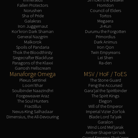
Fallen Protectors
Horridon
Norushen
Council of Elders
Sha of Pride
Tortos
Galakras
Megaera
Iron Juggernaut
Ji-Kun
Kor'kron Dark Shaman
Durumu the Forgotten
General Nazgrim
Primordius
Malkorok
Dark Animus
Spoils of Pandaria
Iron Qon
Thok the Bloodthirsty
Twin Empyreans
Siegecrafter Blackfuse
Lei Shen
Paragons of the Klaxxi
Ra-den
Garrosh Hellscream
Manaforge Omega
MSV / HoF / ToES
Plexus Sentinel
The Stone Guard
Loom'ithar
Feng the Accursed
Soulbinder Naazindhri
Gara'jal the Spiritbinder
Forgeweaver Araz
The Spirit Kings
The Soul Hunters
Elegon
Fractillus
Will of the Emperor
Nexus-King Salhadaar
Imperial Vizier Zor'lok
Dimensius, the All-Devouring
Blade Lord Ta'yak
Garalon
Wind Lord Mel'jarak
Amber-Shaper Un'sok
Grand Empress Shek'zeer