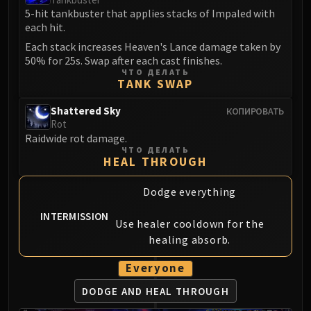
Assembly of Iron
5-hit tankbuster that applies stacks of Impaled with
Kologarn
each hit.
Auriaya
Each stack increases Heaven's Lance damage taken by
Mimiron
50% for 25s. Swap after each cast finishes.
ЧТО ДЕЛАТЬ
Freya
TANK SWAP
Thorim
Hodir
Shattered Sky
КОПИРОВАТЬ
Rot
Vezax
Raidwide rot damage.
Yogg-Saron
ЧТО ДЕЛАТЬ
HEAL THROUGH
Algalon
RESOURCES
Dodge everything
Addons
INTERMISSION
Weakauras
Use healer cooldown for the
Streamers By Class
healing absorb.
Mythic+ Streamers
Everyone
Raid Streamers
Recommended Websites
DODGE AND
HEAL THROUGH