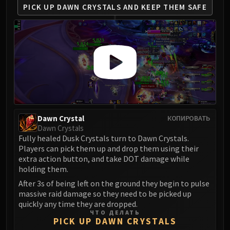
PICK UP DAWN CRYSTALS
AND KEEP THEM SAFE
Eranog
Terros
Sennarth
Primal Council
Dathea
Kurog
Diurna
Raszageth
ICECROWN CITADEL
Dawn Crystal
КОПИРОВАТЬ
Dawn Crystals
Lord Marrowgar
Fully healed Dusk Crystals turn to Dawn Crystals.
Lady Deathwhisper
Players can pick them up and drop them using their
Gunship Battle
extra action button, and take DOT damage while
holding them.
Deathbringer Saurfang
After 3s of being left on the ground they begin to pulse
Festergut
massive raid damage so they need to be picked up
Rotface
quickly any time they are dropped.
Professor Putricide
ЧТО ДЕЛАТЬ
PICK UP DAWN CRYSTALS
Blood Prince Council