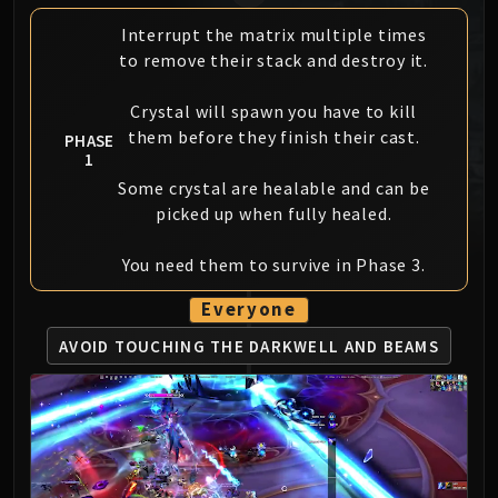
MSV / HOF / TOES
Interrupt the matrix multiple times
The Stone Guard
to remove their stack and destroy it.
Feng the Accursed
Gara'jal the Spiritbinder
Crystal will spawn you have to kill
The Spirit Kings
them before they finish their cast.
PHASE
1
Elegon
Some crystal are healable and can be
Will of the Emperor
picked up when fully healed.
Imperial Vizier Zor'lok
Blade Lord Ta'yak
You need them to survive in Phase 3.
Garalon
Wind Lord Mel'jarak
Everyone
Amber-Shaper Un'sok
AVOID TOUCHING THE
DARKWELL AND BEAMS
Grand Empress Shek'zeer
Protectors of the Endless
Tsulong
Lei Shi
Sha of Fear