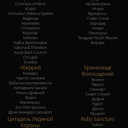
Conclave of Wind
Кривокорень
Al'akir
Игира
Omnotron Defense System
Вулкаросс
Magmaw
Совет Снов
Atramedes
Лародар
Chimaeron
Нимуэ
Maloriak
Пеплорон
Nefarian
Тиндрал Полет Мысли
Halfus Wyrmbreaker
Фиракк
Valiona & Theralion
Ascendant Council
Cho'gall
Sinestra
Аберрий
Хранилище
Воплощений
Каззара
Чертог слияния
Эраног
Забытые эксперименты
Террос
Нападение закали
Сеннарт
Рашок Древний
Совет стихий
Зкарн
Дафия
Магморакс
Курог
Эхо Нелтариона
Денна
Дракомандир Саркарет
Рашагет
Цитадель Ледяной
Ruby Sanctum
Короны
Halion