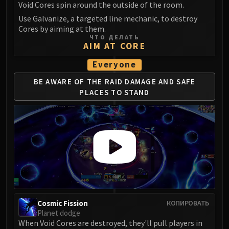
Void Cores spin around the outside of the room.
Use Galvanize, a targeted line mechanic, to destroy
Cores by aiming at them.
ЧТО ДЕЛАТЬ
AIM AT CORE
Everyone
BE AWARE OF THE RAID DAMAGE
AND SAFE
PLACES TO STAND
Cosmic Fission
КОПИРОВАТЬ
Planet dodge
When Void Cores are destroyed, they'll pull players in