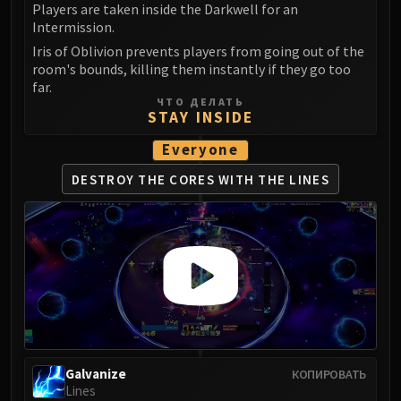
Players are taken inside the Darkwell for an
Intermission.
Iris of Oblivion prevents players from going out of the
room's bounds, killing them instantly if they go too
far.
ЧТО ДЕЛАТЬ
STAY INSIDE
Everyone
DESTROY THE CORES
WITH THE LINES
Galvanize
КОПИРОВАТЬ
Lines