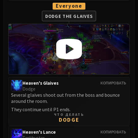
Blood-Queen Lana'thel
Everyone
Valithria Dreamwalker
DODGE THE GLAIVES
Sindragosa
The Lich King
RUBY SANCTUM
Halion
TRIALS OF THE CRUSADER
Northrend Beasts
Lord Jaraxxus
Faction Champions
Heaven's Glaives
КОПИРОВАТЬ
Twin Val'kyr
Dodge
Anub'Arak
Several glaives shoot out from the boss and bounce
ULDUAR
around the room.
Flame Leviathan
They continue until P1 ends.
Ignis
ЧТО ДЕЛАТЬ
DODGE
Razorscale
XT-002
Heaven's Lance
КОПИРОВАТЬ
Tankbuster