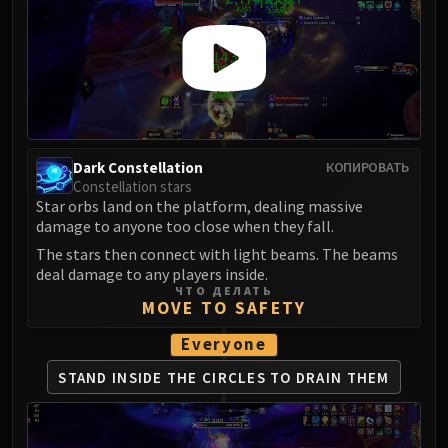
Dark Constellation
КОПИРОВАТЬ
Constellation stars
Star orbs land on the platform, dealing massive
damage to anyone too close when they fall.
The stars then connect with light beams. The beams
deal damage to any players inside.
ЧТО ДЕЛАТЬ
MOVE TO SAFETY
Everyone
STAND INSIDE THE CIRCLES
TO DRAIN THEM