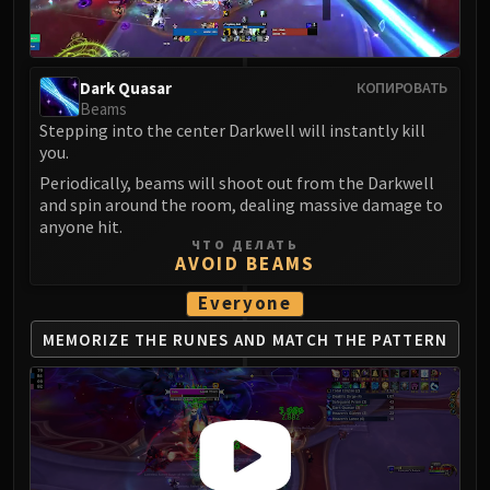
LIBERATION OF UNDERMINE
Vexie and the Geargrinders
Cauldron of Carnage
Dark Quasar
КОПИРОВАТЬ
Rik Reverb
Beams
Stix Bunkjunker
Stepping into the center Darkwell will instantly kill
Sprocketmonger Lockenstock
you.
One-Armed Bandit
Periodically, beams will shoot out from the Darkwell
and spin around the room, dealing massive damage to
Mug'Zee, Heads of Security
anyone hit.
Chrome King Gallywix
ЧТО ДЕЛАТЬ
AVOID BEAMS
DRAGON SOUL
Morchok
Everyone
Warlord Zon'ozz
MEMORIZE THE RUNES
AND MATCH THE PATTERN
Yor'sahj the Unsleeping
Hagara the Stormbinder
Ultraxion
Majordomo Staghelm
Spine of Deathwing