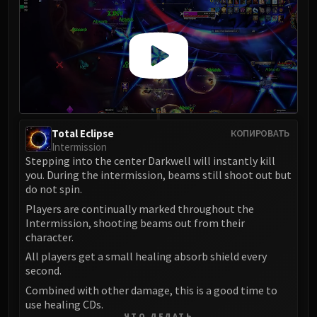
Total Eclipse
КОПИРОВАТЬ
Intermission
Stepping into the center Darkwell will instantly kill
you. During the intermission, beams still shoot out but
do not spin.
Players are continually marked throughout the
Intermission, shooting beams out from their
character.
All players get a small healing absorb shield every
second.
Combined with other damage, this is a good time to
use healing CDs.
ЧТО ДЕЛАТЬ