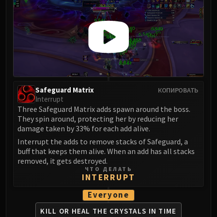
FIRELANDS
Conclave of Wind
Al'akir
Omnotron Defense System
Magmaw
Atramedes
Chimaeron
Safeguard Matrix
КОПИРОВАТЬ
Maloriak
Interrupt
Nefarian
Three Safeguard Matrix adds spawn around the boss.
They spin around, protecting her by reducing her
Halfus Wyrmbreaker
damage taken by 33% for each add alive.
Valiona & Theralion
Interrupt the adds to remove stacks of Safeguard, a
Ascendant Council
buff that keeps them alive. When an add has all stacks
Cho#gall
removed, it gets destroyed.
ЧТО ДЕЛАТЬ
Sinestra
INTERRUPT
AMIRDRASSIL
Everyone
Gnarlroot
Igira
KILL OR HEAL THE CRYSTALS IN TIME