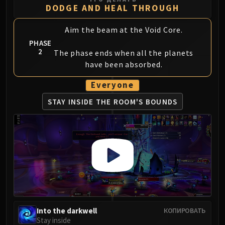
DODGE AND HEAL THROUGH
Aim the beam at the Void Core.
PHASE
2
The phase ends when all the planets
have been absorbed.
Everyone
STAY INSIDE THE
ROOM'S BOUNDS
Into the darkwell
КОПИРОВАТЬ
Stay inside