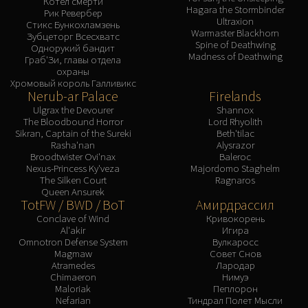
Котел смерти
Hagara the Stormbinder
Рик Ревербер
Ultraxion
Стикс Бункохламзень
Warmaster Blackhorn
Зубцеторг Всесхватс
Spine of Deathwing
Однорукий бандит
Madness of Deathwing
Граб'Зи, главы отдела
охраны
Хромовый король Галливикс
Nerub-ar Palace
Firelands
Ulgrax the Devourer
Shannox
The Bloodbound Horror
Lord Rhyolith
Sikran, Captain of the Sureki
Beth'tilac
Rasha'nan
Alysrazor
Broodtwister Ovi'nax
Baleroc
Nexus-Princess Ky'veza
Majordomo Staghelm
The Silken Court
Ragnaros
Queen Ansurek
TotFW / BWD / BoT
Амирдрассил
Conclave of Wind
Кривокорень
Al'akir
Игира
Omnotron Defense System
Вулкаросс
Magmaw
Совет Снов
Atramedes
Лародар
Chimaeron
Нимуэ
Maloriak
Пеплорон
Nefarian
Тиндрал Полет Мысли