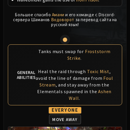
MSV / HOF / TOES
The Stone Guard
Большое спасибо
Амани
и его команде с Discord-
сервера Шаманов
Водоворот
за перевод сайта на
Feng the Accursed
русский язык!
Gara'jal the Spiritbinder
The Spirit Kings
Elegon
Will of the Emperor
Tanks must swap for
Froststorm
Imperial Vizier Zor'lok
Strike
.
Blade Lord Ta'yak
Heal the raid through
Toxic Mist
,
GENERAL
Garalon
ABILITIES
avoid the line of damage from
Foul
Wind Lord Mel'jarak
Stream
, and stay away from the
Amber-Shaper Un'sok
Elementals spawned in the
Ashen
Grand Empress Shek'zeer
Wall
.
Protectors of the Endless
EVERYONE
Tsulong
Lei Shi
MOVE AWAY
Sha of Fear