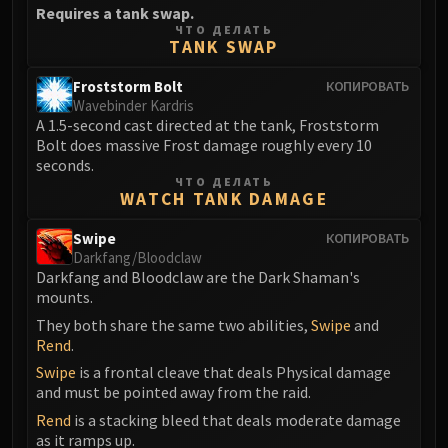
Requires a tank swap.
FIRELANDS
ЧТО ДЕЛАТЬ
Conclave of Wind
TANK SWAP
Al'akir
Froststorm Bolt
КОПИРОВАТЬ
Omnotron Defense System
Wavebinder Kardris
Magmaw
A 1.5-second cast directed at the tank, Froststorm
Atramedes
Bolt does massive Frost damage roughly every 10
seconds.
Chimaeron
ЧТО ДЕЛАТЬ
Maloriak
WATCH TANK DAMAGE
Nefarian
Swipe
КОПИРОВАТЬ
Halfus Wyrmbreaker
Darkfang/Bloodclaw
Valiona & Theralion
Darkfang and Bloodclaw are the Dark Shaman's
mounts.
Ascendant Council
They both share the same two abilities,
Swipe
and
Cho#gall
Rend
.
Sinestra
Swipe
is a frontal cleave that deals Physical damage
AMIRDRASSIL
and must be pointed away from the raid.
Gnarlroot
Rend
is a stacking bleed that deals moderate damage
Igira
as it ramps up.