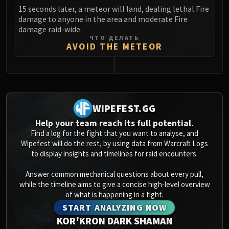
15 seconds later, a meteor will land, dealing lethal Fire
damage to anyone in the area and moderate Fire
damage raid-wide.
ЧТО ДЕЛАТЬ
AVOID THE METEOR
0
WIPEFEST.GG
Help your team reach its full potential.
Find a log for the fight that you want to analyse, and
Wipefest will do the rest, by using data from Warcraft Logs
to display insights and timelines for raid encounters.
Answer common mechanical questions about every pull,
while the timeline aims to give a concise high-level overview
of what is happening in a fight.
START ANALYZING NOW
KOR'KRON DARK SHAMAN