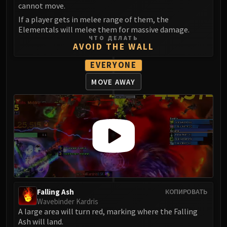
cannot move.
If a player gets in melee range of them, the
Elementals will melee them for massive damage.
ЧТО ДЕЛАТЬ
AVOID THE WALL
EVERYONE
MOVE AWAY
Falling Ash
КОПИРОВАТЬ
Wavebinder Kardris
A large area will turn red, marking where the Falling
Ash will land.