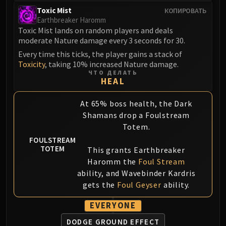
Blood-Queen Lana'thel
Toxic Mist
КОПИРОВАТЬ
Earthbreaker Haromm
Valithria Dreamwalker
Toxic Mist lands on random players and deals
Sindragosa
moderate Nature damage every 3 seconds for 30.
The Lich King
Every time this ticks, the player gains a stack of
RUBY SANCTUM
Toxicity
, taking 10% increased Nature damage.
Halion
ЧТО ДЕЛАТЬ
HEAL
TRIALS OF THE CRUSADER
Northrend Beasts
At 65% boss health, the Dark
Lord Jaraxxus
Shamans drop a Foulstream
Faction Champions
Totem.
Twin Val'kyr
FOULSTREAM
TOTEM
This grants Earthbreaker
Anub'Arak
Haromm the
Foul Stream
ULDUAR
ability, and Wavebinder Kardris
Flame Leviathan
gets the
Foul Geyser
ability.
Ignis
Razorscale
EVERYONE
XT-002
DODGE GROUND EFFECT