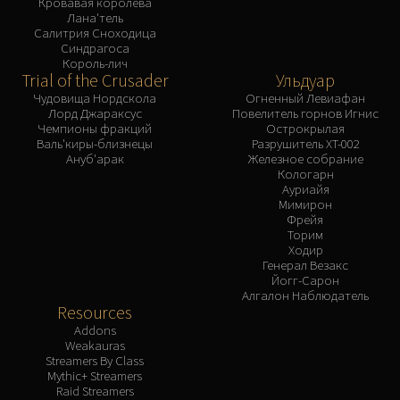
Кровавая королева
Лана'тель
Салитрия Сноходица
Синдрагоса
Король-лич
Trial of the Crusader
Ульдуар
Чудовища Нордскола
Огненный Левиафан
Лорд Джараксус
Повелитель горнов Игнис
Чемпионы фракций
Острокрылая
Валь'киры-близнецы
Разрушитель XT-002
Ануб'арак
Железное собрание
Кологарн
Ауриайя
Мимирон
Фрейя
Торим
Ходир
Генерал Везакс
Йогг-Сарон
Алгалон Наблюдатель
Resources
Addons
Weakauras
Streamers By Class
Mythic+ Streamers
Raid Streamers