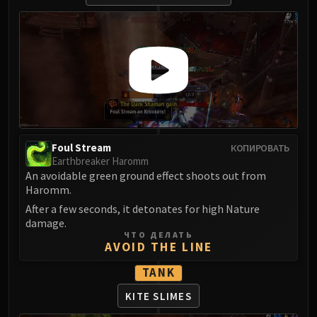
Assembly of Iron
Kologarn
Auriaya
Mimiron
Freya
Thorim
Hodir
Vezax
Foul Stream
КОПИРОВАТЬ
Yogg-Saron
Earthbreaker Haromm
Algalon
An avoidable green ground effect shoots out from
RESOURCES
Haromm.
Addons
After a few seconds, it detonates for high Nature
Weakauras
damage.
ЧТО ДЕЛАТЬ
Streamers By Class
AVOID THE LINE
Mythic+ Streamers
TANK
Raid Streamers
Recommended Websites
KITE SLIMES