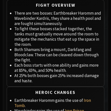
Megaera
FIGHT OVERVIEW
Ji-Kun
There are two bosses: Earthbreaker Haromm and
Durumu the Forgotten
Wavebinder Kardris, they share a health pool and
Primordius
are fought simultaneously.
Dark Animus
To fight these bosses stacked together, the
Iron Qon
tanks must gradually move around the room to
Twin Empyreans
mitigate the mechanics that eat up the space in
the room.
Lei Shen
Both Shamans bring a mount, Darkfang and
Ra-den
Bloodclaw. These can be cleaved down through
MANAFORGE OMEGA
the fight.
Plexus Sentinel
Each boss starts with one ability and gains more
at 85%, 65%, and 50% health.
Loom'ithar
At 25% both bosses gain 25% increased damage
Soulbinder Naazindhri
and haste.
Forgeweaver Araz
The Soul Hunters
HEROIC CHANGES
Fractillus
Earthbreaker Haromm gains the use of
Iron
Nexus-King Salhadaar
Tomb
.
Dimensius, the All-Devouring
Wavebinder gains the use of
Iron Prison
.