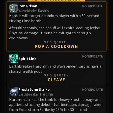
Madness of Deathwing
Iron Prison
КОПИРОВАТЬ
NERUB-AR PALACE
Wavebinder Kardris
Ulgrax the Devourer
Kardris will target a random player with a 60-second
Bloodbound Horror
ticking time bomb.
Sikran, Captain of the Sureki
After 60 seconds, the debuff will expire, dealing lethal
Rashanan
Physical damage. It must be mitigated through
cooldowns.
Broodtwister Ovinax
ЧТО ДЕЛАТЬ
Nexus Princess Kyveza
POP A COOLDOWN
Silken Court
КОПИРОВАТЬ
Spirit Link
Queen Ansurek
FIRELANDS
Earthbreaker Haromm and Wavebinder Kardris have a
shared health pool.
Shannox
ЧТО ДЕЛАТЬ
Lord Rhyolith
CLEAVE
Beth'tilac
Froststorm Strike
КОПИРОВАТЬ
Alysrazor
Earthbreaker Haromm
Baleroc
Haromm strikes the tank for heavy Frost damage and
Majordomo Staghelm
applies a stacking debuff that increases damage taken
from Froststorm Strike by 25% for 30 seconds.
Ragnaros