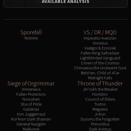
AVAILABLE ANALYSIS
Sporefall
VS / DR / MQD
Rotmire
Imperator Averzian
Vorasius
Vaelgor & Ezzorak
Fallen-King Salhadaar
Lightblinded Vanguard
Crown of the Cosmos
Chimaerus the Undreamt God
Belo'ren, Child of Al'ar
Midnight Falls
Siege of Orgrimmar
Throne of Thunder
Immerseus
Jin'rokh the Breaker
Fallen Protectors
Horridon
Norushen
Council of Elders
Sha of Pride
Tortos
Galakras
Megaera
Iron Juggernaut
Ji-Kun
Kor'kron Dark Shaman
Durumu the Forgotten
General Nazgrim
Primordius
Malkorok
Dark Animus