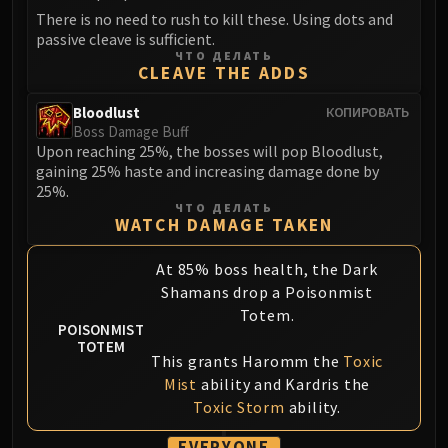
Volcoross
There is no need to rush to kill these. Using dots and
Council of Dreams
passive cleave is sufficient.
ЧТО ДЕЛАТЬ
Larodar
CLEAVE THE ADDS
Nymue
Smolderon
Bloodlust
КОПИРОВАТЬ
Boss Damage Buff
Tindral Sageswift
Upon reaching 25%, the bosses will pop Bloodlust,
Fyrakk
gaining 25% haste and increasing damage done by
ABERRUS
25%.
ЧТО ДЕЛАТЬ
Kazzara
WATCH DAMAGE TAKEN
The Amalgamation Chamber
The Forgotten Experiments
At 85% boss health, the Dark
Assault of the Zaqali
Shamans drop a Poisonmist
Totem.
Rashok, the Elder
POISONMIST
Zskarn
TOTEM
This grants Haromm the
Toxic
Magmorax
Mist
ability and Kardris the
Echo of Neltharion
Toxic Storm
ability.
Scalecommander Sarkareth
VAULT
EVERYONE