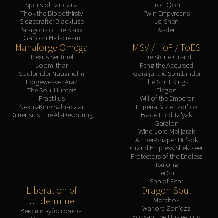
Spoils of Pandaria
Iron Qon
Thok the Bloodthirsty
Twin Empyreans
Siegecrafter Blackfuse
Lei Shen
Paragons of the Klaxxi
Ra-den
Garrosh Hellscream
Manaforge Omega
MSV / HoF / ToES
Plexus Sentinel
The Stone Guard
Loom'ithar
Feng the Accursed
Soulbinder Naazindhri
Gara'jal the Spiritbinder
Forgeweaver Araz
The Spirit Kings
The Soul Hunters
Elegon
Fractillus
Will of the Emperor
Nexus-King Salhadaar
Imperial Vizier Zor'lok
Dimensius, the All-Devouring
Blade Lord Ta'yak
Garalon
Wind Lord Mel'jarak
Amber-Shaper Un'sok
Grand Empress Shek'zeer
Protectors of the Endless
Tsulong
Lei Shi
Sha of Fear
Liberation of
Dragon Soul
Undermine
Morchok
Warlord Zon'ozz
Векси и зуботочеры
Yor'sahj the Unsleeping