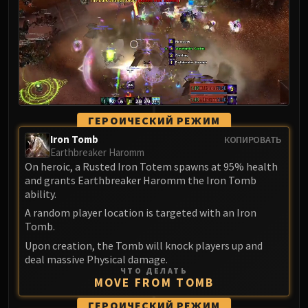
LIBERATION OF UNDERMINE
Vexie and the Geargrinders
Cauldron of Carnage
Rik Reverb
Stix Bunkjunker
Sprocketmonger Lockenstock
One-Armed Bandit
ГЕРОИЧЕСКИЙ РЕЖИМ
Mug'Zee, Heads of Security
Iron Tomb
КОПИРОВАТЬ
Chrome King Gallywix
Earthbreaker Haromm
On heroic, a Rusted Iron Totem spawns at 95% health
DRAGON SOUL
and grants Earthbreaker Haromm the Iron Tomb
Morchok
ability.
Warlord Zon'ozz
A random player location is targeted with an Iron
Yor'sahj the Unsleeping
Tomb.
Hagara the Stormbinder
Upon creation, the Tomb will knock players up and
Ultraxion
deal massive Physical damage.
ЧТО ДЕЛАТЬ
Majordomo Staghelm
MOVE FROM TOMB
Spine of Deathwing
ГЕРОИЧЕСКИЙ РЕЖИМ