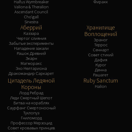
Halfus Wyrmbreaker
Фиракк
Valiona & Theralion
Ascendant Council
Cho'gall
Sinestra
Аберрий
Хранилище
Воплощений
Каззара
Чертог слияния
Эраног
Забытые эксперименты
Террос
Нападение закали
Сеннарт
Рашок Древний
Совет стихий
Зкарн
Дафия
Магморакс
Курог
Эхо Нелтариона
Денна
Дракомандир Саркарет
Рашагет
Цитадель Ледяной
Ruby Sanctum
Короны
Halion
Лорд Ребрад
Леди Смертный Шепот
Битва на кораблях
Саурфанг Смертоносный
Тухлопуз
Гниломорд
Профессор Мерзоцид
Совет кровавых принцев