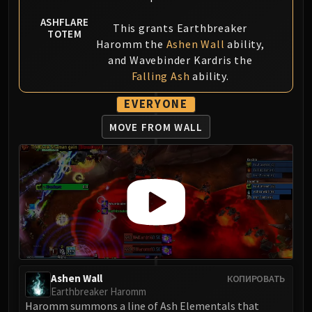
ASHFLARE
This grants Earthbreaker
TOTEM
Haromm the
Ashen Wall
ability,
and Wavebinder Kardris the
Falling Ash
ability.
EVERYONE
MOVE FROM WALL
Ashen Wall
КОПИРОВАТЬ
Earthbreaker Haromm
Haromm summons a line of Ash Elementals that