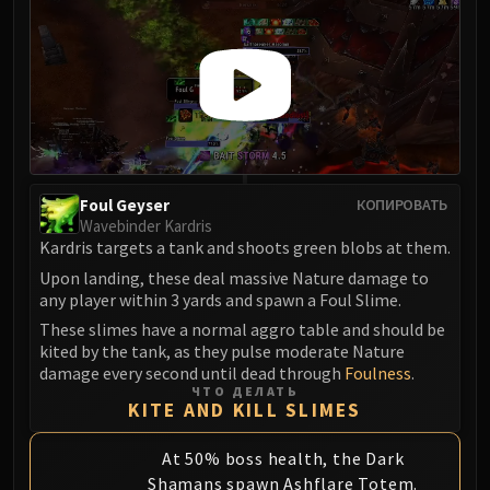
Foul Geyser
КОПИРОВАТЬ
Wavebinder Kardris
Kardris targets a tank and shoots green blobs at them.
Upon landing, these deal massive Nature damage to
any player within 3 yards and spawn a Foul Slime.
These slimes have a normal aggro table and should be
kited by the tank, as they pulse moderate Nature
damage every second until dead through
Foulness
.
ЧТО ДЕЛАТЬ
KITE AND KILL SLIMES
At 50% boss health, the Dark
Shamans spawn Ashflare Totem.