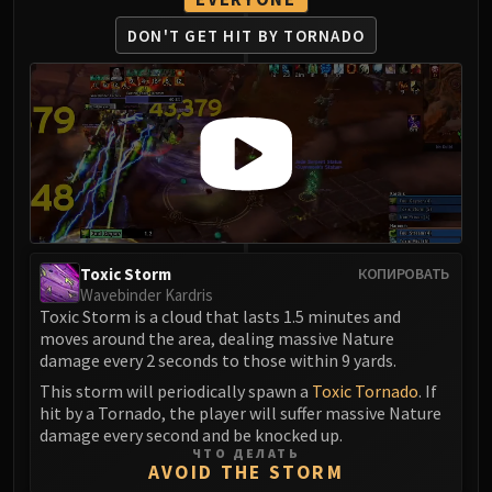
Eranog
DON'T GET HIT BY TORNADO
Terros
Sennarth
Primal Council
Dathea
Kurog
Diurna
Raszageth
ICECROWN CITADEL
Toxic Storm
КОПИРОВАТЬ
Lord Marrowgar
Wavebinder Kardris
Lady Deathwhisper
Toxic Storm is a cloud that lasts 1.5 minutes and
Gunship Battle
moves around the area, dealing massive Nature
damage every 2 seconds to those within 9 yards.
Deathbringer Saurfang
This storm will periodically spawn a
Toxic Tornado
. If
Festergut
hit by a Tornado, the player will suffer massive Nature
Rotface
damage every second and be knocked up.
Professor Putricide
ЧТО ДЕЛАТЬ
AVOID THE STORM
Blood Prince Council